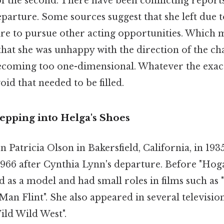
f the second. There have been conflicting report
parture. Some sources suggest that she left due 
sire to pursue other acting opportunities. Which
that she was unhappy with the direction of the ch
ecoming too one-dimensional. Whatever the exact
oid that needed to be filled.
Stepping into Helga's Shoes
n Patricia Olson in Bakersfield, California, in 193
1966 after Cynthia Lynn's departure. Before "Hoga
 as a model and had small roles in films such as
an Flint". She also appeared in several televisio
ild Wild West".