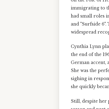
on the role of He
immigrating to th
had small roles i
and "Surfside 6".
widespread recogn
Cynthia Lynn pla
the end of the 19
German accent, an
She was the perfe
sighing in respon
she quickly becam
Still, despite her