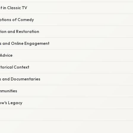
 in Classic TV
ptions of Comedy
tion and Restoration
s and Online Engagement
 Advice
torical Context
s and Documentaries
mmunities
ow's Legacy