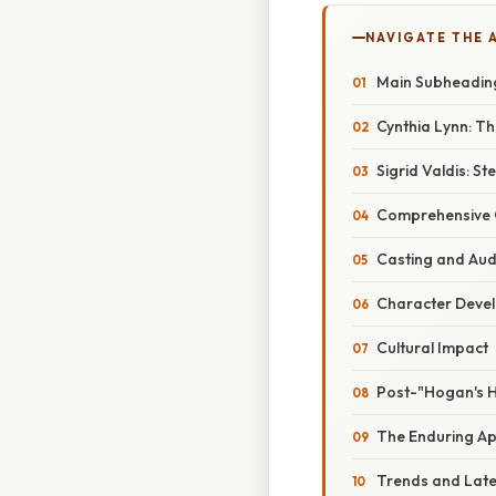
NAVIGATE THE 
Main Subheadin
Cynthia Lynn: Th
Sigrid Valdis: S
Comprehensive 
Casting and Aud
Character Deve
Cultural Impact
Post-"Hogan's 
The Enduring Ap
Trends and Lat