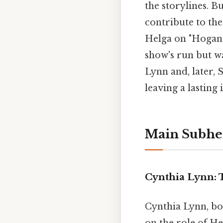
the storylines. B
contribute to the
Helga on "Hogan'
show's run but wa
Lynn and, later, 
leaving a lasting
Main Subhe
Cynthia Lynn: 
Cynthia Lynn, bor