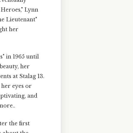
eventually
s Heroes," Lynn
he Lieutenant"
ght her
 in 1965 until
beauty, her
nts at Stalag 13.
g her eyes or
ptivating, and
nore..
er the first