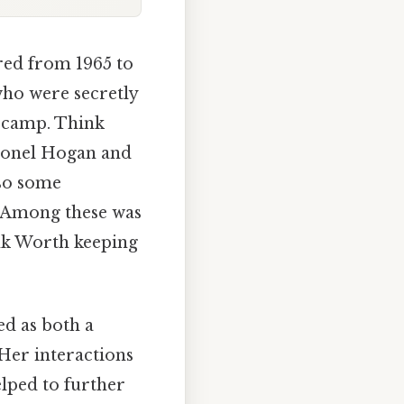
ired from 1965 to
who were secretly
 camp. Think
olonel Hogan and
so some
. Among these was
ink Worth keeping
ed as both a
Her interactions
elped to further