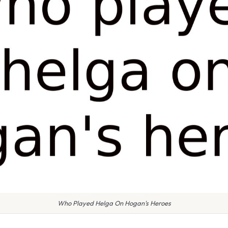
Who Played Helga On Hogan's Heroes