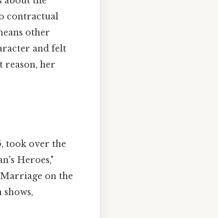
s about the
to contractual
 means other
aracter and felt
 reason, her
5, took over the
n's Heroes,"
 "Marriage on the
n shows,