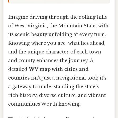
Imagine driving through the rolling hills
of West Virginia, the Mountain State, with
its scenic beauty unfolding at every turn.
Knowing where you are, what lies ahead,
and the unique character of each town
and county enhances the journey. A
detailed
WV map with cities and
counties
isn't just a navigational tool; it's
a gateway to understanding the state's
rich history, diverse culture, and vibrant
communities Worth knowing..