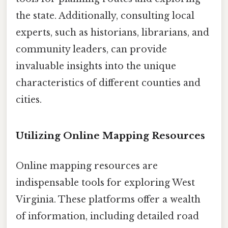
the state. Additionally, consulting local
experts, such as historians, librarians, and
community leaders, can provide
invaluable insights into the unique
characteristics of different counties and
cities.
Utilizing Online Mapping Resources
Online mapping resources are
indispensable tools for exploring West
Virginia. These platforms offer a wealth
of information, including detailed road