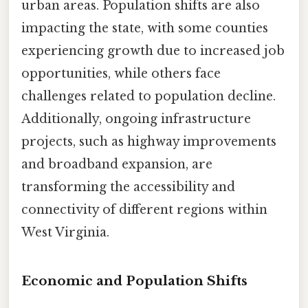
urban areas. Population shifts are also
impacting the state, with some counties
experiencing growth due to increased job
opportunities, while others face
challenges related to population decline.
Additionally, ongoing infrastructure
projects, such as highway improvements
and broadband expansion, are
transforming the accessibility and
connectivity of different regions within
West Virginia.
Economic and Population Shifts