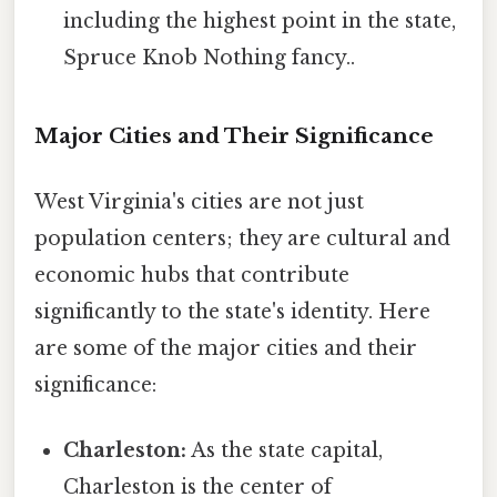
including the highest point in the state,
Spruce Knob Nothing fancy..
Major Cities and Their Significance
West Virginia's cities are not just
population centers; they are cultural and
economic hubs that contribute
significantly to the state's identity. Here
are some of the major cities and their
significance:
Charleston:
As the state capital,
Charleston is the center of