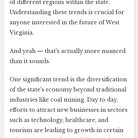
of different regions within the state.
Understanding these trends is crucial for
anyone interested in the future of West
Virginia.
And yeah — that's actually more nuanced
than it sounds.
One significant trend is the diversification
of the state's economy beyond traditional
industries like coal mining. Day to day,
efforts to attract new businesses in sectors
such as technology, healthcare, and
tourism are leading to growth in certain