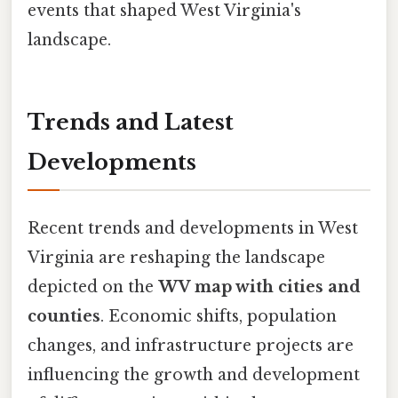
events that shaped West Virginia's
landscape.
Trends and Latest
Developments
Recent trends and developments in West
Virginia are reshaping the landscape
depicted on the
WV map with cities and
counties
. Economic shifts, population
changes, and infrastructure projects are
influencing the growth and development