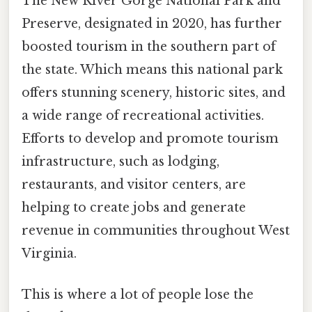
The New River Gorge National Park and
Preserve, designated in 2020, has further
boosted tourism in the southern part of
the state. Which means this national park
offers stunning scenery, historic sites, and
a wide range of recreational activities.
Efforts to develop and promote tourism
infrastructure, such as lodging,
restaurants, and visitor centers, are
helping to create jobs and generate
revenue in communities throughout West
Virginia.
This is where a lot of people lose the