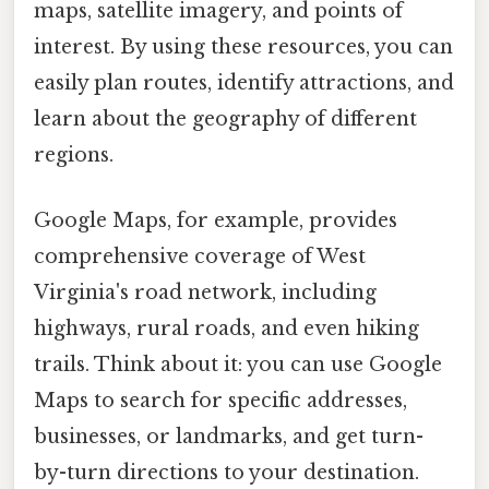
maps, satellite imagery, and points of
interest. By using these resources, you can
easily plan routes, identify attractions, and
learn about the geography of different
regions.
Google Maps, for example, provides
comprehensive coverage of West
Virginia's road network, including
highways, rural roads, and even hiking
trails. Think about it: you can use Google
Maps to search for specific addresses,
businesses, or landmarks, and get turn-
by-turn directions to your destination.