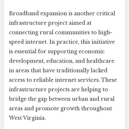
Broadband expansion is another critical
infrastructure project aimed at
connecting rural communities to high-
speed internet. In practice, this initiative
is essential for supporting economic
development, education, and healthcare
in areas that have traditionally lacked
access to reliable internet services. These
infrastructure projects are helping to
bridge the gap between urban and rural
areas and promote growth throughout
West Virginia.