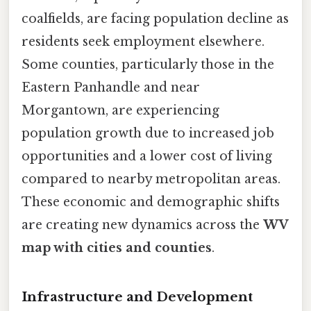
coalfields, are facing population decline as
residents seek employment elsewhere.
Some counties, particularly those in the
Eastern Panhandle and near
Morgantown, are experiencing
population growth due to increased job
opportunities and a lower cost of living
compared to nearby metropolitan areas.
These economic and demographic shifts
are creating new dynamics across the
WV
map with cities and counties
.
Infrastructure and Development