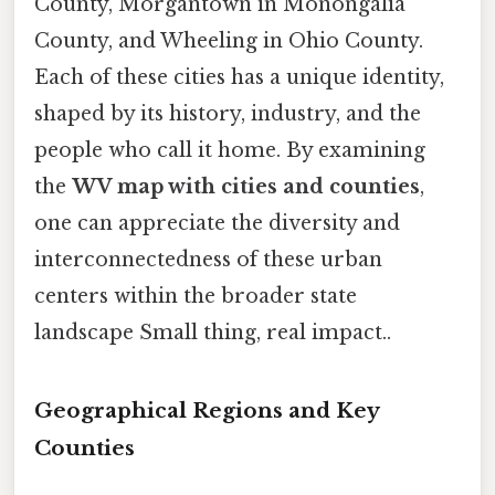
County, Morgantown in Monongalia
County, and Wheeling in Ohio County.
Each of these cities has a unique identity,
shaped by its history, industry, and the
people who call it home. By examining
the
WV map with cities and counties
,
one can appreciate the diversity and
interconnectedness of these urban
centers within the broader state
landscape Small thing, real impact..
Geographical Regions and Key
Counties