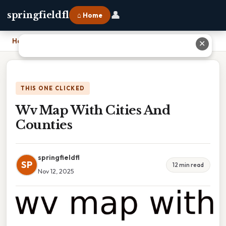
👤
springfieldfl
⌂ Home
Home
›
Wv Map With Cities And Counties
✕
THIS ONE CLICKED
Wv Map With Cities And
Counties
springfieldfl
SP
12 min read
Nov 12, 2025