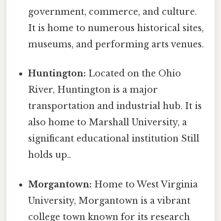
government, commerce, and culture.
It is home to numerous historical sites,
museums, and performing arts venues.
Huntington:
Located on the Ohio
River, Huntington is a major
transportation and industrial hub. It is
also home to Marshall University, a
significant educational institution Still
holds up..
Morgantown:
Home to West Virginia
University, Morgantown is a vibrant
college town known for its research