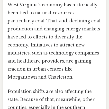
West Virginia's economy has historically
been tied to natural resources,
particularly coal. That said, declining coal
production and changing energy markets
have led to efforts to diversify the
economy. Initiatives to attract new
industries, such as technology companies
and healthcare providers, are gaining
traction in urban centers like
Morgantown and Charleston.
Population shifts are also affecting the
state. Because of that, meanwhile, other
counties, especially in the southern