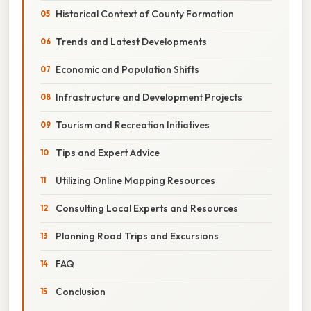
Historical Context of County Formation
Trends and Latest Developments
Economic and Population Shifts
Infrastructure and Development Projects
Tourism and Recreation Initiatives
Tips and Expert Advice
Utilizing Online Mapping Resources
Consulting Local Experts and Resources
Planning Road Trips and Excursions
FAQ
Conclusion