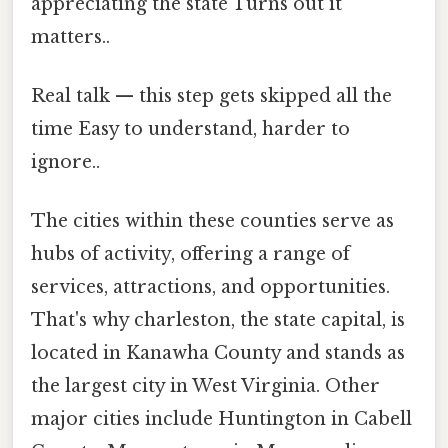
appreciating the state Turns out it
matters..
Real talk — this step gets skipped all the
time Easy to understand, harder to
ignore..
The cities within these counties serve as
hubs of activity, offering a range of
services, attractions, and opportunities.
That's why charleston, the state capital, is
located in Kanawha County and stands as
the largest city in West Virginia. Other
major cities include Huntington in Cabell