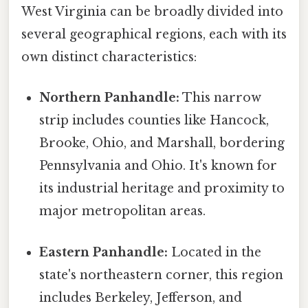
West Virginia can be broadly divided into
several geographical regions, each with its
own distinct characteristics:
Northern Panhandle:
This narrow
strip includes counties like Hancock,
Brooke, Ohio, and Marshall, bordering
Pennsylvania and Ohio. It's known for
its industrial heritage and proximity to
major metropolitan areas.
Eastern Panhandle:
Located in the
state's northeastern corner, this region
includes Berkeley, Jefferson, and