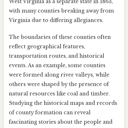
West Virginia as a separate state in 1863,
with many counties breaking away from
Virginia due to differing allegiances.
The boundaries of these counties often
reflect geographical features,
transportation routes, and historical
events. As an example, some counties
were formed along river valleys, while
others were shaped by the presence of
natural resources like coal and timber.
Studying the historical maps and records
of county formation can reveal
fascinating stories about the people and