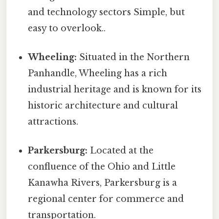
and technology sectors Simple, but
easy to overlook..
Wheeling:
Situated in the Northern
Panhandle, Wheeling has a rich
industrial heritage and is known for its
historic architecture and cultural
attractions.
Parkersburg:
Located at the
confluence of the Ohio and Little
Kanawha Rivers, Parkersburg is a
regional center for commerce and
transportation.