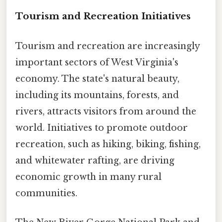
Tourism and Recreation Initiatives
Tourism and recreation are increasingly
important sectors of West Virginia's
economy. The state's natural beauty,
including its mountains, forests, and
rivers, attracts visitors from around the
world. Initiatives to promote outdoor
recreation, such as hiking, biking, fishing,
and whitewater rafting, are driving
economic growth in many rural
communities.