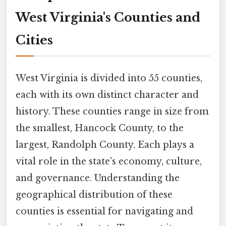
West Virginia's Counties and
Cities
West Virginia is divided into 55 counties,
each with its own distinct character and
history. These counties range in size from
the smallest, Hancock County, to the
largest, Randolph County. Each plays a
vital role in the state's economy, culture,
and governance. Understanding the
geographical distribution of these
counties is essential for navigating and