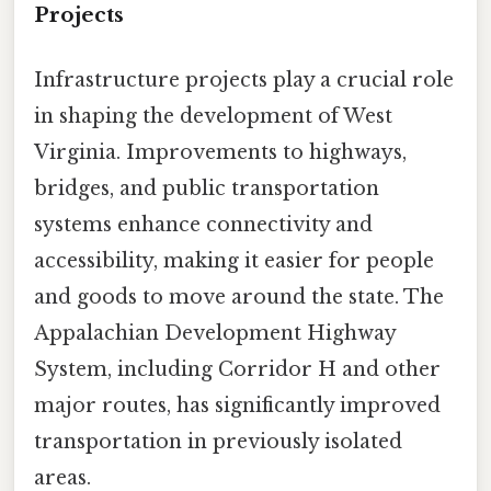
Projects
Infrastructure projects play a crucial role
in shaping the development of West
Virginia. Improvements to highways,
bridges, and public transportation
systems enhance connectivity and
accessibility, making it easier for people
and goods to move around the state. The
Appalachian Development Highway
System, including Corridor H and other
major routes, has significantly improved
transportation in previously isolated
areas.