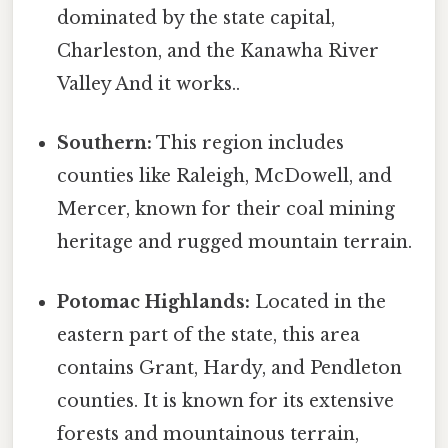
dominated by the state capital,
Charleston, and the Kanawha River
Valley And it works..
Southern:
This region includes
counties like Raleigh, McDowell, and
Mercer, known for their coal mining
heritage and rugged mountain terrain.
Potomac Highlands:
Located in the
eastern part of the state, this area
contains Grant, Hardy, and Pendleton
counties. It is known for its extensive
forests and mountainous terrain,