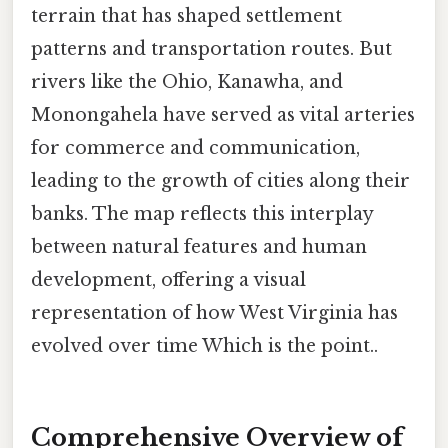
terrain that has shaped settlement
patterns and transportation routes. But
rivers like the Ohio, Kanawha, and
Monongahela have served as vital arteries
for commerce and communication,
leading to the growth of cities along their
banks. The map reflects this interplay
between natural features and human
development, offering a visual
representation of how West Virginia has
evolved over time Which is the point..
Comprehensive Overview of