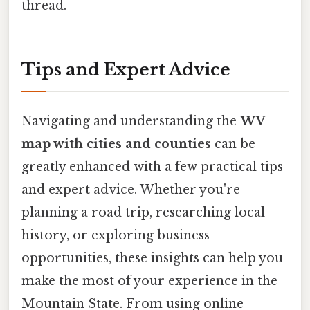
thread.
Tips and Expert Advice
Navigating and understanding the
WV
map with cities and counties
can be
greatly enhanced with a few practical tips
and expert advice. Whether you're
planning a road trip, researching local
history, or exploring business
opportunities, these insights can help you
make the most of your experience in the
Mountain State. From using online