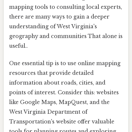
mapping tools to consulting local experts,
there are many ways to gain a deeper
understanding of West Virginia's
geography and communities That alone is
useful..
One essential tip is to use online mapping
resources that provide detailed
information about roads, cities, and
points of interest. Consider this: websites
like Google Maps, MapQuest, and the
West Virginia Department of
Transportation's website offer valuable
tools for planning routes and exploring