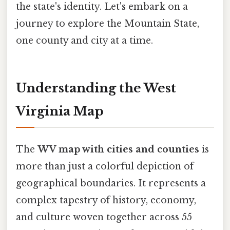
the state's identity. Let's embark on a
journey to explore the Mountain State,
one county and city at a time.
Understanding the West
Virginia Map
The
WV map with cities and counties
is
more than just a colorful depiction of
geographical boundaries. It represents a
complex tapestry of history, economy,
and culture woven together across 55