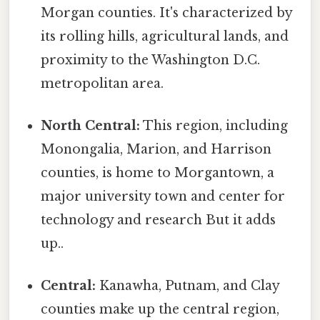
Morgan counties. It's characterized by
its rolling hills, agricultural lands, and
proximity to the Washington D.C.
metropolitan area.
North Central:
This region, including
Monongalia, Marion, and Harrison
counties, is home to Morgantown, a
major university town and center for
technology and research But it adds
up..
Central:
Kanawha, Putnam, and Clay
counties make up the central region,