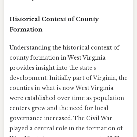
Historical Context of County
Formation
Understanding the historical context of
county formation in West Virginia
provides insight into the state's
development. Initially part of Virginia, the
counties in what is now West Virginia
were established over time as population
centers grew and the need for local
governance increased. The Civil War
played a central role in the formation of