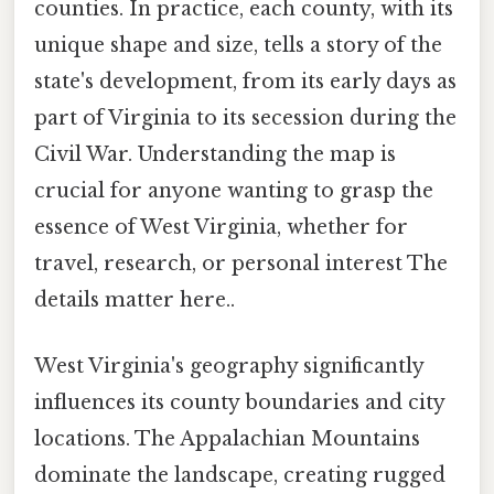
counties. In practice, each county, with its
unique shape and size, tells a story of the
state's development, from its early days as
part of Virginia to its secession during the
Civil War. Understanding the map is
crucial for anyone wanting to grasp the
essence of West Virginia, whether for
travel, research, or personal interest The
details matter here..
West Virginia's geography significantly
influences its county boundaries and city
locations. The Appalachian Mountains
dominate the landscape, creating rugged