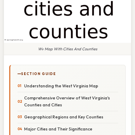
Wv Map With Cities And Counties
SECTION GUIDE
Understanding the West Virginia Map
Comprehensive Overview of West Virginia's
Counties and Cities
Geographical Regions and Key Counties
Major Cities and Their Significance