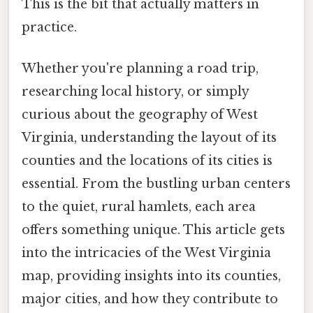
This is the bit that actually matters in
practice.
Whether you're planning a road trip,
researching local history, or simply
curious about the geography of West
Virginia, understanding the layout of its
counties and the locations of its cities is
essential. From the bustling urban centers
to the quiet, rural hamlets, each area
offers something unique. This article gets
into the intricacies of the West Virginia
map, providing insights into its counties,
major cities, and how they contribute to