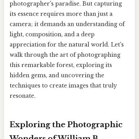
photographer's paradise. But capturing
its essence requires more than just a
camera; it demands an understanding of
light, composition, and a deep
appreciation for the natural world. Let's
walk through the art of photographing
this remarkable forest, exploring its
hidden gems, and uncovering the
techniques to create images that truly
resonate.
Exploring the Photographic
Wonders of William B.