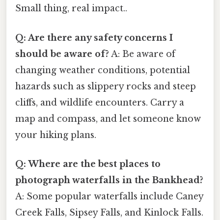
Small thing, real impact..
Q: Are there any safety concerns I
should be aware of?
A: Be aware of
changing weather conditions, potential
hazards such as slippery rocks and steep
cliffs, and wildlife encounters. Carry a
map and compass, and let someone know
your hiking plans.
Q: Where are the best places to
photograph waterfalls in the Bankhead?
A: Some popular waterfalls include Caney
Creek Falls, Sipsey Falls, and Kinlock Falls.