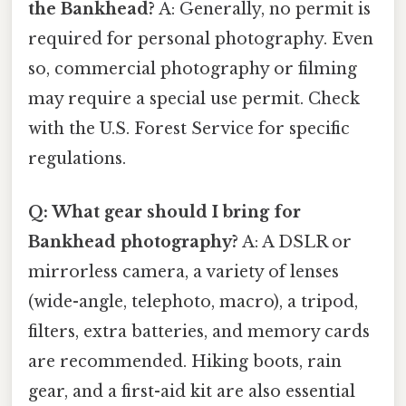
the Bankhead?
A: Generally, no permit is
required for personal photography. Even
so, commercial photography or filming
may require a special use permit. Check
with the U.S. Forest Service for specific
regulations.
Q: What gear should I bring for
Bankhead photography?
A: A DSLR or
mirrorless camera, a variety of lenses
(wide-angle, telephoto, macro), a tripod,
filters, extra batteries, and memory cards
are recommended. Hiking boots, rain
gear, and a first-aid kit are also essential