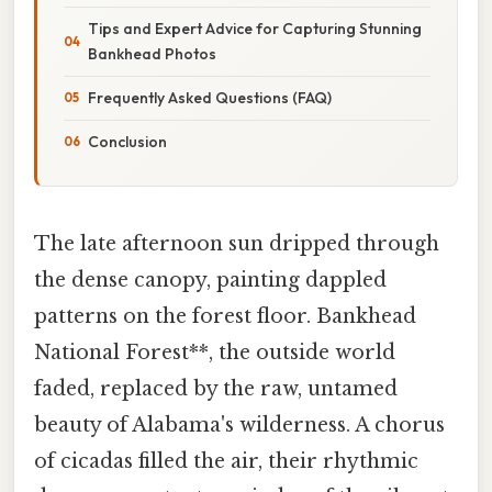
Tips and Expert Advice for Capturing Stunning
Bankhead Photos
Frequently Asked Questions (FAQ)
Conclusion
The late afternoon sun dripped through
the dense canopy, painting dappled
patterns on the forest floor. Bankhead
National Forest**, the outside world
faded, replaced by the raw, untamed
beauty of Alabama's wilderness. A chorus
of cicadas filled the air, their rhythmic