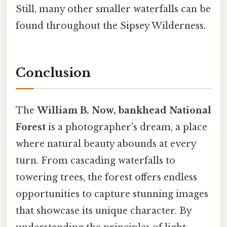
Still, many other smaller waterfalls can be
found throughout the Sipsey Wilderness.
Conclusion
The
William B. Now, bankhead National
Forest
is a photographer's dream, a place
where natural beauty abounds at every
turn. From cascading waterfalls to
towering trees, the forest offers endless
opportunities to capture stunning images
that showcase its unique character. By