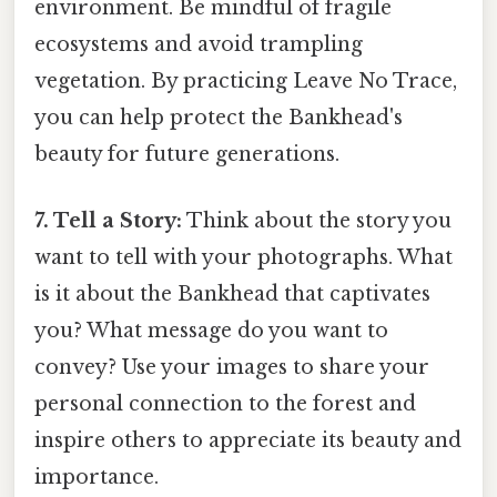
environment. Be mindful of fragile
ecosystems and avoid trampling
vegetation. By practicing Leave No Trace,
you can help protect the Bankhead's
beauty for future generations.
7. Tell a Story:
Think about the story you
want to tell with your photographs. What
is it about the Bankhead that captivates
you? What message do you want to
convey? Use your images to share your
personal connection to the forest and
inspire others to appreciate its beauty and
importance.