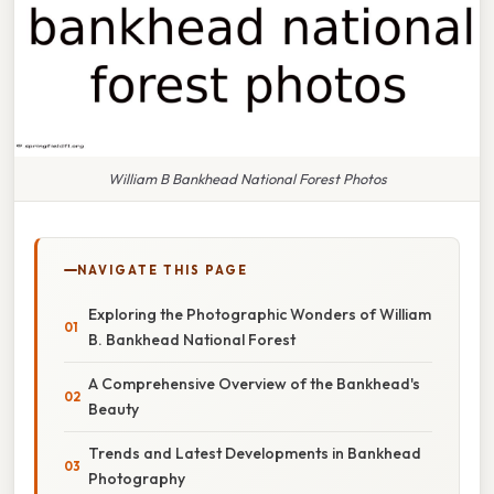
William B Bankhead National Forest Photos
NAVIGATE THIS PAGE
Exploring the Photographic Wonders of William
B. Bankhead National Forest
A Comprehensive Overview of the Bankhead's
Beauty
Trends and Latest Developments in Bankhead
Photography