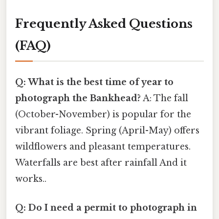
Frequently Asked Questions
(FAQ)
Q: What is the best time of year to
photograph the Bankhead?
A: The fall
(October-November) is popular for the
vibrant foliage. Spring (April-May) offers
wildflowers and pleasant temperatures.
Waterfalls are best after rainfall And it
works..
Q: Do I need a permit to photograph in