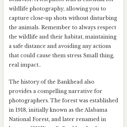
wildlife photography, allowing you to
capture close-up shots without disturbing
the animals. Remember to always respect
the wildlife and their habitat, maintaining
a safe distance and avoiding any actions
that could cause them stress Small thing,
real impact..
The history of the Bankhead also
provides a compelling narrative for
photographers. The forest was established
in 1918, initially known as the Alabama
National Forest, and later renamed in