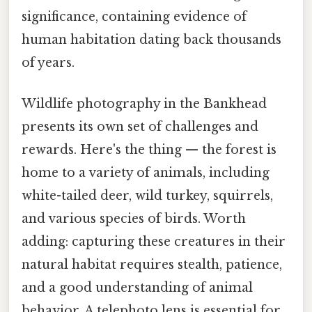
significance, containing evidence of
human habitation dating back thousands
of years.
Wildlife photography in the Bankhead
presents its own set of challenges and
rewards. Here's the thing — the forest is
home to a variety of animals, including
white-tailed deer, wild turkey, squirrels,
and various species of birds. Worth
adding: capturing these creatures in their
natural habitat requires stealth, patience,
and a good understanding of animal
behavior. A telephoto lens is essential for