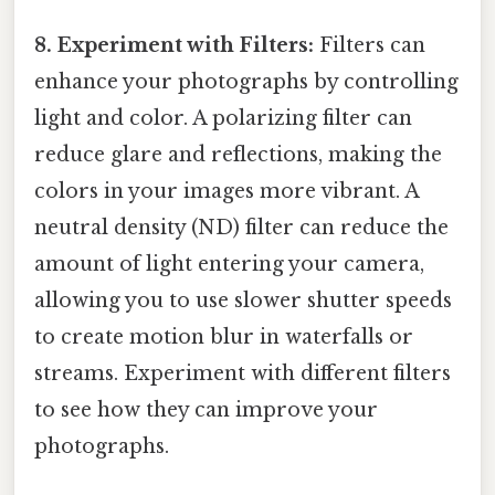
8. Experiment with Filters:
Filters can
enhance your photographs by controlling
light and color. A polarizing filter can
reduce glare and reflections, making the
colors in your images more vibrant. A
neutral density (ND) filter can reduce the
amount of light entering your camera,
allowing you to use slower shutter speeds
to create motion blur in waterfalls or
streams. Experiment with different filters
to see how they can improve your
photographs.