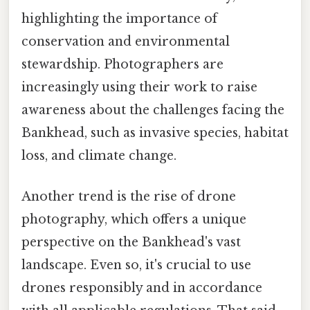
highlighting the importance of
conservation and environmental
stewardship. Photographers are
increasingly using their work to raise
awareness about the challenges facing the
Bankhead, such as invasive species, habitat
loss, and climate change.
Another trend is the rise of drone
photography, which offers a unique
perspective on the Bankhead's vast
landscape. Even so, it's crucial to use
drones responsibly and in accordance