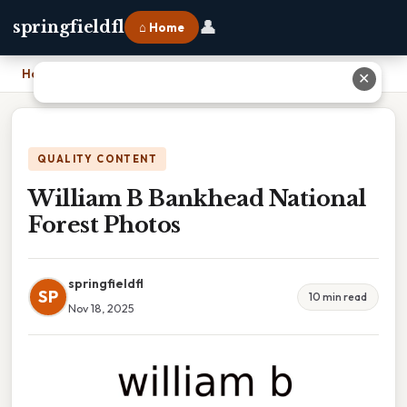
👤
springfieldfl
⌂ Home
Home
›
William B Bankhead National Forest Photos
✕
QUALITY CONTENT
William B Bankhead National
Forest Photos
springfieldfl
SP
10 min read
Nov 18, 2025