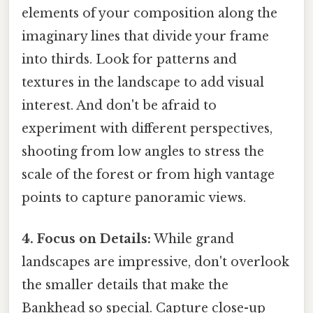
elements of your composition along the
imaginary lines that divide your frame
into thirds. Look for patterns and
textures in the landscape to add visual
interest. And don't be afraid to
experiment with different perspectives,
shooting from low angles to stress the
scale of the forest or from high vantage
points to capture panoramic views.
4. Focus on Details:
While grand
landscapes are impressive, don't overlook
the smaller details that make the
Bankhead so special. Capture close-up