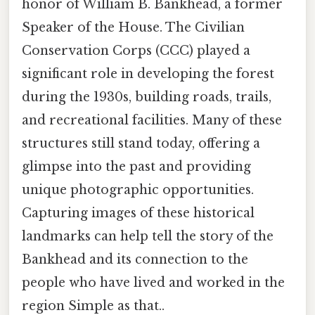
honor of William B. Bankhead, a former
Speaker of the House. The Civilian
Conservation Corps (CCC) played a
significant role in developing the forest
during the 1930s, building roads, trails,
and recreational facilities. Many of these
structures still stand today, offering a
glimpse into the past and providing
unique photographic opportunities.
Capturing images of these historical
landmarks can help tell the story of the
Bankhead and its connection to the
people who have lived and worked in the
region Simple as that..