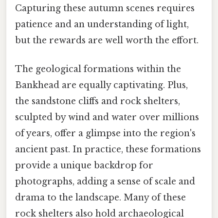
Capturing these autumn scenes requires
patience and an understanding of light,
but the rewards are well worth the effort.
The geological formations within the
Bankhead are equally captivating. Plus,
the sandstone cliffs and rock shelters,
sculpted by wind and water over millions
of years, offer a glimpse into the region's
ancient past. In practice, these formations
provide a unique backdrop for
photographs, adding a sense of scale and
drama to the landscape. Many of these
rock shelters also hold archaeological