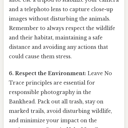
shot. Use a tripod to stabilize your camera
and a telephoto lens to capture close-up
images without disturbing the animals.
Remember to always respect the wildlife
and their habitat, maintaining a safe
distance and avoiding any actions that
could cause them stress.
6. Respect the Environment:
Leave No
Trace principles are essential for
responsible photography in the
Bankhead. Pack out all trash, stay on
marked trails, avoid disturbing wildlife,
and minimize your impact on the