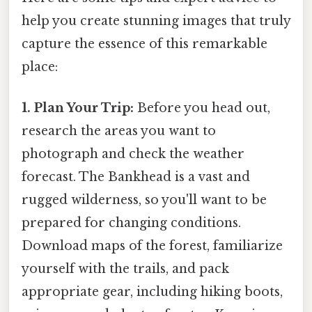
help you create stunning images that truly
capture the essence of this remarkable
place:
1. Plan Your Trip:
Before you head out,
research the areas you want to
photograph and check the weather
forecast. The Bankhead is a vast and
rugged wilderness, so you'll want to be
prepared for changing conditions.
Download maps of the forest, familiarize
yourself with the trails, and pack
appropriate gear, including hiking boots,