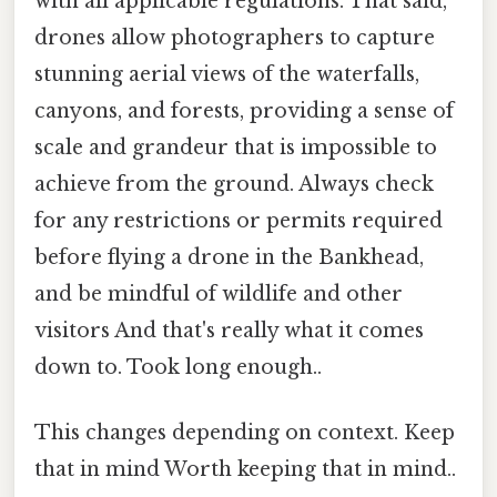
with all applicable regulations. That said,
drones allow photographers to capture
stunning aerial views of the waterfalls,
canyons, and forests, providing a sense of
scale and grandeur that is impossible to
achieve from the ground. Always check
for any restrictions or permits required
before flying a drone in the Bankhead,
and be mindful of wildlife and other
visitors And that's really what it comes
down to. Took long enough..
This changes depending on context. Keep
that in mind Worth keeping that in mind..