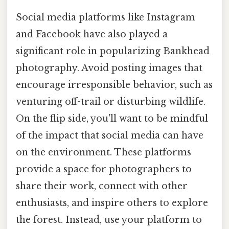
Social media platforms like Instagram
and Facebook have also played a
significant role in popularizing Bankhead
photography. Avoid posting images that
encourage irresponsible behavior, such as
venturing off-trail or disturbing wildlife.
On the flip side, you'll want to be mindful
of the impact that social media can have
on the environment. These platforms
provide a space for photographers to
share their work, connect with other
enthusiasts, and inspire others to explore
the forest. Instead, use your platform to