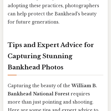
adopting these practices, photographers
can help protect the Bankhead's beauty
for future generations.
Tips and Expert Advice for
Capturing Stunning
Bankhead Photos
Capturing the beauty of the
William B.
Bankhead National Forest
requires
more than just pointing and shooting.
Here are some tips and expert advice to