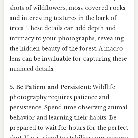
shots of wildflowers, moss-covered rocks,
and interesting textures in the bark of
trees. These details can add depth and
intimacy to your photographs, revealing
the hidden beauty of the forest. A macro
lens can be invaluable for capturing these
nuanced details.
5. Be Patient and Persistent:
Wildlife
photography requires patience and
persistence. Spend time observing animal
behavior and learning their habits. Be
prepared to wait for hours for the perfect