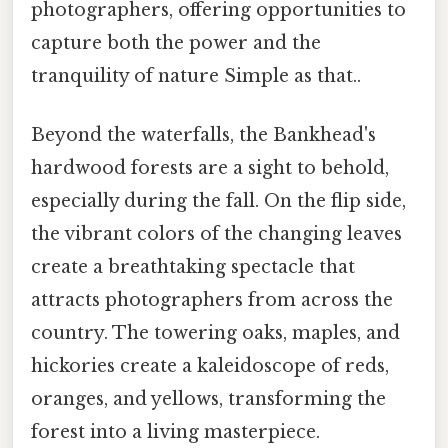
photographers, offering opportunities to
capture both the power and the
tranquility of nature Simple as that..
Beyond the waterfalls, the Bankhead's
hardwood forests are a sight to behold,
especially during the fall. On the flip side,
the vibrant colors of the changing leaves
create a breathtaking spectacle that
attracts photographers from across the
country. The towering oaks, maples, and
hickories create a kaleidoscope of reds,
oranges, and yellows, transforming the
forest into a living masterpiece.