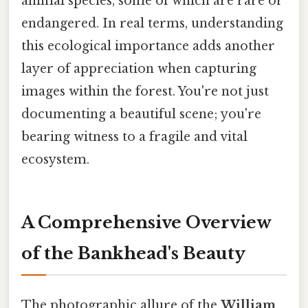
animal species, some of which are rare or
endangered. In real terms, understanding
this ecological importance adds another
layer of appreciation when capturing
images within the forest. You're not just
documenting a beautiful scene; you're
bearing witness to a fragile and vital
ecosystem.
A Comprehensive Overview
of the Bankhead's Beauty
The photographic allure of the
William