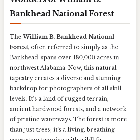
Bankhead National Forest
The
William B. Bankhead National
Forest
, often referred to simply as the
Bankhead, spans over 180,000 acres in
northwest Alabama. Now, this natural
tapestry creates a diverse and stunning
backdrop for photographers of all skill
levels. It's a land of rugged terrain,
ancient hardwood forests, and a network
of pristine waterways. The forest is more
than just trees; it's a living, breathing