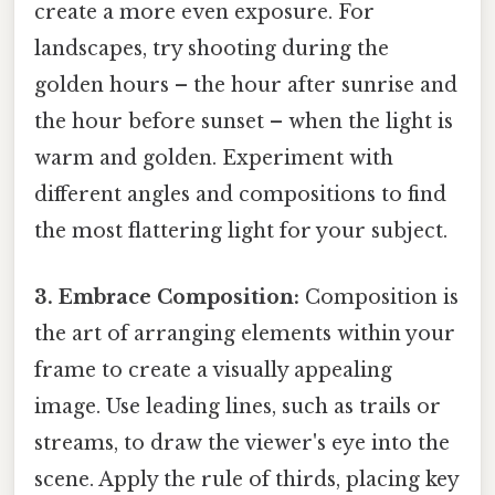
create a more even exposure. For
landscapes, try shooting during the
golden hours – the hour after sunrise and
the hour before sunset – when the light is
warm and golden. Experiment with
different angles and compositions to find
the most flattering light for your subject.
3. Embrace Composition:
Composition is
the art of arranging elements within your
frame to create a visually appealing
image. Use leading lines, such as trails or
streams, to draw the viewer's eye into the
scene. Apply the rule of thirds, placing key