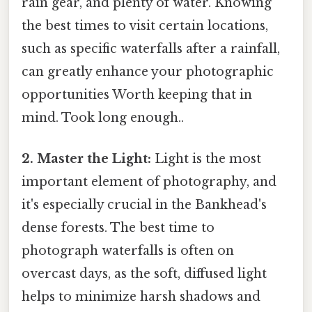
rain gear, and plenty of water. Knowing
the best times to visit certain locations,
such as specific waterfalls after a rainfall,
can greatly enhance your photographic
opportunities Worth keeping that in
mind. Took long enough..
2. Master the Light:
Light is the most
important element of photography, and
it's especially crucial in the Bankhead's
dense forests. The best time to
photograph waterfalls is often on
overcast days, as the soft, diffused light
helps to minimize harsh shadows and