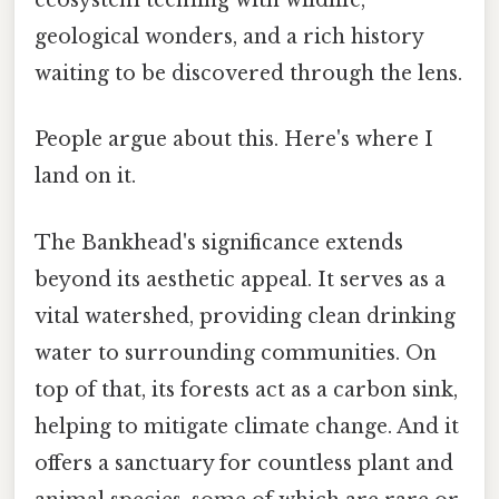
ecosystem teeming with wildlife,
geological wonders, and a rich history
waiting to be discovered through the lens.
People argue about this. Here's where I
land on it.
The Bankhead's significance extends
beyond its aesthetic appeal. It serves as a
vital watershed, providing clean drinking
water to surrounding communities. On
top of that, its forests act as a carbon sink,
helping to mitigate climate change. And it
offers a sanctuary for countless plant and