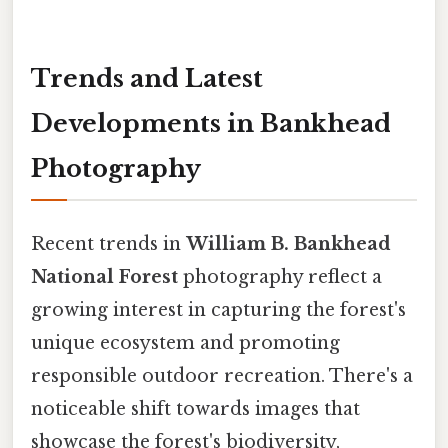
Trends and Latest
Developments in Bankhead
Photography
Recent trends in
William B. Bankhead
National Forest
photography reflect a
growing interest in capturing the forest's
unique ecosystem and promoting
responsible outdoor recreation. There's a
noticeable shift towards images that
showcase the forest's biodiversity,