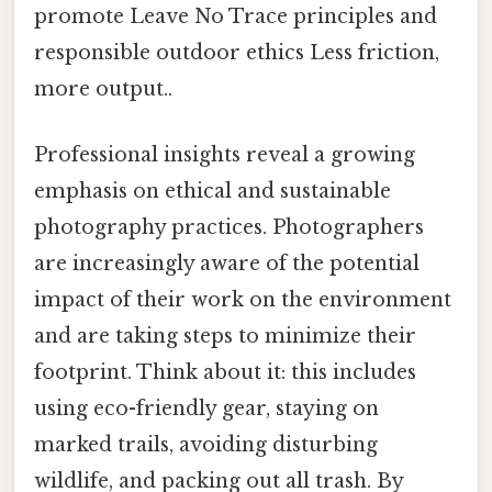
promote Leave No Trace principles and
responsible outdoor ethics Less friction,
more output..
Professional insights reveal a growing
emphasis on ethical and sustainable
photography practices. Photographers
are increasingly aware of the potential
impact of their work on the environment
and are taking steps to minimize their
footprint. Think about it: this includes
using eco-friendly gear, staying on
marked trails, avoiding disturbing
wildlife, and packing out all trash. By