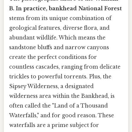
B. In practice, bankhead National Forest
stems from its unique combination of
geological features, diverse flora, and
abundant wildlife. Which means the
sandstone bluffs and narrow canyons
create the perfect conditions for
countless cascades, ranging from delicate
trickles to powerful torrents. Plus, the
Sipsey Wilderness, a designated
wilderness area within the Bankhead, is
often called the "Land of a Thousand
Waterfalls," and for good reason. These
waterfalls are a prime subject for