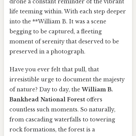
drone a constant reminder of the vibrant
life teeming within. With each step deeper
into the **William B. It was a scene
begging to be captured, a fleeting
moment of serenity that deserved to be
preserved in a photograph.
Have you ever felt that pull, that
irresistible urge to document the majesty
of nature? Day to day, the
William B.
Bankhead National Forest
offers
countless such moments. So naturally,
from cascading waterfalls to towering
rock formations, the forest is a