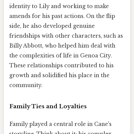
identity to Lily and working to make
amends for his past actions. On the flip
side, he also developed genuine
friendships with other characters, such as
Billy Abbott, who helped him deal with
the complexities of life in Genoa City.
These relationships contributed to his
growth and solidified his place in the
community.
Family Ties and Loyalties
Family played a central role in Cane's
storyline. Think about it: his complex