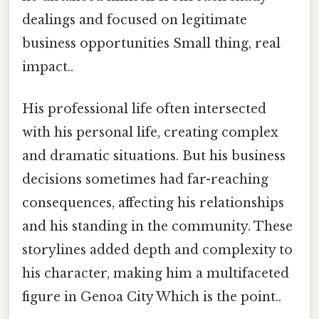
dealings and focused on legitimate
business opportunities Small thing, real
impact..
His professional life often intersected
with his personal life, creating complex
and dramatic situations. But his business
decisions sometimes had far-reaching
consequences, affecting his relationships
and his standing in the community. These
storylines added depth and complexity to
his character, making him a multifaceted
figure in Genoa City Which is the point..