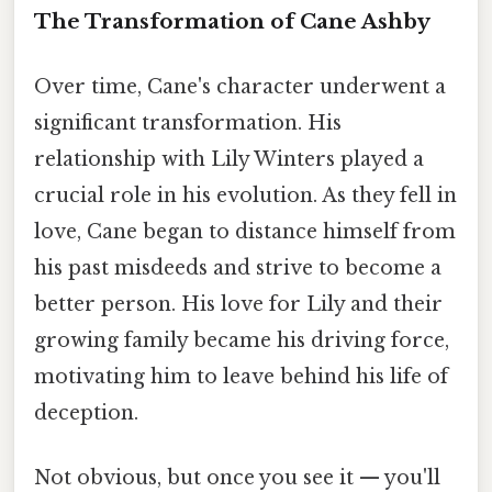
The Transformation of Cane Ashby
Over time, Cane's character underwent a
significant transformation. His
relationship with Lily Winters played a
crucial role in his evolution. As they fell in
love, Cane began to distance himself from
his past misdeeds and strive to become a
better person. His love for Lily and their
growing family became his driving force,
motivating him to leave behind his life of
deception.
Not obvious, but once you see it — you'll