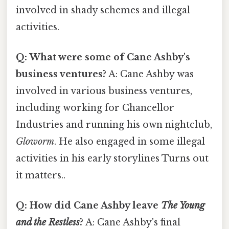
involved in shady schemes and illegal
activities.
Q: What were some of Cane Ashby's
business ventures?
A: Cane Ashby was
involved in various business ventures,
including working for Chancellor
Industries and running his own nightclub,
Gloworm
. He also engaged in some illegal
activities in his early storylines Turns out
it matters..
Q: How did Cane Ashby leave
The Young
and the Restless
?
A: Cane Ashby's final