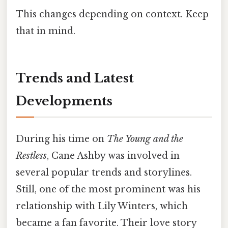
This changes depending on context. Keep
that in mind.
Trends and Latest
Developments
During his time on
The Young and the
Restless
, Cane Ashby was involved in
several popular trends and storylines.
Still, one of the most prominent was his
relationship with Lily Winters, which
became a fan favorite. Their love story