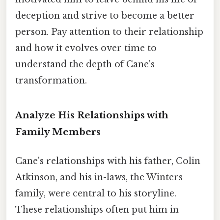
deception and strive to become a better
person. Pay attention to their relationship
and how it evolves over time to
understand the depth of Cane's
transformation.
Analyze His Relationships with
Family Members
Cane's relationships with his father, Colin
Atkinson, and his in-laws, the Winters
family, were central to his storyline.
These relationships often put him in