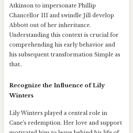
Atkinson to impersonate Phillip
Chancellor III and swindle Jill develop
Abbott out of her inheritance.
Understanding this context is crucial for
comprehending his early behavior and
his subsequent transformation Simple as
that..
Recognize the Influence of Lily
Winters
Lily Winters played a central role in
Cane's redemption. Her love and support
motivated him to leave behind his life of