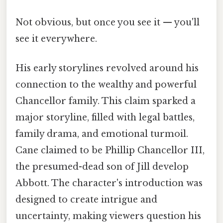
Not obvious, but once you see it — you'll
see it everywhere.
His early storylines revolved around his
connection to the wealthy and powerful
Chancellor family. This claim sparked a
major storyline, filled with legal battles,
family drama, and emotional turmoil.
Cane claimed to be Phillip Chancellor III,
the presumed-dead son of Jill develop
Abbott. The character's introduction was
designed to create intrigue and
uncertainty, making viewers question his