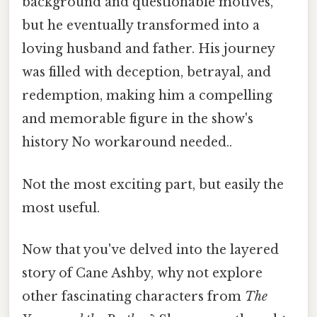
background and questionable motives,
but he eventually transformed into a
loving husband and father. His journey
was filled with deception, betrayal, and
redemption, making him a compelling
and memorable figure in the show's
history No workaround needed..
Not the most exciting part, but easily the
most useful.
Now that you've delved into the layered
story of Cane Ashby, why not explore
other fascinating characters from
The