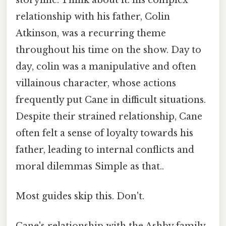
relationship with his father, Colin
Atkinson, was a recurring theme
throughout his time on the show. Day to
day, colin was a manipulative and often
villainous character, whose actions
frequently put Cane in difficult situations.
Despite their strained relationship, Cane
often felt a sense of loyalty towards his
father, leading to internal conflicts and
moral dilemmas Simple as that..
Most guides skip this. Don't.