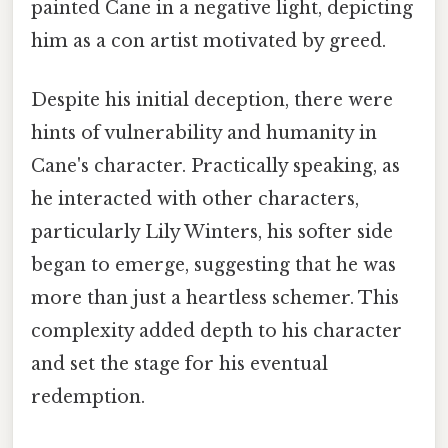
painted Cane in a negative light, depicting
him as a con artist motivated by greed.
Despite his initial deception, there were
hints of vulnerability and humanity in
Cane's character. Practically speaking, as
he interacted with other characters,
particularly Lily Winters, his softer side
began to emerge, suggesting that he was
more than just a heartless schemer. This
complexity added depth to his character
and set the stage for his eventual
redemption.