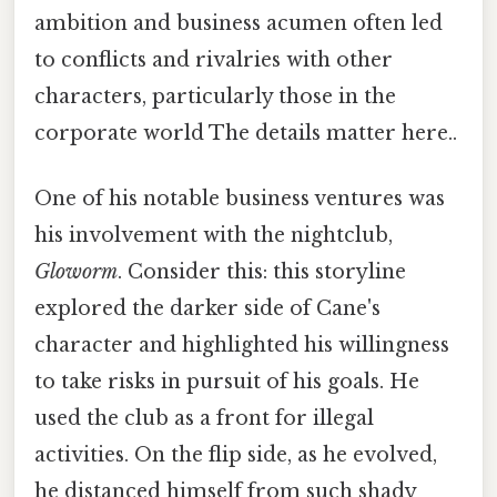
ambition and business acumen often led
to conflicts and rivalries with other
characters, particularly those in the
corporate world The details matter here..
One of his notable business ventures was
his involvement with the nightclub,
Gloworm
. Consider this: this storyline
explored the darker side of Cane's
character and highlighted his willingness
to take risks in pursuit of his goals. He
used the club as a front for illegal
activities. On the flip side, as he evolved,
he distanced himself from such shady