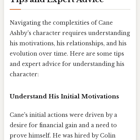
Navigating the complexities of Cane
Ashby's character requires understanding
his motivations, his relationships, and his
evolution over time. Here are some tips
and expert advice for understanding his
character:
Understand His Initial Motivations
Cane's initial actions were driven by a
desire for financial gain and a need to
prove himself. He was hired by Colin