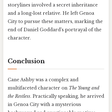
storylines involved a secret inheritance
and a long-lost relative. He left Genoa
City to pursue these matters, marking the
end of Daniel Goddard's portrayal of the
character.
Conclusion
Cane Ashby was a complex and
multifaceted character on
The Young and
the Restless
. Practically speaking, he arrived
in Genoa City with a mysterious