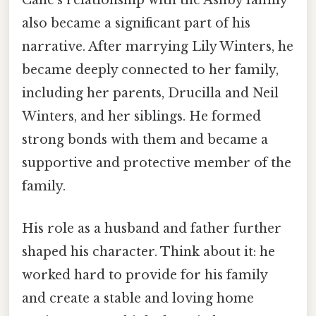
Cane's relationship with the Ashby family
also became a significant part of his
narrative. After marrying Lily Winters, he
became deeply connected to her family,
including her parents, Drucilla and Neil
Winters, and her siblings. He formed
strong bonds with them and became a
supportive and protective member of the
family.
His role as a husband and father further
shaped his character. Think about it: he
worked hard to provide for his family
and create a stable and loving home