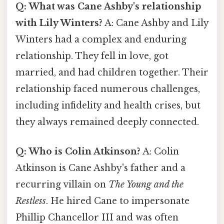
Q: What was Cane Ashby's relationship
with Lily Winters?
A: Cane Ashby and Lily
Winters had a complex and enduring
relationship. They fell in love, got
married, and had children together. Their
relationship faced numerous challenges,
including infidelity and health crises, but
they always remained deeply connected.
Q: Who is Colin Atkinson?
A: Colin
Atkinson is Cane Ashby's father and a
recurring villain on
The Young and the
Restless
. He hired Cane to impersonate
Phillip Chancellor III and was often