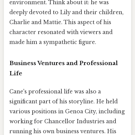
environment. Think about it: he was
deeply devoted to Lily and their children,
Charlie and Mattie. This aspect of his
character resonated with viewers and
made him a sympathetic figure.
Business Ventures and Professional
Life
Cane's professional life was also a
significant part of his storyline. He held
various positions in Genoa City, including
working for Chancellor Industries and
running his own business ventures. His