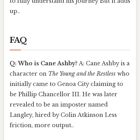
to fully understand his journey But it adds
up..
FAQ
Q: Who is Cane Ashby?
A: Cane Ashby is a
character on
The Young and the Restless
who
initially came to Genoa City claiming to
be Phillip Chancellor III. He was later
revealed to be an imposter named
Langley, hired by Colin Atkinson Less
friction, more output..