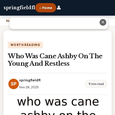
👤
springfieldfl
⌂ Home
Home
›
Who Was Cane Ashby On The Young And Restless
✕
WORTH READING
Who Was Cane Ashby On The
Young And Restless
springfieldfl
SP
9 min read
Nov 28, 2025