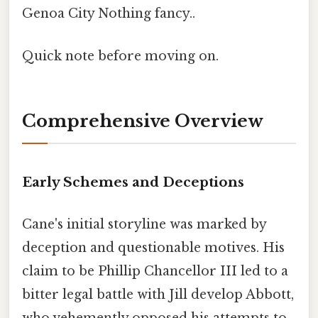
Genoa City Nothing fancy..
Quick note before moving on.
Comprehensive Overview
Early Schemes and Deceptions
Cane's initial storyline was marked by
deception and questionable motives. His
claim to be Phillip Chancellor III led to a
bitter legal battle with Jill develop Abbott,