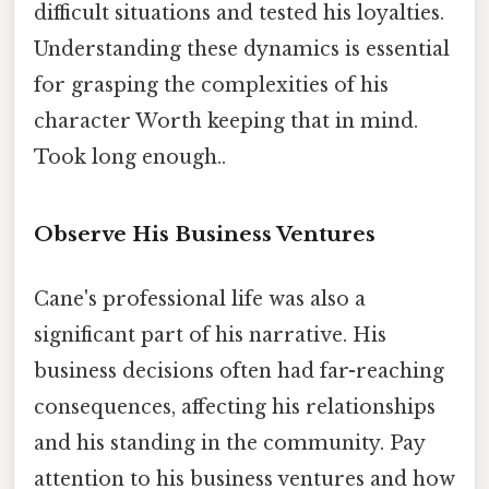
difficult situations and tested his loyalties.
Understanding these dynamics is essential
for grasping the complexities of his
character Worth keeping that in mind.
Took long enough..
Observe His Business Ventures
Cane's professional life was also a
significant part of his narrative. His
business decisions often had far-reaching
consequences, affecting his relationships
and his standing in the community. Pay
attention to his business ventures and how