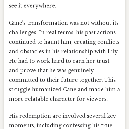
see it everywhere.
Cane's transformation was not without its
challenges. In real terms, his past actions
continued to haunt him, creating conflicts
and obstacles in his relationship with Lily.
He had to work hard to earn her trust
and prove that he was genuinely
committed to their future together. This
struggle humanized Cane and made him a
more relatable character for viewers.
His redemption arc involved several key
moments, including confessing his true