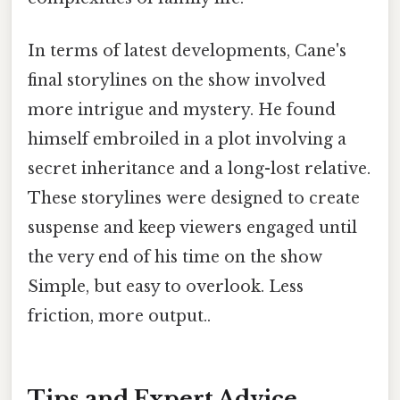
In terms of latest developments, Cane's
final storylines on the show involved
more intrigue and mystery. He found
himself embroiled in a plot involving a
secret inheritance and a long-lost relative.
These storylines were designed to create
suspense and keep viewers engaged until
the very end of his time on the show
Simple, but easy to overlook. Less
friction, more output..
Tips and Expert Advice