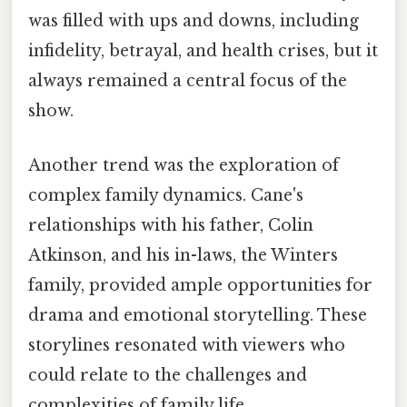
was filled with ups and downs, including
infidelity, betrayal, and health crises, but it
always remained a central focus of the
show.
Another trend was the exploration of
complex family dynamics. Cane's
relationships with his father, Colin
Atkinson, and his in-laws, the Winters
family, provided ample opportunities for
drama and emotional storytelling. These
storylines resonated with viewers who
could relate to the challenges and
complexities of family life.