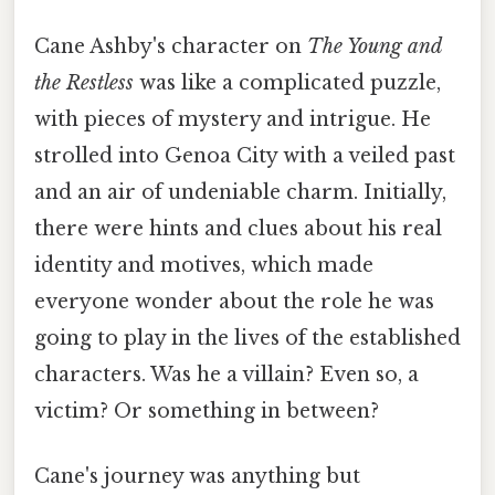
Cane Ashby's character on
The Young and
the Restless
was like a complicated puzzle,
with pieces of mystery and intrigue. He
strolled into Genoa City with a veiled past
and an air of undeniable charm. Initially,
there were hints and clues about his real
identity and motives, which made
everyone wonder about the role he was
going to play in the lives of the established
characters. Was he a villain? Even so, a
victim? Or something in between?
Cane's journey was anything but