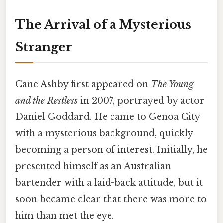
The Arrival of a Mysterious
Stranger
Cane Ashby first appeared on
The Young
and the Restless
in 2007, portrayed by actor
Daniel Goddard. He came to Genoa City
with a mysterious background, quickly
becoming a person of interest. Initially, he
presented himself as an Australian
bartender with a laid-back attitude, but it
soon became clear that there was more to
him than met the eye.