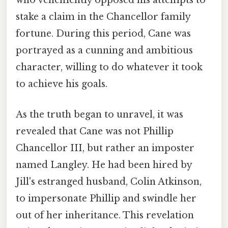
who vehemently opposed his attempts to
stake a claim in the Chancellor family
fortune. During this period, Cane was
portrayed as a cunning and ambitious
character, willing to do whatever it took
to achieve his goals.
As the truth began to unravel, it was
revealed that Cane was not Phillip
Chancellor III, but rather an imposter
named Langley. He had been hired by
Jill's estranged husband, Colin Atkinson,
to impersonate Phillip and swindle her
out of her inheritance. This revelation