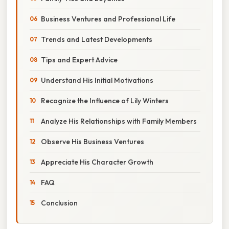
Business Ventures and Professional Life
Trends and Latest Developments
Tips and Expert Advice
Understand His Initial Motivations
Recognize the Influence of Lily Winters
Analyze His Relationships with Family Members
Observe His Business Ventures
Appreciate His Character Growth
FAQ
Conclusion