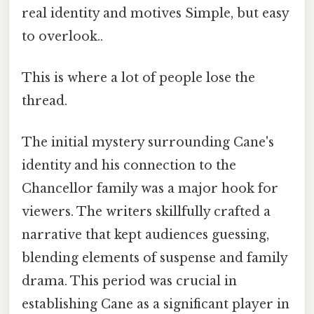
real identity and motives Simple, but easy
to overlook..
This is where a lot of people lose the
thread.
The initial mystery surrounding Cane's
identity and his connection to the
Chancellor family was a major hook for
viewers. The writers skillfully crafted a
narrative that kept audiences guessing,
blending elements of suspense and family
drama. This period was crucial in
establishing Cane as a significant player in