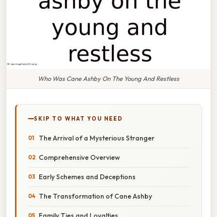
Who Was Cane Ashby On The Young And Restless
SKIP TO WHAT YOU NEED
The Arrival of a Mysterious Stranger
Comprehensive Overview
Early Schemes and Deceptions
The Transformation of Cane Ashby
Family Ties and Loyalties