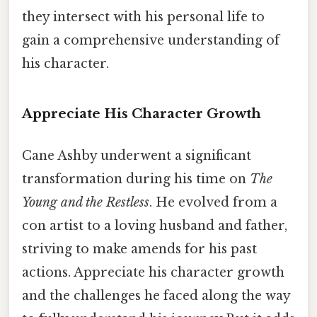
they intersect with his personal life to
gain a comprehensive understanding of
his character.
Appreciate His Character Growth
Cane Ashby underwent a significant
transformation during his time on
The
Young and the Restless
. He evolved from a
con artist to a loving husband and father,
striving to make amends for his past
actions. Appreciate his character growth
and the challenges he faced along the way