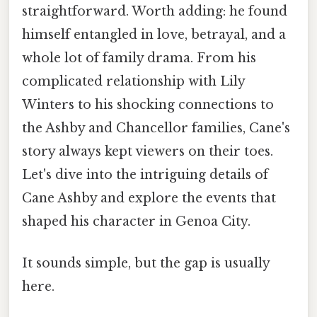
straightforward. Worth adding: he found
himself entangled in love, betrayal, and a
whole lot of family drama. From his
complicated relationship with Lily
Winters to his shocking connections to
the Ashby and Chancellor families, Cane's
story always kept viewers on their toes.
Let's dive into the intriguing details of
Cane Ashby and explore the events that
shaped his character in Genoa City.
It sounds simple, but the gap is usually
here.