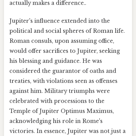
actually makes a difference..
Jupiter's influence extended into the
political and social spheres of Roman life.
Roman consuls, upon assuming office,
would offer sacrifices to Jupiter, seeking
his blessing and guidance. He was
considered the guarantor of oaths and
treaties, with violations seen as offenses
against him. Military triumphs were
celebrated with processions to the
Temple of Jupiter Optimus Maximus,
acknowledging his role in Rome's
victories. In essence, Jupiter was not just a