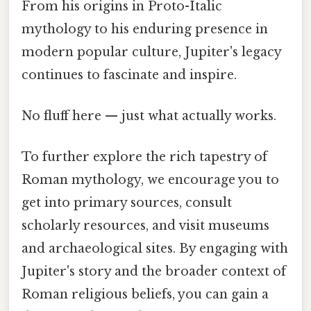
From his origins in Proto-Italic
mythology to his enduring presence in
modern popular culture, Jupiter's legacy
continues to fascinate and inspire.
No fluff here — just what actually works.
To further explore the rich tapestry of
Roman mythology, we encourage you to
get into primary sources, consult
scholarly resources, and visit museums
and archaeological sites. By engaging with
Jupiter's story and the broader context of
Roman religious beliefs, you can gain a