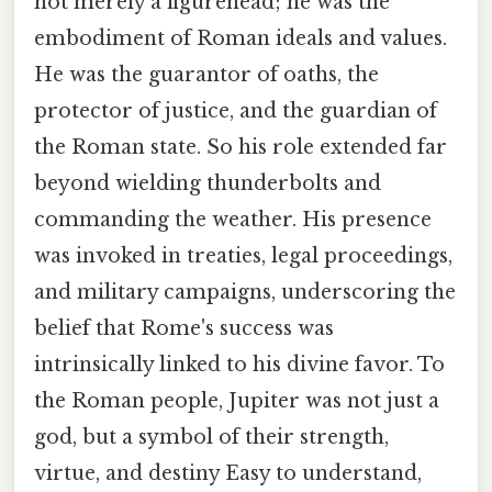
not merely a figurehead; he was the
embodiment of Roman ideals and values.
He was the guarantor of oaths, the
protector of justice, and the guardian of
the Roman state. So his role extended far
beyond wielding thunderbolts and
commanding the weather. His presence
was invoked in treaties, legal proceedings,
and military campaigns, underscoring the
belief that Rome's success was
intrinsically linked to his divine favor. To
the Roman people, Jupiter was not just a
god, but a symbol of their strength,
virtue, and destiny Easy to understand,