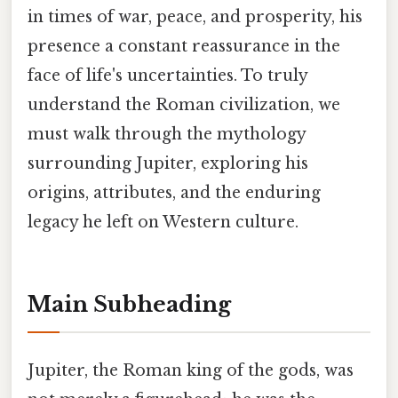
in times of war, peace, and prosperity, his
presence a constant reassurance in the
face of life's uncertainties. To truly
understand the Roman civilization, we
must walk through the mythology
surrounding Jupiter, exploring his
origins, attributes, and the enduring
legacy he left on Western culture.
Main Subheading
Jupiter, the Roman king of the gods, was