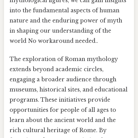
mythological figures, we can gain insights
into the fundamental aspects of human
nature and the enduring power of myth
in shaping our understanding of the
world No workaround needed..
The exploration of Roman mythology
extends beyond academic circles,
engaging a broader audience through
museums, historical sites, and educational
programs. These initiatives provide
opportunities for people of all ages to
learn about the ancient world and the
rich cultural heritage of Rome. By