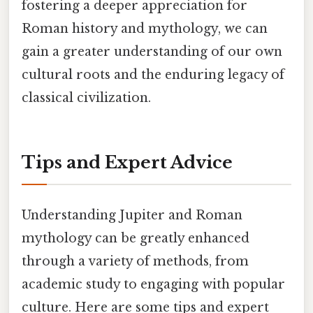
fostering a deeper appreciation for
Roman history and mythology, we can
gain a greater understanding of our own
cultural roots and the enduring legacy of
classical civilization.
Tips and Expert Advice
Understanding Jupiter and Roman
mythology can be greatly enhanced
through a variety of methods, from
academic study to engaging with popular
culture. Here are some tips and expert