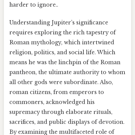
harder to ignore..
Understanding Jupiter’s significance
requires exploring the rich tapestry of
Roman mythology, which intertwined
religion, politics, and social life. Which
means he was the linchpin of the Roman
pantheon, the ultimate authority to whom
all other gods were subordinate. Also,
roman citizens, from emperors to
commoners, acknowledged his
supremacy through elaborate rituals,
sacrifices, and public displays of devotion.
By examining the multifaceted role of