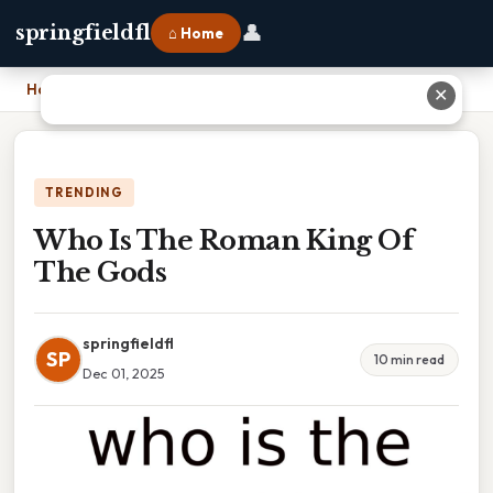
👤
springfieldfl
⌂ Home
Home
›
Who Is The Roman King Of The Gods
✕
TRENDING
Who Is The Roman King Of
The Gods
springfieldfl
SP
10 min read
Dec 01, 2025