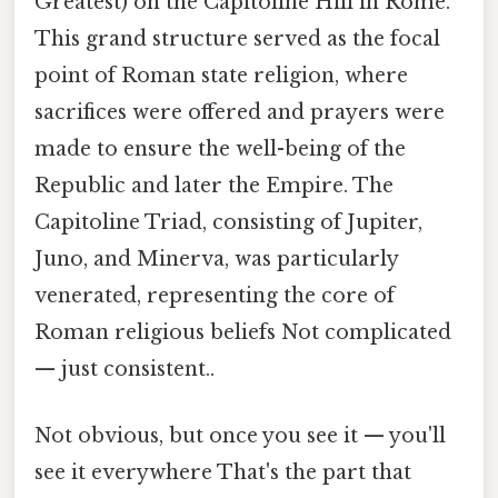
Greatest) on the Capitoline Hill in Rome.
This grand structure served as the focal
point of Roman state religion, where
sacrifices were offered and prayers were
made to ensure the well-being of the
Republic and later the Empire. The
Capitoline Triad, consisting of Jupiter,
Juno, and Minerva, was particularly
venerated, representing the core of
Roman religious beliefs Not complicated
— just consistent..
Not obvious, but once you see it — you'll
see it everywhere That's the part that