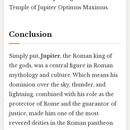
Temple of Jupiter Optimus Maximus.
Conclusion
Simply put,
Jupiter
, the Roman king of
the gods, was a central figure in Roman
mythology and culture. Which means his
dominion over the sky, thunder, and
lightning, combined with his role as the
protector of Rome and the guarantor of
justice, made him one of the most
revered deities in the Roman pantheon.