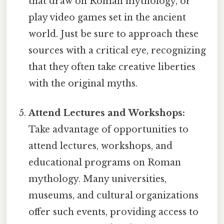
that draw on Roman mythology, or
play video games set in the ancient
world. Just be sure to approach these
sources with a critical eye, recognizing
that they often take creative liberties
with the original myths.
Attend Lectures and Workshops:
Take advantage of opportunities to
attend lectures, workshops, and
educational programs on Roman
mythology. Many universities,
museums, and cultural organizations
offer such events, providing access to