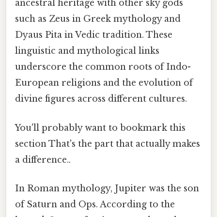
ancestral heritage with other sky gods
such as Zeus in Greek mythology and
Dyaus Pita in Vedic tradition. These
linguistic and mythological links
underscore the common roots of Indo-
European religions and the evolution of
divine figures across different cultures.
You'll probably want to bookmark this
section That's the part that actually makes
a difference..
In Roman mythology, Jupiter was the son
of Saturn and Ops. According to the