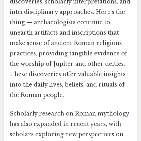
discoveries, scholarly interpretations, and
interdisciplinary approaches. Here's the
thing — archaeologists continue to
unearth artifacts and inscriptions that
make sense of ancient Roman religious
practices, providing tangible evidence of
the worship of Jupiter and other deities.
These discoveries offer valuable insights
into the daily lives, beliefs, and rituals of
the Roman people.
Scholarly research on Roman mythology
has also expanded in recent years, with
scholars exploring new perspectives on