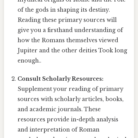
of the gods in shaping its destiny.
Reading these primary sources will
give you a firsthand understanding of
how the Romans themselves viewed
Jupiter and the other deities Took long
enough..
Consult Scholarly Resources:
Supplement your reading of primary
sources with scholarly articles, books,
and academic journals. These
resources provide in-depth analysis
and interpretation of Roman