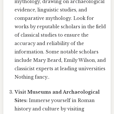
mythology, drawing on archaeological
evidence, linguistic studies, and
comparative mythology. Look for
works by reputable scholars in the field
of classical studies to ensure the
accuracy and reliability of the
information. Some notable scholars
include Mary Beard, Emily Wilson, and
classicist experts at leading universities
Nothing fancy..
Visit Museums and Archaeological
Sites:
Immerse yourself in Roman
history and culture by visiting