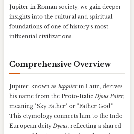
Jupiter in Roman society, we gain deeper
insights into the cultural and spiritual
foundations of one of history's most
influential civilizations.
Comprehensive Overview
Jupiter, known as
Iuppiter
in Latin, derives
his name from the Proto-Italic
Djous Patēr
,
meaning "Sky Father" or "Father God."
This etymology connects him to the Indo-
European deity
Dyeus
, reflecting a shared