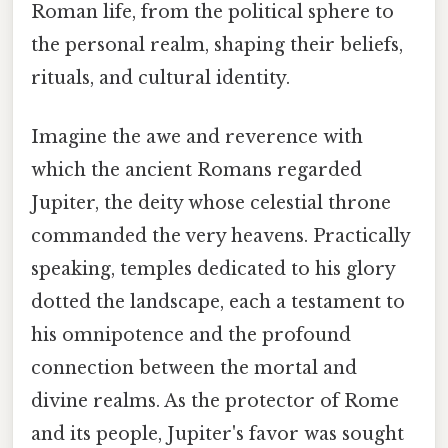
Roman life, from the political sphere to
the personal realm, shaping their beliefs,
rituals, and cultural identity.
Imagine the awe and reverence with
which the ancient Romans regarded
Jupiter, the deity whose celestial throne
commanded the very heavens. Practically
speaking, temples dedicated to his glory
dotted the landscape, each a testament to
his omnipotence and the profound
connection between the mortal and
divine realms. As the protector of Rome
and its people, Jupiter's favor was sought