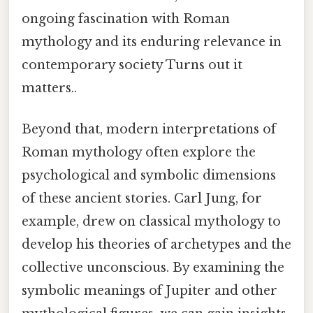
ongoing fascination with Roman
mythology and its enduring relevance in
contemporary society Turns out it
matters..
Beyond that, modern interpretations of
Roman mythology often explore the
psychological and symbolic dimensions
of these ancient stories. Carl Jung, for
example, drew on classical mythology to
develop his theories of archetypes and the
collective unconscious. By examining the
symbolic meanings of Jupiter and other