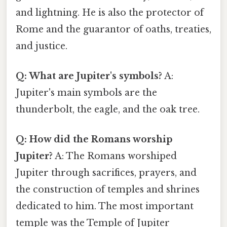
and lightning. He is also the protector of
Rome and the guarantor of oaths, treaties,
and justice.
Q: What are Jupiter's symbols?
A:
Jupiter's main symbols are the
thunderbolt, the eagle, and the oak tree.
Q: How did the Romans worship
Jupiter?
A: The Romans worshiped
Jupiter through sacrifices, prayers, and
the construction of temples and shrines
dedicated to him. The most important
temple was the Temple of Jupiter