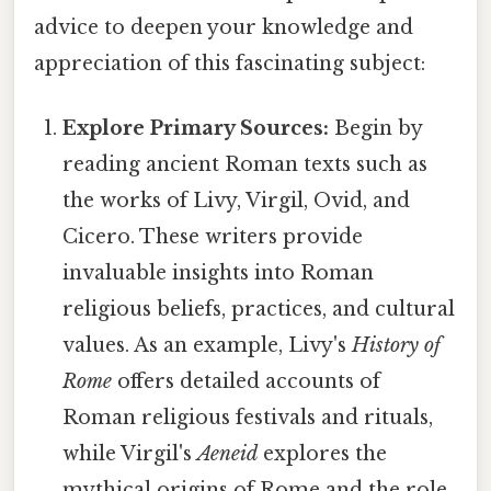
advice to deepen your knowledge and
appreciation of this fascinating subject:
Explore Primary Sources:
Begin by
reading ancient Roman texts such as
the works of Livy, Virgil, Ovid, and
Cicero. These writers provide
invaluable insights into Roman
religious beliefs, practices, and cultural
values. As an example, Livy's
History of
Rome
offers detailed accounts of
Roman religious festivals and rituals,
while Virgil's
Aeneid
explores the
mythical origins of Rome and the role