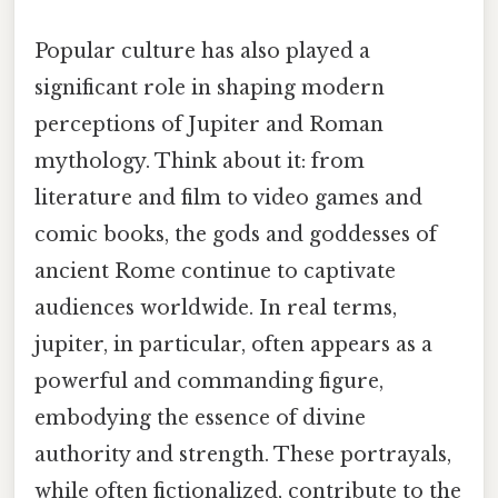
Popular culture has also played a
significant role in shaping modern
perceptions of Jupiter and Roman
mythology. Think about it: from
literature and film to video games and
comic books, the gods and goddesses of
ancient Rome continue to captivate
audiences worldwide. In real terms,
jupiter, in particular, often appears as a
powerful and commanding figure,
embodying the essence of divine
authority and strength. These portrayals,
while often fictionalized, contribute to the