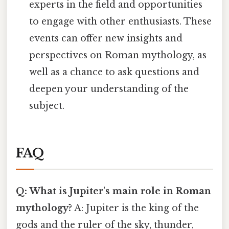
experts in the field and opportunities
to engage with other enthusiasts. These
events can offer new insights and
perspectives on Roman mythology, as
well as a chance to ask questions and
deepen your understanding of the
subject.
FAQ
Q: What is Jupiter's main role in Roman
mythology?
A: Jupiter is the king of the
gods and the ruler of the sky, thunder,