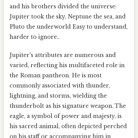
and his brothers divided the universe:
Jupiter took the sky, Neptune the sea, and
Pluto the underworld Easy to understand,
harder to ignore..
Jupiter's attributes are numerous and
varied, reflecting his multifaceted role in
the Roman pantheon. He is most
commonly associated with thunder,
lightning, and storms, wielding the
thunderbolt as his signature weapon. The
eagle, a symbol of power and majesty, is
his sacred animal, often depicted perched
on his staff or accompanying him in