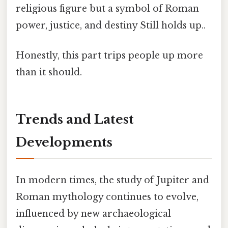
religious figure but a symbol of Roman
power, justice, and destiny Still holds up..
Honestly, this part trips people up more
than it should.
Trends and Latest
Developments
In modern times, the study of Jupiter and
Roman mythology continues to evolve,
influenced by new archaeological