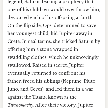
legend, Saturn, fearing a prophecy that
one of his children would overthrow him,
devoured each of his offspring at birth.
On the flip side, Ops, determined to save
her youngest child, hid Jupiter away in
Crete. In real terms, she tricked Saturn by
offering him a stone wrapped in
swaddling clothes, which he unknowingly
swallowed. Raised in secret, Jupiter
eventually returned to confront his
father, freed his siblings (Neptune, Pluto,
Juno, and Ceres), and led them in a war
against the Titans, known as the
Titanomachy
. After their victory, Jupiter