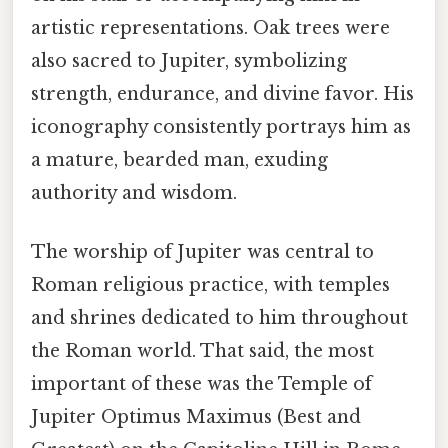
artistic representations. Oak trees were
also sacred to Jupiter, symbolizing
strength, endurance, and divine favor. His
iconography consistently portrays him as
a mature, bearded man, exuding
authority and wisdom.
The worship of Jupiter was central to
Roman religious practice, with temples
and shrines dedicated to him throughout
the Roman world. That said, the most
important of these was the Temple of
Jupiter Optimus Maximus (Best and