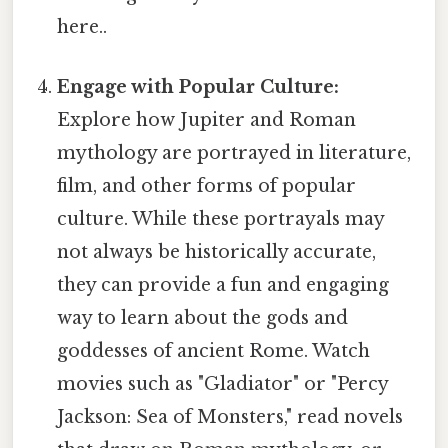
here..
Engage with Popular Culture:
Explore how Jupiter and Roman
mythology are portrayed in literature,
film, and other forms of popular
culture. While these portrayals may
not always be historically accurate,
they can provide a fun and engaging
way to learn about the gods and
goddesses of ancient Rome. Watch
movies such as "Gladiator" or "Percy
Jackson: Sea of Monsters," read novels