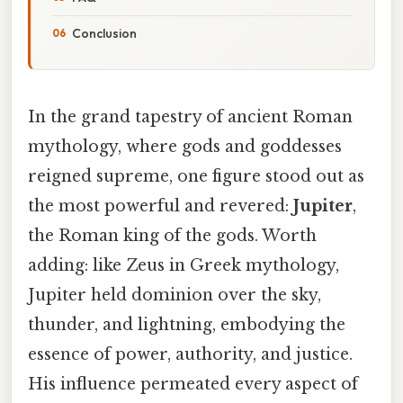
Conclusion
In the grand tapestry of ancient Roman
mythology, where gods and goddesses
reigned supreme, one figure stood out as
the most powerful and revered:
Jupiter
,
the Roman king of the gods. Worth
adding: like Zeus in Greek mythology,
Jupiter held dominion over the sky,
thunder, and lightning, embodying the
essence of power, authority, and justice.
His influence permeated every aspect of