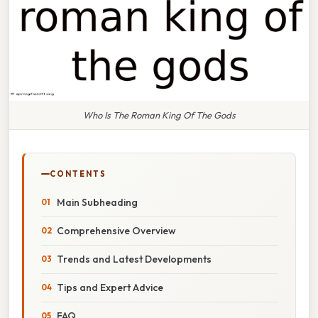
Who Is The Roman King Of The Gods
CONTENTS
Main Subheading
Comprehensive Overview
Trends and Latest Developments
Tips and Expert Advice
FAQ