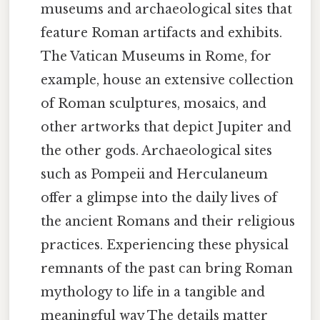
museums and archaeological sites that
feature Roman artifacts and exhibits.
The Vatican Museums in Rome, for
example, house an extensive collection
of Roman sculptures, mosaics, and
other artworks that depict Jupiter and
the other gods. Archaeological sites
such as Pompeii and Herculaneum
offer a glimpse into the daily lives of
the ancient Romans and their religious
practices. Experiencing these physical
remnants of the past can bring Roman
mythology to life in a tangible and
meaningful way The details matter