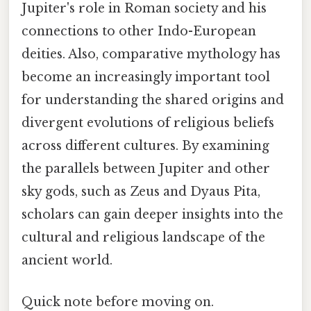
Jupiter's role in Roman society and his
connections to other Indo-European
deities. Also, comparative mythology has
become an increasingly important tool
for understanding the shared origins and
divergent evolutions of religious beliefs
across different cultures. By examining
the parallels between Jupiter and other
sky gods, such as Zeus and Dyaus Pita,
scholars can gain deeper insights into the
cultural and religious landscape of the
ancient world.
Quick note before moving on.