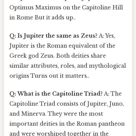
Optimus Maximus on the Capitoline Hill
in Rome But it adds up..
Q: Is Jupiter the same as Zeus?
A: Yes,
Jupiter is the Roman equivalent of the
Greek god Zeus. Both deities share
similar attributes, roles, and mythological
origins Turns out it matters..
Q: What is the Capitoline Triad?
A: The
Capitoline Triad consists of Jupiter, Juno,
and Minerva. They were the most
important deities in the Roman pantheon
and were worshiped together in the