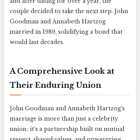
and after dating for over a year, the
couple decided to take the next step. John
Goodman and Annabeth Hartzog
married in 1989, solidifying a bond that
would last decades.
A Comprehensive Look at
Their Enduring Union
John Goodman and Annabeth Hartzog's
marriage is more than just a celebrity
union; it's a partnership built on mutual
respect, shared values, and unwavering