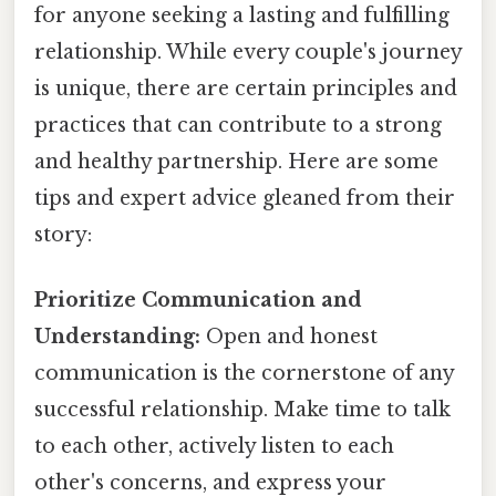
for anyone seeking a lasting and fulfilling
relationship. While every couple's journey
is unique, there are certain principles and
practices that can contribute to a strong
and healthy partnership. Here are some
tips and expert advice gleaned from their
story:
Prioritize Communication and
Understanding:
Open and honest
communication is the cornerstone of any
successful relationship. Make time to talk
to each other, actively listen to each
other's concerns, and express your