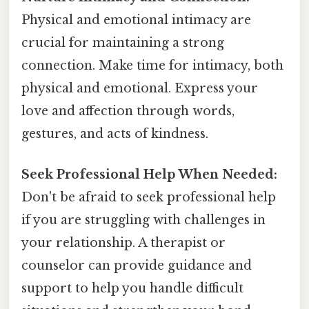
Physical and emotional intimacy are
crucial for maintaining a strong
connection. Make time for intimacy, both
physical and emotional. Express your
love and affection through words,
gestures, and acts of kindness.
Seek Professional Help When Needed:
Don't be afraid to seek professional help
if you are struggling with challenges in
your relationship. A therapist or
counselor can provide guidance and
support to help you handle difficult