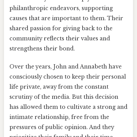
philanthropic endeavors, supporting
causes that are important to them. Their
shared passion for giving back to the
community reflects their values and
strengthens their bond.
Over the years, John and Annabeth have
consciously chosen to keep their personal
life private, away from the constant
scrutiny of the media. But this decision
has allowed them to cultivate a strong and
intimate relationship, free from the
pressures of public opinion. And they