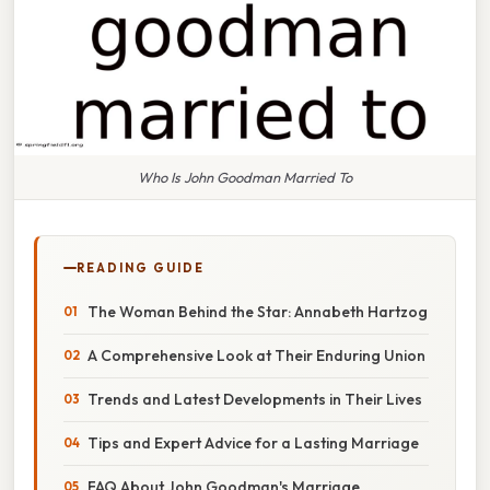
Who Is John Goodman Married To
READING GUIDE
The Woman Behind the Star: Annabeth Hartzog
A Comprehensive Look at Their Enduring Union
Trends and Latest Developments in Their Lives
Tips and Expert Advice for a Lasting Marriage
FAQ About John Goodman's Marriage