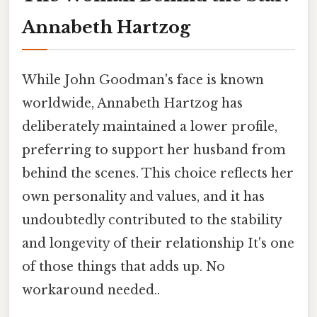
Annabeth Hartzog
While John Goodman's face is known
worldwide, Annabeth Hartzog has
deliberately maintained a lower profile,
preferring to support her husband from
behind the scenes. This choice reflects her
own personality and values, and it has
undoubtedly contributed to the stability
and longevity of their relationship It's one
of those things that adds up. No
workaround needed..