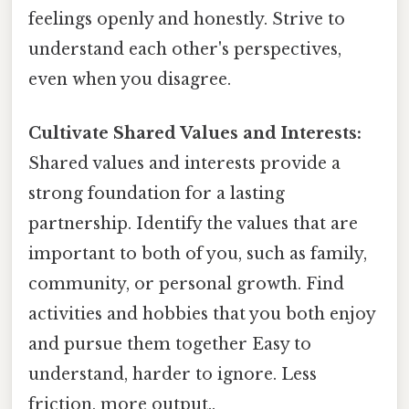
feelings openly and honestly. Strive to
understand each other's perspectives,
even when you disagree.
Cultivate Shared Values and Interests:
Shared values and interests provide a
strong foundation for a lasting
partnership. Identify the values that are
important to both of you, such as family,
community, or personal growth. Find
activities and hobbies that you both enjoy
and pursue them together Easy to
understand, harder to ignore. Less
friction, more output..