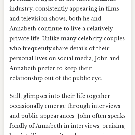
industry, consistently appearing in films
and television shows, both he and
Annabeth continue to live a relatively
private life. Unlike many celebrity couples
who frequently share details of their
personal lives on social media, John and
Annabeth prefer to keep their
relationship out of the public eye.
Still, glimpses into their life together
occasionally emerge through interviews
and public appearances. John often speaks
fondly of Annabeth in interviews, praising