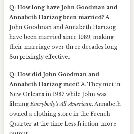
Q: How long have John Goodman and
Annabeth Hartzog been married?
A:
John Goodman and Annabeth Hartzog
have been married since 1989, making
their marriage over three decades long
Surprisingly effective..
Q: How did John Goodman and
Annabeth Hartzog meet?
A: They met in
New Orleans in 1987 while John was
filming
Everybody’s All-American
. Annabeth
owned a clothing store in the French
Quarter at the time Less friction, more
output..