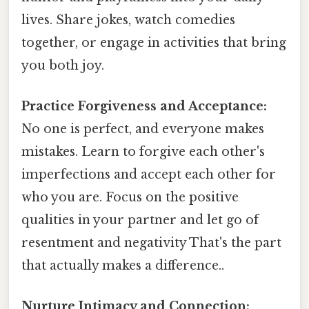
lives. Share jokes, watch comedies
together, or engage in activities that bring
you both joy.
Practice Forgiveness and Acceptance:
No one is perfect, and everyone makes
mistakes. Learn to forgive each other's
imperfections and accept each other for
who you are. Focus on the positive
qualities in your partner and let go of
resentment and negativity That's the part
that actually makes a difference..
Nurture Intimacy and Connection: