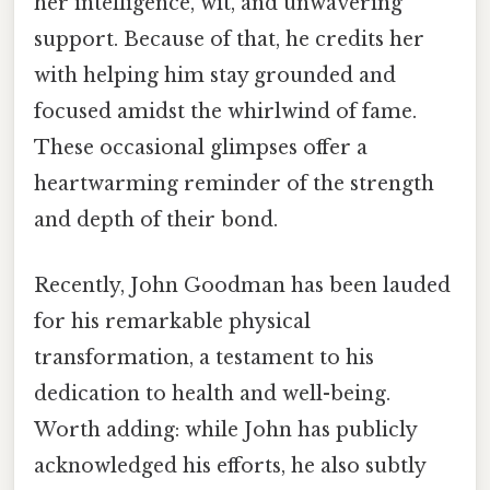
her intelligence, wit, and unwavering
support. Because of that, he credits her
with helping him stay grounded and
focused amidst the whirlwind of fame.
These occasional glimpses offer a
heartwarming reminder of the strength
and depth of their bond.
Recently, John Goodman has been lauded
for his remarkable physical
transformation, a testament to his
dedication to health and well-being.
Worth adding: while John has publicly
acknowledged his efforts, he also subtly