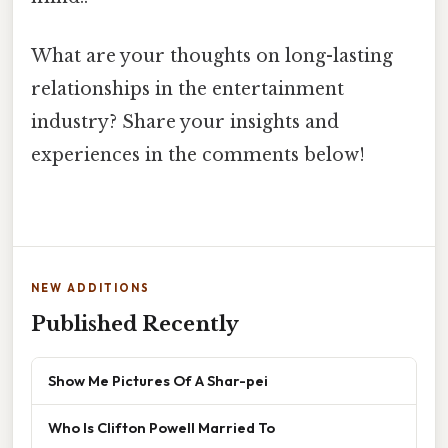
What are your thoughts on long-lasting
relationships in the entertainment
industry? Share your insights and
experiences in the comments below!
NEW ADDITIONS
Published Recently
Show Me Pictures Of A Shar-pei
Who Is Clifton Powell Married To