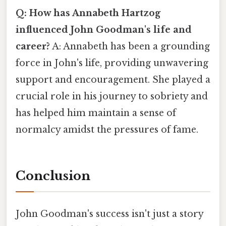
Q: How has Annabeth Hartzog
influenced John Goodman's life and
career?
A: Annabeth has been a grounding
force in John's life, providing unwavering
support and encouragement. She played a
crucial role in his journey to sobriety and
has helped him maintain a sense of
normalcy amidst the pressures of fame.
Conclusion
John Goodman's success isn't just a story