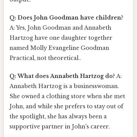
Q: Does John Goodman have children?
A: Yes, John Goodman and Annabeth
Hartzog have one daughter together
named Molly Evangeline Goodman
Practical, not theoretical..
Q: What does Annabeth Hartzog do?
A:
Annabeth Hartzog is a businesswoman.
She owned a clothing store when she met
John, and while she prefers to stay out of
the spotlight, she has always been a
supportive partner in John's career.