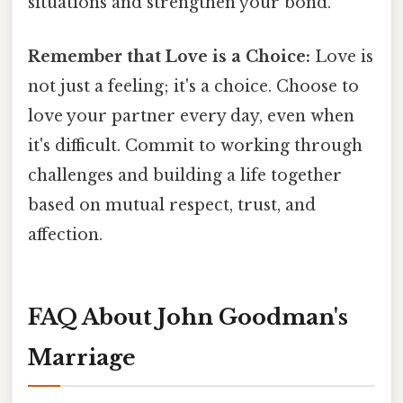
situations and strengthen your bond.
Remember that Love is a Choice:
Love is
not just a feeling; it's a choice. Choose to
love your partner every day, even when
it's difficult. Commit to working through
challenges and building a life together
based on mutual respect, trust, and
affection.
FAQ About John Goodman's
Marriage