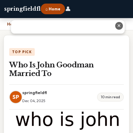
👤
springfieldfl
⌂ Home
Home
›
Who Is John Goodman Married To
✕
TOP PICK
Who Is John Goodman
Married To
springfieldfl
SP
10 min read
Dec 04, 2025