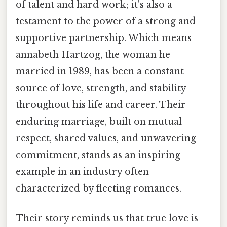
of talent and hard work; it's also a
testament to the power of a strong and
supportive partnership. Which means
annabeth Hartzog, the woman he
married in 1989, has been a constant
source of love, strength, and stability
throughout his life and career. Their
enduring marriage, built on mutual
respect, shared values, and unwavering
commitment, stands as an inspiring
example in an industry often
characterized by fleeting romances.
Their story reminds us that true love is