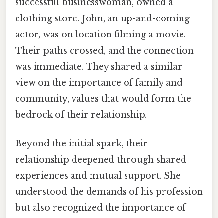
successful businesswoman, owned a
clothing store. John, an up-and-coming
actor, was on location filming a movie.
Their paths crossed, and the connection
was immediate. They shared a similar
view on the importance of family and
community, values that would form the
bedrock of their relationship.
Beyond the initial spark, their
relationship deepened through shared
experiences and mutual support. She
understood the demands of his profession
but also recognized the importance of