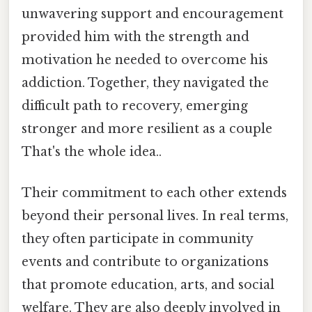
unwavering support and encouragement
provided him with the strength and
motivation he needed to overcome his
addiction. Together, they navigated the
difficult path to recovery, emerging
stronger and more resilient as a couple
That's the whole idea..
Their commitment to each other extends
beyond their personal lives. In real terms,
they often participate in community
events and contribute to organizations
that promote education, arts, and social
welfare. They are also deeply involved in