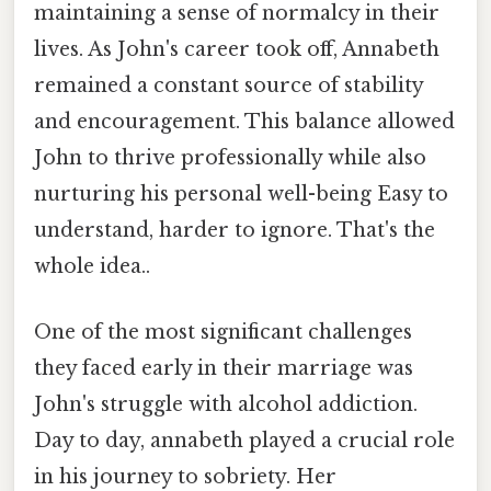
maintaining a sense of normalcy in their
lives. As John's career took off, Annabeth
remained a constant source of stability
and encouragement. This balance allowed
John to thrive professionally while also
nurturing his personal well-being Easy to
understand, harder to ignore. That's the
whole idea..
One of the most significant challenges
they faced early in their marriage was
John's struggle with alcohol addiction.
Day to day, annabeth played a crucial role
in his journey to sobriety. Her