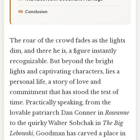
Conclusion
The roar of the crowd fades as the lights
dim, and there he is, a figure instantly
recognizable. But beyond the bright
lights and captivating characters, lies a
personal life, a story of love and
commitment that has stood the test of
time. Practically speaking, from the
lovable patriarch Dan Conner in
Roseanne
to the quirky Walter Sobchak in
The Big
Lebowski
, Goodman has carved a place in