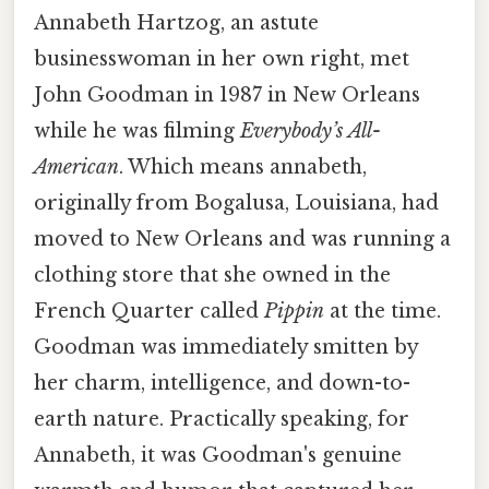
Annabeth Hartzog, an astute
businesswoman in her own right, met
John Goodman in 1987 in New Orleans
while he was filming
Everybody’s All-
American
. Which means annabeth,
originally from Bogalusa, Louisiana, had
moved to New Orleans and was running a
clothing store that she owned in the
French Quarter called
Pippin
at the time.
Goodman was immediately smitten by
her charm, intelligence, and down-to-
earth nature. Practically speaking, for
Annabeth, it was Goodman's genuine