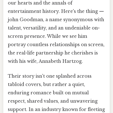
our hearts and the annals of
entertainment history. Here's the thing —
john Goodman, a name synonymous with
talent, versatility, and an undeniable on-
screen presence. While we see him
portray countless relationships on screen,
the real-life partnership he cherishes is
with his wife, Annabeth Hartzog.
Their story isn't one splashed across
tabloid covers, but rather a quiet,
enduring romance built on mutual
respect, shared values, and unwavering
support. In an industry known for fleeting