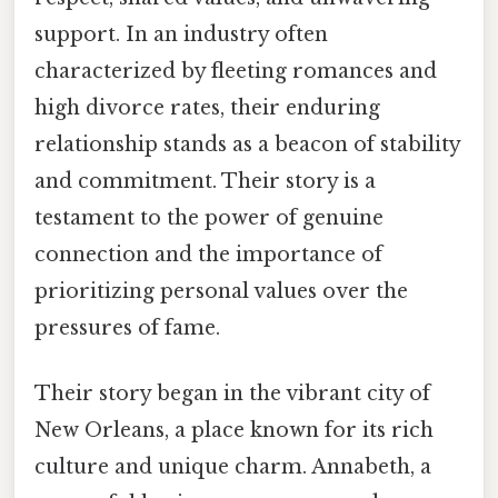
support. In an industry often
characterized by fleeting romances and
high divorce rates, their enduring
relationship stands as a beacon of stability
and commitment. Their story is a
testament to the power of genuine
connection and the importance of
prioritizing personal values over the
pressures of fame.
Their story began in the vibrant city of
New Orleans, a place known for its rich
culture and unique charm. Annabeth, a