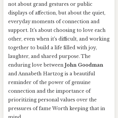
not about grand gestures or public
displays of affection, but about the quiet,
everyday moments of connection and
support. It's about choosing to love each
other, even when it's difficult, and working
together to build a life filled with joy,
laughter, and shared purpose. The
enduring love between
John Goodman
and Annabeth Hartzog is a beautiful
reminder of the power of genuine
connection and the importance of
prioritizing personal values over the
pressures of fame Worth keeping that in
mind..