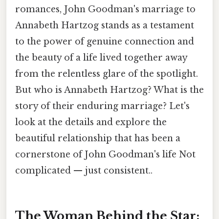
romances, John Goodman's marriage to
Annabeth Hartzog stands as a testament
to the power of genuine connection and
the beauty of a life lived together away
from the relentless glare of the spotlight.
But who is Annabeth Hartzog? What is the
story of their enduring marriage? Let's
look at the details and explore the
beautiful relationship that has been a
cornerstone of John Goodman's life Not
complicated — just consistent..
The Woman Behind the Star: