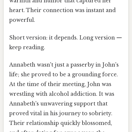
warmth and humor that captured her
heart. Their connection was instant and
powerful.
Short version: it depends. Long version —
keep reading.
Annabeth wasn't just a passerby in John's
life; she proved to be a grounding force.
At the time of their meeting, John was
wrestling with alcohol addiction. It was
Annabeth's unwavering support that
proved vital in his journey to sobriety.
Their relationship quickly blossomed,