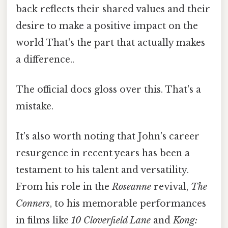
back reflects their shared values and their
desire to make a positive impact on the
world That's the part that actually makes
a difference..
The official docs gloss over this. That's a
mistake.
It's also worth noting that John's career
resurgence in recent years has been a
testament to his talent and versatility.
From his role in the
Roseanne
revival,
The
Conners
, to his memorable performances
in films like
10 Cloverfield Lane
and
Kong: