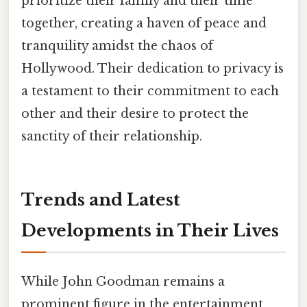
prioritize their family and their time
together, creating a haven of peace and
tranquility amidst the chaos of
Hollywood. Their dedication to privacy is
a testament to their commitment to each
other and their desire to protect the
sanctity of their relationship.
Trends and Latest
Developments in Their Lives
While John Goodman remains a
prominent figure in the entertainment