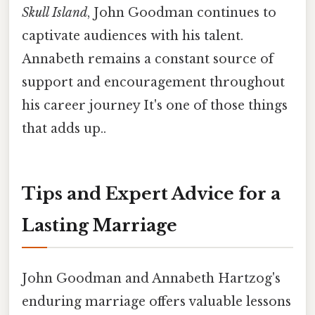
Skull Island
, John Goodman continues to
captivate audiences with his talent.
Annabeth remains a constant source of
support and encouragement throughout
his career journey It's one of those things
that adds up..
Tips and Expert Advice for a
Lasting Marriage
John Goodman and Annabeth Hartzog's
enduring marriage offers valuable lessons