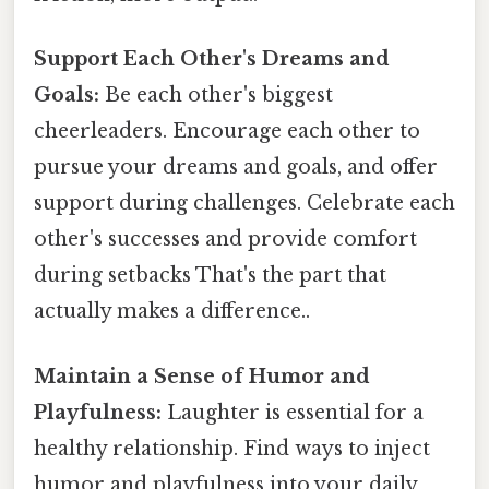
Support Each Other's Dreams and
Goals:
Be each other's biggest
cheerleaders. Encourage each other to
pursue your dreams and goals, and offer
support during challenges. Celebrate each
other's successes and provide comfort
during setbacks That's the part that
actually makes a difference..
Maintain a Sense of Humor and
Playfulness:
Laughter is essential for a
healthy relationship. Find ways to inject
humor and playfulness into your daily