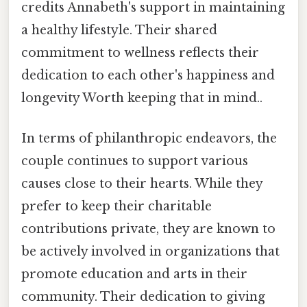
credits Annabeth's support in maintaining
a healthy lifestyle. Their shared
commitment to wellness reflects their
dedication to each other's happiness and
longevity Worth keeping that in mind..
In terms of philanthropic endeavors, the
couple continues to support various
causes close to their hearts. While they
prefer to keep their charitable
contributions private, they are known to
be actively involved in organizations that
promote education and arts in their
community. Their dedication to giving