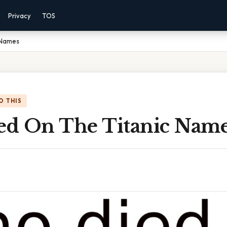
Privacy
TOS
 Names
O THIS
d On The Titanic Nam