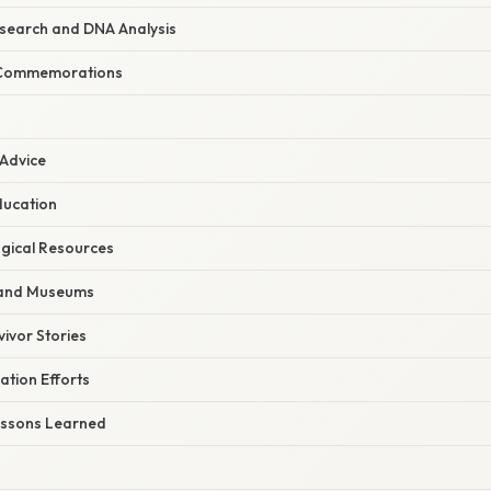
search and DNA Analysis
 Commemorations
 Advice
ducation
gical Resources
 and Museums
ivor Stories
ation Efforts
Lessons Learned