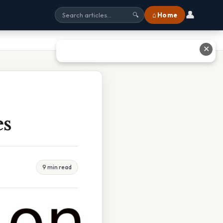
👤
⌂ Home
🔍
✕
es
9 min read