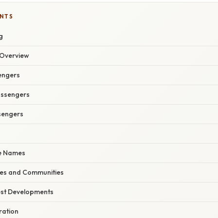
ENTS
g
Overview
sengers
assengers
sengers
e Names
ies and Communities
est Developments
ration