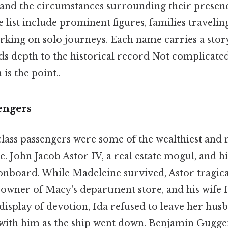
 and the circumstances surrounding their presenc
list include prominent figures, families travelin
rking on solo journeys. Each name carries a story
ds depth to the historical record Not complicate
is the point..
sengers
lass passengers were some of the wealthiest and m
e. John Jacob Astor IV, a real estate mogul, and h
nboard. While Madeleine survived, Astor tragica
-owner of Macy's department store, and his wife I
 a display of devotion, Ida refused to leave her hus
with him as the ship went down. Benjamin Gugge