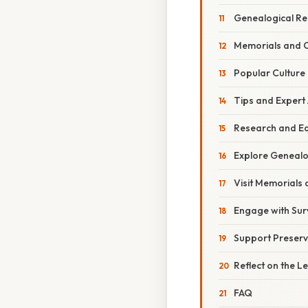
Genealogical Re
Memorials and
Popular Culture
Tips and Expert
Research and E
Explore Genealo
Visit Memorials
Engage with Surv
Support Preserv
Reflect on the 
FAQ