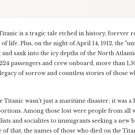
Titanic is a tragic tale etched in history, foreve
f life. Plus, on the night of April 14, 1912, the "u
 and sank into the icy depths of the North Atlant
224 passengers and crew onboard, more than 1,5
legacy of sorrow and countless stories of those w
e Titanic wasn't just a maritime disaster; it was 
rtions. Among those lost were people from all wa
lists and socialites to immigrants seeking a new 
 of that, the names of those who died on the Tit