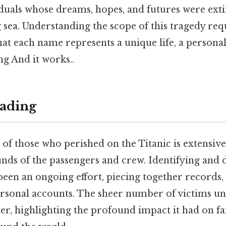
viduals whose dreams, hopes, and futures were ext
 sea. Understanding the scope of this tragedy req
t each name represents a unique life, a personal
ng And it works..
ading
 of those who perished on the Titanic is extensive,
nds of the passengers and crew. Identifying and
been an ongoing effort, piecing together records,
ersonal accounts. The sheer number of victims u
ster, highlighting the profound impact it had on f