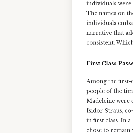
individuals were
The names on the 
individuals emba
narrative that ad
consistent. Which 
First Class Pas
Among the first-c
people of the tim
Madeleine were o
Isidor Straus, co
in first class. In
chose to remain 