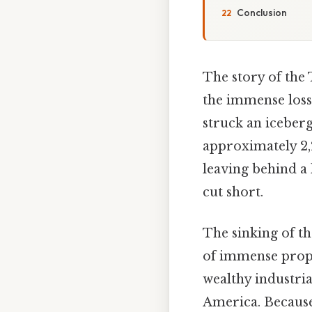
Conclusion
The story of the 
the immense loss o
struck an iceberg
approximately 2,
leaving behind a 
cut short.
The sinking of th
of immense propo
wealthy industria
America. Because