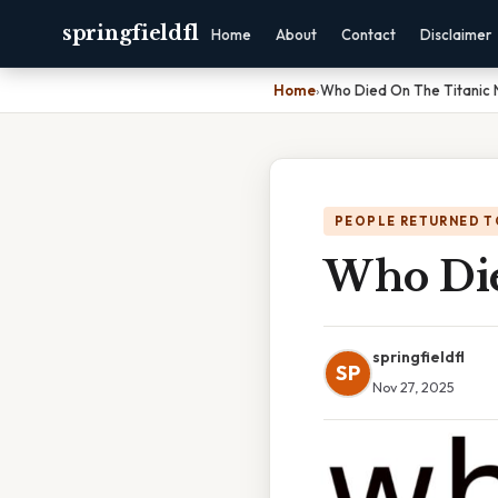
springfieldfl
Home
About
Contact
Disclaimer
Home
›
Who Died On The Titanic
PEOPLE RETURNED T
Who Die
springfieldfl
SP
Nov 27, 2025