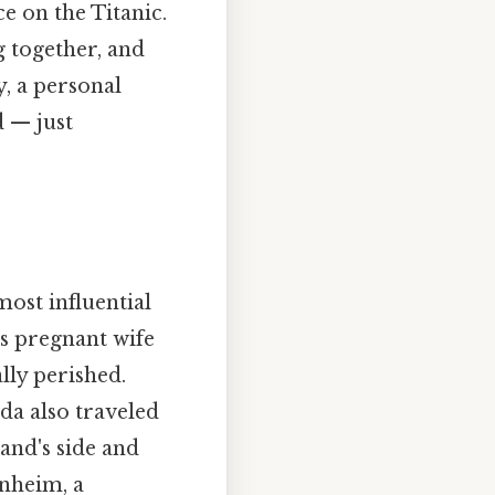
e on the Titanic.
g together, and
, a personal
d — just
ost influential
is pregnant wife
lly perished.
da also traveled
band's side and
nheim, a