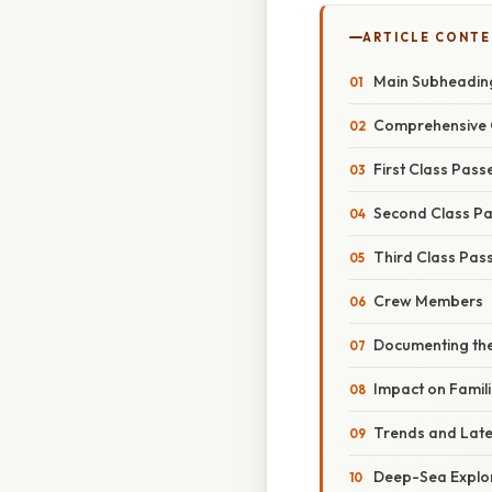
ARTICLE CONT
Main Subheadin
Comprehensive 
First Class Pas
Second Class P
Third Class Pas
Crew Members
Documenting th
Impact on Famil
Trends and Lat
Deep-Sea Explo