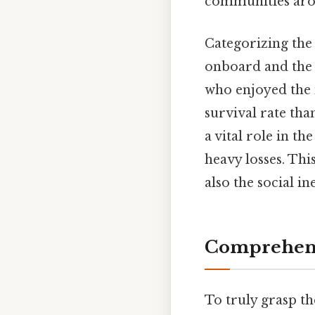
communities aro
Categorizing the 
onboard and the di
who enjoyed the 
survival rate th
a vital role in t
heavy losses. Thi
also the social i
Comprehens
To truly grasp t