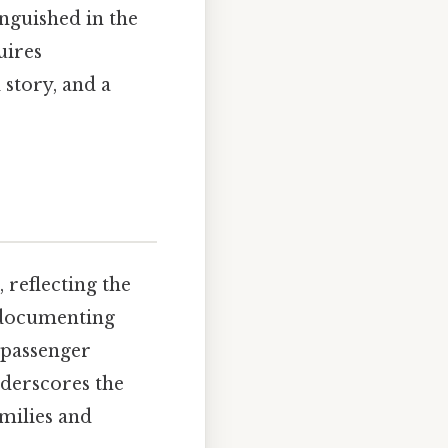
inguished in the
uires
 story, and a
 reflecting the
 documenting
 passenger
nderscores the
amilies and