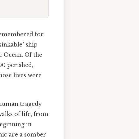
r remembered for
nsinkable" ship
ic Ocean. Of the
00 perished,
hose lives were
a human tragedy
lks of life, from
beginning in
anic are a somber