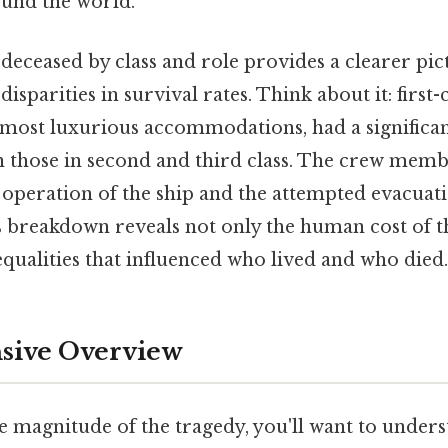
und the world.
deceased by class and role provides a clearer pi
sparities in survival rates. Think about it: first-
most luxurious accommodations, had a significan
an those in second and third class. The crew mem
he operation of the ship and the attempted evacuati
s breakdown reveals not only the human cost of t
nequalities that influenced who lived and who died.
ive Overview
he magnitude of the tragedy, you'll want to under