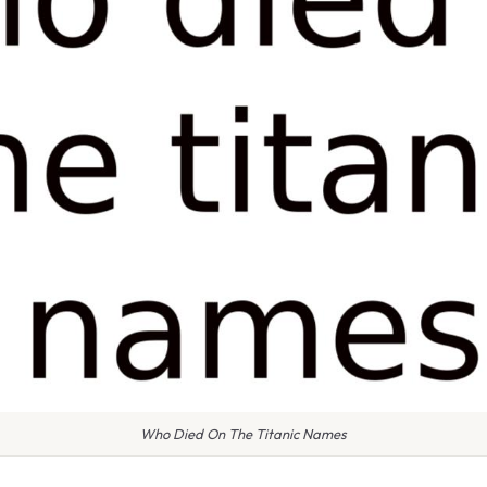
Who Died On The Titanic Names