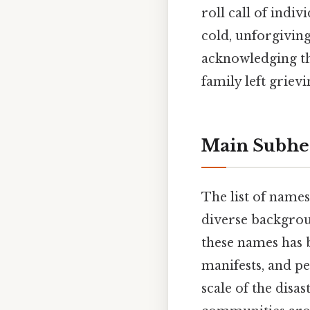
roll call of indi
cold, unforgiving
acknowledging tha
family left grievi
Main Subhe
The list of names
diverse backgrou
these names has 
manifests, and p
scale of the disa