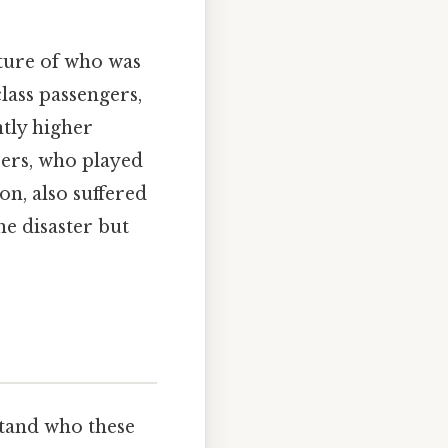
cture of who was
class passengers,
tly higher
bers, who played
on, also suffered
he disaster but
stand who these