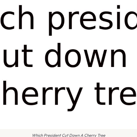
Which President Cut Down A Cherry Tree