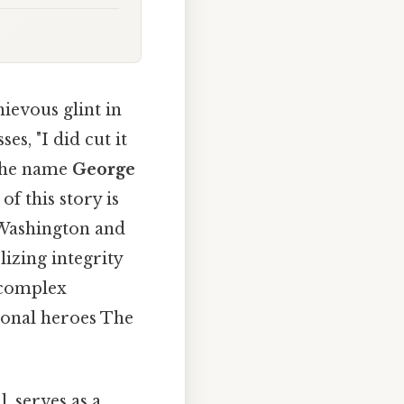
ievous glint in
ses, "I did cut it
 the name
George
f this story is
 Washington and
izing integrity
 complex
ional heroes The
, serves as a