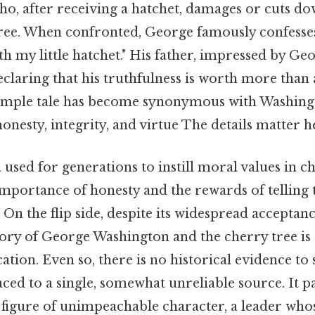
o, after receiving a hatchet, damages or cuts dow
ree. When confronted, George famously confesses, 
ith my little hatchet." His father, impressed by Ge
laring that his truthfulness is worth more than 
imple tale has become synonymous with Washingt
onesty, integrity, and virtue The details matter he
 used for generations to instill moral values in ch
importance of honesty and the rewards of telling 
lt. On the flip side, despite its widespread accepta
tory of George Washington and the cherry tree is
ation. Even so, there is no historical evidence to s
aced to a single, somewhat unreliable source. It p
 figure of unimpeachable character, a leader who