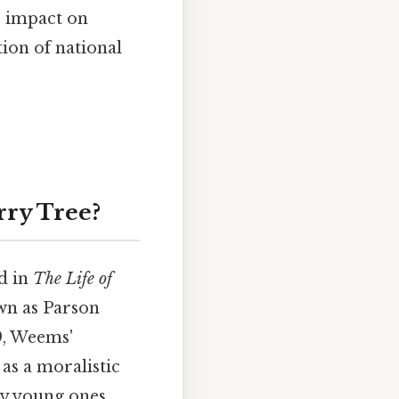
s impact on
ion of national
rry Tree?
d in
The Life of
wn as Parson
9, Weems'
as a moralistic
ly young ones.