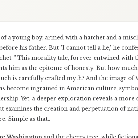
of a young boy, armed with a hatchet and a misch
efore his father. But "I cannot tell a lie," he confes
tchet. " This morality tale, forever entwined with
ints him as the epitome of honesty. But how much o
uch is carefully crafted myth? And the image of
has become ingrained in American culture, symbol
dership. Yet, a deeper exploration reveals a more
hat examines the creation and perpetuation of nat
e. Simple as that..
ge Washington
and the cherry tree, while fictional