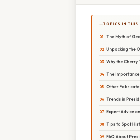
TOPICS IN THIS
The Myth of Geo
Unpacking the O
Why the Cherry 
The Importance o
Other Fabricate
Trends in Preside
Expert Advice on
Tips to Spot His
FAQ About Presi