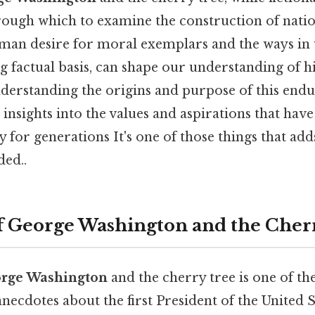
ough which to examine the construction of nationa
uman desire for moral exemplars and the ways in 
g factual basis, can shape our understanding of h
nderstanding the origins and purpose of this end
 insights into the values and aspirations that hav
 for generations It's one of those things that add
ed..
 George Washington and the Cher
orge Washington
and the cherry tree is one of t
ecdotes about the first President of the United Stat