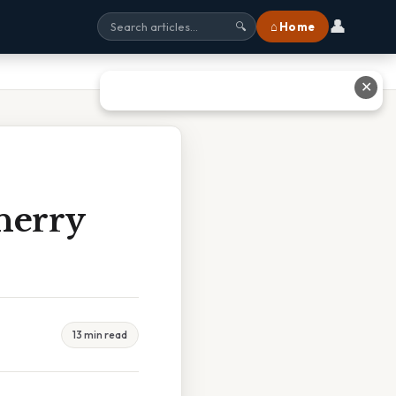
👤
⌂ Home
🔍
✕
herry
13 min read