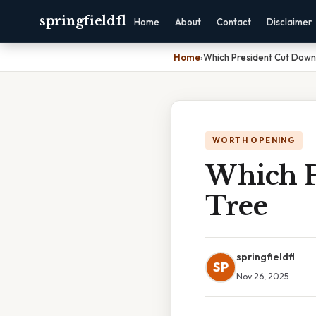
springfieldfl
Home
About
Contact
Disclaimer
Home
›
Which President Cut Down
WORTH OPENING
Which P
Tree
springfieldfl
SP
Nov 26, 2025