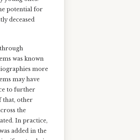
e potential for
ntly deceased
 through
Weems was known
 biographies more
Weems may have
ce to further
 that, other
cross the
ted. In practice,
 was added in the