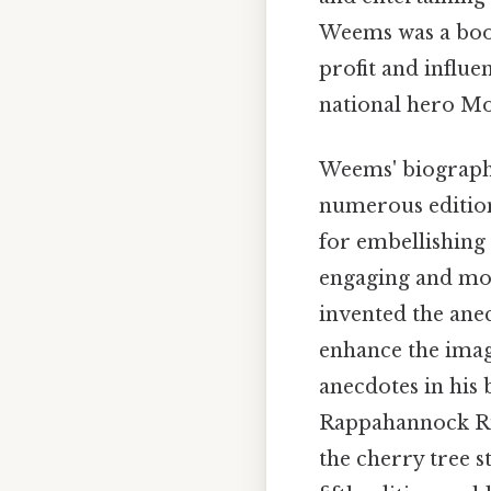
Weems was a book
profit and influe
national hero Mos
Weems' biograp
numerous edition
for embellishing 
engaging and mor
invented the ane
enhance the image
anecdotes in his
Rappahannock Rive
the cherry tree s