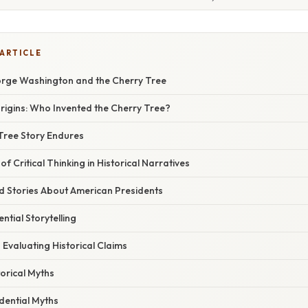
 ARTICLE
rge Washington and the Cherry Tree
rigins: Who Invented the Cherry Tree?
Tree Story Endures
f Critical Thinking in Historical Narratives
d Stories About American Presidents
ntial Storytelling
 Evaluating Historical Claims
torical Myths
dential Myths