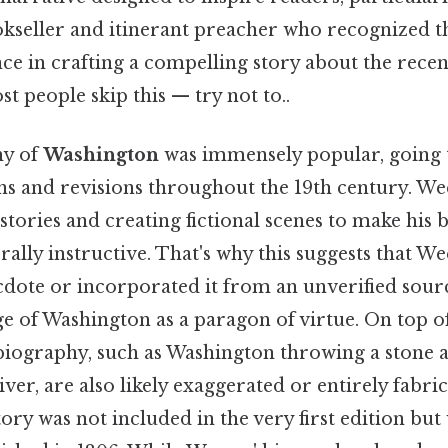
seller and itinerant preacher who recognized th
nce in crafting a compelling story about the rece
t people skip this — try not to..
hy of
Washington
was immensely popular, going
s and revisions throughout the 19th century. 
stories and creating fictional scenes to make his
ally instructive. That's why this suggests that 
cdote or incorporated it from an unverified sour
 of Washington as a paragon of virtue. On top of
 biography, such as Washington throwing a stone a
r, are also likely exaggerated or entirely fabrica
tory was not included in the very first edition but