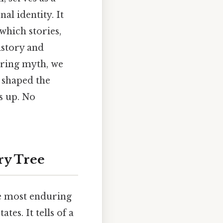
l identity. It
which stories,
istory and
uring myth, we
e shaped the
s up. No
ry Tree
he most enduring
es. It tells of a