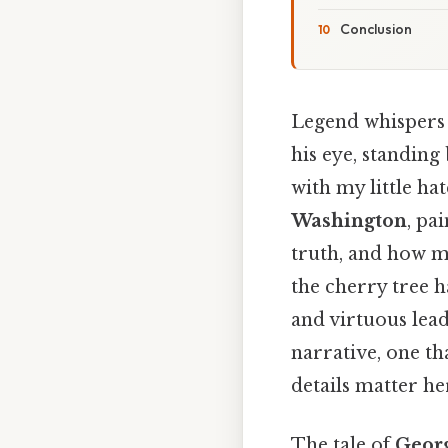
Conclusion
Legend whispers 
his eye, standing b
with my little ha
Washington
, pa
truth, and how m
the cherry tree 
and virtuous lea
narrative, one t
details matter her
The tale of
Geor