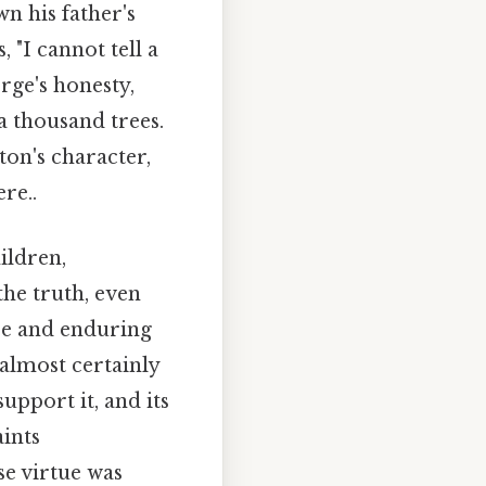
n his father's
"I cannot tell a
orge's honesty,
a thousand trees.
on's character,
re..
ildren,
the truth, even
nce and enduring
 almost certainly
upport it, and its
aints
se virtue was