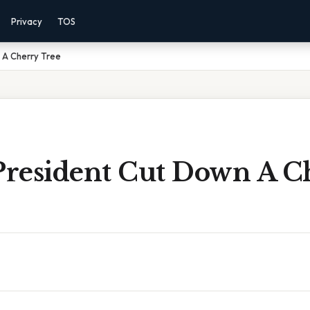
Privacy
TOS
 A Cherry Tree
resident Cut Down A C