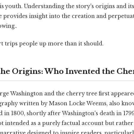
is youth. Understanding the story's origins and it
 provides insight into the creation and perpetuat
wing..
rt trips people up more than it should.
he Origins: Who Invented the Che
rge Washington and the cherry tree first appeare
ography written by Mason Locke Weems, also kno
 in 1800, shortly after Washington's death in 179
 intended as a purely factual account but rather 
narrative designed to inspire readers, particular