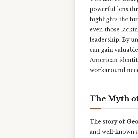
powerful lens thr
highlights the h
even those lackin
leadership. By u
can gain valuable
American identity
workaround need
The Myth of
The
story of Ge
and well-known an