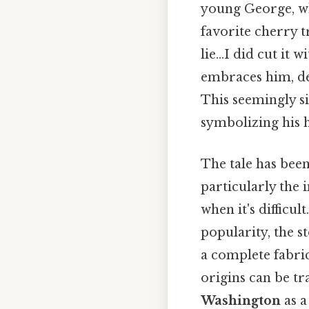
young George, wh
favorite cherry t
lie…I did cut it w
embraces him, dec
This seemingly s
symbolizing his h
The tale has been
particularly the 
when it's difficu
popularity, the s
a complete fabric
origins can be tr
Washington
as a