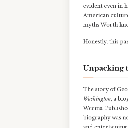
evident even in h
American culture
myths Worth kno
Honestly, this pa
Unpacking t
The story of Geo
Washington
, a bi
Weems. Published
biography was not
and entertaining 