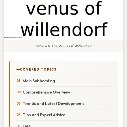
Where Is The Venus Of Willendorf
COVERED TOPICS
Main Subheading
Comprehensive Overview
Trends and Latest Developments
Tips and Expert Advice
FAQ