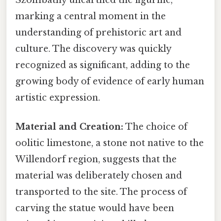
marking a central moment in the
understanding of prehistoric art and
culture. The discovery was quickly
recognized as significant, adding to the
growing body of evidence of early human
artistic expression.
Material and Creation:
The choice of
oolitic limestone, a stone not native to the
Willendorf region, suggests that the
material was deliberately chosen and
transported to the site. The process of
carving the statue would have been