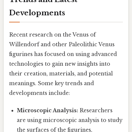
Developments
Recent research on the Venus of
Willendorf and other Paleolithic Venus
figurines has focused on using advanced
technologies to gain new insights into
their creation, materials, and potential
meanings. Some key trends and
developments include:
Microscopic Analysis:
Researchers
are using microscopic analysis to study
the surfaces of the figurines,