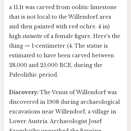
a 11.It was carved from oolitic limestone
that is not local to the Willendorf area
and then painted with red ochre. 4 in)
high
statuette
of a female figure. Here's the
thing — 1-centimeter (4. The statue is
estimated to have been carved between
28,000 and 25,000 BCE, during the
Paleolithic period.
Discovery:
The Venus of Willendorf was
discovered in 1908 during archaeological
excavations near Willendorf, a village in
Lower Austria. Archaeologist Josef
Szombathy unearthed the figurine,