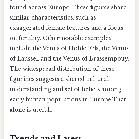
found across Europe. These figures share
similar characteristics, such as
exaggerated female features and a focus
on fertility. Other notable examples
include the Venus of Hohle Fels, the Venus
of Laussel, and the Venus of Brassempouy.
The widespread distribution of these
figurines suggests a shared cultural
understanding and set of beliefs among
early human populations in Europe That
alone is useful..
Trends and Latest