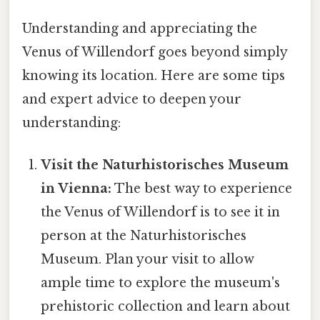
Understanding and appreciating the
Venus of Willendorf goes beyond simply
knowing its location. Here are some tips
and expert advice to deepen your
understanding:
Visit the Naturhistorisches Museum
in Vienna:
The best way to experience
the Venus of Willendorf is to see it in
person at the Naturhistorisches
Museum. Plan your visit to allow
ample time to explore the museum's
prehistoric collection and learn about