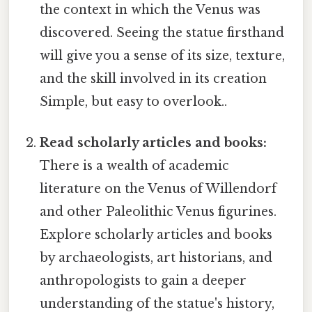
the context in which the Venus was
discovered. Seeing the statue firsthand
will give you a sense of its size, texture,
and the skill involved in its creation
Simple, but easy to overlook..
Read scholarly articles and books:
There is a wealth of academic
literature on the Venus of Willendorf
and other Paleolithic Venus figurines.
Explore scholarly articles and books
by archaeologists, art historians, and
anthropologists to gain a deeper
understanding of the statue's history,