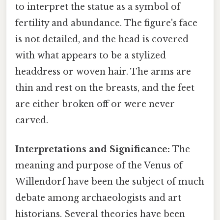
to interpret the statue as a symbol of
fertility and abundance. The figure's face
is not detailed, and the head is covered
with what appears to be a stylized
headdress or woven hair. The arms are
thin and rest on the breasts, and the feet
are either broken off or were never
carved.
Interpretations and Significance:
The
meaning and purpose of the Venus of
Willendorf have been the subject of much
debate among archaeologists and art
historians. Several theories have been