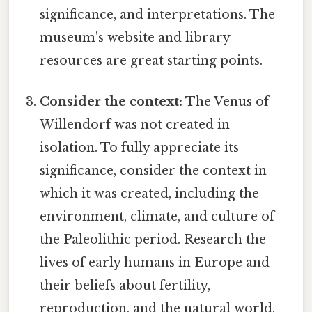
significance, and interpretations. The
museum's website and library
resources are great starting points.
Consider the context:
The Venus of
Willendorf was not created in
isolation. To fully appreciate its
significance, consider the context in
which it was created, including the
environment, climate, and culture of
the Paleolithic period. Research the
lives of early humans in Europe and
their beliefs about fertility,
reproduction, and the natural world.