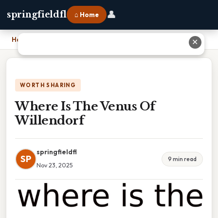
👤
springfieldfl
⌂ Home
Home
›
Where Is The Venus Of Willendorf
✕
WORTH SHARING
Where Is The Venus Of
Willendorf
springfieldfl
SP
9 min read
Nov 23, 2025