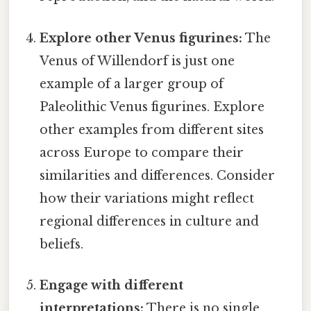
Explore other Venus figurines:
The
Venus of Willendorf is just one
example of a larger group of
Paleolithic Venus figurines. Explore
other examples from different sites
across Europe to compare their
similarities and differences. Consider
how their variations might reflect
regional differences in culture and
beliefs.
Engage with different
interpretations:
There is no single,