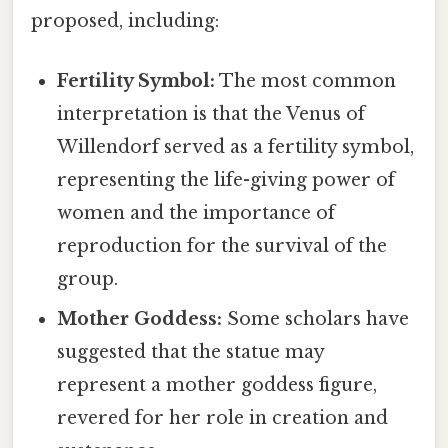
proposed, including:
Fertility Symbol:
The most common
interpretation is that the Venus of
Willendorf served as a fertility symbol,
representing the life-giving power of
women and the importance of
reproduction for the survival of the
group.
Mother Goddess:
Some scholars have
suggested that the statue may
represent a mother goddess figure,
revered for her role in creation and