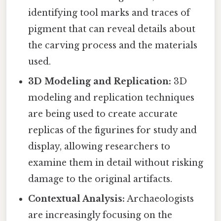
identifying tool marks and traces of
pigment that can reveal details about
the carving process and the materials
used.
3D Modeling and Replication:
3D
modeling and replication techniques
are being used to create accurate
replicas of the figurines for study and
display, allowing researchers to
examine them in detail without risking
damage to the original artifacts.
Contextual Analysis:
Archaeologists
are increasingly focusing on the