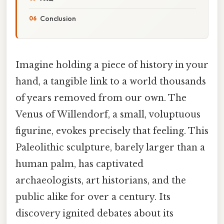
Conclusion
Imagine holding a piece of history in your
hand, a tangible link to a world thousands
of years removed from our own. The
Venus of Willendorf, a small, voluptuous
figurine, evokes precisely that feeling. This
Paleolithic sculpture, barely larger than a
human palm, has captivated
archaeologists, art historians, and the
public alike for over a century. Its
discovery ignited debates about its