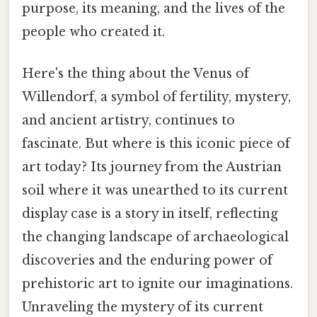
purpose, its meaning, and the lives of the
people who created it.
Here's the thing about the Venus of
Willendorf, a symbol of fertility, mystery,
and ancient artistry, continues to
fascinate. But where is this iconic piece of
art today? Its journey from the Austrian
soil where it was unearthed to its current
display case is a story in itself, reflecting
the changing landscape of archaeological
discoveries and the enduring power of
prehistoric art to ignite our imaginations.
Unraveling the mystery of its current