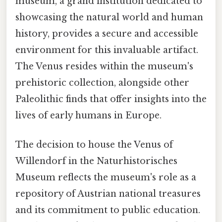
museum, a grand institution dedicated to
showcasing the natural world and human
history, provides a secure and accessible
environment for this invaluable artifact.
The Venus resides within the museum's
prehistoric collection, alongside other
Paleolithic finds that offer insights into the
lives of early humans in Europe.
The decision to house the Venus of
Willendorf in the Naturhistorisches
Museum reflects the museum's role as a
repository of Austrian national treasures
and its commitment to public education.