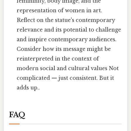
femininity, body image, and the
representation of women in art.
Reflect on the statue's contemporary
relevance and its potential to challenge
and inspire contemporary audiences.
Consider how its message might be
reinterpreted in the context of
modern social and cultural values Not
complicated — just consistent. But it
adds up..
FAQ