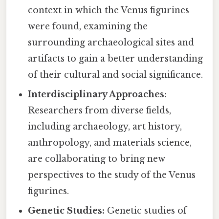
context in which the Venus figurines
were found, examining the
surrounding archaeological sites and
artifacts to gain a better understanding
of their cultural and social significance.
Interdisciplinary Approaches:
Researchers from diverse fields,
including archaeology, art history,
anthropology, and materials science,
are collaborating to bring new
perspectives to the study of the Venus
figurines.
Genetic Studies:
Genetic studies of