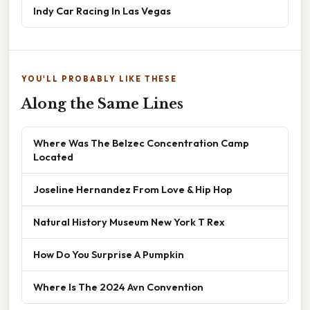
Indy Car Racing In Las Vegas
YOU'LL PROBABLY LIKE THESE
Along the Same Lines
Where Was The Belzec Concentration Camp
Located
Joseline Hernandez From Love & Hip Hop
Natural History Museum New York T Rex
How Do You Surprise A Pumpkin
Where Is The 2024 Avn Convention