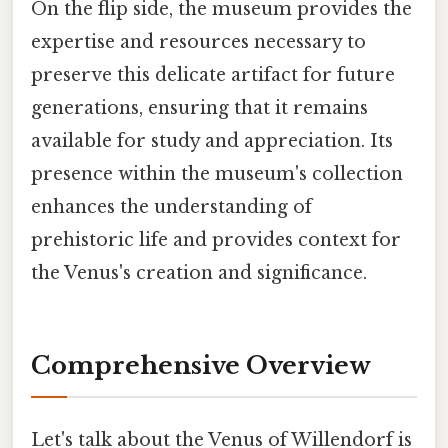
On the flip side, the museum provides the
expertise and resources necessary to
preserve this delicate artifact for future
generations, ensuring that it remains
available for study and appreciation. Its
presence within the museum's collection
enhances the understanding of
prehistoric life and provides context for
the Venus's creation and significance.
Comprehensive Overview
Let's talk about the Venus of Willendorf is