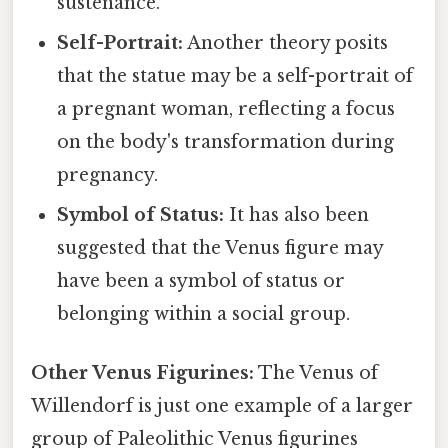
sustenance.
Self-Portrait:
Another theory posits
that the statue may be a self-portrait of
a pregnant woman, reflecting a focus
on the body's transformation during
pregnancy.
Symbol of Status:
It has also been
suggested that the Venus figure may
have been a symbol of status or
belonging within a social group.
Other Venus Figurines:
The Venus of
Willendorf is just one example of a larger
group of Paleolithic Venus figurines