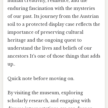
human creativity, resilience, and the
enduring fascination with the mysteries
of our past. Its journey from the Austrian
soil to a protected display case reflects the
importance of preserving cultural
heritage and the ongoing quest to
understand the lives and beliefs of our
ancestors It's one of those things that adds
up..
Quick note before moving on.
By visiting the museum, exploring
scholarly research, and engaging with