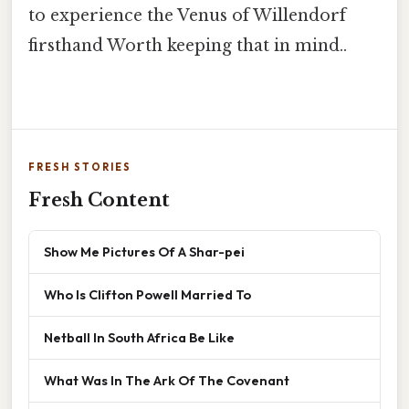
to experience the Venus of Willendorf
firsthand Worth keeping that in mind..
FRESH STORIES
Fresh Content
Show Me Pictures Of A Shar-pei
Who Is Clifton Powell Married To
Netball In South Africa Be Like
What Was In The Ark Of The Covenant