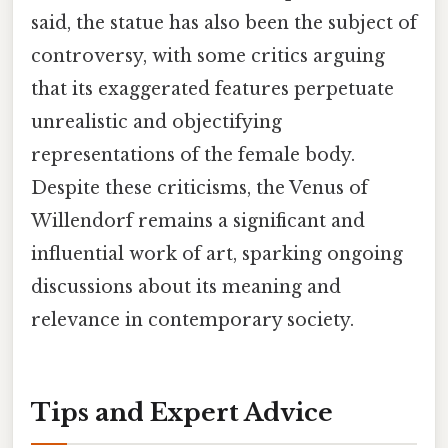
said, the statue has also been the subject of
controversy, with some critics arguing
that its exaggerated features perpetuate
unrealistic and objectifying
representations of the female body.
Despite these criticisms, the Venus of
Willendorf remains a significant and
influential work of art, sparking ongoing
discussions about its meaning and
relevance in contemporary society.
Tips and Expert Advice