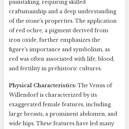
painstaking, requiring skilled
craftsmanship and a deep understanding
of the stone's properties. The application
of red ochre, a pigment derived from
iron oxide, further emphasizes the
figure's importance and symbolism, as
red was often associated with life, blood,
and fertility in prehistoric cultures.
Physical Characteristics:
The Venus of
Willendorf is characterized by its
exaggerated female features, including
large breasts, a prominent abdomen, and
wide hips. These features have led many