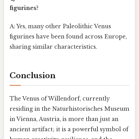
figurines?
A: Yes, many other Paleolithic Venus
figurines have been found across Europe,
sharing similar characteristics.
Conclusion
The Venus of Willendorf, currently
residing in the Naturhistorisches Museum
in Vienna, Austria, is more than just an
ancient artifact; it is a powerful symbol of