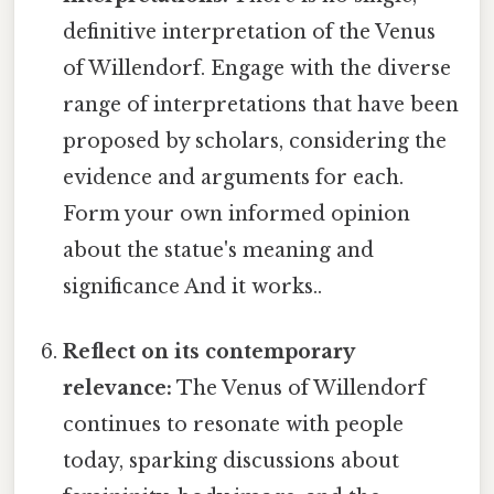
definitive interpretation of the Venus
of Willendorf. Engage with the diverse
range of interpretations that have been
proposed by scholars, considering the
evidence and arguments for each.
Form your own informed opinion
about the statue's meaning and
significance And it works..
Reflect on its contemporary
relevance:
The Venus of Willendorf
continues to resonate with people
today, sparking discussions about