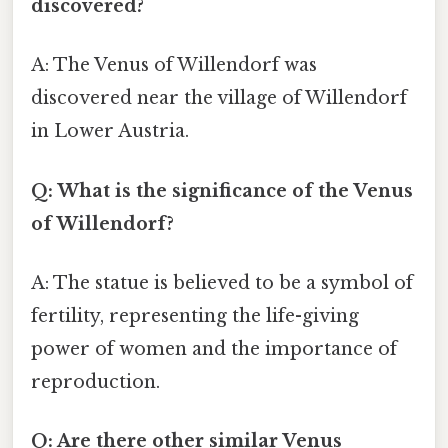
discovered?
A: The Venus of Willendorf was
discovered near the village of Willendorf
in Lower Austria.
Q: What is the significance of the Venus
of Willendorf?
A: The statue is believed to be a symbol of
fertility, representing the life-giving
power of women and the importance of
reproduction.
Q: Are there other similar Venus