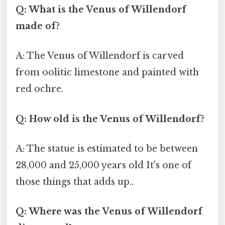
Q: What is the Venus of Willendorf
made of?
A: The Venus of Willendorf is carved
from oolitic limestone and painted with
red ochre.
Q: How old is the Venus of Willendorf?
A: The statue is estimated to be between
28,000 and 25,000 years old It's one of
those things that adds up..
Q: Where was the Venus of Willendorf