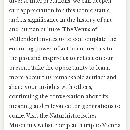
diverse interpretations, we can deepen
our appreciation for this iconic statue
and its significance in the history of art
and human culture. The Venus of
Willendorf invites us to contemplate the
enduring power of art to connect us to
the past and inspire us to reflect on our
present. Take the opportunity to learn
more about this remarkable artifact and
share your insights with others,
continuing the conversation about its
meaning and relevance for generations to
come. Visit the Naturhistorisches
Museum's website or plan a trip to Vienna