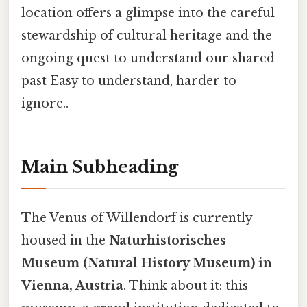
location offers a glimpse into the careful
stewardship of cultural heritage and the
ongoing quest to understand our shared
past Easy to understand, harder to
ignore..
Main Subheading
The Venus of Willendorf is currently
housed in the
Naturhistorisches
Museum (Natural History Museum) in
Vienna, Austria
. Think about it: this