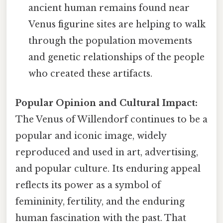
ancient human remains found near
Venus figurine sites are helping to walk
through the population movements
and genetic relationships of the people
who created these artifacts.
Popular Opinion and Cultural Impact:
The Venus of Willendorf continues to be a
popular and iconic image, widely
reproduced and used in art, advertising,
and popular culture. Its enduring appeal
reflects its power as a symbol of
femininity, fertility, and the enduring
human fascination with the past. That