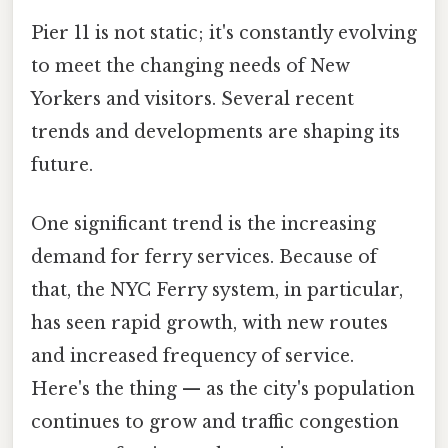
Pier 11 is not static; it's constantly evolving
to meet the changing needs of New
Yorkers and visitors. Several recent
trends and developments are shaping its
future.
One significant trend is the increasing
demand for ferry services. Because of
that, the NYC Ferry system, in particular,
has seen rapid growth, with new routes
and increased frequency of service.
Here's the thing — as the city's population
continues to grow and traffic congestion