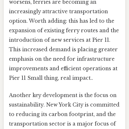
worsens, ferries are becoming an
increasingly attractive transportation
option. Worth adding: this has led to the
expansion of existing ferry routes and the
introduction of new services at Pier 11.
This increased demand is placing greater
emphasis on the need for infrastructure
improvements and efficient operations at
Pier 11 Small thing, real impact..
Another key development is the focus on
sustainability. New York City is committed
to reducing its carbon footprint, and the
transportation sector is a major focus of