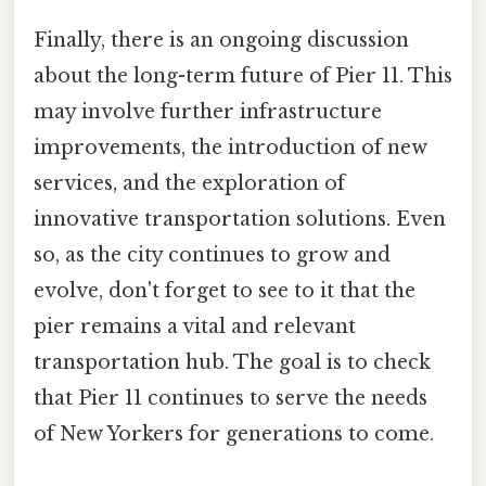
Finally, there is an ongoing discussion
about the long-term future of Pier 11. This
may involve further infrastructure
improvements, the introduction of new
services, and the exploration of
innovative transportation solutions. Even
so, as the city continues to grow and
evolve, don't forget to see to it that the
pier remains a vital and relevant
transportation hub. The goal is to check
that Pier 11 continues to serve the needs
of New Yorkers for generations to come.