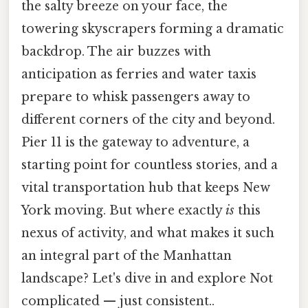
the salty breeze on your face, the
towering skyscrapers forming a dramatic
backdrop. The air buzzes with
anticipation as ferries and water taxis
prepare to whisk passengers away to
different corners of the city and beyond.
Pier 11 is the gateway to adventure, a
starting point for countless stories, and a
vital transportation hub that keeps New
York moving. But where exactly
is
this
nexus of activity, and what makes it such
an integral part of the Manhattan
landscape? Let's dive in and explore Not
complicated — just consistent..