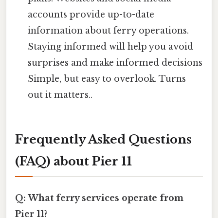
accounts provide up-to-date
information about ferry operations.
Staying informed will help you avoid
surprises and make informed decisions
Simple, but easy to overlook. Turns
out it matters..
Frequently Asked Questions
(FAQ) about Pier 11
Q: What ferry services operate from
Pier 11?