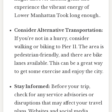
experience the vibrant energy of
Lower Manhattan Took long enough..
Consider Alternative Transportation:
If you're not in a hurry, consider
walking or biking to Pier 11. The area is
pedestrian-friendly, and there are bike
lanes available. This can be a great way
to get some exercise and enjoy the city.
Stay Informed:
Before your trip,
check for any service advisories or
disruptions that may affect your travel
plans. Websites and social media