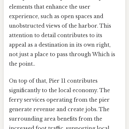
elements that enhance the user
experience, such as open spaces and
unobstructed views of the harbor. This
attention to detail contributes to its
appeal as a destination in its own right,
not just a place to pass through Which is
the point..
On top of that, Pier 11 contributes
significantly to the local economy. The
ferry services operating from the pier
generate revenue and create jobs. The
surrounding area benefits from the
increased foot traffic, supporting local