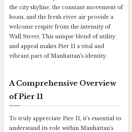
the city skyline, the constant movement of
boats, and the fresh river air provide a
welcome respite from the intensity of
Wall Street. This unique blend of utility
and appeal makes Pier 11 a vital and
vibrant part of Manhattan's identity.
A Comprehensive Overview
of Pier 11
To truly appreciate Pier 11, it’s essential to
understand its role within Manhattan's