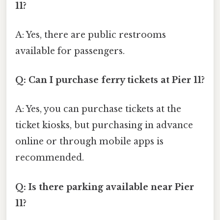
11?
A: Yes, there are public restrooms
available for passengers.
Q: Can I purchase ferry tickets at Pier 11?
A: Yes, you can purchase tickets at the
ticket kiosks, but purchasing in advance
online or through mobile apps is
recommended.
Q: Is there parking available near Pier
11?