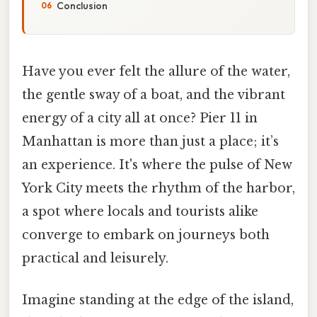
Conclusion
Have you ever felt the allure of the water,
the gentle sway of a boat, and the vibrant
energy of a city all at once? Pier 11 in
Manhattan is more than just a place; it’s
an experience. It's where the pulse of New
York City meets the rhythm of the harbor,
a spot where locals and tourists alike
converge to embark on journeys both
practical and leisurely.
Imagine standing at the edge of the island,