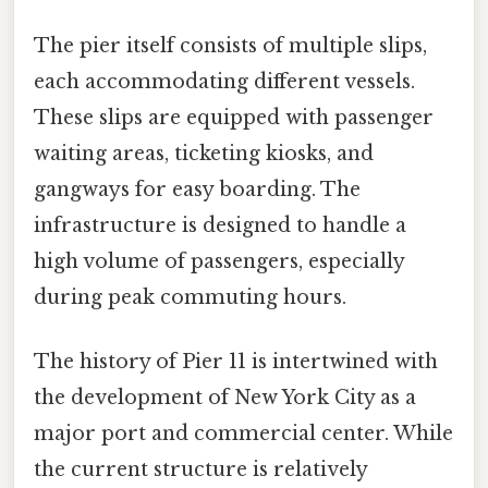
The pier itself consists of multiple slips,
each accommodating different vessels.
These slips are equipped with passenger
waiting areas, ticketing kiosks, and
gangways for easy boarding. The
infrastructure is designed to handle a
high volume of passengers, especially
during peak commuting hours.
The history of Pier 11 is intertwined with
the development of New York City as a
major port and commercial center. While
the current structure is relatively