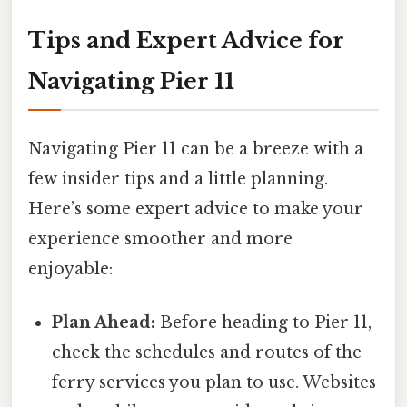
Tips and Expert Advice for
Navigating Pier 11
Navigating Pier 11 can be a breeze with a
few insider tips and a little planning.
Here’s some expert advice to make your
experience smoother and more
enjoyable:
Plan Ahead:
Before heading to Pier 11,
check the schedules and routes of the
ferry services you plan to use. Websites