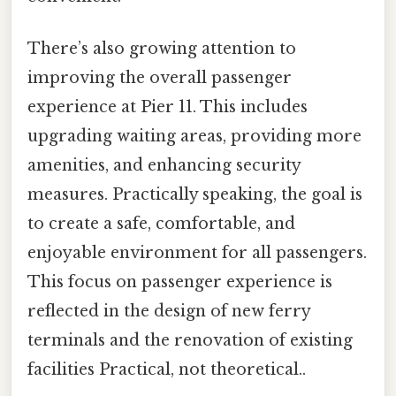
There’s also growing attention to
improving the overall passenger
experience at Pier 11. This includes
upgrading waiting areas, providing more
amenities, and enhancing security
measures. Practically speaking, the goal is
to create a safe, comfortable, and
enjoyable environment for all passengers.
This focus on passenger experience is
reflected in the design of new ferry
terminals and the renovation of existing
facilities Practical, not theoretical..