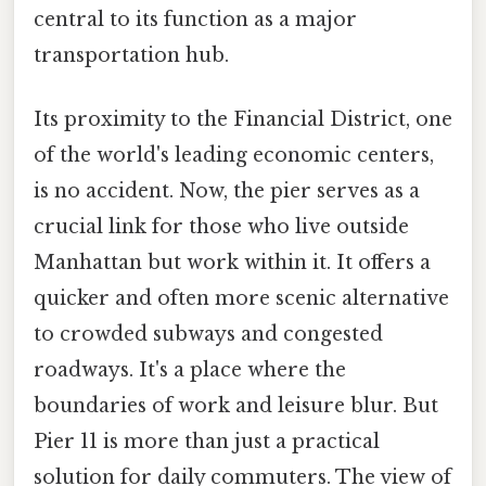
central to its function as a major
transportation hub.
Its proximity to the Financial District, one
of the world's leading economic centers,
is no accident. Now, the pier serves as a
crucial link for those who live outside
Manhattan but work within it. It offers a
quicker and often more scenic alternative
to crowded subways and congested
roadways. It's a place where the
boundaries of work and leisure blur. But
Pier 11 is more than just a practical
solution for daily commuters. The view of