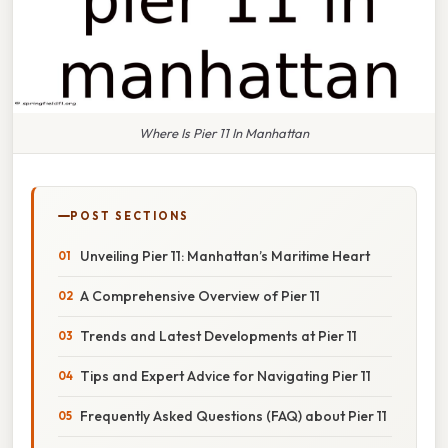
Where Is Pier 11 In Manhattan
POST SECTIONS
Unveiling Pier 11: Manhattan’s Maritime Heart
A Comprehensive Overview of Pier 11
Trends and Latest Developments at Pier 11
Tips and Expert Advice for Navigating Pier 11
Frequently Asked Questions (FAQ) about Pier 11