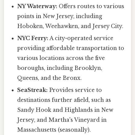
NY Waterway:
Offers routes to various
points in New Jersey, including
Hoboken, Weehawken, and Jersey City.
NYC Ferry:
A city-operated service
providing affordable transportation to
various locations across the five
boroughs, including Brooklyn,
Queens, and the Bronx.
SeaStreak:
Provides service to
destinations further afield, such as
Sandy Hook and Highlands in New
Jersey, and Martha's Vineyard in
Massachusetts (seasonally).