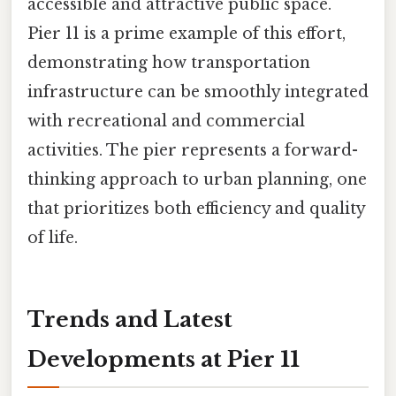
accessible and attractive public space.
Pier 11 is a prime example of this effort,
demonstrating how transportation
infrastructure can be smoothly integrated
with recreational and commercial
activities. The pier represents a forward-
thinking approach to urban planning, one
that prioritizes both efficiency and quality
of life.
Trends and Latest
Developments at Pier 11