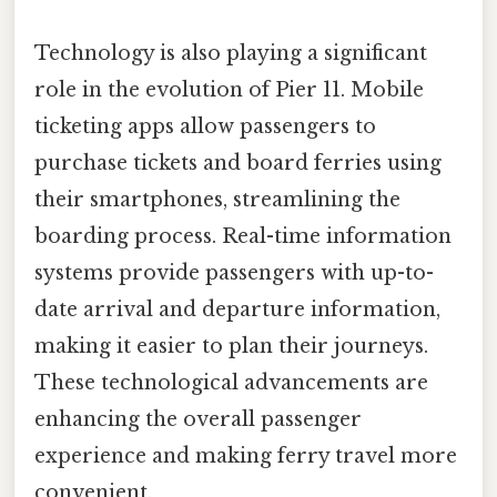
Technology is also playing a significant
role in the evolution of Pier 11. Mobile
ticketing apps allow passengers to
purchase tickets and board ferries using
their smartphones, streamlining the
boarding process. Real-time information
systems provide passengers with up-to-
date arrival and departure information,
making it easier to plan their journeys.
These technological advancements are
enhancing the overall passenger
experience and making ferry travel more
convenient.