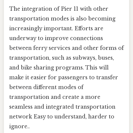
The integration of Pier 11 with other
transportation modes is also becoming
increasingly important. Efforts are
underway to improve connections
between ferry services and other forms of
transportation, such as subways, buses,
and bike sharing programs. This will
make it easier for passengers to transfer
between different modes of
transportation and create a more
seamless and integrated transportation
network Easy to understand, harder to
ignore..