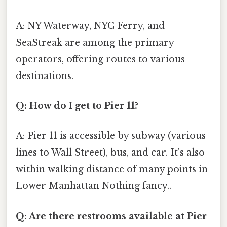
A: NY Waterway, NYC Ferry, and
SeaStreak are among the primary
operators, offering routes to various
destinations.
Q: How do I get to Pier 11?
A: Pier 11 is accessible by subway (various
lines to Wall Street), bus, and car. It's also
within walking distance of many points in
Lower Manhattan Nothing fancy..
Q: Are there restrooms available at Pier