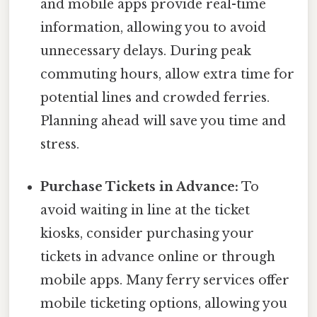
and mobile apps provide real-time
information, allowing you to avoid
unnecessary delays. During peak
commuting hours, allow extra time for
potential lines and crowded ferries.
Planning ahead will save you time and
stress.
Purchase Tickets in Advance:
To
avoid waiting in line at the ticket
kiosks, consider purchasing your
tickets in advance online or through
mobile apps. Many ferry services offer
mobile ticketing options, allowing you