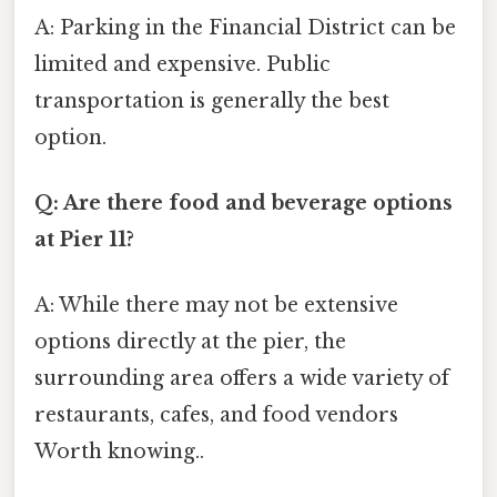
A: Parking in the Financial District can be
limited and expensive. Public
transportation is generally the best
option.
Q: Are there food and beverage options
at Pier 11?
A: While there may not be extensive
options directly at the pier, the
surrounding area offers a wide variety of
restaurants, cafes, and food vendors
Worth knowing..