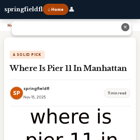
👤
springfieldfl
⌂ Home
Home
›
Where Is Pier 11 In Manhattan
✕
A SOLID PICK
Where Is Pier 11 In Manhattan
springfieldfl
SP
11 min read
Nov 15, 2025