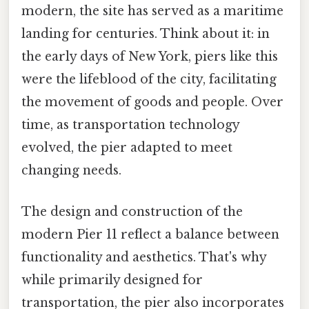
modern, the site has served as a maritime
landing for centuries. Think about it: in
the early days of New York, piers like this
were the lifeblood of the city, facilitating
the movement of goods and people. Over
time, as transportation technology
evolved, the pier adapted to meet
changing needs.
The design and construction of the
modern Pier 11 reflect a balance between
functionality and aesthetics. That's why
while primarily designed for
transportation, the pier also incorporates