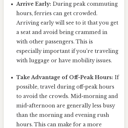
Arrive Early:
During peak commuting
hours, ferries can get crowded.
Arriving early will see to it that you get
a seat and avoid being crammed in
with other passengers. This is
especially important if you're traveling
with luggage or have mobility issues.
Take Advantage of Off-Peak Hours:
If
possible, travel during off-peak hours
to avoid the crowds. Mid-morning and
mid-afternoon are generally less busy
than the morning and evening rush
hours. This can make for a more