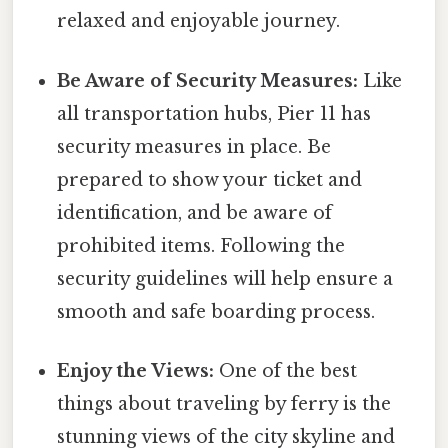
relaxed and enjoyable journey.
Be Aware of Security Measures:
Like
all transportation hubs, Pier 11 has
security measures in place. Be
prepared to show your ticket and
identification, and be aware of
prohibited items. Following the
security guidelines will help ensure a
smooth and safe boarding process.
Enjoy the Views:
One of the best
things about traveling by ferry is the
stunning views of the city skyline and