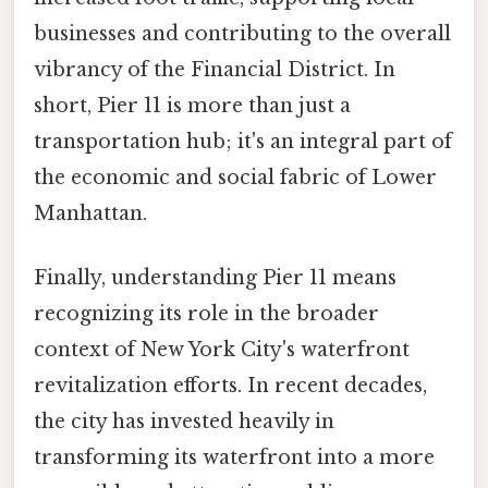
businesses and contributing to the overall
vibrancy of the Financial District. In
short, Pier 11 is more than just a
transportation hub; it's an integral part of
the economic and social fabric of Lower
Manhattan.
Finally, understanding Pier 11 means
recognizing its role in the broader
context of New York City's waterfront
revitalization efforts. In recent decades,
the city has invested heavily in
transforming its waterfront into a more