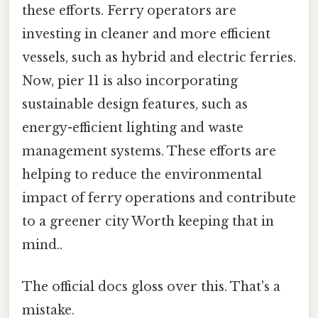
these efforts. Ferry operators are
investing in cleaner and more efficient
vessels, such as hybrid and electric ferries.
Now, pier 11 is also incorporating
sustainable design features, such as
energy-efficient lighting and waste
management systems. These efforts are
helping to reduce the environmental
impact of ferry operations and contribute
to a greener city Worth keeping that in
mind..
The official docs gloss over this. That's a
mistake.