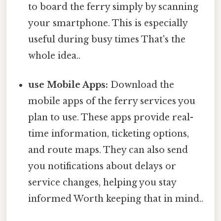
to board the ferry simply by scanning
your smartphone. This is especially
useful during busy times That's the
whole idea..
use Mobile Apps:
Download the
mobile apps of the ferry services you
plan to use. These apps provide real-
time information, ticketing options,
and route maps. They can also send
you notifications about delays or
service changes, helping you stay
informed Worth keeping that in mind..