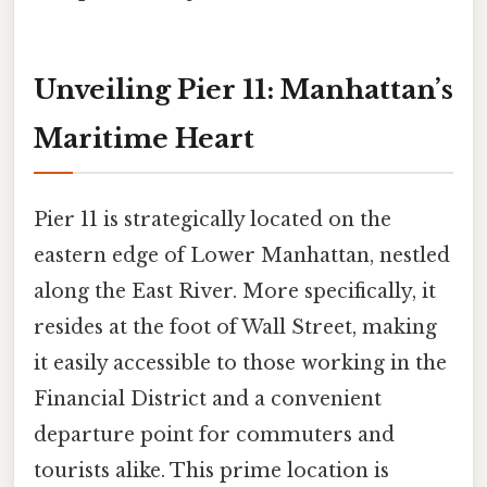
Unveiling Pier 11: Manhattan’s
Maritime Heart
Pier 11 is strategically located on the
eastern edge of Lower Manhattan, nestled
along the East River. More specifically, it
resides at the foot of Wall Street, making
it easily accessible to those working in the
Financial District and a convenient
departure point for commuters and
tourists alike. This prime location is