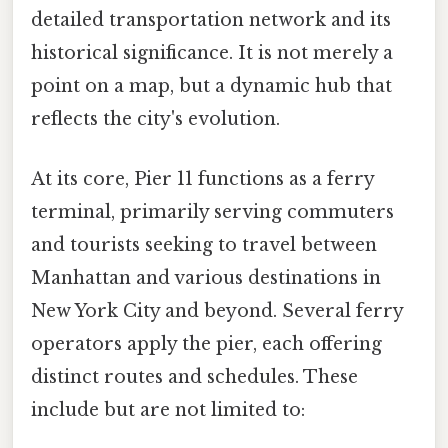
detailed transportation network and its
historical significance. It is not merely a
point on a map, but a dynamic hub that
reflects the city's evolution.
At its core, Pier 11 functions as a ferry
terminal, primarily serving commuters
and tourists seeking to travel between
Manhattan and various destinations in
New York City and beyond. Several ferry
operators apply the pier, each offering
distinct routes and schedules. These
include but are not limited to: