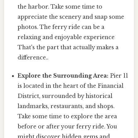
the harbor. Take some time to
appreciate the scenery and snap some
photos. The ferry ride can be a
relaxing and enjoyable experience
That's the part that actually makes a
difference..
Explore the Surrounding Area:
Pier 11
is located in the heart of the Financial
District, surrounded by historical
landmarks, restaurants, and shops.
Take some time to explore the area
before or after your ferry ride. You
might discover hidden gems and