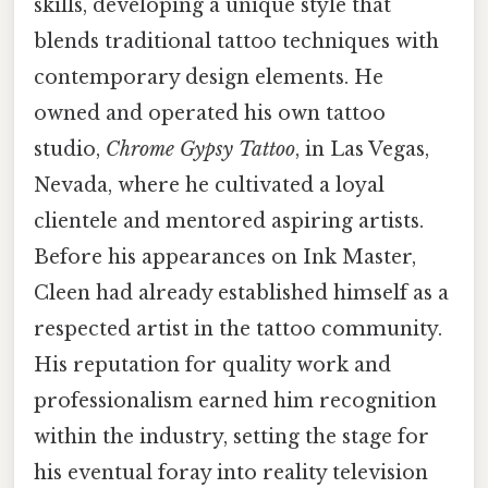
skills, developing a unique style that
blends traditional tattoo techniques with
contemporary design elements. He
owned and operated his own tattoo
studio,
Chrome Gypsy Tattoo
, in Las Vegas,
Nevada, where he cultivated a loyal
clientele and mentored aspiring artists.
Before his appearances on Ink Master,
Cleen had already established himself as a
respected artist in the tattoo community.
His reputation for quality work and
professionalism earned him recognition
within the industry, setting the stage for
his eventual foray into reality television