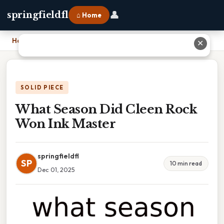
👤
springfieldfl
⌂ Home
Home
›
What Season Did Cleen Rock Won Ink Master
✕
SOLID PIECE
What Season Did Cleen Rock
Won Ink Master
springfieldfl
SP
10 min read
Dec 01, 2025