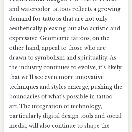
and watercolor tattoos reflects a growing
demand for tattoos that are not only
aesthetically pleasing but also artistic and
expressive. Geometric tattoos, on the
other hand, appeal to those who are
drawn to symbolism and spirituality. As
the industry continues to evolve, it's likely
that we'll see even more innovative
techniques and styles emerge, pushing the
boundaries of what's possible in tattoo
art. The integration of technology,
particularly digital design tools and social
media, will also continue to shape the