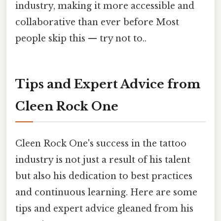
industry, making it more accessible and
collaborative than ever before Most
people skip this — try not to..
Tips and Expert Advice from
Cleen Rock One
Cleen Rock One's success in the tattoo
industry is not just a result of his talent
but also his dedication to best practices
and continuous learning. Here are some
tips and expert advice gleaned from his