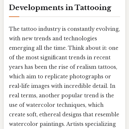
Developments in Tattooing
The tattoo industry is constantly evolving,
with new trends and technologies
emerging all the time. Think about it: one
of the most significant trends in recent
years has been the rise of realism tattoos,
which aim to replicate photographs or
real-life images with incredible detail. In
real terms, another popular trend is the
use of watercolor techniques, which
create soft, ethereal designs that resemble
watercolor paintings. Artists specializing