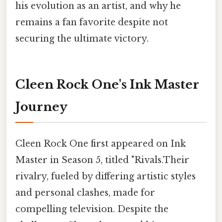
his evolution as an artist, and why he
remains a fan favorite despite not
securing the ultimate victory.
Cleen Rock One's Ink Master
Journey
Cleen Rock One first appeared on Ink
Master in Season 5, titled "Rivals.Their
rivalry, fueled by differing artistic styles
and personal clashes, made for
compelling television. Despite the