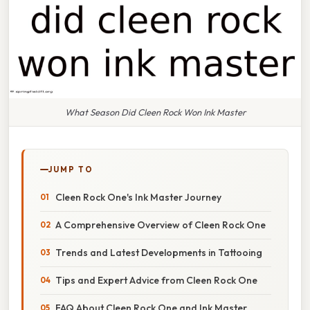
What Season Did Cleen Rock Won Ink Master
JUMP TO
Cleen Rock One's Ink Master Journey
A Comprehensive Overview of Cleen Rock One
Trends and Latest Developments in Tattooing
Tips and Expert Advice from Cleen Rock One
FAQ About Cleen Rock One and Ink Master