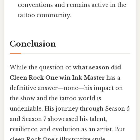
conventions and remains active in the
tattoo community.
Conclusion
While the question of
what season did
Cleen Rock One win Ink Master
has a
definitive answer—none—his impact on
the show and the tattoo world is
undeniable. His journey through Season 5
and Season 7 showcased his talent,
resilience, and evolution as an artist. But
cleen Rock One's illustrative style,