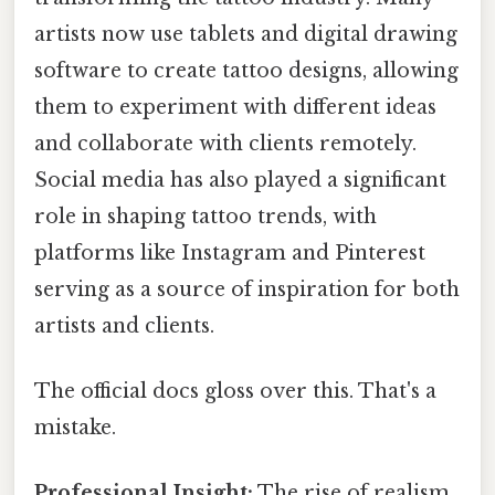
artists now use tablets and digital drawing
software to create tattoo designs, allowing
them to experiment with different ideas
and collaborate with clients remotely.
Social media has also played a significant
role in shaping tattoo trends, with
platforms like Instagram and Pinterest
serving as a source of inspiration for both
artists and clients.
The official docs gloss over this. That's a
mistake.
Professional Insight:
The rise of realism