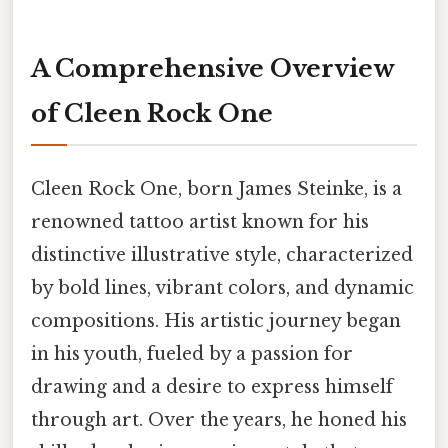
A Comprehensive Overview
of Cleen Rock One
Cleen Rock One, born James Steinke, is a
renowned tattoo artist known for his
distinctive illustrative style, characterized
by bold lines, vibrant colors, and dynamic
compositions. His artistic journey began
in his youth, fueled by a passion for
drawing and a desire to express himself
through art. Over the years, he honed his