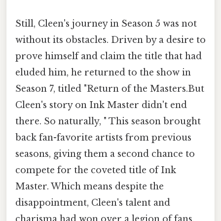
Still, Cleen's journey in Season 5 was not
without its obstacles. Driven by a desire to
prove himself and claim the title that had
eluded him, he returned to the show in
Season 7, titled "Return of the Masters.But
Cleen's story on Ink Master didn't end
there. So naturally, " This season brought
back fan-favorite artists from previous
seasons, giving them a second chance to
compete for the coveted title of Ink
Master. Which means despite the
disappointment, Cleen's talent and
charisma had won over a legion of fans,