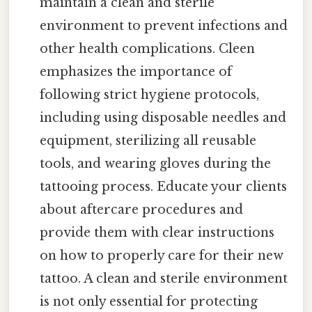
maintain a clean and sterile
environment to prevent infections and
other health complications. Cleen
emphasizes the importance of
following strict hygiene protocols,
including using disposable needles and
equipment, sterilizing all reusable
tools, and wearing gloves during the
tattooing process. Educate your clients
about aftercare procedures and
provide them with clear instructions
on how to properly care for their new
tattoo. A clean and sterile environment
is not only essential for protecting