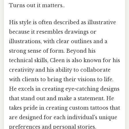
Turns out it matters..
His style is often described as illustrative
because it resembles drawings or
illustrations, with clear outlines and a
strong sense of form. Beyond his
technical skills, Cleen is also known for his
creativity and his ability to collaborate
with clients to bring their visions to life.
He excels in creating eye-catching designs
that stand out and make a statement. He
takes pride in creating custom tattoos that
are designed for each individual's unique
preferences and personal stories.