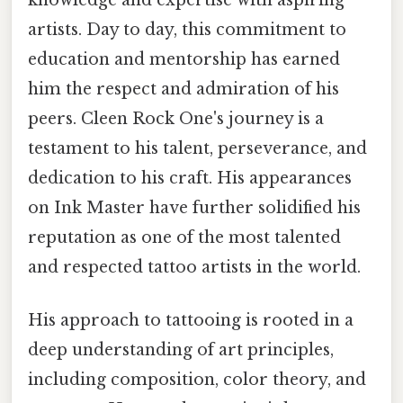
knowledge and expertise with aspiring
artists. Day to day, this commitment to
education and mentorship has earned
him the respect and admiration of his
peers. Cleen Rock One's journey is a
testament to his talent, perseverance, and
dedication to his craft. His appearances
on Ink Master have further solidified his
reputation as one of the most talented
and respected tattoo artists in the world.
His approach to tattooing is rooted in a
deep understanding of art principles,
including composition, color theory, and