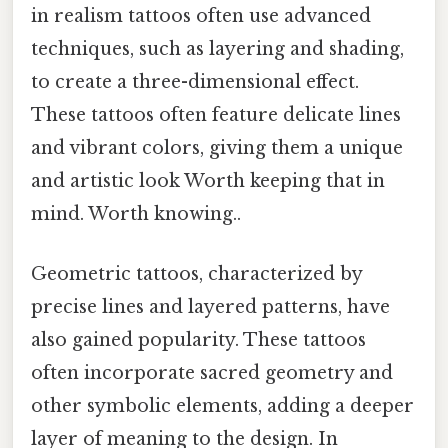
in realism tattoos often use advanced
techniques, such as layering and shading,
to create a three-dimensional effect.
These tattoos often feature delicate lines
and vibrant colors, giving them a unique
and artistic look Worth keeping that in
mind. Worth knowing..
Geometric tattoos, characterized by
precise lines and layered patterns, have
also gained popularity. These tattoos
often incorporate sacred geometry and
other symbolic elements, adding a deeper
layer of meaning to the design. In