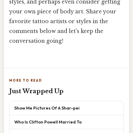
styles, and perhaps even consider getting
your own piece of body art. Share your
favorite tattoo artists or styles in the
comments below and let's keep the
conversation going!
MORE TO READ
Just Wrapped Up
Show Me Pictures Of A Shar-pei
Who Is Clifton Powell Married To