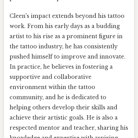
Cleen's impact extends beyond his tattoo
work. From his early days as a budding
artist to his rise as a prominent figure in
the tattoo industry, he has consistently
pushed himself to improve and innovate.
In practice, he believes in fostering a
supportive and collaborative
environment within the tattoo
community, and he is dedicated to
helping others develop their skills and
achieve their artistic goals. He is also a
respected mentor and teacher, sharing his