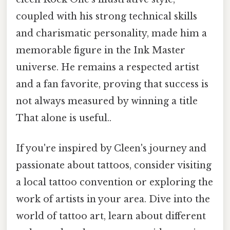
coupled with his strong technical skills
and charismatic personality, made him a
memorable figure in the Ink Master
universe. He remains a respected artist
and a fan favorite, proving that success is
not always measured by winning a title
That alone is useful..
If you're inspired by Cleen's journey and
passionate about tattoos, consider visiting
a local tattoo convention or exploring the
work of artists in your area. Dive into the
world of tattoo art, learn about different