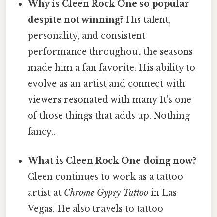
Why is Cleen Rock One so popular
despite not winning?
His talent,
personality, and consistent
performance throughout the seasons
made him a fan favorite. His ability to
evolve as an artist and connect with
viewers resonated with many It's one
of those things that adds up. Nothing
fancy..
What is Cleen Rock One doing now?
Cleen continues to work as a tattoo
artist at
Chrome Gypsy Tattoo
in Las
Vegas. He also travels to tattoo