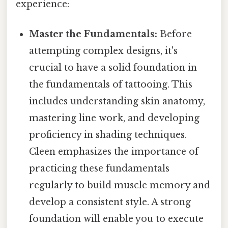
experience:
Master the Fundamentals:
Before
attempting complex designs, it's
crucial to have a solid foundation in
the fundamentals of tattooing. This
includes understanding skin anatomy,
mastering line work, and developing
proficiency in shading techniques.
Cleen emphasizes the importance of
practicing these fundamentals
regularly to build muscle memory and
develop a consistent style. A strong
foundation will enable you to execute