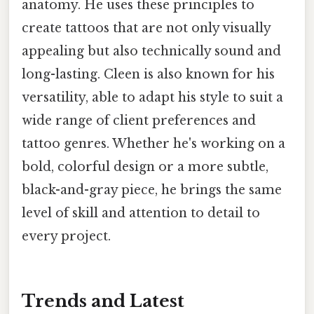
anatomy. He uses these principles to
create tattoos that are not only visually
appealing but also technically sound and
long-lasting. Cleen is also known for his
versatility, able to adapt his style to suit a
wide range of client preferences and
tattoo genres. Whether he's working on a
bold, colorful design or a more subtle,
black-and-gray piece, he brings the same
level of skill and attention to detail to
every project.
Trends and Latest