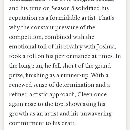
and his time on Season 5 solidified his
reputation as a formidable artist. That's
why the constant pressure of the
competition, combined with the
emotional toll of his rivalry with Joshua,
took a toll on his performance at times. In
the long run, he fell short of the grand
prize, finishing as a runner-up. With a
renewed sense of determination and a
refined artistic approach, Cleen once
again rose to the top, showcasing his
growth as an artist and his unwavering
commitment to his craft.