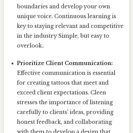
boundaries and develop your own
unique voice. Continuous learning is
key to staying relevant and competitive
in the industry Simple, but easy to
overlook..
Prioritize Client Communication:
Effective communication is essential
for creating tattoos that meet and
exceed client expectations. Cleen
stresses the importance of listening
carefully to clients' ideas, providing
honest feedback, and collaborating
with them to develop a design that