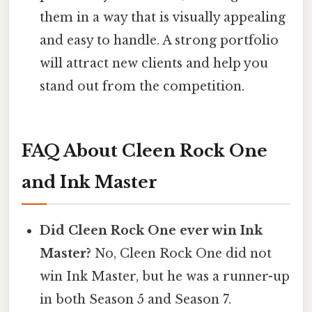
them in a way that is visually appealing
and easy to handle. A strong portfolio
will attract new clients and help you
stand out from the competition.
FAQ About Cleen Rock One
and Ink Master
Did Cleen Rock One ever win Ink
Master?
No, Cleen Rock One did not
win Ink Master, but he was a runner-up
in both Season 5 and Season 7.