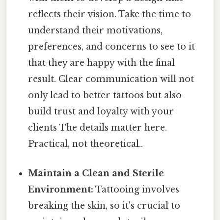
reflects their vision. Take the time to
understand their motivations,
preferences, and concerns to see to it
that they are happy with the final
result. Clear communication will not
only lead to better tattoos but also
build trust and loyalty with your
clients The details matter here.
Practical, not theoretical..
Maintain a Clean and Sterile
Environment:
Tattooing involves
breaking the skin, so it's crucial to