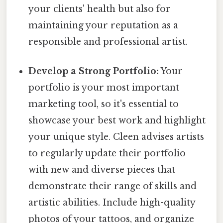
your clients' health but also for
maintaining your reputation as a
responsible and professional artist.
Develop a Strong Portfolio:
Your
portfolio is your most important
marketing tool, so it's essential to
showcase your best work and highlight
your unique style. Cleen advises artists
to regularly update their portfolio
with new and diverse pieces that
demonstrate their range of skills and
artistic abilities. Include high-quality
photos of your tattoos, and organize