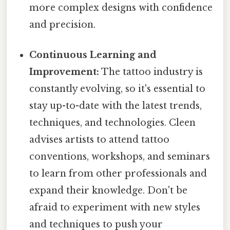
more complex designs with confidence
and precision.
Continuous Learning and
Improvement:
The tattoo industry is
constantly evolving, so it's essential to
stay up-to-date with the latest trends,
techniques, and technologies. Cleen
advises artists to attend tattoo
conventions, workshops, and seminars
to learn from other professionals and
expand their knowledge. Don't be
afraid to experiment with new styles
and techniques to push your