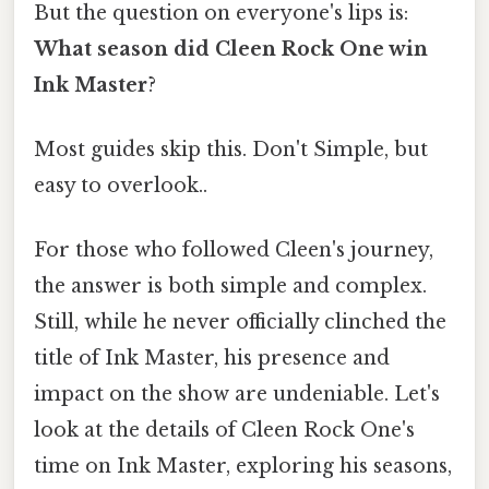
But the question on everyone's lips is:
What season did Cleen Rock One win
Ink Master
?
Most guides skip this. Don't Simple, but
easy to overlook..
For those who followed Cleen's journey,
the answer is both simple and complex.
Still, while he never officially clinched the
title of Ink Master, his presence and
impact on the show are undeniable. Let's
look at the details of Cleen Rock One's
time on Ink Master, exploring his seasons,