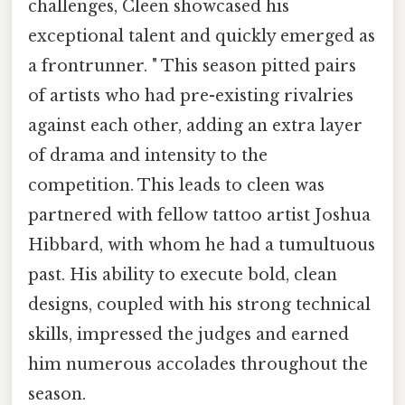
challenges, Cleen showcased his
exceptional talent and quickly emerged as
a frontrunner. " This season pitted pairs
of artists who had pre-existing rivalries
against each other, adding an extra layer
of drama and intensity to the
competition. This leads to cleen was
partnered with fellow tattoo artist Joshua
Hibbard, with whom he had a tumultuous
past. His ability to execute bold, clean
designs, coupled with his strong technical
skills, impressed the judges and earned
him numerous accolades throughout the
season.