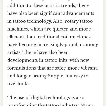
addition to these artistic trends, there
have also been significant advancements
in tattoo technology. Also, rotary tattoo
machines, which are quieter and more
efficient than traditional coil machines,
have become increasingly popular among
artists. There have also been
developments in tattoo inks, with new
formulations that are safer, more vibrant,
and longer-lasting Simple, but easy to
overlook..
The use of digital technology is also
transforming the tattoo industry. Many