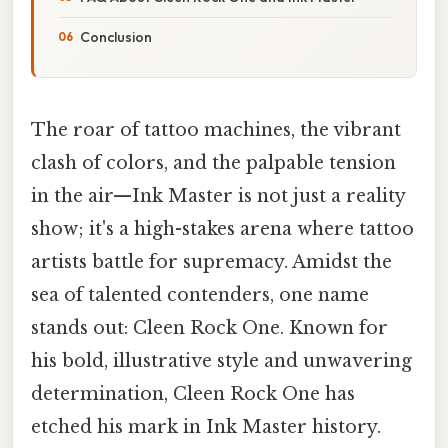
Conclusion
The roar of tattoo machines, the vibrant
clash of colors, and the palpable tension
in the air—Ink Master is not just a reality
show; it's a high-stakes arena where tattoo
artists battle for supremacy. Amidst the
sea of talented contenders, one name
stands out: Cleen Rock One. Known for
his bold, illustrative style and unwavering
determination, Cleen Rock One has
etched his mark in Ink Master history.