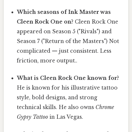
Which seasons of Ink Master was
Cleen Rock One on?
Cleen Rock One
appeared on Season 5 ("Rivals") and
Season 7 ("Return of the Masters") Not
complicated — just consistent. Less
friction, more output..
What is Cleen Rock One known for?
He is known for his illustrative tattoo
style, bold designs, and strong
technical skills. He also owns
Chrome
Gypsy Tattoo
in Las Vegas.