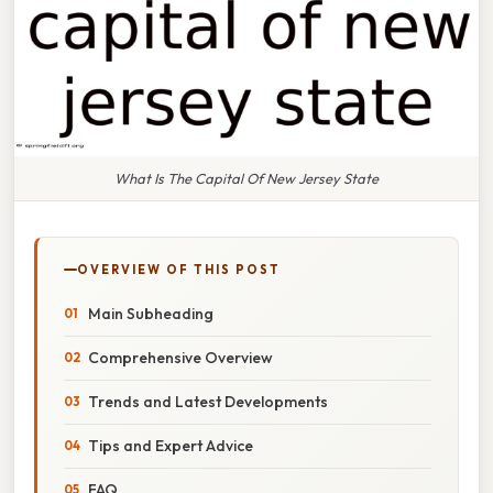
What Is The Capital Of New Jersey State
OVERVIEW OF THIS POST
Main Subheading
Comprehensive Overview
Trends and Latest Developments
Tips and Expert Advice
FAQ