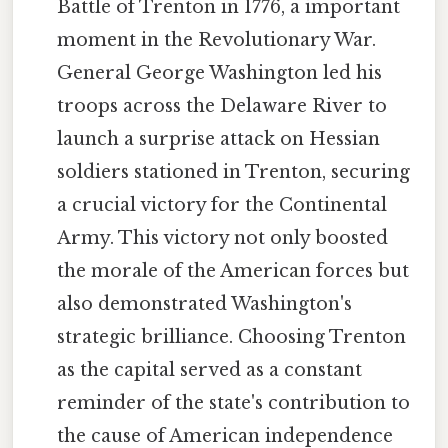
Battle of Trenton in 1776, a important
moment in the Revolutionary War.
General George Washington led his
troops across the Delaware River to
launch a surprise attack on Hessian
soldiers stationed in Trenton, securing
a crucial victory for the Continental
Army. This victory not only boosted
the morale of the American forces but
also demonstrated Washington's
strategic brilliance. Choosing Trenton
as the capital served as a constant
reminder of the state's contribution to
the cause of American independence