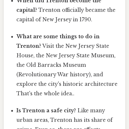
When did Trenton become the
capital?
Trenton officially became the
capital of New Jersey in 1790.
What are some things to do in
Trenton?
Visit the New Jersey State
House, the New Jersey State Museum,
the Old Barracks Museum
(Revolutionary War history), and
explore the city's historic architecture
That's the whole idea..
Is Trenton a safe city?
Like many
urban areas, Trenton has its share of