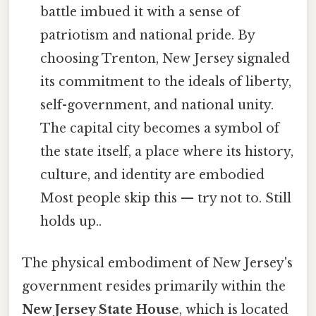
battle imbued it with a sense of
patriotism and national pride. By
choosing Trenton, New Jersey signaled
its commitment to the ideals of liberty,
self-government, and national unity.
The capital city becomes a symbol of
the state itself, a place where its history,
culture, and identity are embodied
Most people skip this — try not to. Still
holds up..
The physical embodiment of New Jersey's
government resides primarily within the
New Jersey State House
, which is located