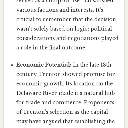
served as a compromise that satisfied
various factions and interests. It's
crucial to remember that the decision
wasn't solely based on logic; political
considerations and negotiations played
a role in the final outcome.
Economic Potential:
In the late 18th
century, Trenton showed promise for
economic growth. Its location on the
Delaware River made it a natural hub
for trade and commerce. Proponents
of Trenton's selection as the capital
may have argued that establishing the