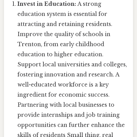
Invest in Education:
A strong
education system is essential for
attracting and retaining residents.
Improve the quality of schools in
Trenton, from early childhood
education to higher education.
Support local universities and colleges,
fostering innovation and research. A
well-educated workforce is a key
ingredient for economic success.
Partnering with local businesses to
provide internships and job training
opportunities can further enhance the
skills of residents Small thing, real