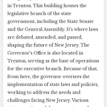
in Trenton. This building houses the
legislative branch of the state
government, including the State Senate
and the General Assembly. It's where laws
are debated, amended, and passed,
shaping the future of New Jersey. The
Governor's Office is also located in
Trenton, serving as the base of operations
for the executive branch. Because of that,
from here, the governor oversees the
implementation of state laws and policies,
working to address the needs and
challenges facing New Jersey. Various