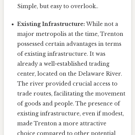
Simple, but easy to overlook..
Existing Infrastructure:
While not a
major metropolis at the time, Trenton
possessed certain advantages in terms
of existing infrastructure. It was
already a well-established trading
center, located on the Delaware River.
The river provided crucial access to
trade routes, facilitating the movement
of goods and people. The presence of
existing infrastructure, even if modest,
made Trenton a more attractive
choice compared to other potential