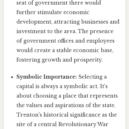
seat of government there would
further stimulate economic
development, attracting businesses and
investment to the area. The presence
of government offices and employees
would create a stable economic base,
fostering growth and prosperity.
Symbolic Importance:
Selecting a
capital is always a symbolic act. It's
about choosing a place that represents
the values and aspirations of the state.
Trenton's historical significance as the
site of a central Revolutionary War