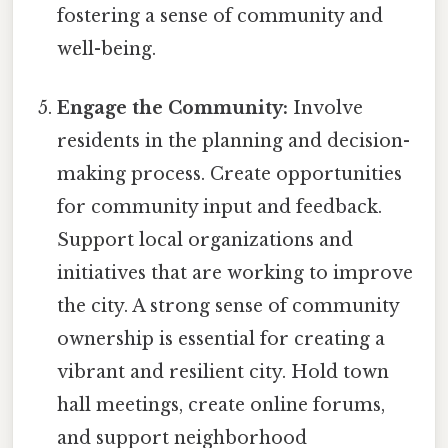
fostering a sense of community and
well-being.
Engage the Community:
Involve
residents in the planning and decision-
making process. Create opportunities
for community input and feedback.
Support local organizations and
initiatives that are working to improve
the city. A strong sense of community
ownership is essential for creating a
vibrant and resilient city. Hold town
hall meetings, create online forums,
and support neighborhood