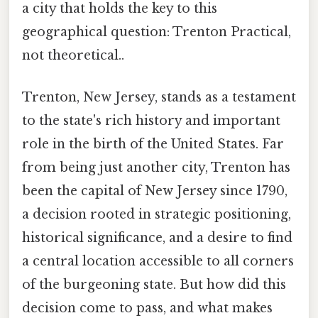
a city that holds the key to this
geographical question: Trenton Practical,
not theoretical..
Trenton, New Jersey, stands as a testament
to the state's rich history and important
role in the birth of the United States. Far
from being just another city, Trenton has
been the capital of New Jersey since 1790,
a decision rooted in strategic positioning,
historical significance, and a desire to find
a central location accessible to all corners
of the burgeoning state. But how did this
decision come to pass, and what makes