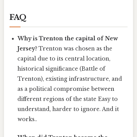
FAQ
Why is Trenton the capital of New
Jersey?
Trenton was chosen as the
capital due to its central location,
historical significance (Battle of
Trenton), existing infrastructure, and
as a political compromise between
different regions of the state Easy to
understand, harder to ignore. And it
works..