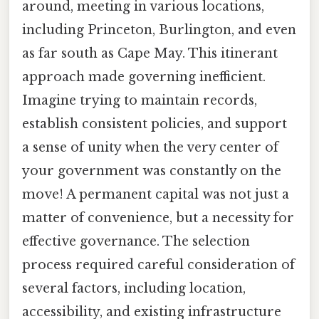
around, meeting in various locations,
including Princeton, Burlington, and even
as far south as Cape May. This itinerant
approach made governing inefficient.
Imagine trying to maintain records,
establish consistent policies, and support
a sense of unity when the very center of
your government was constantly on the
move! A permanent capital was not just a
matter of convenience, but a necessity for
effective governance. The selection
process required careful consideration of
several factors, including location,
accessibility, and existing infrastructure