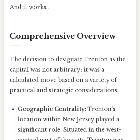
And it works..
Comprehensive Overview
The decision to designate Trenton as the
capital was not arbitrary; it was a
calculated move based on a variety of
practical and strategic considerations.
Geographic Centrality:
Trenton's
location within New Jersey played a
significant role. Situated in the west-
central part of the state, Trenton was