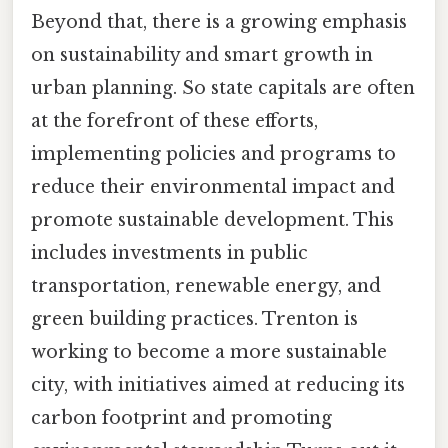
Beyond that, there is a growing emphasis
on sustainability and smart growth in
urban planning. So state capitals are often
at the forefront of these efforts,
implementing policies and programs to
reduce their environmental impact and
promote sustainable development. This
includes investments in public
transportation, renewable energy, and
green building practices. Trenton is
working to become a more sustainable
city, with initiatives aimed at reducing its
carbon footprint and promoting