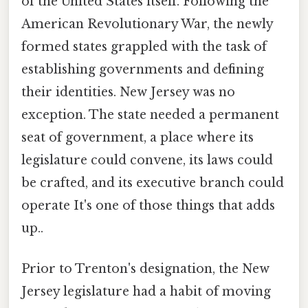
of the United States itself. Following the
American Revolutionary War, the newly
formed states grappled with the task of
establishing governments and defining
their identities. New Jersey was no
exception. The state needed a permanent
seat of government, a place where its
legislature could convene, its laws could
be crafted, and its executive branch could
operate It's one of those things that adds
up..
Prior to Trenton's designation, the New
Jersey legislature had a habit of moving