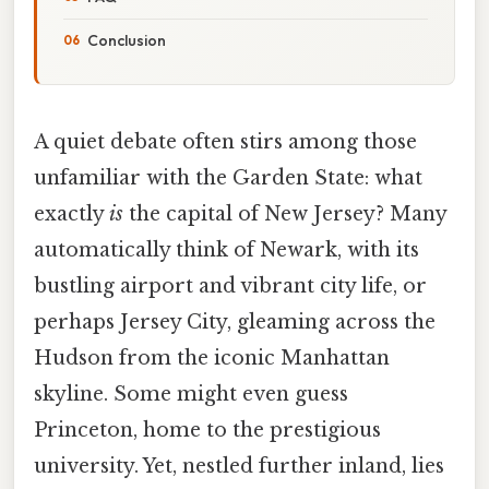
Conclusion
A quiet debate often stirs among those
unfamiliar with the Garden State: what
exactly
is
the capital of New Jersey? Many
automatically think of Newark, with its
bustling airport and vibrant city life, or
perhaps Jersey City, gleaming across the
Hudson from the iconic Manhattan
skyline. Some might even guess
Princeton, home to the prestigious
university. Yet, nestled further inland, lies