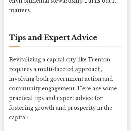
environmental stewardship Turns out it
matters..
Tips and Expert Advice
Revitalizing a capital city like Trenton
requires a multi-faceted approach,
involving both government action and
community engagement. Here are some
practical tips and expert advice for
fostering growth and prosperity in the
capital: