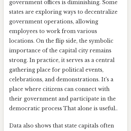
government offices is diminishing. Some
states are exploring ways to decentralize
government operations, allowing
employees to work from various
locations. On the flip side, the symbolic
importance of the capital city remains
strong. In practice, it serves as a central
gathering place for political events,
celebrations, and demonstrations. It's a
place where citizens can connect with
their government and participate in the
democratic process That alone is useful..
Data also shows that state capitals often