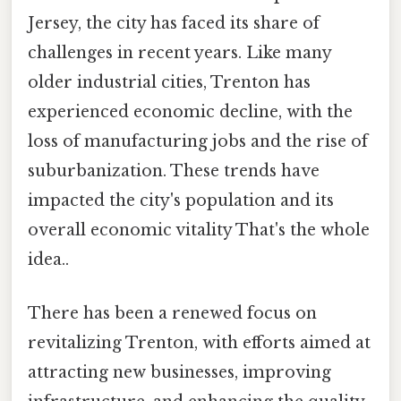
Jersey, the city has faced its share of
challenges in recent years. Like many
older industrial cities, Trenton has
experienced economic decline, with the
loss of manufacturing jobs and the rise of
suburbanization. These trends have
impacted the city's population and its
overall economic vitality That's the whole
idea..
There has been a renewed focus on
revitalizing Trenton, with efforts aimed at
attracting new businesses, improving