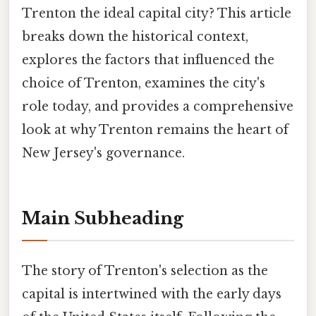
Trenton the ideal capital city? This article
breaks down the historical context,
explores the factors that influenced the
choice of Trenton, examines the city's
role today, and provides a comprehensive
look at why Trenton remains the heart of
New Jersey's governance.
Main Subheading
The story of Trenton's selection as the
capital is intertwined with the early days