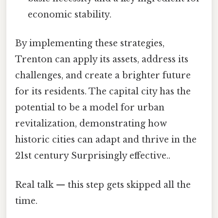
economic stability.
By implementing these strategies,
Trenton can apply its assets, address its
challenges, and create a brighter future
for its residents. The capital city has the
potential to be a model for urban
revitalization, demonstrating how
historic cities can adapt and thrive in the
21st century Surprisingly effective..
Real talk — this step gets skipped all the
time.