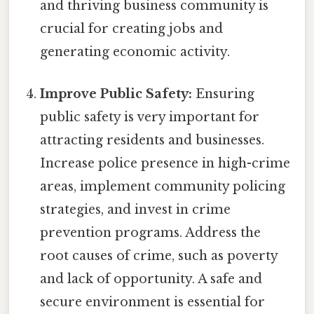
and thriving business community is
crucial for creating jobs and
generating economic activity.
Improve Public Safety:
Ensuring
public safety is very important for
attracting residents and businesses.
Increase police presence in high-crime
areas, implement community policing
strategies, and invest in crime
prevention programs. Address the
root causes of crime, such as poverty
and lack of opportunity. A safe and
secure environment is essential for