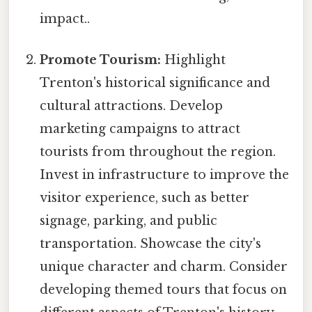
impact..
Promote Tourism:
Highlight
Trenton's historical significance and
cultural attractions. Develop
marketing campaigns to attract
tourists from throughout the region.
Invest in infrastructure to improve the
visitor experience, such as better
signage, parking, and public
transportation. Showcase the city's
unique character and charm. Consider
developing themed tours that focus on