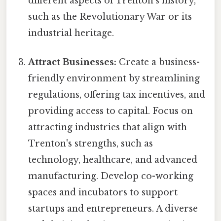
different aspects of Trenton's history,
such as the Revolutionary War or its
industrial heritage.
Attract Businesses:
Create a business-
friendly environment by streamlining
regulations, offering tax incentives, and
providing access to capital. Focus on
attracting industries that align with
Trenton's strengths, such as
technology, healthcare, and advanced
manufacturing. Develop co-working
spaces and incubators to support
startups and entrepreneurs. A diverse