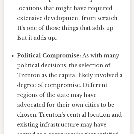
locations that might have required
extensive development from scratch
It's one of those things that adds up.
But it adds up..
Political Compromise:
As with many
political decisions, the selection of
Trenton as the capital likely involved a
degree of compromise. Different
regions of the state may have
advocated for their own cities to be
chosen. Trenton's central location and
existing infrastructure may have