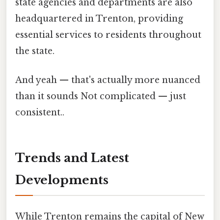
state agencies and departments are also
headquartered in Trenton, providing
essential services to residents throughout
the state.
And yeah — that's actually more nuanced
than it sounds Not complicated — just
consistent..
Trends and Latest
Developments
While Trenton remains the capital of New