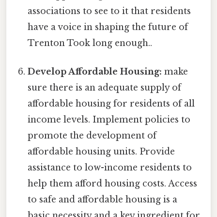
associations to see to it that residents
have a voice in shaping the future of
Trenton Took long enough..
Develop Affordable Housing:
make
sure there is an adequate supply of
affordable housing for residents of all
income levels. Implement policies to
promote the development of
affordable housing units. Provide
assistance to low-income residents to
help them afford housing costs. Access
to safe and affordable housing is a
basic necessity and a key ingredient for