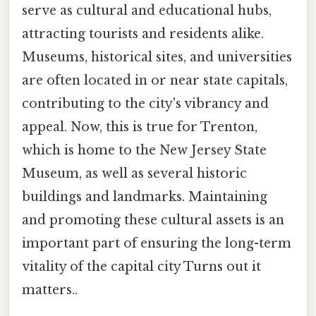
serve as cultural and educational hubs,
attracting tourists and residents alike.
Museums, historical sites, and universities
are often located in or near state capitals,
contributing to the city's vibrancy and
appeal. Now, this is true for Trenton,
which is home to the New Jersey State
Museum, as well as several historic
buildings and landmarks. Maintaining
and promoting these cultural assets is an
important part of ensuring the long-term
vitality of the capital city Turns out it
matters..