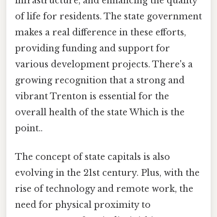
infrastructure, and enhancing the quality
of life for residents. The state government
makes a real difference in these efforts,
providing funding and support for
various development projects. There's a
growing recognition that a strong and
vibrant Trenton is essential for the
overall health of the state Which is the
point..
The concept of state capitals is also
evolving in the 21st century. Plus, with the
rise of technology and remote work, the
need for physical proximity to