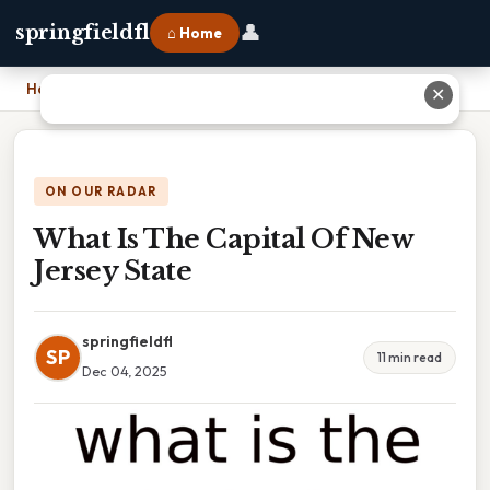
👤
springfieldfl
⌂ Home
Home
›
What Is The Capital Of New Jersey State
✕
ON OUR RADAR
What Is The Capital Of New
Jersey State
springfieldfl
SP
11 min read
Dec 04, 2025