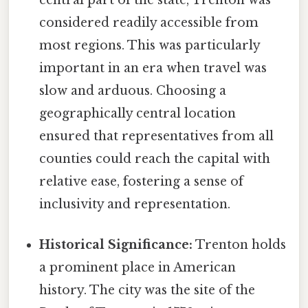
considered readily accessible from
most regions. This was particularly
important in an era when travel was
slow and arduous. Choosing a
geographically central location
ensured that representatives from all
counties could reach the capital with
relative ease, fostering a sense of
inclusivity and representation.
Historical Significance:
Trenton holds
a prominent place in American
history. The city was the site of the