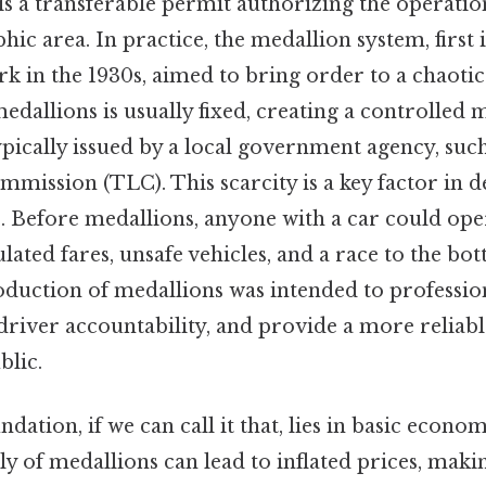
is a transferable permit authorizing the operation
phic area. In practice, the medallion system, firs
ork in the 1930s, aimed to bring order to a chaotic
allions is usually fixed, creating a controlled m
pically issued by a local government agency, such a
mission (TLC). This scarcity is a key factor in 
. Before medallions, anyone with a car could opera
lated fares, unsafe vehicles, and a race to the bo
oduction of medallions was intended to professio
driver accountability, and provide a more reliab
blic.
ndation, if we can call it that, lies in basic econom
y of medallions can lead to inflated prices, making