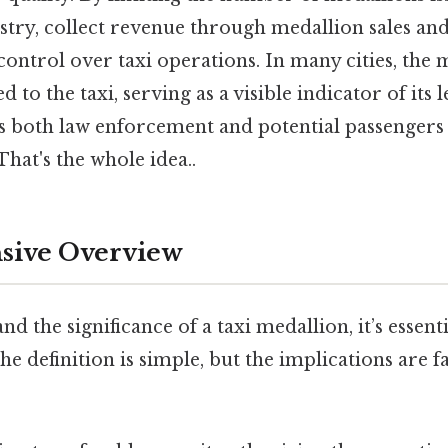
stry, collect revenue through medallion sales and
control over taxi operations. In many cities, the 
d to the taxi, serving as a visible indicator of its 
ws both law enforcement and potential passengers t
That's the whole idea..
ive Overview
d the significance of a taxi medallion, it’s essentia
he definition is simple, but the implications are 