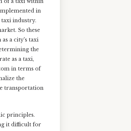
 of a taxi within
t implemented in
 taxi industry.
arket. So these
s a city's taxi
determining the
te as a taxi,
ttom in terms of
nalize the
le transportation
ic principles.
 it difficult for