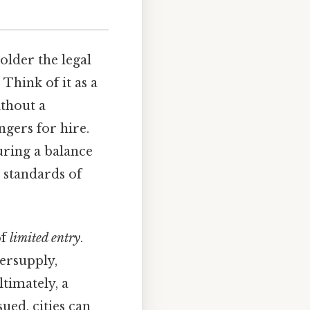
holder the legal
. Think of it as a
ithout a
ngers for hire.
uring a balance
 standards of
of
limited entry
.
versupply,
ltimately, a
ued, cities can