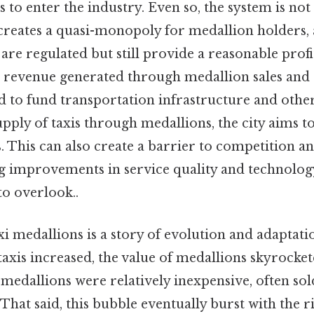
s to enter the industry. Even so, the system is not
creates a quasi-monopoly for medallion holders,
 are regulated but still provide a reasonable profi
e revenue generated through medallion sales and 
 to fund transportation infrastructure and other
upply of taxis through medallions, the city aims t
 This can also create a barrier to competition an
ing improvements in service quality and technolo
to overlook..
xi medallions is a story of evolution and adaptatio
xis increased, the value of medallions skyrockete
, medallions were relatively inexpensive, often sol
That said, this bubble eventually burst with the ri