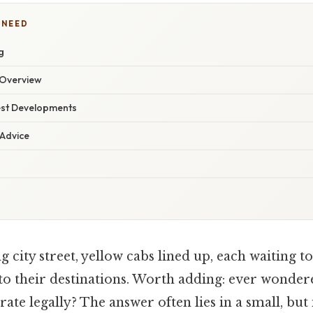
 NEED
g
Overview
est Developments
 Advice
g city street, yellow cabs lined up, each waiting t
to their destinations. Worth adding: ever wonder
rate legally? The answer often lies in a small, but