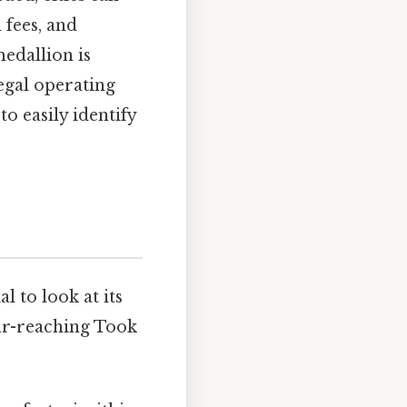
 fees, and
medallion is
legal operating
o easily identify
l to look at its
far-reaching Took