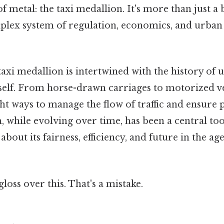
of metal: the taxi medallion. It's more than just a 
plex system of regulation, economics, and urban
taxi medallion is intertwined with the history of 
self. From horse-drawn carriages to motorized veh
t ways to manage the flow of traffic and ensure p
 while evolving over time, has been a central tool 
bout its fairness, efficiency, and future in the ag
gloss over this. That's a mistake.