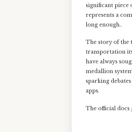
significant piece 
represents a com
long enough..
The story of the 
transportation it
have always sough
medallion system,
sparking debates a
apps.
The official docs 