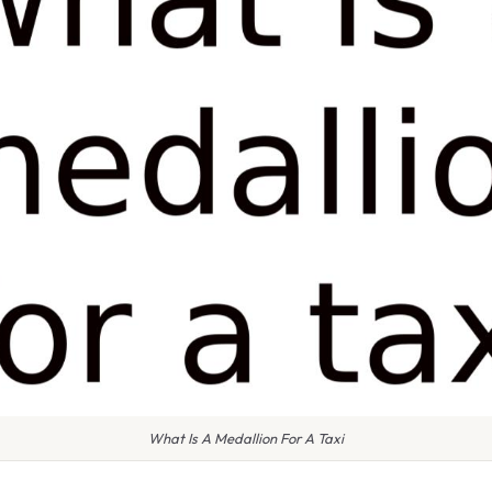
What Is A Medallion For A Taxi