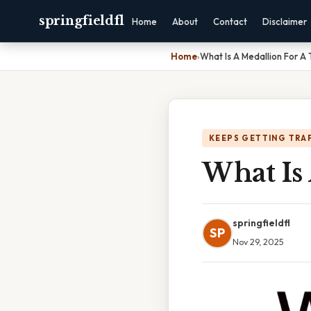
springfieldfl
Home
About
Contact
Disclaimer
Home
›
What Is A Medallion For A 
KEEPS GETTING TRA
What Is 
springfieldfl
SP
Nov 29, 2025