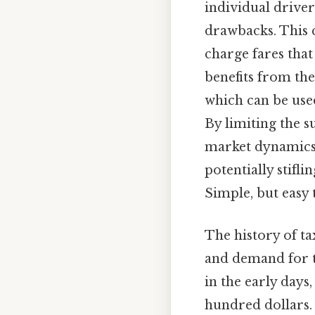
individual driver
drawbacks. This 
charge fares that
benefits from th
which can be used
By limiting the s
market dynamics.
potentially stifl
Simple, but easy 
The history of ta
and demand for ta
in the early days
hundred dollars. 