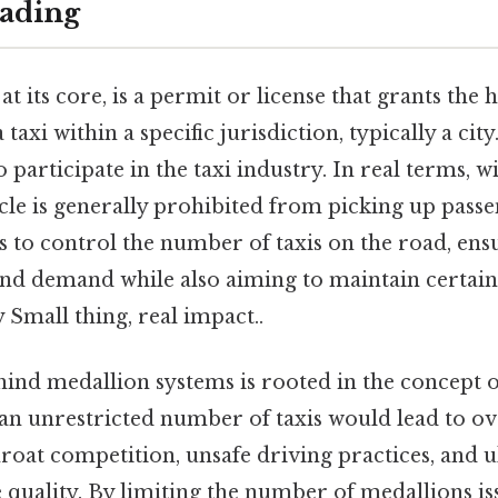
ading
at its core, is a permit or license that grants the 
 taxi within a specific jurisdiction, typically a city
 participate in the taxi industry. In real terms, w
cle is generally prohibited from picking up passe
s to control the number of taxis on the road, ens
nd demand while also aiming to maintain certain
y Small thing, real impact..
hind medallion systems is rooted in the concept 
 an unrestricted number of taxis would lead to o
hroat competition, unsafe driving practices, and u
e quality. By limiting the number of medallions iss