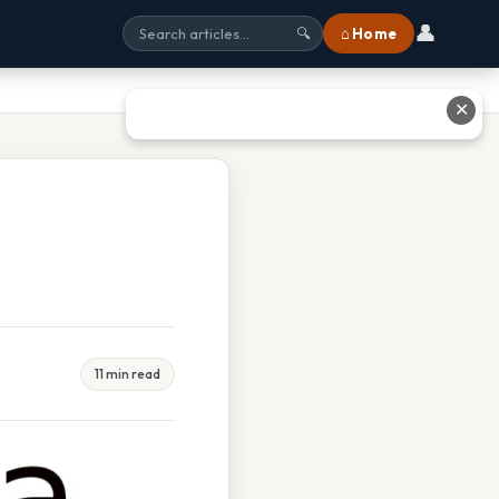
👤
⌂ Home
🔍
✕
11 min read