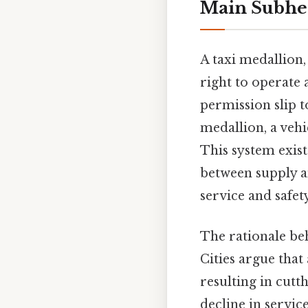
Main Subhe
A taxi medallion, 
right to operate a
permission slip to
medallion, a vehi
This system exist
between supply a
service and safet
The rationale be
Cities argue that
resulting in cutt
decline in servic