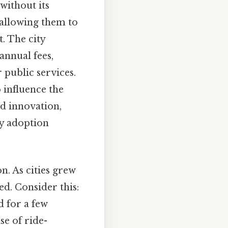
 without its
 allowing them to
t. The city
annual fees,
 public services.
o influence the
d innovation,
gy adoption
n. As cities grew
d. Consider this:
d for a few
se of ride-