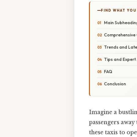
FIND WHAT YOU
Main Subheadin
Comprehensive 
Trends and Lat
Tips and Expert
FAQ
Conclusion
Imagine a bustlin
passengers away 
these taxis to ope