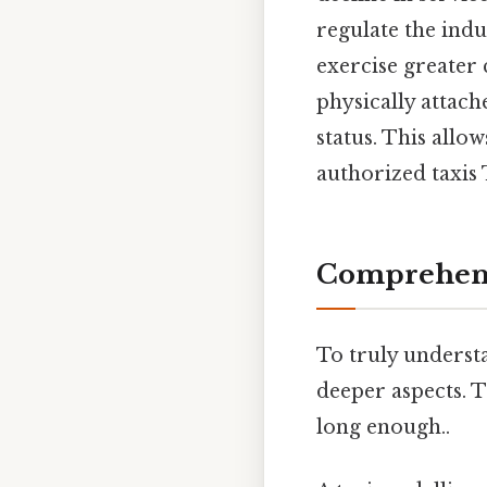
regulate the indu
exercise greater 
physically attache
status. This allo
authorized taxis 
Comprehens
To truly understan
deeper aspects. T
long enough..