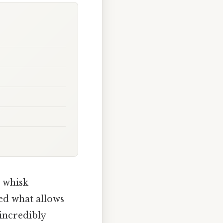
o whisk
ed what allows
 incredibly