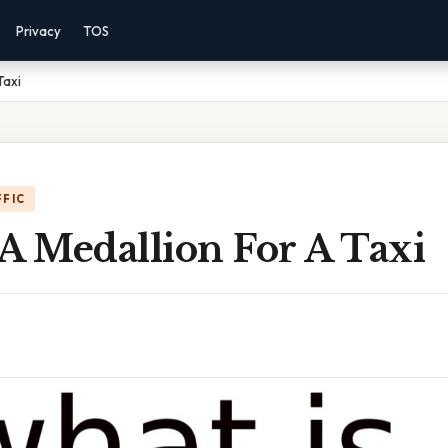
Privacy
TOS
Taxi
FFIC
A Medallion For A Taxi