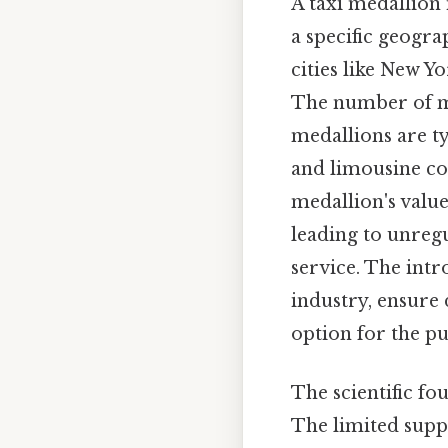
A taxi medallion 
a specific geogra
cities like New Y
The number of med
medallions are ty
and limousine com
medallion's value
leading to unregu
service. The intr
industry, ensure 
option for the pu
The scientific fou
The limited suppl