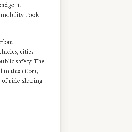
badge; it
 mobility Took
urban
icles, cities
ublic safety. The
in this effort,
e of ride-sharing