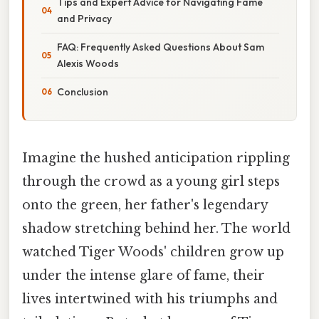
Tips and Expert Advice for Navigating Fame
and Privacy
FAQ: Frequently Asked Questions About Sam
Alexis Woods
Conclusion
Imagine the hushed anticipation rippling
through the crowd as a young girl steps
onto the green, her father's legendary
shadow stretching behind her. The world
watched Tiger Woods' children grow up
under the intense glare of fame, their
lives intertwined with his triumphs and