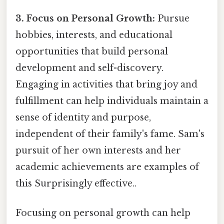
3. Focus on Personal Growth:
Pursue
hobbies, interests, and educational
opportunities that build personal
development and self-discovery.
Engaging in activities that bring joy and
fulfillment can help individuals maintain a
sense of identity and purpose,
independent of their family's fame. Sam's
pursuit of her own interests and her
academic achievements are examples of
this Surprisingly effective..
Focusing on personal growth can help