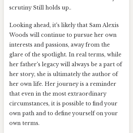
scrutiny Still holds up..
Looking ahead, it's likely that Sam Alexis
Woods will continue to pursue her own
interests and passions, away from the
glare of the spotlight. In real terms, while
her father's legacy will always be a part of
her story, she is ultimately the author of
her own life. Her journey is a reminder
that even in the most extraordinary
circumstances, it is possible to find your
own path and to define yourself on your
own terms.