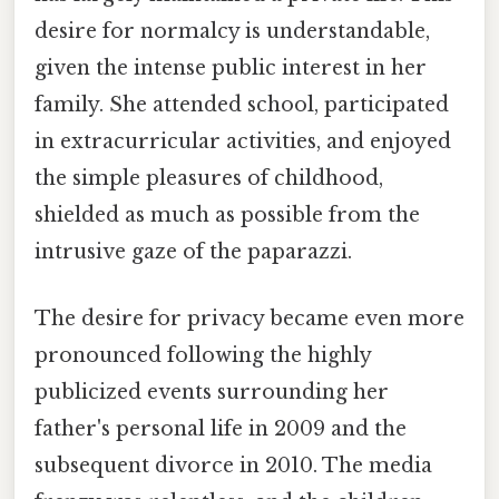
desire for normalcy is understandable,
given the intense public interest in her
family. She attended school, participated
in extracurricular activities, and enjoyed
the simple pleasures of childhood,
shielded as much as possible from the
intrusive gaze of the paparazzi.
The desire for privacy became even more
pronounced following the highly
publicized events surrounding her
father's personal life in 2009 and the
subsequent divorce in 2010. The media