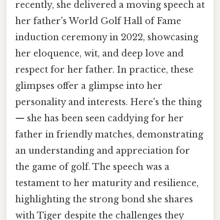
recently, she delivered a moving speech at
her father's World Golf Hall of Fame
induction ceremony in 2022, showcasing
her eloquence, wit, and deep love and
respect for her father. In practice, these
glimpses offer a glimpse into her
personality and interests. Here's the thing
— she has been seen caddying for her
father in friendly matches, demonstrating
an understanding and appreciation for
the game of golf. The speech was a
testament to her maturity and resilience,
highlighting the strong bond she shares
with Tiger despite the challenges they