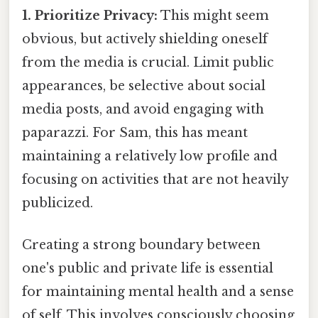
1. Prioritize Privacy:
This might seem
obvious, but actively shielding oneself
from the media is crucial. Limit public
appearances, be selective about social
media posts, and avoid engaging with
paparazzi. For Sam, this has meant
maintaining a relatively low profile and
focusing on activities that are not heavily
publicized.
Creating a strong boundary between
one's public and private life is essential
for maintaining mental health and a sense
of self. This involves consciously choosing