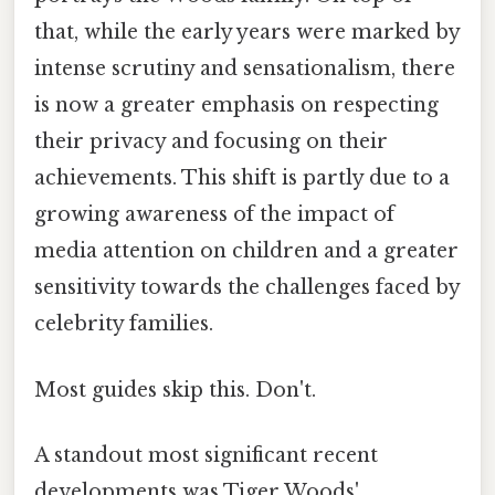
that, while the early years were marked by
intense scrutiny and sensationalism, there
is now a greater emphasis on respecting
their privacy and focusing on their
achievements. This shift is partly due to a
growing awareness of the impact of
media attention on children and a greater
sensitivity towards the challenges faced by
celebrity families.
Most guides skip this. Don't.
A standout most significant recent
developments was Tiger Woods'