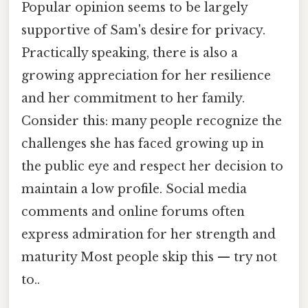
Popular opinion seems to be largely
supportive of Sam's desire for privacy.
Practically speaking, there is also a
growing appreciation for her resilience
and her commitment to her family.
Consider this: many people recognize the
challenges she has faced growing up in
the public eye and respect her decision to
maintain a low profile. Social media
comments and online forums often
express admiration for her strength and
maturity Most people skip this — try not
to..