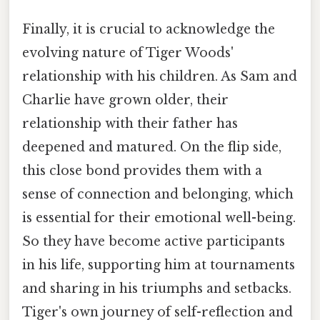
Finally, it is crucial to acknowledge the
evolving nature of Tiger Woods'
relationship with his children. As Sam and
Charlie have grown older, their
relationship with their father has
deepened and matured. On the flip side,
this close bond provides them with a
sense of connection and belonging, which
is essential for their emotional well-being.
So they have become active participants
in his life, supporting him at tournaments
and sharing in his triumphs and setbacks.
Tiger's own journey of self-reflection and