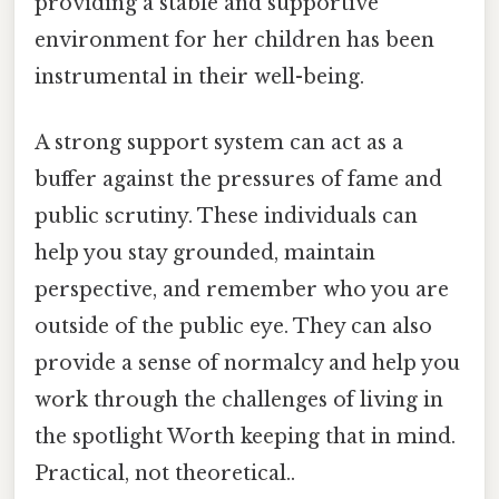
providing a stable and supportive
environment for her children has been
instrumental in their well-being.
A strong support system can act as a
buffer against the pressures of fame and
public scrutiny. These individuals can
help you stay grounded, maintain
perspective, and remember who you are
outside of the public eye. They can also
provide a sense of normalcy and help you
work through the challenges of living in
the spotlight Worth keeping that in mind.
Practical, not theoretical..