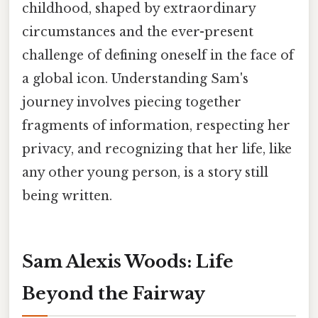
childhood, shaped by extraordinary
circumstances and the ever-present
challenge of defining oneself in the face of
a global icon. Understanding Sam's
journey involves piecing together
fragments of information, respecting her
privacy, and recognizing that her life, like
any other young person, is a story still
being written.
Sam Alexis Woods: Life
Beyond the Fairway