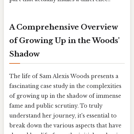
A Comprehensive Overview
of Growing Up in the Woods'
Shadow
The life of Sam Alexis Woods presents a
fascinating case study in the complexities
of growing up in the shadow of immense
fame and public scrutiny. To truly
understand her journey, it's essential to
break down the various aspects that have