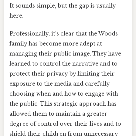
It sounds simple, but the gap is usually
here.
Professionally, it's clear that the Woods
family has become more adept at
managing their public image. They have
learned to control the narrative and to
protect their privacy by limiting their
exposure to the media and carefully
choosing when and how to engage with
the public. This strategic approach has
allowed them to maintain a greater
degree of control over their lives and to
shield their children from unnecessary