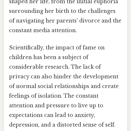
shaped her life, from the initial euphoria
surrounding her birth to the challenges
of navigating her parents' divorce and the
constant media attention.
Scientifically, the impact of fame on
children has been a subject of
considerable research. The lack of
privacy can also hinder the development
of normal social relationships and create
feelings of isolation. The constant
attention and pressure to live up to
expectations can lead to anxiety,
depression, and a distorted sense of self.