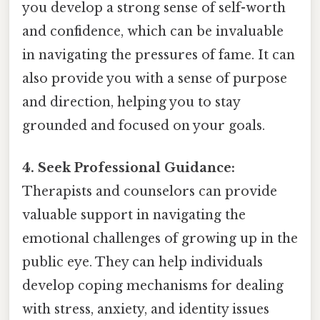
you develop a strong sense of self-worth
and confidence, which can be invaluable
in navigating the pressures of fame. It can
also provide you with a sense of purpose
and direction, helping you to stay
grounded and focused on your goals.
4. Seek Professional Guidance:
Therapists and counselors can provide
valuable support in navigating the
emotional challenges of growing up in the
public eye. They can help individuals
develop coping mechanisms for dealing
with stress, anxiety, and identity issues