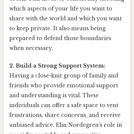
which aspects of your life you want to
share with the world and which you want
to keep private. It also means being
prepared to defend those boundaries
when necessary.
2. Build a Strong Support System:
Having a close-knit group of family and
friends who provide emotional support
and understanding is vital. These
individuals can offer a safe space to vent
frustrations, share concerns, and receive
unbiased advice. Elin Nordegren's role in