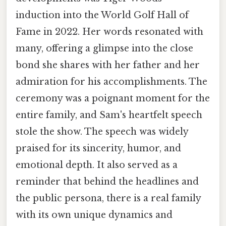
induction into the World Golf Hall of
Fame in 2022. Her words resonated with
many, offering a glimpse into the close
bond she shares with her father and her
admiration for his accomplishments. The
ceremony was a poignant moment for the
entire family, and Sam's heartfelt speech
stole the show. The speech was widely
praised for its sincerity, humor, and
emotional depth. It also served as a
reminder that behind the headlines and
the public persona, there is a real family
with its own unique dynamics and