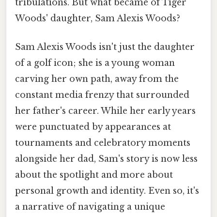
tribulations. But what became of Tiger
Woods' daughter, Sam Alexis Woods?
Sam Alexis Woods isn't just the daughter
of a golf icon; she is a young woman
carving her own path, away from the
constant media frenzy that surrounded
her father's career. While her early years
were punctuated by appearances at
tournaments and celebratory moments
alongside her dad, Sam's story is now less
about the spotlight and more about
personal growth and identity. Even so, it's
a narrative of navigating a unique