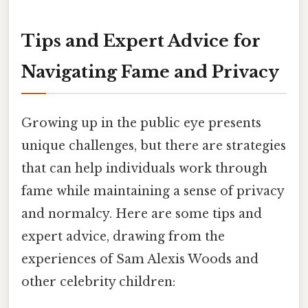
Tips and Expert Advice for
Navigating Fame and Privacy
Growing up in the public eye presents
unique challenges, but there are strategies
that can help individuals work through
fame while maintaining a sense of privacy
and normalcy. Here are some tips and
expert advice, drawing from the
experiences of Sam Alexis Woods and
other celebrity children: