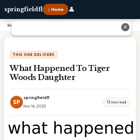
👤
springfieldfl
⌂ Home
Home
›
What Happened To Tiger Woods Daughter
✕
THIS ONE DELIVERS
What Happened To Tiger
Woods Daughter
springfieldfl
SP
13 min read
Nov 16, 2025