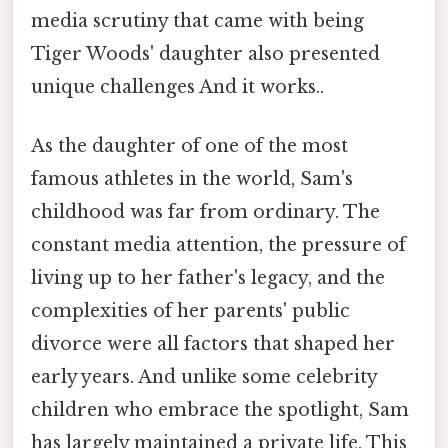
media scrutiny that came with being
Tiger Woods' daughter also presented
unique challenges And it works..
As the daughter of one of the most
famous athletes in the world, Sam's
childhood was far from ordinary. The
constant media attention, the pressure of
living up to her father's legacy, and the
complexities of her parents' public
divorce were all factors that shaped her
early years. And unlike some celebrity
children who embrace the spotlight, Sam
has largely maintained a private life. This