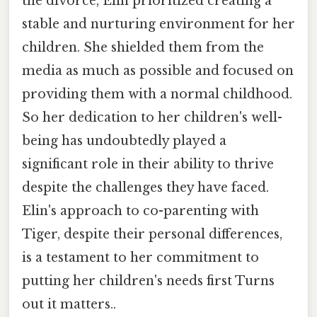
the divorce, Elin prioritized creating a
stable and nurturing environment for her
children. She shielded them from the
media as much as possible and focused on
providing them with a normal childhood.
So her dedication to her children's well-
being has undoubtedly played a
significant role in their ability to thrive
despite the challenges they have faced.
Elin's approach to co-parenting with
Tiger, despite their personal differences,
is a testament to her commitment to
putting her children's needs first Turns
out it matters..