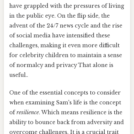
have grappled with the pressures of living
in the public eye. On the flip side, the
advent of the 24/7 news cycle and the rise
of social media have intensified these
challenges, making it even more difficult
for celebrity children to maintain a sense
of normalcy and privacy That alone is
useful..
One of the essential concepts to consider
when examining Sam's life is the concept
of
resilience
. Which means resilience is the
ability to bounce back from adversity and
overcome challenges. It is a crucial trait