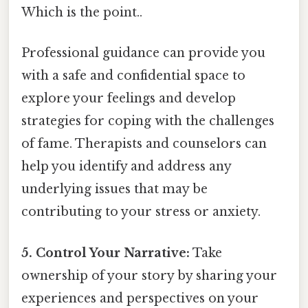
Which is the point..
Professional guidance can provide you
with a safe and confidential space to
explore your feelings and develop
strategies for coping with the challenges
of fame. Therapists and counselors can
help you identify and address any
underlying issues that may be
contributing to your stress or anxiety.
5. Control Your Narrative:
Take
ownership of your story by sharing your
experiences and perspectives on your