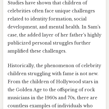
Studies have shown that children of
celebrities often face unique challenges
related to identity formation, social
development, and mental health. In Sam's
case, the added layer of her father's highly
publicized personal struggles further
amplified these challenges.
Historically, the phenomenon of celebrity
children struggling with fame is not new.
From the children of Hollywood stars in
the Golden Age to the offspring of rock
musicians in the 1960s and 70s, there are
countless examples of individuals who