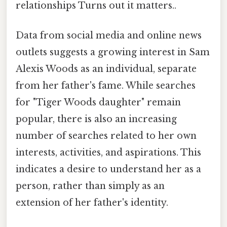
relationships Turns out it matters..
Data from social media and online news
outlets suggests a growing interest in Sam
Alexis Woods as an individual, separate
from her father's fame. While searches
for "Tiger Woods daughter" remain
popular, there is also an increasing
number of searches related to her own
interests, activities, and aspirations. This
indicates a desire to understand her as a
person, rather than simply as an
extension of her father's identity.