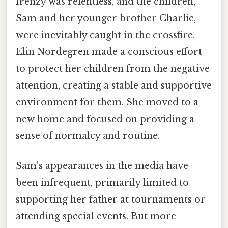
frenzy was relentless, and the children,
Sam and her younger brother Charlie,
were inevitably caught in the crossfire.
Elin Nordegren made a conscious effort
to protect her children from the negative
attention, creating a stable and supportive
environment for them. She moved to a
new home and focused on providing a
sense of normalcy and routine.
Sam's appearances in the media have
been infrequent, primarily limited to
supporting her father at tournaments or
attending special events. But more