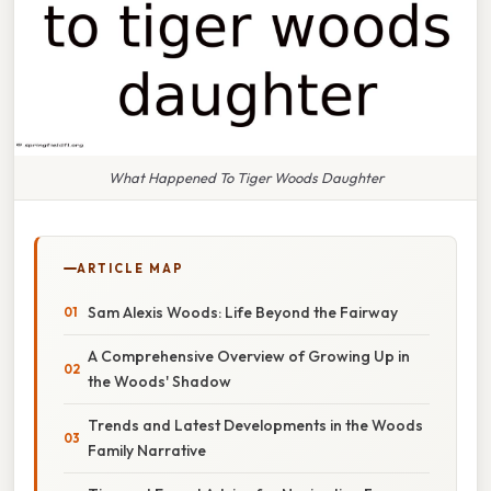
What Happened To Tiger Woods Daughter
ARTICLE MAP
Sam Alexis Woods: Life Beyond the Fairway
A Comprehensive Overview of Growing Up in
the Woods' Shadow
Trends and Latest Developments in the Woods
Family Narrative