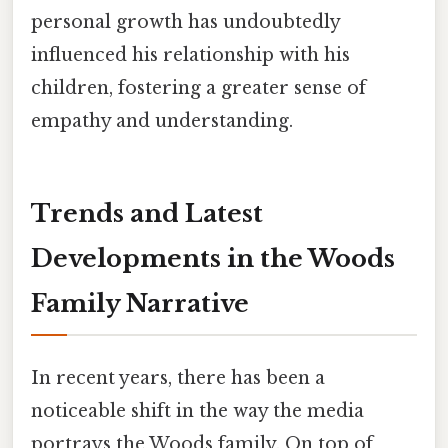
personal growth has undoubtedly
influenced his relationship with his
children, fostering a greater sense of
empathy and understanding.
Trends and Latest
Developments in the Woods
Family Narrative
In recent years, there has been a
noticeable shift in the way the media
portrays the Woods family. On top of