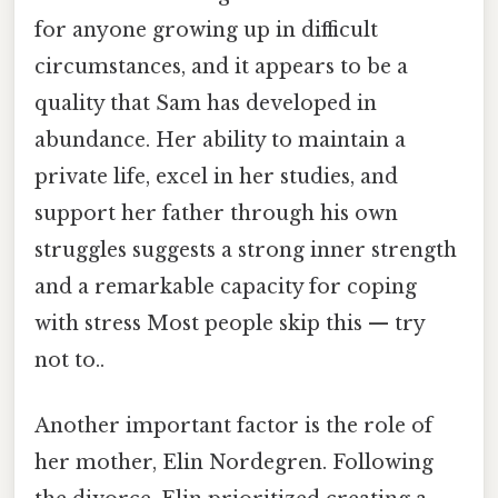
for anyone growing up in difficult
circumstances, and it appears to be a
quality that Sam has developed in
abundance. Her ability to maintain a
private life, excel in her studies, and
support her father through his own
struggles suggests a strong inner strength
and a remarkable capacity for coping
with stress Most people skip this — try
not to..
Another important factor is the role of
her mother, Elin Nordegren. Following