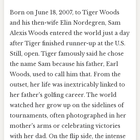
Born on June 18, 2007, to Tiger Woods
and his then-wife Elin Nordegren, Sam
Alexis Woods entered the world just a day
after Tiger finished runner-up at the U.S.
Still, open. Tiger famously said he chose
the name Sam because his father, Earl
Woods, used to call him that. From the
outset, her life was inextricably linked to
her father's golfing career. The world
watched her grow up on the sidelines of
tournaments, often photographed in her
mother's arms or celebrating victories
with her dad. On the flip side, the intense