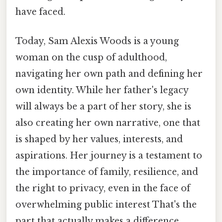
have faced.
Today, Sam Alexis Woods is a young
woman on the cusp of adulthood,
navigating her own path and defining her
own identity. While her father's legacy
will always be a part of her story, she is
also creating her own narrative, one that
is shaped by her values, interests, and
aspirations. Her journey is a testament to
the importance of family, resilience, and
the right to privacy, even in the face of
overwhelming public interest That's the
part that actually makes a difference..