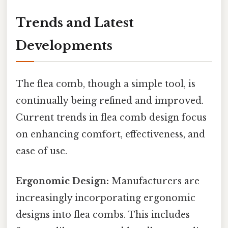
Trends and Latest
Developments
The flea comb, though a simple tool, is
continually being refined and improved.
Current trends in flea comb design focus
on enhancing comfort, effectiveness, and
ease of use.
Ergonomic Design:
Manufacturers are
increasingly incorporating ergonomic
designs into flea combs. This includes