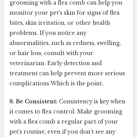
grooming with a flea comb can help you
monitor your pet's skin for signs of flea
bites, skin irritation, or other health
problems. If you notice any
abnormalities, such as redness, swelling,
or hair loss, consult with your
veterinarian. Early detection and
treatment can help prevent more serious
complications Which is the point..
8. Be Consistent:
Consistency is key when
it comes to flea control. Make grooming
with a flea comb a regular part of your
pet's routine, even if you don't see any