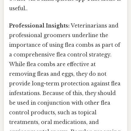
useful..
Professional Insights:
Veterinarians and
professional groomers underline the
importance of using flea combs as part of
a comprehensive flea control strategy.
While flea combs are effective at
removing fleas and eggs, they do not
provide long-term protection against flea
infestations. Because of this, they should
be used in conjunction with other flea
control products, such as topical
treatments, oral medications, and