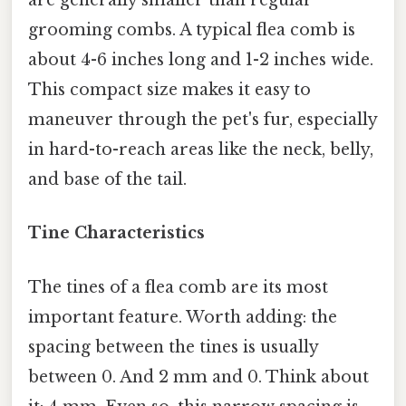
are generally smaller than regular
grooming combs. A typical flea comb is
about 4-6 inches long and 1-2 inches wide.
This compact size makes it easy to
maneuver through the pet's fur, especially
in hard-to-reach areas like the neck, belly,
and base of the tail.
Tine Characteristics
The tines of a flea comb are its most
important feature. Worth adding: the
spacing between the tines is usually
between 0. And 2 mm and 0. Think about