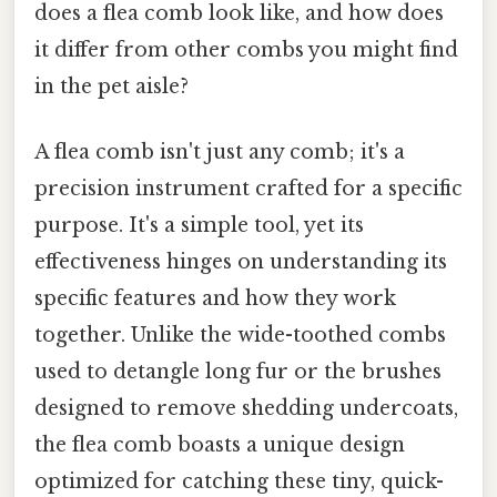
does a flea comb look like, and how does
it differ from other combs you might find
in the pet aisle?
A flea comb isn't just any comb; it's a
precision instrument crafted for a specific
purpose. It's a simple tool, yet its
effectiveness hinges on understanding its
specific features and how they work
together. Unlike the wide-toothed combs
used to detangle long fur or the brushes
designed to remove shedding undercoats,
the flea comb boasts a unique design
optimized for catching these tiny, quick-