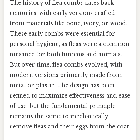
The history of flea combs dates back
centuries, with early versions crafted
from materials like bone, ivory, or wood.
These early combs were essential for
personal hygiene, as fleas were a common
nuisance for both humans and animals.
But over time, flea combs evolved, with
modern versions primarily made from
metal or plastic. The design has been
refined to maximize effectiveness and ease
of use, but the fundamental principle
remains the same: to mechanically
remove fleas and their eggs from the coat.