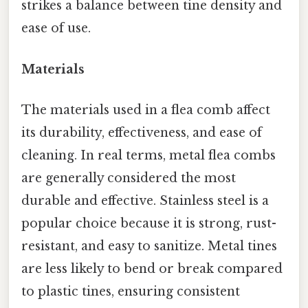
strikes a balance between tine density and
ease of use.
Materials
The materials used in a flea comb affect
its durability, effectiveness, and ease of
cleaning. In real terms, metal flea combs
are generally considered the most
durable and effective. Stainless steel is a
popular choice because it is strong, rust-
resistant, and easy to sanitize. Metal tines
are less likely to bend or break compared
to plastic tines, ensuring consistent