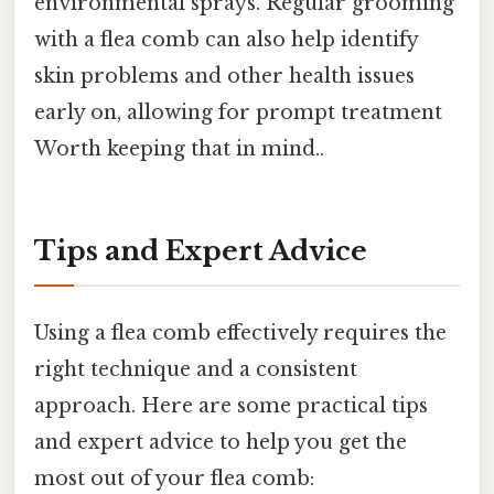
environmental sprays. Regular grooming
with a flea comb can also help identify
skin problems and other health issues
early on, allowing for prompt treatment
Worth keeping that in mind..
Tips and Expert Advice
Using a flea comb effectively requires the
right technique and a consistent
approach. Here are some practical tips
and expert advice to help you get the
most out of your flea comb: