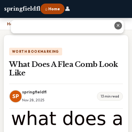
👤
springfieldfl
⌂ Home
Home
›
What Does A Flea Comb Look Like
✕
WORTH BOOKMARKING
What Does A Flea Comb Look
Like
springfieldfl
SP
13 min read
Nov 28, 2025