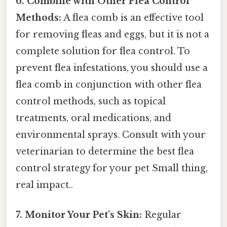
6. Combine with Other Flea Control
Methods:
A flea comb is an effective tool
for removing fleas and eggs, but it is not a
complete solution for flea control. To
prevent flea infestations, you should use a
flea comb in conjunction with other flea
control methods, such as topical
treatments, oral medications, and
environmental sprays. Consult with your
veterinarian to determine the best flea
control strategy for your pet Small thing,
real impact..
7. Monitor Your Pet's Skin:
Regular