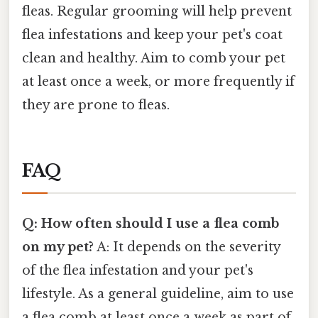
fleas. Regular grooming will help prevent
flea infestations and keep your pet's coat
clean and healthy. Aim to comb your pet
at least once a week, or more frequently if
they are prone to fleas.
FAQ
Q: How often should I use a flea comb
on my pet?
A: It depends on the severity
of the flea infestation and your pet's
lifestyle. As a general guideline, aim to use
a flea comb at least once a week as part of