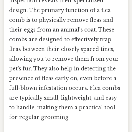
inspection reveals their specialized
design. The primary function of a flea
comb is to physically remove fleas and
their eggs from an animal's coat. These
combs are designed to effectively trap
fleas between their closely spaced tines,
allowing you to remove them from your
pet's fur. They also help in detecting the
presence of fleas early on, even before a
full-blown infestation occurs. Flea combs
are typically small, lightweight, and easy
to handle, making them a practical tool
for regular grooming.