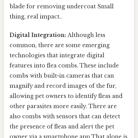
blade for removing undercoat Small
thing, real impact..
Digital Integration:
Although less
common, there are some emerging
technologies that integrate digital
features into flea combs. These include
combs with built-in cameras that can
magnify and record images of the fur,
allowing pet owners to identify fleas and
other parasites more easily. There are
also combs with sensors that can detect
the presence of fleas and alert the pet
owner via a smartphone app That alone is