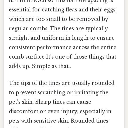
it: 4 mm. Even so, this narrow spacing is
essential for catching fleas and their eggs,
which are too small to be removed by
regular combs. The tines are typically
straight and uniform in length to ensure
consistent performance across the entire
comb surface It's one of those things that
adds up. Simple as that..
The tips of the tines are usually rounded
to prevent scratching or irritating the
pet's skin. Sharp tines can cause
discomfort or even injury, especially in
pets with sensitive skin. Rounded tines