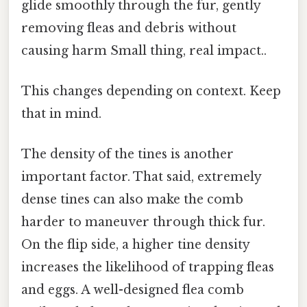
glide smoothly through the fur, gently
removing fleas and debris without
causing harm Small thing, real impact..
This changes depending on context. Keep
that in mind.
The density of the tines is another
important factor. That said, extremely
dense tines can also make the comb
harder to maneuver through thick fur.
On the flip side, a higher tine density
increases the likelihood of trapping fleas
and eggs. A well-designed flea comb