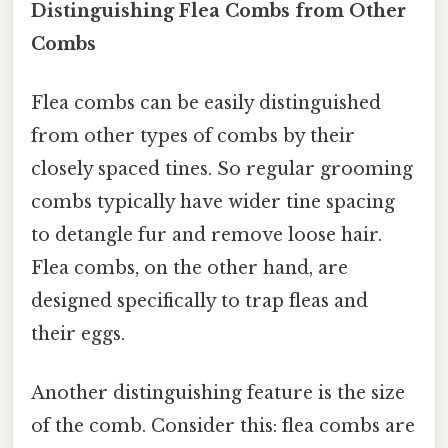
Distinguishing Flea Combs from Other
Combs
Flea combs can be easily distinguished
from other types of combs by their
closely spaced tines. So regular grooming
combs typically have wider tine spacing
to detangle fur and remove loose hair.
Flea combs, on the other hand, are
designed specifically to trap fleas and
their eggs.
Another distinguishing feature is the size
of the comb. Consider this: flea combs are