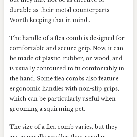
durable as their metal counterparts
Worth keeping that in mind..
The handle of a flea comb is designed for
comfortable and secure grip. Now, it can
be made of plastic, rubber, or wood, and
is usually contoured to fit comfortably in
the hand. Some flea combs also feature
ergonomic handles with non-slip grips,
which can be particularly useful when
grooming a squirming pet.
The size of a flea comb varies, but they