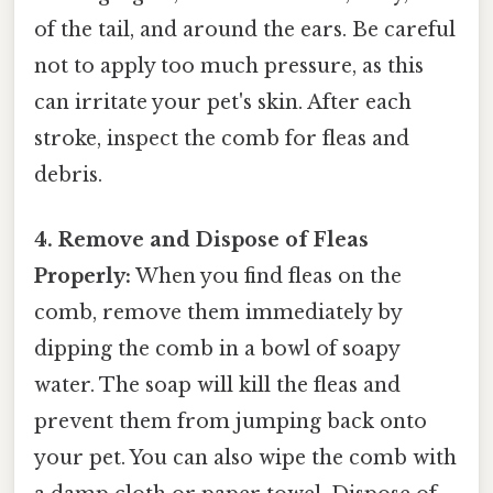
of the tail, and around the ears. Be careful
not to apply too much pressure, as this
can irritate your pet's skin. After each
stroke, inspect the comb for fleas and
debris.
4. Remove and Dispose of Fleas
Properly:
When you find fleas on the
comb, remove them immediately by
dipping the comb in a bowl of soapy
water. The soap will kill the fleas and
prevent them from jumping back onto
your pet. You can also wipe the comb with