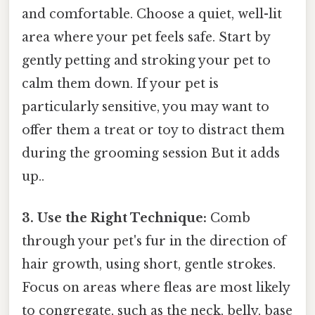
and comfortable. Choose a quiet, well-lit
area where your pet feels safe. Start by
gently petting and stroking your pet to
calm them down. If your pet is
particularly sensitive, you may want to
offer them a treat or toy to distract them
during the grooming session But it adds
up..
3. Use the Right Technique:
Comb
through your pet's fur in the direction of
hair growth, using short, gentle strokes.
Focus on areas where fleas are most likely
to congregate, such as the neck, belly, base