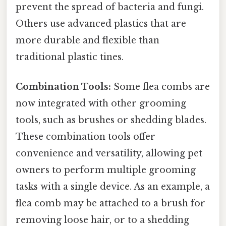
prevent the spread of bacteria and fungi.
Others use advanced plastics that are
more durable and flexible than
traditional plastic tines.
Combination Tools:
Some flea combs are
now integrated with other grooming
tools, such as brushes or shedding blades.
These combination tools offer
convenience and versatility, allowing pet
owners to perform multiple grooming
tasks with a single device. As an example, a
flea comb may be attached to a brush for
removing loose hair, or to a shedding