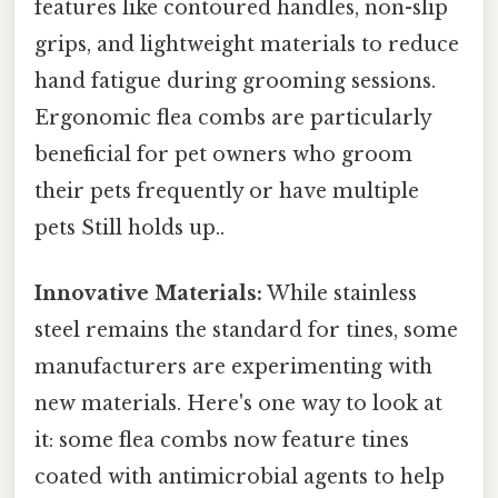
features like contoured handles, non-slip
grips, and lightweight materials to reduce
hand fatigue during grooming sessions.
Ergonomic flea combs are particularly
beneficial for pet owners who groom
their pets frequently or have multiple
pets Still holds up..
Innovative Materials:
While stainless
steel remains the standard for tines, some
manufacturers are experimenting with
new materials. Here's one way to look at
it: some flea combs now feature tines
coated with antimicrobial agents to help