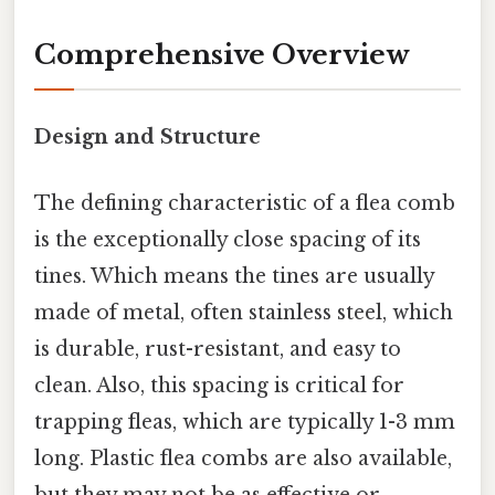
Comprehensive Overview
Design and Structure
The defining characteristic of a flea comb
is the exceptionally close spacing of its
tines. Which means the tines are usually
made of metal, often stainless steel, which
is durable, rust-resistant, and easy to
clean. Also, this spacing is critical for
trapping fleas, which are typically 1-3 mm
long. Plastic flea combs are also available,
but they may not be as effective or