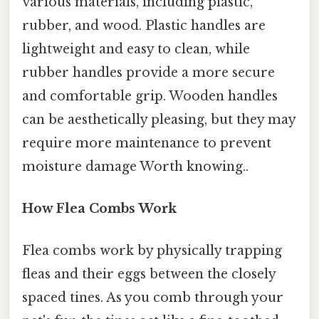
various materials, including plastic,
rubber, and wood. Plastic handles are
lightweight and easy to clean, while
rubber handles provide a more secure
and comfortable grip. Wooden handles
can be aesthetically pleasing, but they may
require more maintenance to prevent
moisture damage Worth knowing..
How Flea Combs Work
Flea combs work by physically trapping
fleas and their eggs between the closely
spaced tines. As you comb through your