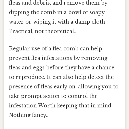
fleas and debris, and remove them by
dipping the comb in a bowl of soapy
water or wiping it with a damp cloth
Practical, not theoretical..
Regular use of a flea comb can help
prevent flea infestations by removing
fleas and eggs before they have a chance
to reproduce. It can also help detect the
presence of fleas early on, allowing you to
take prompt action to control the
infestation Worth keeping that in mind.
Nothing fancy..