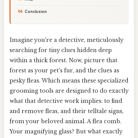
Conclusion
Imagine you're a detective, meticulously
searching for tiny clues hidden deep
within a thick forest. Now, picture that
forest as your pet's fur, and the clues as
pesky fleas. Which means these specialized
grooming tools are designed to do exactly
what that detective work implies: to find
and remove fleas, and their telltale signs,
from your beloved animal. A flea comb.
Your magnifying glass? But what exactly