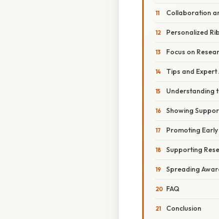
Collaboration a
Personalized R
Focus on Resear
Tips and Expert
Understanding t
Showing Suppor
Promoting Early
Supporting Rese
Spreading Awar
FAQ
Conclusion