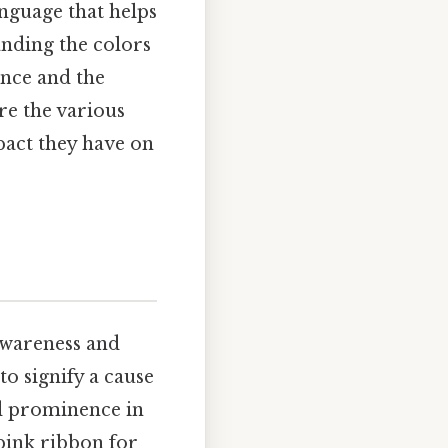
anguage that helps
nding the colors
ance and the
re the various
pact they have on
awareness and
to signify a cause
ed prominence in
 pink ribbon for