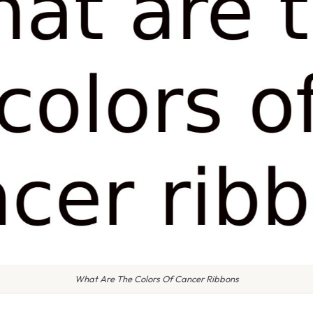
What Are The Colors Of Cancer Ribbons