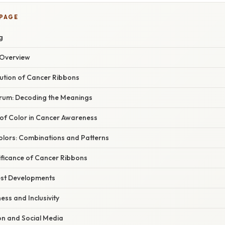
 PAGE
g
Overview
lution of Cancer Ribbons
rum: Decoding the Meanings
of Color in Cancer Awareness
olors: Combinations and Patterns
ificance of Cancer Ribbons
est Developments
ss and Inclusivity
ion and Social Media