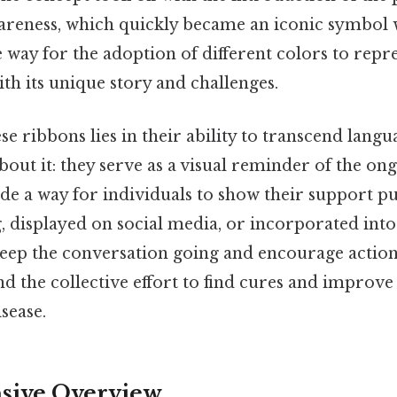
areness, which quickly became an iconic symbol 
 way for the adoption of different colors to repr
ith its unique story and challenges.
e ribbons lies in their ability to transcend langu
bout it: they serve as a visual reminder of the ong
de a way for individuals to show their support p
 displayed on social media, or incorporated into
keep the conversation going and encourage action
nd the collective effort to find cures and improve 
isease.
ive Overview