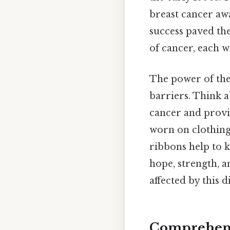
breast cancer aw
success paved the
of cancer, each w
The power of thes
barriers. Think a
cancer and provi
worn on clothing,
ribbons help to 
hope, strength, a
affected by this d
Comprehens