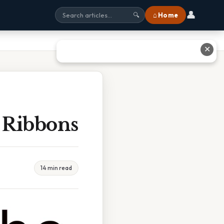
👤
⌂ Home
🔍
✕
 Ribbons
14 min read