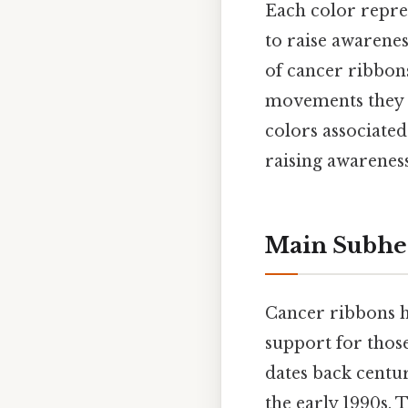
Each color repres
to raise awarene
of cancer ribbons
movements they r
colors associate
raising awarenes
Main Subhe
Cancer ribbons h
support for those
dates back centu
the early 1990s. 