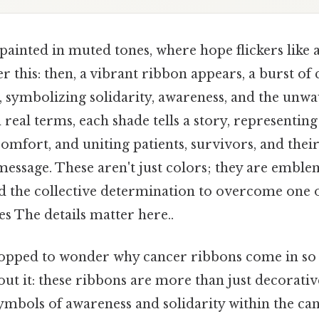
ainted in muted tones, where hope flickers like a
r this: then, a vibrant ribbon appears, a burst of 
 symbolizing solidarity, awareness, and the unwa
 real terms, each shade tells a story, representing 
comfort, and uniting patients, survivors, and their
message. These aren't just colors; they are emble
d the collective determination to overcome one 
es The details matter here..
opped to wonder why cancer ribbons come in so 
ut it: these ribbons are more than just decorativ
symbols of awareness and solidarity within the c