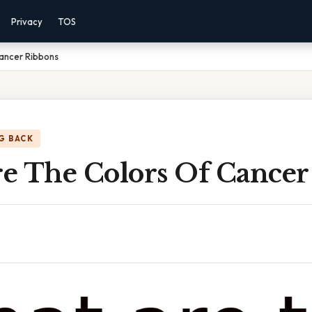
Privacy
TOS
ancer Ribbons
G BACK
e The Colors Of Cancer