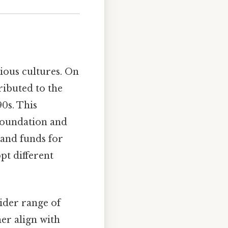
rious cultures. On
ributed to the
0s. This
 Foundation and
 and funds for
pt different
ider range of
her align with