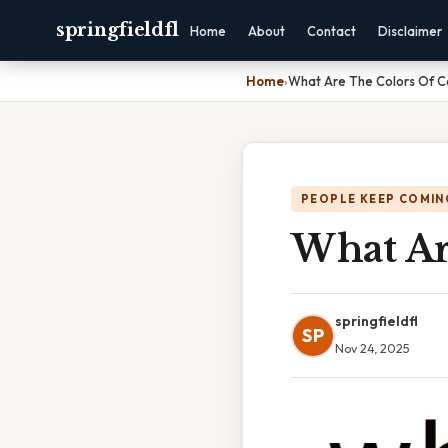
springfieldfl
Home
About
Contact
Disclaimer
Home
›
What Are The Colors Of C
PEOPLE KEEP COMIN
What Ar
springfieldfl
SP
Nov 24, 2025