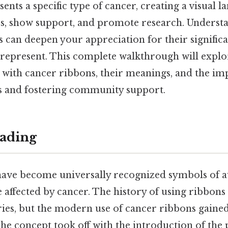
ents a specific type of cancer, creating a visual l
ss, show support, and promote research. Understa
 can deepen your appreciation for their signific
epresent. This complete walkthrough will explo
d with cancer ribbons, their meanings, and the im
s and fostering community support.
ading
ave become universally recognized symbols of 
 affected by cancer. The history of using ribbons 
ries, but the modern use of cancer ribbons gain
The concept took off with the introduction of the