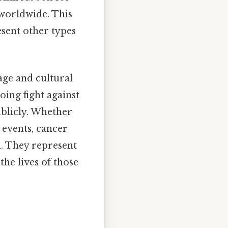
worldwide. This
esent other types
age and cultural
oing fight against
ublicly. Whether
 events, cancer
. They represent
the lives of those