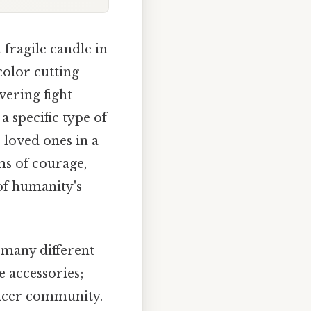
 fragile candle in
color cutting
vering fight
a specific type of
 loved ones in a
ms of courage,
of humanity's
many different
e accessories;
ancer community.