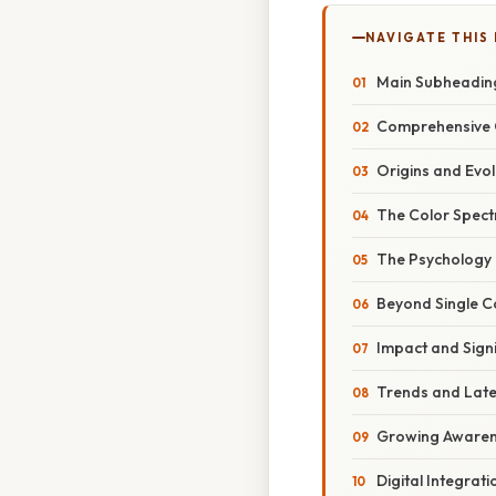
NAVIGATE THIS
Main Subheadin
Comprehensive 
Origins and Evo
The Color Spect
The Psychology 
Beyond Single C
Impact and Sign
Trends and Lat
Growing Awarene
Digital Integrat