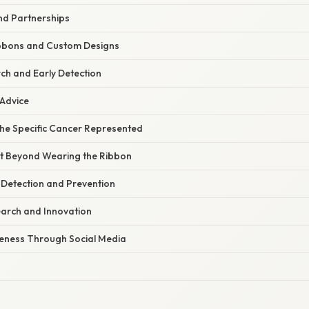
nd Partnerships
ibbons and Custom Designs
ch and Early Detection
 Advice
he Specific Cancer Represented
t Beyond Wearing the Ribbon
 Detection and Prevention
arch and Innovation
eness Through Social Media