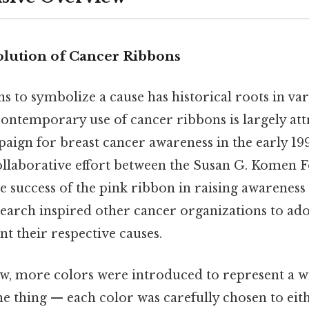
olution of Cancer Ribbons
s to symbolize a cause has historical roots in va
e contemporary use of cancer ribbons is largely att
aign for breast cancer awareness in the early 199
 collaborative effort between the Susan G. Komen
 success of the pink ribbon in raising awareness
earch inspired other cancer organizations to ado
nt their respective causes.
w, more colors were introduced to represent a w
he thing — each color was carefully chosen to eit