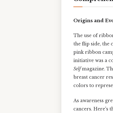
Origins and Ev
The use of ribbon
the flip side, th
pink ribbon camp
initiative was a
Self
magazine. The
breast cancer res
colors to represe
As awareness gre
cancers. Here's t