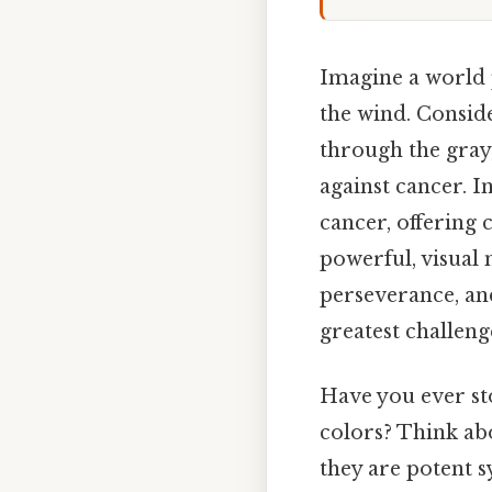
Imagine a world p
the wind. Conside
through the gray,
against cancer. In
cancer, offering 
powerful, visual 
perseverance, an
greatest challeng
Have you ever st
colors? Think abo
they are potent 