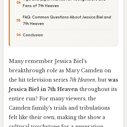
Fans of 7th Heaven
FAQ: Common Questions About Jessica Biel and
7th Heaven
Conclusion
Many remember Jessica Biel's
breakthrough role as Mary Camden on
the hit television series
7th Heaven
, but
was
Jessica Biel in 7th Heaven
throughout its
entire run? For many viewers, the
Camden family's trials and tribulations
felt like their own, making the show a
cultural touchstone for a generation.