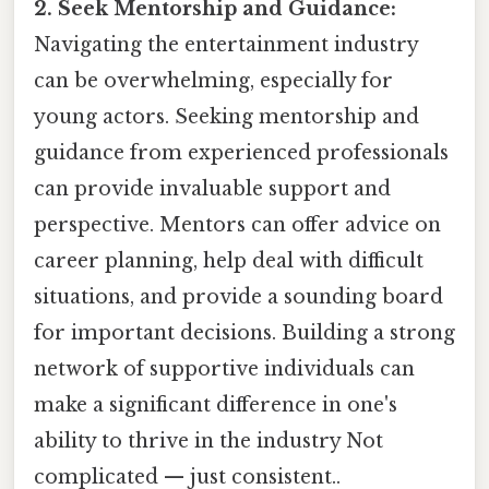
2. Seek Mentorship and Guidance:
Navigating the entertainment industry
can be overwhelming, especially for
young actors. Seeking mentorship and
guidance from experienced professionals
can provide invaluable support and
perspective. Mentors can offer advice on
career planning, help deal with difficult
situations, and provide a sounding board
for important decisions. Building a strong
network of supportive individuals can
make a significant difference in one's
ability to thrive in the industry Not
complicated — just consistent..