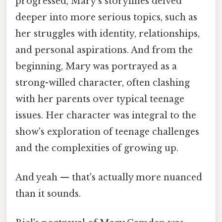
progressed, Mary's storylines delved
deeper into more serious topics, such as
her struggles with identity, relationships,
and personal aspirations. And from the
beginning, Mary was portrayed as a
strong-willed character, often clashing
with her parents over typical teenage
issues. Her character was integral to the
show's exploration of teenage challenges
and the complexities of growing up.
And yeah — that's actually more nuanced
than it sounds.