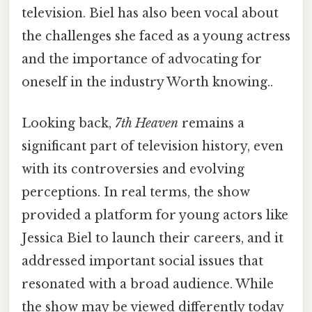
television. Biel has also been vocal about
the challenges she faced as a young actress
and the importance of advocating for
oneself in the industry Worth knowing..
Looking back,
7th Heaven
remains a
significant part of television history, even
with its controversies and evolving
perceptions. In real terms, the show
provided a platform for young actors like
Jessica Biel to launch their careers, and it
addressed important social issues that
resonated with a broad audience. While
the show may be viewed differently today