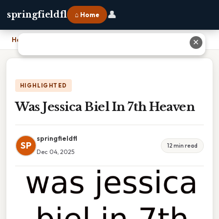
👤
springfieldfl
⌂ Home
Home
›
Was Jessica Biel In 7th Heaven
✕
HIGHLIGHTED
Was Jessica Biel In 7th Heaven
springfieldfl
SP
12 min read
Dec 04, 2025