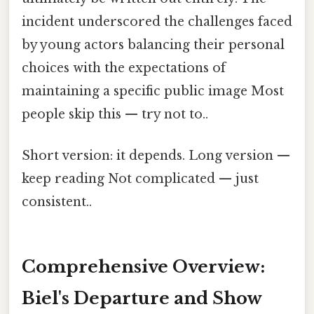
incident underscored the challenges faced
by young actors balancing their personal
choices with the expectations of
maintaining a specific public image Most
people skip this — try not to..
Short version: it depends. Long version —
keep reading Not complicated — just
consistent..
Comprehensive Overview:
Biel's Departure and Show