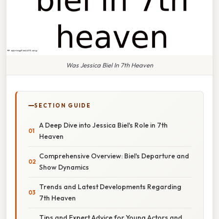
Was Jessica Biel In 7th Heaven
SECTION GUIDE
A Deep Dive into Jessica Biel's Role in 7th
Heaven
Comprehensive Overview: Biel's Departure and
Show Dynamics
Trends and Latest Developments Regarding
7th Heaven
Tips and Expert Advice for Young Actors and