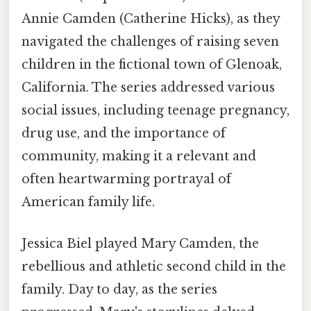
Annie Camden (Catherine Hicks), as they
navigated the challenges of raising seven
children in the fictional town of Glenoak,
California. The series addressed various
social issues, including teenage pregnancy,
drug use, and the importance of
community, making it a relevant and
often heartwarming portrayal of
American family life.
Jessica Biel played Mary Camden, the
rebellious and athletic second child in the
family. Day to day, as the series