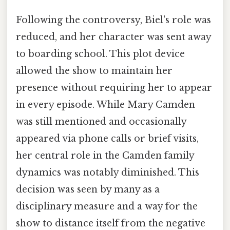
Following the controversy, Biel's role was
reduced, and her character was sent away
to boarding school. This plot device
allowed the show to maintain her
presence without requiring her to appear
in every episode. While Mary Camden
was still mentioned and occasionally
appeared via phone calls or brief visits,
her central role in the Camden family
dynamics was notably diminished. This
decision was seen by many as a
disciplinary measure and a way for the
show to distance itself from the negative