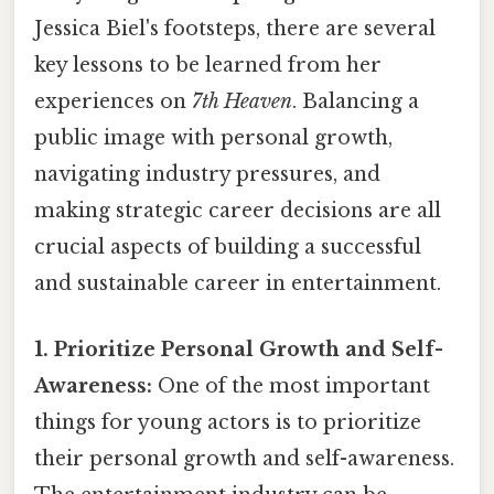
Jessica Biel's footsteps, there are several
key lessons to be learned from her
experiences on
7th Heaven
. Balancing a
public image with personal growth,
navigating industry pressures, and
making strategic career decisions are all
crucial aspects of building a successful
and sustainable career in entertainment.
1. Prioritize Personal Growth and Self-
Awareness:
One of the most important
things for young actors is to prioritize
their personal growth and self-awareness.