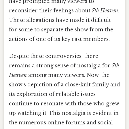
have prompted many viewers to
reconsider their feelings about
7th Heaven
.
These allegations have made it difficult
for some to separate the show from the
actions of one of its key cast members.
Despite these controversies, there
remains a strong sense of nostalgia for
7th
Heaven
among many viewers. Now, the
show's depiction of a close-knit family and
its exploration of relatable issues
continue to resonate with those who grew
up watching it. This nostalgia is evident in
the numerous online forums and social