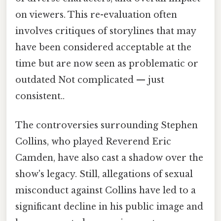
on viewers. This re-evaluation often
involves critiques of storylines that may
have been considered acceptable at the
time but are now seen as problematic or
outdated Not complicated — just
consistent..
The controversies surrounding Stephen
Collins, who played Reverend Eric
Camden, have also cast a shadow over the
show's legacy. Still, allegations of sexual
misconduct against Collins have led to a
significant decline in his public image and