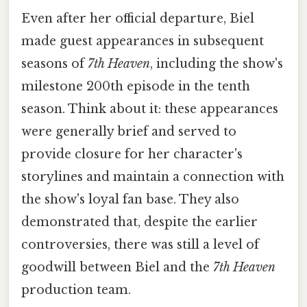
Even after her official departure, Biel
made guest appearances in subsequent
seasons of
7th Heaven
, including the show's
milestone 200th episode in the tenth
season. Think about it: these appearances
were generally brief and served to
provide closure for her character's
storylines and maintain a connection with
the show's loyal fan base. They also
demonstrated that, despite the earlier
controversies, there was still a level of
goodwill between Biel and the
7th Heaven
production team.