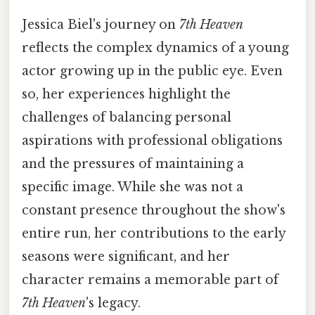
Jessica Biel's journey on
7th Heaven
reflects the complex dynamics of a young
actor growing up in the public eye. Even
so, her experiences highlight the
challenges of balancing personal
aspirations with professional obligations
and the pressures of maintaining a
specific image. While she was not a
constant presence throughout the show's
entire run, her contributions to the early
seasons were significant, and her
character remains a memorable part of
7th Heaven
's legacy.