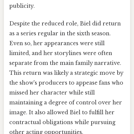
publicity.
Despite the reduced role, Biel did return
as a series regular in the sixth season.
Even so, her appearances were still
limited, and her storylines were often
separate from the main family narrative.
This return was likely a strategic move by
the show's producers to appease fans who
missed her character while still
maintaining a degree of control over her
image. It also allowed Biel to fulfill her
contractual obligations while pursuing
other acting opportunities.