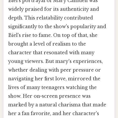
Biel's portrayal of Mary Camden was
widely praised for its authenticity and
depth. This relatability contributed
significantly to the show's popularity and
Biel's rise to fame. On top of that, she
brought a level of realism to the
character that resonated with many
young viewers. But mary's experiences,
whether dealing with peer pressure or
navigating her first love, mirrored the
lives of many teenagers watching the
show. Her on-screen presence was
marked by a natural charisma that made
her a fan favorite, and her character's