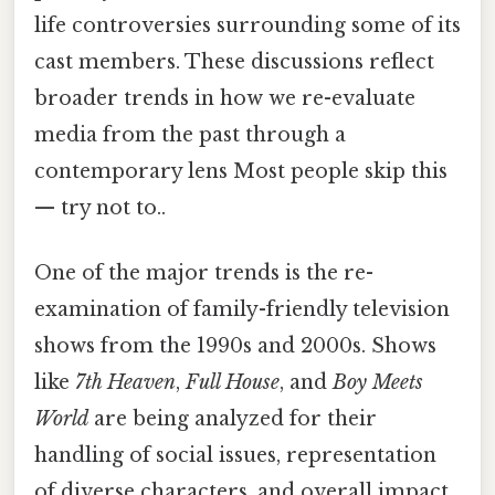
life controversies surrounding some of its
cast members. These discussions reflect
broader trends in how we re-evaluate
media from the past through a
contemporary lens Most people skip this
— try not to..
One of the major trends is the re-
examination of family-friendly television
shows from the 1990s and 2000s. Shows
like
7th Heaven
,
Full House
, and
Boy Meets
World
are being analyzed for their
handling of social issues, representation
of diverse characters, and overall impact