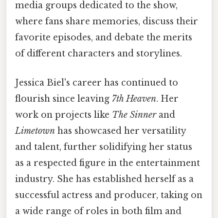
media groups dedicated to the show,
where fans share memories, discuss their
favorite episodes, and debate the merits
of different characters and storylines.
Jessica Biel's career has continued to
flourish since leaving
7th Heaven
. Her
work on projects like
The Sinner
and
Limetown
has showcased her versatility
and talent, further solidifying her status
as a respected figure in the entertainment
industry. She has established herself as a
successful actress and producer, taking on
a wide range of roles in both film and