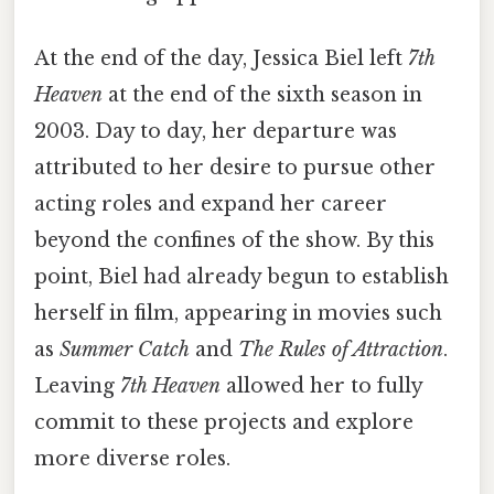
At the end of the day, Jessica Biel left
7th
Heaven
at the end of the sixth season in
2003. Day to day, her departure was
attributed to her desire to pursue other
acting roles and expand her career
beyond the confines of the show. By this
point, Biel had already begun to establish
herself in film, appearing in movies such
as
Summer Catch
and
The Rules of Attraction
.
Leaving
7th Heaven
allowed her to fully
commit to these projects and explore
more diverse roles.