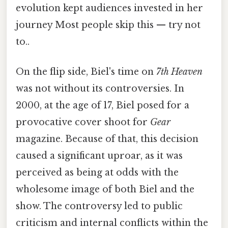
evolution kept audiences invested in her
journey Most people skip this — try not
to..
On the flip side, Biel's time on
7th Heaven
was not without its controversies. In
2000, at the age of 17, Biel posed for a
provocative cover shoot for
Gear
magazine. Because of that, this decision
caused a significant uproar, as it was
perceived as being at odds with the
wholesome image of both Biel and the
show. The controversy led to public
criticism and internal conflicts within the