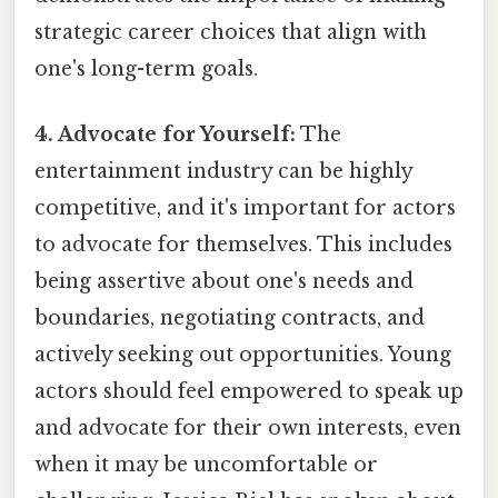
strategic career choices that align with
one's long-term goals.
4. Advocate for Yourself:
The
entertainment industry can be highly
competitive, and it's important for actors
to advocate for themselves. This includes
being assertive about one's needs and
boundaries, negotiating contracts, and
actively seeking out opportunities. Young
actors should feel empowered to speak up
and advocate for their own interests, even
when it may be uncomfortable or