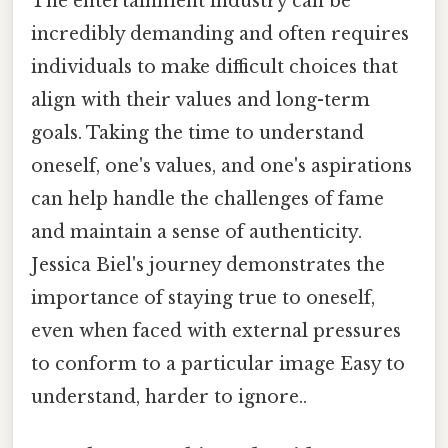
The entertainment industry can be
incredibly demanding and often requires
individuals to make difficult choices that
align with their values and long-term
goals. Taking the time to understand
oneself, one's values, and one's aspirations
can help handle the challenges of fame
and maintain a sense of authenticity.
Jessica Biel's journey demonstrates the
importance of staying true to oneself,
even when faced with external pressures
to conform to a particular image Easy to
understand, harder to ignore..