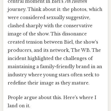
central moment in Biel's
7th Heaven
journey. Think about it: the photos, which
were considered sexually suggestive,
clashed sharply with the conservative
image of the show. This dissonance
created tension between Biel, the show's
producers, and its network, The WB. The
incident highlighted the challenges of
maintaining a family-friendly brand in an
industry where young stars often seek to
redefine their image as they mature.
People argue about this. Here's where I
land on it.