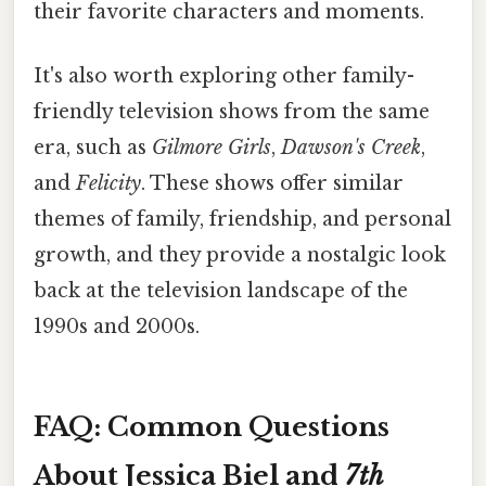
their favorite characters and moments.
It's also worth exploring other family-
friendly television shows from the same
era, such as
Gilmore Girls
,
Dawson's Creek
,
and
Felicity
. These shows offer similar
themes of family, friendship, and personal
growth, and they provide a nostalgic look
back at the television landscape of the
1990s and 2000s.
FAQ: Common Questions
About Jessica Biel and
7th