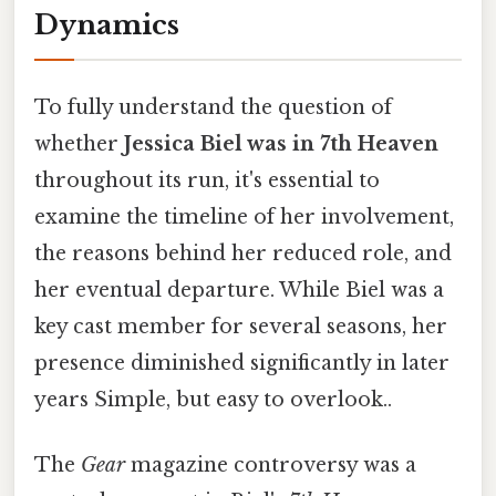
Dynamics
To fully understand the question of
whether
Jessica Biel was in 7th Heaven
throughout its run, it's essential to
examine the timeline of her involvement,
the reasons behind her reduced role, and
her eventual departure. While Biel was a
key cast member for several seasons, her
presence diminished significantly in later
years Simple, but easy to overlook..
The
Gear
magazine controversy was a