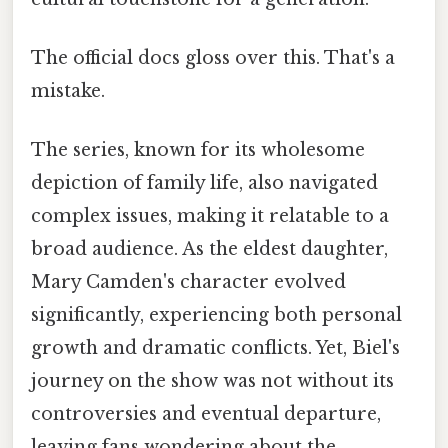
The official docs gloss over this. That's a
mistake.
The series, known for its wholesome
depiction of family life, also navigated
complex issues, making it relatable to a
broad audience. As the eldest daughter,
Mary Camden's character evolved
significantly, experiencing both personal
growth and dramatic conflicts. Yet, Biel's
journey on the show was not without its
controversies and eventual departure,
leaving fans wondering about the