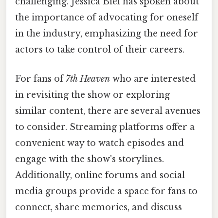
challenging. Jessica Biel has spoken about
the importance of advocating for oneself
in the industry, emphasizing the need for
actors to take control of their careers.
For fans of
7th Heaven
who are interested
in revisiting the show or exploring
similar content, there are several avenues
to consider. Streaming platforms offer a
convenient way to watch episodes and
engage with the show's storylines.
Additionally, online forums and social
media groups provide a space for fans to
connect, share memories, and discuss