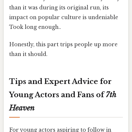
than it was during its original run, its
impact on popular culture is undeniable
Took long enough..
Honestly, this part trips people up more
than it should.
Tips and Expert Advice for
Young Actors and Fans of
7th
Heaven
For young actors aspiring to follow in