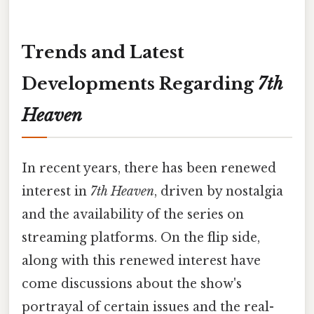
Trends and Latest
Developments Regarding
7th
Heaven
In recent years, there has been renewed
interest in
7th Heaven
, driven by nostalgia
and the availability of the series on
streaming platforms. On the flip side,
along with this renewed interest have
come discussions about the show's
portrayal of certain issues and the real-