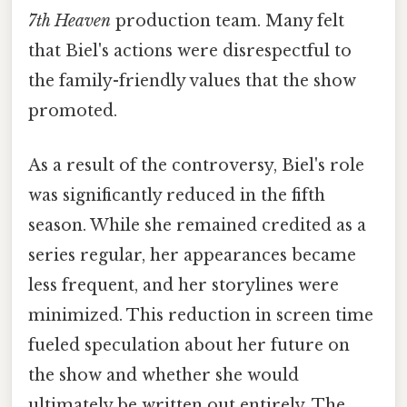
7th Heaven
production team. Many felt
that Biel's actions were disrespectful to
the family-friendly values that the show
promoted.
As a result of the controversy, Biel's role
was significantly reduced in the fifth
season. While she remained credited as a
series regular, her appearances became
less frequent, and her storylines were
minimized. This reduction in screen time
fueled speculation about her future on
the show and whether she would
ultimately be written out entirely. The