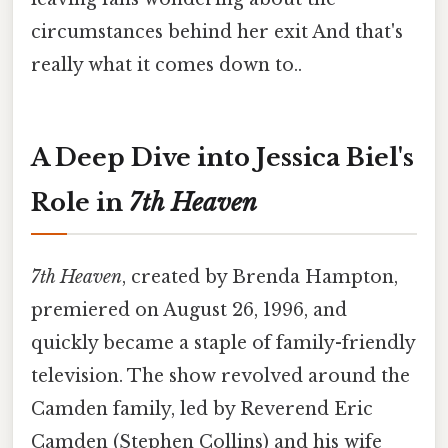
circumstances behind her exit And that's
really what it comes down to..
A Deep Dive into Jessica Biel's
Role in
7th Heaven
7th Heaven
, created by Brenda Hampton,
premiered on August 26, 1996, and
quickly became a staple of family-friendly
television. The show revolved around the
Camden family, led by Reverend Eric
Camden (Stephen Collins) and his wife