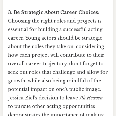
3. Be Strategic About Career Choices:
Choosing the right roles and projects is
essential for building a successful acting
career. Young actors should be strategic
about the roles they take on, considering
how each project will contribute to their
overall career trajectory. don't forget to
seek out roles that challenge and allow for
growth, while also being mindful of the
potential impact on one's public image.
Jessica Biel's decision to leave
7th Heaven
to pursue other acting opportunities
demonstrates the importance of making