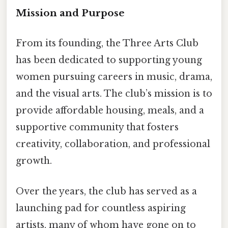
Mission and Purpose
From its founding, the Three Arts Club
has been dedicated to supporting young
women pursuing careers in music, drama,
and the visual arts. The club’s mission is to
provide affordable housing, meals, and a
supportive community that fosters
creativity, collaboration, and professional
growth.
Over the years, the club has served as a
launching pad for countless aspiring
artists, many of whom have gone on to