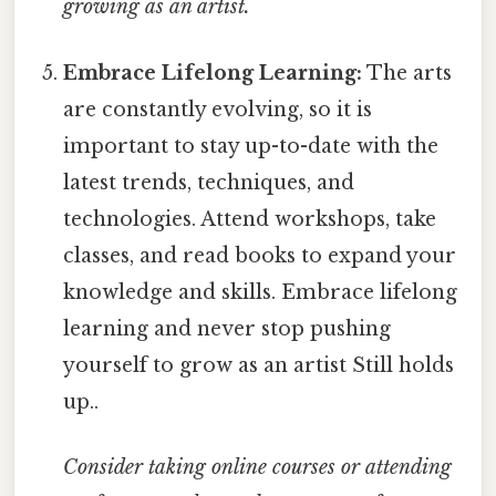
growing as an artist.
Embrace Lifelong Learning:
The arts
are constantly evolving, so it is
important to stay up-to-date with the
latest trends, techniques, and
technologies. Attend workshops, take
classes, and read books to expand your
knowledge and skills. Embrace lifelong
learning and never stop pushing
yourself to grow as an artist Still holds
up..
Consider taking online courses or attending