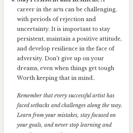
career in the arts can be challenging,
with periods of rejection and
uncertainty. It is important to stay
persistent, maintain a positive attitude,
and develop resilience in the face of
adversity. Don't give up on your
dreams, even when things get tough
Worth keeping that in mind..
Remember that every successful artist has
faced setbacks and challenges along the way.
Learn from your mistakes, stay focused on
your goals, and never stop learning and