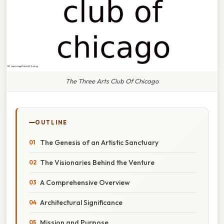
The Three Arts Club Of Chicago
OUTLINE
The Genesis of an Artistic Sanctuary
The Visionaries Behind the Venture
A Comprehensive Overview
Architectural Significance
Mission and Purpose