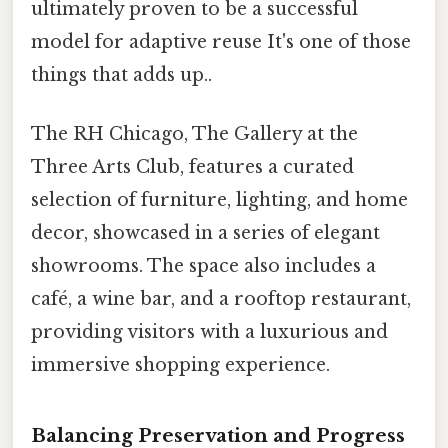
ultimately proven to be a successful
model for adaptive reuse It's one of those
things that adds up..
The RH Chicago, The Gallery at the
Three Arts Club, features a curated
selection of furniture, lighting, and home
decor, showcased in a series of elegant
showrooms. The space also includes a
café, a wine bar, and a rooftop restaurant,
providing visitors with a luxurious and
immersive shopping experience.
Balancing Preservation and Progress