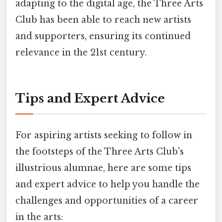
adapting to the digital age, the Three Arts
Club has been able to reach new artists
and supporters, ensuring its continued
relevance in the 21st century.
Tips and Expert Advice
For aspiring artists seeking to follow in
the footsteps of the Three Arts Club's
illustrious alumnae, here are some tips
and expert advice to help you handle the
challenges and opportunities of a career
in the arts: