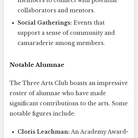
members to connect with potential
collaborators and mentors.
Social Gatherings:
Events that
support a sense of community and
camaraderie among members.
Notable Alumnae
The Three Arts Club boasts an impressive
roster of alumnae who have made
significant contributions to the arts. Some
notable figures include:
Cloris Leachman:
An Academy Award-