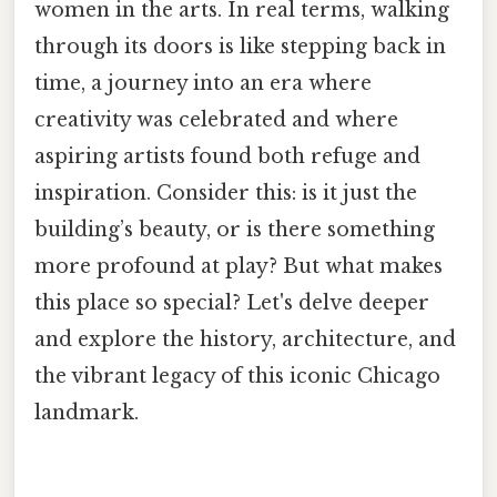
women in the arts. In real terms, walking
through its doors is like stepping back in
time, a journey into an era where
creativity was celebrated and where
aspiring artists found both refuge and
inspiration. Consider this: is it just the
building’s beauty, or is there something
more profound at play? But what makes
this place so special? Let's delve deeper
and explore the history, architecture, and
the vibrant legacy of this iconic Chicago
landmark.