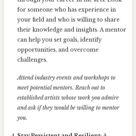
for someone who has experience in
your field and who is willing to share
their knowledge and insights. A mentor
can help you set goals, identify
opportunities, and overcome
challenges.
Attend industry events and workshops to
meet potential mentors.
Reach out to
established artists whose work you admire
and ask if they would be willing to mentor
you.
Stay Persistent and Resilient:
A