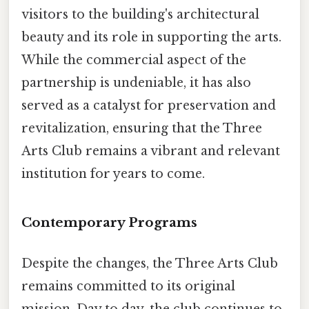
visitors to the building's architectural
beauty and its role in supporting the arts.
While the commercial aspect of the
partnership is undeniable, it has also
served as a catalyst for preservation and
revitalization, ensuring that the Three
Arts Club remains a vibrant and relevant
institution for years to come.
Contemporary Programs
Despite the changes, the Three Arts Club
remains committed to its original