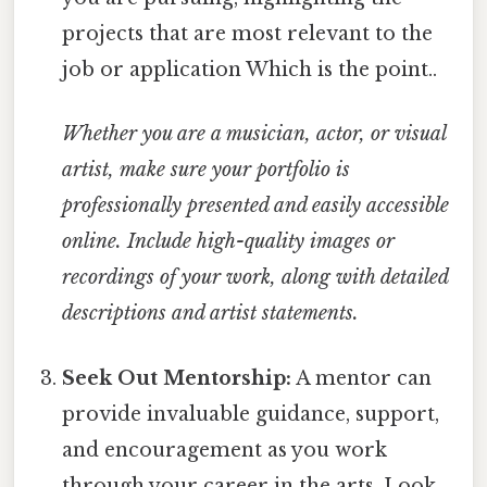
projects that are most relevant to the
job or application Which is the point..
Whether you are a musician, actor, or visual
artist, make sure your portfolio is
professionally presented and easily accessible
online.
Include high-quality images or
recordings of your work, along with detailed
descriptions and artist statements.
Seek Out Mentorship:
A mentor can
provide invaluable guidance, support,
and encouragement as you work
through your career in the arts. Look