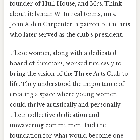
founder of Hull House, and Mrs. Think
about it: lyman W. In real terms, mrs.
John Alden Carpenter, a patron of the arts
who later served as the club’s president.
These women, along with a dedicated
board of directors, worked tirelessly to
bring the vision of the Three Arts Club to
life. They understood the importance of
creating a space where young women
could thrive artistically and personally.
Their collective dedication and
unwavering commitment laid the
foundation for what would become one