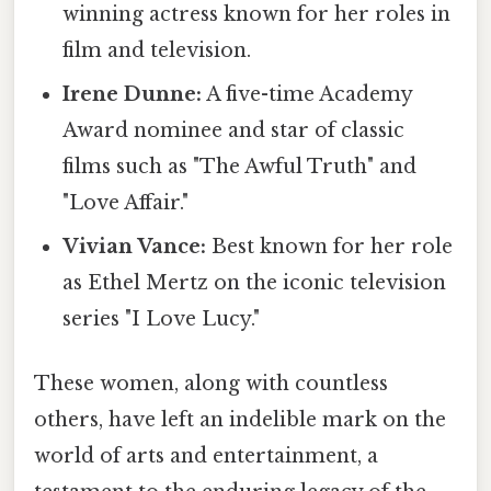
winning actress known for her roles in
film and television.
Irene Dunne:
A five-time Academy
Award nominee and star of classic
films such as "The Awful Truth" and
"Love Affair."
Vivian Vance:
Best known for her role
as Ethel Mertz on the iconic television
series "I Love Lucy."
These women, along with countless
others, have left an indelible mark on the
world of arts and entertainment, a