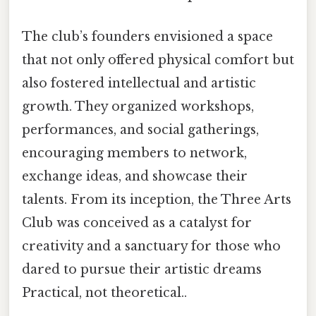
The club’s founders envisioned a space
that not only offered physical comfort but
also fostered intellectual and artistic
growth. They organized workshops,
performances, and social gatherings,
encouraging members to network,
exchange ideas, and showcase their
talents. From its inception, the Three Arts
Club was conceived as a catalyst for
creativity and a sanctuary for those who
dared to pursue their artistic dreams
Practical, not theoretical..