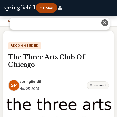
👤
springfieldfl
⌂ Home
Home
›
The Three Arts Club Of Chicago
✕
RECOMMENDED
The Three Arts Club Of
Chicago
springfieldfl
SP
11 min read
Nov 23, 2025