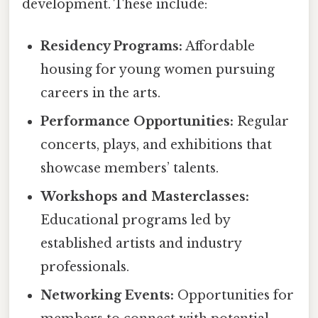
development. These include:
Residency Programs:
Affordable
housing for young women pursuing
careers in the arts.
Performance Opportunities:
Regular
concerts, plays, and exhibitions that
showcase members’ talents.
Workshops and Masterclasses:
Educational programs led by
established artists and industry
professionals.
Networking Events:
Opportunities for