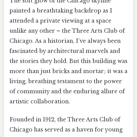
The soft glow of the Chicago skyline
painted a breathtaking backdrop as I
attended a private viewing at a space
unlike any other – the Three Arts Club of
Chicago. As a historian, I’ve always been
fascinated by architectural marvels and
the stories they hold. But this building was
more than just bricks and mortar; it was a
living, breathing testament to the power
of community and the enduring allure of
artistic collaboration.
Founded in 1912, the Three Arts Club of
Chicago has served as a haven for young