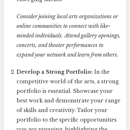
Consider joining local arts organizations or
online communities to connect with like-
minded individuals.
Attend gallery openings,
concerts, and theater performances to
expand your network and learn from others.
Develop a Strong Portfolio:
In the
competitive world of the arts, a strong
portfolio is essential. Showcase your
best work and demonstrate your range
of skills and creativity. Tailor your
portfolio to the specific opportunities
you are pursuing, highlighting the