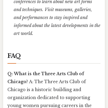
conferences to learn about new art forms
and techniques.
Visit museums, galleries,
and performances to stay inspired and
informed about the latest developments in the
art world.
FAQ
Q: What is the Three Arts Club of
Chicago?
A: The Three Arts Club of
Chicago is a historic building and
organization dedicated to supporting
young women pursuing careers in the