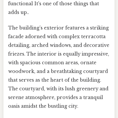
functional It's one of those things that
adds up..
The building’s exterior features a striking
facade adorned with complex terracotta
detailing, arched windows, and decorative
friezes. The interior is equally impressive,
with spacious common areas, ornate
woodwork, and a breathtaking courtyard
that serves as the heart of the building.
The courtyard, with its lush greenery and
serene atmosphere, provides a tranquil
oasis amidst the bustling city.