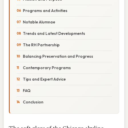
Programs and Activities
Notable Alumnae
Trends and Latest Developments
The RH Partnership
Balancing Preservation and Progress
Contemporary Programs
Tips and Expert Advice
FAQ
Conclusion