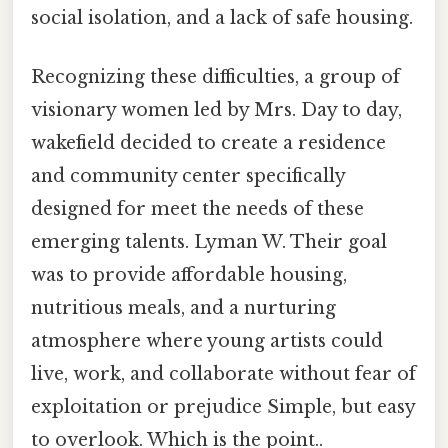
social isolation, and a lack of safe housing.
Recognizing these difficulties, a group of
visionary women led by Mrs. Day to day,
wakefield decided to create a residence
and community center specifically
designed for meet the needs of these
emerging talents. Lyman W. Their goal
was to provide affordable housing,
nutritious meals, and a nurturing
atmosphere where young artists could
live, work, and collaborate without fear of
exploitation or prejudice Simple, but easy
to overlook. Which is the point..