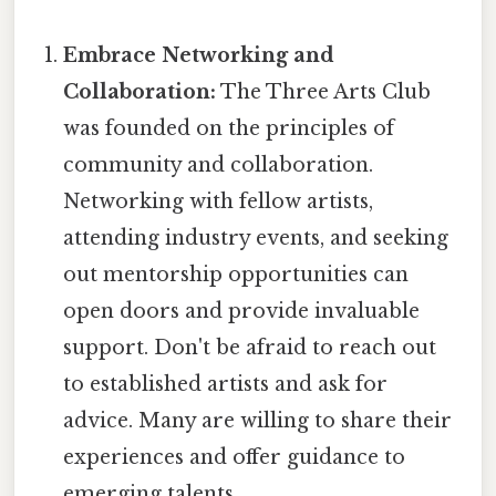
Embrace Networking and
Collaboration:
The Three Arts Club
was founded on the principles of
community and collaboration.
Networking with fellow artists,
attending industry events, and seeking
out mentorship opportunities can
open doors and provide invaluable
support. Don't be afraid to reach out
to established artists and ask for
advice. Many are willing to share their
experiences and offer guidance to
emerging talents.