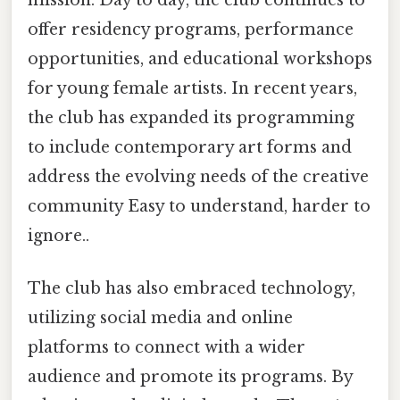
mission. Day to day, the club continues to
offer residency programs, performance
opportunities, and educational workshops
for young female artists. In recent years,
the club has expanded its programming
to include contemporary art forms and
address the evolving needs of the creative
community Easy to understand, harder to
ignore..
The club has also embraced technology,
utilizing social media and online
platforms to connect with a wider
audience and promote its programs. By