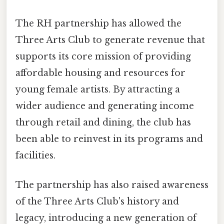
The RH partnership has allowed the
Three Arts Club to generate revenue that
supports its core mission of providing
affordable housing and resources for
young female artists. By attracting a
wider audience and generating income
through retail and dining, the club has
been able to reinvest in its programs and
facilities.
The partnership has also raised awareness
of the Three Arts Club's history and
legacy, introducing a new generation of