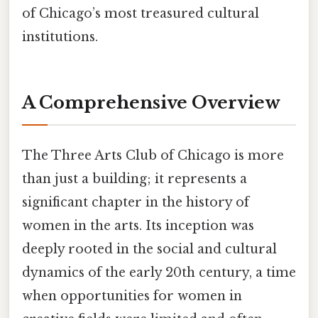
of Chicago’s most treasured cultural
institutions.
A Comprehensive Overview
The Three Arts Club of Chicago is more
than just a building; it represents a
significant chapter in the history of
women in the arts. Its inception was
deeply rooted in the social and cultural
dynamics of the early 20th century, a time
when opportunities for women in