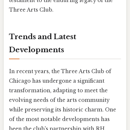
testament to the enduring legacy of the
Three Arts Club.
Trends and Latest
Developments
In recent years, the Three Arts Club of
Chicago has undergone a significant
transformation, adapting to meet the
evolving needs of the arts community
while preserving its historic charm. One
of the most notable developments has
been the club's partnership with RH