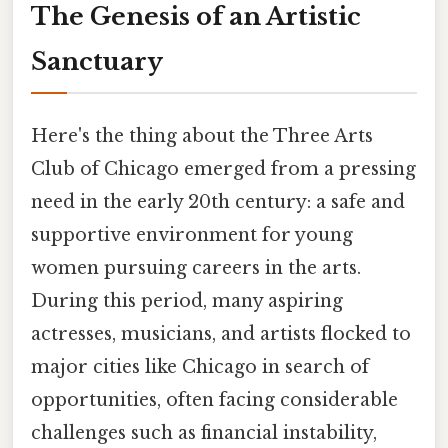
The Genesis of an Artistic
Sanctuary
Here's the thing about the Three Arts
Club of Chicago emerged from a pressing
need in the early 20th century: a safe and
supportive environment for young
women pursuing careers in the arts.
During this period, many aspiring
actresses, musicians, and artists flocked to
major cities like Chicago in search of
opportunities, often facing considerable
challenges such as financial instability,