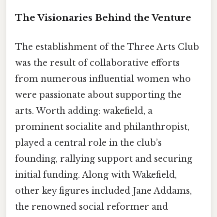
The Visionaries Behind the Venture
The establishment of the Three Arts Club
was the result of collaborative efforts
from numerous influential women who
were passionate about supporting the
arts. Worth adding: wakefield, a
prominent socialite and philanthropist,
played a central role in the club’s
founding, rallying support and securing
initial funding. Along with Wakefield,
other key figures included Jane Addams,
the renowned social reformer and