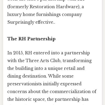
(formerly Restoration Hardware), a
luxury home furnishings company
Surprisingly effective..
The RH Partnership
In 2015, RH entered into a partnership
with the Three Arts Club, transforming
the building into a unique retail and
dining destination. While some
preservationists initially expressed
concerns about the commercialization of
the historic space, the partnership has