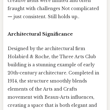
creative fields were limited and often
fraught with challenges Not complicated
— just consistent. Still holds up..
Architectural Significance
Designed by the architectural firm
Holabird & Roche, the Three Arts Club
building is a stunning example of early
20th-century architecture. Completed in
1914, the structure smoothly blends
elements of the Arts and Crafts
movement with Beaux-Arts influences,
creating a space that is both elegant and