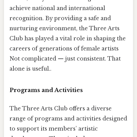
achieve national and international
recognition. By providing a safe and
nurturing environment, the Three Arts
Club has played a vital role in shaping the
careers of generations of female artists
Not complicated — just consistent. That
alone is useful..
Programs and Activities
The Three Arts Club offers a diverse
range of programs and activities designed
to support its members’ artistic