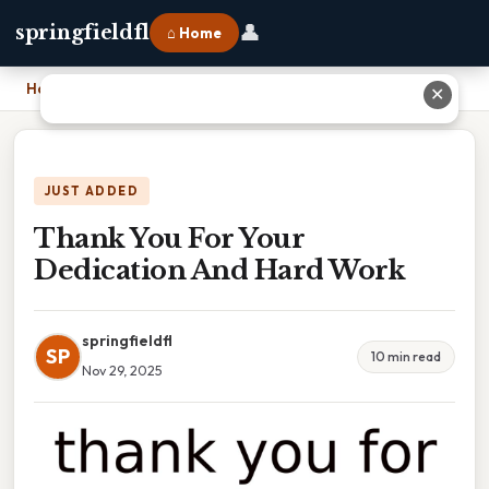
👤
springfieldfl
⌂ Home
Home
›
Thank You For Your Dedication And Hard Work
✕
JUST ADDED
Thank You For Your
Dedication And Hard Work
springfieldfl
SP
10 min read
Nov 29, 2025