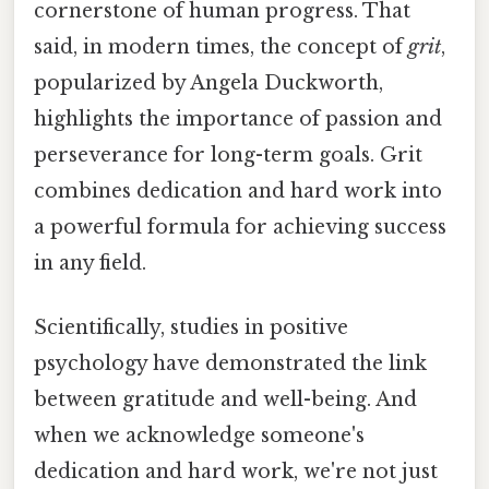
cornerstone of human progress. That
said, in modern times, the concept of
grit
,
popularized by Angela Duckworth,
highlights the importance of passion and
perseverance for long-term goals. Grit
combines dedication and hard work into
a powerful formula for achieving success
in any field.
Scientifically, studies in positive
psychology have demonstrated the link
between gratitude and well-being. And
when we acknowledge someone's
dedication and hard work, we're not just