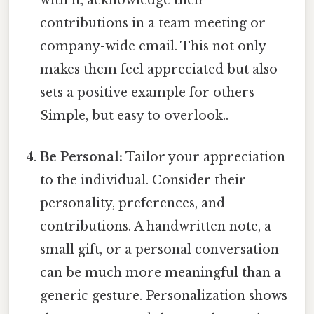
contributions in a team meeting or
company-wide email. This not only
makes them feel appreciated but also
sets a positive example for others
Simple, but easy to overlook..
Be Personal:
Tailor your appreciation
to the individual. Consider their
personality, preferences, and
contributions. A handwritten note, a
small gift, or a personal conversation
can be much more meaningful than a
generic gesture. Personalization shows