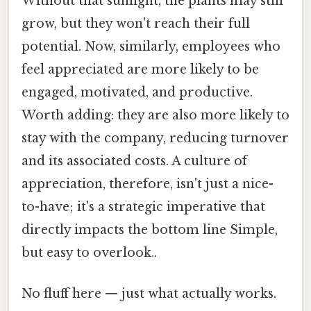
Without that sunlight, the plants may still
grow, but they won't reach their full
potential. Now, similarly, employees who
feel appreciated are more likely to be
engaged, motivated, and productive.
Worth adding: they are also more likely to
stay with the company, reducing turnover
and its associated costs. A culture of
appreciation, therefore, isn't just a nice-
to-have; it's a strategic imperative that
directly impacts the bottom line Simple,
but easy to overlook..
No fluff here — just what actually works.