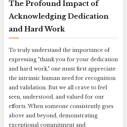
The Profound Impact of
Acknowledging Dedication
and Hard Work
To truly understand the importance of
expressing "thank you for your dedication
and hard work," one must first appreciate
the intrinsic human need for recognition
and validation. But we all crave to feel
seen, understood, and valued for our
efforts. When someone consistently goes
above and beyond, demonstrating
exceptional commitment and