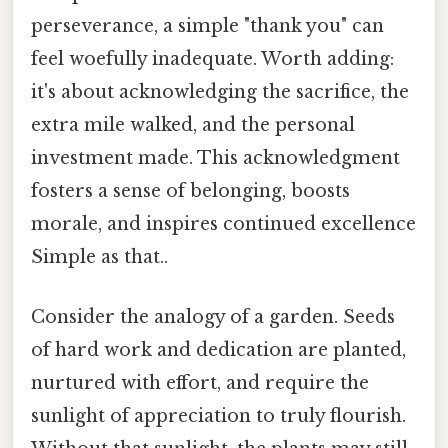
perseverance, a simple "thank you" can
feel woefully inadequate. Worth adding:
it's about acknowledging the sacrifice, the
extra mile walked, and the personal
investment made. This acknowledgment
fosters a sense of belonging, boosts
morale, and inspires continued excellence
Simple as that..
Consider the analogy of a garden. Seeds
of hard work and dedication are planted,
nurtured with effort, and require the
sunlight of appreciation to truly flourish.