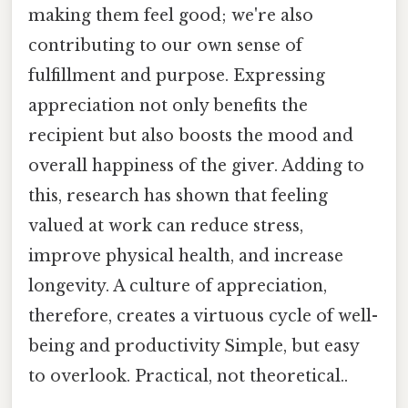
making them feel good; we're also
contributing to our own sense of
fulfillment and purpose. Expressing
appreciation not only benefits the
recipient but also boosts the mood and
overall happiness of the giver. Adding to
this, research has shown that feeling
valued at work can reduce stress,
improve physical health, and increase
longevity. A culture of appreciation,
therefore, creates a virtuous cycle of well-
being and productivity Simple, but easy
to overlook. Practical, not theoretical..