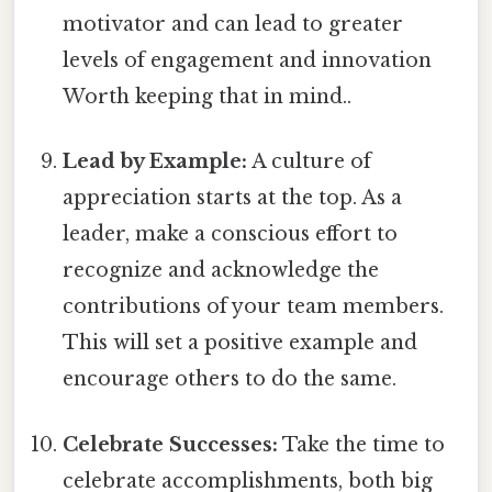
motivator and can lead to greater
levels of engagement and innovation
Worth keeping that in mind..
Lead by Example:
A culture of
appreciation starts at the top. As a
leader, make a conscious effort to
recognize and acknowledge the
contributions of your team members.
This will set a positive example and
encourage others to do the same.
Celebrate Successes:
Take the time to
celebrate accomplishments, both big