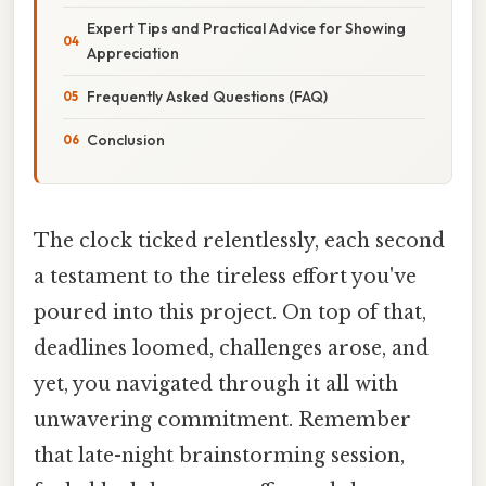
Expert Tips and Practical Advice for Showing
Appreciation
Frequently Asked Questions (FAQ)
Conclusion
The clock ticked relentlessly, each second
a testament to the tireless effort you've
poured into this project. On top of that,
deadlines loomed, challenges arose, and
yet, you navigated through it all with
unwavering commitment. Remember
that late-night brainstorming session,