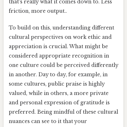
that's really what it comes down to. Less
friction, more output..
To build on this, understanding different
cultural perspectives on work ethic and
appreciation is crucial. What might be
considered appropriate recognition in
one culture could be perceived differently
in another. Day to day, for example, in
some cultures, public praise is highly
valued, while in others, a more private
and personal expression of gratitude is
preferred. Being mindful of these cultural
nuances can see to it that your