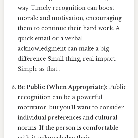
way. Timely recognition can boost
morale and motivation, encouraging
them to continue their hard work. A
quick email or a verbal
acknowledgment can make a big
difference Small thing, real impact.
Simple as that..
Be Public (When Appropriate):
Public
recognition can be a powerful
motivator, but you'll want to consider
individual preferences and cultural
norms. If the person is comfortable
with it, acknowledge their