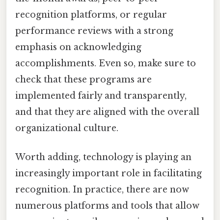
recognition platforms, or regular
performance reviews with a strong
emphasis on acknowledging
accomplishments. Even so, make sure to
check that these programs are
implemented fairly and transparently,
and that they are aligned with the overall
organizational culture.
Worth adding, technology is playing an
increasingly important role in facilitating
recognition. In practice, there are now
numerous platforms and tools that allow