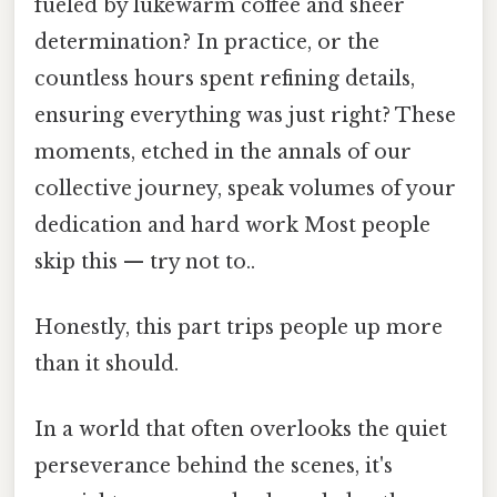
fueled by lukewarm coffee and sheer
determination? In practice, or the
countless hours spent refining details,
ensuring everything was just right? These
moments, etched in the annals of our
collective journey, speak volumes of your
dedication and hard work Most people
skip this — try not to..
Honestly, this part trips people up more
than it should.
In a world that often overlooks the quiet
perseverance behind the scenes, it's