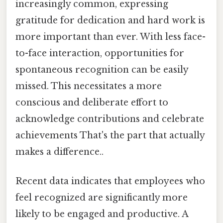
increasingly common, expressing
gratitude for dedication and hard work is
more important than ever. With less face-
to-face interaction, opportunities for
spontaneous recognition can be easily
missed. This necessitates a more
conscious and deliberate effort to
acknowledge contributions and celebrate
achievements That's the part that actually
makes a difference..
Recent data indicates that employees who
feel recognized are significantly more
likely to be engaged and productive. A