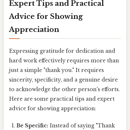
Expert Tips and Practical
Advice for Showing
Appreciation
Expressing gratitude for dedication and
hard work effectively requires more than
just a simple "thank you." It requires
sincerity, specificity, and a genuine desire
to acknowledge the other person's efforts.
Here are some practical tips and expert
advice for showing appreciation:
Be Specific:
Instead of saying "Thank