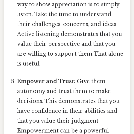
way to show appreciation is to simply
listen. Take the time to understand
their challenges, concerns, and ideas.
Active listening demonstrates that you
value their perspective and that you
are willing to support them That alone
is useful..
Empower and Trust:
Give them
autonomy and trust them to make
decisions. This demonstrates that you
have confidence in their abilities and
that you value their judgment.
Empowerment can be a powerful