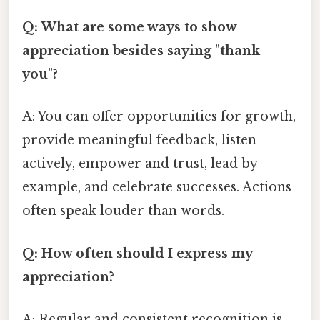
Q: What are some ways to show
appreciation besides saying "thank
you"?
A: You can offer opportunities for growth,
provide meaningful feedback, listen
actively, empower and trust, lead by
example, and celebrate successes. Actions
often speak louder than words.
Q: How often should I express my
appreciation?
A: Regular and consistent recognition is