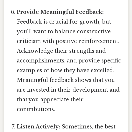
Provide Meaningful Feedback:
Feedback is crucial for growth, but
you'll want to balance constructive
criticism with positive reinforcement.
Acknowledge their strengths and
accomplishments, and provide specific
examples of how they have excelled.
Meaningful feedback shows that you
are invested in their development and
that you appreciate their
contributions.
Listen Actively:
Sometimes, the best