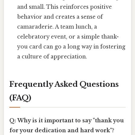
and small. This reinforces positive
behavior and creates a sense of
camaraderie. A team lunch, a
celebratory event, or a simple thank-
you card can go a long way in fostering
a culture of appreciation.
Frequently Asked Questions
(FAQ)
Q: Why is it important to say "thank you
for your dedication and hard work"?