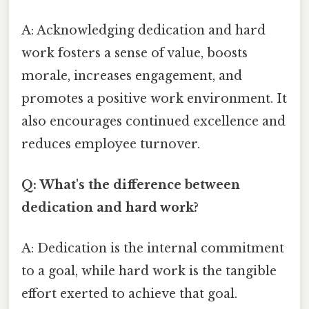
A: Acknowledging dedication and hard
work fosters a sense of value, boosts
morale, increases engagement, and
promotes a positive work environment. It
also encourages continued excellence and
reduces employee turnover.
Q: What's the difference between
dedication and hard work?
A: Dedication is the internal commitment
to a goal, while hard work is the tangible
effort exerted to achieve that goal.