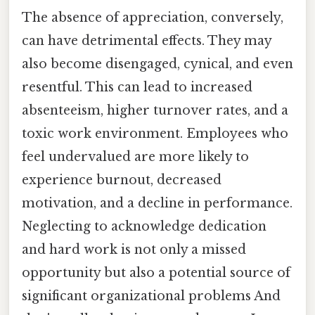
The absence of appreciation, conversely,
can have detrimental effects. They may
also become disengaged, cynical, and even
resentful. This can lead to increased
absenteeism, higher turnover rates, and a
toxic work environment. Employees who
feel undervalued are more likely to
experience burnout, decreased
motivation, and a decline in performance.
Neglecting to acknowledge dedication
and hard work is not only a missed
opportunity but also a potential source of
significant organizational problems And