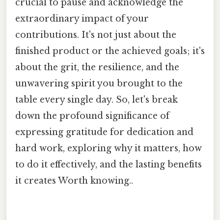
crucial to pause and acknowledge the
extraordinary impact of your
contributions. It's not just about the
finished product or the achieved goals; it's
about the grit, the resilience, and the
unwavering spirit you brought to the
table every single day. So, let's break
down the profound significance of
expressing gratitude for dedication and
hard work, exploring why it matters, how
to do it effectively, and the lasting benefits
it creates Worth knowing..