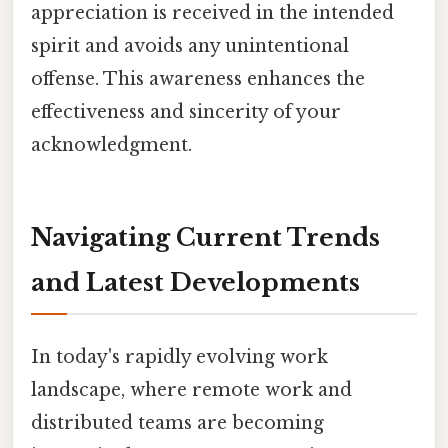
appreciation is received in the intended
spirit and avoids any unintentional
offense. This awareness enhances the
effectiveness and sincerity of your
acknowledgment.
Navigating Current Trends
and Latest Developments
In today's rapidly evolving work
landscape, where remote work and
distributed teams are becoming