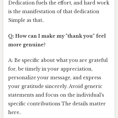
Dedication fuels the effort, and hard work
is the manifestation of that dedication
Simple as that..
Q: How can I make my "thank you" feel
more genuine?
A: Be specific about what you are grateful
for, be timely in your appreciation,
personalize your message, and express
your gratitude sincerely. Avoid generic
statements and focus on the individual's
specific contributions The details matter
here..