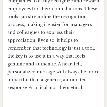
companies to easily recognize and reward
employees for their contributions. These
tools can streamline the recognition
process, making it easier for managers
and colleagues to express their
appreciation. Even so, it helps to
remember that technology is just a tool;
the key is to use it in a way that feels
genuine and authentic. A heartfelt,
personalized message will always be more
impactful than a generic, automated
response Practical, not theoretical..