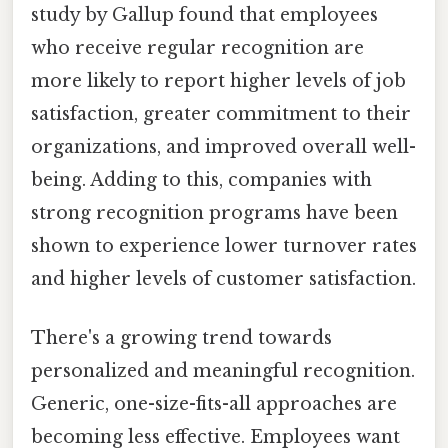
study by Gallup found that employees
who receive regular recognition are
more likely to report higher levels of job
satisfaction, greater commitment to their
organizations, and improved overall well-
being. Adding to this, companies with
strong recognition programs have been
shown to experience lower turnover rates
and higher levels of customer satisfaction.
There's a growing trend towards
personalized and meaningful recognition.
Generic, one-size-fits-all approaches are
becoming less effective. Employees want