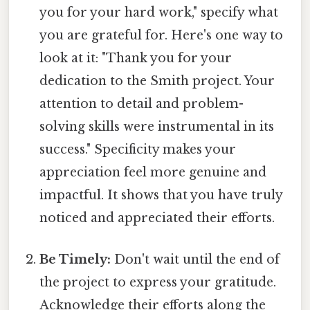
you for your hard work," specify what
you are grateful for. Here's one way to
look at it: "Thank you for your
dedication to the Smith project. Your
attention to detail and problem-
solving skills were instrumental in its
success." Specificity makes your
appreciation feel more genuine and
impactful. It shows that you have truly
noticed and appreciated their efforts.
Be Timely:
Don't wait until the end of
the project to express your gratitude.
Acknowledge their efforts along the