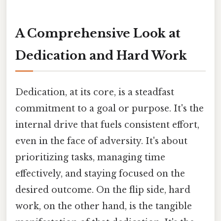
A Comprehensive Look at
Dedication and Hard Work
Dedication, at its core, is a steadfast
commitment to a goal or purpose. It's the
internal drive that fuels consistent effort,
even in the face of adversity. It's about
prioritizing tasks, managing time
effectively, and staying focused on the
desired outcome. On the flip side, hard
work, on the other hand, is the tangible