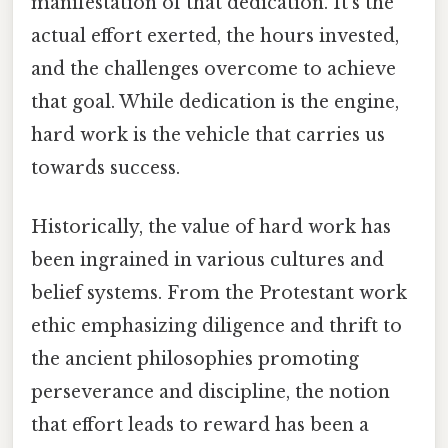
manifestation of that dedication. It's the
actual effort exerted, the hours invested,
and the challenges overcome to achieve
that goal. While dedication is the engine,
hard work is the vehicle that carries us
towards success.
Historically, the value of hard work has
been ingrained in various cultures and
belief systems. From the Protestant work
ethic emphasizing diligence and thrift to
the ancient philosophies promoting
perseverance and discipline, the notion
that effort leads to reward has been a