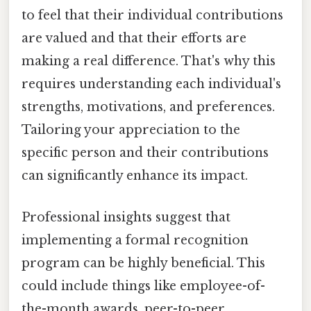
to feel that their individual contributions
are valued and that their efforts are
making a real difference. That's why this
requires understanding each individual's
strengths, motivations, and preferences.
Tailoring your appreciation to the
specific person and their contributions
can significantly enhance its impact.
Professional insights suggest that
implementing a formal recognition
program can be highly beneficial. This
could include things like employee-of-
the-month awards, peer-to-peer