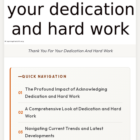
Thank You For Your Dedication And Hard Work
QUICK NAVIGATION
The Profound Impact of Acknowledging
Dedication and Hard Work
A Comprehensive Look at Dedication and Hard
Work
Navigating Current Trends and Latest
Developments