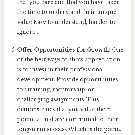
that you care and that you have taken
the time to understand their unique
value Easy to understand, harder to
ignore..
Offer Opportunities for Growth:
One
of the best ways to show appreciation
is to invest in their professional
development. Provide opportunities
for training, mentorship, or
challenging assignments. This
demonstrates that you value their
potential and are committed to their
long-term success Which is the point..