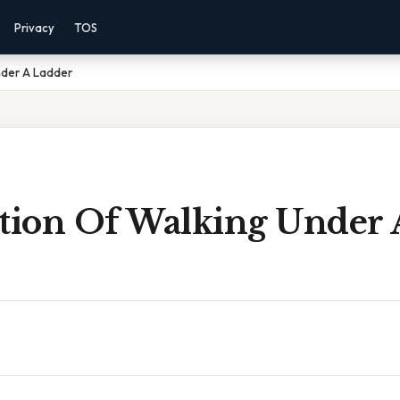
Privacy
TOS
nder A Ladder
ition Of Walking Under 