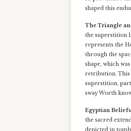
shaped this endu
The Triangle and
the superstition l
represents the Ho
through the space
shape, which was 
retribution. Thi
superstition, par
sway Worth know
Egyptian Beliefs
the sacred extend
depicted in tombs