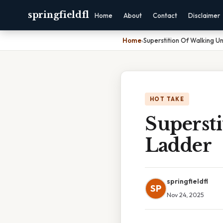
springfieldfl
Home
About
Contact
Disclaimer
Home
›
Superstition Of Walking U
HOT TAKE
Superst
Ladder
springfieldfl
SP
Nov 24, 2025