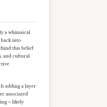
ly a whimsical
r back into
hind this belief
, and cultural
ctive
ch adding a layer
er associated
ing – likely