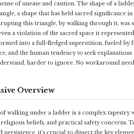
sense of unease and caution. The shape of a ladde
iangle, a shape that has held sacred significance in
srupting this triangle, by walking through it, was 
even a violation of the sacred space it represented
ormed into a full-fledged superstition, fueled by f
ce, and the human tendency to seek explanations
nderstand, harder to ignore. No workaround need
ive Overview
 of walking under a ladder is a complex tapestr
 religious beliefs, and practical safety concerns. T
 persistence, it's crucial to dissect the key eleme