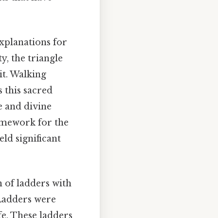
xplanations for
y, the triangle
it. Walking
 this sacred
e and divine
ramework for the
eld significant
 of ladders with
 Ladders were
fe. These ladders