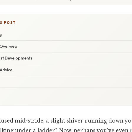
IS POST
g
Overview
est Developments
 Advice
used mid-stride, a slight shiver running down you
king under a ladder? Now, perhaps you've even 