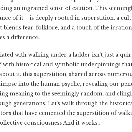
eding an ingrained sense of caution. This seeming
nce of it – is deeply rooted in superstition, a cul
lends fear, folklore, and a touch of the irration
s a difference..
ated with walking under a ladder isn't just a quirk
f with historical and symbolic underpinnings that
about it: this superstition, shared across numerou
glimpse into the human psyche, revealing our pen
ting meaning to the seemingly random, and clingi
gh generations. Let's walk through the historical
ctors that have cemented the superstition of walk
ollective consciousness And it works..