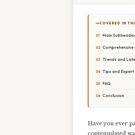
COVERED IN TH
Main Subheadin
Comprehensive 
Trends and Lat
Tips and Expert
FAQ
Conclusion
Have you ever pa
contemplated wal