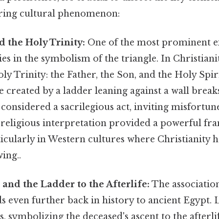
ring cultural phenomenon:
 the Holy Trinity:
One of the most prominent e
ies in the symbolism of the triangle. In Christianit
ly Trinity: the Father, the Son, and the Holy Spir
 created by a ladder leaning against a wall breaks
considered a sacrilegious act, inviting misfortun
s religious interpretation provided a powerful f
ticularly in Western cultures where Christianity h
ing..
 and the Ladder to the Afterlife:
The association
s even further back in history to ancient Egypt.
, symbolizing the deceased's ascent to the afterli