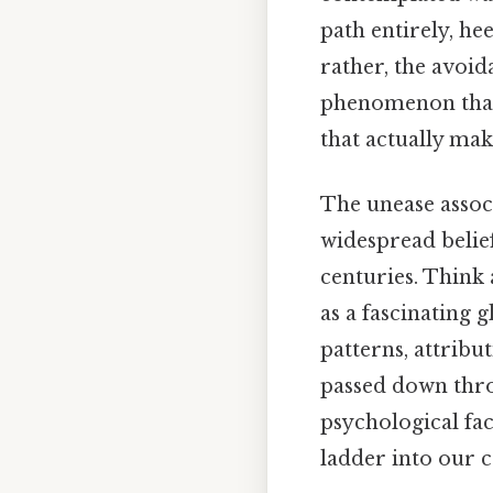
path entirely, he
rather, the avoida
phenomenon that b
that actually make
The unease associ
widespread belie
centuries. Think 
as a fascinating 
patterns, attribu
passed down throu
psychological fa
ladder into our c