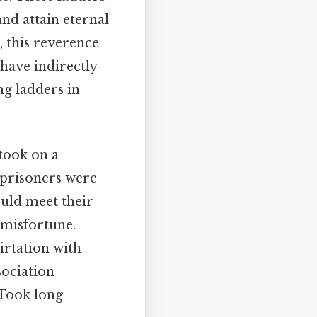
and attain eternal
, this reverence
have indirectly
ng ladders in
took on a
 prisoners were
ould meet their
 misfortune.
irtation with
sociation
 Took long