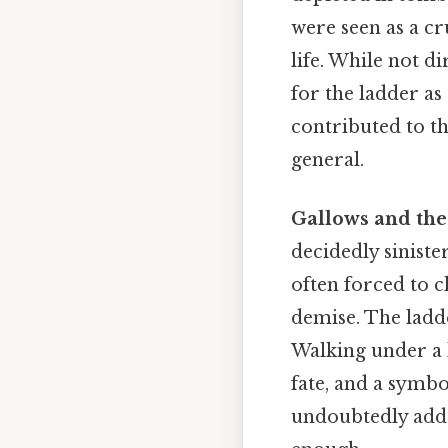
were seen as a cr
life. While not di
for the ladder as
contributed to th
general.
Gallows and the
decidedly sinist
often forced to c
demise. The ladd
Walking under a l
fate, and a symb
undoubtedly adde