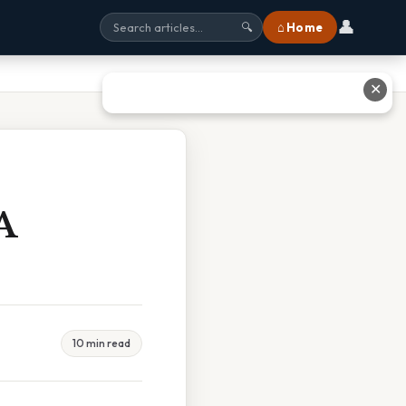
👤
⌂ Home
🔍
✕
A
10 min read