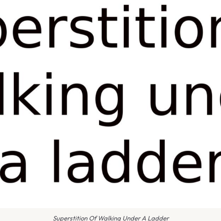
Superstition Of Walking Under A Ladder