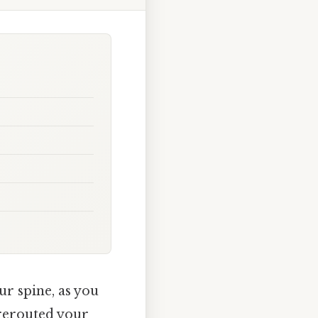
r spine, as you
rerouted your