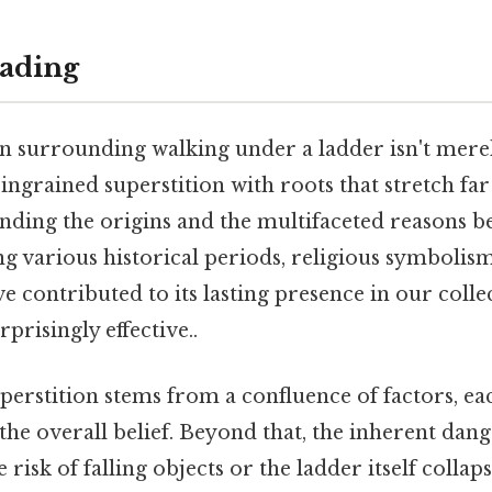
ading
 surrounding walking under a ladder isn't mere
y ingrained superstition with roots that stretch fa
nding the origins and the multifaceted reasons be
g various historical periods, religious symbolism
ve contributed to its lasting presence in our colle
prisingly effective..
superstition stems from a confluence of factors, ea
the overall belief. Beyond that, the inherent dang
 risk of falling objects or the ladder itself collaps