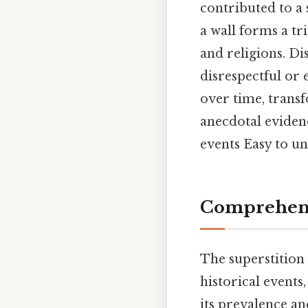
contributed to a 
a wall forms a tr
and religions. Di
disrespectful or 
over time, transf
anecdotal eviden
events Easy to u
Comprehens
The superstition
historical events,
its prevalence and