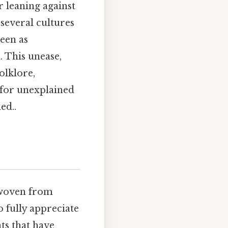
r leaning against
 several cultures
seen as
. This unease,
olklore,
 for unexplained
ed..
y woven from
o fully appreciate
nts that have