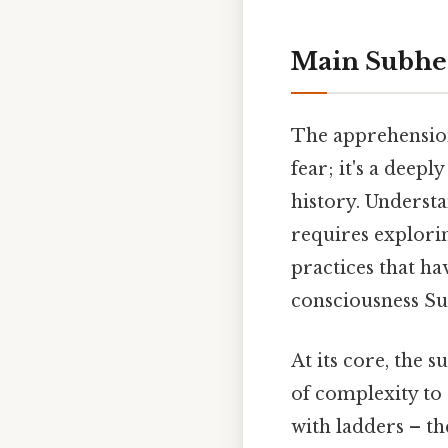
Main Subhe
The apprehension
fear; it's a deepl
history. Understa
requires explorin
practices that ha
consciousness Sur
At its core, the 
of complexity to 
with ladders – the