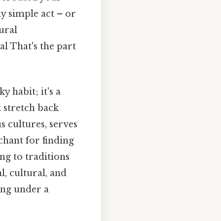
ly simple act – or
tural
al That's the part
y habit; it's a
 stretch back
s cultures, serves
chant for finding
ng to traditions
, cultural, and
ing under a