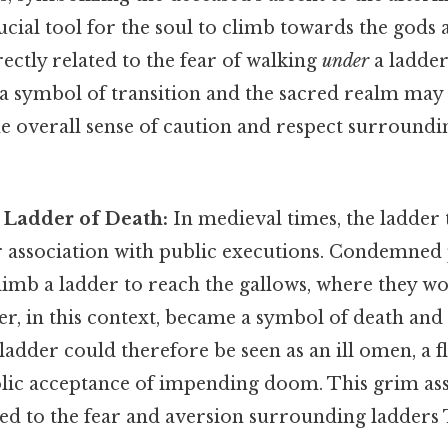
ucial tool for the soul to climb towards the gods 
rectly related to the fear of walking
under
a ladder
 a symbol of transition and the sacred realm may 
e overall sense of caution and respect surroundi
 Ladder of Death:
In medieval times, the ladder 
er association with public executions. Condemned
limb a ladder to reach the gallows, where they w
er, in this context, became a symbol of death and
adder could therefore be seen as an ill omen, a fl
olic acceptance of impending doom. This grim as
d to the fear and aversion surrounding ladders