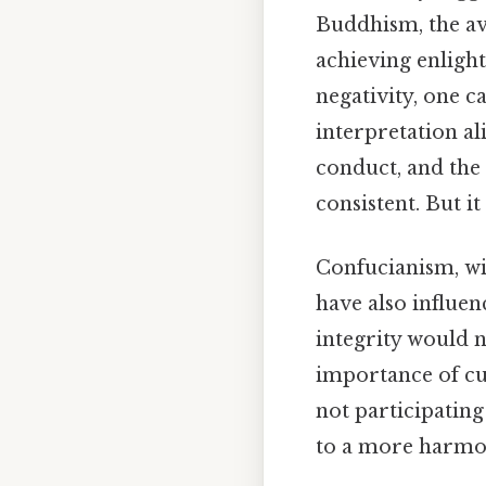
Buddhism, the avo
achieving enligh
negativity, one c
interpretation a
conduct, and the
consistent. But it
Confucianism, wi
have also influe
integrity would n
importance of cul
not participating
to a more harmon