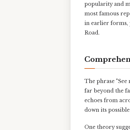
popularity and m
most famous repr
in earlier forms,
Road.
Comprehens
The phrase "See n
far beyond the f
echoes from acro
down its possible
One theory sugges