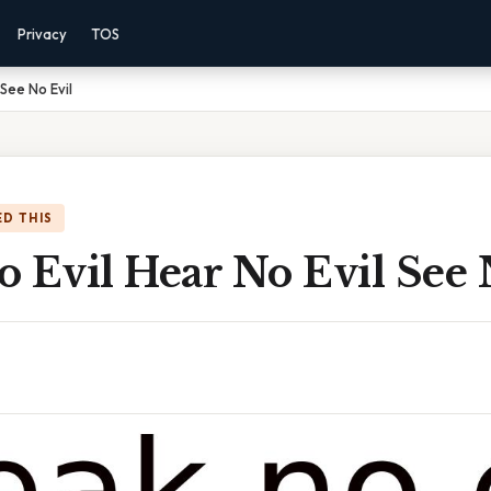
Privacy
TOS
 See No Evil
D THIS
 Evil Hear No Evil See 