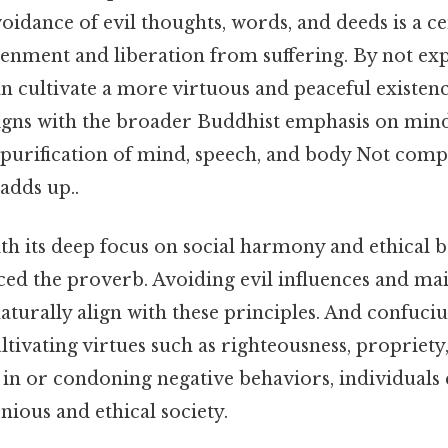
idance of evil thoughts, words, and deeds is a ce
tenment and liberation from suffering. By not exp
an cultivate a more virtuous and peaceful existenc
ligns with the broader Buddhist emphasis on mindf
 purification of mind, speech, and body Not comp
 adds up..
th its deep focus on social harmony and ethical 
nced the proverb. Avoiding evil influences and ma
aturally align with these principles. And confuc
tivating virtues such as righteousness, propriet
 in or condoning negative behaviors, individuals
ious and ethical society.