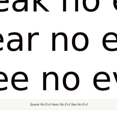
Speak No Evil Hear No Evil See No Evil