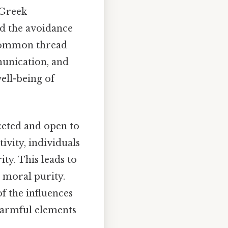
 Greek
nd the avoidance
a common thread
munication, and
ell-being of
aceted and open to
ivity, individuals
ty. This leads to
d moral purity.
f the influences
 harmful elements