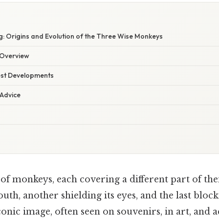
: Origins and Evolution of the Three Wise Monkeys
Overview
est Developments
 Advice
f monkeys, each covering a different part of the
uth, another shielding its eyes, and the last block
iconic image, often seen on souvenirs, in art, and a