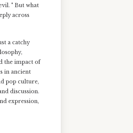
vil. " But what
eply across
ust a catchy
ilosophy,
d the impact of
s in ancient
nd pop culture,
and discussion.
und expression,