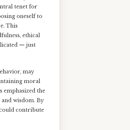
ntral tenet for
osing oneself to
e. This
ulness, ethical
licated — just
behavior, may
intaining moral
ius emphasized the
y, and wisdom. By
 could contribute