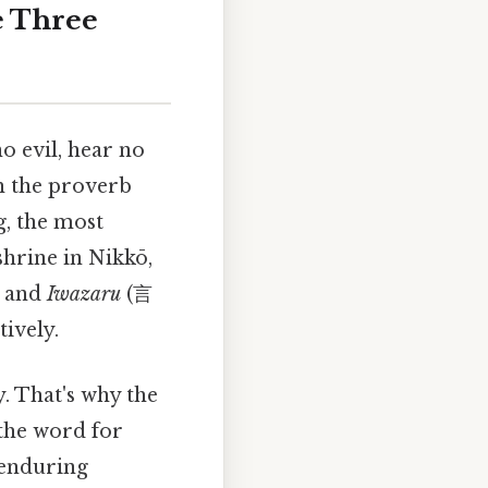
e Three
o evil, hear no
gh the proverb
g, the most
shrine in Nikkō,
 and
Iwazaru
(言
tively.
. That's why the
 the word for
e enduring