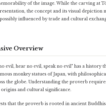
emorability of the image. While the carving at Tō
esentation, the concept and its visual depiction 
 possibly influenced by trade and cultural exchang
ive Overview
o evil, hear no evil, speak no evil" has a history t
amous monkey statues of Japan, with philosophica
ss the globe. Understanding the proverb requires
 origins and cultural significance.
ts that the proverb is rooted in ancient Buddhist