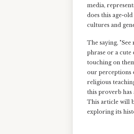
media, represents
does this age-old
cultures and gen
The saying, "See n
phrase or a cute
touching on theme
our perceptions o
religious teachin
this proverb has 
This article will
exploring its his