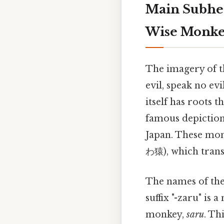
Main Subhea
Wise Monke
The imagery of t
evil, speak no ev
itself has roots 
famous depiction 
Japan. These mo
わ猿), which transla
The names of the
suffix "-zaru" is
monkey,
saru
. Th