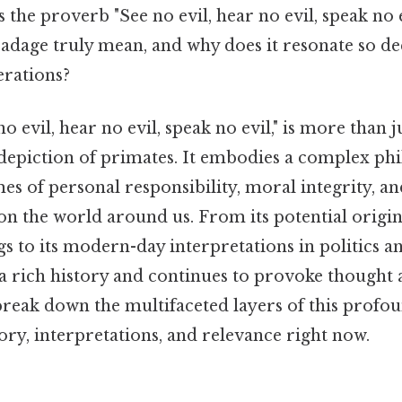
 the proverb "See no evil, hear no evil, speak no e
 adage truly mean, and why does it resonate so de
erations?
o evil, hear no evil, speak no evil," is more than j
 depiction of primates. It embodies a complex ph
s of personal responsibility, moral integrity, an
n the world around us. From its potential origin
gs to its modern-day interpretations in politics a
a rich history and continues to provoke thought 
 break down the multifaceted layers of this profo
tory, interpretations, and relevance right now.