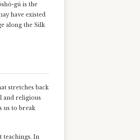
shō-gū is the
may have existed
e along the Silk
hat stretches back
l and religious
 us to break
 teachings. In