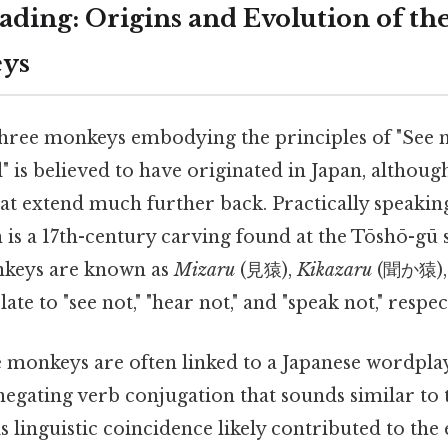
ding: Origins and Evolution of th
ys
hree monkeys embodying the principles of "See n
il" is believed to have originated in Japan, althou
that extend much further back. Practically speakin
is a 17th-century carving found at the Tōshō-gū 
nkeys are known as
Mizaru
(見猿),
Kikazaru
(聞か猿),
te to "see not," "hear not," and "speak not," respec
 monkeys are often linked to a Japanese wordplay
 a negating verb conjugation that sounds similar to
is linguistic coincidence likely contributed to th