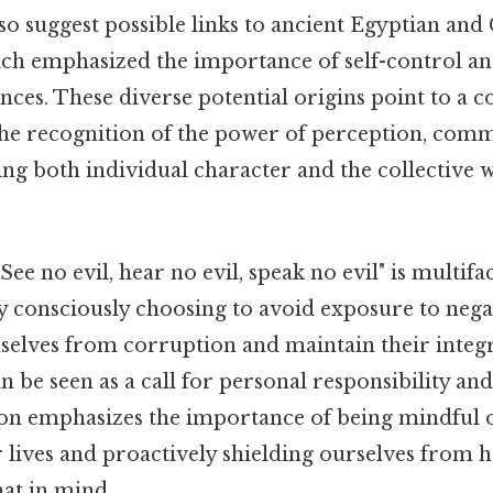
so suggest possible links to ancient Egyptian and
ich emphasized the importance of self-control a
ences. These diverse potential origins point to 
 the recognition of the power of perception, com
ng both individual character and the collective w
ee no evil, hear no evil, speak no evil" is multif
y consciously choosing to avoid exposure to negat
elves from corruption and maintain their integri
can be seen as a call for personal responsibility an
ion emphasizes the importance of being mindful o
r lives and proactively shielding ourselves from
at in mind..