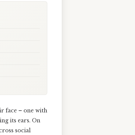
ir face – one with
ing its ears. On
cross social