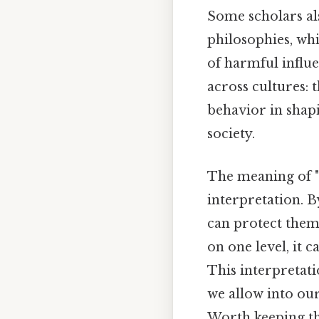
Some scholars al
philosophies, wh
of harmful influ
across cultures:
behavior in shapi
society.
The meaning of "S
interpretation. B
can protect thems
on one level, it 
This interpretat
we allow into ou
Worth keeping th