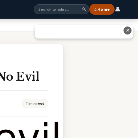
👤
⌂ Home
🔍
✕
No Evil
11 min read