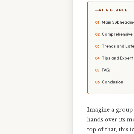
AT A GLANCE
Main Subheading
Comprehensive 
Trends and Lat
Tips and Expert
FAQ
Conclusion
Imagine a group o
hands over its mo
top of that, this 