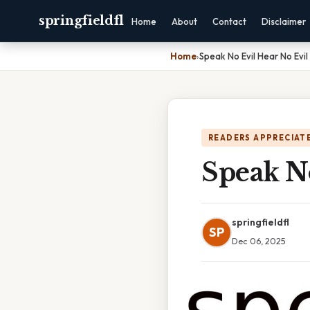
springfieldfl
Home
About
Contact
Disclaimer
Home
›
Speak No Evil Hear No Evil
READERS APPRECIATE
Speak No
springfieldfl
SP
Dec 06, 2025