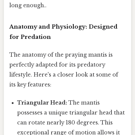
long enough..
Anatomy and Physiology: Designed
for Predation
The anatomy of the praying mantis is
perfectly adapted for its predatory
lifestyle. Here's a closer look at some of
its key features:
Triangular Head:
The mantis
possesses a unique triangular head that
can rotate nearly 180 degrees. This
exceptional range of motion allows it