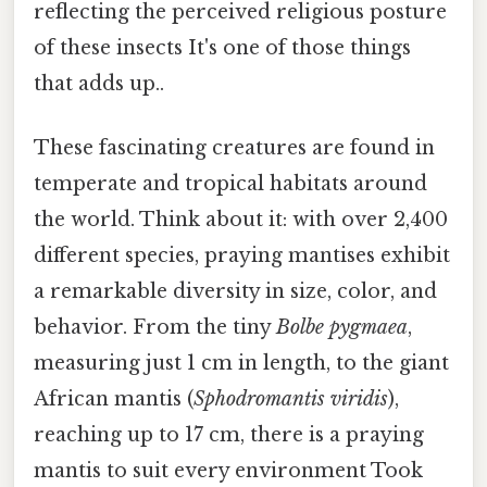
reflecting the perceived religious posture
of these insects It's one of those things
that adds up..
These fascinating creatures are found in
temperate and tropical habitats around
the world. Think about it: with over 2,400
different species, praying mantises exhibit
a remarkable diversity in size, color, and
behavior. From the tiny
Bolbe pygmaea
,
measuring just 1 cm in length, to the giant
African mantis (
Sphodromantis viridis
),
reaching up to 17 cm, there is a praying
mantis to suit every environment Took