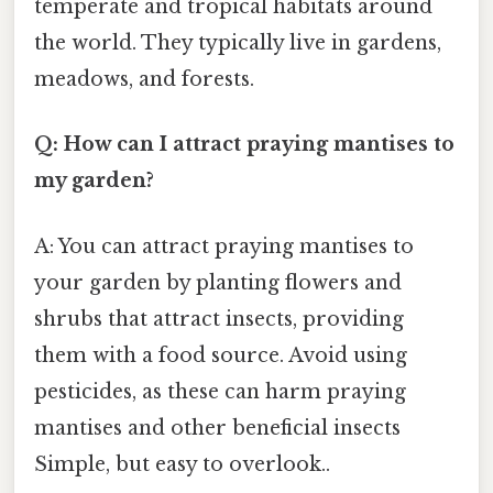
temperate and tropical habitats around
the world. They typically live in gardens,
meadows, and forests.
Q: How can I attract praying mantises to
my garden?
A: You can attract praying mantises to
your garden by planting flowers and
shrubs that attract insects, providing
them with a food source. Avoid using
pesticides, as these can harm praying
mantises and other beneficial insects
Simple, but easy to overlook..