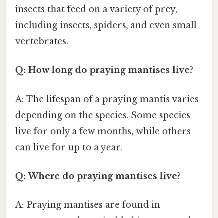
insects that feed on a variety of prey,
including insects, spiders, and even small
vertebrates.
Q: How long do praying mantises live?
A: The lifespan of a praying mantis varies
depending on the species. Some species
live for only a few months, while others
can live for up to a year.
Q: Where do praying mantises live?
A: Praying mantises are found in