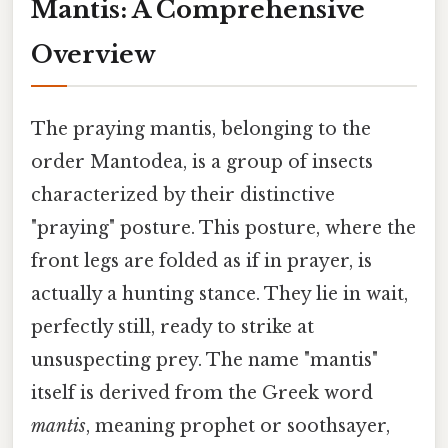
Mantis: A Comprehensive
Overview
The praying mantis, belonging to the
order Mantodea, is a group of insects
characterized by their distinctive
"praying" posture. This posture, where the
front legs are folded as if in prayer, is
actually a hunting stance. They lie in wait,
perfectly still, ready to strike at
unsuspecting prey. The name "mantis"
itself is derived from the Greek word
mantis
, meaning prophet or soothsayer,