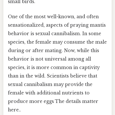
small birds.
One of the most well-known, and often
sensationalized, aspects of praying mantis
behavior is sexual cannibalism. In some
species, the female may consume the male
during or after mating. Now, while this
behavior is not universal among all
species, it is more common in captivity
than in the wild. Scientists believe that
sexual cannibalism may provide the
female with additional nutrients to
produce more eggs The details matter
here..