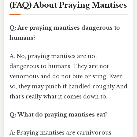
(FAQ) About Praying Mantises
Q: Are praying mantises dangerous to
humans?
A: No, praying mantises are not
dangerous to humans. They are not
venomous and do not bite or sting. Even
so, they may pinch if handled roughly And
that's really what it comes down to..
Q: What do praying mantises eat?
A: Praying mantises are carnivorous