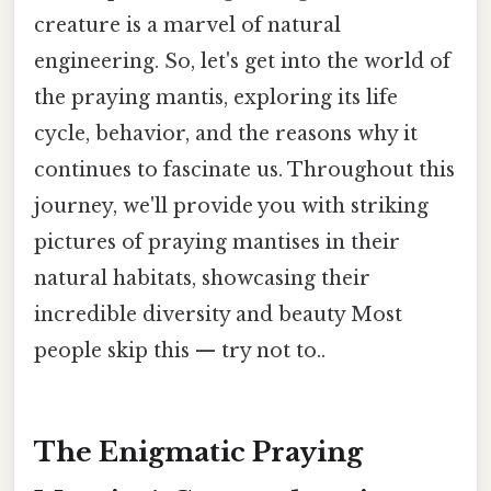
creature is a marvel of natural
engineering. So, let's get into the world of
the praying mantis, exploring its life
cycle, behavior, and the reasons why it
continues to fascinate us. Throughout this
journey, we'll provide you with striking
pictures of praying mantises in their
natural habitats, showcasing their
incredible diversity and beauty Most
people skip this — try not to..
The Enigmatic Praying