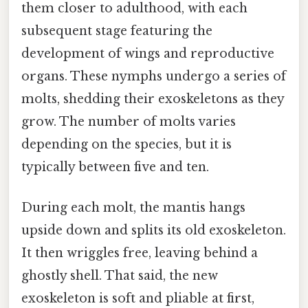
them closer to adulthood, with each
subsequent stage featuring the
development of wings and reproductive
organs. These nymphs undergo a series of
molts, shedding their exoskeletons as they
grow. The number of molts varies
depending on the species, but it is
typically between five and ten.
During each molt, the mantis hangs
upside down and splits its old exoskeleton.
It then wriggles free, leaving behind a
ghostly shell. That said, the new
exoskeleton is soft and pliable at first,