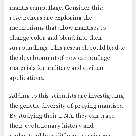
mantis camouflage. Consider this:
researchers are exploring the
mechanisms that allow mantises to
change color and blend into their
surroundings. This research could lead to
the development of new camouflage
materials for military and civilian
applications.
Adding to this, scientists are investigating
the genetic diversity of praying mantises.
By studying their DNA, they can trace
their evolutionary history and