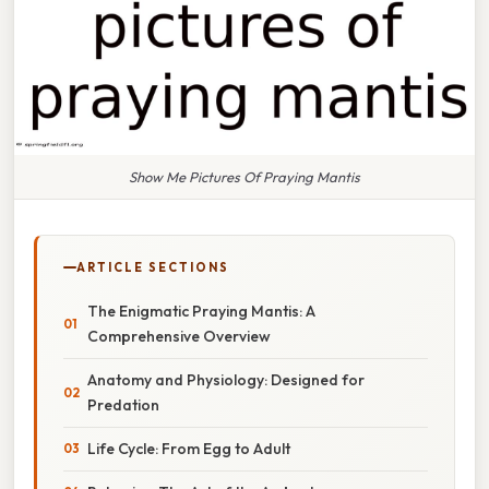
Show Me Pictures Of Praying Mantis
ARTICLE SECTIONS
The Enigmatic Praying Mantis: A
Comprehensive Overview
Anatomy and Physiology: Designed for
Predation
Life Cycle: From Egg to Adult