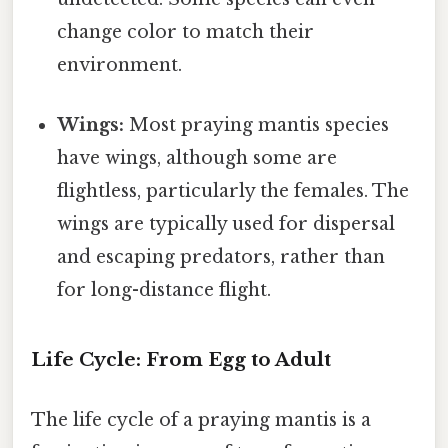
change color to match their
environment.
Wings:
Most praying mantis species
have wings, although some are
flightless, particularly the females. The
wings are typically used for dispersal
and escaping predators, rather than
for long-distance flight.
Life Cycle: From Egg to Adult
The life cycle of a praying mantis is a