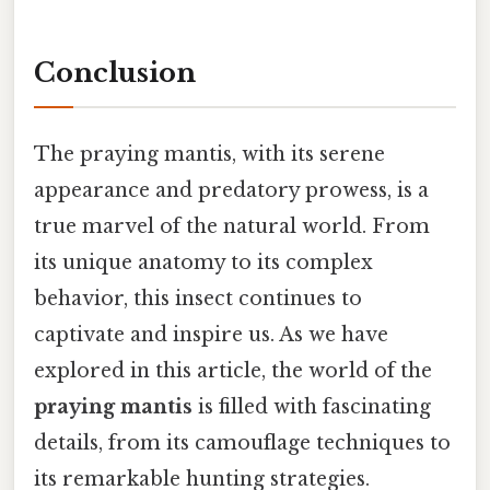
Conclusion
The praying mantis, with its serene
appearance and predatory prowess, is a
true marvel of the natural world. From
its unique anatomy to its complex
behavior, this insect continues to
captivate and inspire us. As we have
explored in this article, the world of the
praying mantis
is filled with fascinating
details, from its camouflage techniques to
its remarkable hunting strategies.