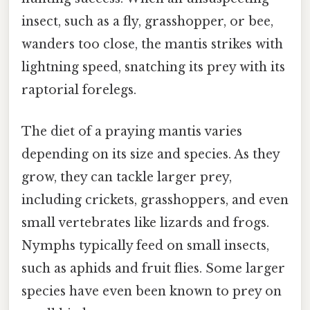
insect, such as a fly, grasshopper, or bee,
wanders too close, the mantis strikes with
lightning speed, snatching its prey with its
raptorial forelegs.
The diet of a praying mantis varies
depending on its size and species. As they
grow, they can tackle larger prey,
including crickets, grasshoppers, and even
small vertebrates like lizards and frogs.
Nymphs typically feed on small insects,
such as aphids and fruit flies. Some larger
species have even been known to prey on