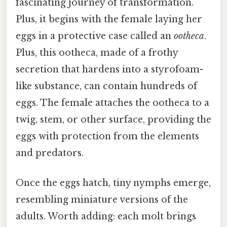
fascinating journey of transformation.
Plus, it begins with the female laying her
eggs in a protective case called an
ootheca
.
Plus, this ootheca, made of a frothy
secretion that hardens into a styrofoam-
like substance, can contain hundreds of
eggs. The female attaches the ootheca to a
twig, stem, or other surface, providing the
eggs with protection from the elements
and predators.
Once the eggs hatch, tiny nymphs emerge,
resembling miniature versions of the
adults. Worth adding: each molt brings