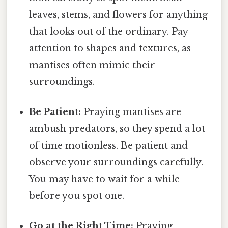
leaves, stems, and flowers for anything
that looks out of the ordinary. Pay
attention to shapes and textures, as
mantises often mimic their
surroundings.
Be Patient:
Praying mantises are
ambush predators, so they spend a lot
of time motionless. Be patient and
observe your surroundings carefully.
You may have to wait for a while
before you spot one.
Go at the Right Time:
Praying