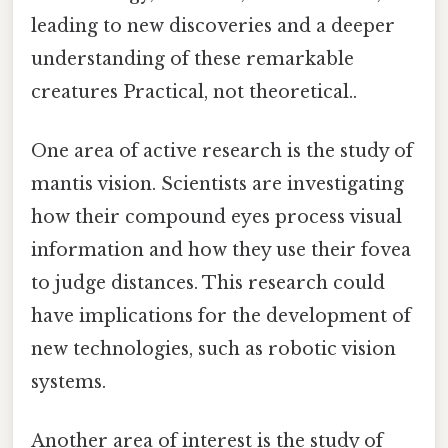
leading to new discoveries and a deeper
understanding of these remarkable
creatures Practical, not theoretical..
One area of active research is the study of
mantis vision. Scientists are investigating
how their compound eyes process visual
information and how they use their fovea
to judge distances. This research could
have implications for the development of
new technologies, such as robotic vision
systems.
Another area of interest is the study of