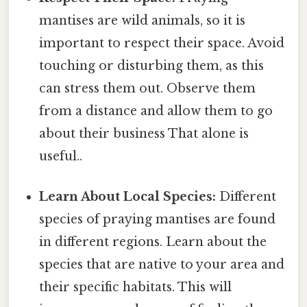
mantises are wild animals, so it is
important to respect their space. Avoid
touching or disturbing them, as this
can stress them out. Observe them
from a distance and allow them to go
about their business That alone is
useful..
Learn About Local Species:
Different
species of praying mantises are found
in different regions. Learn about the
species that are native to your area and
their specific habitats. This will