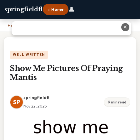
👤
springfieldfl
⌂ Home
Home
›
Show Me Pictures Of Praying Mantis
✕
WELL WRITTEN
Show Me Pictures Of Praying
Mantis
springfieldfl
SP
9 min read
Nov 22, 2025