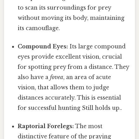
to scan its surroundings for prey
without moving its body, maintaining
its camouflage.
Compound Eyes:
Its large compound
eyes provide excellent vision, crucial
for spotting prey from a distance. They
also have a
fovea
, an area of acute
vision, that allows them to judge
distances accurately. This is essential
for successful hunting Still holds up..
Raptorial Forelegs:
The most
distinctive feature of the praying