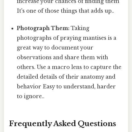
increase your chances of finding them
It's one of those things that adds up..
Photograph Them:
Taking
photographs of praying mantises is a
great way to document your
observations and share them with
others. Use a macro lens to capture the
detailed details of their anatomy and
behavior Easy to understand, harder
to ignore..
Frequently Asked Questions