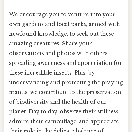
We encourage you to venture into your
own gardens and local parks, armed with
newfound knowledge, to seek out these
amazing creatures. Share your
observations and photos with others,
spreading awareness and appreciation for
these incredible insects. Plus, by
understanding and protecting the praying
mantis, we contribute to the preservation
of biodiversity and the health of our
planet. Day to day, observe their stillness,
admire their camouflage, and appreciate
their role in the delicate balance of