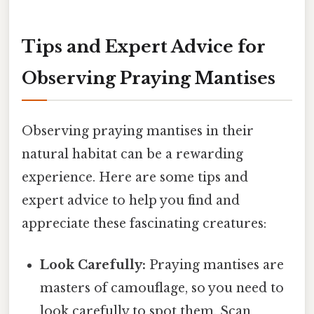
Tips and Expert Advice for
Observing Praying Mantises
Observing praying mantises in their
natural habitat can be a rewarding
experience. Here are some tips and
expert advice to help you find and
appreciate these fascinating creatures:
Look Carefully:
Praying mantises are
masters of camouflage, so you need to
look carefully to spot them. Scan