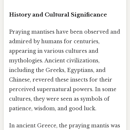
History and Cultural Significance
Praying mantises have been observed and
admired by humans for centuries,
appearing in various cultures and
mythologies. Ancient civilizations,
including the Greeks, Egyptians, and
Chinese, revered these insects for their
perceived supernatural powers. In some
cultures, they were seen as symbols of
patience, wisdom, and good luck.
In ancient Greece, the praying mantis was