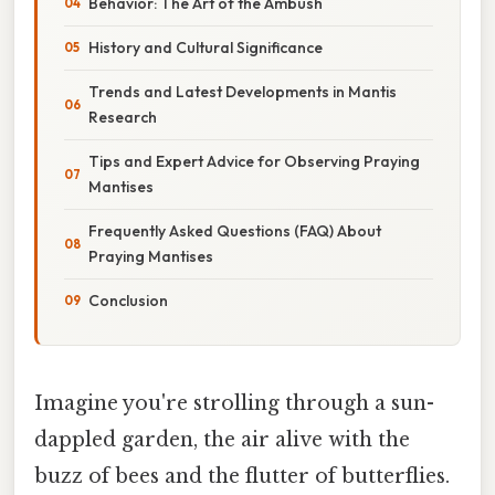
Behavior: The Art of the Ambush
History and Cultural Significance
Trends and Latest Developments in Mantis
Research
Tips and Expert Advice for Observing Praying
Mantises
Frequently Asked Questions (FAQ) About
Praying Mantises
Conclusion
Imagine you're strolling through a sun-
dappled garden, the air alive with the
buzz of bees and the flutter of butterflies.