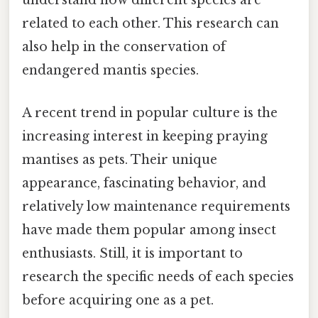
understand how different species are
related to each other. This research can
also help in the conservation of
endangered mantis species.
A recent trend in popular culture is the
increasing interest in keeping praying
mantises as pets. Their unique
appearance, fascinating behavior, and
relatively low maintenance requirements
have made them popular among insect
enthusiasts. Still, it is important to
research the specific needs of each species
before acquiring one as a pet.