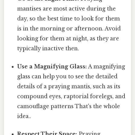
mantises are most active during the
day, so the best time to look for them
is in the morning or afternoon. Avoid
looking for them at night, as they are
typically inactive then.
Use a Magnifying Glass:
A magnifying
glass can help you to see the detailed
details of a praying mantis, such as its
compound eyes, raptorial forelegs, and
camouflage patterns That's the whole
idea..
Respect Their Space:
Praying