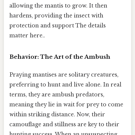
allowing the mantis to grow. It then
hardens, providing the insect with
protection and support The details
matter here..
Behavior: The Art of the Ambush
Praying mantises are solitary creatures,
preferring to hunt and live alone. In real
terms, they are ambush predators,
meaning they lie in wait for prey to come
within striking distance. Now, their
camouflage and stillness are key to their
hunting success. When an unsuspecting