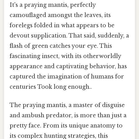
It's a praying mantis, perfectly
camouflaged amongst the leaves, its
forelegs folded in what appears to be
devout supplication. That said, suddenly, a
flash of green catches your eye. This
fascinating insect, with its otherworldly
appearance and captivating behavior, has
captured the imagination of humans for
centuries Took long enough..
The praying mantis, a master of disguise
and ambush predator, is more than just a
pretty face. From its unique anatomy to
its complex hunting strategies, this