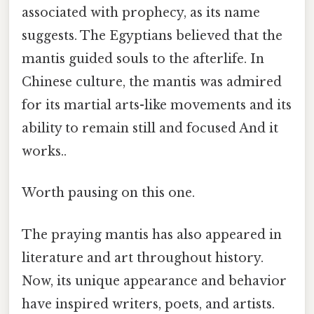
associated with prophecy, as its name
suggests. The Egyptians believed that the
mantis guided souls to the afterlife. In
Chinese culture, the mantis was admired
for its martial arts-like movements and its
ability to remain still and focused And it
works..
Worth pausing on this one.
The praying mantis has also appeared in
literature and art throughout history.
Now, its unique appearance and behavior
have inspired writers, poets, and artists.