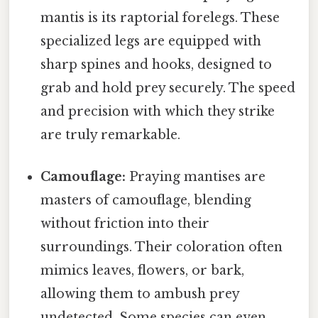
mantis is its raptorial forelegs. These
specialized legs are equipped with
sharp spines and hooks, designed to
grab and hold prey securely. The speed
and precision with which they strike
are truly remarkable.
Camouflage:
Praying mantises are
masters of camouflage, blending
without friction into their
surroundings. Their coloration often
mimics leaves, flowers, or bark,
allowing them to ambush prey
undetected. Some species can even