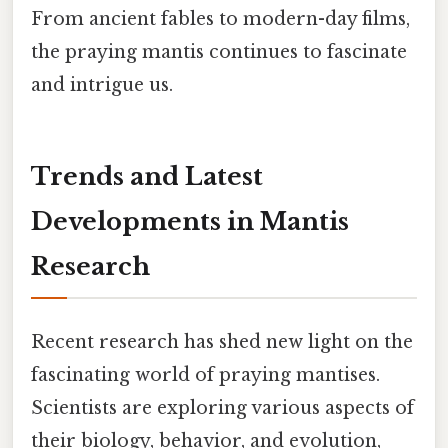
From ancient fables to modern-day films,
the praying mantis continues to fascinate
and intrigue us.
Trends and Latest
Developments in Mantis
Research
Recent research has shed new light on the
fascinating world of praying mantises.
Scientists are exploring various aspects of
their biology, behavior, and evolution,