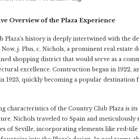
e Overview of the Plaza Experience
 Plaza's history is deeply intertwined with the 
. Now, j. Plus, c. Nichols, a prominent real estate 
nned shopping district that would serve as a com
ctural excellence. Construction began in 1922, a
 in 1923, quickly becoming a popular destination
ng characteristics of the Country Club Plaza is its 
ure. Nichols traveled to Spain and meticulously 
es of Seville, incorporating elements like red-tile