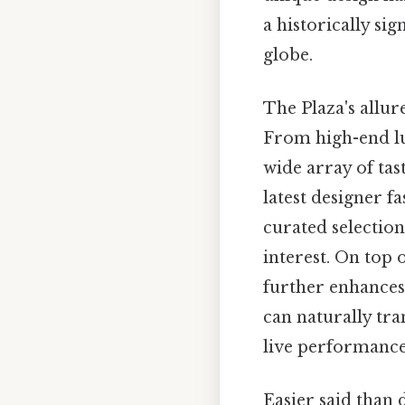
a historically si
globe.
The Plaza's allure
From high-end lux
wide array of tas
latest designer f
curated selection
interest. On top 
further enhances 
can naturally tra
live performance
Easier said than 