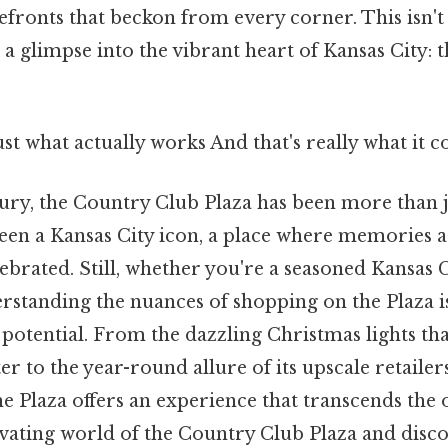
efronts that beckon from every corner. This isn't
 a glimpse into the vibrant heart of Kansas City:
ust what actually works And that's really what it 
tury, the Country Club Plaza has been more than 
 been a Kansas City icon, a place where memories 
ebrated. Still, whether you're a seasoned Kansas Ci
erstanding the nuances of shopping on the Plaza i
l potential. From the dazzling Christmas lights tha
ter to the year-round allure of its upscale retailer
he Plaza offers an experience that transcends the o
tivating world of the Country Club Plaza and dis