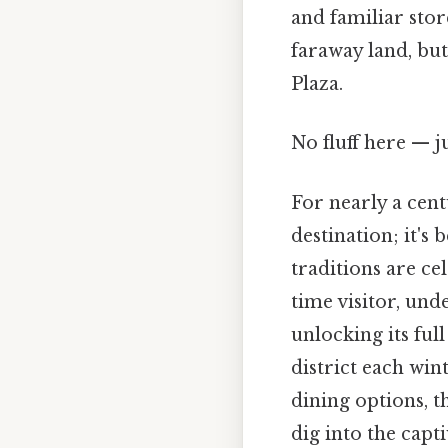
and familiar stor
faraway land, but
Plaza.
No fluff here — j
For nearly a cen
destination; it's
traditions are cel
time visitor, und
unlocking its ful
district each win
dining options, t
dig into the cap