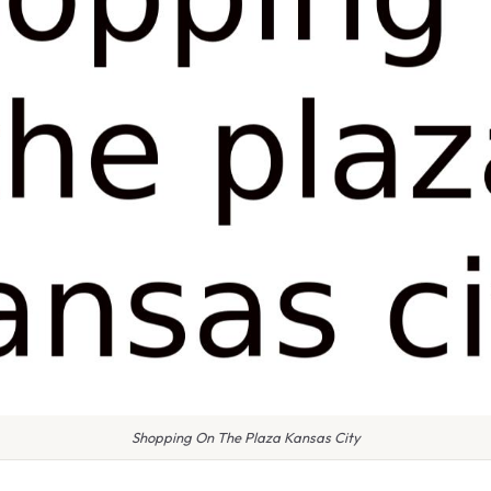
Shopping On The Plaza Kansas City