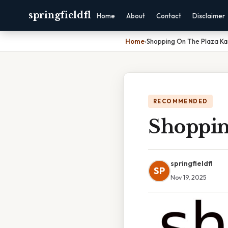
springfieldfl
Home
About
Contact
Disclaimer
Home
›
Shopping On The Plaza Ka
RECOMMENDED
Shoppin
springfieldfl
SP
Nov 19, 2025