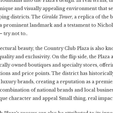
fountains into the Plaza's design. In real terms, th
unique and visually appealing environment that se
ing districts. The
Giralda Tower
, a replica of the 
s a prominent landmark and a testament to Nichol
 try not to..
ectural beauty, the Country Club Plaza is also kn
lity and exclusivity. On the flip side, the Plaza a
cally owned boutiques and specialty stores, offer
ions and price points. The district has historicall
d luxury brands, creating a reputation as a premi
 combination of national brands and local busine
ique character and appeal Small thing, real impact