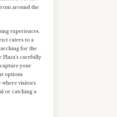
s from around the
pping experiences.
ict caters to a
earching for the
 Plaza's carefully
o capture your
nt options
 where visitors
al or catching a