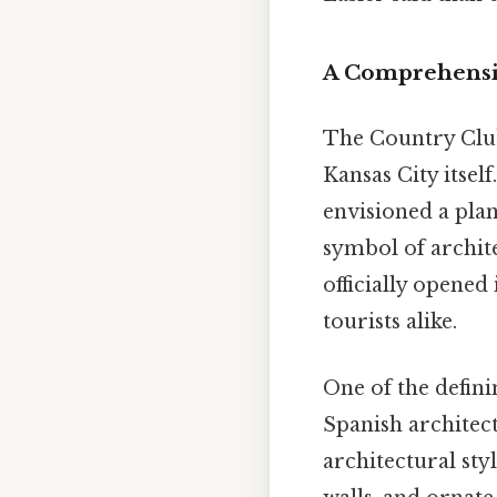
A Comprehensiv
The Country Club
Kansas City itself
envisioned a pla
symbol of archite
officially opened
tourists alike.
One of the defini
Spanish architect
architectural styl