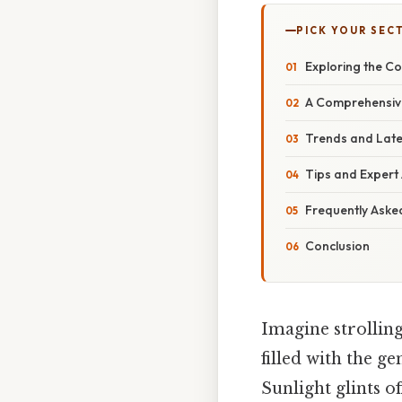
PICK YOUR SEC
Exploring the Co
A Comprehensive
Trends and Late
Tips and Expert 
Frequently Aske
Conclusion
Imagine strolling
filled with the g
Sunlight glints o