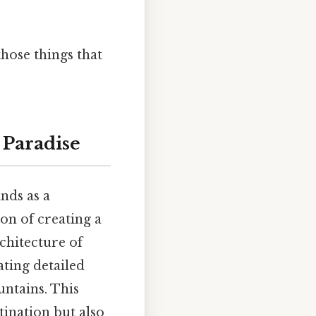
those things that
 Paradise
nds as a
ion of creating a
chitecture of
ating detailed
untains. This
tination but also