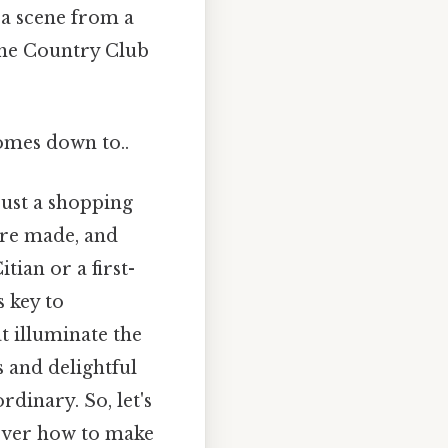
 a scene from a
 the Country Club
comes down to..
just a shopping
are made, and
tian or a first-
s key to
t illuminate the
s and delightful
rdinary. So, let's
cover how to make