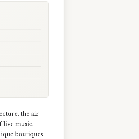
cture, the air
 live music.
unique boutiques