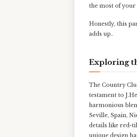
the most of your 
Honestly, this pa
adds up..
Exploring t
The Country Club 
testament to J.He
harmonious blend
Seville, Spain, N
details like red-
unique design has