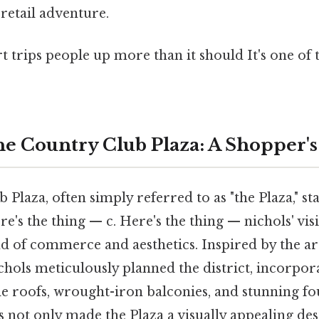
retail adventure.
rt trips people up more than it should It's one of 
he Country Club Plaza: A Shopper's
Plaza, often simply referred to as "the Plaza," sta
re's the thing — c. Here's the thing — nichols' vis
 of commerce and aesthetics. Inspired by the ar
ichols meticulously planned the district, incorpor
tile roofs, wrought-iron balconies, and stunning fo
 not only made the Plaza a visually appealing des