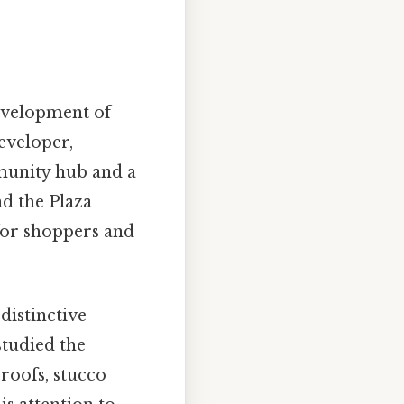
development of
developer,
munity hub and a
nd the Plaza
 for shoppers and
distinctive
studied the
 roofs, stucco