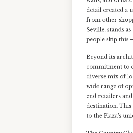
walls, and ornate 
detail created a 
from other shopp
Seville, stands a
people skip this —
Beyond its archit
commitment to qua
diverse mix of lo
wide range of opt
end retailers an
destination. This
to the Plaza's un