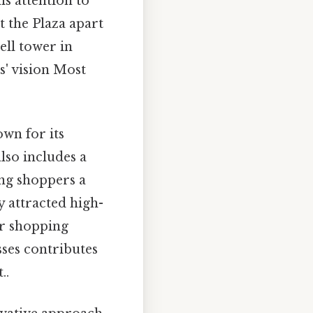
is attention to
t the Plaza apart
bell tower in
s' vision Most
own for its
lso includes a
ing shoppers a
y attracted high-
er shopping
sses contributes
..