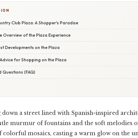
TION
untry Club Plaza: A Shopper's Paradise
 Overview of the Plaza Experience
st Developments on the Plaza
Advice for Shopping on the Plaza
d Questions (FAQ)
 down a street lined with Spanish-inspired archite
entle murmur of fountains and the soft melodies of
ff colorful mosaics, casting a warm glow on the 