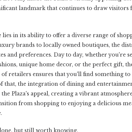
gnificant landmark that continues to draw visitor
 lies in its ability to offer a diverse range of sho
ury brands to locally owned boutiques, the distr
tes and preferences. Day to day, whether you're s
ashions, unique home decor, or the perfect gift, the
 of retailers ensures that you'll find something t
of that, the integration of dining and entertainme
the Plaza's appeal, creating a vibrant atmosphere
nsition from shopping to enjoying a delicious me
.
done, but still worth knowing.