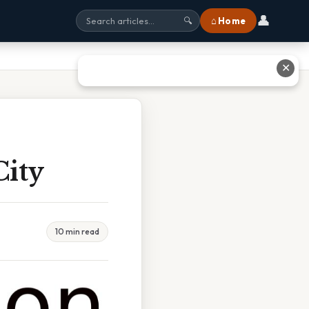
👤
⌂ Home
🔍
✕
City
10 min read