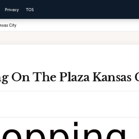
Privacy
TOS
nsas City
g On The Plaza Kansas 