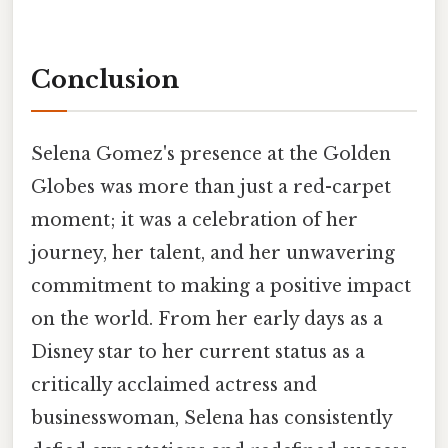
Conclusion
Selena Gomez's presence at the Golden
Globes was more than just a red-carpet
moment; it was a celebration of her
journey, her talent, and her unwavering
commitment to making a positive impact
on the world. From her early days as a
Disney star to her current status as a
critically acclaimed actress and
businesswoman, Selena has consistently