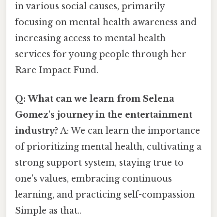
in various social causes, primarily
focusing on mental health awareness and
increasing access to mental health
services for young people through her
Rare Impact Fund.
Q: What can we learn from Selena
Gomez's journey in the entertainment
industry?
A: We can learn the importance
of prioritizing mental health, cultivating a
strong support system, staying true to
one's values, embracing continuous
learning, and practicing self-compassion
Simple as that..