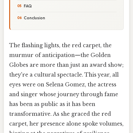
FAQ
Conclusion
The flashing lights, the red carpet, the
murmur of anticipation—the Golden
Globes are more than just an award show;
they're a cultural spectacle. This year, all
eyes were on Selena Gomez, the actress
and singer whose journey through fame
has been as public as it has been
transformative. As she graced the red
carpet, her presence alone spoke volumes,