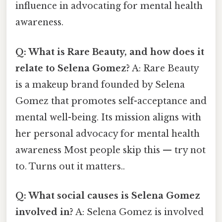
influence in advocating for mental health
awareness.
Q: What is Rare Beauty, and how does it
relate to Selena Gomez?
A: Rare Beauty
is a makeup brand founded by Selena
Gomez that promotes self-acceptance and
mental well-being. Its mission aligns with
her personal advocacy for mental health
awareness Most people skip this — try not
to. Turns out it matters..
Q: What social causes is Selena Gomez
involved in?
A: Selena Gomez is involved