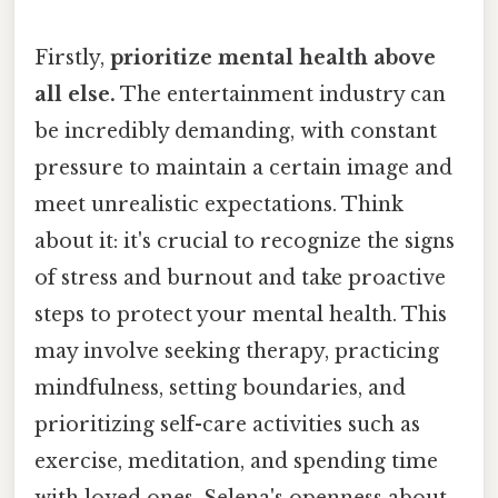
Firstly,
prioritize mental health above
all else.
The entertainment industry can
be incredibly demanding, with constant
pressure to maintain a certain image and
meet unrealistic expectations. Think
about it: it's crucial to recognize the signs
of stress and burnout and take proactive
steps to protect your mental health. This
may involve seeking therapy, practicing
mindfulness, setting boundaries, and
prioritizing self-care activities such as
exercise, meditation, and spending time
with loved ones. Selena's openness about