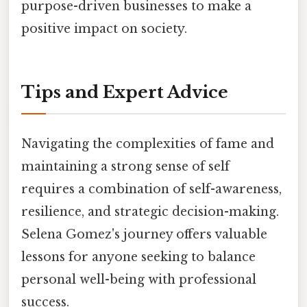
purpose-driven businesses to make a
positive impact on society.
Tips and Expert Advice
Navigating the complexities of fame and
maintaining a strong sense of self
requires a combination of self-awareness,
resilience, and strategic decision-making.
Selena Gomez's journey offers valuable
lessons for anyone seeking to balance
personal well-being with professional
success.