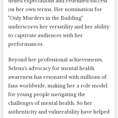
defied expectations and redefined success
on her own terms. Her nomination for
"Only Murders in the Building"
underscores her versatility and her ability
to captivate audiences with her
performances.
Beyond her professional achievements,
Selena's advocacy for mental health
awareness has resonated with millions of
fans worldwide, making her a role model
for young people navigating the
challenges of mental health. So her
authenticity and vulnerability have helped