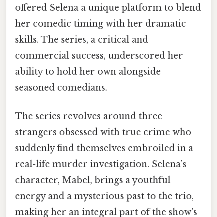
offered Selena a unique platform to blend
her comedic timing with her dramatic
skills. The series, a critical and
commercial success, underscored her
ability to hold her own alongside
seasoned comedians.
The series revolves around three
strangers obsessed with true crime who
suddenly find themselves embroiled in a
real-life murder investigation. Selena’s
character, Mabel, brings a youthful
energy and a mysterious past to the trio,
making her an integral part of the show's