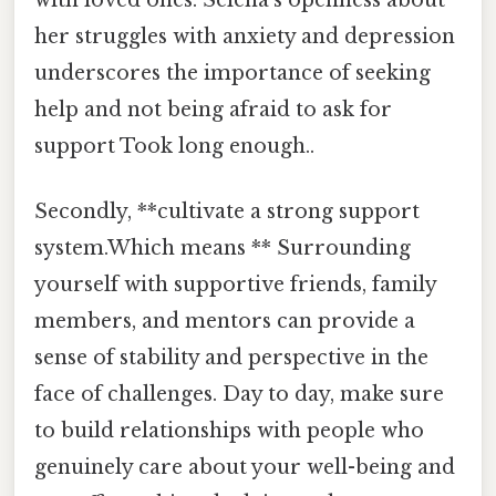
her struggles with anxiety and depression
underscores the importance of seeking
help and not being afraid to ask for
support Took long enough..
Secondly, **cultivate a strong support
system.Which means ** Surrounding
yourself with supportive friends, family
members, and mentors can provide a
sense of stability and perspective in the
face of challenges. Day to day, make sure
to build relationships with people who
genuinely care about your well-being and