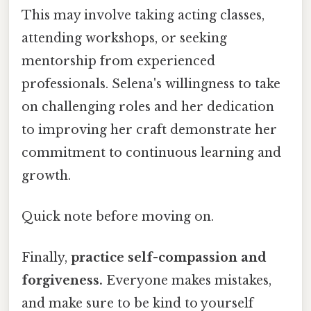
This may involve taking acting classes,
attending workshops, or seeking
mentorship from experienced
professionals. Selena's willingness to take
on challenging roles and her dedication
to improving her craft demonstrate her
commitment to continuous learning and
growth.
Quick note before moving on.
Finally,
practice self-compassion and
forgiveness.
Everyone makes mistakes,
and make sure to be kind to yourself