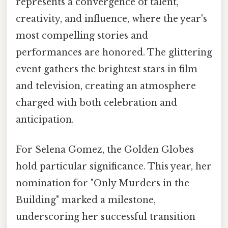
represents a convergence of talent,
creativity, and influence, where the year's
most compelling stories and
performances are honored. The glittering
event gathers the brightest stars in film
and television, creating an atmosphere
charged with both celebration and
anticipation.
For Selena Gomez, the Golden Globes
hold particular significance. This year, her
nomination for "Only Murders in the
Building" marked a milestone,
underscoring her successful transition