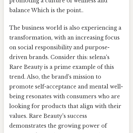
promoting a culture of wellness and
balance Which is the point..
The business world is also experiencing a
transformation, with an increasing focus
on social responsibility and purpose-
driven brands. Consider this: selena's
Rare Beauty is a prime example of this
trend. Also, the brand's mission to
promote self-acceptance and mental well-
being resonates with consumers who are
looking for products that align with their
values. Rare Beauty's success
demonstrates the growing power of