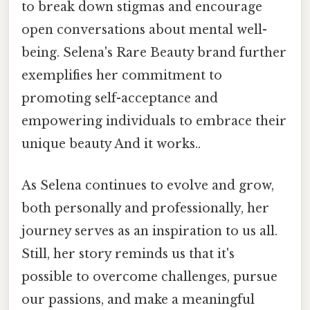
to break down stigmas and encourage
open conversations about mental well-
being. Selena's Rare Beauty brand further
exemplifies her commitment to
promoting self-acceptance and
empowering individuals to embrace their
unique beauty And it works..
As Selena continues to evolve and grow,
both personally and professionally, her
journey serves as an inspiration to us all.
Still, her story reminds us that it's
possible to overcome challenges, pursue
our passions, and make a meaningful