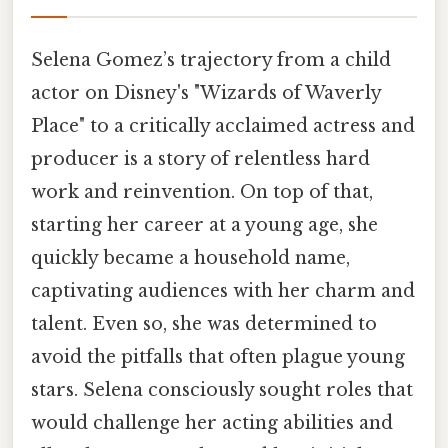
Selena Gomez’s trajectory from a child
actor on Disney's "Wizards of Waverly
Place" to a critically acclaimed actress and
producer is a story of relentless hard
work and reinvention. On top of that,
starting her career at a young age, she
quickly became a household name,
captivating audiences with her charm and
talent. Even so, she was determined to
avoid the pitfalls that often plague young
stars. Selena consciously sought roles that
would challenge her acting abilities and