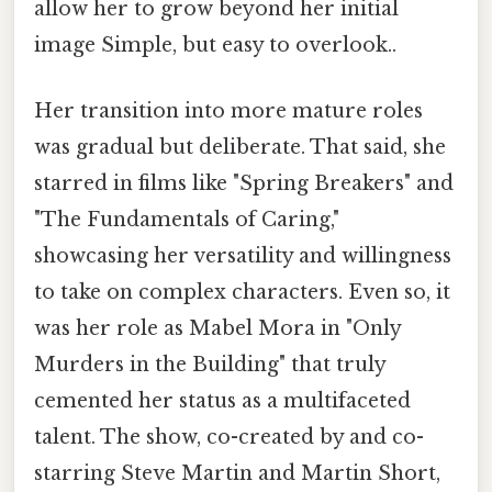
allow her to grow beyond her initial
image Simple, but easy to overlook..
Her transition into more mature roles
was gradual but deliberate. That said, she
starred in films like "Spring Breakers" and
"The Fundamentals of Caring,"
showcasing her versatility and willingness
to take on complex characters. Even so, it
was her role as Mabel Mora in "Only
Murders in the Building" that truly
cemented her status as a multifaceted
talent. The show, co-created by and co-
starring Steve Martin and Martin Short,