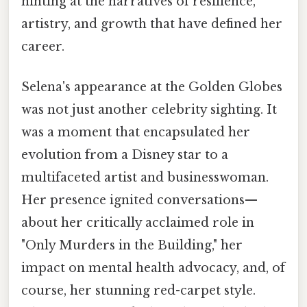
hinting at the narratives of resilience,
artistry, and growth that have defined her
career.
Selena's appearance at the Golden Globes
was not just another celebrity sighting. It
was a moment that encapsulated her
evolution from a Disney star to a
multifaceted artist and businesswoman.
Her presence ignited conversations—
about her critically acclaimed role in
"Only Murders in the Building," her
impact on mental health advocacy, and, of
course, her stunning red-carpet style.