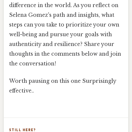
difference in the world. As you reflect on
Selena Gomez's path and insights, what
steps can you take to prioritize your own
well-being and pursue your goals with
authenticity and resilience? Share your
thoughts in the comments below and join
the conversation!
Worth pausing on this one Surprisingly
effective..
STILL HERE?