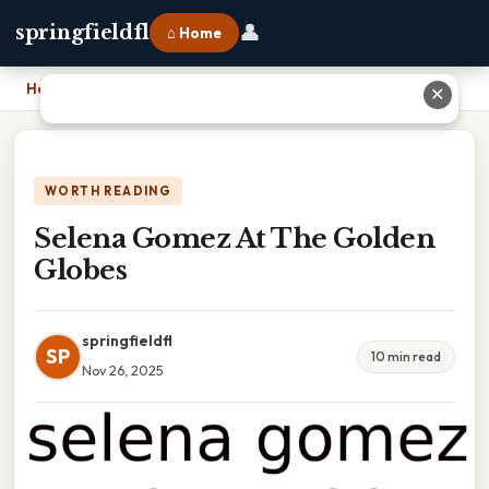
👤
springfieldfl
⌂ Home
Home
›
Selena Gomez At The Golden Globes
✕
WORTH READING
Selena Gomez At The Golden
Globes
springfieldfl
SP
10 min read
Nov 26, 2025