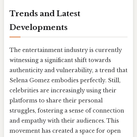
Trends and Latest
Developments
The entertainment industry is currently
witnessing a significant shift towards
authenticity and vulnerability, a trend that
Selena Gomez embodies perfectly. Still,
celebrities are increasingly using their
platforms to share their personal
struggles, fostering a sense of connection
and empathy with their audiences. This
movement has created a space for open