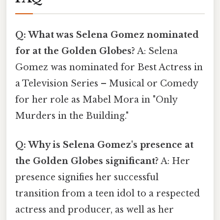
Q: What was Selena Gomez nominated
for at the Golden Globes?
A: Selena
Gomez was nominated for Best Actress in
a Television Series – Musical or Comedy
for her role as Mabel Mora in "Only
Murders in the Building."
Q: Why is Selena Gomez's presence at
the Golden Globes significant?
A: Her
presence signifies her successful
transition from a teen idol to a respected
actress and producer, as well as her