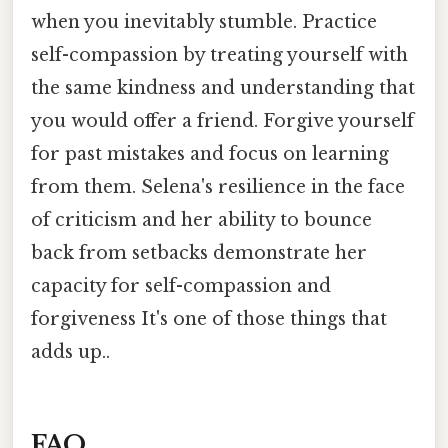
when you inevitably stumble. Practice
self-compassion by treating yourself with
the same kindness and understanding that
you would offer a friend. Forgive yourself
for past mistakes and focus on learning
from them. Selena's resilience in the face
of criticism and her ability to bounce
back from setbacks demonstrate her
capacity for self-compassion and
forgiveness It's one of those things that
adds up..
FAQ