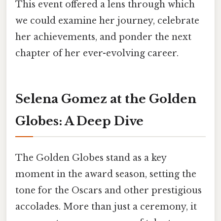
This event offered a lens through which
we could examine her journey, celebrate
her achievements, and ponder the next
chapter of her ever-evolving career.
Selena Gomez at the Golden
Globes: A Deep Dive
The Golden Globes stand as a key
moment in the award season, setting the
tone for the Oscars and other prestigious
accolades. More than just a ceremony, it