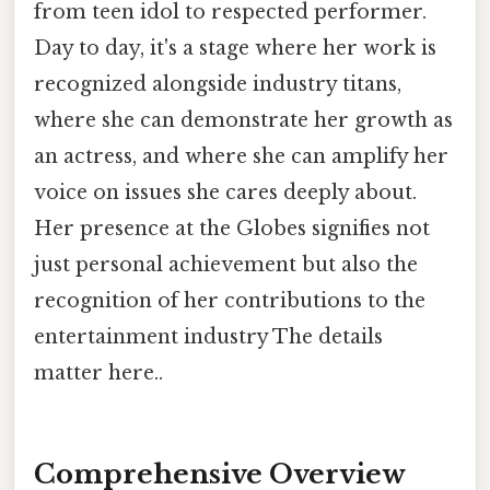
from teen idol to respected performer.
Day to day, it's a stage where her work is
recognized alongside industry titans,
where she can demonstrate her growth as
an actress, and where she can amplify her
voice on issues she cares deeply about.
Her presence at the Globes signifies not
just personal achievement but also the
recognition of her contributions to the
entertainment industry The details
matter here..
Comprehensive Overview