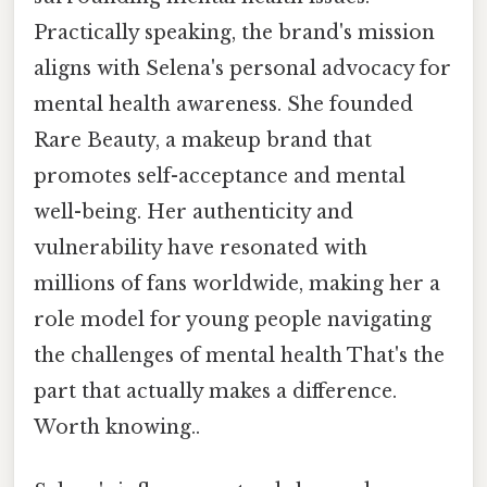
Practically speaking, the brand's mission
aligns with Selena's personal advocacy for
mental health awareness. She founded
Rare Beauty, a makeup brand that
promotes self-acceptance and mental
well-being. Her authenticity and
vulnerability have resonated with
millions of fans worldwide, making her a
role model for young people navigating
the challenges of mental health That's the
part that actually makes a difference.
Worth knowing..