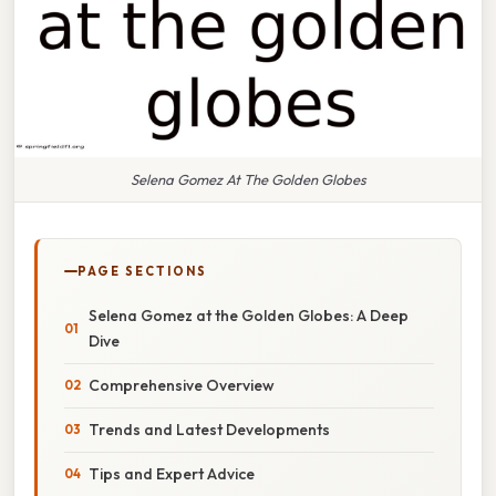
Selena Gomez At The Golden Globes
PAGE SECTIONS
Selena Gomez at the Golden Globes: A Deep
Dive
Comprehensive Overview
Trends and Latest Developments
Tips and Expert Advice