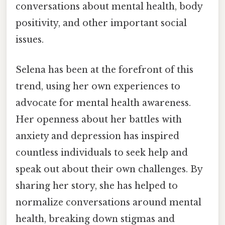
conversations about mental health, body
positivity, and other important social
issues.
Selena has been at the forefront of this
trend, using her own experiences to
advocate for mental health awareness.
Her openness about her battles with
anxiety and depression has inspired
countless individuals to seek help and
speak out about their own challenges. By
sharing her story, she has helped to
normalize conversations around mental
health, breaking down stigmas and