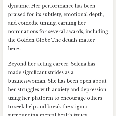
dynamic. Her performance has been
praised for its subtlety, emotional depth,
and comedic timing, earning her
nominations for several awards, including
the Golden Globe The details matter
here..
Beyond her acting career, Selena has
made significant strides as a
businesswoman. She has been open about
her struggles with anxiety and depression,
using her platform to encourage others
to seek help and break the stigma
surrounding mental health issues.