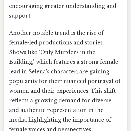
encouraging greater understanding and
support.
Another notable trend is the rise of
female-led productions and stories.
Shows like "Only Murders in the
Building," which features a strong female
lead in Selena's character, are gaining
popularity for their nuanced portrayal of
women and their experiences. This shift
reflects a growing demand for diverse
and authentic representation in the
media, highlighting the importance of
female voices and perspectives.