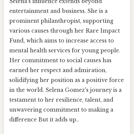
Selena's influence extends beyond
entertainment and business. She is a
prominent philanthropist, supporting
various causes through her Rare Impact
Fund, which aims to increase access to
mental health services for young people.
Her commitment to social causes has
earned her respect and admiration,
solidifying her position as a positive force
in the world. Selena Gomez's journey is a
testament to her resilience, talent, and
unwavering commitment to making a
difference But it adds up..