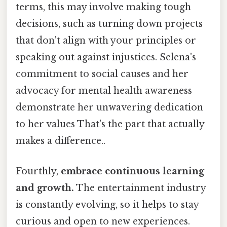
terms, this may involve making tough
decisions, such as turning down projects
that don't align with your principles or
speaking out against injustices. Selena's
commitment to social causes and her
advocacy for mental health awareness
demonstrate her unwavering dedication
to her values That's the part that actually
makes a difference..
Fourthly,
embrace continuous learning
and growth.
The entertainment industry
is constantly evolving, so it helps to stay
curious and open to new experiences.