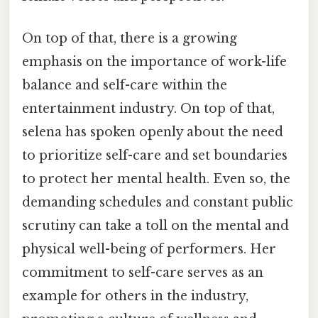
On top of that, there is a growing
emphasis on the importance of work-life
balance and self-care within the
entertainment industry. On top of that,
selena has spoken openly about the need
to prioritize self-care and set boundaries
to protect her mental health. Even so, the
demanding schedules and constant public
scrutiny can take a toll on the mental and
physical well-being of performers. Her
commitment to self-care serves as an
example for others in the industry,