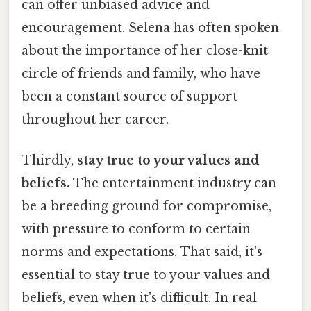
can offer unbiased advice and
encouragement. Selena has often spoken
about the importance of her close-knit
circle of friends and family, who have
been a constant source of support
throughout her career.
Thirdly,
stay true to your values and
beliefs.
The entertainment industry can
be a breeding ground for compromise,
with pressure to conform to certain
norms and expectations. That said, it's
essential to stay true to your values and
beliefs, even when it's difficult. In real