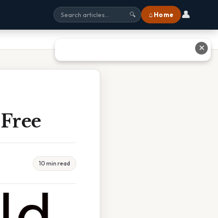
👤
⌂ Home
🔍
✕
 Free
10 min read