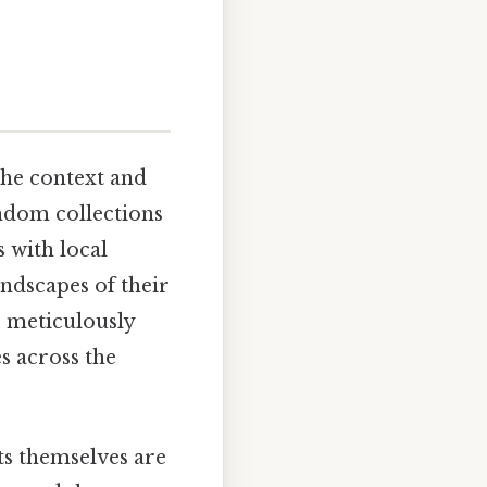
the context and
andom collections
 with local
andscapes of their
s meticulously
s across the
ts themselves are