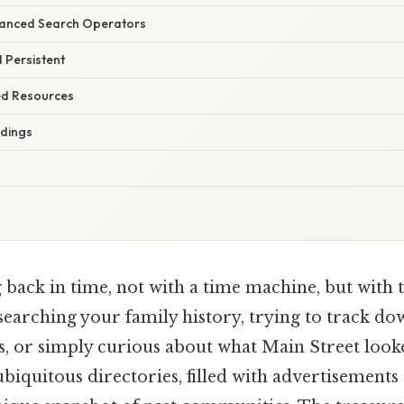
vanced Search Operators
d Persistent
ted Resources
ndings
back in time, not with a time machine, but with t
searching your family history, trying to track do
ss, or simply curious about what Main Street look
biquitous directories, filled with advertisements