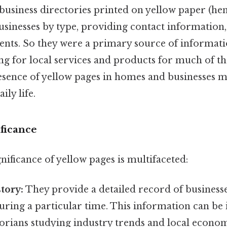
 business directories printed on yellow paper (he
usinesses by type, providing contact information,
ents. So they were a primary source of informati
g for local services and products for much of th
sence of yellow pages in homes and businesses 
ily life.
ificance
gnificance of yellow pages is multifaceted:
tory:
They provide a detailed record of businesse
during a particular time. This information can be 
orians studying industry trends and local econom