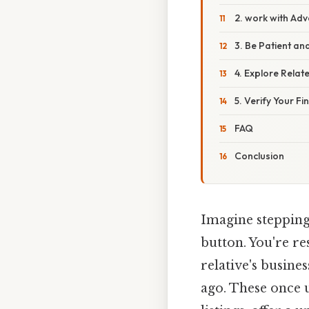
2. work with Ad
3. Be Patient an
4. Explore Rela
5. Verify Your Fi
FAQ
Conclusion
Imagine stepping 
button. You're re
relative's busine
ago. These once u