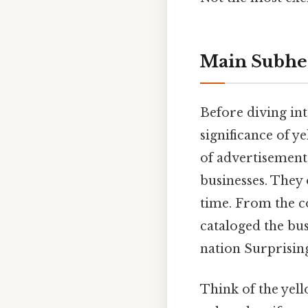
Main Subhe
Before diving int
significance of y
of advertisement
businesses. They 
time. From the co
cataloged the bu
nation Surprisingl
Think of the yel