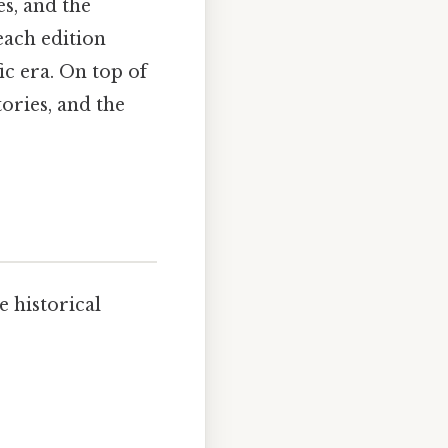
es, and the
each edition
ic era. On top of
tories, and the
e historical