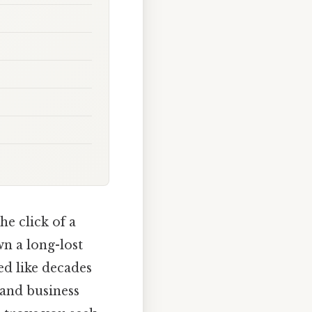
he click of a
wn a long-lost
ed like decades
 and business