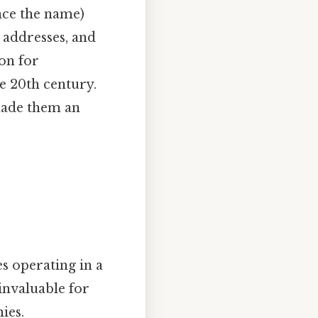
nce the name)
 addresses, and
on for
e 20th century.
made them an
s operating in a
invaluable for
ies.