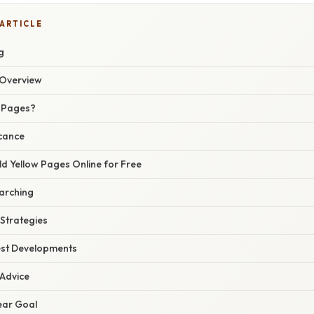
 ARTICLE
g
Overview
w Pages?
icance
d Yellow Pages Online for Free
earching
 Strategies
est Developments
 Advice
lear Goal