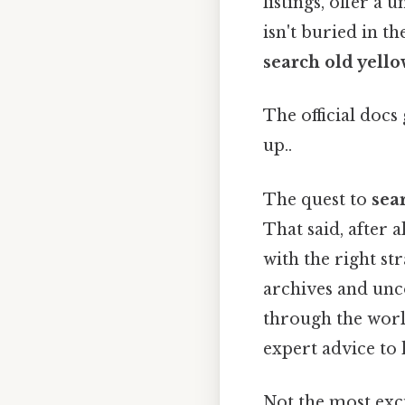
listings, offer a
isn't buried in t
search old yello
The official docs 
up..
The quest to
sea
That said, after a
with the right st
archives and unco
through the world
expert advice to 
Not the most exci