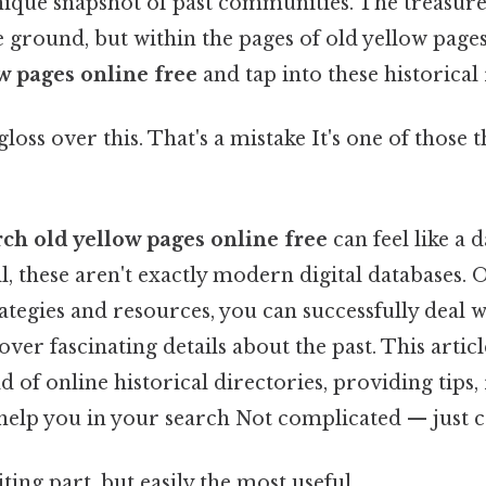
 unique snapshot of past communities. The treasur
he ground, but within the pages of old yellow pag
w pages online free
and tap into these historical
gloss over this. That's a mistake It's one of those 
rch old yellow pages online free
can feel like a 
ll, these aren't exactly modern digital databases. O
rategies and resources, you can successfully deal w
ver fascinating details about the past. This articl
 of online historical directories, providing tips,
help you in your search Not complicated — just co
ting part, but easily the most useful.