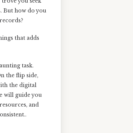
e trove you seek
es. But how do you
 records?
things that adds
daunting task.
n the flip side,
ith the digital
e will guide you
 resources, and
nsistent..