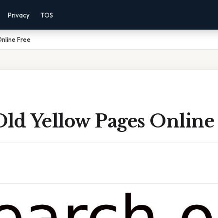
Privacy
TOS
nline Free
Old Yellow Pages Online