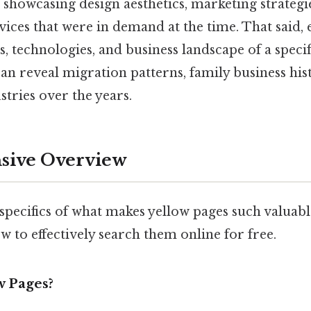
s, showcasing design aesthetics, marketing strategi
ices that were in demand at the time. That said, 
ds, technologies, and business landscape of a specif
 can reveal migration patterns, family business his
stries over the years.
ive Overview
e specifics of what makes yellow pages such valuabl
 to effectively search them online for free.
w Pages?