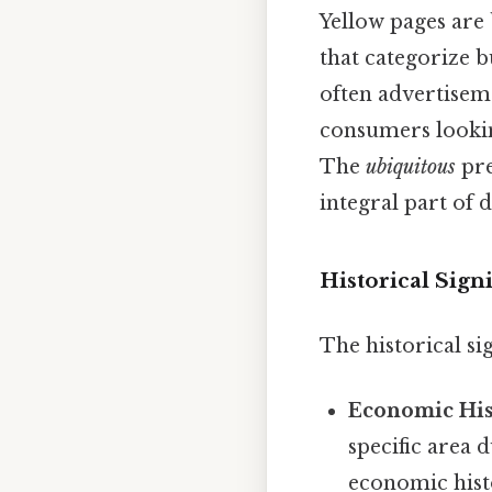
Yellow pages are
that categorize b
often advertisem
consumers lookin
The
ubiquitous
pre
integral part of da
Historical Sign
The historical si
Economic His
specific area 
economic hist