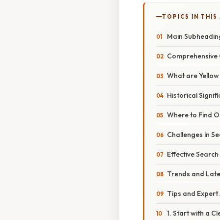
TOPICS IN THIS
Main Subheadin
Comprehensive 
What are Yello
Historical Signif
Where to Find Ol
Challenges in S
Effective Search
Trends and Lat
Tips and Expert
1. Start with a C