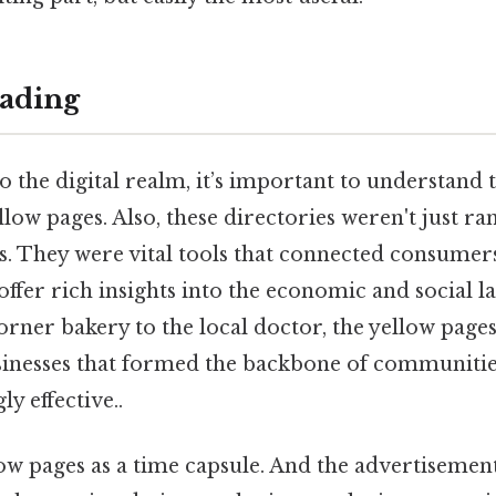
ading
o the digital realm, it’s important to understand 
ellow pages. Also, these directories weren't just r
s. They were vital tools that connected consumers
offer rich insights into the economic and social l
rner bakery to the local doctor, the yellow page
sinesses that formed the backbone of communitie
y effective..
low pages as a time capsule. And the advertisemen