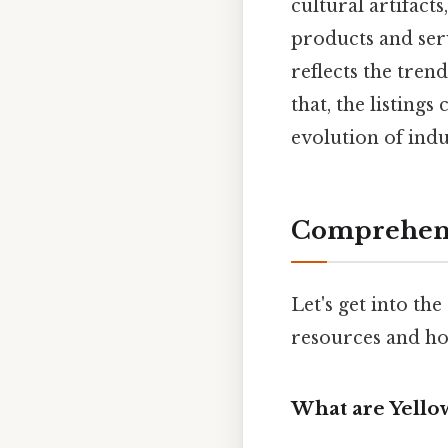
cultural artifact
products and serv
reflects the tren
that, the listings
evolution of indu
Comprehens
Let's get into th
resources and how
What are Yello