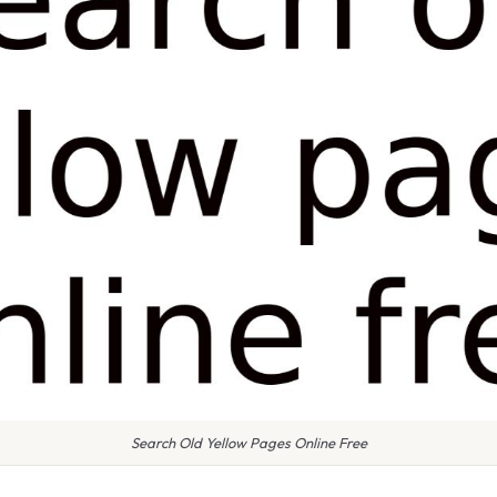
Search Old Yellow Pages Online Free