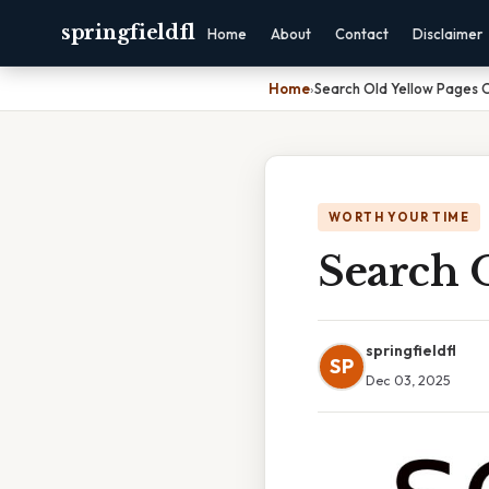
springfieldfl
Home
About
Contact
Disclaimer
Home
›
Search Old Yellow Pages O
WORTH YOUR TIME
Search 
springfieldfl
SP
Dec 03, 2025