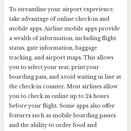
To streamline your airport experience,
take advantage of online check-in and
mobile apps. Airline mobile apps provide
a wealth of information, including flight
status, gate information, baggage
tracking, and airport maps. This allows
you to select your seat, print your
boarding pass, and avoid waiting in line at
the check-in counter. Most airlines allow
you to check in online up to 24 hours
before your flight. Some apps also offer
features such as mobile boarding passes
and the ability to order food and