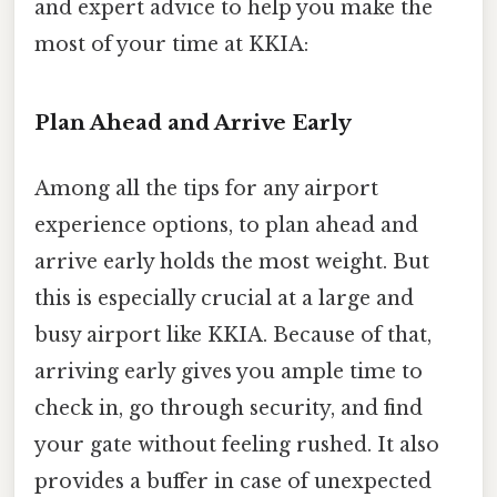
and expert advice to help you make the
most of your time at KKIA:
Plan Ahead and Arrive Early
Among all the tips for any airport
experience options, to plan ahead and
arrive early holds the most weight. But
this is especially crucial at a large and
busy airport like KKIA. Because of that,
arriving early gives you ample time to
check in, go through security, and find
your gate without feeling rushed. It also
provides a buffer in case of unexpected