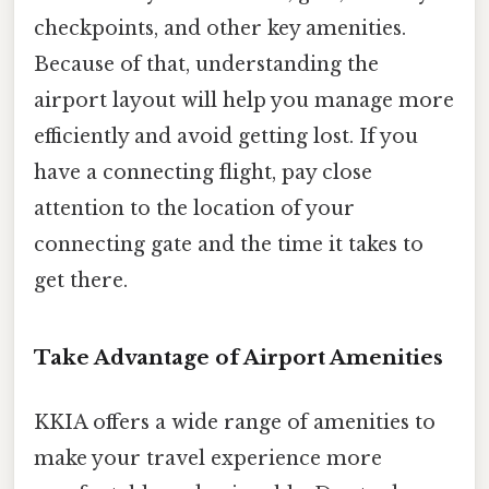
checkpoints, and other key amenities.
Because of that, understanding the
airport layout will help you manage more
efficiently and avoid getting lost. If you
have a connecting flight, pay close
attention to the location of your
connecting gate and the time it takes to
get there.
Take Advantage of Airport Amenities
KKIA offers a wide range of amenities to
make your travel experience more