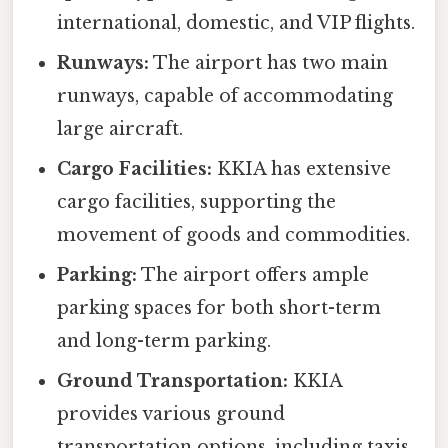
international, domestic, and VIP flights.
Runways:
The airport has two main
runways, capable of accommodating
large aircraft.
Cargo Facilities:
KKIA has extensive
cargo facilities, supporting the
movement of goods and commodities.
Parking:
The airport offers ample
parking spaces for both short-term
and long-term parking.
Ground Transportation:
KKIA
provides various ground
transportation options, including taxis,