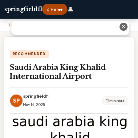
👤
springfieldfl
⌂ Home
Home
›
Saudi Arabia King Khalid International Airport
✕
RECOMMENDED
Saudi Arabia King Khalid
International Airport
springfieldfl
SP
11 min read
Nov 14, 2025