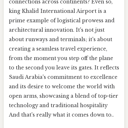
connections across continents? Even so,
king Khalid International Airport is a
prime example of logistical prowess and
architectural innovation. It's not just
about runways and terminals; it's about
creating a seamless travel experience,
from the moment you step off the plane
to the second you leave its gates. It reflects
Saudi Arabia's commitment to excellence
and its desire to welcome the world with
open arms, showcasing a blend of top-tier
technology and traditional hospitality
And that's really what it comes down to..