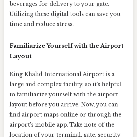
beverages for delivery to your gate.
Utilizing these digital tools can save you
time and reduce stress.
Familiarize Yourself with the Airport
Layout
King Khalid International Airport is a
large and complex facility, so it's helpful
to familiarize yourself with the airport
layout before you arrive. Now, you can
find airport maps online or through the
airport's mobile app. Take note of the
location of your terminal, gate, security