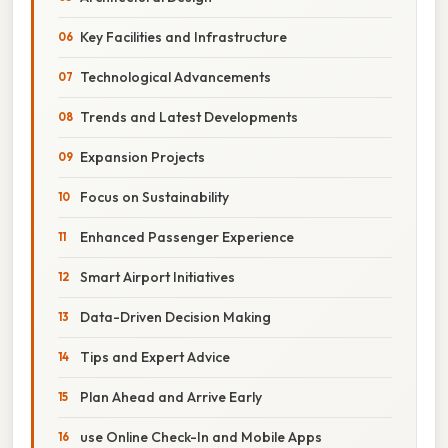
Key Facilities and Infrastructure
Technological Advancements
Trends and Latest Developments
Expansion Projects
Focus on Sustainability
Enhanced Passenger Experience
Smart Airport Initiatives
Data-Driven Decision Making
Tips and Expert Advice
Plan Ahead and Arrive Early
use Online Check-In and Mobile Apps