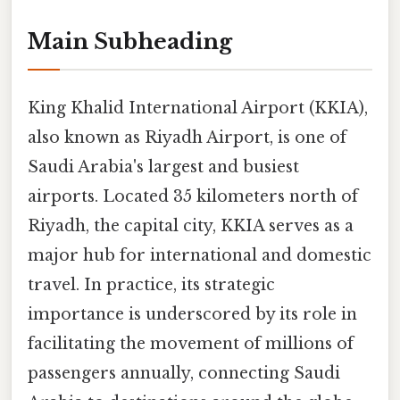
Main Subheading
King Khalid International Airport (KKIA),
also known as Riyadh Airport, is one of
Saudi Arabia's largest and busiest
airports. Located 35 kilometers north of
Riyadh, the capital city, KKIA serves as a
major hub for international and domestic
travel. In practice, its strategic
importance is underscored by its role in
facilitating the movement of millions of
passengers annually, connecting Saudi