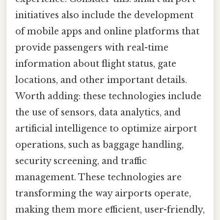
initiatives also include the development
of mobile apps and online platforms that
provide passengers with real-time
information about flight status, gate
locations, and other important details.
Worth adding: these technologies include
the use of sensors, data analytics, and
artificial intelligence to optimize airport
operations, such as baggage handling,
security screening, and traffic
management. These technologies are
transforming the way airports operate,
making them more efficient, user-friendly,