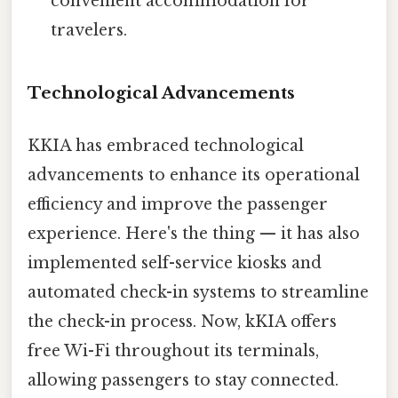
convenient accommodation for
travelers.
Technological Advancements
KKIA has embraced technological
advancements to enhance its operational
efficiency and improve the passenger
experience. Here's the thing — it has also
implemented self-service kiosks and
automated check-in systems to streamline
the check-in process. Now, kKIA offers
free Wi-Fi throughout its terminals,
allowing passengers to stay connected.