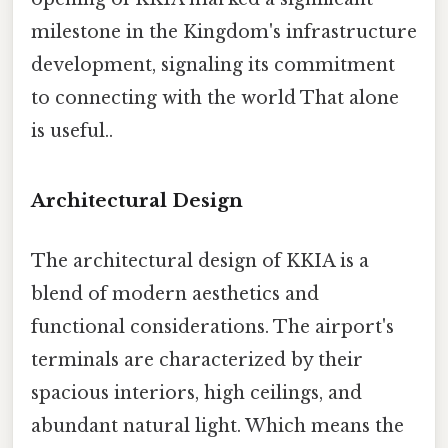
milestone in the Kingdom's infrastructure
development, signaling its commitment
to connecting with the world That alone
is useful..
Architectural Design
The architectural design of KKIA is a
blend of modern aesthetics and
functional considerations. The airport's
terminals are characterized by their
spacious interiors, high ceilings, and
abundant natural light. Which means the