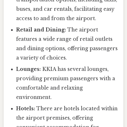
buses, and car rentals, facilitating easy
access to and from the airport.
Retail and Dining:
The airport
features a wide range of retail outlets
and dining options, offering passengers
a variety of choices.
Lounges:
KKIA has several lounges,
providing premium passengers with a
comfortable and relaxing
environment.
Hotels:
There are hotels located within
the airport premises, offering