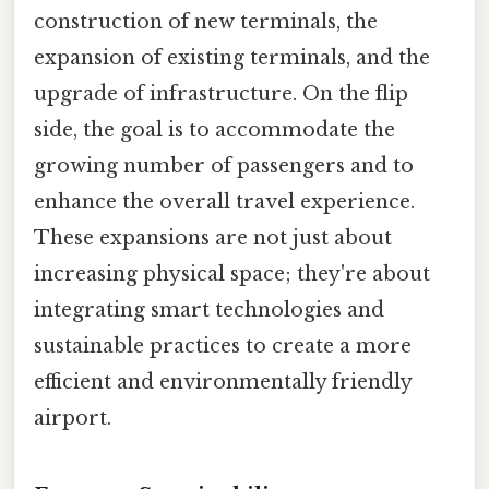
construction of new terminals, the
expansion of existing terminals, and the
upgrade of infrastructure. On the flip
side, the goal is to accommodate the
growing number of passengers and to
enhance the overall travel experience.
These expansions are not just about
increasing physical space; they're about
integrating smart technologies and
sustainable practices to create a more
efficient and environmentally friendly
airport.