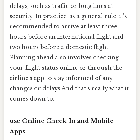
delays, such as traffic or long lines at
security. In practice, as a general rule, it's
recommended to arrive at least three
hours before an international flight and
two hours before a domestic flight.
Planning ahead also involves checking
your flight status online or through the
airline's app to stay informed of any
changes or delays And that's really what it
comes down to..
use Online Check-In and Mobile
Apps