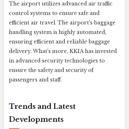
The airport utilizes advanced air traffic
control systems to ensure safe and
efficient air travel. The airport's baggage
handling system is highly automated,
ensuring efficient and reliable baggage
delivery. What's more, KKIA has invested
in advanced security technologies to
ensure the safety and security of
passengers and staff.
Trends and Latest
Developments