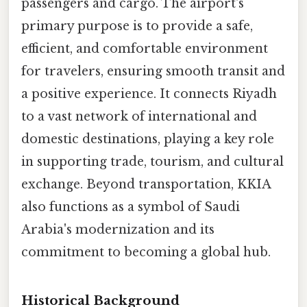
passengers and cargo. The airport's
primary purpose is to provide a safe,
efficient, and comfortable environment
for travelers, ensuring smooth transit and
a positive experience. It connects Riyadh
to a vast network of international and
domestic destinations, playing a key role
in supporting trade, tourism, and cultural
exchange. Beyond transportation, KKIA
also functions as a symbol of Saudi
Arabia's modernization and its
commitment to becoming a global hub.
Historical Background