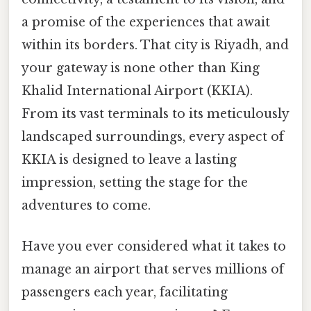
a promise of the experiences that await
within its borders. That city is Riyadh, and
your gateway is none other than King
Khalid International Airport (KKIA).
From its vast terminals to its meticulously
landscaped surroundings, every aspect of
KKIA is designed to leave a lasting
impression, setting the stage for the
adventures to come.
Have you ever considered what it takes to
manage an airport that serves millions of
passengers each year, facilitating