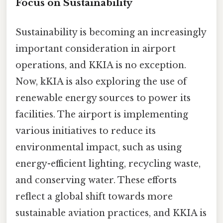
Focus on Sustainability
Sustainability is becoming an increasingly
important consideration in airport
operations, and KKIA is no exception.
Now, kKIA is also exploring the use of
renewable energy sources to power its
facilities. The airport is implementing
various initiatives to reduce its
environmental impact, such as using
energy-efficient lighting, recycling waste,
and conserving water. These efforts
reflect a global shift towards more
sustainable aviation practices, and KKIA is