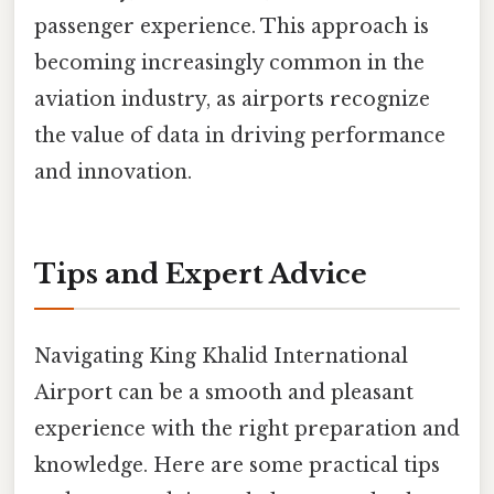
passenger experience. This approach is
becoming increasingly common in the
aviation industry, as airports recognize
the value of data in driving performance
and innovation.
Tips and Expert Advice
Navigating King Khalid International
Airport can be a smooth and pleasant
experience with the right preparation and
knowledge. Here are some practical tips