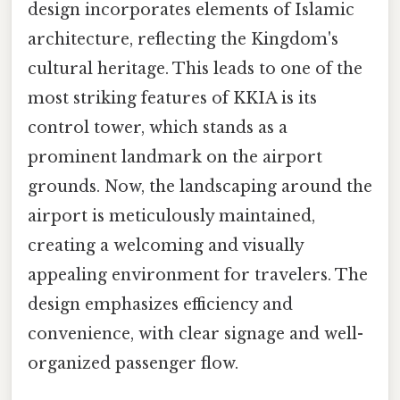
design incorporates elements of Islamic
architecture, reflecting the Kingdom's
cultural heritage. This leads to one of the
most striking features of KKIA is its
control tower, which stands as a
prominent landmark on the airport
grounds. Now, the landscaping around the
airport is meticulously maintained,
creating a welcoming and visually
appealing environment for travelers. The
design emphasizes efficiency and
convenience, with clear signage and well-
organized passenger flow.