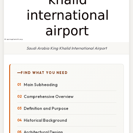
Saudi Arabia King Khalid International Airport
FIND WHAT YOU NEED
Main Subheading
Comprehensive Overview
Definition and Purpose
Historical Background
Architectural Design