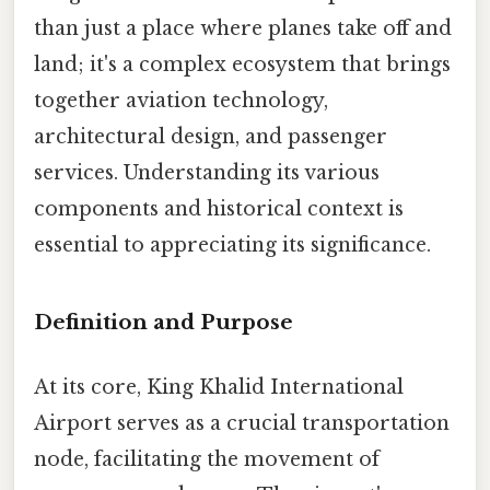
than just a place where planes take off and
land; it's a complex ecosystem that brings
together aviation technology,
architectural design, and passenger
services. Understanding its various
components and historical context is
essential to appreciating its significance.
Definition and Purpose
At its core, King Khalid International
Airport serves as a crucial transportation
node, facilitating the movement of