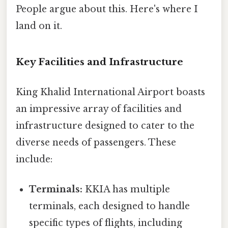
People argue about this. Here's where I
land on it.
Key Facilities and Infrastructure
King Khalid International Airport boasts
an impressive array of facilities and
infrastructure designed to cater to the
diverse needs of passengers. These
include:
Terminals:
KKIA has multiple
terminals, each designed to handle
specific types of flights, including