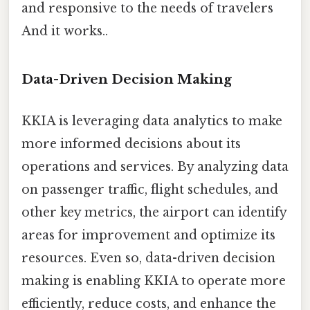
and responsive to the needs of travelers
And it works..
Data-Driven Decision Making
KKIA is leveraging data analytics to make
more informed decisions about its
operations and services. By analyzing data
on passenger traffic, flight schedules, and
other key metrics, the airport can identify
areas for improvement and optimize its
resources. Even so, data-driven decision
making is enabling KKIA to operate more
efficiently, reduce costs, and enhance the