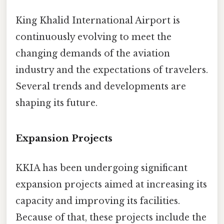
King Khalid International Airport is
continuously evolving to meet the
changing demands of the aviation
industry and the expectations of travelers.
Several trends and developments are
shaping its future.
Expansion Projects
KKIA has been undergoing significant
expansion projects aimed at increasing its
capacity and improving its facilities.
Because of that, these projects include the