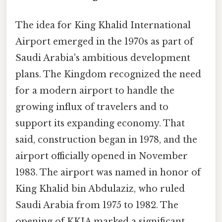
The idea for King Khalid International
Airport emerged in the 1970s as part of
Saudi Arabia's ambitious development
plans. The Kingdom recognized the need
for a modern airport to handle the
growing influx of travelers and to
support its expanding economy. That
said, construction began in 1978, and the
airport officially opened in November
1983. The airport was named in honor of
King Khalid bin Abdulaziz, who ruled
Saudi Arabia from 1975 to 1982. The
opening of KKIA marked a significant