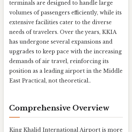
terminals are designed to handle large
volumes of passengers efficiently, while its
extensive facilities cater to the diverse
needs of travelers. Over the years, KKIA
has undergone several expansions and
upgrades to keep pace with the increasing
demands of air travel, reinforcing its
position as a leading airport in the Middle
East Practical, not theoretical..
Comprehensive Overview
King Khalid International Airport is more