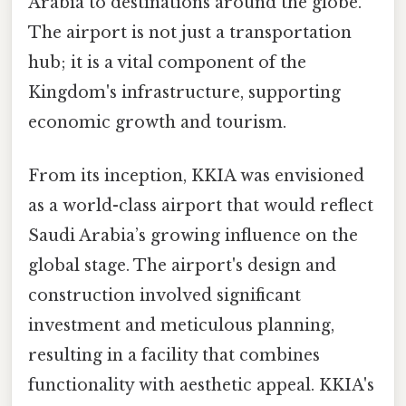
Arabia to destinations around the globe.
The airport is not just a transportation
hub; it is a vital component of the
Kingdom's infrastructure, supporting
economic growth and tourism.
From its inception, KKIA was envisioned
as a world-class airport that would reflect
Saudi Arabia’s growing influence on the
global stage. The airport's design and
construction involved significant
investment and meticulous planning,
resulting in a facility that combines
functionality with aesthetic appeal. KKIA's