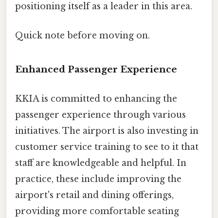
positioning itself as a leader in this area.
Quick note before moving on.
Enhanced Passenger Experience
KKIA is committed to enhancing the
passenger experience through various
initiatives. The airport is also investing in
customer service training to see to it that
staff are knowledgeable and helpful. In
practice, these include improving the
airport's retail and dining offerings,
providing more comfortable seating