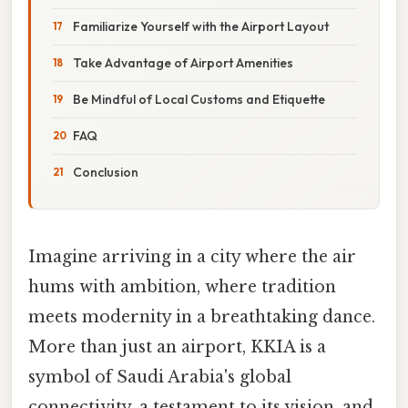
Familiarize Yourself with the Airport Layout
Take Advantage of Airport Amenities
Be Mindful of Local Customs and Etiquette
FAQ
Conclusion
Imagine arriving in a city where the air
hums with ambition, where tradition
meets modernity in a breathtaking dance.
More than just an airport, KKIA is a
symbol of Saudi Arabia's global
connectivity, a testament to its vision, and