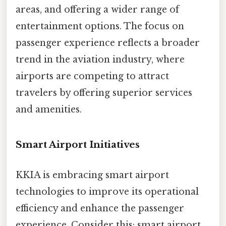
areas, and offering a wider range of
entertainment options. The focus on
passenger experience reflects a broader
trend in the aviation industry, where
airports are competing to attract
travelers by offering superior services
and amenities.
Smart Airport Initiatives
KKIA is embracing smart airport
technologies to improve its operational
efficiency and enhance the passenger
experience. Consider this: smart airport