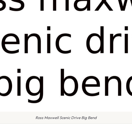
Ross Maxwell Scenic Drive Big Bend