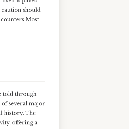
tself is paved
h caution should
encounters Most
ve told through
n of several major
l history. The
ity, offering a