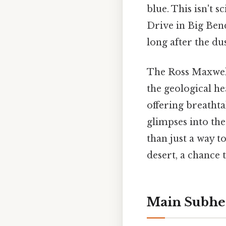
blue. This isn't s
Drive in Big Bend
long after the dus
The Ross Maxwell 
the geological hea
offering breathta
glimpses into the
than just a way t
desert, a chance 
Main Subhe