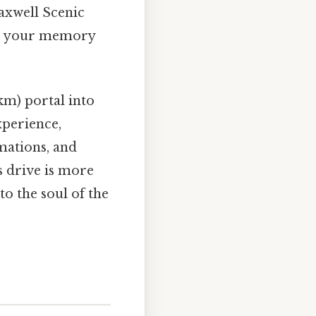
 Maxwell Scenic
nto your memory
 km) portal into
experience,
mations, and
s drive is more
to the soul of the