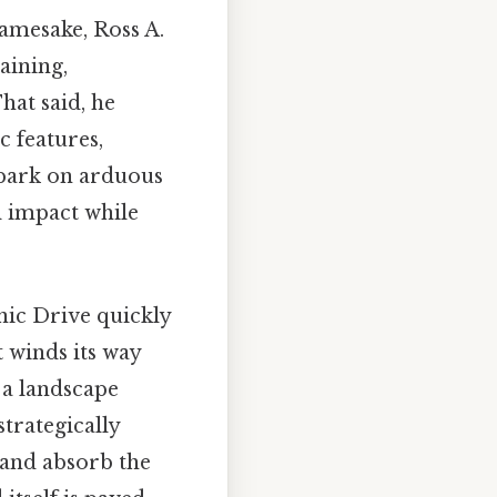
namesake, Ross A.
aining,
hat said, he
 features,
mbark on arduous
l impact while
nic Drive quickly
 winds its way
 a landscape
strategically
, and absorb the