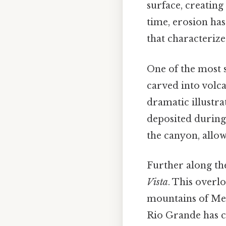
surface, creating
time, erosion ha
that characterize
One of the most s
carved into volca
dramatic illustra
deposited during 
the canyon, allow
Further along th
Vista
. This overl
mountains of Mexi
Rio Grande has c