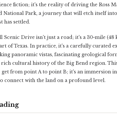
cience fiction; it's the reality of driving the Ross
 National Park, a journey that will etch itself i
t has settled.
Scenic Drive isn't just a road; it's a 30-mile (48
rt of Texas. In practice, it's a carefully curated 
king panoramic vistas, fascinating geological for
 rich cultural history of the Big Bend region. Thi
o get from point A to point B; it's an immersion in
to connect with the land on a profound level.
ading