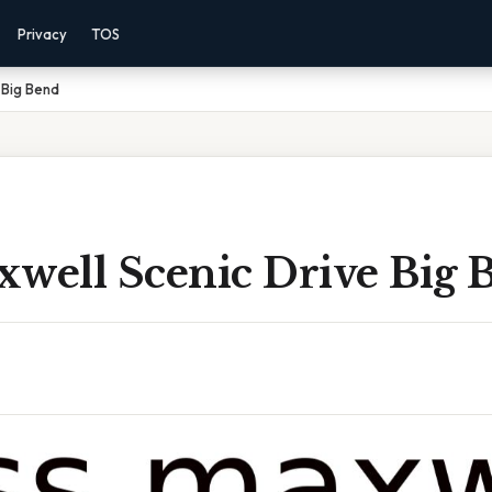
Privacy
TOS
 Big Bend
xwell Scenic Drive Big 