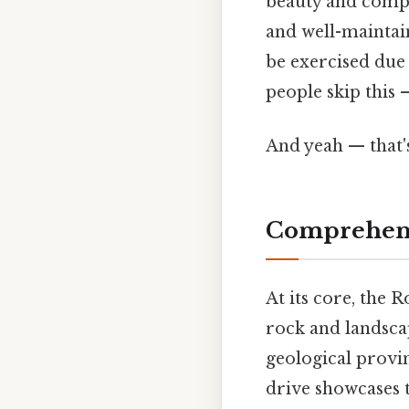
beauty and compl
and well-maintain
be exercised due 
people skip this —
And yeah — that'
Comprehens
At its core, the 
rock and landscap
geological provin
drive showcases t