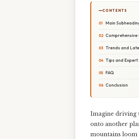
CONTENTS
Main Subheadin
Comprehensive 
Trends and Lat
Tips and Expert
FAQ
Conclusion
Imagine driving 
onto another plan
mountains loom in