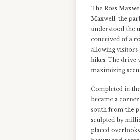
The Ross Maxwell 
Maxwell, the park
understood the un
conceived of a r
allowing visitor
hikes. The drive
maximizing scenic
Completed in the
became a cornerst
south from the p
sculpted by millio
placed overlooks 