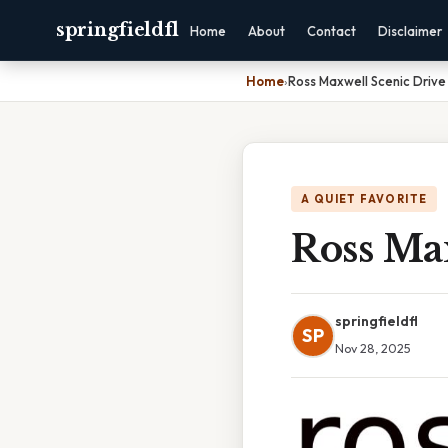
springfieldfl
Home
About
Contact
Disclaimer
Home
›
Ross Maxwell Scenic Drive
A QUIET FAVORITE
Ross Ma
springfieldfl
SP
Nov 28, 2025