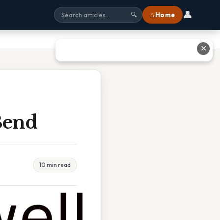
👤
⌂ Home
🔍
✕
Bend
10 min read