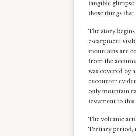
tangible glimpse 
those things that 
The story begins
escarpment visibl
mountains are c
from the accumul
was covered by a 
encounter eviden
only mountain ran
testament to this 
The volcanic act
Tertiary period, 