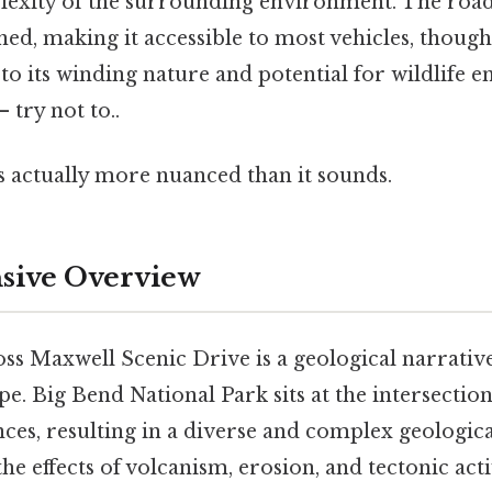
exity of the surrounding environment. The road i
ed, making it accessible to most vehicles, thoug
to its winding nature and potential for wildlife 
 try not to..
s actually more nuanced than it sounds.
ive Overview
Ross Maxwell Scenic Drive is a geological narrati
e. Big Bend National Park sits at the intersectio
ces, resulting in a diverse and complex geologica
he effects of volcanism, erosion, and tectonic activ