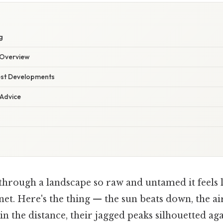
g
Overview
est Developments
 Advice
through a landscape so raw and untamed it feels l
et. Here's the thing — the sun beats down, the air
 the distance, their jagged peaks silhouetted aga