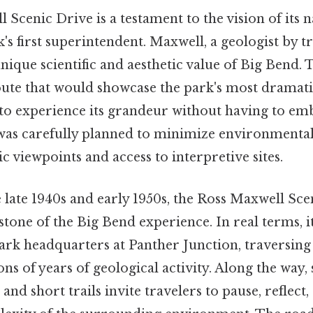
Scenic Drive is a testament to the vision of its 
's first superintendent. Maxwell, a geologist by tr
ique scientific and aesthetic value of Big Bend. T
oute that would showcase the park's most dramatic
s to experience its grandeur without having to e
 was carefully planned to minimize environmenta
 viewpoints and access to interpretive sites.
 late 1940s and early 1950s, the Ross Maxwell Sce
one of the Big Bend experience. In real terms, it
ark headquarters at Panther Junction, traversing
ns of years of geological activity. Along the way, 
and short trails invite travelers to pause, reflect