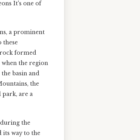
ons It's one of
ins, a prominent
o these
 rock formed
o when the region
 the basin and
Mountains, the
 park, are a
 during the
 its way to the