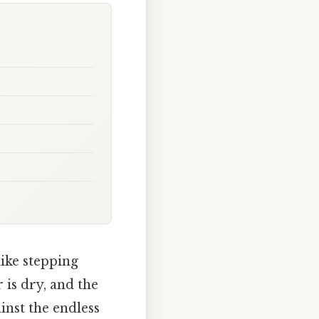
ike stepping
 is dry, and the
inst the endless