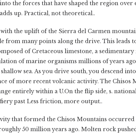
into the forces that have shaped the region over e
adds up. Practical, not theoretical..
 with the uplift of the Sierra del Carmen mounta
e from many points along the drive. This leads t
omposed of Cretaceous limestone, a sedimentary
ation of marine organisms millions of years ag
shallow sea. As you drive south, you descend into
ce of more recent volcanic activity. The Chisos 
ge entirely within a U.On the flip side, s. national
fiery past Less friction, more output..
ivity that formed the Chisos Mountains occurred
roughly 50 million years ago. Molten rock pushed