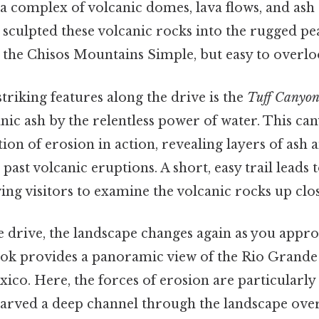
 a complex of volcanic domes, lava flows, and ash
s sculpted these volcanic rocks into the rugged p
 the Chisos Mountains Simple, but easy to overlo
triking features along the drive is the
Tuff Canyo
nic ash by the relentless power of water. This can
tion of erosion in action, revealing layers of ash
past volcanic eruptions. A short, easy trail leads 
ing visitors to examine the volcanic rocks up clos
e drive, the landscape changes again as you appr
ook provides a panoramic view of the Rio Grande 
co. Here, the forces of erosion are particularly 
arved a deep channel through the landscape over