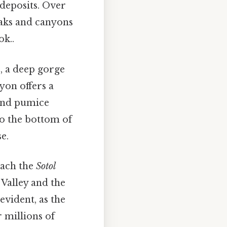
 deposits. Over
eaks and canyons
ok..
n
, a deep gorge
yon offers a
 and pumice
to the bottom of
e.
oach the
Sotol
Valley and the
evident, as the
 millions of