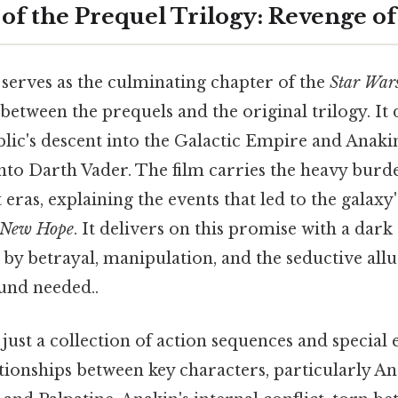
of the Prequel Trilogy: Revenge of
serves as the culminating chapter of the
Star War
between the prequels and the original trilogy. It
blic's descent into the Galactic Empire and Anaki
nto Darth Vader. The film carries the heavy burd
t eras, explaining the events that led to the galaxy
 New Hope
. It delivers on this promise with a dar
 by betrayal, manipulation, and the seductive allu
und needed..
ust a collection of action sequences and special ef
tionships between key characters, particularly A