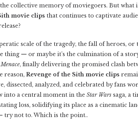
 the collective memory of moviegoers. But what is
ith movie clips
that continues to captivate audi
release?
peratic scale of the tragedy, the fall of heroes, or 
the thing — or maybe it’s the culmination of a stor
 Menace
, finally delivering the promised clash b
he reason,
Revenge of the Sith movie clips
remain
e, dissected, analyzed, and celebrated by fans wo
 into a central moment in the
Star Wars
saga, a 
ating loss, solidifying its place as a cinematic 
 try not to. Which is the point..