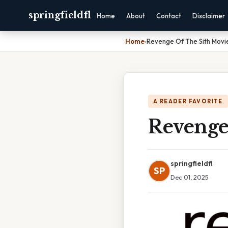
springfieldfl
Home
About
Contact
Disclaimer
Home
›
Revenge Of The Sith Movie
A READER FAVORITE
Revenge
springfieldfl
SP
Dec 01, 2025