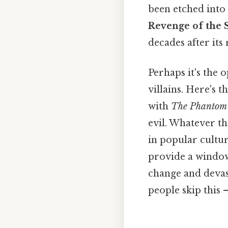
been etched into
Revenge of the S
decades after its 
Perhaps it's the o
villains. Here's 
with
The Phantom
evil. Whatever t
in popular cultur
provide a window
change and devast
people skip this —