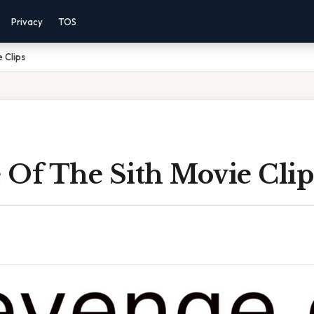
Privacy
TOS
 Clips
 Of The Sith Movie Clip