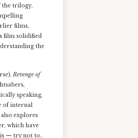
 the trilogy,
ompelling
lier films,
film solidified
nderstanding the
rse),
Revenge of
htsabers,
ically speaking,
 of internal
 also explores
er, which have
s — try not to..