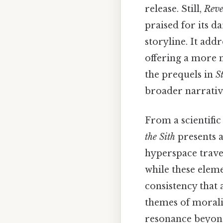
release. Still,
Reve
praised for its d
storyline. It addr
offering a more 
the prequels in
S
broader narrativ
From a scientific
the Sith
presents a
hyperspace travel
while these eleme
consistency that 
themes of moralit
resonance beyond 