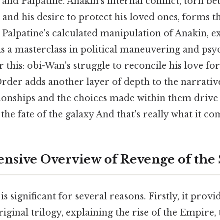
nd Palpatine. Anakin's internal conflict, torn be
 and his desire to protect his loved ones, forms 
. Palpatine's calculated manipulation of Anakin, ex
 is a masterclass in political maneuvering and psy
 this: obi-Wan's struggle to reconcile his love fo
Order adds another layer of depth to the narrativ
onships and the choices made within them drive t
the fate of the galaxy And that's really what it co
sive Overview of Revenge of the 
is significant for several reasons. Firstly, it provi
iginal trilogy, explaining the rise of the Empire, t