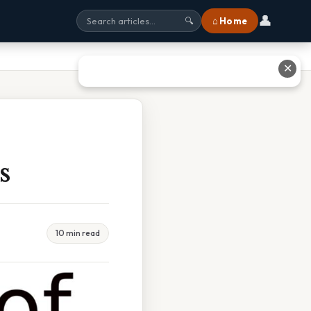
👤
⌂ Home
🔍
✕
s
10 min read