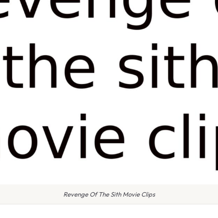
Revenge Of The Sith Movie Clips