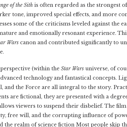
nge of the Sith
is often regarded as the strongest of
arker tone, improved special effects, and more c
esses some of the criticisms leveled against the ear
mature and emotionally resonant experience. This 
tar Wars
canon and contributed significantly to u
e.
 perspective (within the
Star Wars
universe, of cou
dvanced technology and fantastical concepts. Lig
, and the Force are all integral to the story. Pract
nts are fictional, they are presented with a degree
allows viewers to suspend their disbelief. The film
y, free will, and the corrupting influence of pow
the realm of science fiction Most people skip thi