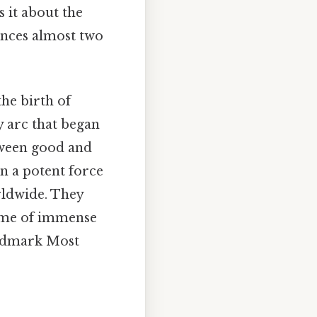
 it about the
ences almost two
the birth of
y arc that began
etween good and
 a potent force
rldwide. They
time of immense
landmark Most