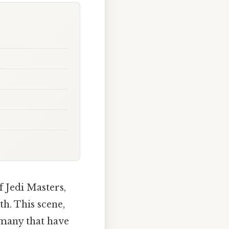
f Jedi Masters,
th. This scene,
f many that have