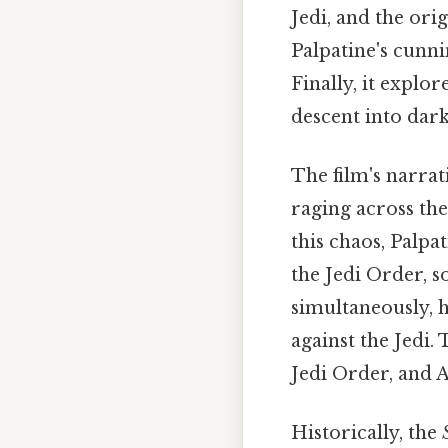
Jedi, and the ori
Palpatine's cunni
Finally, it explo
descent into dar
The film's narrat
raging across the
this chaos, Palpa
the Jedi Order, s
simultaneously, h
against the Jedi.
Jedi Order, and A
Historically, the