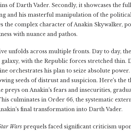
gins of Darth Vader. Secondly, it showcases the ful
ng and his masterful manipulation of the politica
res the complex character of Anakin Skywalker, po
kness with nuance and pathos.
ive unfolds across multiple fronts. Day to day, t
 galaxy, with the Republic forces stretched thin. 
tine orchestrates his plan to seize absolute powe
owing seeds of distrust and suspicion. Here's the 
e preys on Anakin's fears and insecurities, gradu
 This culminates in Order 66, the systematic exter
nakin's final transformation into Darth Vader.
Star Wars
prequels faced significant criticism upon 