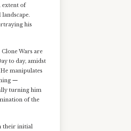
l extent of
l landscape.
rtraying his
he Clone Wars are
Day to day, amidst
r. He manipulates
thing —
ally turning him
mination of the
their initial