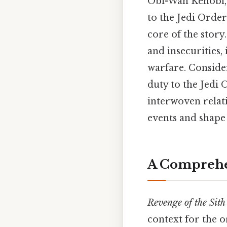
Obi-Wan Kenobi, a
to the Jedi Order
core of the story
and insecurities,
warfare. Consider
duty to the Jedi 
interwoven relati
events and shape 
A Comprehen
Revenge of the Sith
context for the or