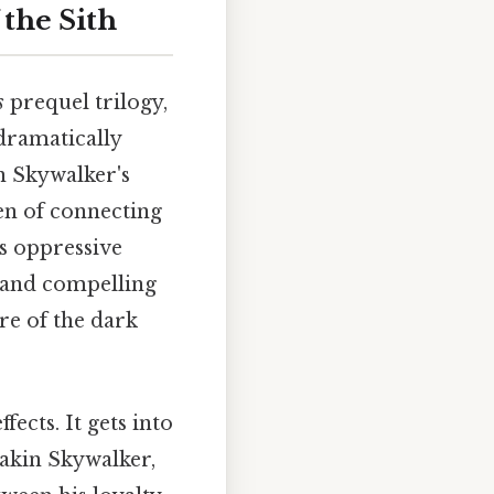
 the Sith
s
prequel trilogy,
 dramatically
n Skywalker's
en of connecting
's oppressive
k and compelling
re of the dark
fects. It gets into
nakin Skywalker,