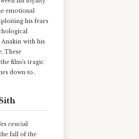
tween his loyalty
the emotional
ploiting his fears
chological
r Anakin with his
e. These
he film's tragic
mes down to..
Sith
des crucial
he fall of the