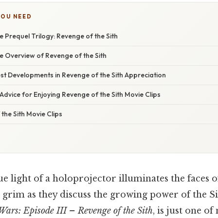
YOU NEED
e Prequel Trilogy: Revenge of the Sith
 Overview of Revenge of the Sith
st Developments in Revenge of the Sith Appreciation
Advice for Enjoying Revenge of the Sith Movie Clips
the Sith Movie Clips
ue light of a holoprojector illuminates the faces o
 grim as they discuss the growing power of the Si
Wars: Episode III – Revenge of the Sith
, is just one o