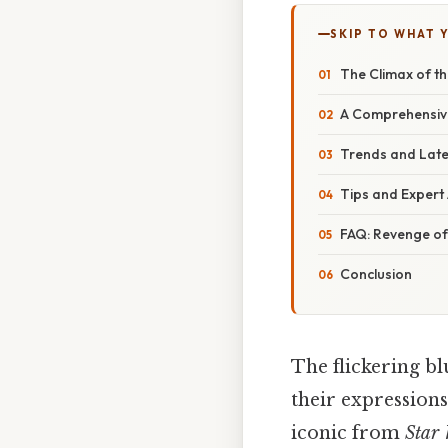
SKIP TO WHAT 
The Climax of th
A Comprehensive
Trends and Late
Tips and Expert 
FAQ: Revenge of 
Conclusion
The flickering bl
their expressions
iconic from
Star 