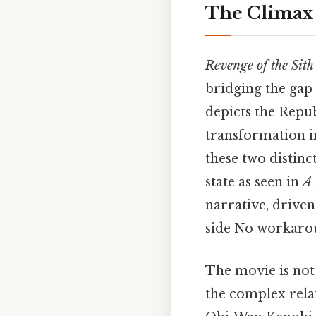
The Climax 
Revenge of the Sith
bridging the gap 
depicts the Repu
transformation i
these two distinc
state as seen in
A
narrative, driven
side No workaro
The movie is not j
the complex rela