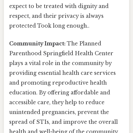
expect to be treated with dignity and
respect, and their privacy is always
protected Took long enough..
Community Impact:
The Planned
Parenthood Springfield Health Center
plays a vital role in the community by
providing essential health care services
and promoting reproductive health
education. By offering affordable and
accessible care, they help to reduce
unintended pregnancies, prevent the
spread of STIs, and improve the overall
health and well-being of the community