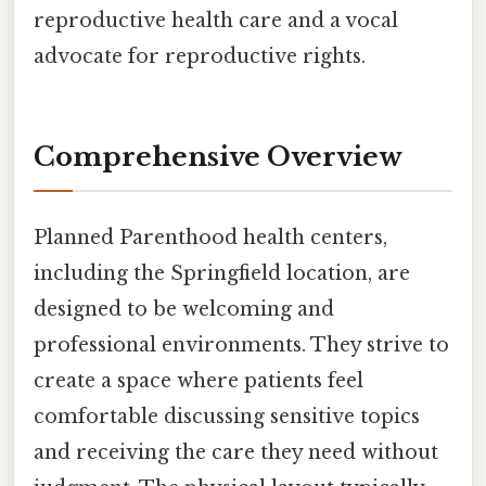
reproductive health care and a vocal
advocate for reproductive rights.
Comprehensive Overview
Planned Parenthood health centers,
including the Springfield location, are
designed to be welcoming and
professional environments. They strive to
create a space where patients feel
comfortable discussing sensitive topics
and receiving the care they need without