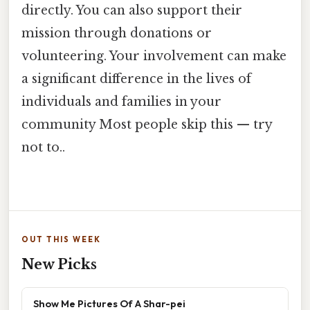
directly. You can also support their
mission through donations or
volunteering. Your involvement can make
a significant difference in the lives of
individuals and families in your
community Most people skip this — try
not to..
OUT THIS WEEK
New Picks
Show Me Pictures Of A Shar-pei