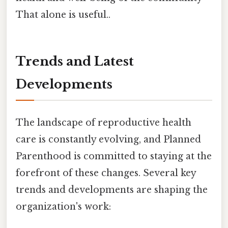
That alone is useful..
Trends and Latest
Developments
The landscape of reproductive health
care is constantly evolving, and Planned
Parenthood is committed to staying at the
forefront of these changes. Several key
trends and developments are shaping the
organization's work: