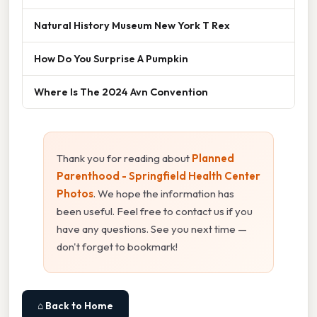
Natural History Museum New York T Rex
How Do You Surprise A Pumpkin
Where Is The 2024 Avn Convention
Thank you for reading about
Planned
Parenthood - Springfield Health Center
Photos
. We hope the information has
been useful. Feel free to contact us if you
have any questions. See you next time —
don't forget to bookmark!
⌂ Back to Home