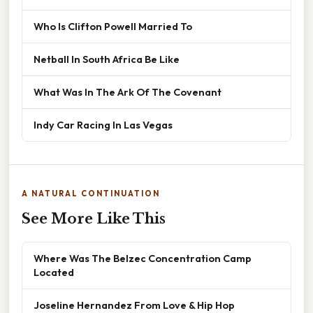
Who Is Clifton Powell Married To
Netball In South Africa Be Like
What Was In The Ark Of The Covenant
Indy Car Racing In Las Vegas
A NATURAL CONTINUATION
See More Like This
Where Was The Belzec Concentration Camp
Located
Joseline Hernandez From Love & Hip Hop