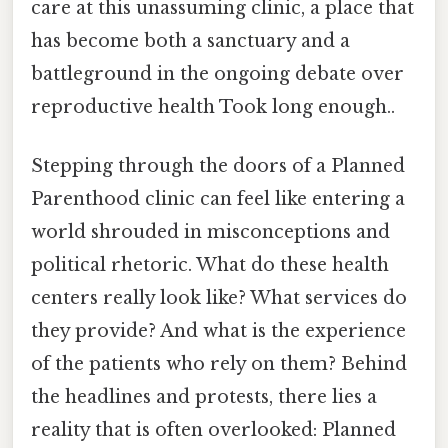
care at this unassuming clinic, a place that
has become both a sanctuary and a
battleground in the ongoing debate over
reproductive health Took long enough..
Stepping through the doors of a Planned
Parenthood clinic can feel like entering a
world shrouded in misconceptions and
political rhetoric. What do these health
centers really look like? What services do
they provide? And what is the experience
of the patients who rely on them? Behind
the headlines and protests, there lies a
reality that is often overlooked: Planned