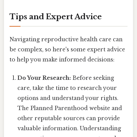
Tips and Expert Advice
Navigating reproductive health care can
be complex, so here's some expert advice
to help you make informed decisions:
Do Your Research:
Before seeking
care, take the time to research your
options and understand your rights.
The Planned Parenthood website and
other reputable sources can provide
valuable information. Understanding