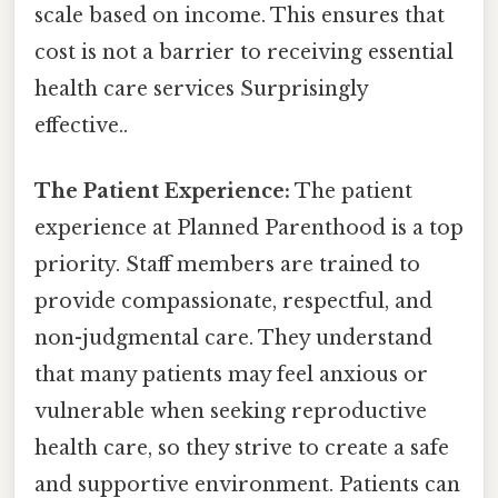
scale based on income. This ensures that
cost is not a barrier to receiving essential
health care services Surprisingly
effective..
The Patient Experience:
The patient
experience at Planned Parenthood is a top
priority. Staff members are trained to
provide compassionate, respectful, and
non-judgmental care. They understand
that many patients may feel anxious or
vulnerable when seeking reproductive
health care, so they strive to create a safe
and supportive environment. Patients can