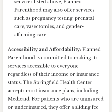
services listed above, Planned
Parenthood may also offer services
such as pregnancy testing, prenatal
care, vasectomies, and gender-
affirming care.
Accessibility and Affordability:
Planned
Parenthood is committed to making its
services accessible to everyone,
regardless of their income or insurance
status. The Springfield Health Center
accepts most insurance plans, including
Medicaid. For patients who are uninsured
or underinsured, they offer a sliding fee