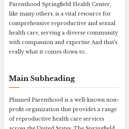
Parenthood Springfield Health Center,
like many others, is a vital resource for
comprehensive reproductive and sexual
health care, serving a diverse community
with compassion and expertise And that's
really what it comes down to..
Main Subheading
Planned Parenthood is a well-known non-
profit organization that provides a range
of reproductive health care services
across the United States. The Springfield