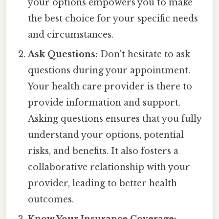
your options empowers you to make
the best choice for your specific needs
and circumstances.
Ask Questions:
Don't hesitate to ask
questions during your appointment.
Your health care provider is there to
provide information and support.
Asking questions ensures that you fully
understand your options, potential
risks, and benefits. It also fosters a
collaborative relationship with your
provider, leading to better health
outcomes.
Know Your Insurance Coverage: