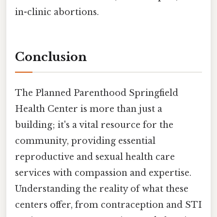
in-clinic abortions.
Conclusion
The Planned Parenthood Springfield
Health Center is more than just a
building; it's a vital resource for the
community, providing essential
reproductive and sexual health care
services with compassion and expertise.
Understanding the reality of what these
centers offer, from contraception and STI