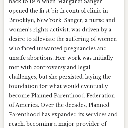
back to 1916 when Margaret Sanger
opened the first birth control clinic in
Brooklyn, New York. Sanger, a nurse and
women’s rights activist, was driven by a
desire to alleviate the suffering of women
who faced unwanted pregnancies and
unsafe abortions. Her work was initially
met with controversy and legal
challenges, but she persisted, laying the
foundation for what would eventually
become Planned Parenthood Federation
of America. Over the decades, Planned
Parenthood has expanded its services and
reach, becoming a major provider of