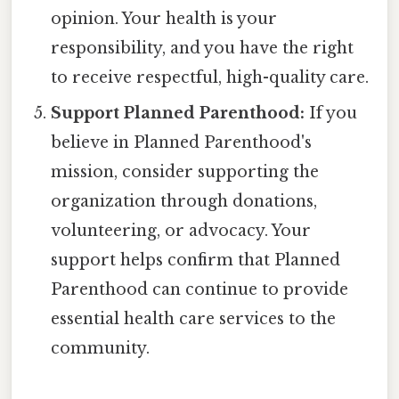
opinion. Your health is your
responsibility, and you have the right
to receive respectful, high-quality care.
Support Planned Parenthood:
If you
believe in Planned Parenthood's
mission, consider supporting the
organization through donations,
volunteering, or advocacy. Your
support helps confirm that Planned
Parenthood can continue to provide
essential health care services to the
community.