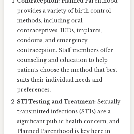
Contraception:
Planned Parenthood
provides a variety of birth control
methods, including oral
contraceptives, IUDs, implants,
condoms, and emergency
contraception. Staff members offer
counseling and education to help
patients choose the method that best
suits their individual needs and
preferences.
STI Testing and Treatment:
Sexually
transmitted infections (STIs) are a
significant public health concern, and
Planned Parenthood is key here in