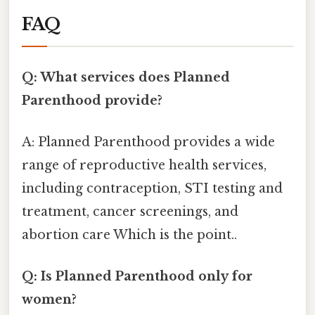
FAQ
Q: What services does Planned
Parenthood provide?
A: Planned Parenthood provides a wide
range of reproductive health services,
including contraception, STI testing and
treatment, cancer screenings, and
abortion care Which is the point..
Q: Is Planned Parenthood only for
women?