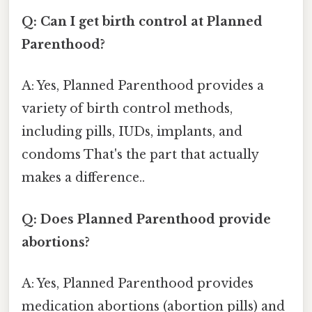
Q: Can I get birth control at Planned
Parenthood?
A: Yes, Planned Parenthood provides a
variety of birth control methods,
including pills, IUDs, implants, and
condoms That's the part that actually
makes a difference..
Q: Does Planned Parenthood provide
abortions?
A: Yes, Planned Parenthood provides
medication abortions (abortion pills) and