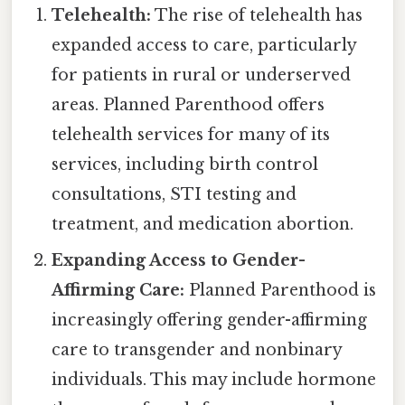
Telehealth:
The rise of telehealth has
expanded access to care, particularly
for patients in rural or underserved
areas. Planned Parenthood offers
telehealth services for many of its
services, including birth control
consultations, STI testing and
treatment, and medication abortion.
Expanding Access to Gender-
Affirming Care:
Planned Parenthood is
increasingly offering gender-affirming
care to transgender and nonbinary
individuals. This may include hormone