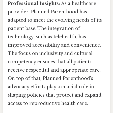
Professional Insights:
As a healthcare
provider, Planned Parenthood has
adapted to meet the evolving needs of its
patient base. The integration of
technology, such as telehealth, has
improved accessibility and convenience.
The focus on inclusivity and cultural
competency ensures that all patients
receive respectful and appropriate care.
On top of that, Planned Parenthood's
advocacy efforts play a crucial role in
shaping policies that protect and expand
access to reproductive health care.