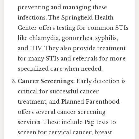
preventing and managing these
infections. The Springfield Health
Center offers testing for common STIs
like chlamydia, gonorrhea, syphilis,
and HIV. They also provide treatment
for many STIs and referrals for more
specialized care when needed.
Cancer Screenings:
Early detection is
critical for successful cancer
treatment, and Planned Parenthood
offers several cancer screening
services. These include Pap tests to
screen for cervical cancer, breast