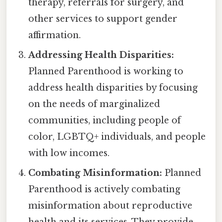
therapy, referrals for surgery, and
other services to support gender
affirmation.
Addressing Health Disparities:
Planned Parenthood is working to
address health disparities by focusing
on the needs of marginalized
communities, including people of
color, LGBTQ+ individuals, and people
with low incomes.
Combating Misinformation:
Planned
Parenthood is actively combating
misinformation about reproductive
health and its services. They provide