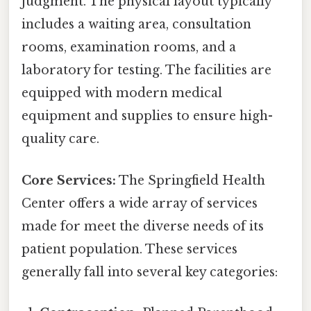
judgment. The physical layout typically
includes a waiting area, consultation
rooms, examination rooms, and a
laboratory for testing. The facilities are
equipped with modern medical
equipment and supplies to ensure high-
quality care.
Core Services:
The Springfield Health
Center offers a wide array of services
made for meet the diverse needs of its
patient population. These services
generally fall into several key categories: