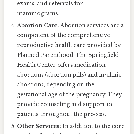
exams, and referrals for
mammograms.
Abortion Care:
Abortion services are a
component of the comprehensive
reproductive health care provided by
Planned Parenthood. The Springfield
Health Center offers medication
abortions (abortion pills) and in-clinic
abortions, depending on the
gestational age of the pregnancy. They
provide counseling and support to
patients throughout the process.
Other Services:
In addition to the core