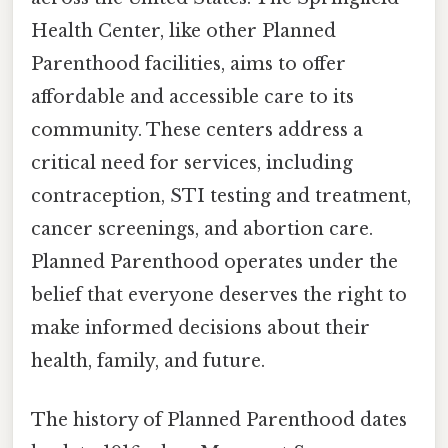
Health Center, like other Planned
Parenthood facilities, aims to offer
affordable and accessible care to its
community. These centers address a
critical need for services, including
contraception, STI testing and treatment,
cancer screenings, and abortion care.
Planned Parenthood operates under the
belief that everyone deserves the right to
make informed decisions about their
health, family, and future.
The history of Planned Parenthood dates