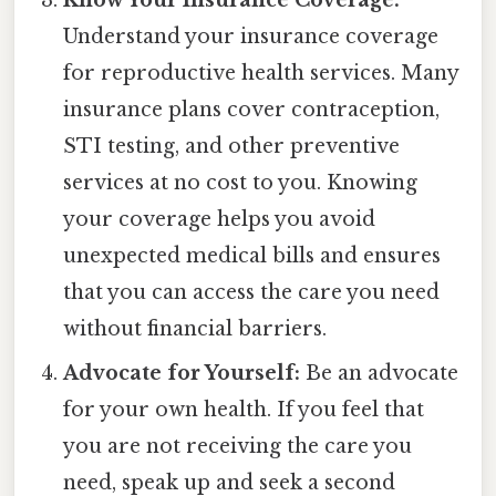
Understand your insurance coverage
for reproductive health services. Many
insurance plans cover contraception,
STI testing, and other preventive
services at no cost to you. Knowing
your coverage helps you avoid
unexpected medical bills and ensures
that you can access the care you need
without financial barriers.
Advocate for Yourself:
Be an advocate
for your own health. If you feel that
you are not receiving the care you
need, speak up and seek a second