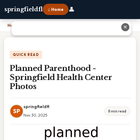
👤
springfieldfl
⌂ Home
Home
›
Planned Parenthood - Springfield Health Center Photos
✕
QUICK READ
Planned Parenthood -
Springfield Health Center
Photos
springfieldfl
SP
8 min read
Nov 30, 2025