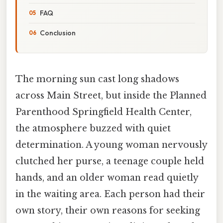
FAQ
Conclusion
The morning sun cast long shadows
across Main Street, but inside the Planned
Parenthood Springfield Health Center,
the atmosphere buzzed with quiet
determination. A young woman nervously
clutched her purse, a teenage couple held
hands, and an older woman read quietly
in the waiting area. Each person had their
own story, their own reasons for seeking