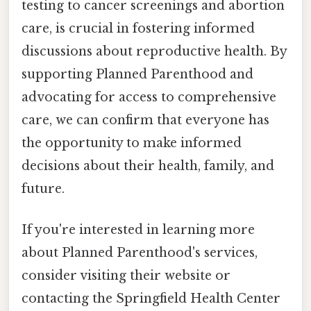
testing to cancer screenings and abortion
care, is crucial in fostering informed
discussions about reproductive health. By
supporting Planned Parenthood and
advocating for access to comprehensive
care, we can confirm that everyone has
the opportunity to make informed
decisions about their health, family, and
future.
If you're interested in learning more
about Planned Parenthood's services,
consider visiting their website or
contacting the Springfield Health Center