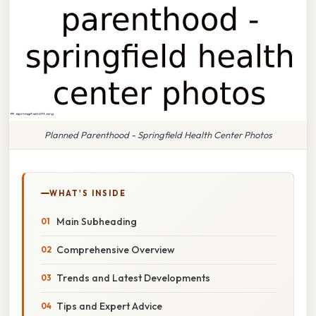
Planned Parenthood - Springfield Health Center Photos
WHAT'S INSIDE
Main Subheading
Comprehensive Overview
Trends and Latest Developments
Tips and Expert Advice