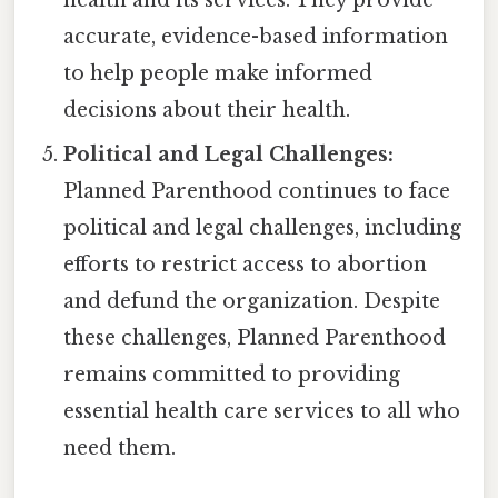
accurate, evidence-based information
to help people make informed
decisions about their health.
Political and Legal Challenges:
Planned Parenthood continues to face
political and legal challenges, including
efforts to restrict access to abortion
and defund the organization. Despite
these challenges, Planned Parenthood
remains committed to providing
essential health care services to all who
need them.