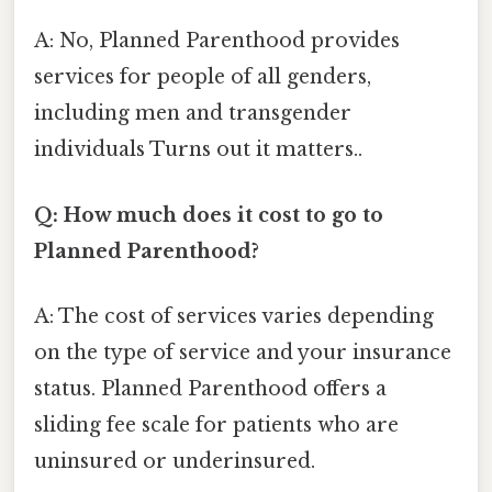
A: No, Planned Parenthood provides
services for people of all genders,
including men and transgender
individuals Turns out it matters..
Q: How much does it cost to go to
Planned Parenthood?
A: The cost of services varies depending
on the type of service and your insurance
status. Planned Parenthood offers a
sliding fee scale for patients who are
uninsured or underinsured.