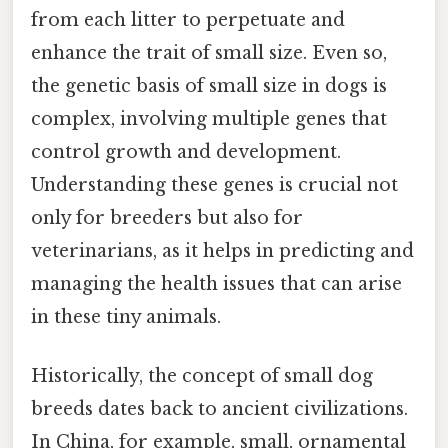
from each litter to perpetuate and
enhance the trait of small size. Even so,
the genetic basis of small size in dogs is
complex, involving multiple genes that
control growth and development.
Understanding these genes is crucial not
only for breeders but also for
veterinarians, as it helps in predicting and
managing the health issues that can arise
in these tiny animals.
Historically, the concept of small dog
breeds dates back to ancient civilizations.
In China, for example, small, ornamental