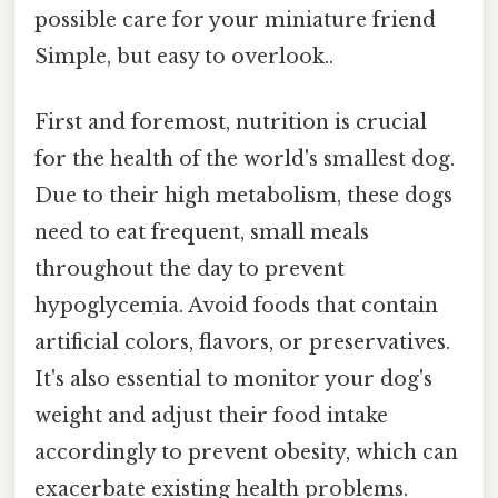
possible care for your miniature friend
Simple, but easy to overlook..
First and foremost, nutrition is crucial
for the health of the world's smallest dog.
Due to their high metabolism, these dogs
need to eat frequent, small meals
throughout the day to prevent
hypoglycemia. Avoid foods that contain
artificial colors, flavors, or preservatives.
It's also essential to monitor your dog's
weight and adjust their food intake
accordingly to prevent obesity, which can
exacerbate existing health problems.