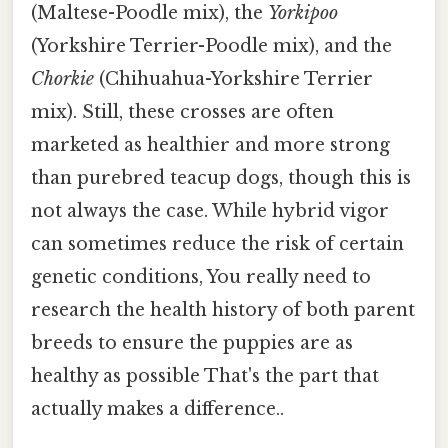
(Maltese-Poodle mix), the
Yorkipoo
(Yorkshire Terrier-Poodle mix), and the
Chorkie
(Chihuahua-Yorkshire Terrier
mix). Still, these crosses are often
marketed as healthier and more strong
than purebred teacup dogs, though this is
not always the case. While hybrid vigor
can sometimes reduce the risk of certain
genetic conditions, You really need to
research the health history of both parent
breeds to ensure the puppies are as
healthy as possible That's the part that
actually makes a difference..