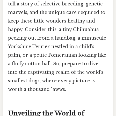
tell a story of selective breeding, genetic
marvels, and the unique care required to
keep these little wonders healthy and
happy. Consider this: a tiny Chihuahua
peeking out from a handbag, a minuscule
Yorkshire Terrier nestled in a child's
palm, or a petite Pomeranian looking like
a fluffy cotton ball. So, prepare to dive
into the captivating realm of the world's
smallest dogs, where every picture is
worth a thousand "awws.
Unveiling the World of