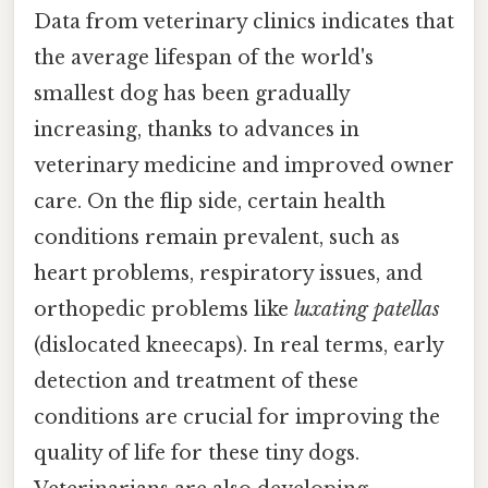
Data from veterinary clinics indicates that
the average lifespan of the world's
smallest dog has been gradually
increasing, thanks to advances in
veterinary medicine and improved owner
care. On the flip side, certain health
conditions remain prevalent, such as
heart problems, respiratory issues, and
orthopedic problems like
luxating patellas
(dislocated kneecaps). In real terms, early
detection and treatment of these
conditions are crucial for improving the
quality of life for these tiny dogs.