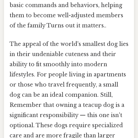
basic commands and behaviors, helping
them to become well-adjusted members
of the family Turns out it matters..
The appeal of the world's smallest dog lies
in their undeniable cuteness and their
ability to fit smoothly into modern
lifestyles. For people living in apartments
or those who travel frequently, a small
dog can be an ideal companion. Still,
Remember that owning a teacup dog is a
significant responsibility — this one isn't
optional. These dogs require specialized
care and are more fragile than larger