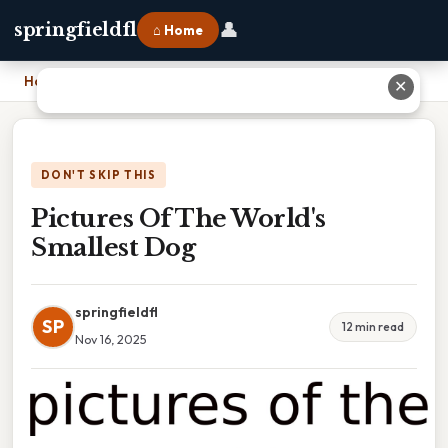
👤
springfieldfl
⌂ Home
Home
›
Pictures Of The World's Smallest Dog
✕
DON'T SKIP THIS
Pictures Of The World's
Smallest Dog
springfieldfl
SP
12 min read
Nov 16, 2025