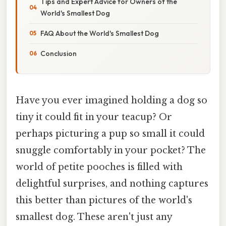
Tips and Expert Advice for Owners of the
World's Smallest Dog
FAQ About the World's Smallest Dog
Conclusion
Have you ever imagined holding a dog so
tiny it could fit in your teacup? Or
perhaps picturing a pup so small it could
snuggle comfortably in your pocket? The
world of petite pooches is filled with
delightful surprises, and nothing captures
this better than pictures of the world's
smallest dog. These aren't just any