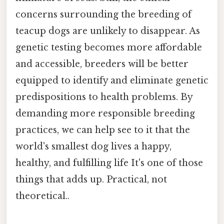
concerns surrounding the breeding of
teacup dogs are unlikely to disappear. As
genetic testing becomes more affordable
and accessible, breeders will be better
equipped to identify and eliminate genetic
predispositions to health problems. By
demanding more responsible breeding
practices, we can help see to it that the
world's smallest dog lives a happy,
healthy, and fulfilling life It's one of those
things that adds up. Practical, not
theoretical..