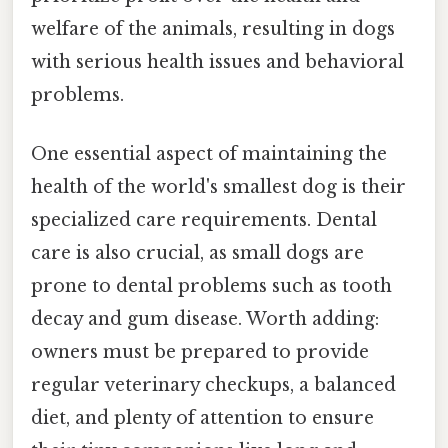
welfare of the animals, resulting in dogs
with serious health issues and behavioral
problems.
One essential aspect of maintaining the
health of the world's smallest dog is their
specialized care requirements. Dental
care is also crucial, as small dogs are
prone to dental problems such as tooth
decay and gum disease. Worth adding:
owners must be prepared to provide
regular veterinary checkups, a balanced
diet, and plenty of attention to ensure