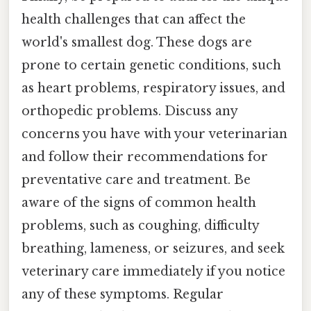
health challenges that can affect the
world's smallest dog. These dogs are
prone to certain genetic conditions, such
as heart problems, respiratory issues, and
orthopedic problems. Discuss any
concerns you have with your veterinarian
and follow their recommendations for
preventative care and treatment. Be
aware of the signs of common health
problems, such as coughing, difficulty
breathing, lameness, or seizures, and seek
veterinary care immediately if you notice
any of these symptoms. Regular