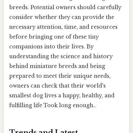
breeds. Potential owners should carefully
consider whether they can provide the
necessary attention, time, and resources
before bringing one of these tiny
companions into their lives. By
understanding the science and history
behind miniature breeds and being
prepared to meet their unique needs,
owners can check that their world's
smallest dog lives a happy, healthy, and
fulfilling life Took long enough..
Trends and Latest