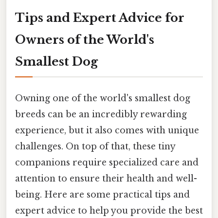
Tips and Expert Advice for
Owners of the World's
Smallest Dog
Owning one of the world's smallest dog
breeds can be an incredibly rewarding
experience, but it also comes with unique
challenges. On top of that, these tiny
companions require specialized care and
attention to ensure their health and well-
being. Here are some practical tips and
expert advice to help you provide the best