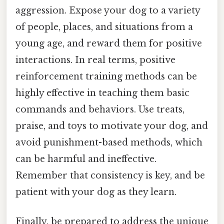
aggression. Expose your dog to a variety
of people, places, and situations from a
young age, and reward them for positive
interactions. In real terms, positive
reinforcement training methods can be
highly effective in teaching them basic
commands and behaviors. Use treats,
praise, and toys to motivate your dog, and
avoid punishment-based methods, which
can be harmful and ineffective.
Remember that consistency is key, and be
patient with your dog as they learn.
Finally, be prepared to address the unique