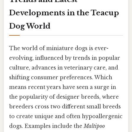
Developments in the Teacup
Dog World
The world of miniature dogs is ever-
evolving, influenced by trends in popular
culture, advances in veterinary care, and
shifting consumer preferences. Which
means recent years have seen a surge in
the popularity of designer breeds, where
breeders cross two different small breeds
to create unique and often hypoallergenic
dogs. Examples include the
Maltipoo