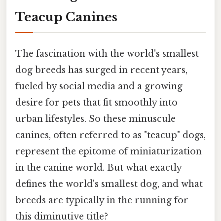
Teacup Canines
The fascination with the world's smallest
dog breeds has surged in recent years,
fueled by social media and a growing
desire for pets that fit smoothly into
urban lifestyles. So these minuscule
canines, often referred to as "teacup" dogs,
represent the epitome of miniaturization
in the canine world. But what exactly
defines the world's smallest dog, and what
breeds are typically in the running for
this diminutive title?