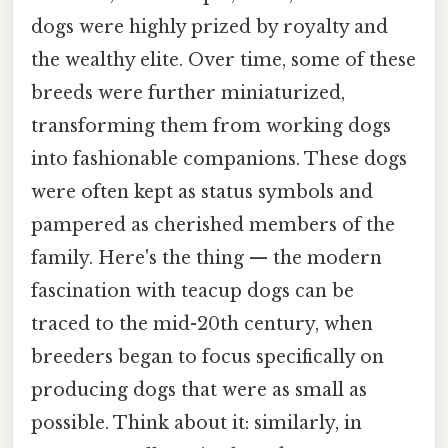
dogs were highly prized by royalty and
the wealthy elite. Over time, some of these
breeds were further miniaturized,
transforming them from working dogs
into fashionable companions. These dogs
were often kept as status symbols and
pampered as cherished members of the
family. Here's the thing — the modern
fascination with teacup dogs can be
traced to the mid-20th century, when
breeders began to focus specifically on
producing dogs that were as small as
possible. Think about it: similarly, in