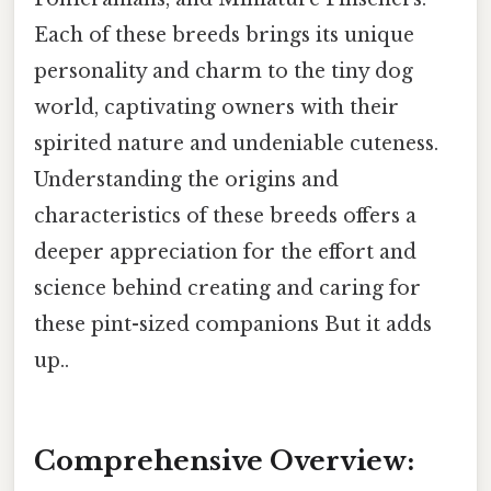
Each of these breeds brings its unique
personality and charm to the tiny dog
world, captivating owners with their
spirited nature and undeniable cuteness.
Understanding the origins and
characteristics of these breeds offers a
deeper appreciation for the effort and
science behind creating and caring for
these pint-sized companions But it adds
up..
Comprehensive Overview: