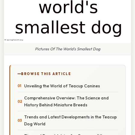
Pictures Of The World's Smallest Dog
BROWSE THIS ARTICLE
Unveiling the World of Teacup Canines
Comprehensive Overview: The Science and
History Behind Miniature Breeds
Trends and Latest Developments in the Teacup
Dog World