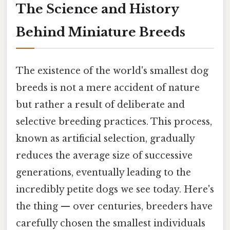
The Science and History
Behind Miniature Breeds
The existence of the world's smallest dog
breeds is not a mere accident of nature
but rather a result of deliberate and
selective breeding practices. This process,
known as artificial selection, gradually
reduces the average size of successive
generations, eventually leading to the
incredibly petite dogs we see today. Here's
the thing — over centuries, breeders have
carefully chosen the smallest individuals