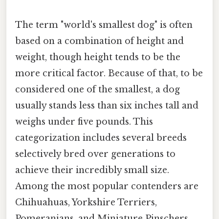
The term "world's smallest dog" is often
based on a combination of height and
weight, though height tends to be the
more critical factor. Because of that, to be
considered one of the smallest, a dog
usually stands less than six inches tall and
weighs under five pounds. This
categorization includes several breeds
selectively bred over generations to
achieve their incredibly small size.
Among the most popular contenders are
Chihuahuas, Yorkshire Terriers,
Pomeranians, and Miniature Pinschers.