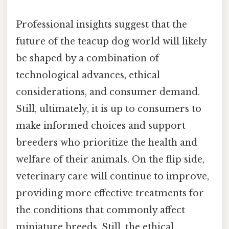
Professional insights suggest that the
future of the teacup dog world will likely
be shaped by a combination of
technological advances, ethical
considerations, and consumer demand.
Still, ultimately, it is up to consumers to
make informed choices and support
breeders who prioritize the health and
welfare of their animals. On the flip side,
veterinary care will continue to improve,
providing more effective treatments for
the conditions that commonly affect
miniature breeds. Still, the ethical