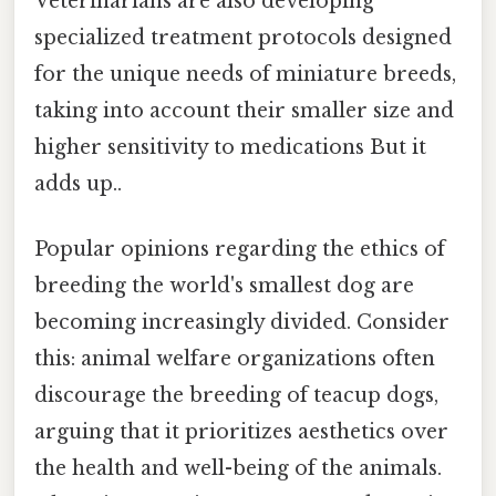
Veterinarians are also developing
specialized treatment protocols designed
for the unique needs of miniature breeds,
taking into account their smaller size and
higher sensitivity to medications But it
adds up..
Popular opinions regarding the ethics of
breeding the world's smallest dog are
becoming increasingly divided. Consider
this: animal welfare organizations often
discourage the breeding of teacup dogs,
arguing that it prioritizes aesthetics over
the health and well-being of the animals.