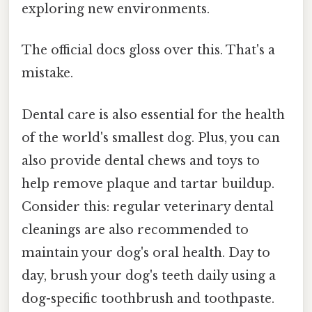
exploring new environments.
The official docs gloss over this. That's a
mistake.
Dental care is also essential for the health
of the world's smallest dog. Plus, you can
also provide dental chews and toys to
help remove plaque and tartar buildup.
Consider this: regular veterinary dental
cleanings are also recommended to
maintain your dog's oral health. Day to
day, brush your dog's teeth daily using a
dog-specific toothbrush and toothpaste.