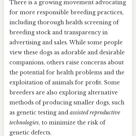
There is a growing movement advocating
for more responsible breeding practices,
including thorough health screening of
breeding stock and transparency in
advertising and sales. While some people
view these dogs as adorable and desirable
companions, others raise concerns about
the potential for health problems and the
exploitation of animals for profit. Some
breeders are also exploring alternative
methods of producing smaller dogs, such
as genetic testing and
assisted reproductive
technologies
, to minimize the risk of
genetic defects.