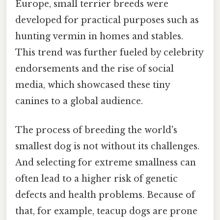
Europe, small terrier breeds were
developed for practical purposes such as
hunting vermin in homes and stables.
This trend was further fueled by celebrity
endorsements and the rise of social
media, which showcased these tiny
canines to a global audience.
The process of breeding the world's
smallest dog is not without its challenges.
And selecting for extreme smallness can
often lead to a higher risk of genetic
defects and health problems. Because of
that, for example, teacup dogs are prone