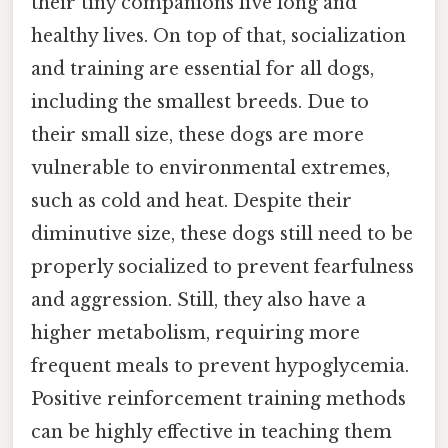
their tiny companions live long and
healthy lives. On top of that, socialization
and training are essential for all dogs,
including the smallest breeds. Due to
their small size, these dogs are more
vulnerable to environmental extremes,
such as cold and heat. Despite their
diminutive size, these dogs still need to be
properly socialized to prevent fearfulness
and aggression. Still, they also have a
higher metabolism, requiring more
frequent meals to prevent hypoglycemia.
Positive reinforcement training methods
can be highly effective in teaching them