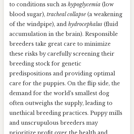
to conditions such as
hypoglycemia
(low
blood sugar),
tracheal collapse
(a weakening
of the windpipe), and
hydrocephalus
(fluid
accumulation in the brain). Responsible
breeders take great care to minimize
these risks by carefully screening their
breeding stock for genetic
predispositions and providing optimal
care for the puppies. On the flip side, the
demand for the world's smallest dog
often outweighs the supply, leading to
unethical breeding practices. Puppy mills
and unscrupulous breeders may
prioritize profit over the health and