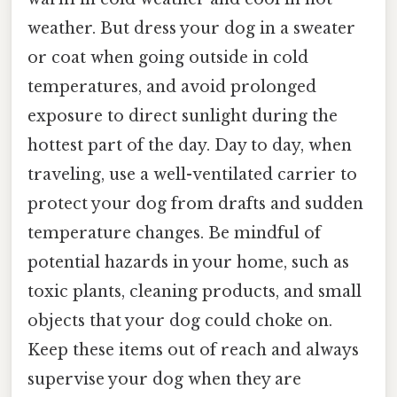
weather. But dress your dog in a sweater
or coat when going outside in cold
temperatures, and avoid prolonged
exposure to direct sunlight during the
hottest part of the day. Day to day, when
traveling, use a well-ventilated carrier to
protect your dog from drafts and sudden
temperature changes. Be mindful of
potential hazards in your home, such as
toxic plants, cleaning products, and small
objects that your dog could choke on.
Keep these items out of reach and always
supervise your dog when they are