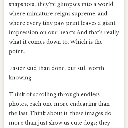
snapshots; they're glimpses into a world
where miniature reigns supreme, and
where every tiny paw print leaves a giant
impression on our hearts And that's really
what it comes down to. Which is the
point..
Easier said than done, but still worth
knowing.
Think of scrolling through endless
photos, each one more endearing than
the last. Think about it: these images do
more than just show us cute dogs; they