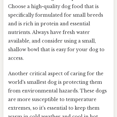
Choose a high-quality dog food that is
specifically formulated for small breeds
and is rich in protein and essential
nutrients. Always have fresh water
available, and consider using a small,
shallow bowl that is easy for your dog to
access.
Another critical aspect of caring for the
world's smallest dog is protecting them
from environmental hazards. These dogs
are more susceptible to temperature
extremes, so it's essential to keep them
warm in cold weather and cool in hot