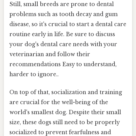
Still, small breeds are prone to dental
problems such as tooth decay and gum
disease, so it's crucial to start a dental care
routine early in life. Be sure to discuss
your dog's dental care needs with your
veterinarian and follow their
recommendations Easy to understand,
harder to ignore..
On top of that, socialization and training
are crucial for the well-being of the
world's smallest dog. Despite their small
size, these dogs still need to be properly
socialized to prevent fearfulness and