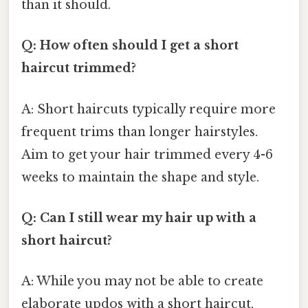
than it should.
Q: How often should I get a short
haircut trimmed?
A: Short haircuts typically require more
frequent trims than longer hairstyles.
Aim to get your hair trimmed every 4-6
weeks to maintain the shape and style.
Q: Can I still wear my hair up with a
short haircut?
A: While you may not be able to create
elaborate updos with a short haircut,