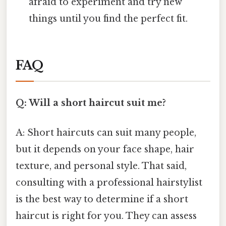
afraid to experiment and try new
things until you find the perfect fit.
FAQ
Q: Will a short haircut suit me?
A: Short haircuts can suit many people,
but it depends on your face shape, hair
texture, and personal style. That said,
consulting with a professional hairstylist
is the best way to determine if a short
haircut is right for you. They can assess