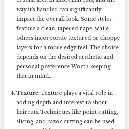
crucial area in short haircuts, and the
way it's handled can significantly
impact the overall look. Some styles
feature a clean, tapered nape, while
others incorporate textured or choppy
layers for a more edgy feel. The choice
depends on the desired aesthetic and
personal preference Worth keeping
that in mind..
Texture:
Texture plays a vital role in
adding depth and interest to short
haircuts. Techniques like point cutting,
slicing, and razor cutting can be used