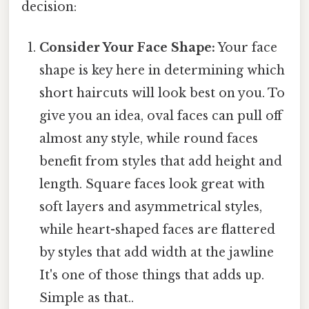
decision:
Consider Your Face Shape:
Your face
shape is key here in determining which
short haircuts will look best on you. To
give you an idea, oval faces can pull off
almost any style, while round faces
benefit from styles that add height and
length. Square faces look great with
soft layers and asymmetrical styles,
while heart-shaped faces are flattered
by styles that add width at the jawline
It's one of those things that adds up.
Simple as that..