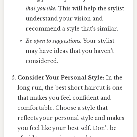
that you like.
This will help the stylist
understand your vision and
recommend a style that's similar.
Be open to suggestions.
Your stylist
may have ideas that you haven't
considered.
Consider Your Personal Style:
In the
long run, the best short haircut is one
that makes you feel confident and
comfortable. Choose a style that
reflects your personal style and makes
you feel like your best self. Don't be