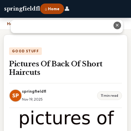
👤
springfieldfl
⌂ Home
Home
›
Pictures Of Back Of Short Haircuts
✕
GOOD STUFF
Pictures Of Back Of Short
Haircuts
springfieldfl
SP
11 min read
Nov 19, 2025