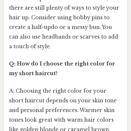
there are still plenty of ways to style your
hair up. Consider using bobby pins to
create a half-updo or a messy bun. You
can also use headbands or scarves to add
a touch of style.
Q: How do I choose the right color for
my short haircut?
A: Choosing the right color for your
short haircut depends on your skin tone
and personal preferences. Warmer skin
tones look great with warm hair colors
like golden blonde or caramel brown,