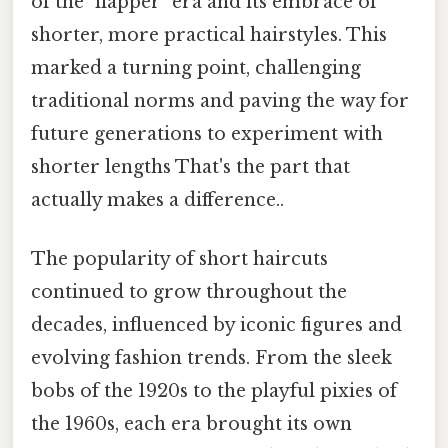
of the "flapper" era and its embrace of
shorter, more practical hairstyles. This
marked a turning point, challenging
traditional norms and paving the way for
future generations to experiment with
shorter lengths That's the part that
actually makes a difference..
The popularity of short haircuts
continued to grow throughout the
decades, influenced by iconic figures and
evolving fashion trends. From the sleek
bobs of the 1920s to the playful pixies of
the 1960s, each era brought its own