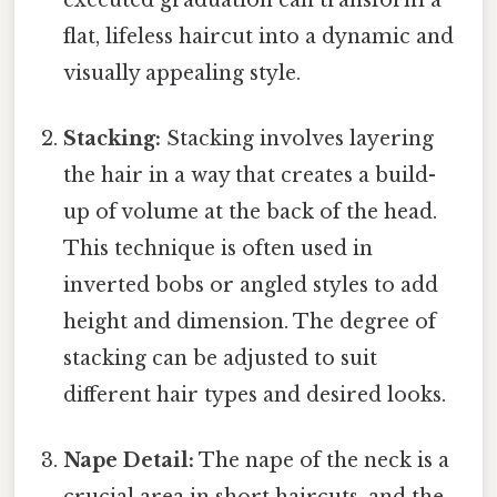
flat, lifeless haircut into a dynamic and
visually appealing style.
Stacking:
Stacking involves layering
the hair in a way that creates a build-
up of volume at the back of the head.
This technique is often used in
inverted bobs or angled styles to add
height and dimension. The degree of
stacking can be adjusted to suit
different hair types and desired looks.
Nape Detail:
The nape of the neck is a