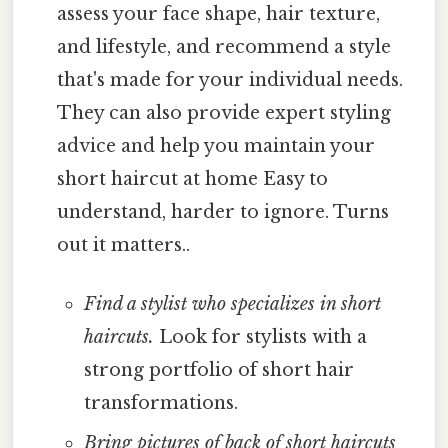
assess your face shape, hair texture,
and lifestyle, and recommend a style
that's made for your individual needs.
They can also provide expert styling
advice and help you maintain your
short haircut at home Easy to
understand, harder to ignore. Turns
out it matters..
Find a stylist who specializes in short
haircuts.
Look for stylists with a
strong portfolio of short hair
transformations.
Bring pictures of back of short haircuts