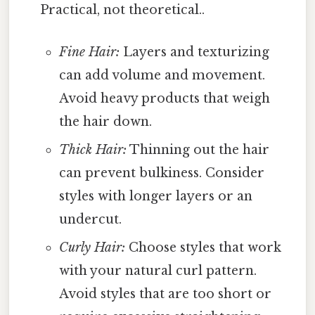
Practical, not theoretical..
Fine Hair:
Layers and texturizing
can add volume and movement.
Avoid heavy products that weigh
the hair down.
Thick Hair:
Thinning out the hair
can prevent bulkiness. Consider
styles with longer layers or an
undercut.
Curly Hair:
Choose styles that work
with your natural curl pattern.
Avoid styles that are too short or