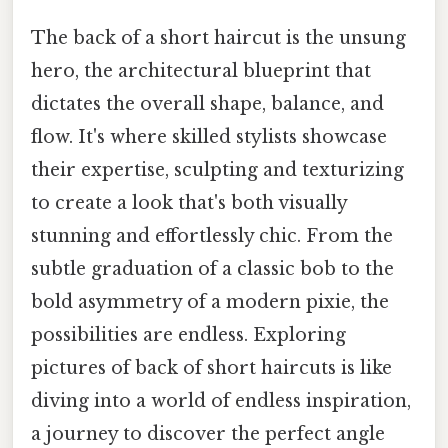
The back of a short haircut is the unsung
hero, the architectural blueprint that
dictates the overall shape, balance, and
flow. It's where skilled stylists showcase
their expertise, sculpting and texturizing
to create a look that's both visually
stunning and effortlessly chic. From the
subtle graduation of a classic bob to the
bold asymmetry of a modern pixie, the
possibilities are endless. Exploring
pictures of back of short haircuts is like
diving into a world of endless inspiration,
a journey to discover the perfect angle