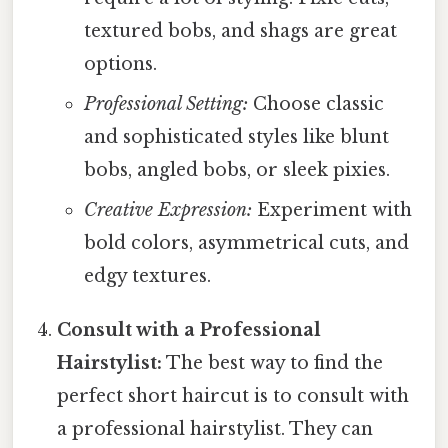
textured bobs, and shags are great
options.
Professional Setting:
Choose classic
and sophisticated styles like blunt
bobs, angled bobs, or sleek pixies.
Creative Expression:
Experiment with
bold colors, asymmetrical cuts, and
edgy textures.
Consult with a Professional
Hairstylist:
The best way to find the
perfect short haircut is to consult with
a professional hairstylist. They can