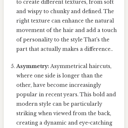
to create different textures, from soft
and wispy to chunky and defined. The
right texture can enhance the natural
movement of the hair and add a touch
of personality to the style That's the
part that actually makes a difference..
Asymmetry:
Asymmetrical haircuts,
where one side is longer than the
other, have become increasingly
popular in recent years. This bold and
modern style can be particularly
striking when viewed from the back,
creating a dynamic and eye-catching