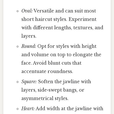
Oval:
Versatile and can suit most
short haircut styles. Experiment
with different lengths, textures, and
layers.
Round:
Opt for styles with height
and volume on top to elongate the
face. Avoid blunt cuts that
accentuate roundness.
Square:
Soften the jawline with
layers, side-swept bangs, or
asymmetrical styles.
Heart:
Add width at the jawline with