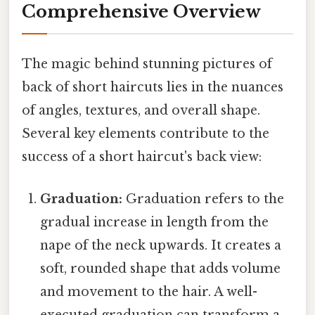
Comprehensive Overview
The magic behind stunning pictures of
back of short haircuts lies in the nuances
of angles, textures, and overall shape.
Several key elements contribute to the
success of a short haircut's back view:
Graduation:
Graduation refers to the
gradual increase in length from the
nape of the neck upwards. It creates a
soft, rounded shape that adds volume
and movement to the hair. A well-
executed graduation can transform a