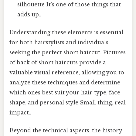
silhouette It's one of those things that
adds up..
Understanding these elements is essential
for both hairstylists and individuals
seeking the perfect short haircut. Pictures
of back of short haircuts provide a
valuable visual reference, allowing you to
analyze these techniques and determine
which ones best suit your hair type, face
shape, and personal style Small thing, real
impact..
Beyond the technical aspects, the history