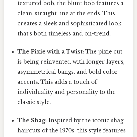
textured bob, the blunt bob features a
clean, straight line at the ends. This
creates a sleek and sophisticated look
that's both timeless and on-trend.
The Pixie with a Twist:
The pixie cut
is being reinvented with longer layers,
asymmetrical bangs, and bold color
accents. This adds a touch of
individuality and personality to the
classic style.
The Shag:
Inspired by the iconic shag
haircuts of the 1970s, this style features