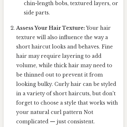
chin-length bobs, textured layers, or
side parts.
Assess Your Hair Texture:
Your hair
texture will also influence the way a
short haircut looks and behaves. Fine
hair may require layering to add
volume, while thick hair may need to
be thinned out to prevent it from
looking bulky. Curly hair can be styled
in a variety of short haircuts, but don't
forget to choose a style that works with
your natural curl pattern Not
complicated — just consistent.