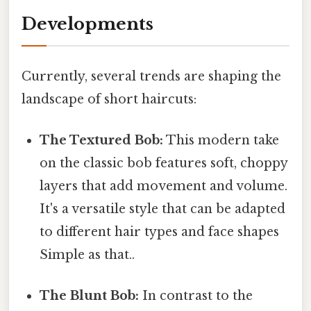
Developments
Currently, several trends are shaping the
landscape of short haircuts:
The Textured Bob:
This modern take
on the classic bob features soft, choppy
layers that add movement and volume.
It's a versatile style that can be adapted
to different hair types and face shapes
Simple as that..
The Blunt Bob:
In contrast to the