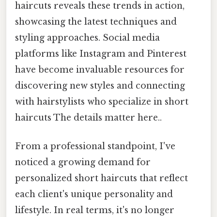
haircuts reveals these trends in action,
showcasing the latest techniques and
styling approaches. Social media
platforms like Instagram and Pinterest
have become invaluable resources for
discovering new styles and connecting
with hairstylists who specialize in short
haircuts The details matter here..
From a professional standpoint, I've
noticed a growing demand for
personalized short haircuts that reflect
each client's unique personality and
lifestyle. In real terms, it's no longer