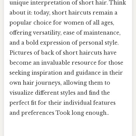
unique interpretation of short hair. Think
about it: today, short haircuts remain a
popular choice for women of all ages,
offering versatility, ease of maintenance,
and a bold expression of personal style.
Pictures of back of short haircuts have
become an invaluable resource for those
seeking inspiration and guidance in their
own hair journeys, allowing them to
visualize different styles and find the
perfect fit for their individual features
and preferences Took long enough..