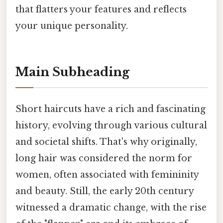
that flatters your features and reflects
your unique personality.
Main Subheading
Short haircuts have a rich and fascinating
history, evolving through various cultural
and societal shifts. That's why originally,
long hair was considered the norm for
women, often associated with femininity
and beauty. Still, the early 20th century
witnessed a dramatic change, with the rise