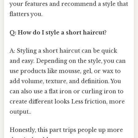
your features and recommend a style that
flatters you.
Q: How do I style a short haircut?
A: Styling a short haircut can be quick
and easy. Depending on the style, you can
use products like mousse, gel, or wax to
add volume, texture, and definition. You
can also use a flat iron or curling iron to
create different looks Less friction, more
output..
Honestly, this part trips people up more