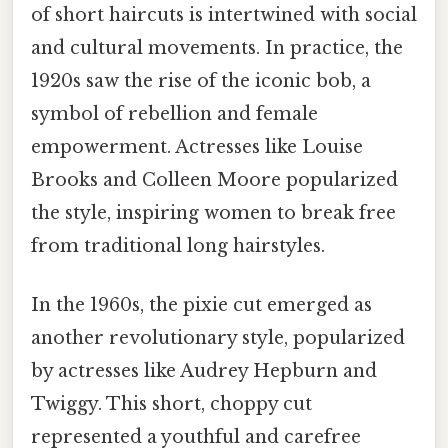
of short haircuts is intertwined with social
and cultural movements. In practice, the
1920s saw the rise of the iconic bob, a
symbol of rebellion and female
empowerment. Actresses like Louise
Brooks and Colleen Moore popularized
the style, inspiring women to break free
from traditional long hairstyles.
In the 1960s, the pixie cut emerged as
another revolutionary style, popularized
by actresses like Audrey Hepburn and
Twiggy. This short, choppy cut
represented a youthful and carefree