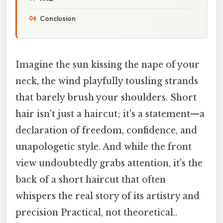
Conclusion
Imagine the sun kissing the nape of your
neck, the wind playfully tousling strands
that barely brush your shoulders. Short
hair isn't just a haircut; it's a statement—a
declaration of freedom, confidence, and
unapologetic style. And while the front
view undoubtedly grabs attention, it's the
back of a short haircut that often
whispers the real story of its artistry and
precision Practical, not theoretical..