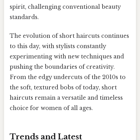
spirit, challenging conventional beauty
standards.
The evolution of short haircuts continues
to this day, with stylists constantly
experimenting with new techniques and
pushing the boundaries of creativity.
From the edgy undercuts of the 2010s to
the soft, textured bobs of today, short
haircuts remain a versatile and timeless
choice for women of all ages.
Trends and Latest