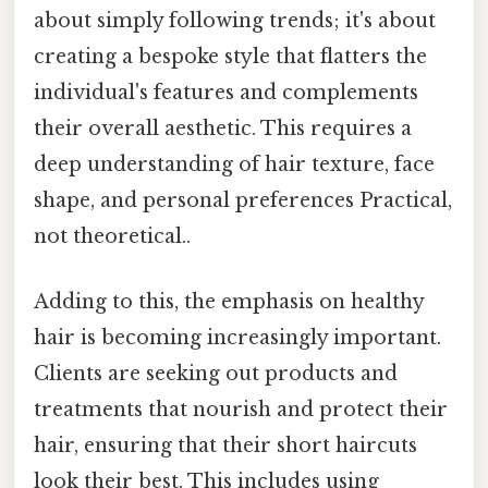
about simply following trends; it's about
creating a bespoke style that flatters the
individual's features and complements
their overall aesthetic. This requires a
deep understanding of hair texture, face
shape, and personal preferences Practical,
not theoretical..
Adding to this, the emphasis on healthy
hair is becoming increasingly important.
Clients are seeking out products and
treatments that nourish and protect their
hair, ensuring that their short haircuts
look their best. This includes using