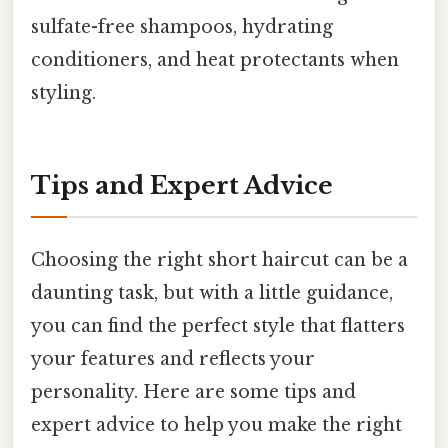
sulfate-free shampoos, hydrating
conditioners, and heat protectants when
styling.
Tips and Expert Advice
Choosing the right short haircut can be a
daunting task, but with a little guidance,
you can find the perfect style that flatters
your features and reflects your
personality. Here are some tips and
expert advice to help you make the right