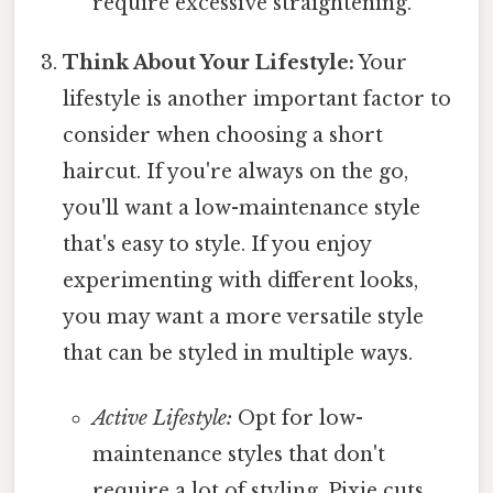
require excessive straightening.
Think About Your Lifestyle:
Your
lifestyle is another important factor to
consider when choosing a short
haircut. If you're always on the go,
you'll want a low-maintenance style
that's easy to style. If you enjoy
experimenting with different looks,
you may want a more versatile style
that can be styled in multiple ways.
Active Lifestyle:
Opt for low-
maintenance styles that don't
require a lot of styling. Pixie cuts,