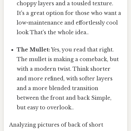
choppy layers and a tousled texture.
It's a great option for those who want a
low-maintenance and effortlessly cool
look That's the whole idea..
The Mullet:
Yes, you read that right.
The mullet is making a comeback, but
with a modern twist. Think shorter
and more refined, with softer layers
and a more blended transition
between the front and back Simple,
but easy to overlook..
Analyzing pictures of back of short