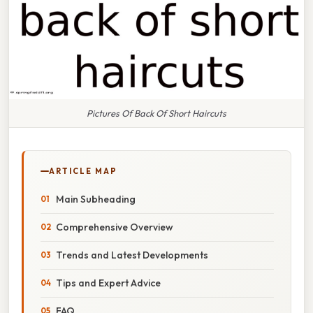
Pictures Of Back Of Short Haircuts
ARTICLE MAP
Main Subheading
Comprehensive Overview
Trends and Latest Developments
Tips and Expert Advice
FAQ