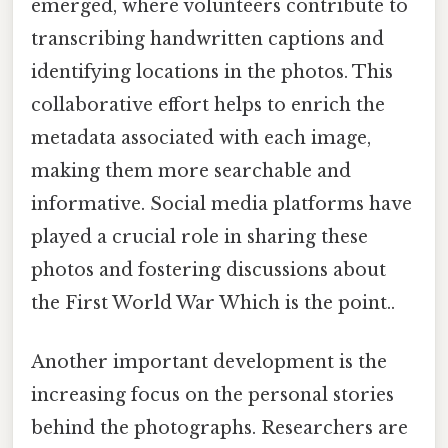
emerged, where volunteers contribute to
transcribing handwritten captions and
identifying locations in the photos. This
collaborative effort helps to enrich the
metadata associated with each image,
making them more searchable and
informative. Social media platforms have
played a crucial role in sharing these
photos and fostering discussions about
the First World War Which is the point..
Another important development is the
increasing focus on the personal stories
behind the photographs. Researchers are