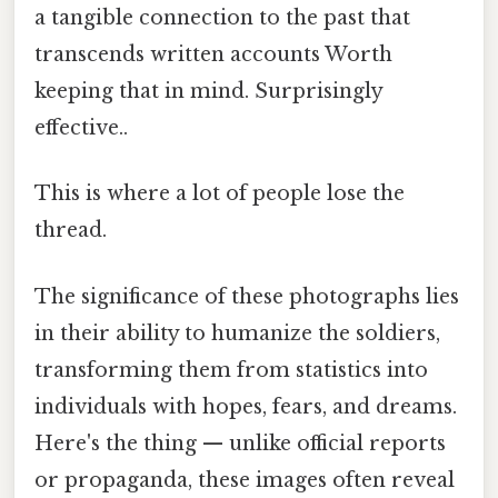
a tangible connection to the past that
transcends written accounts Worth
keeping that in mind. Surprisingly
effective..
This is where a lot of people lose the
thread.
The significance of these photographs lies
in their ability to humanize the soldiers,
transforming them from statistics into
individuals with hopes, fears, and dreams.
Here's the thing — unlike official reports
or propaganda, these images often reveal