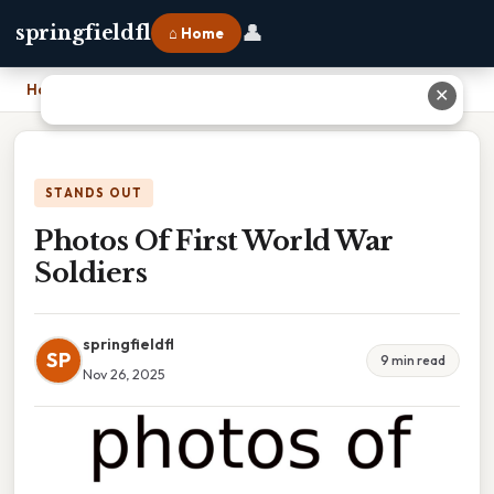
👤
springfieldfl
⌂ Home
Home
›
Photos Of First World War Soldiers
✕
STANDS OUT
Photos Of First World War
Soldiers
springfieldfl
SP
9 min read
Nov 26, 2025