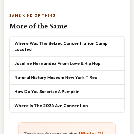
SAME KIND OF THING
More of the Same
Where Was The Belzec Concentration Camp
Located
Joseline Hernandez From Love & Hip Hop
Natural History Museum New York T Rex
How Do You Surprise A Pumpkin
Where Is The 2024 Avn Convention
Thank you for reading about
Photos Of