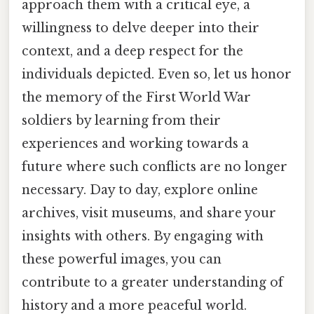
approach them with a critical eye, a
willingness to delve deeper into their
context, and a deep respect for the
individuals depicted. Even so, let us honor
the memory of the First World War
soldiers by learning from their
experiences and working towards a
future where such conflicts are no longer
necessary. Day to day, explore online
archives, visit museums, and share your
insights with others. By engaging with
these powerful images, you can
contribute to a greater understanding of
history and a more peaceful world.