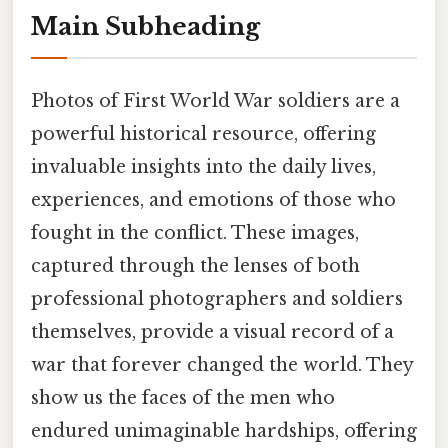
Main Subheading
Photos of First World War soldiers are a
powerful historical resource, offering
invaluable insights into the daily lives,
experiences, and emotions of those who
fought in the conflict. These images,
captured through the lenses of both
professional photographers and soldiers
themselves, provide a visual record of a
war that forever changed the world. They
show us the faces of the men who
endured unimaginable hardships, offering