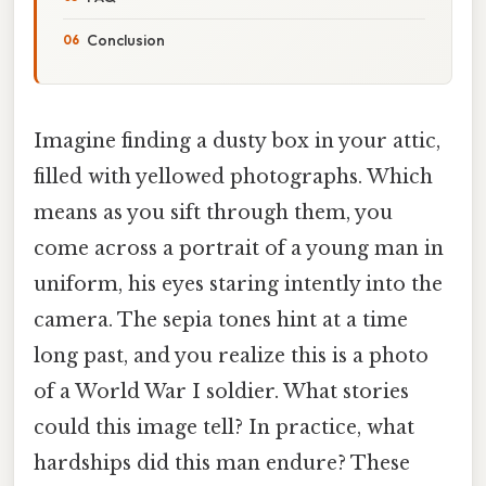
Conclusion
Imagine finding a dusty box in your attic,
filled with yellowed photographs. Which
means as you sift through them, you
come across a portrait of a young man in
uniform, his eyes staring intently into the
camera. The sepia tones hint at a time
long past, and you realize this is a photo
of a World War I soldier. What stories
could this image tell? In practice, what
hardships did this man endure? These