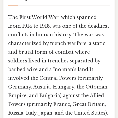
The First World War, which spanned
from 1914 to 1918, was one of the deadliest
conflicts in human history. The war was
characterized by trench warfare, a static
and brutal form of combat where
soldiers lived in trenches separated by
barbed wire and a "no man's land.It
involved the Central Powers (primarily
Germany, Austria-Hungary, the Ottoman
Empire, and Bulgaria) against the Allied
Powers (primarily France, Great Britain,
Russia, Italy, Japan, and the United States).