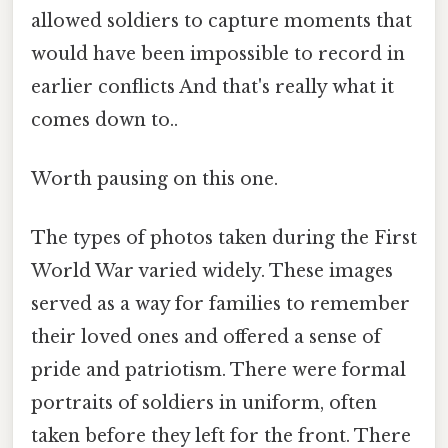
allowed soldiers to capture moments that
would have been impossible to record in
earlier conflicts And that's really what it
comes down to..
Worth pausing on this one.
The types of photos taken during the First
World War varied widely. These images
served as a way for families to remember
their loved ones and offered a sense of
pride and patriotism. There were formal
portraits of soldiers in uniform, often
taken before they left for the front. There