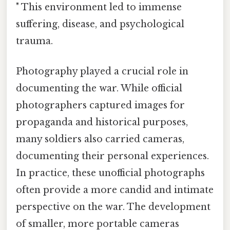
" This environment led to immense
suffering, disease, and psychological
trauma.
Photography played a crucial role in
documenting the war. While official
photographers captured images for
propaganda and historical purposes,
many soldiers also carried cameras,
documenting their personal experiences.
In practice, these unofficial photographs
often provide a more candid and intimate
perspective on the war. The development
of smaller, more portable cameras