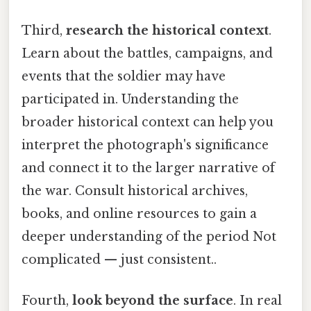
Third,
research the historical context
.
Learn about the battles, campaigns, and
events that the soldier may have
participated in. Understanding the
broader historical context can help you
interpret the photograph's significance
and connect it to the larger narrative of
the war. Consult historical archives,
books, and online resources to gain a
deeper understanding of the period Not
complicated — just consistent..
Fourth,
look beyond the surface
. In real