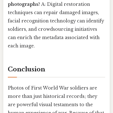
photographs?
A: Digital restoration
techniques can repair damaged images,
facial recognition technology can identify
soldiers, and crowdsourcing initiatives
can enrich the metadata associated with
each image.
Conclusion
Photos of First World War soldiers are
more than just historical records; they
are powerful visual testaments to the
human experience of war. Because of that,