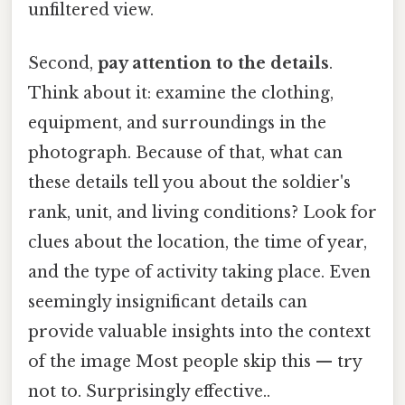
unfiltered view.
Second,
pay attention to the details
.
Think about it: examine the clothing,
equipment, and surroundings in the
photograph. Because of that, what can
these details tell you about the soldier's
rank, unit, and living conditions? Look for
clues about the location, the time of year,
and the type of activity taking place. Even
seemingly insignificant details can
provide valuable insights into the context
of the image Most people skip this — try
not to. Surprisingly effective..