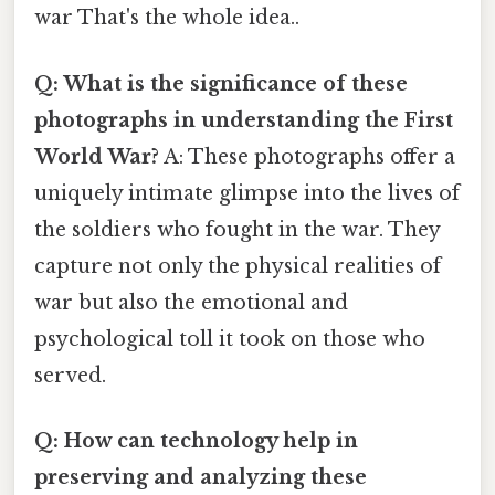
war That's the whole idea..
Q: What is the significance of these
photographs in understanding the First
World War?
A: These photographs offer a
uniquely intimate glimpse into the lives of
the soldiers who fought in the war. They
capture not only the physical realities of
war but also the emotional and
psychological toll it took on those who
served.
Q: How can technology help in
preserving and analyzing these