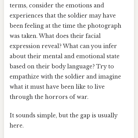
terms, consider the emotions and
experiences that the soldier may have
been feeling at the time the photograph
was taken. What does their facial
expression reveal? What can you infer
about their mental and emotional state
based on their body language? Try to
empathize with the soldier and imagine
what it must have been like to live
through the horrors of war.
It sounds simple, but the gap is usually
here.