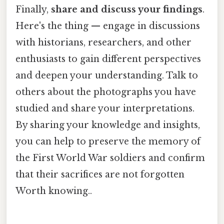
Finally,
share and discuss your findings
.
Here's the thing — engage in discussions
with historians, researchers, and other
enthusiasts to gain different perspectives
and deepen your understanding. Talk to
others about the photographs you have
studied and share your interpretations.
By sharing your knowledge and insights,
you can help to preserve the memory of
the First World War soldiers and confirm
that their sacrifices are not forgotten
Worth knowing..