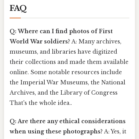
FAQ
Q: Where can I find photos of First
World War soldiers?
A: Many archives,
museums, and libraries have digitized
their collections and made them available
online. Some notable resources include
the Imperial War Museums, the National
Archives, and the Library of Congress
That's the whole idea..
Q: Are there any ethical considerations
when using these photographs?
A: Yes, it