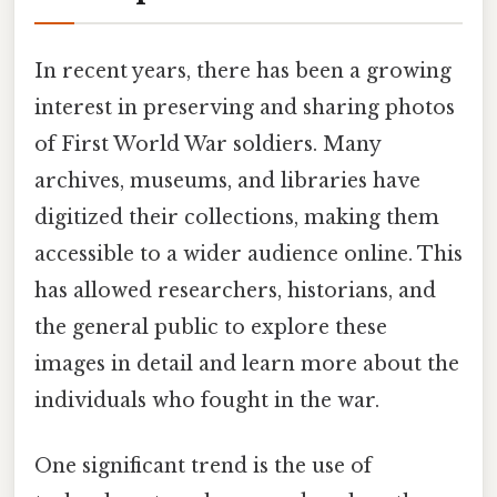
In recent years, there has been a growing
interest in preserving and sharing photos
of First World War soldiers. Many
archives, museums, and libraries have
digitized their collections, making them
accessible to a wider audience online. This
has allowed researchers, historians, and
the general public to explore these
images in detail and learn more about the
individuals who fought in the war.
One significant trend is the use of