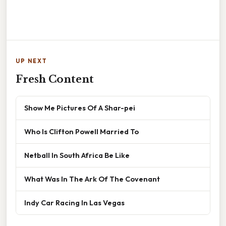
UP NEXT
Fresh Content
Show Me Pictures Of A Shar-pei
Who Is Clifton Powell Married To
Netball In South Africa Be Like
What Was In The Ark Of The Covenant
Indy Car Racing In Las Vegas