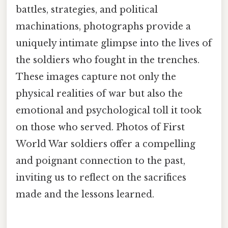
battles, strategies, and political
machinations, photographs provide a
uniquely intimate glimpse into the lives of
the soldiers who fought in the trenches.
These images capture not only the
physical realities of war but also the
emotional and psychological toll it took
on those who served. Photos of First
World War soldiers offer a compelling
and poignant connection to the past,
inviting us to reflect on the sacrifices
made and the lessons learned.