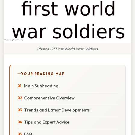
Photos Of First World War Soldiers
YOUR READING MAP
Main Subheading
Comprehensive Overview
Trends and Latest Developments
Tips and Expert Advice
FAQ