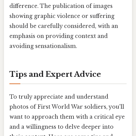
difference. The publication of images
showing graphic violence or suffering
should be carefully considered, with an
emphasis on providing context and
avoiding sensationalism.
Tips and Expert Advice
To truly appreciate and understand
photos of First World War soldiers, you'll
want to approach them with a critical eye
and a willingness to delve deeper into