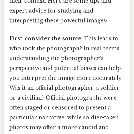
their context. Here are some tips and
expert advice for studying and
interpreting these powerful images:
First,
consider the source
. This leads to
who took the photograph? In real terms,
understanding the photographer's
perspective and potential biases can help
you interpret the image more accurately.
Was it an official photographer, a soldier,
or a civilian? Official photographs were
often staged or censored to present a
particular narrative, while soldier-taken
photos may offer a more candid and