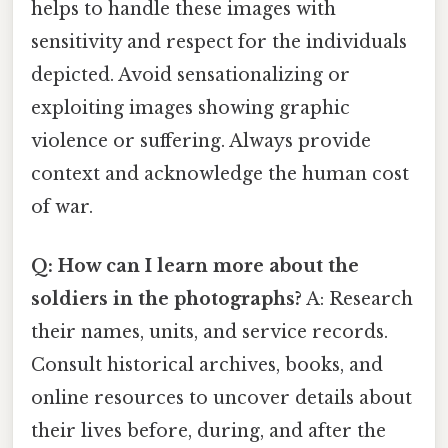
helps to handle these images with
sensitivity and respect for the individuals
depicted. Avoid sensationalizing or
exploiting images showing graphic
violence or suffering. Always provide
context and acknowledge the human cost
of war.
Q: How can I learn more about the
soldiers in the photographs?
A: Research
their names, units, and service records.
Consult historical archives, books, and
online resources to uncover details about
their lives before, during, and after the