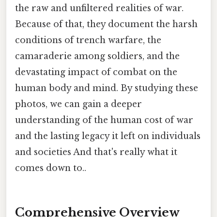
the raw and unfiltered realities of war.
Because of that, they document the harsh
conditions of trench warfare, the
camaraderie among soldiers, and the
devastating impact of combat on the
human body and mind. By studying these
photos, we can gain a deeper
understanding of the human cost of war
and the lasting legacy it left on individuals
and societies And that's really what it
comes down to..
Comprehensive Overview