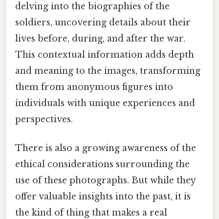
delving into the biographies of the
soldiers, uncovering details about their
lives before, during, and after the war.
This contextual information adds depth
and meaning to the images, transforming
them from anonymous figures into
individuals with unique experiences and
perspectives.
There is also a growing awareness of the
ethical considerations surrounding the
use of these photographs. But while they
offer valuable insights into the past, it is
the kind of thing that makes a real