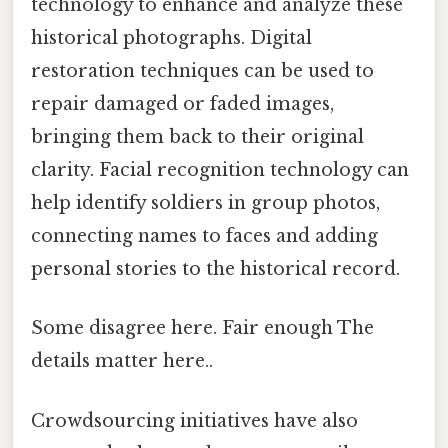
technology to enhance and analyze these
historical photographs. Digital
restoration techniques can be used to
repair damaged or faded images,
bringing them back to their original
clarity. Facial recognition technology can
help identify soldiers in group photos,
connecting names to faces and adding
personal stories to the historical record.
Some disagree here. Fair enough The
details matter here..
Crowdsourcing initiatives have also