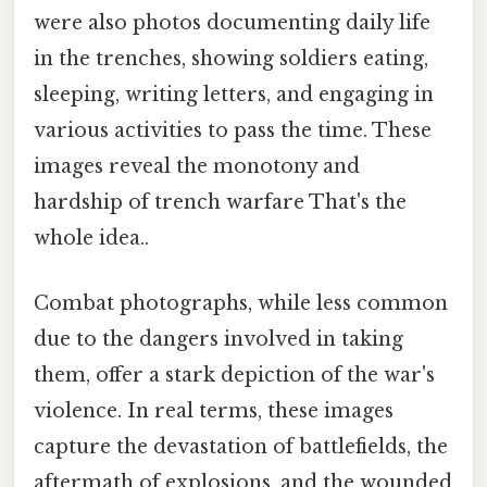
were also photos documenting daily life
in the trenches, showing soldiers eating,
sleeping, writing letters, and engaging in
various activities to pass the time. These
images reveal the monotony and
hardship of trench warfare That's the
whole idea..
Combat photographs, while less common
due to the dangers involved in taking
them, offer a stark depiction of the war's
violence. In real terms, these images
capture the devastation of battlefields, the
aftermath of explosions, and the wounded