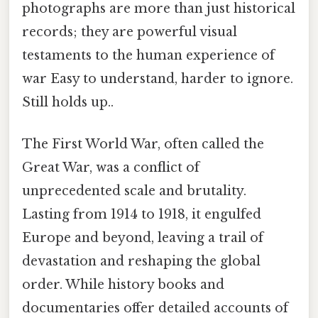
photographs are more than just historical
records; they are powerful visual
testaments to the human experience of
war Easy to understand, harder to ignore.
Still holds up..
The First World War, often called the
Great War, was a conflict of
unprecedented scale and brutality.
Lasting from 1914 to 1918, it engulfed
Europe and beyond, leaving a trail of
devastation and reshaping the global
order. While history books and
documentaries offer detailed accounts of