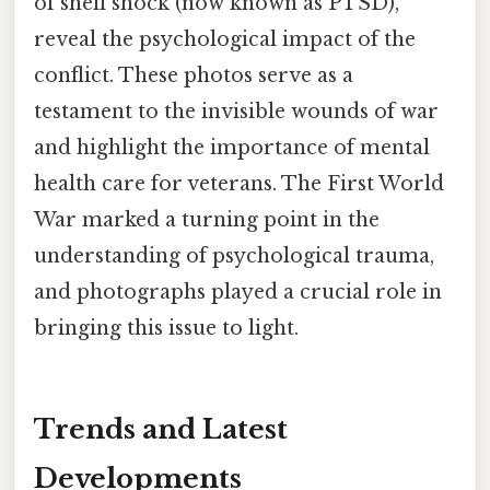
of shell shock (now known as PTSD),
reveal the psychological impact of the
conflict. These photos serve as a
testament to the invisible wounds of war
and highlight the importance of mental
health care for veterans. The First World
War marked a turning point in the
understanding of psychological trauma,
and photographs played a crucial role in
bringing this issue to light.
Trends and Latest
Developments