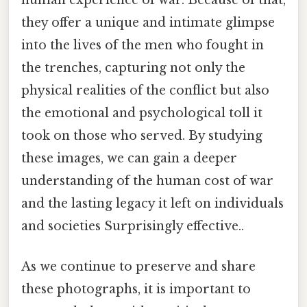
they offer a unique and intimate glimpse
into the lives of the men who fought in
the trenches, capturing not only the
physical realities of the conflict but also
the emotional and psychological toll it
took on those who served. By studying
these images, we can gain a deeper
understanding of the human cost of war
and the lasting legacy it left on individuals
and societies Surprisingly effective..
As we continue to preserve and share
these photographs, it is important to