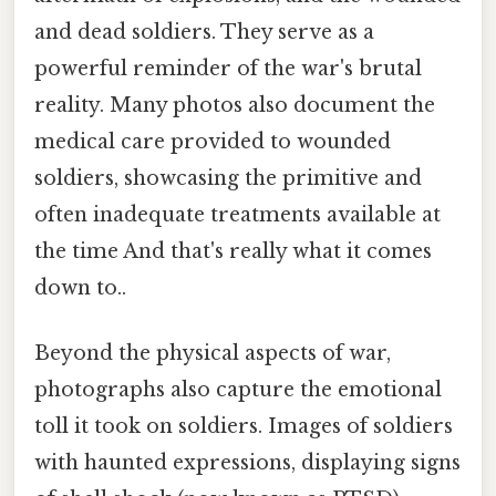
and dead soldiers. They serve as a
powerful reminder of the war's brutal
reality. Many photos also document the
medical care provided to wounded
soldiers, showcasing the primitive and
often inadequate treatments available at
the time And that's really what it comes
down to..
Beyond the physical aspects of war,
photographs also capture the emotional
toll it took on soldiers. Images of soldiers
with haunted expressions, displaying signs