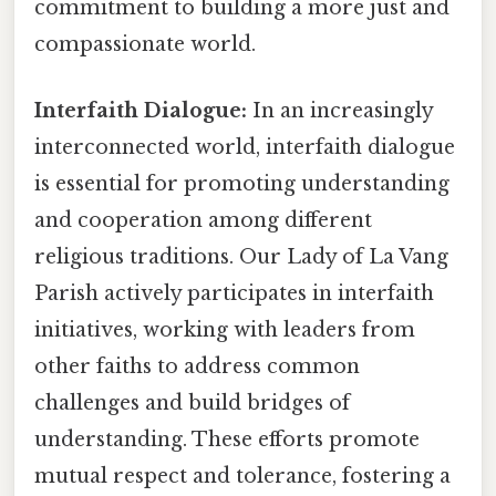
commitment to building a more just and
compassionate world.
Interfaith Dialogue:
In an increasingly
interconnected world, interfaith dialogue
is essential for promoting understanding
and cooperation among different
religious traditions. Our Lady of La Vang
Parish actively participates in interfaith
initiatives, working with leaders from
other faiths to address common
challenges and build bridges of
understanding. These efforts promote
mutual respect and tolerance, fostering a