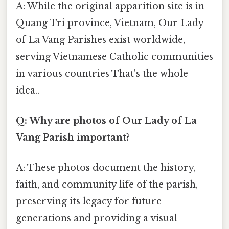
A: While the original apparition site is in
Quang Tri province, Vietnam, Our Lady
of La Vang Parishes exist worldwide,
serving Vietnamese Catholic communities
in various countries That's the whole
idea..
Q: Why are photos of Our Lady of La
Vang Parish important?
A: These photos document the history,
faith, and community life of the parish,
preserving its legacy for future
generations and providing a visual