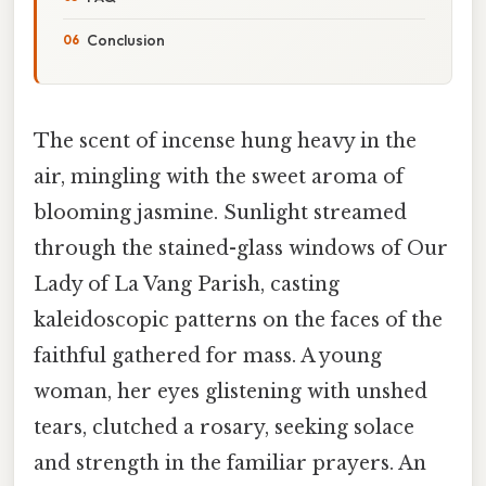
Conclusion
The scent of incense hung heavy in the
air, mingling with the sweet aroma of
blooming jasmine. Sunlight streamed
through the stained-glass windows of Our
Lady of La Vang Parish, casting
kaleidoscopic patterns on the faces of the
faithful gathered for mass. A young
woman, her eyes glistening with unshed
tears, clutched a rosary, seeking solace
and strength in the familiar prayers. An