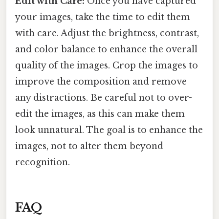
Edit with Care:
Once you have captured
your images, take the time to edit them
with care. Adjust the brightness, contrast,
and color balance to enhance the overall
quality of the images. Crop the images to
improve the composition and remove
any distractions. Be careful not to over-
edit the images, as this can make them
look unnatural. The goal is to enhance the
images, not to alter them beyond
recognition.
FAQ