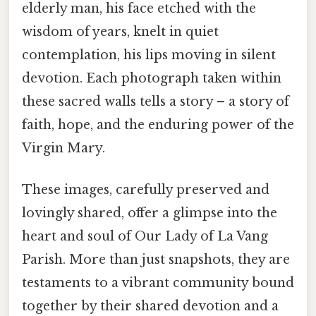
elderly man, his face etched with the
wisdom of years, knelt in quiet
contemplation, his lips moving in silent
devotion. Each photograph taken within
these sacred walls tells a story – a story of
faith, hope, and the enduring power of the
Virgin Mary.
These images, carefully preserved and
lovingly shared, offer a glimpse into the
heart and soul of Our Lady of La Vang
Parish. More than just snapshots, they are
testaments to a vibrant community bound
together by their shared devotion and a