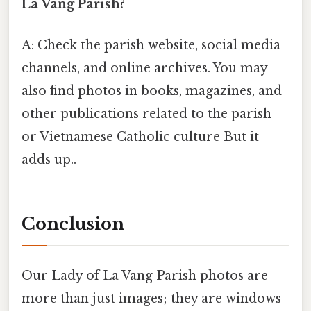
La Vang Parish?
A: Check the parish website, social media
channels, and online archives. You may
also find photos in books, magazines, and
other publications related to the parish
or Vietnamese Catholic culture But it
adds up..
Conclusion
Our Lady of La Vang Parish photos are
more than just images; they are windows