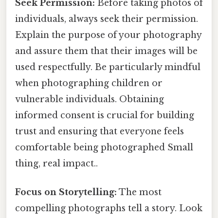
Seek Permission:
Before taking photos of
individuals, always seek their permission.
Explain the purpose of your photography
and assure them that their images will be
used respectfully. Be particularly mindful
when photographing children or
vulnerable individuals. Obtaining
informed consent is crucial for building
trust and ensuring that everyone feels
comfortable being photographed Small
thing, real impact..
Focus on Storytelling:
The most
compelling photographs tell a story. Look