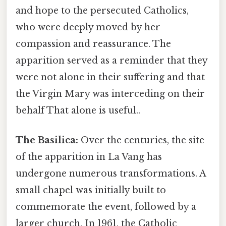
and hope to the persecuted Catholics,
who were deeply moved by her
compassion and reassurance. The
apparition served as a reminder that they
were not alone in their suffering and that
the Virgin Mary was interceding on their
behalf That alone is useful..
The Basilica:
Over the centuries, the site
of the apparition in La Vang has
undergone numerous transformations. A
small chapel was initially built to
commemorate the event, followed by a
larger church. In 1961, the Catholic