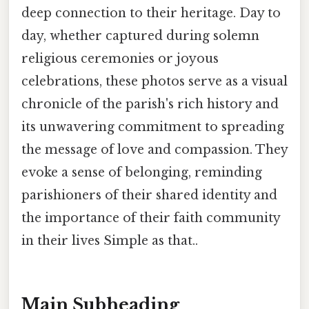
deep connection to their heritage. Day to
day, whether captured during solemn
religious ceremonies or joyous
celebrations, these photos serve as a visual
chronicle of the parish's rich history and
its unwavering commitment to spreading
the message of love and compassion. They
evoke a sense of belonging, reminding
parishioners of their shared identity and
the importance of their faith community
in their lives Simple as that..
Main Subheading