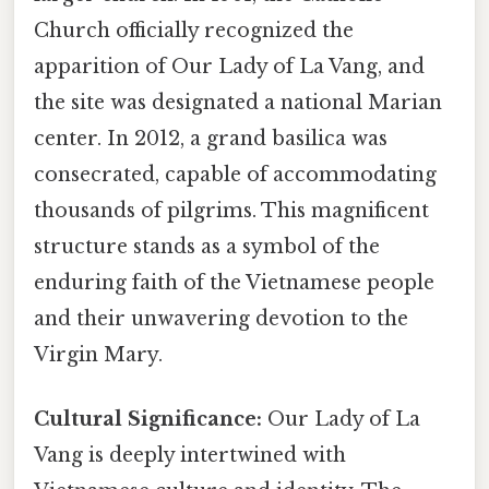
Church officially recognized the
apparition of Our Lady of La Vang, and
the site was designated a national Marian
center. In 2012, a grand basilica was
consecrated, capable of accommodating
thousands of pilgrims. This magnificent
structure stands as a symbol of the
enduring faith of the Vietnamese people
and their unwavering devotion to the
Virgin Mary.
Cultural Significance:
Our Lady of La
Vang is deeply intertwined with