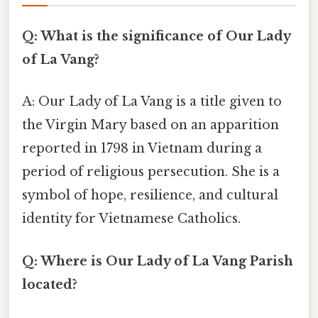
Q: What is the significance of Our Lady
of La Vang?
A: Our Lady of La Vang is a title given to
the Virgin Mary based on an apparition
reported in 1798 in Vietnam during a
period of religious persecution. She is a
symbol of hope, resilience, and cultural
identity for Vietnamese Catholics.
Q: Where is Our Lady of La Vang Parish
located?