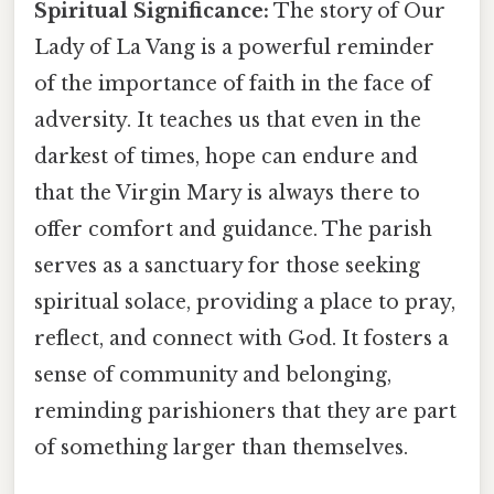
Spiritual Significance:
The story of Our
Lady of La Vang is a powerful reminder
of the importance of faith in the face of
adversity. It teaches us that even in the
darkest of times, hope can endure and
that the Virgin Mary is always there to
offer comfort and guidance. The parish
serves as a sanctuary for those seeking
spiritual solace, providing a place to pray,
reflect, and connect with God. It fosters a
sense of community and belonging,
reminding parishioners that they are part
of something larger than themselves.