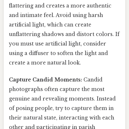
flattering and creates a more authentic
and intimate feel. Avoid using harsh
artificial light, which can create
unflattering shadows and distort colors. If
you must use artificial light, consider
using a diffuser to soften the light and
create a more natural look.
Capture Candid Moments:
Candid
photographs often capture the most
genuine and revealing moments. Instead
of posing people, try to capture them in
their natural state, interacting with each
other and participating in parish