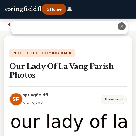
👤
springfieldfl
⌂ Home
Home
›
Our Lady Of La Vang Parish Photos
✕
PEOPLE KEEP COMING BACK
Our Lady Of La Vang Parish
Photos
springfieldfl
SP
11 min read
Nov 16, 2025