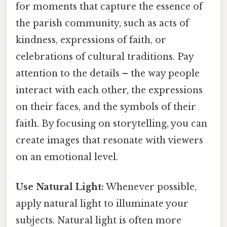
for moments that capture the essence of
the parish community, such as acts of
kindness, expressions of faith, or
celebrations of cultural traditions. Pay
attention to the details – the way people
interact with each other, the expressions
on their faces, and the symbols of their
faith. By focusing on storytelling, you can
create images that resonate with viewers
on an emotional level.
Use Natural Light:
Whenever possible,
apply natural light to illuminate your
subjects. Natural light is often more