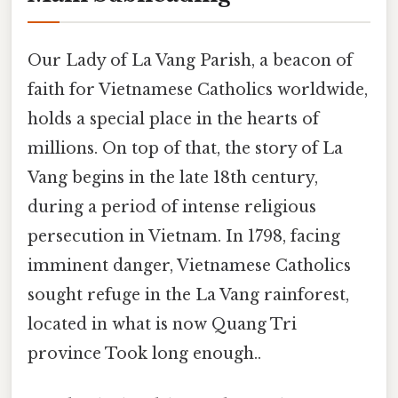
Our Lady of La Vang Parish, a beacon of
faith for Vietnamese Catholics worldwide,
holds a special place in the hearts of
millions. On top of that, the story of La
Vang begins in the late 18th century,
during a period of intense religious
persecution in Vietnam. In 1798, facing
imminent danger, Vietnamese Catholics
sought refuge in the La Vang rainforest,
located in what is now Quang Tri
province Took long enough..