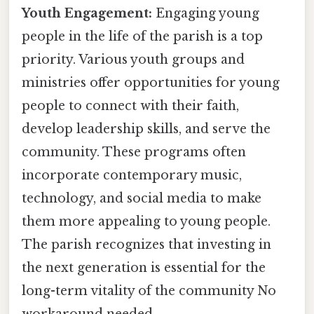
Youth Engagement:
Engaging young
people in the life of the parish is a top
priority. Various youth groups and
ministries offer opportunities for young
people to connect with their faith,
develop leadership skills, and serve the
community. These programs often
incorporate contemporary music,
technology, and social media to make
them more appealing to young people.
The parish recognizes that investing in
the next generation is essential for the
long-term vitality of the community No