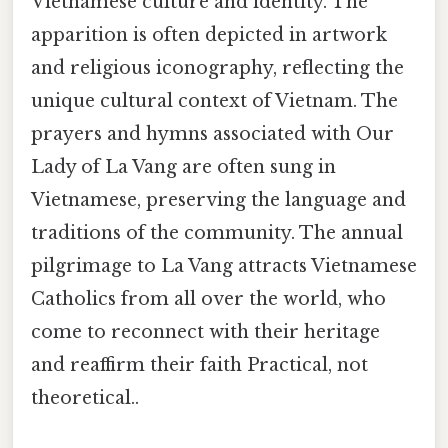
Vietnamese culture and identity. The
apparition is often depicted in artwork
and religious iconography, reflecting the
unique cultural context of Vietnam. The
prayers and hymns associated with Our
Lady of La Vang are often sung in
Vietnamese, preserving the language and
traditions of the community. The annual
pilgrimage to La Vang attracts Vietnamese
Catholics from all over the world, who
come to reconnect with their heritage
and reaffirm their faith Practical, not
theoretical..