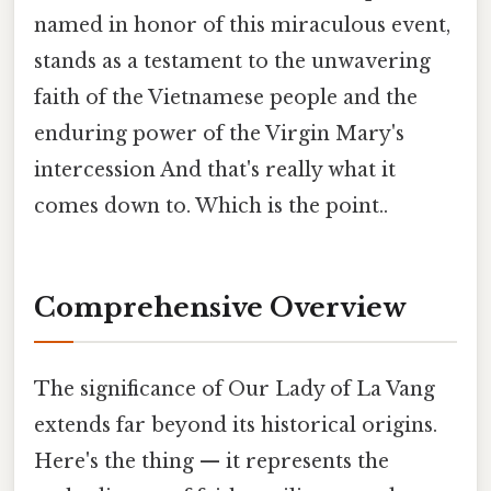
named in honor of this miraculous event,
stands as a testament to the unwavering
faith of the Vietnamese people and the
enduring power of the Virgin Mary's
intercession And that's really what it
comes down to. Which is the point..
Comprehensive Overview
The significance of Our Lady of La Vang
extends far beyond its historical origins.
Here's the thing — it represents the