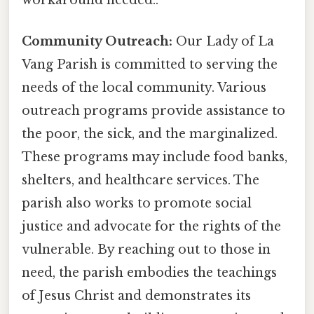
workaround needed..
Community Outreach:
Our Lady of La
Vang Parish is committed to serving the
needs of the local community. Various
outreach programs provide assistance to
the poor, the sick, and the marginalized.
These programs may include food banks,
shelters, and healthcare services. The
parish also works to promote social
justice and advocate for the rights of the
vulnerable. By reaching out to those in
need, the parish embodies the teachings
of Jesus Christ and demonstrates its