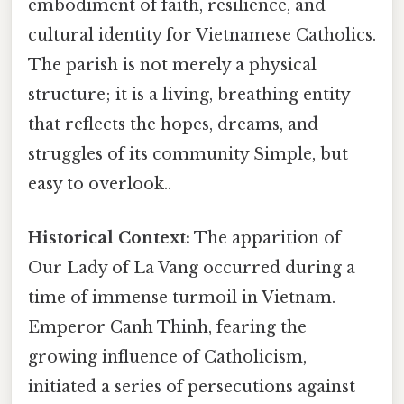
embodiment of faith, resilience, and
cultural identity for Vietnamese Catholics.
The parish is not merely a physical
structure; it is a living, breathing entity
that reflects the hopes, dreams, and
struggles of its community Simple, but
easy to overlook..
Historical Context:
The apparition of
Our Lady of La Vang occurred during a
time of immense turmoil in Vietnam.
Emperor Canh Thinh, fearing the
growing influence of Catholicism,
initiated a series of persecutions against