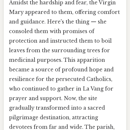
Amidst the hardship and fear, the Virgin
Mary appeared to them, offering comfort
and guidance. Here's the thing — she
consoled them with promises of
protection and instructed them to boil
leaves from the surrounding trees for
medicinal purposes. This apparition
became a source of profound hope and
resilience for the persecuted Catholics,
who continued to gather in La Vang for
prayer and support. Now, the site
gradually transformed into a sacred
pilgrimage destination, attracting
devotees from far and wide. The parish,