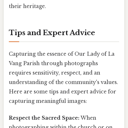
their heritage.
Tips and Expert Advice
Capturing the essence of Our Lady of La
Vang Parish through photographs
requires sensitivity, respect, and an
understanding of the community's values.
Here are some tips and expert advice for
capturing meaningful images:
Respect the Sacred Space:
When
photographing within the church or on