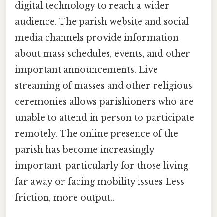
digital technology to reach a wider
audience. The parish website and social
media channels provide information
about mass schedules, events, and other
important announcements. Live
streaming of masses and other religious
ceremonies allows parishioners who are
unable to attend in person to participate
remotely. The online presence of the
parish has become increasingly
important, particularly for those living
far away or facing mobility issues Less
friction, more output..