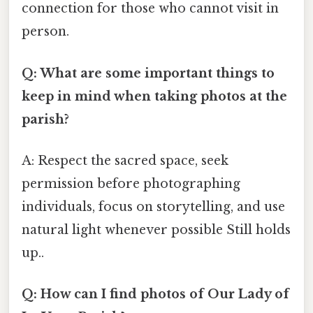
connection for those who cannot visit in
person.
Q: What are some important things to
keep in mind when taking photos at the
parish?
A: Respect the sacred space, seek
permission before photographing
individuals, focus on storytelling, and use
natural light whenever possible Still holds
up..
Q: How can I find photos of Our Lady of