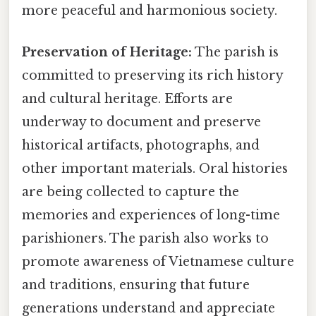
more peaceful and harmonious society.
Preservation of Heritage:
The parish is
committed to preserving its rich history
and cultural heritage. Efforts are
underway to document and preserve
historical artifacts, photographs, and
other important materials. Oral histories
are being collected to capture the
memories and experiences of long-time
parishioners. The parish also works to
promote awareness of Vietnamese culture
and traditions, ensuring that future
generations understand and appreciate