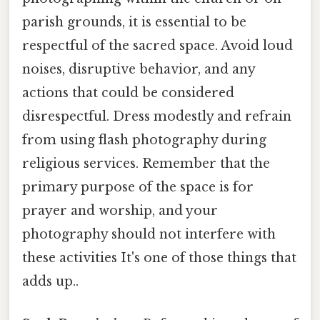
parish grounds, it is essential to be
respectful of the sacred space. Avoid loud
noises, disruptive behavior, and any
actions that could be considered
disrespectful. Dress modestly and refrain
from using flash photography during
religious services. Remember that the
primary purpose of the space is for
prayer and worship, and your
photography should not interfere with
these activities It's one of those things that
adds up..