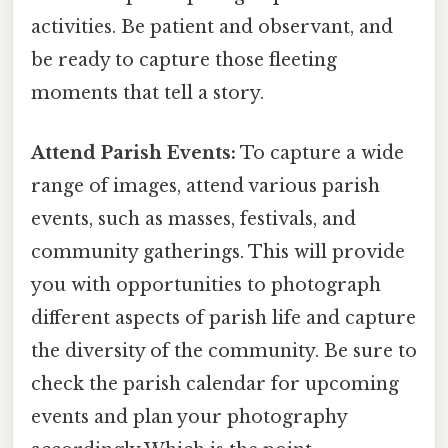
activities. Be patient and observant, and
be ready to capture those fleeting
moments that tell a story.
Attend Parish Events:
To capture a wide
range of images, attend various parish
events, such as masses, festivals, and
community gatherings. This will provide
you with opportunities to photograph
different aspects of parish life and capture
the diversity of the community. Be sure to
check the parish calendar for upcoming
events and plan your photography