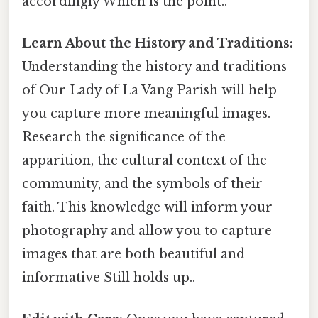
accordingly Which is the point..
Learn About the History and Traditions:
Understanding the history and traditions
of Our Lady of La Vang Parish will help
you capture more meaningful images.
Research the significance of the
apparition, the cultural context of the
community, and the symbols of their
faith. This knowledge will inform your
photography and allow you to capture
images that are both beautiful and
informative Still holds up..