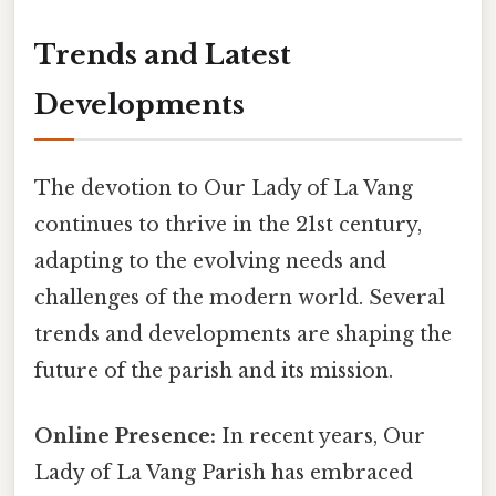
Trends and Latest
Developments
The devotion to Our Lady of La Vang
continues to thrive in the 21st century,
adapting to the evolving needs and
challenges of the modern world. Several
trends and developments are shaping the
future of the parish and its mission.
Online Presence:
In recent years, Our
Lady of La Vang Parish has embraced