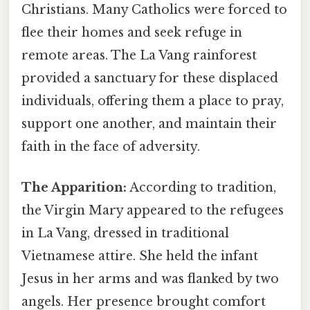
Christians. Many Catholics were forced to
flee their homes and seek refuge in
remote areas. The La Vang rainforest
provided a sanctuary for these displaced
individuals, offering them a place to pray,
support one another, and maintain their
faith in the face of adversity.
The Apparition:
According to tradition,
the Virgin Mary appeared to the refugees
in La Vang, dressed in traditional
Vietnamese attire. She held the infant
Jesus in her arms and was flanked by two
angels. Her presence brought comfort