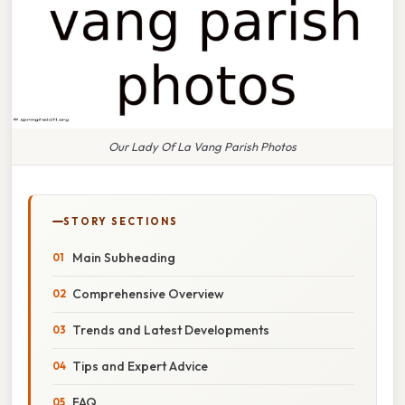
Our Lady Of La Vang Parish Photos
STORY SECTIONS
Main Subheading
Comprehensive Overview
Trends and Latest Developments
Tips and Expert Advice
FAQ