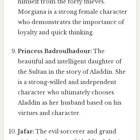
himself from the forty thieves.
Morgiana is a strong female character
who demonstrates the importance of
loyalty and quick thinking.
Princess Badroulbadour:
The
beautiful and intelligent daughter of
the Sultan in the story of Aladdin. She
is a strong-willed and independent
character who ultimately chooses
Aladdin as her husband based on his
virtues and character.
Jafar:
The evil sorcerer and grand