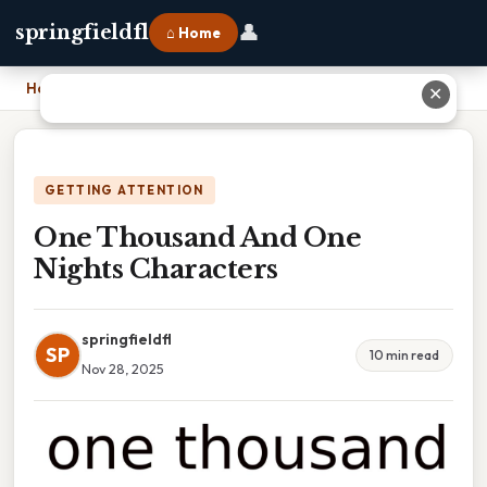
👤
springfieldfl
⌂ Home
Home
›
One Thousand And One Nights Characters
✕
GETTING ATTENTION
One Thousand And One
Nights Characters
springfieldfl
SP
10 min read
Nov 28, 2025