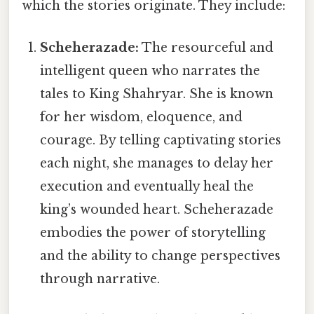
which the stories originate. They include:
Scheherazade:
The resourceful and
intelligent queen who narrates the
tales to King Shahryar. She is known
for her wisdom, eloquence, and
courage. By telling captivating stories
each night, she manages to delay her
execution and eventually heal the
king’s wounded heart. Scheherazade
embodies the power of storytelling
and the ability to change perspectives
through narrative.