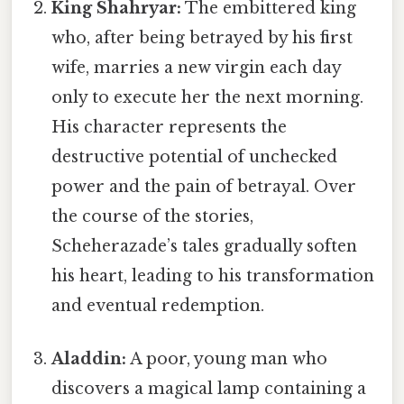
King Shahryar:
The embittered king
who, after being betrayed by his first
wife, marries a new virgin each day
only to execute her the next morning.
His character represents the
destructive potential of unchecked
power and the pain of betrayal. Over
the course of the stories,
Scheherazade’s tales gradually soften
his heart, leading to his transformation
and eventual redemption.
Aladdin:
A poor, young man who
discovers a magical lamp containing a