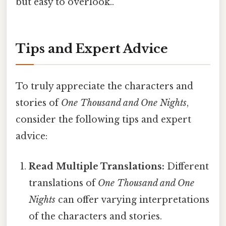
but easy to overlook..
Tips and Expert Advice
To truly appreciate the characters and
stories of
One Thousand and One Nights
,
consider the following tips and expert
advice:
Read Multiple Translations:
Different
translations of
One Thousand and One
Nights
can offer varying interpretations
of the characters and stories.