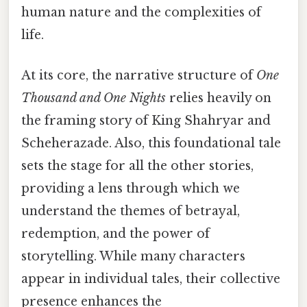
human nature and the complexities of
life.
At its core, the narrative structure of
One
Thousand and One Nights
relies heavily on
the framing story of King Shahryar and
Scheherazade. Also, this foundational tale
sets the stage for all the other stories,
providing a lens through which we
understand the themes of betrayal,
redemption, and the power of
storytelling. While many characters
appear in individual tales, their collective
presence enhances the