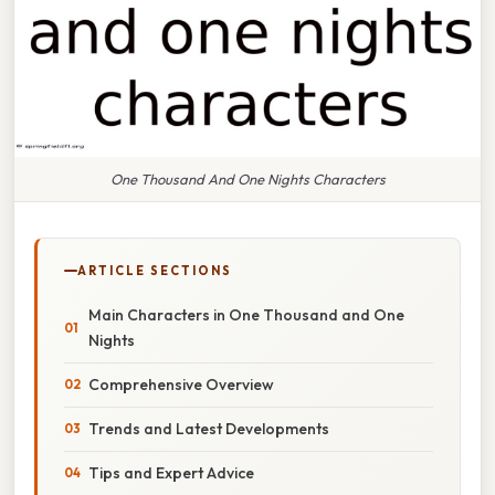
One Thousand And One Nights Characters
ARTICLE SECTIONS
Main Characters in One Thousand and One
Nights
Comprehensive Overview
Trends and Latest Developments
Tips and Expert Advice