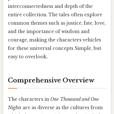
interconnectedness and depth of the
entire collection. The tales often explore
common themes such as justice, fate, love,
and the importance of wisdom and
courage, making the characters vehicles
for these universal concepts Simple, but
easy to overlook..
Comprehensive Overview
The characters in
One Thousand and One
Nights
are as diverse as the cultures from