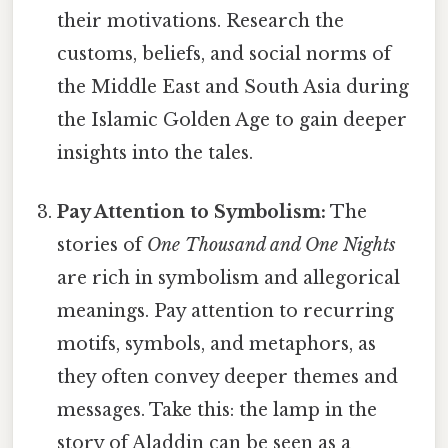
their motivations. Research the
customs, beliefs, and social norms of
the Middle East and South Asia during
the Islamic Golden Age to gain deeper
insights into the tales.
Pay Attention to Symbolism:
The
stories of
One Thousand and One Nights
are rich in symbolism and allegorical
meanings. Pay attention to recurring
motifs, symbols, and metaphors, as
they often convey deeper themes and
messages. Take this: the lamp in the
story of Aladdin can be seen as a