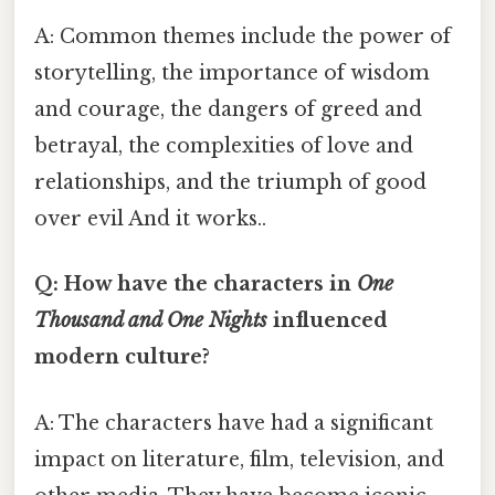
A: Common themes include the power of
storytelling, the importance of wisdom
and courage, the dangers of greed and
betrayal, the complexities of love and
relationships, and the triumph of good
over evil And it works..
Q: How have the characters in
One
Thousand and One Nights
influenced
modern culture?
A: The characters have had a significant
impact on literature, film, television, and