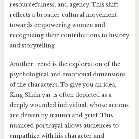
resourcefulness, and agency. This shift
reflects a broader cultural movement
towards empowering women and
recognizing their contributions to history
and storytelling.
Another trend is the exploration of the
psychological and emotional dimensions
of the characters. To give you an idea,
King Shahryar is often depicted as a
deeply wounded individual, whose actions
are driven by trauma and grief. This
nuanced portrayal allows audiences to
empathize with his character and