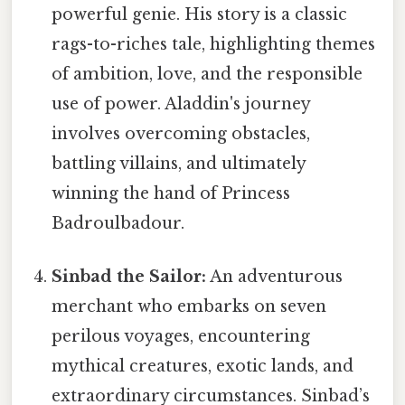
powerful genie. His story is a classic
rags-to-riches tale, highlighting themes
of ambition, love, and the responsible
use of power. Aladdin's journey
involves overcoming obstacles,
battling villains, and ultimately
winning the hand of Princess
Badroulbadour.
Sinbad the Sailor:
An adventurous
merchant who embarks on seven
perilous voyages, encountering
mythical creatures, exotic lands, and
extraordinary circumstances. Sinbad’s