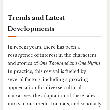
Trends and Latest
Developments
In recent years, there has been a
resurgence of interest in the characters
and stories of
One Thousand and One Nights
.
In practice, this revival is fueled by
several factors, including a growing
appreciation for diverse cultural
narratives, the adaptation of these tales
into various media formats, and scholarly