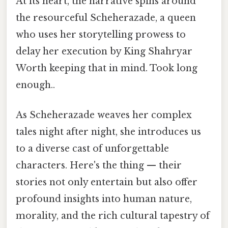
At its heart, the narrative spins around
the resourceful Scheherazade, a queen
who uses her storytelling prowess to
delay her execution by King Shahryar
Worth keeping that in mind. Took long
enough..
As Scheherazade weaves her complex
tales night after night, she introduces us
to a diverse cast of unforgettable
characters. Here's the thing — their
stories not only entertain but also offer
profound insights into human nature,
morality, and the rich cultural tapestry of