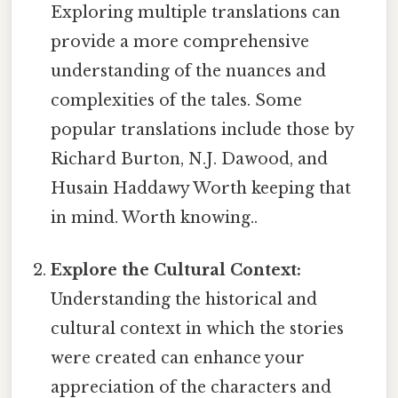
Exploring multiple translations can
provide a more comprehensive
understanding of the nuances and
complexities of the tales. Some
popular translations include those by
Richard Burton, N.J. Dawood, and
Husain Haddawy Worth keeping that
in mind. Worth knowing..
Explore the Cultural Context:
Understanding the historical and
cultural context in which the stories
were created can enhance your
appreciation of the characters and