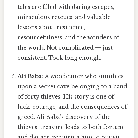
tales are filled with daring escapes,
miraculous rescues, and valuable
lessons about resilience,
resourcefulness, and the wonders of
the world Not complicated — just
consistent. Took long enough..
Ali Baba:
A woodcutter who stumbles
upon a secret cave belonging to a band
of forty thieves. His story is one of
luck, courage, and the consequences of
greed. Ali Baba’s discovery of the
thieves’ treasure leads to both fortune
and danger, requiring him to outwit