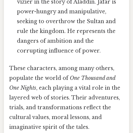
vizier in the story of Aladdin. Jafar is
power-hungry and manipulative,
seeking to overthrow the Sultan and
rule the kingdom. He represents the
dangers of ambition and the
corrupting influence of power.
These characters, among many others,
populate the world of
One Thousand and
One Nights
, each playing a vital role in the
layered web of stories. Their adventures,
trials, and transformations reflect the
cultural values, moral lessons, and
imaginative spirit of the tales.