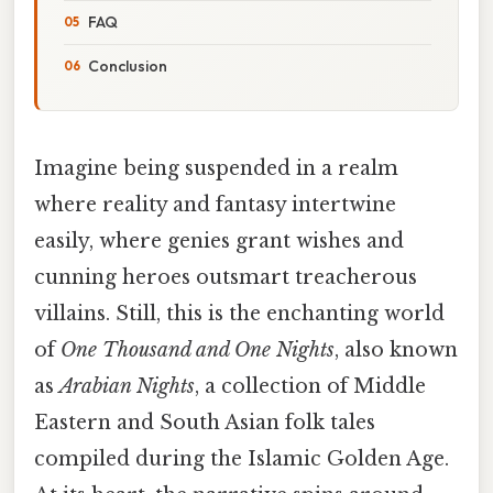
FAQ
Conclusion
Imagine being suspended in a realm
where reality and fantasy intertwine
easily, where genies grant wishes and
cunning heroes outsmart treacherous
villains. Still, this is the enchanting world
of
One Thousand and One Nights
, also known
as
Arabian Nights
, a collection of Middle
Eastern and South Asian folk tales
compiled during the Islamic Golden Age.