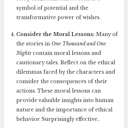
symbol of potential and the
transformative power of wishes.
Consider the Moral Lessons:
Many of
the stories in
One Thousand and One
Nights
contain moral lessons and
cautionary tales. Reflect on the ethical
dilemmas faced by the characters and
consider the consequences of their
actions. These moral lessons can
provide valuable insights into human
nature and the importance of ethical
behavior Surprisingly effective..