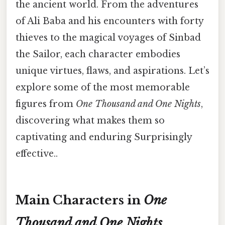
the ancient world. From the adventures
of Ali Baba and his encounters with forty
thieves to the magical voyages of Sinbad
the Sailor, each character embodies
unique virtues, flaws, and aspirations. Let’s
explore some of the most memorable
figures from
One Thousand and One Nights
,
discovering what makes them so
captivating and enduring Surprisingly
effective..
Main Characters in
One
Thousand and One Nights