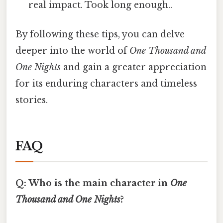
real impact. Took long enough..
By following these tips, you can delve
deeper into the world of
One Thousand and
One Nights
and gain a greater appreciation
for its enduring characters and timeless
stories.
FAQ
Q: Who is the main character in
One
Thousand and One Nights
?