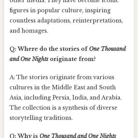
other media. They have become iconic
figures in popular culture, inspiring
countless adaptations, reinterpretations,
and homages.
Q: Where do the stories of
One Thousand
and One Nights
originate from?
A: The stories originate from various
cultures in the Middle East and South
Asia, including Persia, India, and Arabia.
The collection is a synthesis of diverse
storytelling traditions.
Q: Why is
One Thousand and One Nights