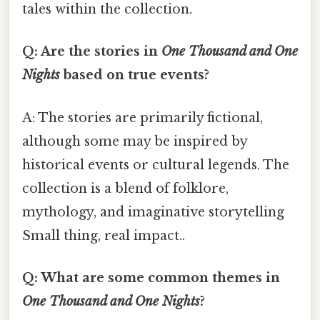
tales within the collection.
Q: Are the stories in
One Thousand and One
Nights
based on true events?
A: The stories are primarily fictional,
although some may be inspired by
historical events or cultural legends. The
collection is a blend of folklore,
mythology, and imaginative storytelling
Small thing, real impact..
Q: What are some common themes in
One Thousand and One Nights
?