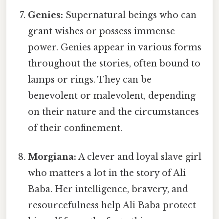
Genies:
Supernatural beings who can
grant wishes or possess immense
power. Genies appear in various forms
throughout the stories, often bound to
lamps or rings. They can be
benevolent or malevolent, depending
on their nature and the circumstances
of their confinement.
Morgiana:
A clever and loyal slave girl
who matters a lot in the story of Ali
Baba. Her intelligence, bravery, and
resourcefulness help Ali Baba protect