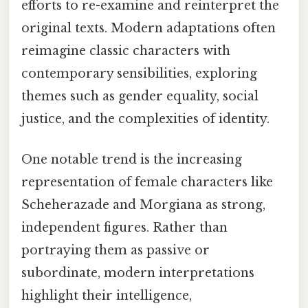
efforts to re-examine and reinterpret the
original texts. Modern adaptations often
reimagine classic characters with
contemporary sensibilities, exploring
themes such as gender equality, social
justice, and the complexities of identity.
One notable trend is the increasing
representation of female characters like
Scheherazade and Morgiana as strong,
independent figures. Rather than
portraying them as passive or
subordinate, modern interpretations
highlight their intelligence,