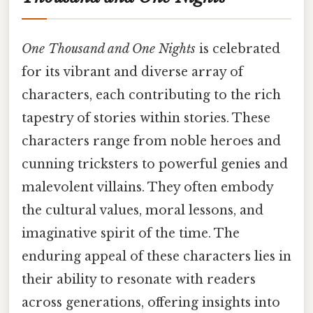
One Thousand and One Nights
is celebrated
for its vibrant and diverse array of
characters, each contributing to the rich
tapestry of stories within stories. These
characters range from noble heroes and
cunning tricksters to powerful genies and
malevolent villains. They often embody
the cultural values, moral lessons, and
imaginative spirit of the time. The
enduring appeal of these characters lies in
their ability to resonate with readers
across generations, offering insights into