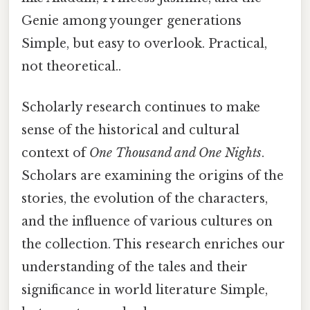
Genie among younger generations
Simple, but easy to overlook. Practical,
not theoretical..
Scholarly research continues to make
sense of the historical and cultural
context of
One Thousand and One Nights
.
Scholars are examining the origins of the
stories, the evolution of the characters,
and the influence of various cultures on
the collection. This research enriches our
understanding of the tales and their
significance in world literature Simple,