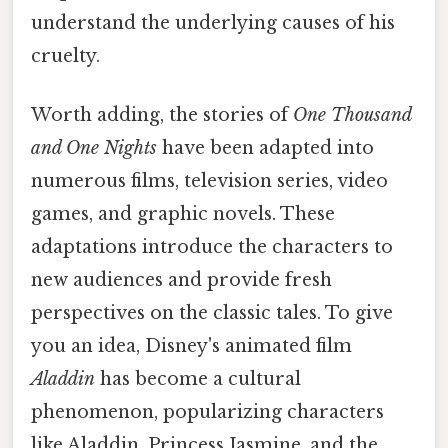
understand the underlying causes of his
cruelty.
Worth adding, the stories of
One Thousand
and One Nights
have been adapted into
numerous films, television series, video
games, and graphic novels. These
adaptations introduce the characters to
new audiences and provide fresh
perspectives on the classic tales. To give
you an idea, Disney's animated film
Aladdin
has become a cultural
phenomenon, popularizing characters
like Aladdin, Princess Jasmine, and the