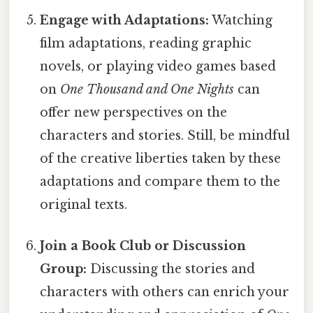
Engage with Adaptations:
Watching
film adaptations, reading graphic
novels, or playing video games based
on
One Thousand and One Nights
can
offer new perspectives on the
characters and stories. Still, be mindful
of the creative liberties taken by these
adaptations and compare them to the
original texts.
Join a Book Club or Discussion
Group:
Discussing the stories and
characters with others can enrich your