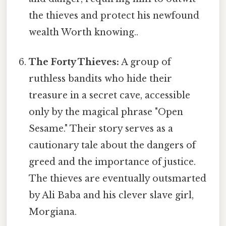
the thieves and protect his newfound
wealth Worth knowing..
The Forty Thieves:
A group of
ruthless bandits who hide their
treasure in a secret cave, accessible
only by the magical phrase "Open
Sesame." Their story serves as a
cautionary tale about the dangers of
greed and the importance of justice.
The thieves are eventually outsmarted
by Ali Baba and his clever slave girl,
Morgiana.