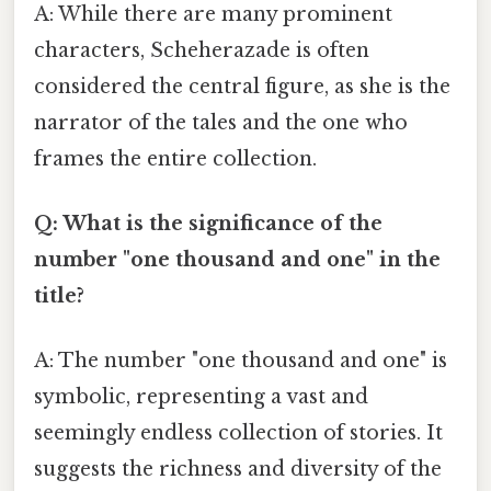
A: While there are many prominent
characters, Scheherazade is often
considered the central figure, as she is the
narrator of the tales and the one who
frames the entire collection.
Q: What is the significance of the
number "one thousand and one" in the
title?
A: The number "one thousand and one" is
symbolic, representing a vast and
seemingly endless collection of stories. It
suggests the richness and diversity of the