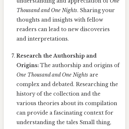
understanding and appreciation of
One
Thousand and One Nights
. Sharing your
thoughts and insights with fellow
readers can lead to new discoveries
and interpretations.
Research the Authorship and
Origins:
The authorship and origins of
One Thousand and One Nights
are
complex and debated. Researching the
history of the collection and the
various theories about its compilation
can provide a fascinating context for
understanding the tales Small thing,