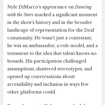
Nyle DiMarco's appearance on
Dancing
with the Stars
marked a significant moment
in the show's history and in the broader
landscape of representation for the Deaf
community. He wasn't just a contestant;
he was an ambassador, a role model, and a
testament to the idea that talent knows no
bounds. His participation challenged
assumptions, shattered stereotypes, and
opened up conversations about
accessibility and inclusion in ways few
other platforms could.