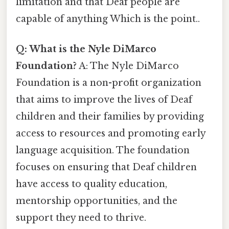
limitation and that Deaf people are
capable of anything Which is the point..
Q: What is the Nyle DiMarco
Foundation?
A: The Nyle DiMarco
Foundation is a non-profit organization
that aims to improve the lives of Deaf
children and their families by providing
access to resources and promoting early
language acquisition. The foundation
focuses on ensuring that Deaf children
have access to quality education,
mentorship opportunities, and the
support they need to thrive.