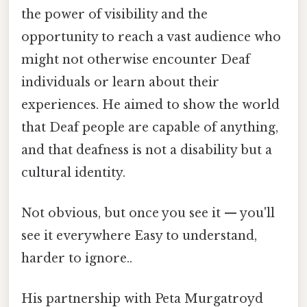
the power of visibility and the
opportunity to reach a vast audience who
might not otherwise encounter Deaf
individuals or learn about their
experiences. He aimed to show the world
that Deaf people are capable of anything,
and that deafness is not a disability but a
cultural identity.
Not obvious, but once you see it — you'll
see it everywhere Easy to understand,
harder to ignore..
His partnership with Peta Murgatroyd