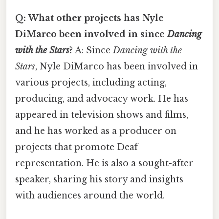
Q: What other projects has Nyle
DiMarco been involved in since
Dancing
with the Stars
?
A: Since
Dancing with the
Stars
, Nyle DiMarco has been involved in
various projects, including acting,
producing, and advocacy work. He has
appeared in television shows and films,
and he has worked as a producer on
projects that promote Deaf
representation. He is also a sought-after
speaker, sharing his story and insights
with audiences around the world.