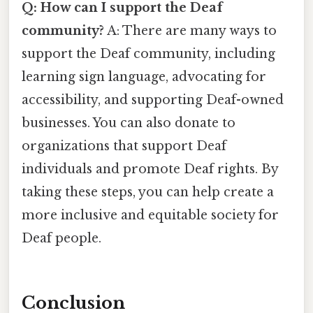
Q: How can I support the Deaf
community?
A: There are many ways to
support the Deaf community, including
learning sign language, advocating for
accessibility, and supporting Deaf-owned
businesses. You can also donate to
organizations that support Deaf
individuals and promote Deaf rights. By
taking these steps, you can help create a
more inclusive and equitable society for
Deaf people.
Conclusion