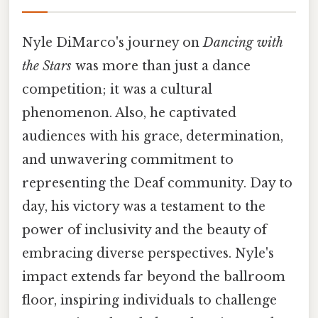
Nyle DiMarco's journey on
Dancing with
the Stars
was more than just a dance
competition; it was a cultural
phenomenon. Also, he captivated
audiences with his grace, determination,
and unwavering commitment to
representing the Deaf community. Day to
day, his victory was a testament to the
power of inclusivity and the beauty of
embracing diverse perspectives. Nyle's
impact extends far beyond the ballroom
floor, inspiring individuals to challenge