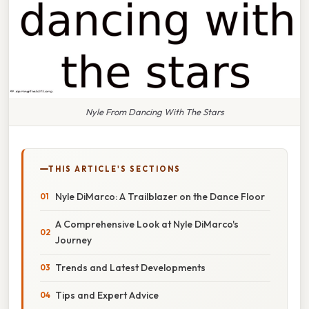
Nyle From Dancing With The Stars
THIS ARTICLE'S SECTIONS
Nyle DiMarco: A Trailblazer on the Dance Floor
A Comprehensive Look at Nyle DiMarco's
Journey
Trends and Latest Developments
Tips and Expert Advice