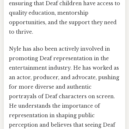
ensuring that Deaf children have access to
quality education, mentorship
opportunities, and the support they need
to thrive.
Nyle has also been actively involved in
promoting Deaf representation in the
entertainment industry. He has worked as
an actor, producer, and advocate, pushing
for more diverse and authentic
portrayals of Deaf characters on screen.
He understands the importance of
representation in shaping public
perception and believes that seeing Deaf