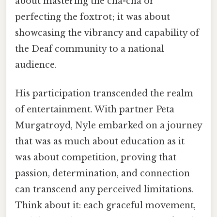
about mastering the cha-cha or
perfecting the foxtrot; it was about
showcasing the vibrancy and capability of
the Deaf community to a national
audience.
His participation transcended the realm
of entertainment. With partner Peta
Murgatroyd, Nyle embarked on a journey
that was as much about education as it
was about competition, proving that
passion, determination, and connection
can transcend any perceived limitations.
Think about it: each graceful movement,