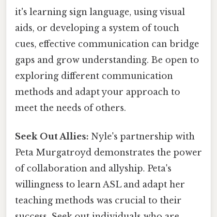
it's learning sign language, using visual
aids, or developing a system of touch
cues, effective communication can bridge
gaps and grow understanding. Be open to
exploring different communication
methods and adapt your approach to
meet the needs of others.
Seek Out Allies:
Nyle's partnership with
Peta Murgatroyd demonstrates the power
of collaboration and allyship. Peta's
willingness to learn ASL and adapt her
teaching methods was crucial to their
success. Seek out individuals who are