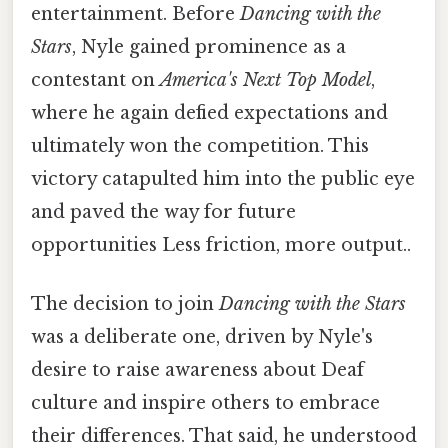
entertainment. Before
Dancing with the
Stars
, Nyle gained prominence as a
contestant on
America's Next Top Model
,
where he again defied expectations and
ultimately won the competition. This
victory catapulted him into the public eye
and paved the way for future
opportunities Less friction, more output..
The decision to join
Dancing with the Stars
was a deliberate one, driven by Nyle's
desire to raise awareness about Deaf
culture and inspire others to embrace
their differences. That said, he understood