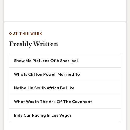
OUT THIS WEEK
Freshly Written
Show Me Pictures Of A Shar-pei
Who Is Clifton Powell Married To
Netball In South Africa Be Like
What Was In The Ark Of The Covenant
Indy Car Racing In Las Vegas