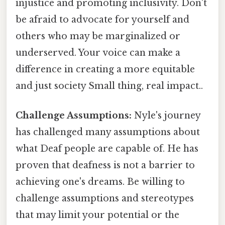
injustice and promoting inclusivity. Don't
be afraid to advocate for yourself and
others who may be marginalized or
underserved. Your voice can make a
difference in creating a more equitable
and just society Small thing, real impact..
Challenge Assumptions:
Nyle's journey
has challenged many assumptions about
what Deaf people are capable of. He has
proven that deafness is not a barrier to
achieving one's dreams. Be willing to
challenge assumptions and stereotypes
that may limit your potential or the