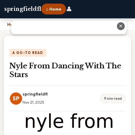
👤
springfieldfl
⌂ Home
Home
›
Nyle From Dancing With The Stars
✕
A GO-TO READ
Nyle From Dancing With The
Stars
springfieldfl
SP
9 min read
Nov 21, 2025