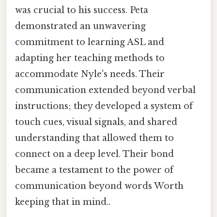
was crucial to his success. Peta
demonstrated an unwavering
commitment to learning ASL and
adapting her teaching methods to
accommodate Nyle's needs. Their
communication extended beyond verbal
instructions; they developed a system of
touch cues, visual signals, and shared
understanding that allowed them to
connect on a deep level. Their bond
became a testament to the power of
communication beyond words Worth
keeping that in mind..