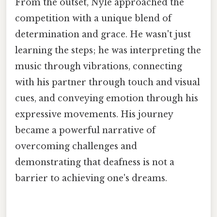
From the outset, Nyle approached the
competition with a unique blend of
determination and grace. He wasn't just
learning the steps; he was interpreting the
music through vibrations, connecting
with his partner through touch and visual
cues, and conveying emotion through his
expressive movements. His journey
became a powerful narrative of
overcoming challenges and
demonstrating that deafness is not a
barrier to achieving one's dreams.