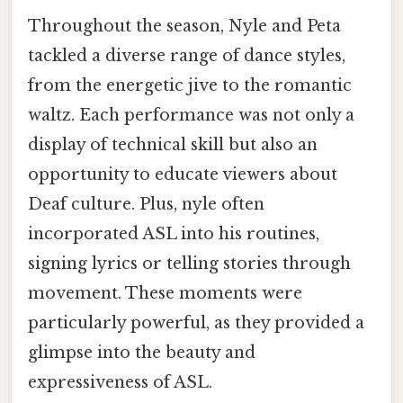
Throughout the season, Nyle and Peta
tackled a diverse range of dance styles,
from the energetic jive to the romantic
waltz. Each performance was not only a
display of technical skill but also an
opportunity to educate viewers about
Deaf culture. Plus, nyle often
incorporated ASL into his routines,
signing lyrics or telling stories through
movement. These moments were
particularly powerful, as they provided a
glimpse into the beauty and
expressiveness of ASL.