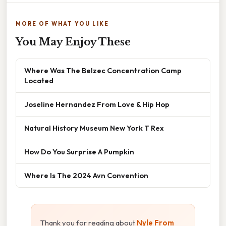
MORE OF WHAT YOU LIKE
You May Enjoy These
Where Was The Belzec Concentration Camp
Located
Joseline Hernandez From Love & Hip Hop
Natural History Museum New York T Rex
How Do You Surprise A Pumpkin
Where Is The 2024 Avn Convention
Thank you for reading about
Nyle From