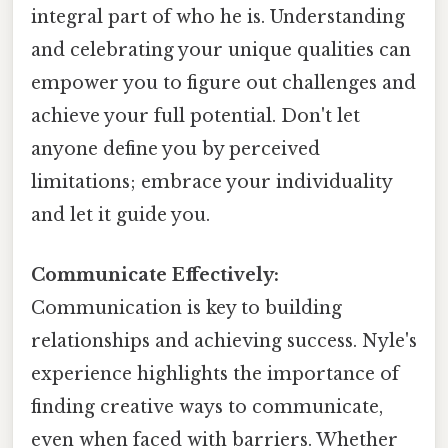
integral part of who he is. Understanding
and celebrating your unique qualities can
empower you to figure out challenges and
achieve your full potential. Don't let
anyone define you by perceived
limitations; embrace your individuality
and let it guide you.
Communicate Effectively:
Communication is key to building
relationships and achieving success. Nyle's
experience highlights the importance of
finding creative ways to communicate,
even when faced with barriers. Whether