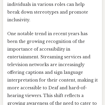
individuals in various roles can help
break down stereotypes and promote
inclusivity.
One notable trend in recent years has
been the growing recognition of the
importance of accessibility in
entertainment. Streaming services and
television networks are increasingly
offering captions and sign language
interpretation for their content, making it
more accessible to Deaf and hard-of-
hearing viewers. This shift reflects a
growing awareness of the need to cater to