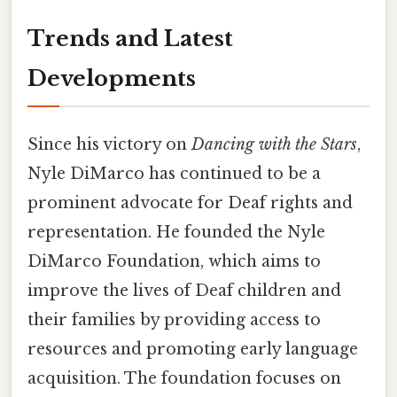
Trends and Latest
Developments
Since his victory on
Dancing with the Stars
,
Nyle DiMarco has continued to be a
prominent advocate for Deaf rights and
representation. He founded the Nyle
DiMarco Foundation, which aims to
improve the lives of Deaf children and
their families by providing access to
resources and promoting early language
acquisition. The foundation focuses on