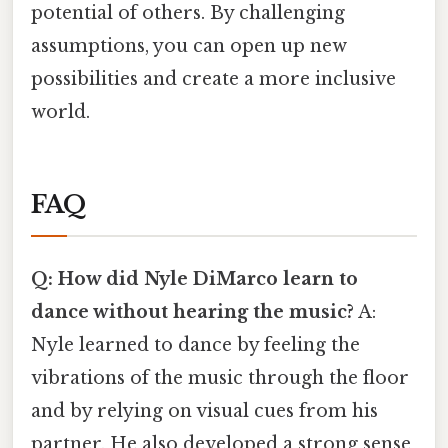
potential of others. By challenging
assumptions, you can open up new
possibilities and create a more inclusive
world.
FAQ
Q: How did Nyle DiMarco learn to
dance without hearing the music?
A:
Nyle learned to dance by feeling the
vibrations of the music through the floor
and by relying on visual cues from his
partner. He also developed a strong sense