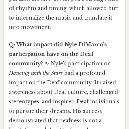
of rhythm and timing, which allowed him
to internalize the music and translate it
into movement.
Q: What impact did Nyle DiMarco's
participation have on the Deaf
community?
A: Nyle's participation on
Dancing with the Stars
had a profound
impact on the Deaf community. It raised
awareness about Deaf culture, challenged
stereotypes, and inspired Deaf individuals
to pursue their dreams. His success
demonstrated that deafness is not a