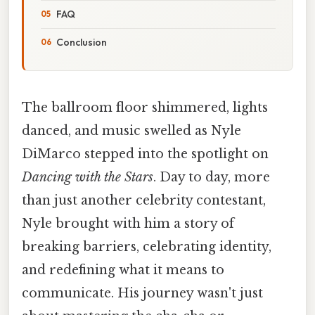
FAQ
Conclusion
The ballroom floor shimmered, lights
danced, and music swelled as Nyle
DiMarco stepped into the spotlight on
Dancing with the Stars
. Day to day, more
than just another celebrity contestant,
Nyle brought with him a story of
breaking barriers, celebrating identity,
and redefining what it means to
communicate. His journey wasn't just