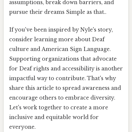
assumptions, break down barriers, and
pursue their dreams Simple as that..
If you've been inspired by Nyle's story,
consider learning more about Deaf
culture and American Sign Language.
Supporting organizations that advocate
for Deaf rights and accessibility is another
impactful way to contribute. That's why
share this article to spread awareness and
encourage others to embrace diversity.
Let's work together to create a more
inclusive and equitable world for
everyone.