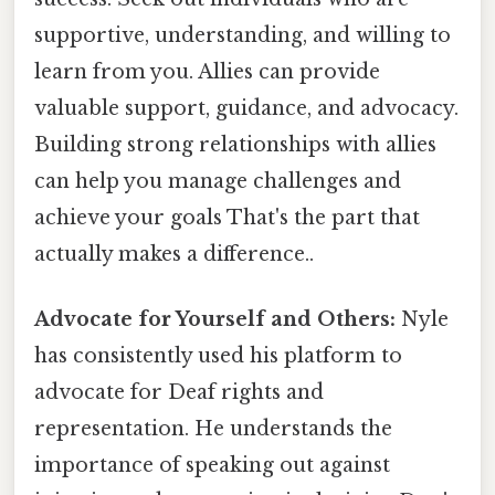
supportive, understanding, and willing to
learn from you. Allies can provide
valuable support, guidance, and advocacy.
Building strong relationships with allies
can help you manage challenges and
achieve your goals That's the part that
actually makes a difference..
Advocate for Yourself and Others:
Nyle
has consistently used his platform to
advocate for Deaf rights and
representation. He understands the
importance of speaking out against