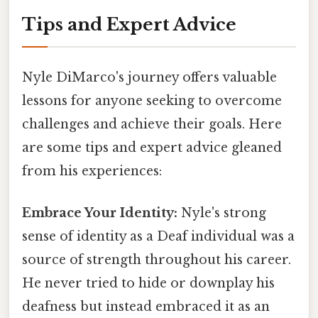
Tips and Expert Advice
Nyle DiMarco's journey offers valuable
lessons for anyone seeking to overcome
challenges and achieve their goals. Here
are some tips and expert advice gleaned
from his experiences:
Embrace Your Identity:
Nyle's strong
sense of identity as a Deaf individual was a
source of strength throughout his career.
He never tried to hide or downplay his
deafness but instead embraced it as an