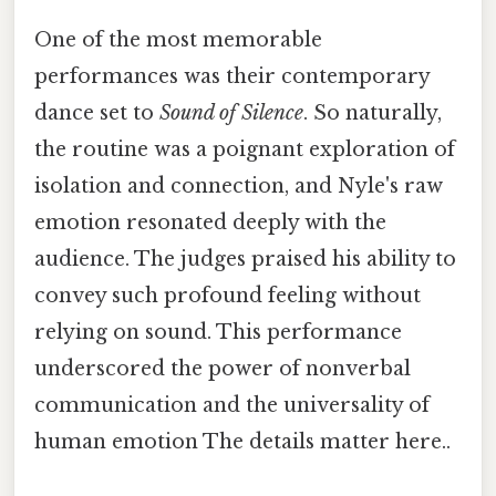
One of the most memorable
performances was their contemporary
dance set to
Sound of Silence
. So naturally,
the routine was a poignant exploration of
isolation and connection, and Nyle's raw
emotion resonated deeply with the
audience. The judges praised his ability to
convey such profound feeling without
relying on sound. This performance
underscored the power of nonverbal
communication and the universality of
human emotion The details matter here..