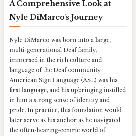
A Comprehensive Look at
Nyle DiMarco's Journey
Nyle DiMarco was born into a large,
multi-generational Deaf family,
immersed in the rich culture and
language of the Deaf community.
American Sign Language (ASL) was his
first language, and his upbringing instilled
in him a strong sense of identity and
pride. In practice, this foundation would
later serve as his anchor as he navigated
the often-hearing-centric world of