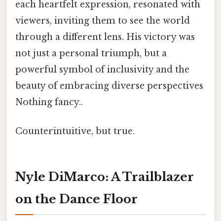
each heartfelt expression, resonated with
viewers, inviting them to see the world
through a different lens. His victory was
not just a personal triumph, but a
powerful symbol of inclusivity and the
beauty of embracing diverse perspectives
Nothing fancy..
Counterintuitive, but true.
Nyle DiMarco: A Trailblazer
on the Dance Floor