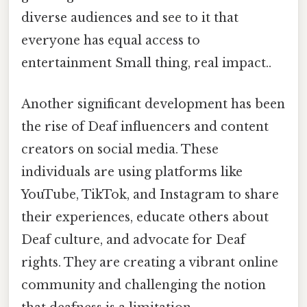
diverse audiences and see to it that
everyone has equal access to
entertainment Small thing, real impact..
Another significant development has been
the rise of Deaf influencers and content
creators on social media. These
individuals are using platforms like
YouTube, TikTok, and Instagram to share
their experiences, educate others about
Deaf culture, and advocate for Deaf
rights. They are creating a vibrant online
community and challenging the notion