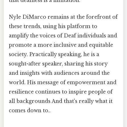
that deafness is a limitation.
Nyle DiMarco remains at the forefront of
these trends, using his platform to
amplify the voices of Deaf individuals and
promote a more inclusive and equitable
society. Practically speaking, he is a
sought-after speaker, sharing his story
and insights with audiences around the
world. His message of empowerment and
resilience continues to inspire people of
all backgrounds And that's really what it
comes down to..