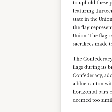
to uphold these p
featuring thirtee
state in the Unio
the flag represen
Union. The flag s
sacrifices made t
The Confederacy, 
flags during its br
Confederacy, ado
a blue canton wit
horizontal bars o
deemed too simila