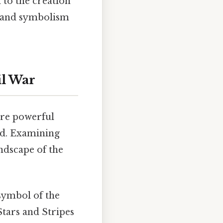
d to the creation
y and symbolism
il War
ere powerful
ed. Examining
andscape of the
 symbol of the
Stars and Stripes