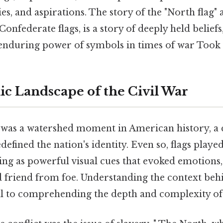
ies, and aspirations. The story of the "North flag" 
onfederate flags, is a story of deeply held beliefs
e enduring power of symbols in times of war Took
c Landscape of the Civil War
r was a watershed moment in American history, a 
defined the nation's identity. Even so, flags played
rving as powerful visual cues that evoked emotions,
d friend from foe. Understanding the context beh
al to comprehending the depth and complexity of