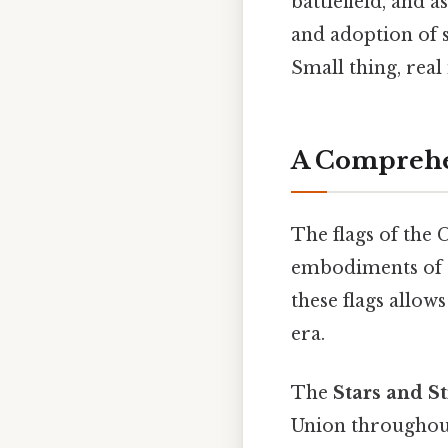
battlefield, and 
and adoption of 
Small thing, real
A Comprehen
The flags of the 
embodiments of t
these flags allows
era.
The
Stars and St
Union throughout