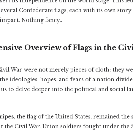
assert its independence on the world stage. This le
several Confederate flags, each with its own stor
 impact. Nothing fancy..
sive Overview of Flags in the Civ
Civil War were not merely pieces of cloth; they w
he ideologies, hopes, and fears of a nation divid
 us to delve deeper into the political and social l
ripes
, the flag of the United States, remained the
 the Civil War. Union soldiers fought under the 