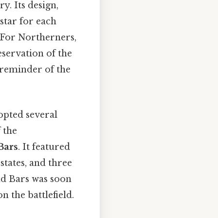
y. Its design,
 star for each
. For Northerners,
eservation of the
a reminder of the
dopted several
f the
Bars
. It featured
states, and three
and Bars was soon
n the battlefield.