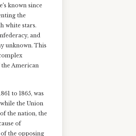
she's known since
senting the
h white stars.
onfederacy, and
ny unknown. This
 complex
f the American
1861 to 1865, was
o while the Union
of the nation, the
cause of
 of the opposing