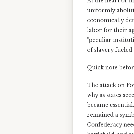
At the heart of th
uniformly abolit
economically detr
labor for their 
"peculiar institu
of slavery fueled 
Quick note befo
The attack on For
why as states sec
became essential
remained a symbol
Confederacy needed