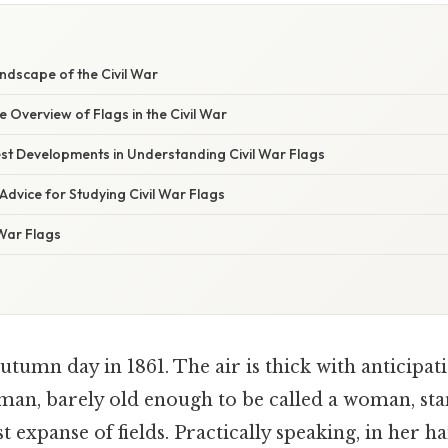
ndscape of the Civil War
Overview of Flags in the Civil War
st Developments in Understanding Civil War Flags
Advice for Studying Civil War Flags
 War Flags
utumn day in 1861. The air is thick with anticipat
man, barely old enough to be called a woman, stan
t expanse of fields. Practically speaking, in her h