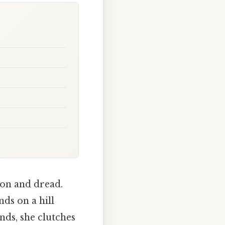
ion and dread.
ds on a hill
ands, she clutches