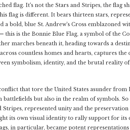
ched flag. It's not the Stars and Stripes, the flag 
this flag is different. It bears thirteen stars, repre
nd a bold, blue St. Andrew's Cross emblazoned wit
— this is the Bonnie Blue Flag, a symbol of the C
her marches beneath it, heading towards a desti
d across countless homes and hearts, captures the
een symbolism, identity, and the brutal reality o
conflict that tore the United States asunder from 
n battlefields but also in the realm of symbols. S
nd Stripes, represented unity and the preservation 
t its own visual identity to rally support for its 
ags, in particular, became potent representations