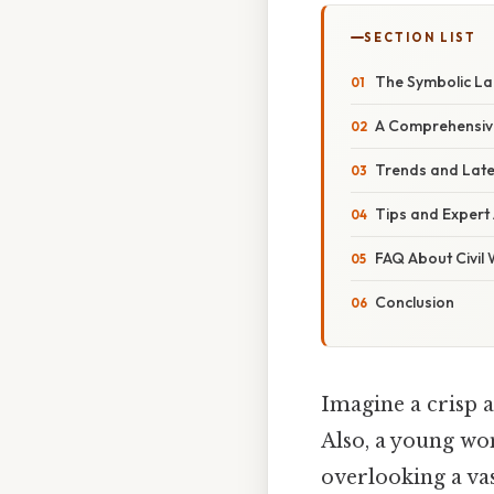
SECTION LIST
The Symbolic La
A Comprehensive 
Trends and Late
Tips and Expert 
FAQ About Civil
Conclusion
Imagine a crisp a
Also, a young wo
overlooking a vas