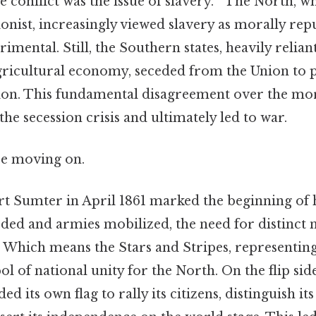
e conflict was the issue of slavery. " The North, w
ionist, increasingly viewed slavery as morally re
imental. Still, the Southern states, heavily relia
agricultural economy, seceded from the Union to p
tion. This fundamental disagreement over the mora
the secession crisis and ultimately led to war.
re moving on.
t Sumter in April 1861 marked the beginning of ho
eded and armies mobilized, the need for distinct
. Which means the Stars and Stripes, representing
 of national unity for the North. On the flip side
 its own flag to rally its citizens, distinguish its