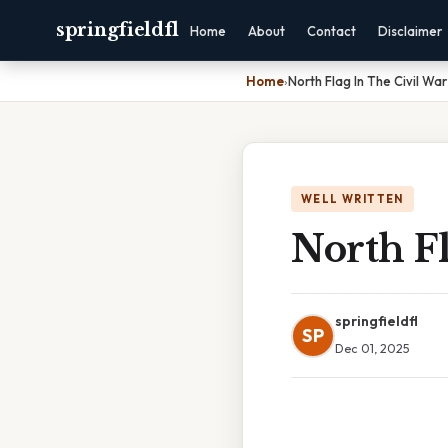
springfieldfl
Home
About
Contact
Disclaimer
Home
›
North Flag In The Civil War
WELL WRITTEN
North Fl
springfieldfl
SP
Dec 01, 2025