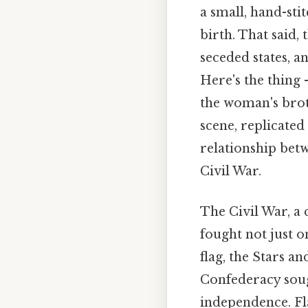
a small, hand-stit
birth. That said, 
seceded states, a
Here's the thing 
the woman's brot
scene, replicate
relationship betw
Civil War.
The Civil War, a 
fought not just o
flag, the Stars a
Confederacy sough
independence. Fl