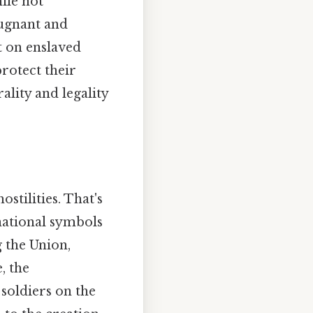
hile not
pugnant and
nt on enslaved
rotect their
lity and legality
stilities. That's
 national symbols
 the Union,
, the
 soldiers on the