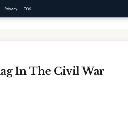
Privacy
TOS
ag In The Civil War