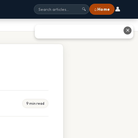
👤
⌂ Home
🔍
✕
9 min read