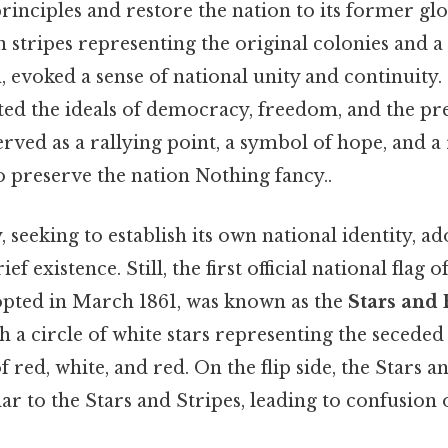
rinciples and restore the nation to its former glor
n stripes representing the original colonies and a
n, evoked a sense of national unity and continuity
ted the ideals of democracy, freedom, and the pr
erved as a rallying point, a symbol of hope, and 
o preserve the nation Nothing fancy..
seeking to establish its own national identity, a
ief existence. Still, the first official national flag o
pted in March 1861, was known as the
Stars and 
h a circle of white stars representing the seceded 
f red, white, and red. On the flip side, the Stars 
r to the Stars and Stripes, leading to confusion o