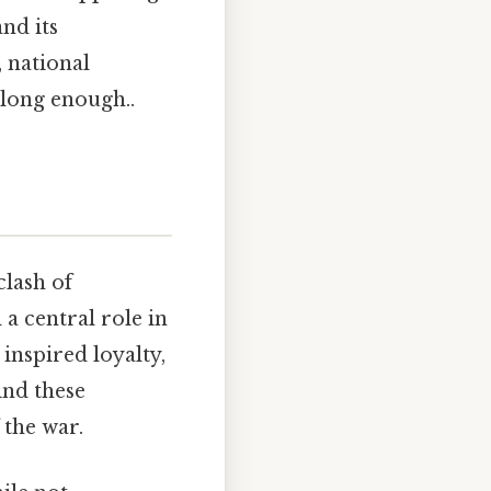
and its
, national
 long enough..
clash of
 a central role in
 inspired loyalty,
ind these
 the war.