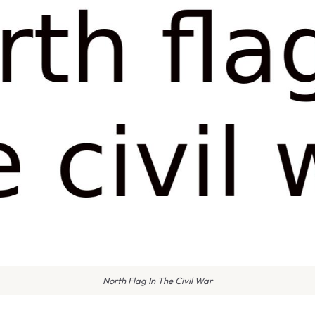
North Flag In The Civil War