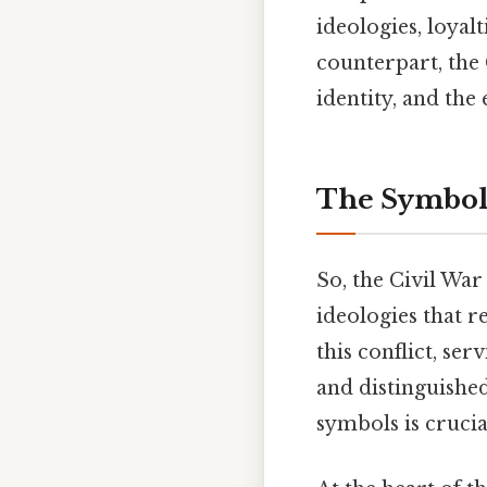
ideologies, loyalt
counterpart, the C
identity, and th
The Symboli
So, the Civil Wa
ideologies that re
this conflict, se
and distinguishe
symbols is cruci