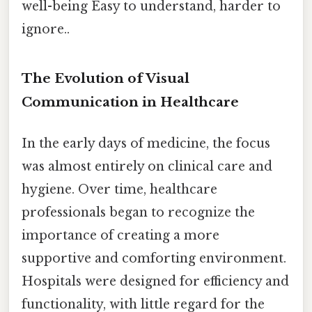
well-being Easy to understand, harder to
ignore..
The Evolution of Visual
Communication in Healthcare
In the early days of medicine, the focus
was almost entirely on clinical care and
hygiene. Over time, healthcare
professionals began to recognize the
importance of creating a more
supportive and comforting environment.
Hospitals were designed for efficiency and
functionality, with little regard for the