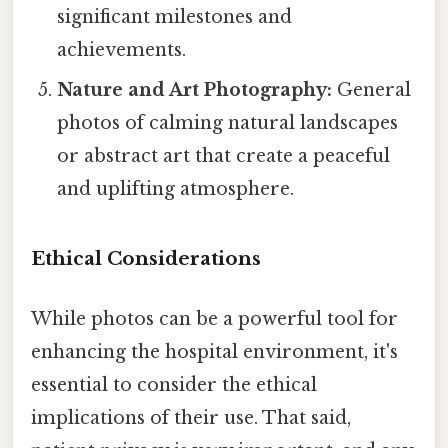
significant milestones and
achievements.
Nature and Art Photography:
General
photos of calming natural landscapes
or abstract art that create a peaceful
and uplifting atmosphere.
Ethical Considerations
While photos can be a powerful tool for
enhancing the hospital environment, it's
essential to consider the ethical
implications of their use. That said,