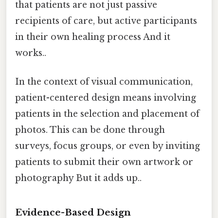
that patients are not just passive
recipients of care, but active participants
in their own healing process And it
works..
In the context of visual communication,
patient-centered design means involving
patients in the selection and placement of
photos. This can be done through
surveys, focus groups, or even by inviting
patients to submit their own artwork or
photography But it adds up..
Evidence-Based Design