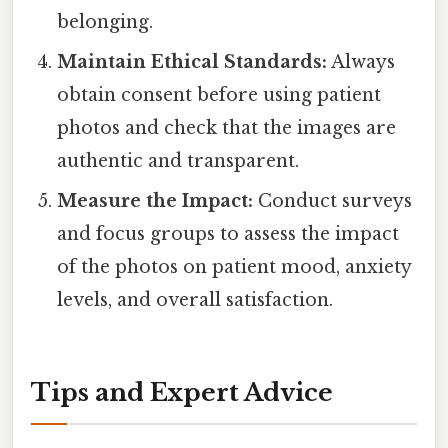
belonging.
Maintain Ethical Standards:
Always
obtain consent before using patient
photos and check that the images are
authentic and transparent.
Measure the Impact:
Conduct surveys
and focus groups to assess the impact
of the photos on patient mood, anxiety
levels, and overall satisfaction.
Tips and Expert Advice