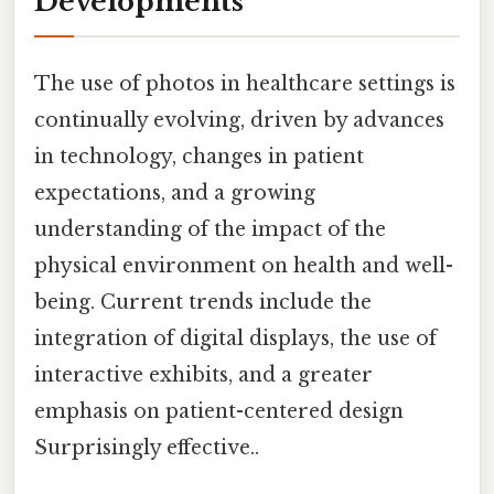
Developments
The use of photos in healthcare settings is
continually evolving, driven by advances
in technology, changes in patient
expectations, and a growing
understanding of the impact of the
physical environment on health and well-
being. Current trends include the
integration of digital displays, the use of
interactive exhibits, and a greater
emphasis on patient-centered design
Surprisingly effective..