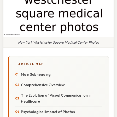
New York Westchester Square Medical Center Photos
ARTICLE MAP
Main Subheading
Comprehensive Overview
The Evolution of Visual Communication in
Healthcare
Psychological Impact of Photos