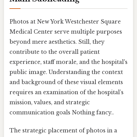
Photos at New York Westchester Square
Medical Center serve multiple purposes
beyond mere aesthetics. Still, they
contribute to the overall patient
experience, staff morale, and the hospital's
public image. Understanding the context
and background of these visual elements
requires an examination of the hospital’s
mission, values, and strategic
communication goals Nothing fancy..
The strategic placement of photos in a