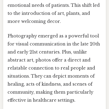
emotional needs of patients. This shift led
to the introduction of art, plants, and
more welcoming decor.
Photography emerged as a powerful tool
for visual communication in the late 20th
and early 21st centuries. Plus, unlike
abstract art, photos offer a direct and
relatable connection to real people and
situations. They can depict moments of
healing, acts of kindness, and scenes of
community, making them particularly
effective in healthcare settings.