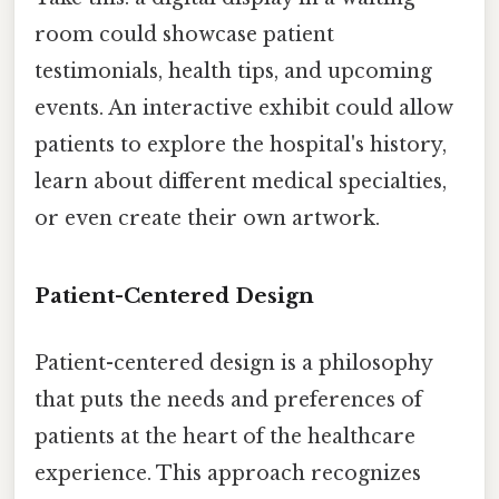
room could showcase patient
testimonials, health tips, and upcoming
events. An interactive exhibit could allow
patients to explore the hospital's history,
learn about different medical specialties,
or even create their own artwork.
Patient-Centered Design
Patient-centered design is a philosophy
that puts the needs and preferences of
patients at the heart of the healthcare
experience. This approach recognizes