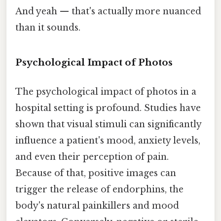
And yeah — that's actually more nuanced
than it sounds.
Psychological Impact of Photos
The psychological impact of photos in a
hospital setting is profound. Studies have
shown that visual stimuli can significantly
influence a patient's mood, anxiety levels,
and even their perception of pain.
Because of that, positive images can
trigger the release of endorphins, the
body's natural painkillers and mood