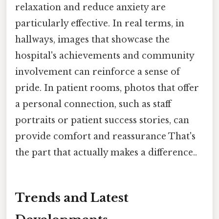
relaxation and reduce anxiety are
particularly effective. In real terms, in
hallways, images that showcase the
hospital's achievements and community
involvement can reinforce a sense of
pride. In patient rooms, photos that offer
a personal connection, such as staff
portraits or patient success stories, can
provide comfort and reassurance That's
the part that actually makes a difference..
Trends and Latest