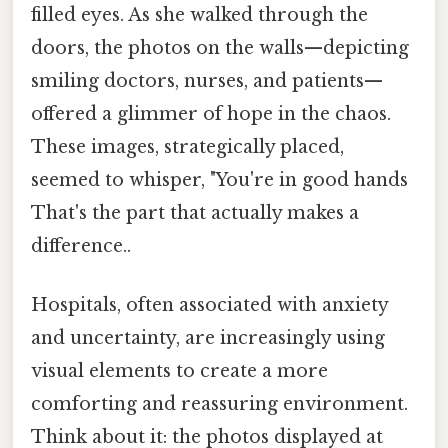
filled eyes. As she walked through the
doors, the photos on the walls—depicting
smiling doctors, nurses, and patients—
offered a glimmer of hope in the chaos.
These images, strategically placed,
seemed to whisper, "You're in good hands
That's the part that actually makes a
difference..
Hospitals, often associated with anxiety
and uncertainty, are increasingly using
visual elements to create a more
comforting and reassuring environment.
Think about it: the photos displayed at