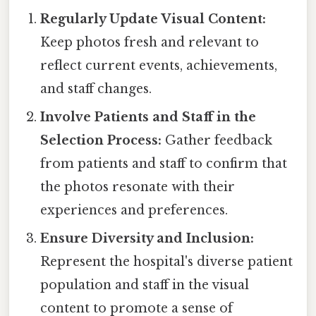
Regularly Update Visual Content:
Keep photos fresh and relevant to
reflect current events, achievements,
and staff changes.
Involve Patients and Staff in the
Selection Process:
Gather feedback
from patients and staff to confirm that
the photos resonate with their
experiences and preferences.
Ensure Diversity and Inclusion:
Represent the hospital's diverse patient
population and staff in the visual
content to promote a sense of