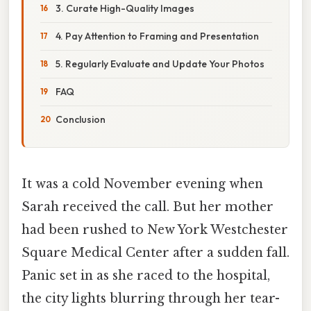
3. Curate High-Quality Images
4. Pay Attention to Framing and Presentation
5. Regularly Evaluate and Update Your Photos
FAQ
Conclusion
It was a cold November evening when
Sarah received the call. But her mother
had been rushed to New York Westchester
Square Medical Center after a sudden fall.
Panic set in as she raced to the hospital,
the city lights blurring through her tear-