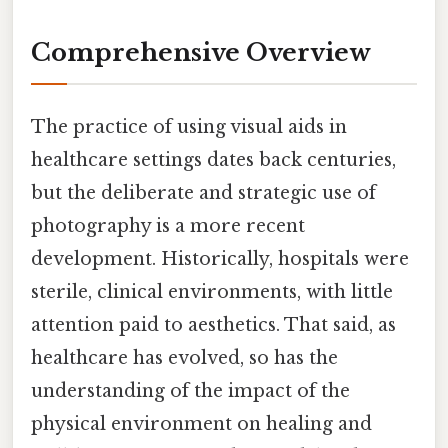
Comprehensive Overview
The practice of using visual aids in
healthcare settings dates back centuries,
but the deliberate and strategic use of
photography is a more recent
development. Historically, hospitals were
sterile, clinical environments, with little
attention paid to aesthetics. That said, as
healthcare has evolved, so has the
understanding of the impact of the
physical environment on healing and