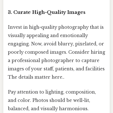
3. Curate High-Quality Images
Invest in high-quality photography that is
visually appealing and emotionally
engaging. Now, avoid blurry, pixelated, or
poorly composed images. Consider hiring
a professional photographer to capture
images of your staff, patients, and facilities
The details matter here..
Pay attention to lighting, composition,
and color. Photos should be well-lit,
balanced, and visually harmonious.