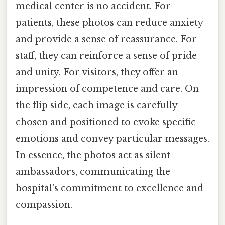
medical center is no accident. For
patients, these photos can reduce anxiety
and provide a sense of reassurance. For
staff, they can reinforce a sense of pride
and unity. For visitors, they offer an
impression of competence and care. On
the flip side, each image is carefully
chosen and positioned to evoke specific
emotions and convey particular messages.
In essence, the photos act as silent
ambassadors, communicating the
hospital's commitment to excellence and
compassion.