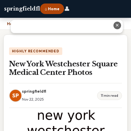
👤
springfieldfl
⌂ Home
Home
›
New York Westchester Square Medical Center Photos
✕
HIGHLY RECOMMENDED
New York Westchester Square
Medical Center Photos
springfieldfl
SP
11 min read
Nov 22, 2025