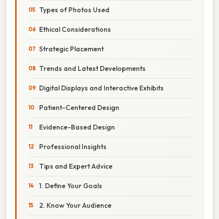
Types of Photos Used
Ethical Considerations
Strategic Placement
Trends and Latest Developments
Digital Displays and Interactive Exhibits
Patient-Centered Design
Evidence-Based Design
Professional Insights
Tips and Expert Advice
1. Define Your Goals
2. Know Your Audience