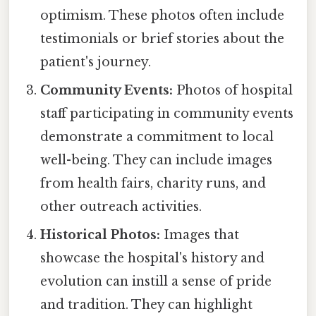
optimism. These photos often include
testimonials or brief stories about the
patient's journey.
Community Events:
Photos of hospital
staff participating in community events
demonstrate a commitment to local
well-being. They can include images
from health fairs, charity runs, and
other outreach activities.
Historical Photos:
Images that
showcase the hospital's history and
evolution can instill a sense of pride
and tradition. They can highlight