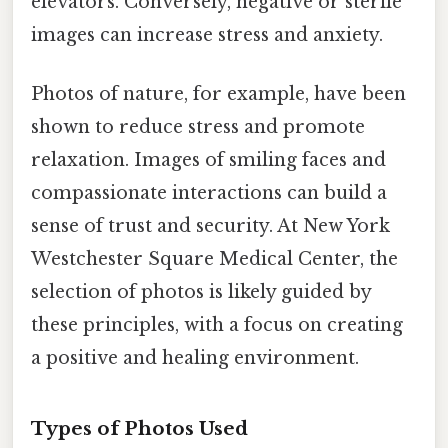
elevators. Conversely, negative or sterile
images can increase stress and anxiety.
Photos of nature, for example, have been
shown to reduce stress and promote
relaxation. Images of smiling faces and
compassionate interactions can build a
sense of trust and security. At New York
Westchester Square Medical Center, the
selection of photos is likely guided by
these principles, with a focus on creating
a positive and healing environment.
Types of Photos Used