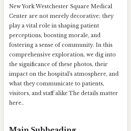
New York Westchester Square Medical
Center are not merely decorative; they
play a vital role in shaping patient
perceptions, boosting morale, and
fostering a sense of community. In this
comprehensive exploration, we dig into
the significance of these photos, their
impact on the hospital's atmosphere, and
what they communicate to patients,
visitors, and staff alike The details matter
here..
Main Subheading