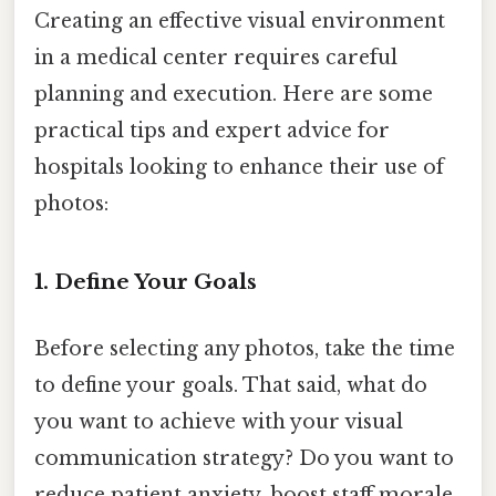
Creating an effective visual environment
in a medical center requires careful
planning and execution. Here are some
practical tips and expert advice for
hospitals looking to enhance their use of
photos:
1. Define Your Goals
Before selecting any photos, take the time
to define your goals. That said, what do
you want to achieve with your visual
communication strategy? Do you want to
reduce patient anxiety, boost staff morale,