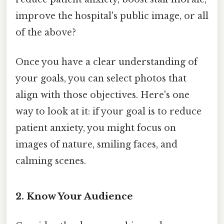
improve the hospital's public image, or all
of the above?
Once you have a clear understanding of
your goals, you can select photos that
align with those objectives. Here's one
way to look at it: if your goal is to reduce
patient anxiety, you might focus on
images of nature, smiling faces, and
calming scenes.
2. Know Your Audience