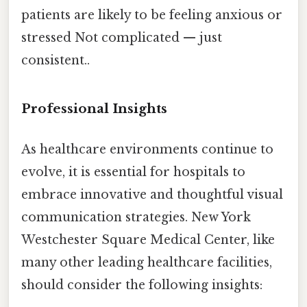
patients are likely to be feeling anxious or
stressed Not complicated — just
consistent..
Professional Insights
As healthcare environments continue to
evolve, it is essential for hospitals to
embrace innovative and thoughtful visual
communication strategies. New York
Westchester Square Medical Center, like
many other leading healthcare facilities,
should consider the following insights: