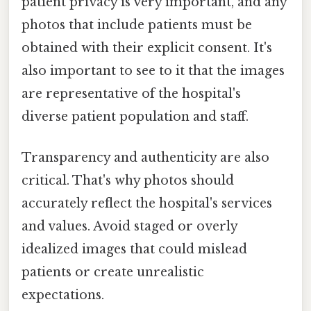
patient privacy is very important, and any
photos that include patients must be
obtained with their explicit consent. It's
also important to see to it that the images
are representative of the hospital's
diverse patient population and staff.
Transparency and authenticity are also
critical. That's why photos should
accurately reflect the hospital's services
and values. Avoid staged or overly
idealized images that could mislead
patients or create unrealistic
expectations.