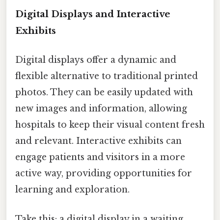
Digital Displays and Interactive
Exhibits
Digital displays offer a dynamic and
flexible alternative to traditional printed
photos. They can be easily updated with
new images and information, allowing
hospitals to keep their visual content fresh
and relevant. Interactive exhibits can
engage patients and visitors in a more
active way, providing opportunities for
learning and exploration.
Take this: a digital display in a waiting