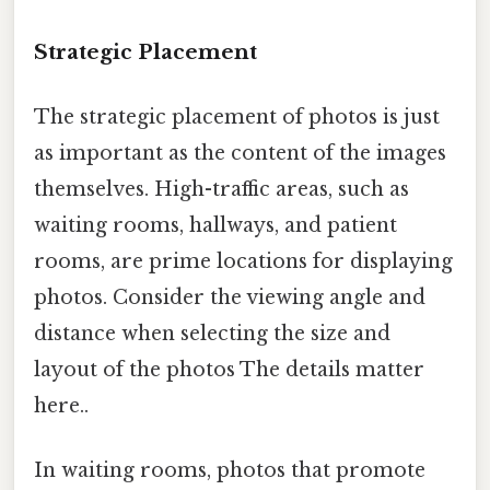
Strategic Placement
The strategic placement of photos is just
as important as the content of the images
themselves. High-traffic areas, such as
waiting rooms, hallways, and patient
rooms, are prime locations for displaying
photos. Consider the viewing angle and
distance when selecting the size and
layout of the photos The details matter
here..
In waiting rooms, photos that promote