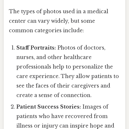
The types of photos used in a medical
center can vary widely, but some
common categories include:
Staff Portraits:
Photos of doctors,
nurses, and other healthcare
professionals help to personalize the
care experience. They allow patients to
see the faces of their caregivers and
create a sense of connection.
Patient Success Stories:
Images of
patients who have recovered from
illness or injury can inspire hope and