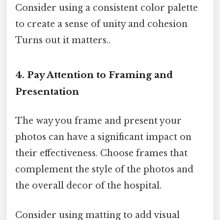
Consider using a consistent color palette
to create a sense of unity and cohesion
Turns out it matters..
4. Pay Attention to Framing and
Presentation
The way you frame and present your
photos can have a significant impact on
their effectiveness. Choose frames that
complement the style of the photos and
the overall decor of the hospital.
Consider using matting to add visual