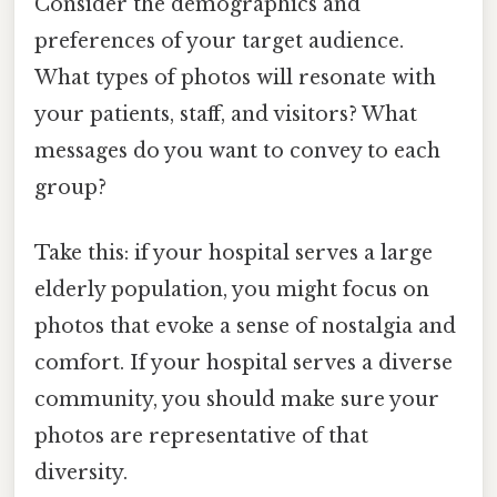
Consider the demographics and
preferences of your target audience.
What types of photos will resonate with
your patients, staff, and visitors? What
messages do you want to convey to each
group?
Take this: if your hospital serves a large
elderly population, you might focus on
photos that evoke a sense of nostalgia and
comfort. If your hospital serves a diverse
community, you should make sure your
photos are representative of that
diversity.