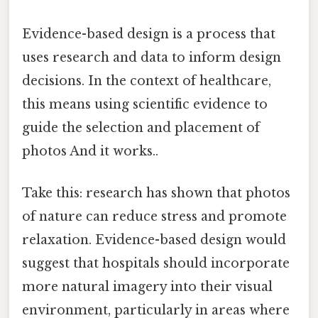
Evidence-based design is a process that
uses research and data to inform design
decisions. In the context of healthcare,
this means using scientific evidence to
guide the selection and placement of
photos And it works..
Take this: research has shown that photos
of nature can reduce stress and promote
relaxation. Evidence-based design would
suggest that hospitals should incorporate
more natural imagery into their visual
environment, particularly in areas where