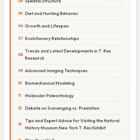
Skeletal Structure
Diet and Hunting Behavior
Growth and Lifespan
Evolutionary Relationships
Trends and Latest Developments in T. Rex
Research
Advanced Imaging Techniques
Biomechanical Modeling
Molecular Paleontology
Debate on Scavenging vs. Predation
Tips and Expert Advice for Visiting the Natural
History Museum New York T. Rex Exhibit