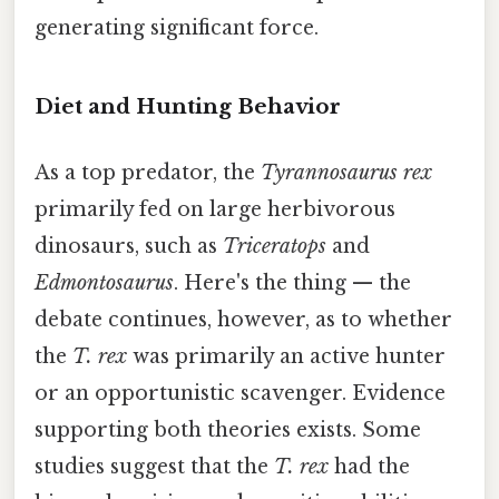
generating significant force.
Diet and Hunting Behavior
As a top predator, the
Tyrannosaurus rex
primarily fed on large herbivorous
dinosaurs, such as
Triceratops
and
Edmontosaurus
. Here's the thing — the
debate continues, however, as to whether
the
T. rex
was primarily an active hunter
or an opportunistic scavenger. Evidence
supporting both theories exists. Some
studies suggest that the
T. rex
had the