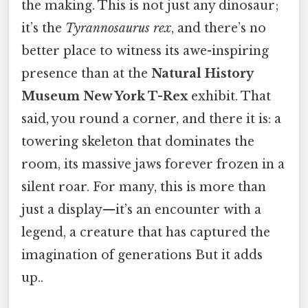
the making. This is not just any dinosaur;
it’s the
Tyrannosaurus rex
, and there’s no
better place to witness its awe-inspiring
presence than at the
Natural History
Museum New York T-Rex
exhibit. That
said, you round a corner, and there it is: a
towering skeleton that dominates the
room, its massive jaws forever frozen in a
silent roar. For many, this is more than
just a display—it’s an encounter with a
legend, a creature that has captured the
imagination of generations But it adds
up..