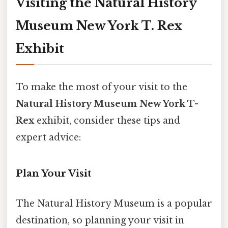
Visiting the Natural History
Museum New York T. Rex
Exhibit
To make the most of your visit to the
Natural History Museum New York T-
Rex
exhibit, consider these tips and
expert advice:
Plan Your Visit
The Natural History Museum is a popular
destination, so planning your visit in