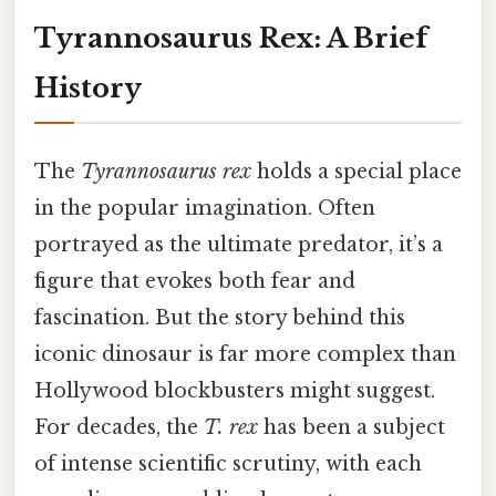
Tyrannosaurus Rex: A Brief
History
The
Tyrannosaurus rex
holds a special place
in the popular imagination. Often
portrayed as the ultimate predator, it’s a
figure that evokes both fear and
fascination. But the story behind this
iconic dinosaur is far more complex than
Hollywood blockbusters might suggest.
For decades, the
T. rex
has been a subject
of intense scientific scrutiny, with each