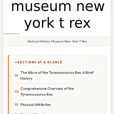
Natural History Museum New York T Rex
SECTIONS AT A GLANCE
The Allure of the Tyrannosaurus Rex: A Brief
History
Comprehensive Overview of the
Tyrannosaurus Rex
Physical Attributes