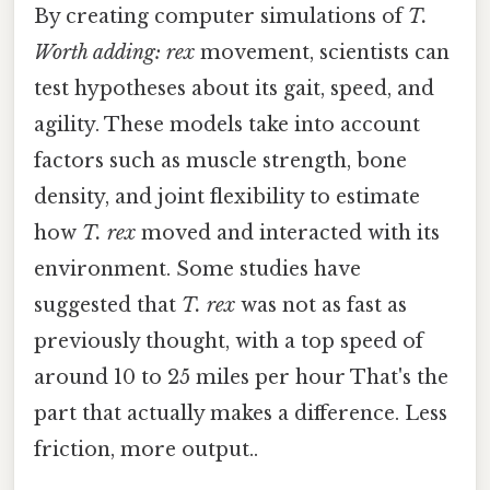
By creating computer simulations of
T.
Worth adding: rex
movement, scientists can
test hypotheses about its gait, speed, and
agility. These models take into account
factors such as muscle strength, bone
density, and joint flexibility to estimate
how
T. rex
moved and interacted with its
environment. Some studies have
suggested that
T. rex
was not as fast as
previously thought, with a top speed of
around 10 to 25 miles per hour That's the
part that actually makes a difference. Less
friction, more output..