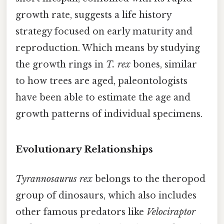
growth rate, suggests a life history
strategy focused on early maturity and
reproduction. Which means by studying
the growth rings in
T. rex
bones, similar
to how trees are aged, paleontologists
have been able to estimate the age and
growth patterns of individual specimens.
Evolutionary Relationships
Tyrannosaurus rex
belongs to the theropod
group of dinosaurs, which also includes
other famous predators like
Velociraptor