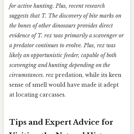
for active hunting. Plus, recent research
suggests that
T. The discovery of bite marks on
the bones of other dinosaurs provides direct
evidence of
T. rex
was primarily a scavenger or
a predator continues to evolve. Plus, rex
was
likely an opportunistic feeder, capable of both
scavenging and hunting depending on the
circumstances. rex
predation, while its keen
sense of smell would have made it adept
at locating carcasses.
Tips and Expert Advice for