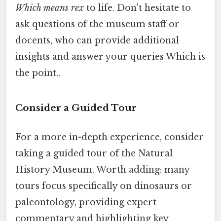
Which means rex
to life. Don't hesitate to
ask questions of the museum staff or
docents, who can provide additional
insights and answer your queries Which is
the point..
Consider a Guided Tour
For a more in-depth experience, consider
taking a guided tour of the Natural
History Museum. Worth adding: many
tours focus specifically on dinosaurs or
paleontology, providing expert
commentary and highlighting key