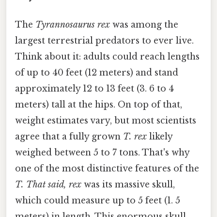
The
Tyrannosaurus rex
was among the
largest terrestrial predators to ever live.
Think about it: adults could reach lengths
of up to 40 feet (12 meters) and stand
approximately 12 to 13 feet (3. 6 to 4
meters) tall at the hips. On top of that,
weight estimates vary, but most scientists
agree that a fully grown
T. rex
likely
weighed between 5 to 7 tons. That's why
one of the most distinctive features of the
T. That said, rex
was its massive skull,
which could measure up to 5 feet (1. 5
meters) in length. This enormous skull