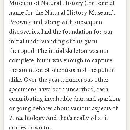
Museum of Natural History (the formal
name for the Natural History Museum).
Brown's find, along with subsequent
discoveries, laid the foundation for our
initial understanding of this giant
theropod. The initial skeleton was not
complete, but it was enough to capture
the attention of scientists and the public
alike. Over the years, numerous other
specimens have been unearthed, each
contributing invaluable data and sparking
ongoing debates about various aspects of
T. rex
biology And that's really what it
comes down to..