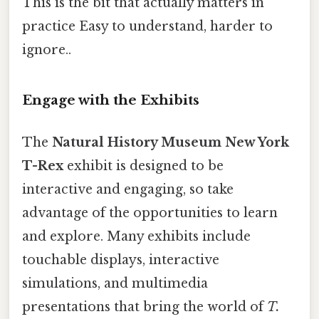
This is the bit that actually matters in
practice Easy to understand, harder to
ignore..
Engage with the Exhibits
The
Natural History Museum New York
T-Rex
exhibit is designed to be
interactive and engaging, so take
advantage of the opportunities to learn
and explore. Many exhibits include
touchable displays, interactive
simulations, and multimedia
presentations that bring the world of
T.