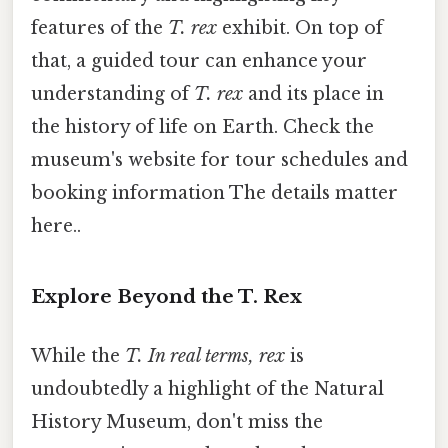
features of the
T. rex
exhibit. On top of
that, a guided tour can enhance your
understanding of
T. rex
and its place in
the history of life on Earth. Check the
museum's website for tour schedules and
booking information The details matter
here..
Explore Beyond the T. Rex
While the
T. In real terms, rex
is
undoubtedly a highlight of the Natural
History Museum, don't miss the