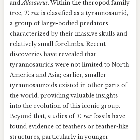
and
Allosaurus
. Within the theropod family
tree,
T. rex
is classified as a tyrannosaurid,
a group of large-bodied predators
characterized by their massive skulls and
relatively small forelimbs. Recent
discoveries have revealed that
tyrannosaurids were not limited to North
America and Asia; earlier, smaller
tyrannosauroids existed in other parts of
the world, providing valuable insights
into the evolution of this iconic group.
Beyond that, studies of
T. rex
fossils have
found evidence of feathers or feather-like
structures, particularly in younger