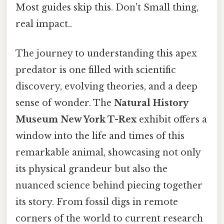
Most guides skip this. Don't Small thing,
real impact..
The journey to understanding this apex
predator is one filled with scientific
discovery, evolving theories, and a deep
sense of wonder. The
Natural History
Museum New York T-Rex
exhibit offers a
window into the life and times of this
remarkable animal, showcasing not only
its physical grandeur but also the
nuanced science behind piecing together
its story. From fossil digs in remote
corners of the world to current research