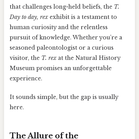
that challenges long-held beliefs, the
T.
Day to day, rex
exhibit is a testament to
human curiosity and the relentless
pursuit of knowledge. Whether you’re a
seasoned paleontologist or a curious
visitor, the
T. rex
at the Natural History
Museum promises an unforgettable
experience.
It sounds simple, but the gap is usually
here.
The Allure of the