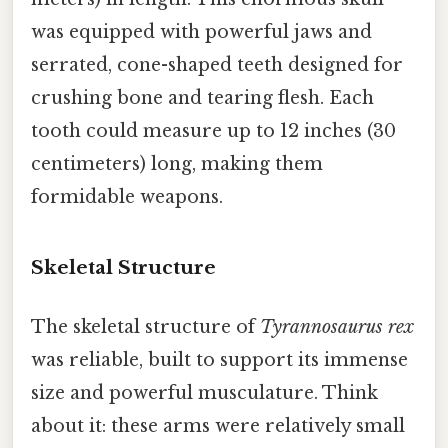
was equipped with powerful jaws and
serrated, cone-shaped teeth designed for
crushing bone and tearing flesh. Each
tooth could measure up to 12 inches (30
centimeters) long, making them
formidable weapons.
Skeletal Structure
The skeletal structure of
Tyrannosaurus rex
was reliable, built to support its immense
size and powerful musculature. Think
about it: these arms were relatively small