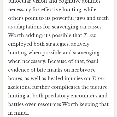
binocular vision and cognitive abilities
necessary for effective hunting, while
others point to its powerful jaws and teeth
as adaptations for scavenging carcasses.
Worth adding: it's possible that
T. rex
employed both strategies, actively
hunting when possible and scavenging
when necessary. Because of that, fossil
evidence of bite marks on herbivore
bones, as well as healed injuries on
T. rex
skeletons, further complicates the picture,
hinting at both predatory encounters and
battles over resources Worth keeping that
in mind..