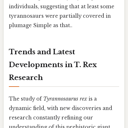
individuals, suggesting that at least some
tyrannosaurs were partially covered in
plumage Simple as that..
Trends and Latest
Developments in T. Rex
Research
The study of
Tyrannosaurus rex
is a
dynamic field, with new discoveries and
research constantly refining our
understanding of this prehistoric giant.