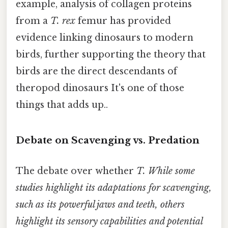
example, analysis of collagen proteins
from a
T. rex
femur has provided
evidence linking dinosaurs to modern
birds, further supporting the theory that
birds are the direct descendants of
theropod dinosaurs It's one of those
things that adds up..
Debate on Scavenging vs. Predation
The debate over whether
T. While some
studies highlight its adaptations for scavenging,
such as its powerful jaws and teeth, others
highlight its sensory capabilities and potential