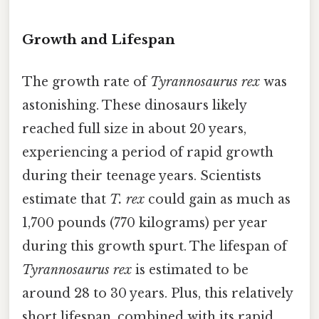
Growth and Lifespan
The growth rate of
Tyrannosaurus rex
was
astonishing. These dinosaurs likely
reached full size in about 20 years,
experiencing a period of rapid growth
during their teenage years. Scientists
estimate that
T. rex
could gain as much as
1,700 pounds (770 kilograms) per year
during this growth spurt. The lifespan of
Tyrannosaurus rex
is estimated to be
around 28 to 30 years. Plus, this relatively
short lifespan, combined with its rapid