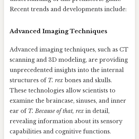
Recent trends and developments include:
Advanced Imaging Techniques
Advanced imaging techniques, such as CT
scanning and 3D modeling, are providing
unprecedented insights into the internal
structures of
T. rex
bones and skulls.
These technologies allow scientists to
examine the braincase, sinuses, and inner
ear of
T. Because of that, rex
in detail,
revealing information about its sensory
capabilities and cognitive functions.