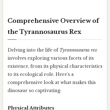
Comprehensive Overview of
the Tyrannosaurus Rex
Delving into the life of
Tyrannosaurus rex
involves exploring various facets of its
existence, from its physical characteristics
to its ecological role. Here’s a
comprehensive look at what makes this
dinosaur so captivating:
Physical Attributes