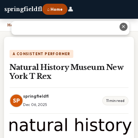
👤
springfieldfl
⌂ Home
Home
›
Natural History Museum New York T Rex
✕
A CONSISTENT PERFORMER
Natural History Museum New
York T Rex
springfieldfl
SP
11 min read
Dec 06, 2025