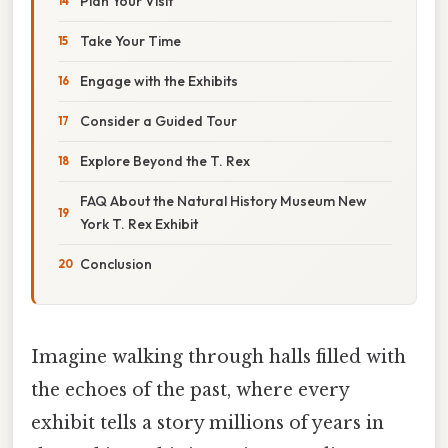
Plan Your Visit
Take Your Time
Engage with the Exhibits
Consider a Guided Tour
Explore Beyond the T. Rex
FAQ About the Natural History Museum New
York T. Rex Exhibit
Conclusion
Imagine walking through halls filled with
the echoes of the past, where every
exhibit tells a story millions of years in