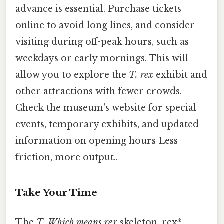
advance is essential. Purchase tickets
online to avoid long lines, and consider
visiting during off-peak hours, such as
weekdays or early mornings. This will
allow you to explore the
T. rex
exhibit and
other attractions with fewer crowds.
Check the museum's website for special
events, temporary exhibits, and updated
information on opening hours Less
friction, more output..
Take Your Time
The
T. Which means rex
skeleton. rex*