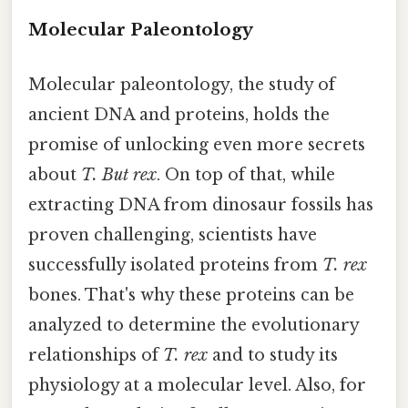
Molecular Paleontology
Molecular paleontology, the study of
ancient DNA and proteins, holds the
promise of unlocking even more secrets
about
T. But rex
. On top of that, while
extracting DNA from dinosaur fossils has
proven challenging, scientists have
successfully isolated proteins from
T. rex
bones. That's why these proteins can be
analyzed to determine the evolutionary
relationships of
T. rex
and to study its
physiology at a molecular level. Also, for