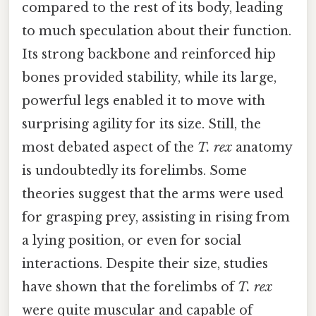
compared to the rest of its body, leading
to much speculation about their function.
Its strong backbone and reinforced hip
bones provided stability, while its large,
powerful legs enabled it to move with
surprising agility for its size. Still, the
most debated aspect of the
T. rex
anatomy
is undoubtedly its forelimbs. Some
theories suggest that the arms were used
for grasping prey, assisting in rising from
a lying position, or even for social
interactions. Despite their size, studies
have shown that the forelimbs of
T. rex
were quite muscular and capable of