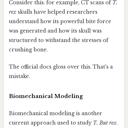
Consider this: for example, CT scans of
T.
rex
skulls have helped researchers
understand how its powerful bite force
was generated and how its skull was
structured to withstand the stresses of
crushing bone.
The official docs gloss over this. That's a
mistake.
Biomechanical Modeling
Biomechanical modeling is another
current approach used to study
T. But rex
.