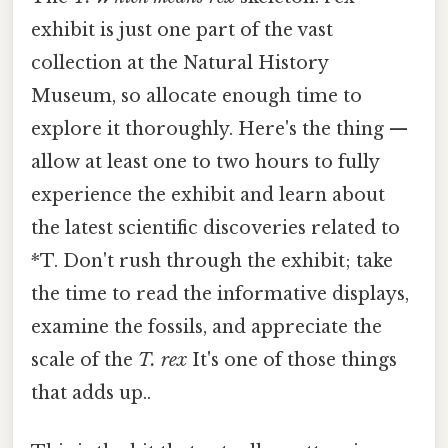
exhibit is just one part of the vast
collection at the Natural History
Museum, so allocate enough time to
explore it thoroughly. Here's the thing —
allow at least one to two hours to fully
experience the exhibit and learn about
the latest scientific discoveries related to
*T. Don't rush through the exhibit; take
the time to read the informative displays,
examine the fossils, and appreciate the
scale of the
T. rex
It's one of those things
that adds up..