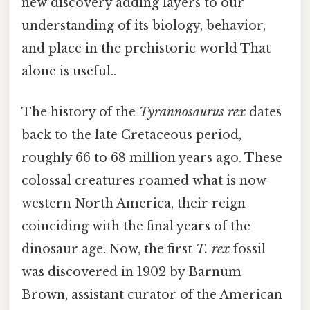
new discovery adding layers to our
understanding of its biology, behavior,
and place in the prehistoric world That
alone is useful..
The history of the
Tyrannosaurus rex
dates
back to the late Cretaceous period,
roughly 66 to 68 million years ago. These
colossal creatures roamed what is now
western North America, their reign
coinciding with the final years of the
dinosaur age. Now, the first
T. rex
fossil
was discovered in 1902 by Barnum
Brown, assistant curator of the American