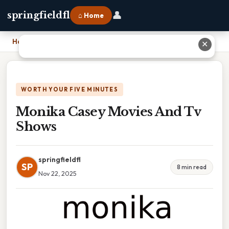
👤
springfieldfl
⌂ Home
Home
›
Monika Casey Movies And Tv Shows
✕
WORTH YOUR FIVE MINUTES
Monika Casey Movies And Tv
Shows
springfieldfl
SP
8 min read
Nov 22, 2025