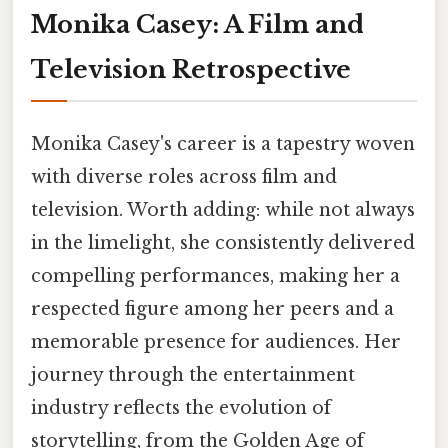
Monika Casey: A Film and
Television Retrospective
Monika Casey's career is a tapestry woven
with diverse roles across film and
television. Worth adding: while not always
in the limelight, she consistently delivered
compelling performances, making her a
respected figure among her peers and a
memorable presence for audiences. Her
journey through the entertainment
industry reflects the evolution of
storytelling, from the Golden Age of