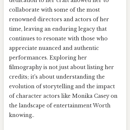
dedication to her craft allowed her to
collaborate with some of the most
renowned directors and actors of her
time, leaving an enduring legacy that
continues to resonate with those who
appreciate nuanced and authentic
performances. Exploring her
filmography is not just about listing her
credits; it's about understanding the
evolution of storytelling and the impact
of character actors like Monika Casey on
the landscape of entertainment Worth
knowing..