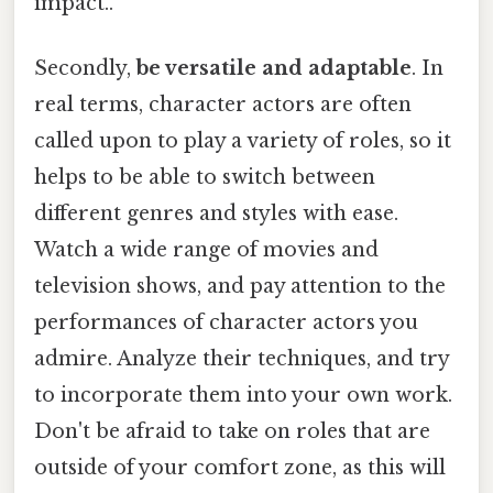
impact..
Secondly,
be versatile and adaptable
. In
real terms, character actors are often
called upon to play a variety of roles, so it
helps to be able to switch between
different genres and styles with ease.
Watch a wide range of movies and
television shows, and pay attention to the
performances of character actors you
admire. Analyze their techniques, and try
to incorporate them into your own work.
Don't be afraid to take on roles that are
outside of your comfort zone, as this will