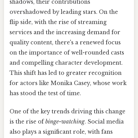
shadows, their contributions
overshadowed by leading stars. On the
flip side, with the rise of streaming
services and the increasing demand for
quality content, there's a renewed focus
on the importance of well-rounded casts
and compelling character development.
This shift has led to greater recognition
for actors like Monika Casey, whose work
has stood the test of time.
One of the key trends driving this change
is the rise of
binge-watching
. Social media
also plays a significant role, with fans