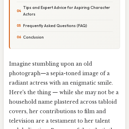
Tips and Expert Advice for Aspiring Character
Actors
Frequently Asked Questions (FAQ)
Conclusion
Imagine stumbling upon an old
photograph—a sepia-toned image of a
radiant actress with an enigmatic smile.
Here's the thing — while she may not be a
household name plastered across tabloid
covers, her contributions to film and
television are a testament to her talent