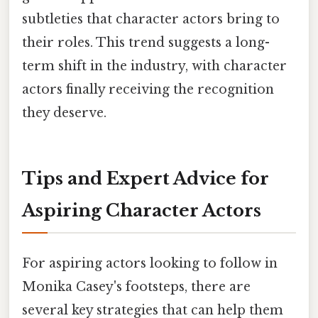
subtleties that character actors bring to
their roles. This trend suggests a long-
term shift in the industry, with character
actors finally receiving the recognition
they deserve.
Tips and Expert Advice for
Aspiring Character Actors
For aspiring actors looking to follow in
Monika Casey's footsteps, there are
several key strategies that can help them