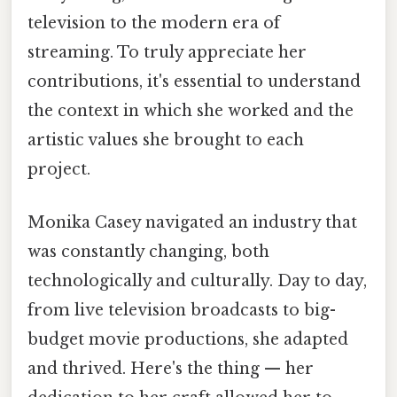
television to the modern era of
streaming. To truly appreciate her
contributions, it's essential to understand
the context in which she worked and the
artistic values she brought to each
project.
Monika Casey navigated an industry that
was constantly changing, both
technologically and culturally. Day to day,
from live television broadcasts to big-
budget movie productions, she adapted
and thrived. Here's the thing — her