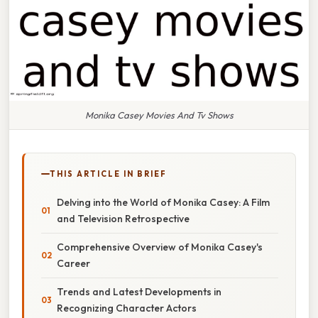
Monika Casey Movies And Tv Shows
THIS ARTICLE IN BRIEF
Delving into the World of Monika Casey: A Film
and Television Retrospective
Comprehensive Overview of Monika Casey's
Career
Trends and Latest Developments in
Recognizing Character Actors