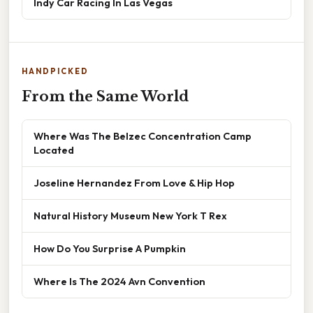
Indy Car Racing In Las Vegas
HANDPICKED
From the Same World
Where Was The Belzec Concentration Camp
Located
Joseline Hernandez From Love & Hip Hop
Natural History Museum New York T Rex
How Do You Surprise A Pumpkin
Where Is The 2024 Avn Convention