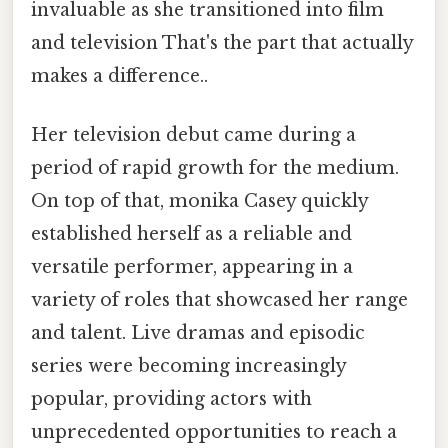
invaluable as she transitioned into film
and television That's the part that actually
makes a difference..
Her television debut came during a
period of rapid growth for the medium.
On top of that, monika Casey quickly
established herself as a reliable and
versatile performer, appearing in a
variety of roles that showcased her range
and talent. Live dramas and episodic
series were becoming increasingly
popular, providing actors with
unprecedented opportunities to reach a