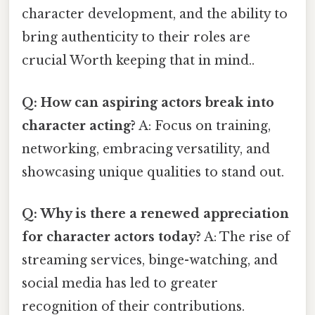
character development, and the ability to
bring authenticity to their roles are
crucial Worth keeping that in mind..
Q: How can aspiring actors break into
character acting?
A: Focus on training,
networking, embracing versatility, and
showcasing unique qualities to stand out.
Q: Why is there a renewed appreciation
for character actors today?
A: The rise of
streaming services, binge-watching, and
social media has led to greater
recognition of their contributions.