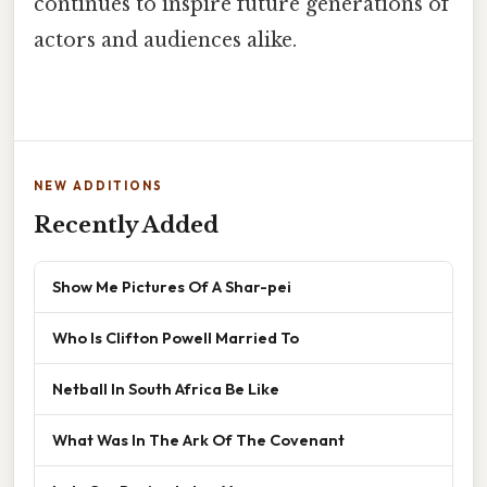
continues to inspire future generations of
actors and audiences alike.
NEW ADDITIONS
Recently Added
Show Me Pictures Of A Shar-pei
Who Is Clifton Powell Married To
Netball In South Africa Be Like
What Was In The Ark Of The Covenant