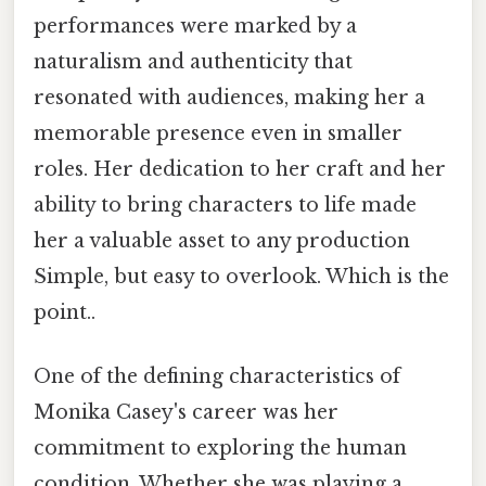
performances were marked by a
naturalism and authenticity that
resonated with audiences, making her a
memorable presence even in smaller
roles. Her dedication to her craft and her
ability to bring characters to life made
her a valuable asset to any production
Simple, but easy to overlook. Which is the
point..
One of the defining characteristics of
Monika Casey's career was her
commitment to exploring the human
condition. Whether she was playing a