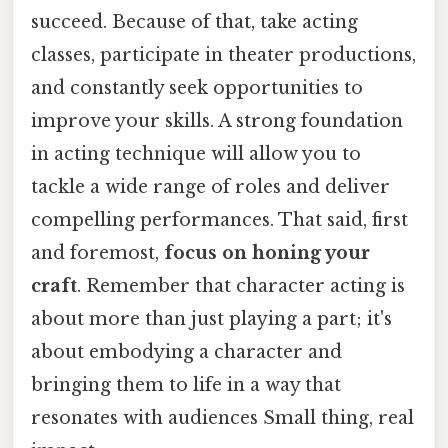
succeed. Because of that, take acting
classes, participate in theater productions,
and constantly seek opportunities to
improve your skills. A strong foundation
in acting technique will allow you to
tackle a wide range of roles and deliver
compelling performances. That said, first
and foremost,
focus on honing your
craft
. Remember that character acting is
about more than just playing a part; it's
about embodying a character and
bringing them to life in a way that
resonates with audiences Small thing, real