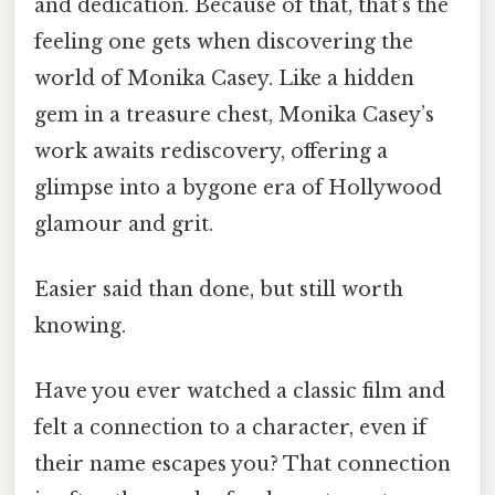
and dedication. Because of that, that’s the
feeling one gets when discovering the
world of Monika Casey. Like a hidden
gem in a treasure chest, Monika Casey’s
work awaits rediscovery, offering a
glimpse into a bygone era of Hollywood
glamour and grit.
Easier said than done, but still worth
knowing.
Have you ever watched a classic film and
felt a connection to a character, even if
their name escapes you? That connection