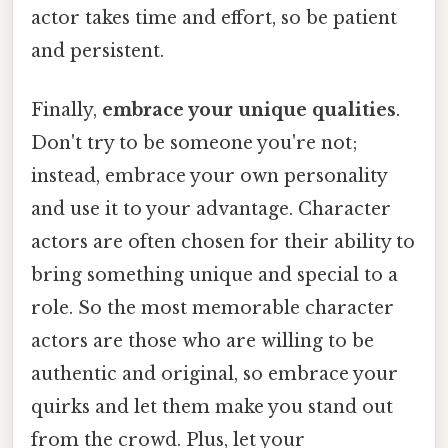
actor takes time and effort, so be patient
and persistent.
Finally,
embrace your unique qualities
.
Don't try to be someone you're not;
instead, embrace your own personality
and use it to your advantage. Character
actors are often chosen for their ability to
bring something unique and special to a
role. So the most memorable character
actors are those who are willing to be
authentic and original, so embrace your
quirks and let them make you stand out
from the crowd. Plus, let your