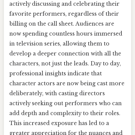
actively discussing and celebrating their
favorite performers, regardless of their
billing on the call sheet. Audiences are
now spending countless hours immersed
in television series, allowing them to
develop a deeper connection with all the
characters, not just the leads. Day to day,
professional insights indicate that
character actors are now being cast more
deliberately, with casting directors
actively seeking out performers who can
add depth and complexity to their roles.
This increased exposure has led to a
greater appreciation for the nuances and