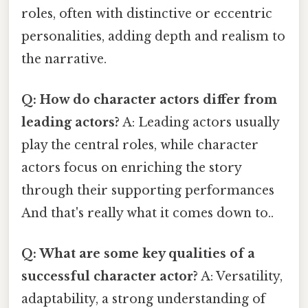
roles, often with distinctive or eccentric
personalities, adding depth and realism to
the narrative.
Q: How do character actors differ from
leading actors?
A: Leading actors usually
play the central roles, while character
actors focus on enriching the story
through their supporting performances
And that's really what it comes down to..
Q: What are some key qualities of a
successful character actor?
A: Versatility,
adaptability, a strong understanding of