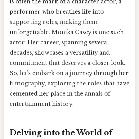
is often the mark of a character actor, a
performer who breathes life into
supporting roles, making them
unforgettable. Monika Casey is one such
actor. Her career, spanning several
decades, showcases a versatility and
commitment that deserves a closer look.
So, let’s embark on a journey through her
filmography, exploring the roles that have
cemented her place in the annals of
entertainment history.
Delving into the World of