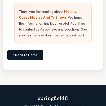
Thank you for reading about
Monika
Casey Movies And Tv Shows
. We hope
the information has been useful. Feel free
to contact us if you have any questions. See
you next time — don't forget to bookmark!
⌂ Back to Home
springfieldfl