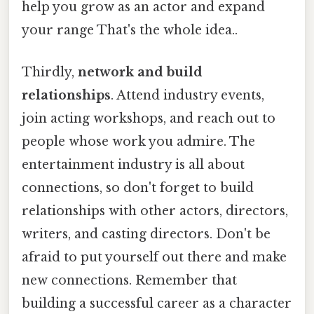
help you grow as an actor and expand
your range That's the whole idea..
Thirdly,
network and build
relationships
. Attend industry events,
join acting workshops, and reach out to
people whose work you admire. The
entertainment industry is all about
connections, so don't forget to build
relationships with other actors, directors,
writers, and casting directors. Don't be
afraid to put yourself out there and make
new connections. Remember that
building a successful career as a character