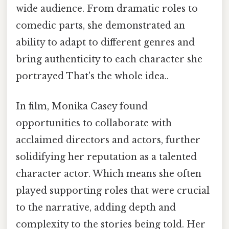
wide audience. From dramatic roles to
comedic parts, she demonstrated an
ability to adapt to different genres and
bring authenticity to each character she
portrayed That's the whole idea..
In film, Monika Casey found
opportunities to collaborate with
acclaimed directors and actors, further
solidifying her reputation as a talented
character actor. Which means she often
played supporting roles that were crucial
to the narrative, adding depth and
complexity to the stories being told. Her