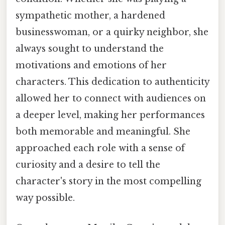
sympathetic mother, a hardened
businesswoman, or a quirky neighbor, she
always sought to understand the
motivations and emotions of her
characters. This dedication to authenticity
allowed her to connect with audiences on
a deeper level, making her performances
both memorable and meaningful. She
approached each role with a sense of
curiosity and a desire to tell the
character's story in the most compelling
way possible.