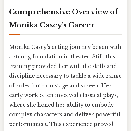
Comprehensive Overview of
Monika Casey's Career
Monika Casey's acting journey began with
a strong foundation in theater. Still, this
training provided her with the skills and
discipline necessary to tackle a wide range
of roles, both on stage and screen. Her
early work often involved classical plays,
where she honed her ability to embody
complex characters and deliver powerful
performances. This experience proved