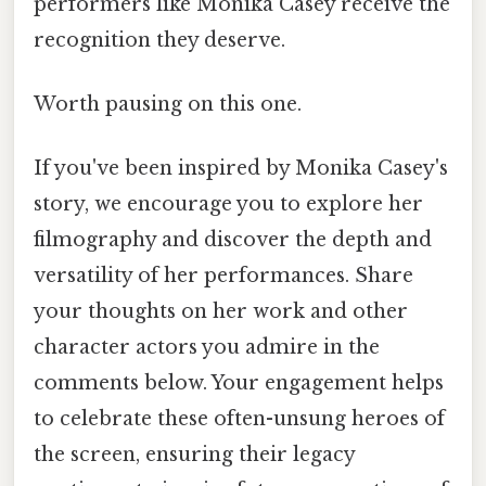
performers like Monika Casey receive the
recognition they deserve.
Worth pausing on this one.
If you've been inspired by Monika Casey's
story, we encourage you to explore her
filmography and discover the depth and
versatility of her performances. Share
your thoughts on her work and other
character actors you admire in the
comments below. Your engagement helps
to celebrate these often-unsung heroes of
the screen, ensuring their legacy