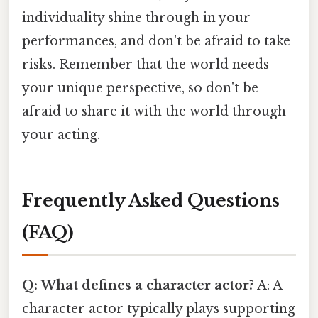
individuality shine through in your
performances, and don't be afraid to take
risks. Remember that the world needs
your unique perspective, so don't be
afraid to share it with the world through
your acting.
Frequently Asked Questions
(FAQ)
Q: What defines a character actor?
A: A
character actor typically plays supporting