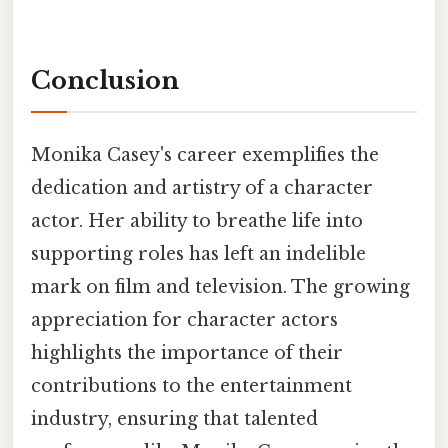
Conclusion
Monika Casey's career exemplifies the
dedication and artistry of a character
actor. Her ability to breathe life into
supporting roles has left an indelible
mark on film and television. The growing
appreciation for character actors
highlights the importance of their
contributions to the entertainment
industry, ensuring that talented