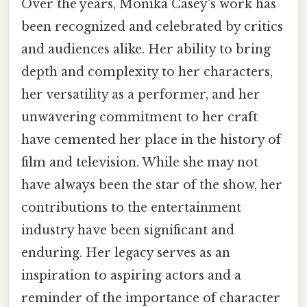
Over the years, Monika Casey's work has
been recognized and celebrated by critics
and audiences alike. Her ability to bring
depth and complexity to her characters,
her versatility as a performer, and her
unwavering commitment to her craft
have cemented her place in the history of
film and television. While she may not
have always been the star of the show, her
contributions to the entertainment
industry have been significant and
enduring. Her legacy serves as an
inspiration to aspiring actors and a
reminder of the importance of character