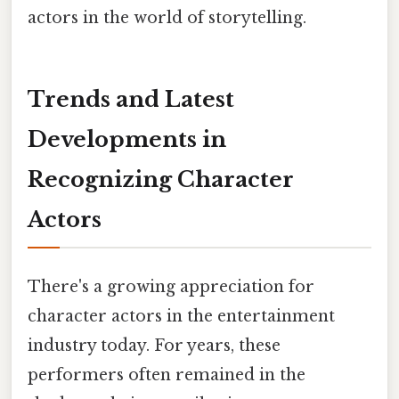
actors in the world of storytelling.
Trends and Latest
Developments in
Recognizing Character
Actors
There's a growing appreciation for
character actors in the entertainment
industry today. For years, these
performers often remained in the