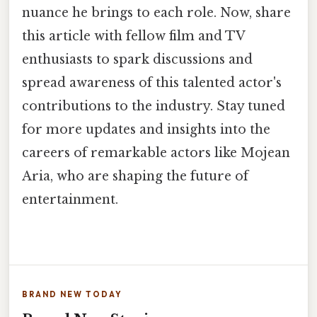
nuance he brings to each role. Now, share
this article with fellow film and TV
enthusiasts to spark discussions and
spread awareness of this talented actor's
contributions to the industry. Stay tuned
for more updates and insights into the
careers of remarkable actors like Mojean
Aria, who are shaping the future of
entertainment.
BRAND NEW TODAY