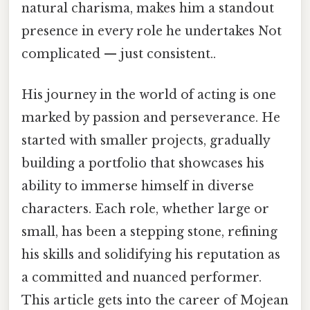
natural charisma, makes him a standout
presence in every role he undertakes Not
complicated — just consistent..
His journey in the world of acting is one
marked by passion and perseverance. He
started with smaller projects, gradually
building a portfolio that showcases his
ability to immerse himself in diverse
characters. Each role, whether large or
small, has been a stepping stone, refining
his skills and solidifying his reputation as
a committed and nuanced performer.
This article gets into the career of Mojean