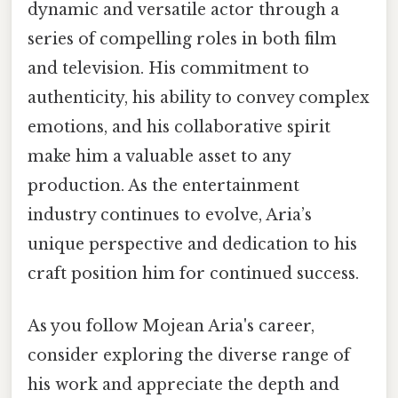
dynamic and versatile actor through a
series of compelling roles in both film
and television. His commitment to
authenticity, his ability to convey complex
emotions, and his collaborative spirit
make him a valuable asset to any
production. As the entertainment
industry continues to evolve, Aria’s
unique perspective and dedication to his
craft position him for continued success.
As you follow Mojean Aria's career,
consider exploring the diverse range of
his work and appreciate the depth and