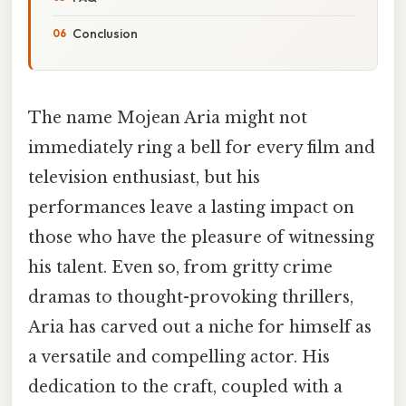
Conclusion
The name Mojean Aria might not
immediately ring a bell for every film and
television enthusiast, but his
performances leave a lasting impact on
those who have the pleasure of witnessing
his talent. Even so, from gritty crime
dramas to thought-provoking thrillers,
Aria has carved out a niche for himself as
a versatile and compelling actor. His
dedication to the craft, coupled with a