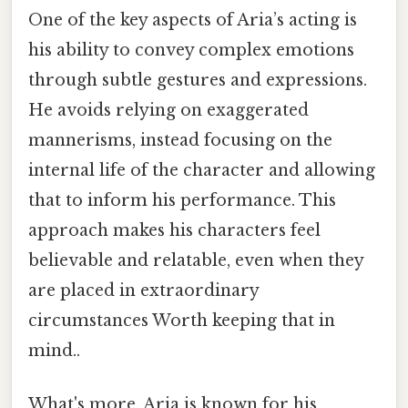
One of the key aspects of Aria’s acting is
his ability to convey complex emotions
through subtle gestures and expressions.
He avoids relying on exaggerated
mannerisms, instead focusing on the
internal life of the character and allowing
that to inform his performance. This
approach makes his characters feel
believable and relatable, even when they
are placed in extraordinary
circumstances Worth keeping that in
mind..
What's more, Aria is known for his