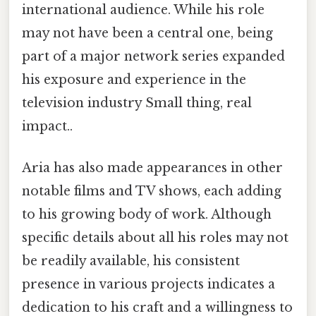
international audience. While his role
may not have been a central one, being
part of a major network series expanded
his exposure and experience in the
television industry Small thing, real
impact..
Aria has also made appearances in other
notable films and TV shows, each adding
to his growing body of work. Although
specific details about all his roles may not
be readily available, his consistent
presence in various projects indicates a
dedication to his craft and a willingness to