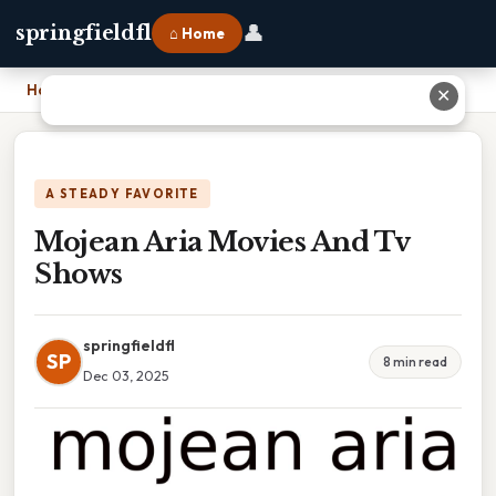
👤
springfieldfl
⌂ Home
Home
›
Mojean Aria Movies And Tv Shows
✕
A STEADY FAVORITE
Mojean Aria Movies And Tv
Shows
springfieldfl
SP
8 min read
Dec 03, 2025