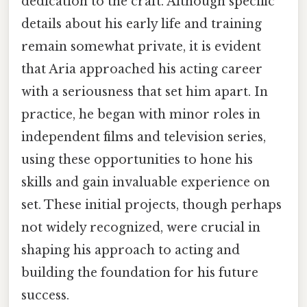
dedication to the craft. Although specific
details about his early life and training
remain somewhat private, it is evident
that Aria approached his acting career
with a seriousness that set him apart. In
practice, he began with minor roles in
independent films and television series,
using these opportunities to hone his
skills and gain invaluable experience on
set. These initial projects, though perhaps
not widely recognized, were crucial in
shaping his approach to acting and
building the foundation for his future
success.