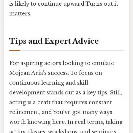
is likely to continue upward Turns out it
matters..
Tips and Expert Advice
For aspiring actors looking to emulate
Mojean Aria's success, To focus on
continuous learning and skill
development stands out as a key tips. Still,
acting is a craft that requires constant
refinement, and You've got many ways
worth knowing here. In real terms, taking
acting classes, workshops, and seminars