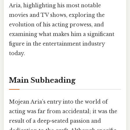
Aria, highlighting his most notable
movies and TV shows, exploring the
evolution of his acting prowess, and
examining what makes him a significant
figure in the entertainment industry
today.
Main Subheading
Mojean Aria’s entry into the world of
acting was far from accidental; it was the
result of a deep-seated passion and