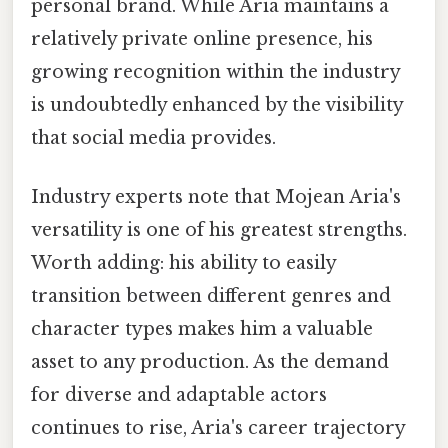
personal brand. While Aria maintains a
relatively private online presence, his
growing recognition within the industry
is undoubtedly enhanced by the visibility
that social media provides.
Industry experts note that Mojean Aria's
versatility is one of his greatest strengths.
Worth adding: his ability to easily
transition between different genres and
character types makes him a valuable
asset to any production. As the demand
for diverse and adaptable actors
continues to rise, Aria's career trajectory