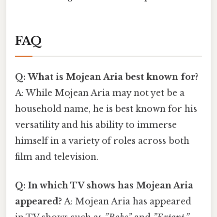
FAQ
Q: What is Mojean Aria best known for?
A: While Mojean Aria may not yet be a
household name, he is best known for his
versatility and his ability to immerse
himself in a variety of roles across both
film and television.
Q: In which TV shows has Mojean Aria
appeared?
A: Mojean Aria has appeared