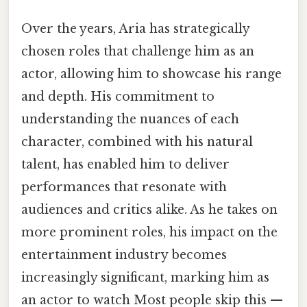
Over the years, Aria has strategically
chosen roles that challenge him as an
actor, allowing him to showcase his range
and depth. His commitment to
understanding the nuances of each
character, combined with his natural
talent, has enabled him to deliver
performances that resonate with
audiences and critics alike. As he takes on
more prominent roles, his impact on the
entertainment industry becomes
increasingly significant, marking him as
an actor to watch Most people skip this —