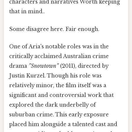
characters and narratives Worth keeping
that in mind..
Some disagree here. Fair enough.
One of Aria's notable roles was in the
critically acclaimed Australian crime
drama
”Snowtown”
(2011), directed by
Justin Kurzel. Though his role was
relatively minor, the film itself was a
significant and controversial work that
explored the dark underbelly of
suburban crime. This early exposure
placed him alongside a talented cast and