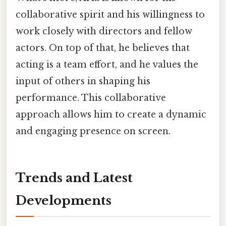
collaborative spirit and his willingness to
work closely with directors and fellow
actors. On top of that, he believes that
acting is a team effort, and he values the
input of others in shaping his
performance. This collaborative
approach allows him to create a dynamic
and engaging presence on screen.
Trends and Latest
Developments