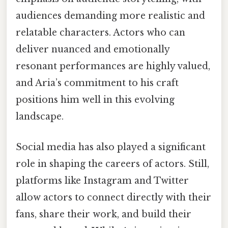
audiences demanding more realistic and
relatable characters. Actors who can
deliver nuanced and emotionally
resonant performances are highly valued,
and Aria’s commitment to his craft
positions him well in this evolving
landscape.
Social media has also played a significant
role in shaping the careers of actors. Still,
platforms like Instagram and Twitter
allow actors to connect directly with their
fans, share their work, and build their