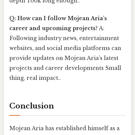
depth Took long enough..
Q: How can I follow Mojean Aria's
career and upcoming projects?
A:
Following industry news, entertainment
websites, and social media platforms can
provide updates on Mojean Aria’s latest
projects and career developments Small
thing, real impact..
Conclusion
Mojean Aria has established himself as a