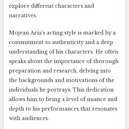
explore different characters and
narratives.
Mojean Aria’s acting style is marked by a
commitment to authenticity and a deep
understanding of his characters. He often
speaks about the importance of thorough
preparation and research, delving into
the backgrounds and motivations of the
individuals he portrays. This dedication
allows him to bring a level of nuance and
depth to his performances that resonates
with audiences.