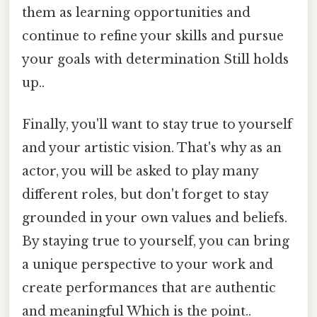
them as learning opportunities and
continue to refine your skills and pursue
your goals with determination Still holds
up..
Finally, you'll want to stay true to yourself
and your artistic vision. That's why as an
actor, you will be asked to play many
different roles, but don't forget to stay
grounded in your own values and beliefs.
By staying true to yourself, you can bring
a unique perspective to your work and
create performances that are authentic
and meaningful Which is the point..