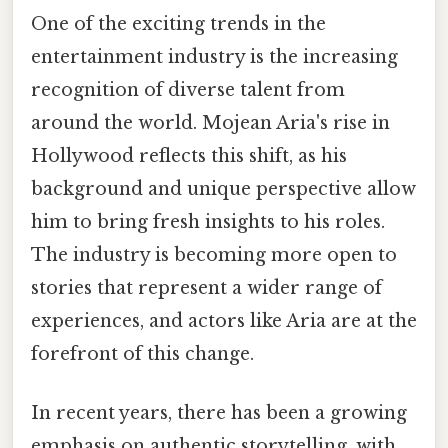
One of the exciting trends in the
entertainment industry is the increasing
recognition of diverse talent from
around the world. Mojean Aria's rise in
Hollywood reflects this shift, as his
background and unique perspective allow
him to bring fresh insights to his roles.
The industry is becoming more open to
stories that represent a wider range of
experiences, and actors like Aria are at the
forefront of this change.
In recent years, there has been a growing
emphasis on authentic storytelling, with