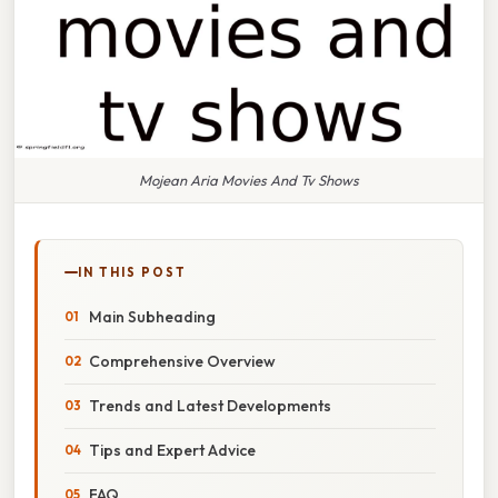
Mojean Aria Movies And Tv Shows
IN THIS POST
Main Subheading
Comprehensive Overview
Trends and Latest Developments
Tips and Expert Advice
FAQ