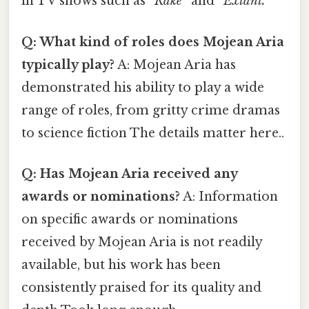
in TV shows such as
”Rake”
and
”Extant.”
Q: What kind of roles does Mojean Aria
typically play?
A: Mojean Aria has
demonstrated his ability to play a wide
range of roles, from gritty crime dramas
to science fiction The details matter here..
Q: Has Mojean Aria received any
awards or nominations?
A: Information
on specific awards or nominations
received by Mojean Aria is not readily
available, but his work has been
consistently praised for its quality and