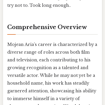
try not to. Took long enough..
Comprehensive Overview
Mojean Aria’s career is characterized by a
diverse range of roles across both film
and television, each contributing to his
growing recognition as a talented and
versatile actor. While he may not yet be a
household name, his work has steadily
garnered attention, showcasing his ability
to immerse himself in a variety of