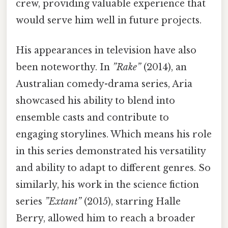
crew, providing valuable experience that
would serve him well in future projects.
His appearances in television have also
been noteworthy. In
”Rake”
(2014), an
Australian comedy-drama series, Aria
showcased his ability to blend into
ensemble casts and contribute to
engaging storylines. Which means his role
in this series demonstrated his versatility
and ability to adapt to different genres. So
similarly, his work in the science fiction
series
”Extant”
(2015), starring Halle
Berry, allowed him to reach a broader