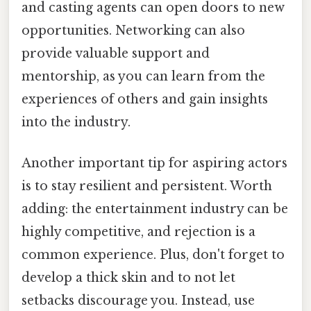
and casting agents can open doors to new
opportunities. Networking can also
provide valuable support and
mentorship, as you can learn from the
experiences of others and gain insights
into the industry.
Another important tip for aspiring actors
is to stay resilient and persistent. Worth
adding: the entertainment industry can be
highly competitive, and rejection is a
common experience. Plus, don't forget to
develop a thick skin and to not let
setbacks discourage you. Instead, use