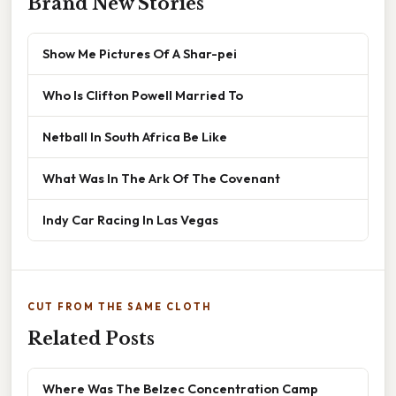
Brand New Stories
Show Me Pictures Of A Shar-pei
Who Is Clifton Powell Married To
Netball In South Africa Be Like
What Was In The Ark Of The Covenant
Indy Car Racing In Las Vegas
CUT FROM THE SAME CLOTH
Related Posts
Where Was The Belzec Concentration Camp