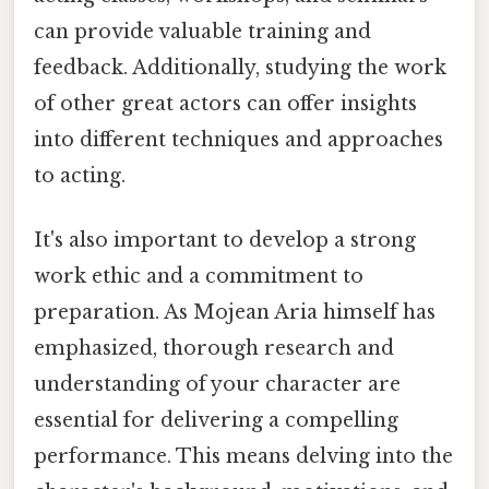
can provide valuable training and
feedback. Additionally, studying the work
of other great actors can offer insights
into different techniques and approaches
to acting.
It's also important to develop a strong
work ethic and a commitment to
preparation. As Mojean Aria himself has
emphasized, thorough research and
understanding of your character are
essential for delivering a compelling
performance. This means delving into the