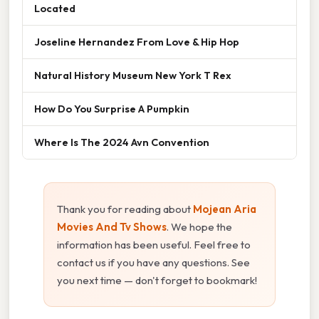
Located
Joseline Hernandez From Love & Hip Hop
Natural History Museum New York T Rex
How Do You Surprise A Pumpkin
Where Is The 2024 Avn Convention
Thank you for reading about
Mojean Aria
Movies And Tv Shows
. We hope the
information has been useful. Feel free to
contact us if you have any questions. See
you next time — don't forget to bookmark!