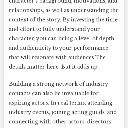
character's background, motivations, and
relationships, as well as understanding the
context of the story. By investing the time
and effort to fully understand your
character, you can bring a level of depth
and authenticity to your performance
that will resonate with audiences The
details matter here. But it adds up..
Building a strong network of industry
contacts can also be invaluable for
aspiring actors. In real terms, attending
industry events, joining acting guilds, and
connecting with other actors, directors,