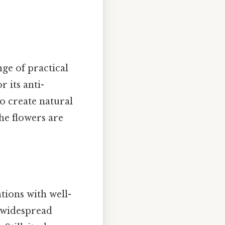
ge of practical
r its anti-
o create natural
the flowers are
ations with well-
s widespread