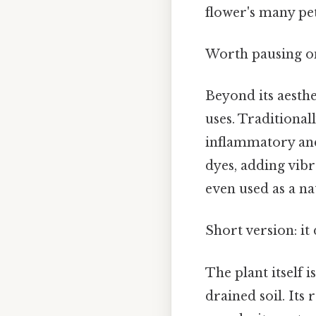
flower's many pet
Worth pausing on
Beyond its aesth
uses. Traditional
inflammatory and
dyes, adding vibr
even used as a na
Short version: i
The plant itself i
drained soil. Its