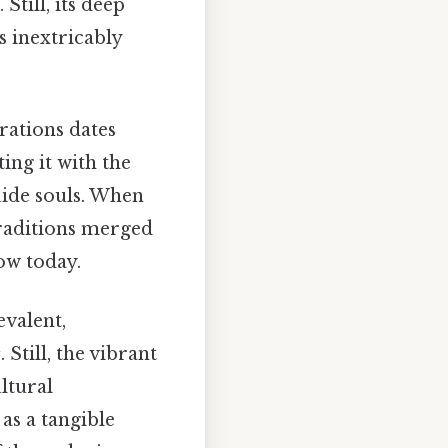
Still, its deep
is inextricably
rations dates
ing it with the
uide souls. When
traditions merged
now today.
valent,
s
. Still, the vibrant
ltural
as a tangible