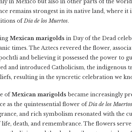
ly in Mexico but also in other parts of the world. 
nce remains strongest in its native land, where it 
ditions of
Día de los Muertos
.
sing
Mexican marigolds
in Day of the Dead celeb
nic times. The Aztecs revered the flower, associat
pochtli and believing it possessed the power to g
ved and introduced Catholicism, the indigenous 
liefs, resulting in the syncretic celebration we k
se of
Mexican marigolds
became increasingly pre
ace as the quintessential flower of
Día de los Muerto
agrance, and rich symbolism resonated with the cu
life, death, and remembrance. The flowers serve 