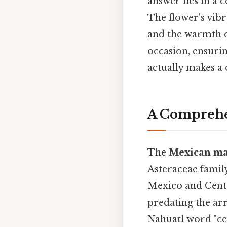
answer lies in a 
The flower's vibr
and the warmth of
occasion, ensurin
actually makes a d
A Comprehe
The
Mexican ma
Asteraceae family
Mexico and Cent
predating the arr
Nahuatl word "cem