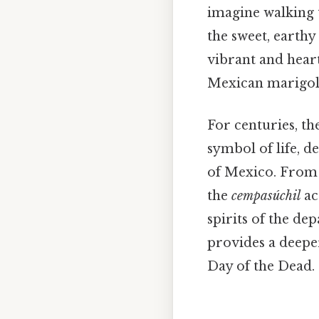
imagine walking 
the sweet, earthy
vibrant and hear
Mexican marigol
For centuries, th
symbol of life, d
of Mexico. From 
the
cempasúchil
ac
spirits of the de
provides a deeper
Day of the Dead.