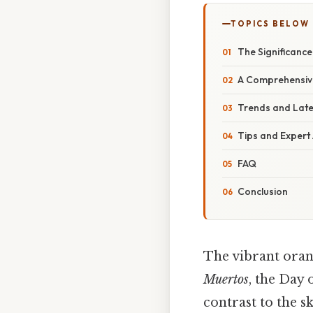
TOPICS BELOW
The Significance
A Comprehensiv
Trends and Lat
Tips and Expert
FAQ
Conclusion
The vibrant oran
Muertos
, the Day 
contrast to the s