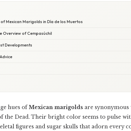
 of Mexican Marigolds in Día de los Muertos
e Overview of Cempasúchil
est Developments
 Advice
ge hues of
Mexican marigolds
are synonymous 
of the Dead. Their bright color seems to pulse with
keletal figures and sugar skulls that adorn every c