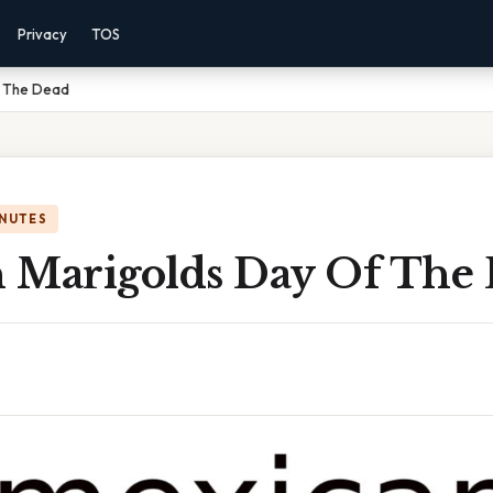
Privacy
TOS
f The Dead
INUTES
 Marigolds Day Of The