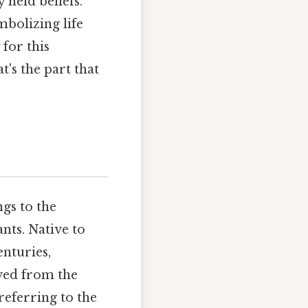
 held beliefs.
mbolizing life
for this
t's the part that
ngs to the
nts. Native to
enturies,
ived from the
referring to the