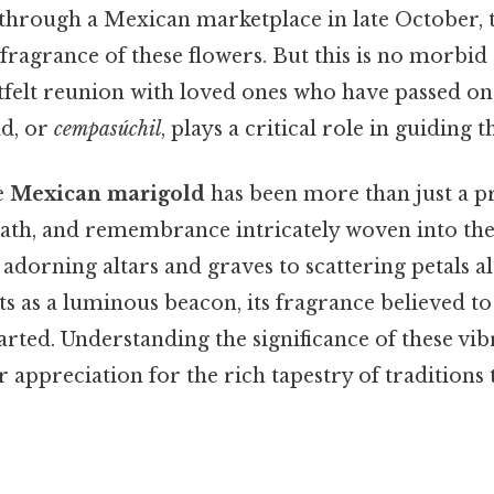
through a Mexican marketplace in late October, t
 fragrance of these flowers. But this is no morbid c
tfelt reunion with loved ones who have passed on
d, or
cempasúchil
, plays a critical role in guiding
e
Mexican marigold
has been more than just a pre
eath, and remembrance intricately woven into the
adorning altars and graves to scattering petals a
ts as a luminous beacon, its fragrance believed to 
parted. Understanding the significance of these v
 appreciation for the rich tapestry of traditions