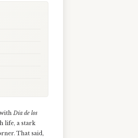
with
Día de los
 life, a stark
orner. That said,