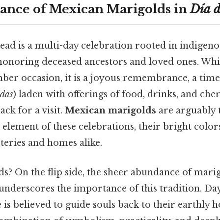
cance of Mexican Marigolds in
Día d
ead is a multi-day celebration rooted in indigen
, honoring deceased ancestors and loved ones. Wh
ber occasion, it is a joyous remembrance, a time
ndas
) laden with offerings of food, drinks, and c
ack for a visit.
Mexican marigolds
are arguably 
element of these celebrations, their bright colors
eteries and homes alike.
s? On the flip side, the sheer abundance of mari
underscores the importance of this tradition. Day
 is believed to guide souls back to their earthly 