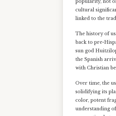
popularity, not on
cultural significa
linked to the tra
The history of u
back to pre-Hispa
sun god Huitzilo
the Spanish arri
with Christian be
Over time, the u
solidifying its pl
color, potent fr
understanding of 