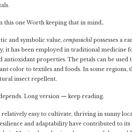
als.
 this one Worth keeping that in mind..
etic and symbolic value,
cempasúchil
possesses a ran
ly, it has been employed in traditional medicine fo
 antioxidant properties. The petals can be used t
ant color to textiles and foods. In some regions, 
tural insect repellent.
t depends. Long version — keep reading.
s relatively easy to cultivate, thriving in sunny loc
 resilience and adaptability have contributed to it