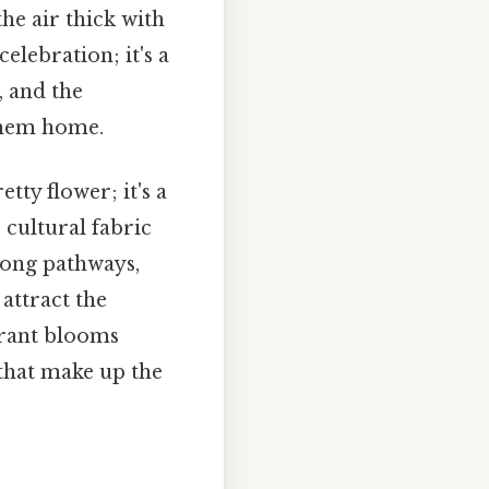
he air thick with
elebration; it's a
, and the
 them home.
tty flower; it's a
 cultural fabric
long pathways,
attract the
ibrant blooms
 that make up the