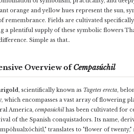
combination of symbolism, practicality, and deeply
ant orange and yellow hues represent the sun, sy
 remembrance. Fields are cultivated specifically 
g a plentiful supply of these symbolic flowers Tha
ifference. Simple as that..
nsive Overview of
Cempasúchil
rigold
, scientifically known as
Tagetes erecta
, belo
, which encompasses a vast array of flowering pla
ral America,
cempasúchil
has been cultivated for c
ival of the Spanish conquistadors. Its name, der
pōhualxōchitl," translates to "flower of twenty," 