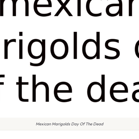
Mexican Marigolds Day Of The Dead