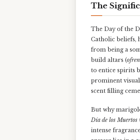
The Signifi
The Day of the D
Catholic beliefs
from being a som
build altars (
ofre
to entice spirits b
prominent visual 
scent filling cem
But why marigold
Día de los Muertos
intense fragrance