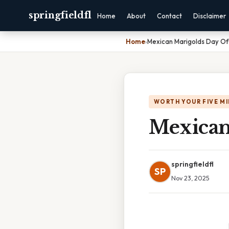
springfieldfl
Home
About
Contact
Disclaimer
Home
›
Mexican Marigolds Day O
WORTH YOUR FIVE M
Mexican
springfieldfl
SP
Nov 23, 2025