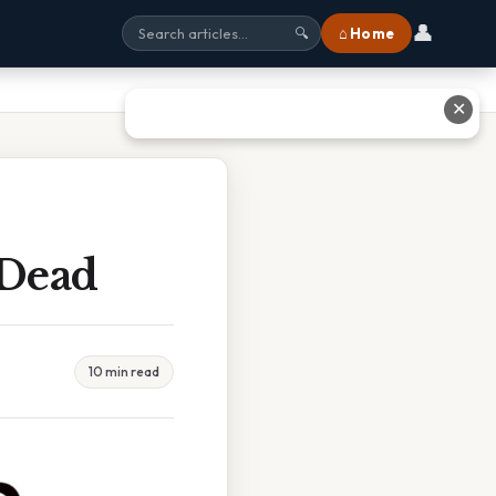
👤
⌂ Home
🔍
✕
 Dead
10 min read