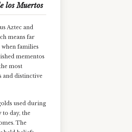
e los Muertos
ous Aztec and
ich means far
 when families
herished mementos
the most
 and distinctive
golds used during
 to day, the
homes. The