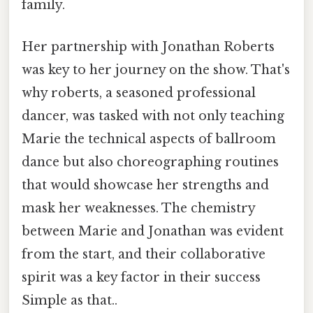
family.
Her partnership with Jonathan Roberts
was key to her journey on the show. That's
why roberts, a seasoned professional
dancer, was tasked with not only teaching
Marie the technical aspects of ballroom
dance but also choreographing routines
that would showcase her strengths and
mask her weaknesses. The chemistry
between Marie and Jonathan was evident
from the start, and their collaborative
spirit was a key factor in their success
Simple as that..