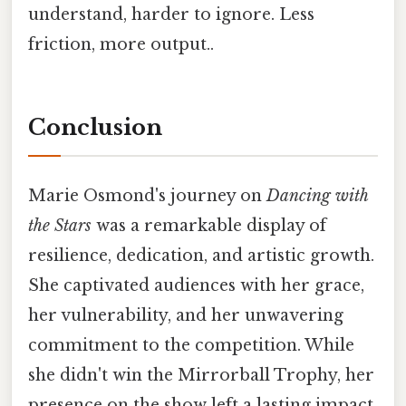
understand, harder to ignore. Less
friction, more output..
Conclusion
Marie Osmond's journey on
Dancing with
the Stars
was a remarkable display of
resilience, dedication, and artistic growth.
She captivated audiences with her grace,
her vulnerability, and her unwavering
commitment to the competition. While
she didn't win the Mirrorball Trophy, her
presence on the show left a lasting impact,