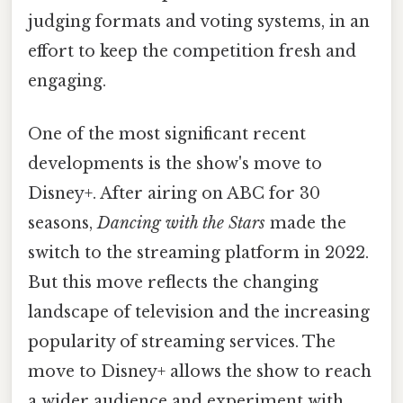
judging formats and voting systems, in an
effort to keep the competition fresh and
engaging.
One of the most significant recent
developments is the show's move to
Disney+. After airing on ABC for 30
seasons,
Dancing with the Stars
made the
switch to the streaming platform in 2022.
But this move reflects the changing
landscape of television and the increasing
popularity of streaming services. The
move to Disney+ allows the show to reach
a wider audience and experiment with