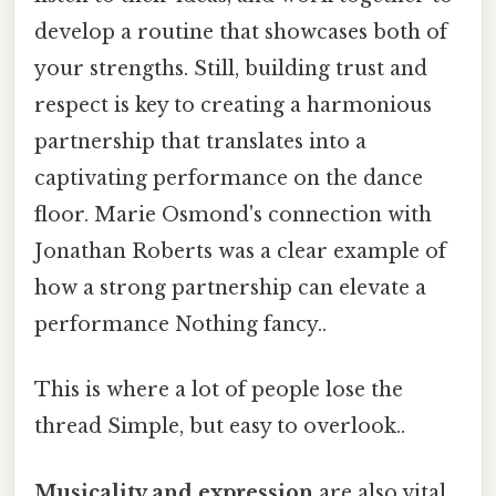
develop a routine that showcases both of
your strengths. Still, building trust and
respect is key to creating a harmonious
partnership that translates into a
captivating performance on the dance
floor. Marie Osmond's connection with
Jonathan Roberts was a clear example of
how a strong partnership can elevate a
performance Nothing fancy..
This is where a lot of people lose the
thread Simple, but easy to overlook..
Musicality and expression
are also vital