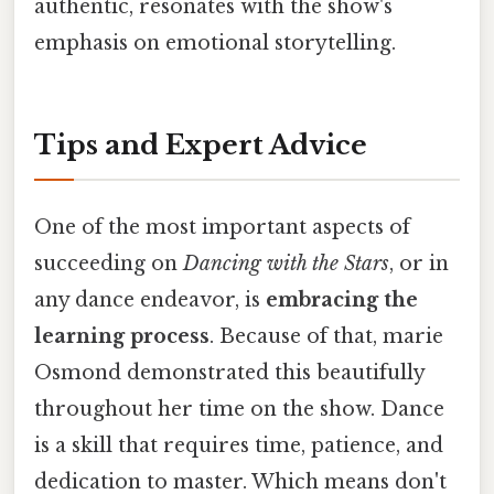
authentic, resonates with the show's
emphasis on emotional storytelling.
Tips and Expert Advice
One of the most important aspects of
succeeding on
Dancing with the Stars
, or in
any dance endeavor, is
embracing the
learning process
. Because of that, marie
Osmond demonstrated this beautifully
throughout her time on the show. Dance
is a skill that requires time, patience, and
dedication to master. Which means don't