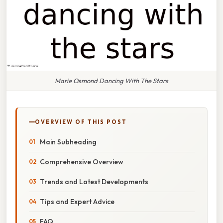
Marie Osmond Dancing With The Stars
OVERVIEW OF THIS POST
Main Subheading
Comprehensive Overview
Trends and Latest Developments
Tips and Expert Advice
FAQ