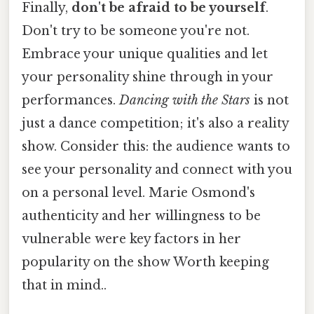
Finally,
don't be afraid to be yourself
.
Don't try to be someone you're not.
Embrace your unique qualities and let
your personality shine through in your
performances.
Dancing with the Stars
is not
just a dance competition; it's also a reality
show. Consider this: the audience wants to
see your personality and connect with you
on a personal level. Marie Osmond's
authenticity and her willingness to be
vulnerable were key factors in her
popularity on the show Worth keeping
that in mind..