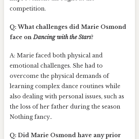
competition.
Q: What challenges did Marie Osmond
face on
Dancing with the Stars
?
A: Marie faced both physical and
emotional challenges. She had to
overcome the physical demands of
learning complex dance routines while
also dealing with personal issues, such as
the loss of her father during the season
Nothing fancy..
Q: Did Marie Osmond have any prior