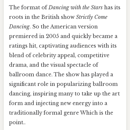
The format of
Dancing with the Stars
has its
roots in the British show
Strictly Come
Dancing
. So the American version
premiered in 2005 and quickly became a
ratings hit, captivating audiences with its
blend of celebrity appeal, competitive
drama, and the visual spectacle of
ballroom dance. The show has played a
significant role in popularizing ballroom
dancing, inspiring many to take up the art
form and injecting new energy into a
traditionally formal genre Which is the
point..