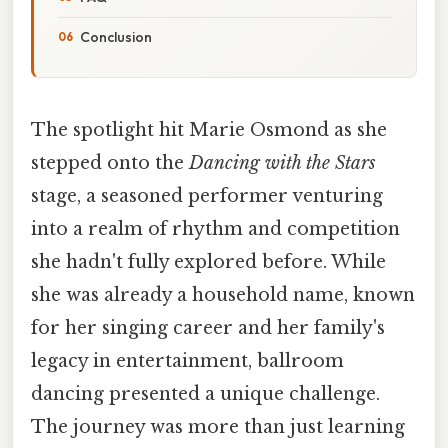
Conclusion
The spotlight hit Marie Osmond as she
stepped onto the
Dancing with the Stars
stage, a seasoned performer venturing
into a realm of rhythm and competition
she hadn't fully explored before. While
she was already a household name, known
for her singing career and her family's
legacy in entertainment, ballroom
dancing presented a unique challenge.
The journey was more than just learning