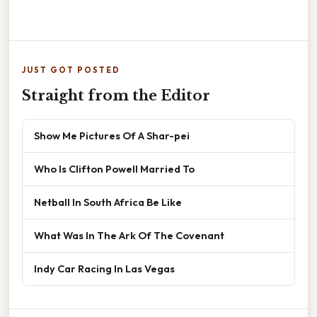
JUST GOT POSTED
Straight from the Editor
Show Me Pictures Of A Shar-pei
Who Is Clifton Powell Married To
Netball In South Africa Be Like
What Was In The Ark Of The Covenant
Indy Car Racing In Las Vegas