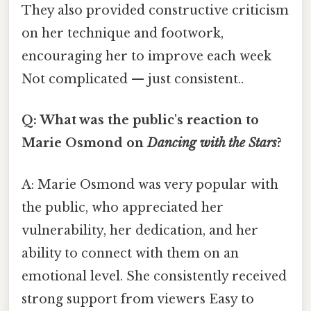
They also provided constructive criticism
on her technique and footwork,
encouraging her to improve each week
Not complicated — just consistent..
Q: What was the public's reaction to
Marie Osmond on
Dancing with the Stars
?
A: Marie Osmond was very popular with
the public, who appreciated her
vulnerability, her dedication, and her
ability to connect with them on an
emotional level. She consistently received
strong support from viewers Easy to