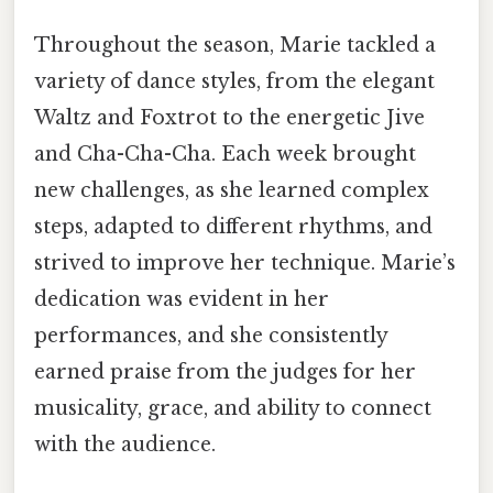
Throughout the season, Marie tackled a
variety of dance styles, from the elegant
Waltz and Foxtrot to the energetic Jive
and Cha-Cha-Cha. Each week brought
new challenges, as she learned complex
steps, adapted to different rhythms, and
strived to improve her technique. Marie’s
dedication was evident in her
performances, and she consistently
earned praise from the judges for her
musicality, grace, and ability to connect
with the audience.