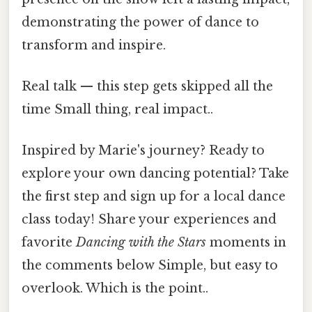
demonstrating the power of dance to
transform and inspire.
Real talk — this step gets skipped all the
time Small thing, real impact..
Inspired by Marie's journey? Ready to
explore your own dancing potential? Take
the first step and sign up for a local dance
class today! Share your experiences and
favorite
Dancing with the Stars
moments in
the comments below Simple, but easy to
overlook. Which is the point..