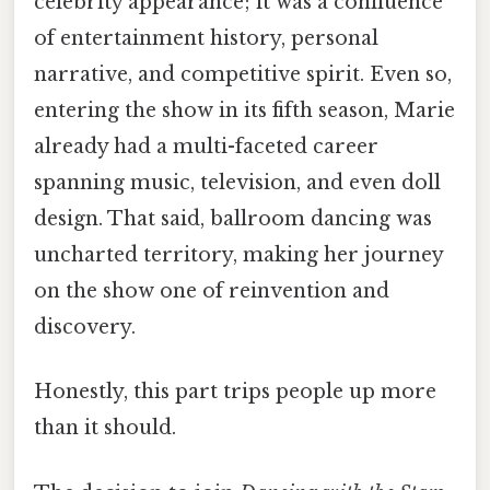
celebrity appearance; it was a confluence
of entertainment history, personal
narrative, and competitive spirit. Even so,
entering the show in its fifth season, Marie
already had a multi-faceted career
spanning music, television, and even doll
design. That said, ballroom dancing was
uncharted territory, making her journey
on the show one of reinvention and
discovery.
Honestly, this part trips people up more
than it should.