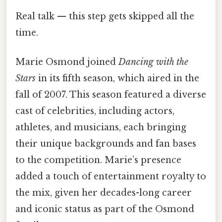
Real talk — this step gets skipped all the
time.
Marie Osmond joined
Dancing with the
Stars
in its fifth season, which aired in the
fall of 2007. This season featured a diverse
cast of celebrities, including actors,
athletes, and musicians, each bringing
their unique backgrounds and fan bases
to the competition. Marie’s presence
added a touch of entertainment royalty to
the mix, given her decades-long career
and iconic status as part of the Osmond