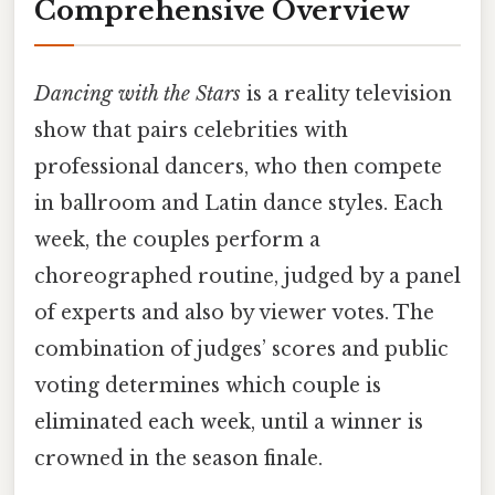
Comprehensive Overview
Dancing with the Stars
is a reality television
show that pairs celebrities with
professional dancers, who then compete
in ballroom and Latin dance styles. Each
week, the couples perform a
choreographed routine, judged by a panel
of experts and also by viewer votes. The
combination of judges’ scores and public
voting determines which couple is
eliminated each week, until a winner is
crowned in the season finale.