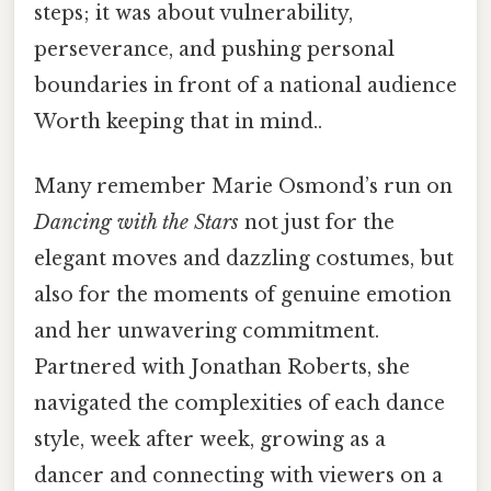
steps; it was about vulnerability,
perseverance, and pushing personal
boundaries in front of a national audience
Worth keeping that in mind..
Many remember Marie Osmond’s run on
Dancing with the Stars
not just for the
elegant moves and dazzling costumes, but
also for the moments of genuine emotion
and her unwavering commitment.
Partnered with Jonathan Roberts, she
navigated the complexities of each dance
style, week after week, growing as a
dancer and connecting with viewers on a