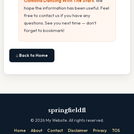
Osmond Dancing With The Stars
. We
hope the information has been useful. Feel
free to contact us if you have any
questions. See you next time — don't
forget to bookmark!
⌂ Back to Home
springfieldfl
©
2026
My Website. All rights reserved.
·
·
·
·
·
Home
About
Contact
Disclaimer
Privacy
TOS