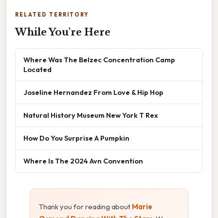
RELATED TERRITORY
While You're Here
Where Was The Belzec Concentration Camp
Located
Joseline Hernandez From Love & Hip Hop
Natural History Museum New York T Rex
How Do You Surprise A Pumpkin
Where Is The 2024 Avn Convention
Thank you for reading about
Marie