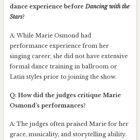
dance experience before
Dancing with the
Stars
?
A: While Marie Osmond had
performance experience from her
singing career, she did not have extensive
formal dance training in ballroom or
Latin styles prior to joining the show.
Q: How did the judges critique Marie
Osmond's performances?
A: The judges often praised Marie for her
grace, musicality, and storytelling ability.