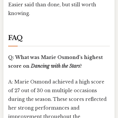
Easier said than done, but still worth
knowing.
FAQ
Q: What was Marie Osmond's highest
score on
Dancing with the Stars
?
A: Marie Osmond achieved a high score
of 27 out of 30 on multiple occasions
during the season. These scores reflected
her strong performances and
improvement throughout the