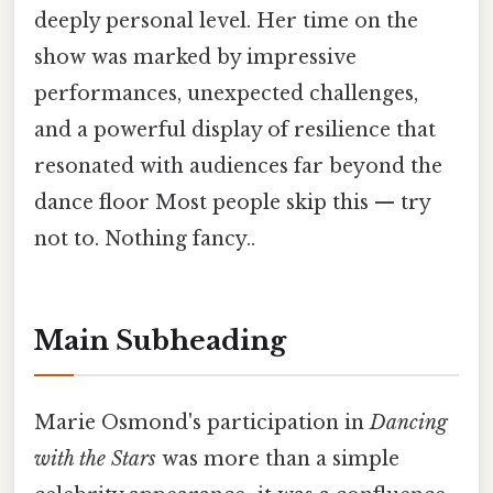
deeply personal level. Her time on the
show was marked by impressive
performances, unexpected challenges,
and a powerful display of resilience that
resonated with audiences far beyond the
dance floor Most people skip this — try
not to. Nothing fancy..
Main Subheading
Marie Osmond's participation in
Dancing
with the Stars
was more than a simple