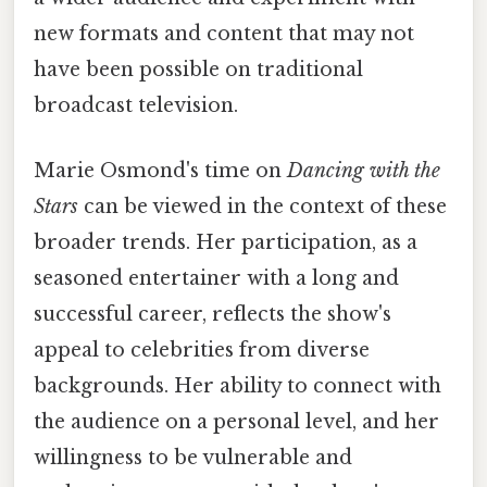
new formats and content that may not
have been possible on traditional
broadcast television.
Marie Osmond's time on
Dancing with the
Stars
can be viewed in the context of these
broader trends. Her participation, as a
seasoned entertainer with a long and
successful career, reflects the show's
appeal to celebrities from diverse
backgrounds. Her ability to connect with
the audience on a personal level, and her
willingness to be vulnerable and