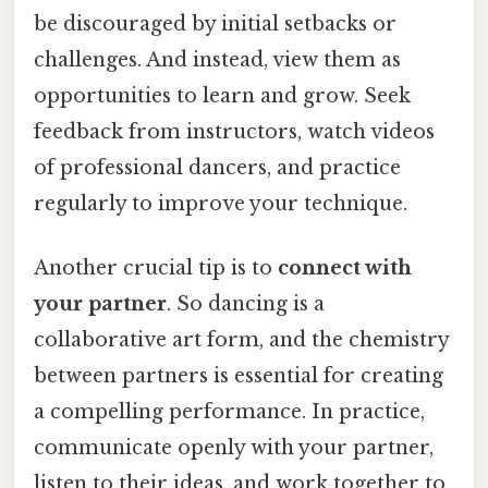
be discouraged by initial setbacks or
challenges. And instead, view them as
opportunities to learn and grow. Seek
feedback from instructors, watch videos
of professional dancers, and practice
regularly to improve your technique.
Another crucial tip is to
connect with
your partner
. So dancing is a
collaborative art form, and the chemistry
between partners is essential for creating
a compelling performance. In practice,
communicate openly with your partner,
listen to their ideas, and work together to