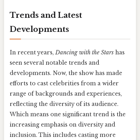
Trends and Latest
Developments
In recent years,
Dancing with the Stars
has
seen several notable trends and
developments. Now, the show has made
efforts to cast celebrities from a wider
range of backgrounds and experiences,
reflecting the diversity of its audience.
Which means one significant trend is the
increasing emphasis on diversity and
inclusion. This includes casting more