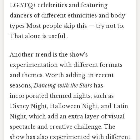
LGBTQ+ celebrities and featuring
dancers of different ethnicities and body
types Most people skip this — try not to.
That alone is useful..
Another trend is the show's
experimentation with different formats
and themes. Worth adding: in recent
seasons,
Dancing with the Stars
has
incorporated themed nights, such as
Disney Night, Halloween Night, and Latin
Night, which add an extra layer of visual
spectacle and creative challenge. The
show has also experimented with different