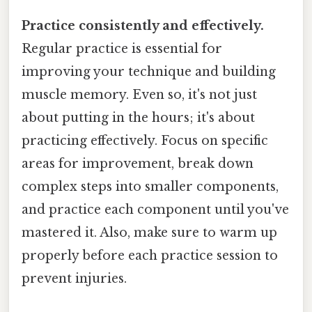
Practice consistently and effectively.
Regular practice is essential for
improving your technique and building
muscle memory. Even so, it's not just
about putting in the hours; it's about
practicing effectively. Focus on specific
areas for improvement, break down
complex steps into smaller components,
and practice each component until you've
mastered it. Also, make sure to warm up
properly before each practice session to
prevent injuries.