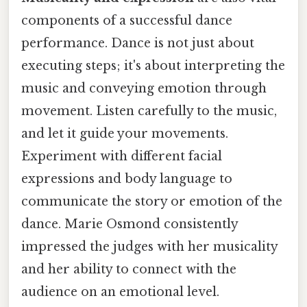
components of a successful dance
performance. Dance is not just about
executing steps; it's about interpreting the
music and conveying emotion through
movement. Listen carefully to the music,
and let it guide your movements.
Experiment with different facial
expressions and body language to
communicate the story or emotion of the
dance. Marie Osmond consistently
impressed the judges with her musicality
and her ability to connect with the
audience on an emotional level.