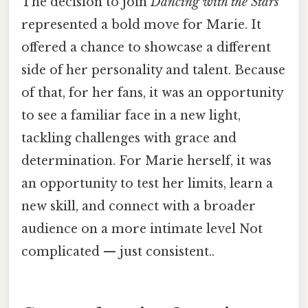
The decision to join
Dancing with the Stars
represented a bold move for Marie. It
offered a chance to showcase a different
side of her personality and talent. Because
of that, for her fans, it was an opportunity
to see a familiar face in a new light,
tackling challenges with grace and
determination. For Marie herself, it was
an opportunity to test her limits, learn a
new skill, and connect with a broader
audience on a more intimate level Not
complicated — just consistent..