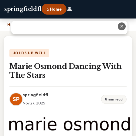
👤
springfieldfl
⌂ Home
Home
›
Marie Osmond Dancing With The Stars
✕
HOLDS UP WELL
Marie Osmond Dancing With
The Stars
springfieldfl
SP
8 min read
Nov 27, 2025