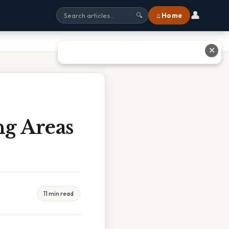
👤
⌂ Home
🔍
✕
g Areas
11 min read