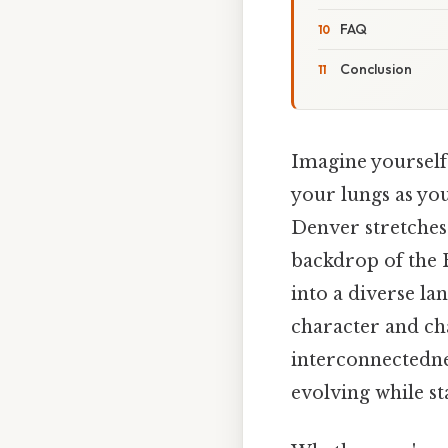
FAQ
Conclusion
Imagine yourself
your lungs as you
Denver stretches
backdrop of the R
into a diverse la
character and char
interconnectednes
evolving while st