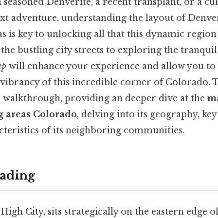
seasoned Denverite, a recent transplant, or a cu
xt adventure, understanding the layout of Denver
 is key to unlocking all that this dynamic region 
he bustling city streets to exploring the tranquil
ap
will enhance your experience and allow you to 
 vibrancy of this incredible corner of Colorado. T
 walkthrough, providing an deeper dive at the
m
g areas Colorado
, delving into its geography, ke
cteristics of its neighboring communities.
ading
High City, sits strategically on the eastern edge 