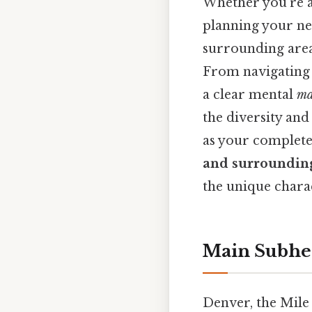
Whether you're a 
planning your ne
surrounding areas
From navigating t
a clear mental
m
the diversity and
as your complete
and surroundin
the unique chara
Main Subhe
Denver, the Mile 