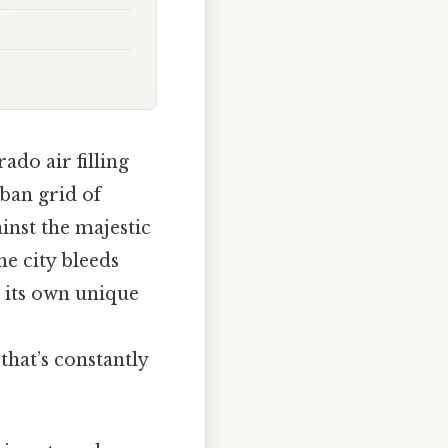
do air filling
rban grid of
inst the majestic
e city bleeds
h its own unique
that’s constantly