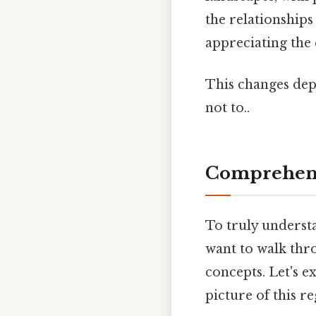
the relationships
appreciating the
This changes dep
not to..
Comprehens
To truly underst
want to walk thro
concepts. Let's 
picture of this r