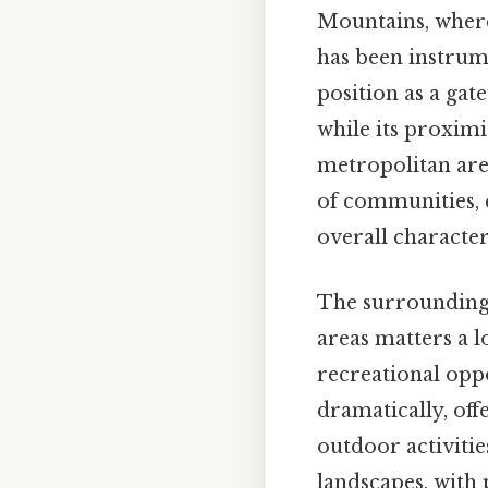
Mountains, where 
has been instrume
position as a ga
while its proximi
metropolitan are
of communities, e
overall character 
The surrounding a
areas matters a 
recreational oppor
dramatically, off
outdoor activiti
landscapes, with 