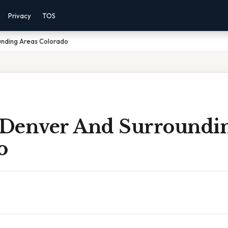
Privacy
TOS
unding Areas Colorado
Denver And Surroundin
o