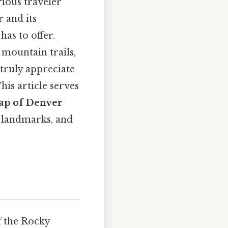
rious traveler
 and its
has to offer.
 mountain trails,
truly appreciate
his article serves
ap of Denver
y landmarks, and
of the Rocky