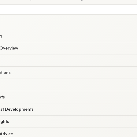
g
Overview
ations
pts
est Developments
ights
 Advice