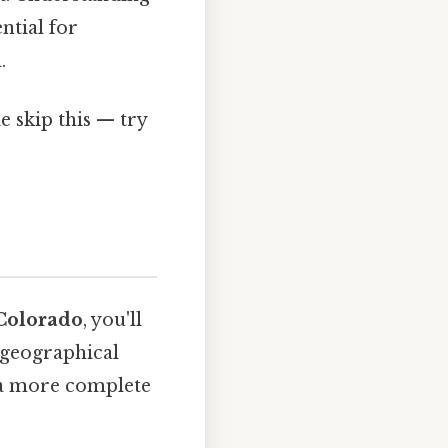
ntial for
.
 skip this — try
Colorado
, you'll
 geographical
t a more complete