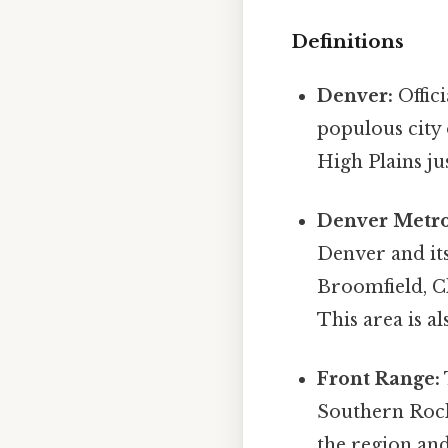
Definitions
Denver:
Offici
populous city 
High Plains ju
Denver Metro
Denver and it
Broomfield, Cl
This area is 
Front Range:
Southern Rocky
the region and