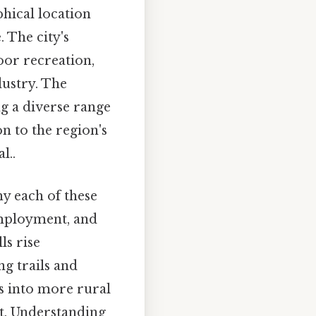
phical location
 The city's
oor recreation,
dustry. The
g a diverse range
n to the region's
l..
hy each of these
employment, and
ls rise
g trails and
s into more rural
nt. Understanding