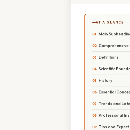
AT A GLANCE
Main Subheadin
Comprehensive 
Definitions
Scientific Found
History
Essential Conce
Trends and Lat
Professional Ins
Tips and Expert