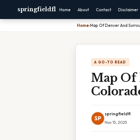
springfieldfl
Home
About
Contact
Disclaimer
Home
›
Map Of Denver And Surro
A GO-TO READ
Map Of 
Colorad
springfieldfl
SP
Nov 15, 2025