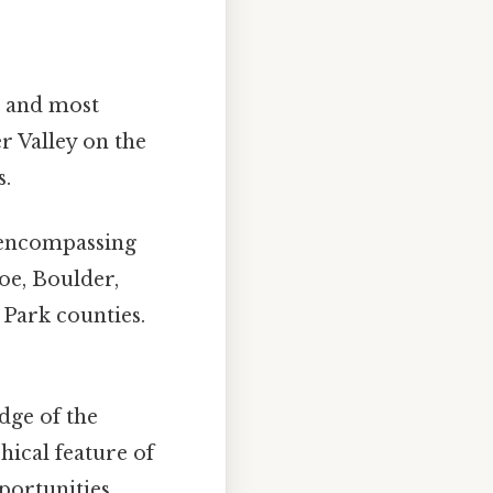
al and most
er Valley on the
s.
 encompassing
oe, Boulder,
 Park counties.
dge of the
hical feature of
portunities.