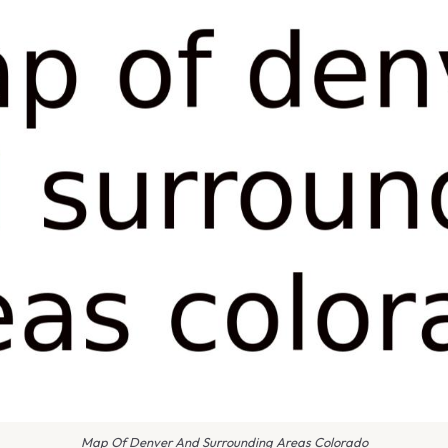
Map Of Denver And Surrounding Areas Colorado