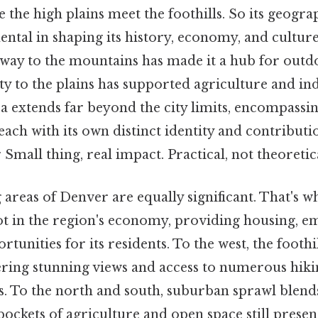
the high plains meet the foothills. So its geogra
ntal in shaping its history, economy, and culture.
teway to the mountains has made it a hub for outd
ty to the plains has supported agriculture and in
a extends far beyond the city limits, encompassin
ach with its own distinct identity and contributio
Small thing, real impact. Practical, not theoretica
reas of Denver are equally significant. That's w
lot in the region's economy, providing housing, 
tunities for its residents. To the west, the foothil
ering stunning views and access to numerous hikin
es. To the north and south, suburban sprawl blend
pockets of agriculture and open space still prese