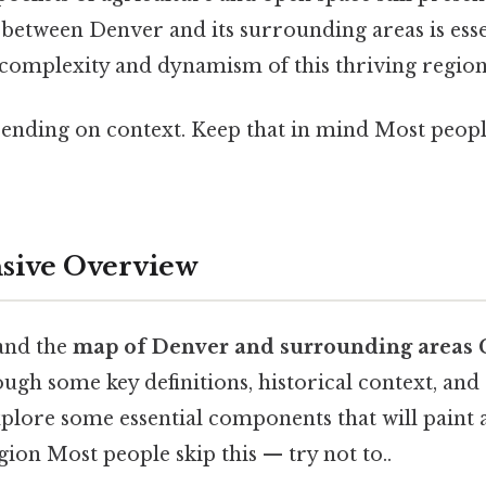
 between Denver and its surrounding areas is esse
 complexity and dynamism of this thriving region
ending on context. Keep that in mind Most people
ive Overview
and the
map of Denver and surrounding areas 
ugh some key definitions, historical context, and
explore some essential components that will pain
egion Most people skip this — try not to..