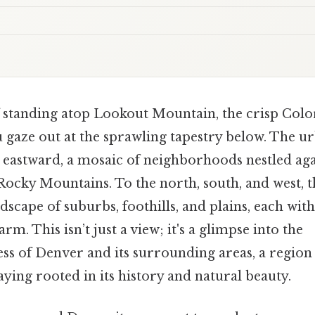
 standing atop Lookout Mountain, the crisp Colora
 gaze out at the sprawling tapestry below. The u
 eastward, a mosaic of neighborhoods nestled aga
ocky Mountains. To the north, south, and west, th
ndscape of suburbs, foothills, and plains, each wit
m. This isn’t just a view; it's a glimpse into the
s of Denver and its surrounding areas, a region 
aying rooted in its history and natural beauty.