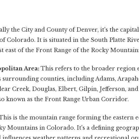
ally the City and County of Denver, it's the capit
of Colorado. It is situated in the South Platte Riv
st east of the Front Range of the Rocky Mountain
politan Area:
This refers to the broader region
s surrounding counties, including Adams, Arapah
ear Creek, Douglas, Elbert, Gilpin, Jefferson, and
also known as the Front Range Urban Corridor.
This is the mountain range forming the eastern e
 Mountains in Colorado. It's a defining geograp
 influences weather patterns and recreational op