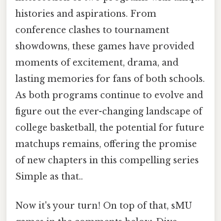
histories and aspirations. From
conference clashes to tournament
showdowns, these games have provided
moments of excitement, drama, and
lasting memories for fans of both schools.
As both programs continue to evolve and
figure out the ever-changing landscape of
college basketball, the potential for future
matchups remains, offering the promise
of new chapters in this compelling series
Simple as that..
Now it's your turn! On top of that, sMU