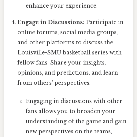
enhance your experience.
Engage in Discussions:
Participate in
online forums, social media groups,
and other platforms to discuss the
Louisville-SMU basketball series with
fellow fans. Share your insights,
opinions, and predictions, and learn
from others' perspectives.
Engaging in discussions with other
fans allows you to broaden your
understanding of the game and gain
new perspectives on the teams,