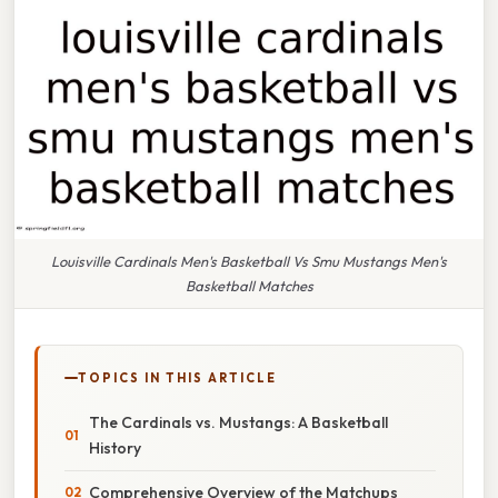
Louisville Cardinals Men's Basketball Vs Smu Mustangs Men's
Basketball Matches
TOPICS IN THIS ARTICLE
The Cardinals vs. Mustangs: A Basketball
History
Comprehensive Overview of the Matchups