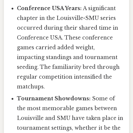
Conference USA Years:
A significant
chapter in the Louisville-SMU series
occurred during their shared time in
Conference USA. These conference
games carried added weight,
impacting standings and tournament
seeding. The familiarity bred through
regular competition intensified the
matchups.
Tournament Showdowns:
Some of
the most memorable games between
Louisville and SMU have taken place in
tournament settings, whether it be the