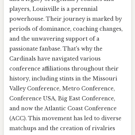
players, Louisville is a perennial
powerhouse. Their journey is marked by
periods of dominance, coaching changes,
and the unwavering support of a
passionate fanbase. That's why the
Cardinals have navigated various
conference affiliations throughout their
history, including stints in the Missouri
Valley Conference, Metro Conference,
Conference USA, Big East Conference,
and now the Atlantic Coast Conference
(ACC). This movement has led to diverse
matchups and the creation of rivalries