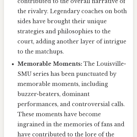
contributed to the overall narrative of
the rivalry. Legendary coaches on both
sides have brought their unique
strategies and philosophies to the
court, adding another layer of intrigue
to the matchups.
Memorable Moments:
The Louisville-
SMU series has been punctuated by
memorable moments, including
buzzer-beaters, dominant
performances, and controversial calls.
These moments have become
ingrained in the memories of fans and
have contributed to the lore of the