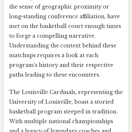
the sense of geographic proximity or
long-standing conference affiliation, have
met on the basketball court enough times
to forge a compelling narrative.
Understanding the context behind these
matchups requires a look at each
program's history and their respective
paths leading to these encounters.
The Louisville Cardinals, representing the
University of Louisville, boast a storied
basketball program steeped in tradition.
With multiple national championships
and a legacy of legendary coaches and