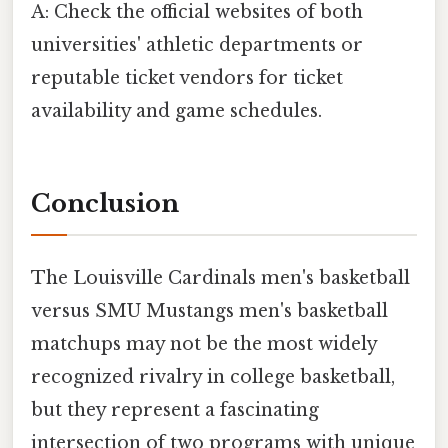
A: Check the official websites of both
universities' athletic departments or
reputable ticket vendors for ticket
availability and game schedules.
Conclusion
The Louisville Cardinals men's basketball
versus SMU Mustangs men's basketball
matchups may not be the most widely
recognized rivalry in college basketball,
but they represent a fascinating
intersection of two programs with unique