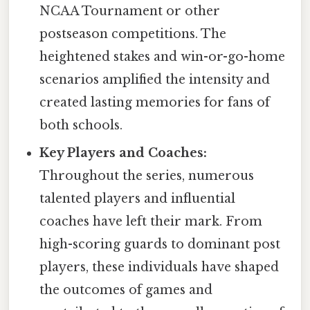
NCAA Tournament or other
postseason competitions. The
heightened stakes and win-or-go-home
scenarios amplified the intensity and
created lasting memories for fans of
both schools.
Key Players and Coaches:
Throughout the series, numerous
talented players and influential
coaches have left their mark. From
high-scoring guards to dominant post
players, these individuals have shaped
the outcomes of games and