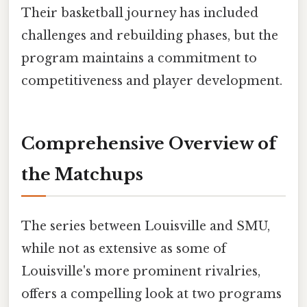
Their basketball journey has included
challenges and rebuilding phases, but the
program maintains a commitment to
competitiveness and player development.
Comprehensive Overview of
the Matchups
The series between Louisville and SMU,
while not as extensive as some of
Louisville's more prominent rivalries,
offers a compelling look at two programs