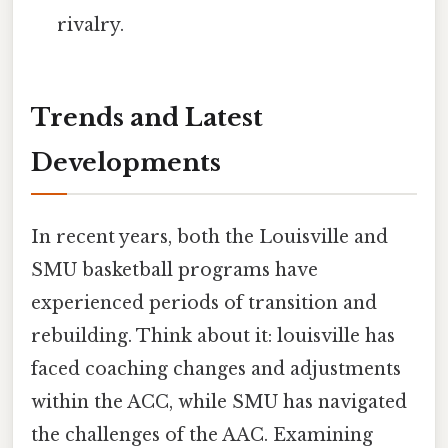
rivalry.
Trends and Latest
Developments
In recent years, both the Louisville and
SMU basketball programs have
experienced periods of transition and
rebuilding. Think about it: louisville has
faced coaching changes and adjustments
within the ACC, while SMU has navigated
the challenges of the AAC. Examining