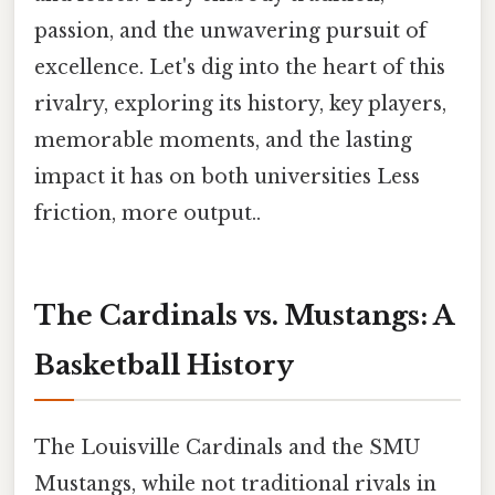
passion, and the unwavering pursuit of
excellence. Let's dig into the heart of this
rivalry, exploring its history, key players,
memorable moments, and the lasting
impact it has on both universities Less
friction, more output..
The Cardinals vs. Mustangs: A
Basketball History
The Louisville Cardinals and the SMU
Mustangs, while not traditional rivals in