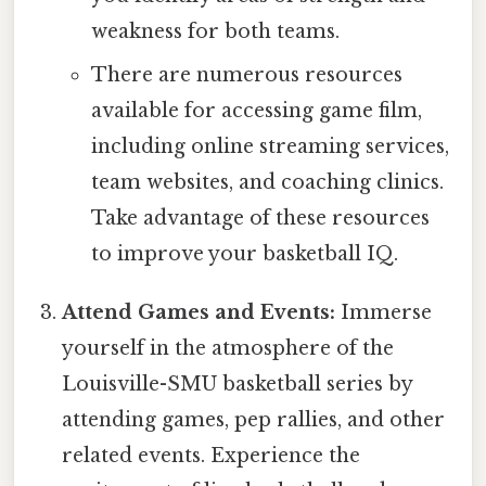
weakness for both teams.
There are numerous resources
available for accessing game film,
including online streaming services,
team websites, and coaching clinics.
Take advantage of these resources
to improve your basketball IQ.
Attend Games and Events:
Immerse
yourself in the atmosphere of the
Louisville-SMU basketball series by
attending games, pep rallies, and other
related events. Experience the