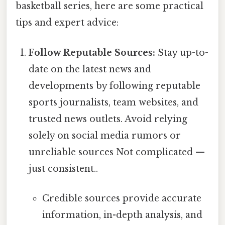
basketball series, here are some practical
tips and expert advice:
Follow Reputable Sources:
Stay up-to-
date on the latest news and
developments by following reputable
sports journalists, team websites, and
trusted news outlets. Avoid relying
solely on social media rumors or
unreliable sources Not complicated —
just consistent..
Credible sources provide accurate
information, in-depth analysis, and