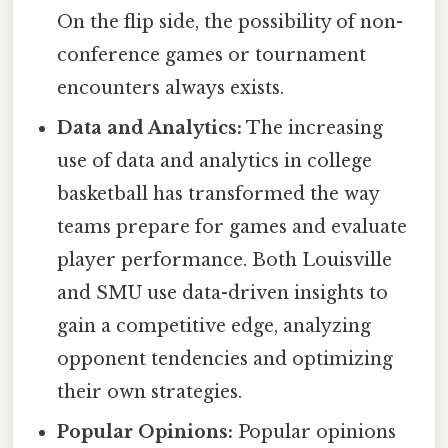
On the flip side, the possibility of non-
conference games or tournament
encounters always exists.
Data and Analytics:
The increasing
use of data and analytics in college
basketball has transformed the way
teams prepare for games and evaluate
player performance. Both Louisville
and SMU use data-driven insights to
gain a competitive edge, analyzing
opponent tendencies and optimizing
their own strategies.
Popular Opinions:
Popular opinions