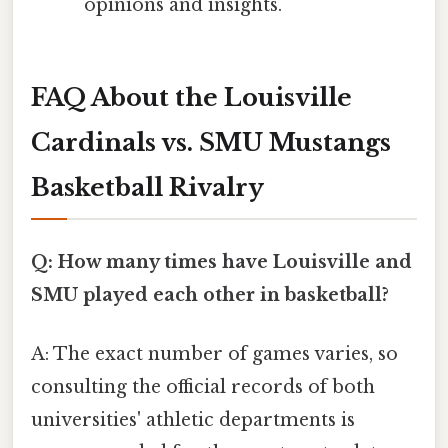
opinions and insights.
FAQ About the Louisville
Cardinals vs. SMU Mustangs
Basketball Rivalry
Q: How many times have Louisville and
SMU played each other in basketball?
A: The exact number of games varies, so
consulting the official records of both
universities' athletic departments is