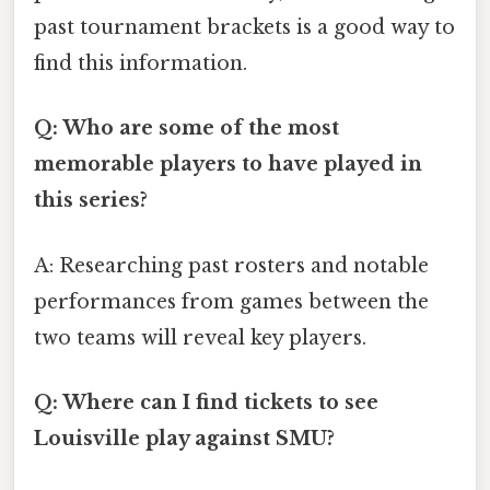
past tournament brackets is a good way to
find this information.
Q: Who are some of the most
memorable players to have played in
this series?
A: Researching past rosters and notable
performances from games between the
two teams will reveal key players.
Q: Where can I find tickets to see
Louisville play against SMU?