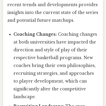
recent trends and developments provides
insights into the current state of the series
and potential future matchups.
Coaching Changes:
Coaching changes
at both universities have impacted the
direction and style of play of their
respective basketball programs. New
coaches bring their own philosophies,
recruiting strategies, and approaches
to player development, which can
significantly alter the competitive
landscape.