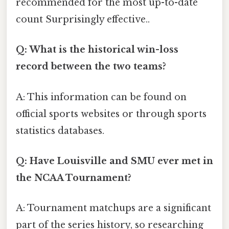
recommended for the most up-to-date
count Surprisingly effective..
Q: What is the historical win-loss
record between the two teams?
A: This information can be found on
official sports websites or through sports
statistics databases.
Q: Have Louisville and SMU ever met in
the NCAA Tournament?
A: Tournament matchups are a significant
part of the series history, so researching