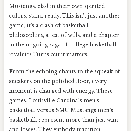
Mustangs, clad in their own spirited
colors, stand ready. This isn't just another
game; it's a clash of basketball
philosophies, a test of wills, and a chapter
in the ongoing saga of college basketball
rivalries Turns out it matters..
From the echoing chants to the squeak of
sneakers on the polished floor, every
moment is charged with energy. These
games, Louisville Cardinals men's
basketball versus SMU Mustangs men's
basketball, represent more than just wins
and losses. They embody tradition,