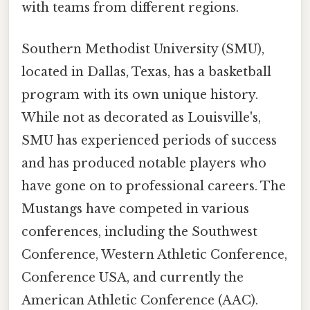
with teams from different regions.
Southern Methodist University (SMU),
located in Dallas, Texas, has a basketball
program with its own unique history.
While not as decorated as Louisville's,
SMU has experienced periods of success
and has produced notable players who
have gone on to professional careers. The
Mustangs have competed in various
conferences, including the Southwest
Conference, Western Athletic Conference,
Conference USA, and currently the
American Athletic Conference (AAC).