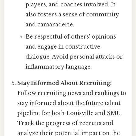
players, and coaches involved. It
also fosters a sense of community
and camaraderie.
Be respectful of others' opinions
and engage in constructive
dialogue. Avoid personal attacks or
inflammatory language.
Stay Informed About Recruiting:
Follow recruiting news and rankings to
stay informed about the future talent
pipeline for both Louisville and SMU.
Track the progress of recruits and
analyze their potential impact on the