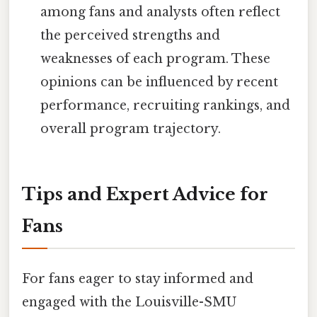
among fans and analysts often reflect
the perceived strengths and
weaknesses of each program. These
opinions can be influenced by recent
performance, recruiting rankings, and
overall program trajectory.
Tips and Expert Advice for
Fans
For fans eager to stay informed and
engaged with the Louisville-SMU