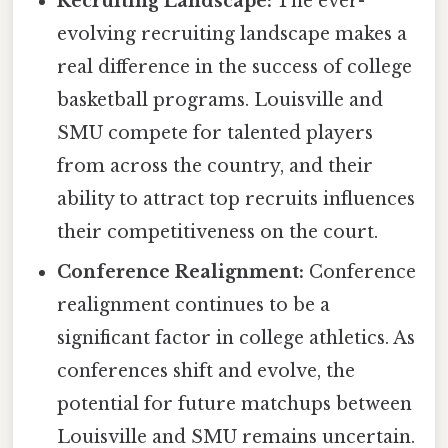
Recruiting Landscape:
The ever-
evolving recruiting landscape makes a
real difference in the success of college
basketball programs. Louisville and
SMU compete for talented players
from across the country, and their
ability to attract top recruits influences
their competitiveness on the court.
Conference Realignment:
Conference
realignment continues to be a
significant factor in college athletics. As
conferences shift and evolve, the
potential for future matchups between
Louisville and SMU remains uncertain.