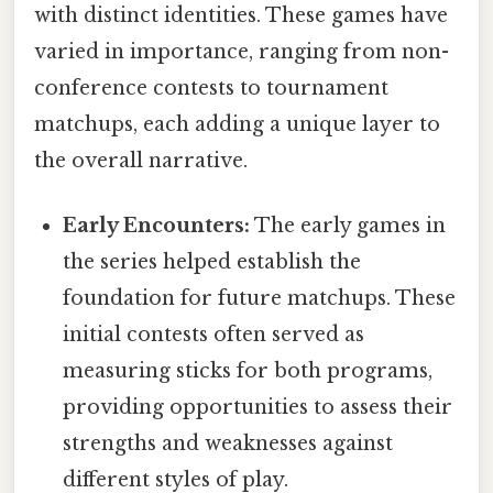
with distinct identities. These games have
varied in importance, ranging from non-
conference contests to tournament
matchups, each adding a unique layer to
the overall narrative.
Early Encounters:
The early games in
the series helped establish the
foundation for future matchups. These
initial contests often served as
measuring sticks for both programs,
providing opportunities to assess their
strengths and weaknesses against
different styles of play.