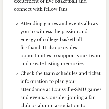
excitement of live basketball and
connect with fellow fans.
Attending games and events allows
you to witness the passion and
energy of college basketball
firsthand. It also provides
opportunities to support your team
and create lasting memories.
Check the team schedules and ticket
information to plan your
attendance at Louisville-SMU games
and events. Consider joining a fan
club or alumni association to