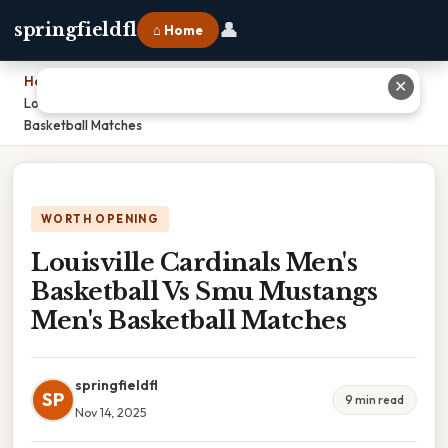
👤
springfieldfl
⌂ Home
Home
›
✕
Louisville Cardinals Men's Basketball Vs Smu Mustangs Men's
Basketball Matches
WORTH OPENING
Louisville Cardinals Men's
Basketball Vs Smu Mustangs
Men's Basketball Matches
springfieldfl
SP
9 min read
Nov 14, 2025