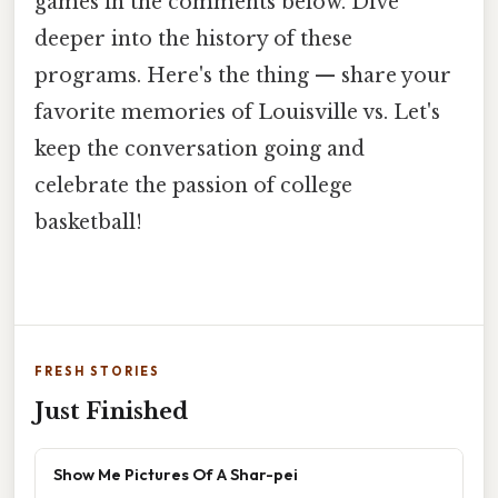
games in the comments below. Dive
deeper into the history of these
programs. Here's the thing — share your
favorite memories of Louisville vs. Let's
keep the conversation going and
celebrate the passion of college
basketball!
FRESH STORIES
Just Finished
Show Me Pictures Of A Shar-pei