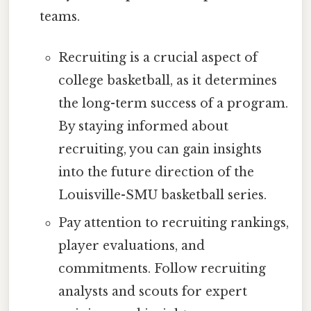
teams.
Recruiting is a crucial aspect of
college basketball, as it determines
the long-term success of a program.
By staying informed about
recruiting, you can gain insights
into the future direction of the
Louisville-SMU basketball series.
Pay attention to recruiting rankings,
player evaluations, and
commitments. Follow recruiting
analysts and scouts for expert