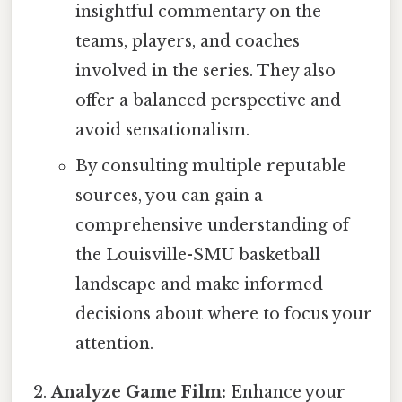
insightful commentary on the
teams, players, and coaches
involved in the series. They also
offer a balanced perspective and
avoid sensationalism.
By consulting multiple reputable
sources, you can gain a
comprehensive understanding of
the Louisville-SMU basketball
landscape and make informed
decisions about where to focus your
attention.
Analyze Game Film:
Enhance your