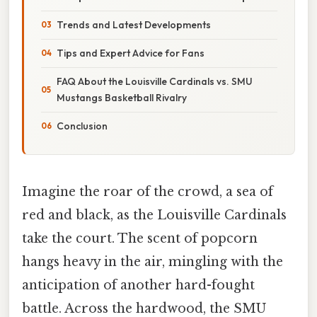
Trends and Latest Developments
Tips and Expert Advice for Fans
FAQ About the Louisville Cardinals vs. SMU
Mustangs Basketball Rivalry
Conclusion
Imagine the roar of the crowd, a sea of
red and black, as the Louisville Cardinals
take the court. The scent of popcorn
hangs heavy in the air, mingling with the
anticipation of another hard-fought
battle. Across the hardwood, the SMU