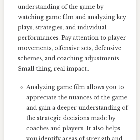
understanding of the game by
watching game film and analyzing key
plays, strategies, and individual
performances. Pay attention to player
movements, offensive sets, defensive
schemes, and coaching adjustments
Small thing, real impact..
Analyzing game film allows you to
appreciate the nuances of the game
and gain a deeper understanding of
the strategic decisions made by
coaches and players. It also helps
you identify areas of strength and