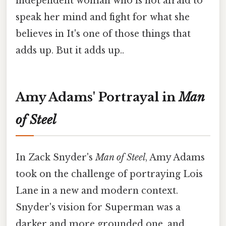
independent woman who is not afraid to
speak her mind and fight for what she
believes in It's one of those things that
adds up. But it adds up..
Amy Adams' Portrayal in
Man
of Steel
In Zack Snyder's
Man of Steel
, Amy Adams
took on the challenge of portraying Lois
Lane in a new and modern context.
Snyder's vision for Superman was a
darker and more grounded one, and