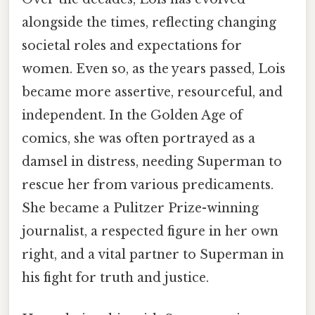
alongside the times, reflecting changing
societal roles and expectations for
women. Even so, as the years passed, Lois
became more assertive, resourceful, and
independent. In the Golden Age of
comics, she was often portrayed as a
damsel in distress, needing Superman to
rescue her from various predicaments.
She became a Pulitzer Prize-winning
journalist, a respected figure in her own
right, and a vital partner to Superman in
his fight for truth and justice.