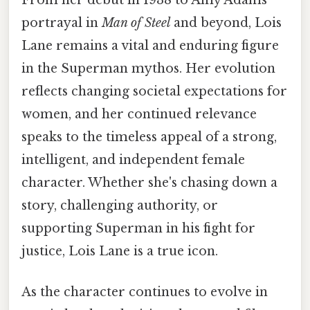
portrayal in
Man of Steel
and beyond, Lois
Lane remains a vital and enduring figure
in the Superman mythos. Her evolution
reflects changing societal expectations for
women, and her continued relevance
speaks to the timeless appeal of a strong,
intelligent, and independent female
character. Whether she's chasing down a
story, challenging authority, or
supporting Superman in his fight for
justice, Lois Lane is a true icon.
As the character continues to evolve in