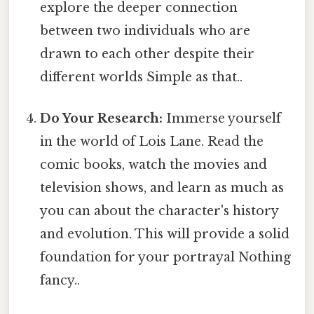
explore the deeper connection
between two individuals who are
drawn to each other despite their
different worlds Simple as that..
Do Your Research:
Immerse yourself
in the world of Lois Lane. Read the
comic books, watch the movies and
television shows, and learn as much as
you can about the character's history
and evolution. This will provide a solid
foundation for your portrayal Nothing
fancy..