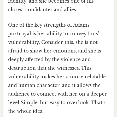
identity, and she becomes one of his
closest confidantes and allies.
One of the key strengths of Adams'
portrayal is her ability to convey Lois'
vulnerability. Consider this: she is not
afraid to show her emotions, and she is
deeply affected by the violence and
destruction that she witnesses. This
vulnerability makes her a more relatable
and human character, and it allows the
audience to connect with her on a deeper
level Simple, but easy to overlook. That's
the whole idea..