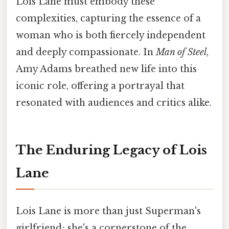
Lois Lane must embody these
complexities, capturing the essence of a
woman who is both fiercely independent
and deeply compassionate. In
Man of Steel
,
Amy Adams breathed new life into this
iconic role, offering a portrayal that
resonated with audiences and critics alike.
The Enduring Legacy of Lois
Lane
Lois Lane is more than just Superman's
girlfriend; she's a cornerstone of the