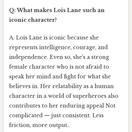
Q: What makes Lois Lane such an
iconic character?
A: Lois Lane is iconic because she
represents intelligence, courage, and
independence. Even so, she's a strong
female character who is not afraid to
speak her mind and fight for what she
believes in. Her relatability as a human
character in a world of superheroes also
contributes to her enduring appeal Not
complicated — just consistent. Less
friction, more output..