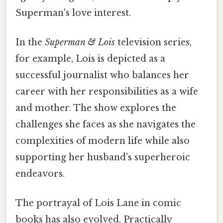
Superman's love interest.
In the
Superman & Lois
television series,
for example, Lois is depicted as a
successful journalist who balances her
career with her responsibilities as a wife
and mother. The show explores the
challenges she faces as she navigates the
complexities of modern life while also
supporting her husband's superheroic
endeavors.
The portrayal of Lois Lane in comic
books has also evolved. Practically