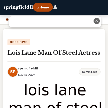
👤
springfieldfl
⌂ Home
Home
›
Lois Lane Man Of Steel Actress
✕
DEEP DIVE
Lois Lane Man Of Steel Actress
springfieldfl
SP
10 min read
Nov 14, 2025