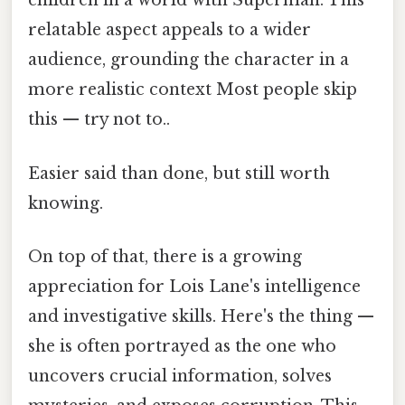
children in a world with Superman. This
relatable aspect appeals to a wider
audience, grounding the character in a
more realistic context Most people skip
this — try not to..
Easier said than done, but still worth
knowing.
On top of that, there is a growing
appreciation for Lois Lane's intelligence
and investigative skills. Here's the thing —
she is often portrayed as the one who
uncovers crucial information, solves