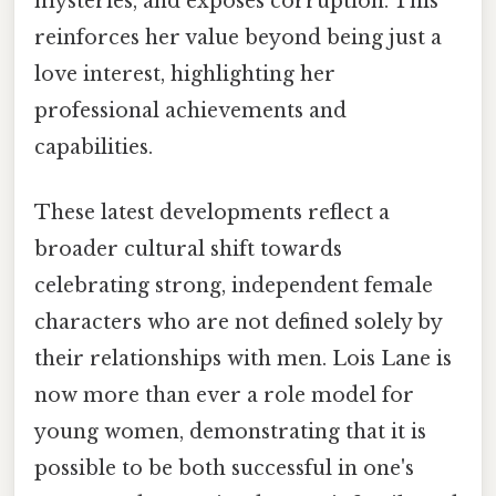
mysteries, and exposes corruption. This
reinforces her value beyond being just a
love interest, highlighting her
professional achievements and
capabilities.
These latest developments reflect a
broader cultural shift towards
celebrating strong, independent female
characters who are not defined solely by
their relationships with men. Lois Lane is
now more than ever a role model for
young women, demonstrating that it is
possible to be both successful in one's