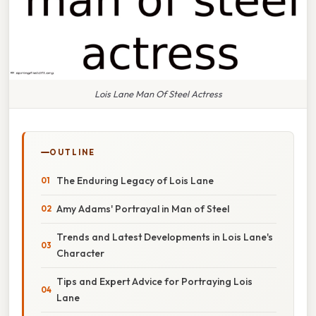
Lois Lane Man Of Steel Actress
OUTLINE
The Enduring Legacy of Lois Lane
Amy Adams' Portrayal in Man of Steel
Trends and Latest Developments in Lois Lane's
Character
Tips and Expert Advice for Portraying Lois
Lane