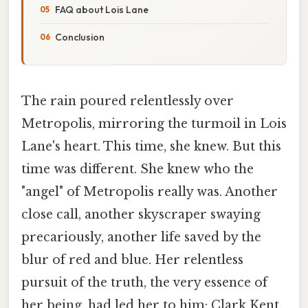
FAQ about Lois Lane
Conclusion
The rain poured relentlessly over
Metropolis, mirroring the turmoil in Lois
Lane's heart. This time, she knew. But this
time was different. She knew who the
"angel" of Metropolis really was. Another
close call, another skyscraper swaying
precariously, another life saved by the
blur of red and blue. Her relentless
pursuit of the truth, the very essence of
her being, had led her to him: Clark Kent,