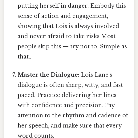
putting herself in danger. Embody this
sense of action and engagement,
showing that Lois is always involved
and never afraid to take risks Most
people skip this — try not to. Simple as
that..
Master the Dialogue:
Lois Lane's
dialogue is often sharp, witty, and fast-
paced. Practice delivering her lines
with confidence and precision. Pay
attention to the rhythm and cadence of
her speech, and make sure that every
word counts.