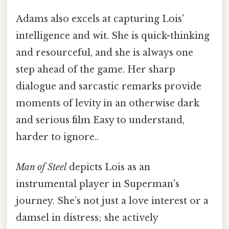
Adams also excels at capturing Lois'
intelligence and wit. She is quick-thinking
and resourceful, and she is always one
step ahead of the game. Her sharp
dialogue and sarcastic remarks provide
moments of levity in an otherwise dark
and serious film Easy to understand,
harder to ignore..
Man of Steel
depicts Lois as an
instrumental player in Superman's
journey. She’s not just a love interest or a
damsel in distress; she actively