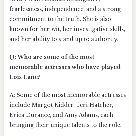
fearlessness, independence, and a strong
commitment to the truth. She is also
known for her wit, her investigative skills,
and her ability to stand up to authority.
Q: Who are some of the most
memorable actresses who have played
Lois Lane?
A: Some of the most memorable actresses
include Margot Kidder, Teri Hatcher,
Erica Durance, and Amy Adams, each
bringing their unique talents to the role.