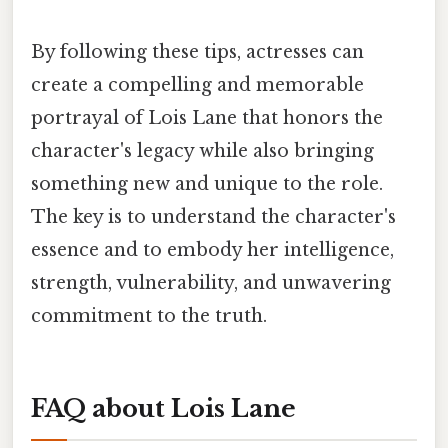
By following these tips, actresses can
create a compelling and memorable
portrayal of Lois Lane that honors the
character's legacy while also bringing
something new and unique to the role.
The key is to understand the character's
essence and to embody her intelligence,
strength, vulnerability, and unwavering
commitment to the truth.
FAQ about Lois Lane