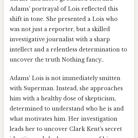
Adams' portrayal of Lois reflected this
shift in tone. She presented a Lois who
was not just a reporter, but a skilled
investigative journalist with a sharp
intellect and a relentless determination to
uncover the truth Nothing fancy..
Adams' Lois is not immediately smitten
with Superman. Instead, she approaches
him with a healthy dose of skepticism,
determined to understand who he is and
what motivates him. Her investigation
leads her to uncover Clark Kent's secret