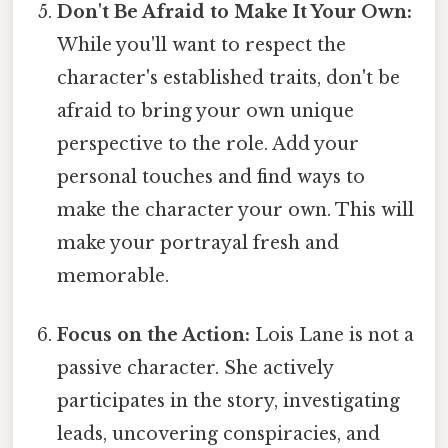
Don't Be Afraid to Make It Your Own:
While you'll want to respect the
character's established traits, don't be
afraid to bring your own unique
perspective to the role. Add your
personal touches and find ways to
make the character your own. This will
make your portrayal fresh and
memorable.
Focus on the Action:
Lois Lane is not a
passive character. She actively
participates in the story, investigating
leads, uncovering conspiracies, and