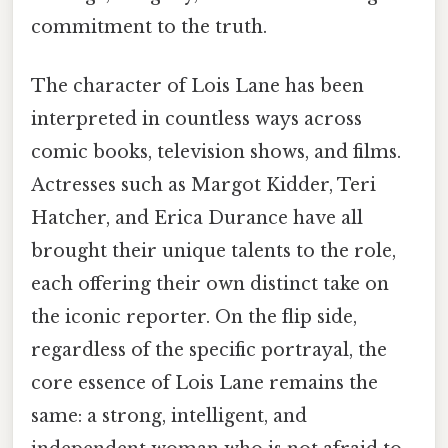
commitment to the truth.
The character of Lois Lane has been
interpreted in countless ways across
comic books, television shows, and films.
Actresses such as Margot Kidder, Teri
Hatcher, and Erica Durance have all
brought their unique talents to the role,
each offering their own distinct take on
the iconic reporter. On the flip side,
regardless of the specific portrayal, the
core essence of Lois Lane remains the
same: a strong, intelligent, and