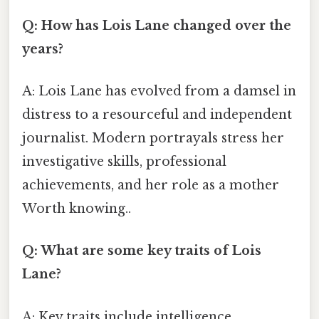
Q: How has Lois Lane changed over the
years?
A: Lois Lane has evolved from a damsel in
distress to a resourceful and independent
journalist. Modern portrayals stress her
investigative skills, professional
achievements, and her role as a mother
Worth knowing..
Q: What are some key traits of Lois
Lane?
A: Key traits include intelligence,