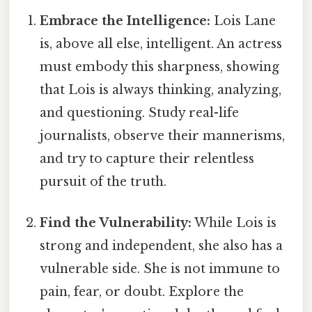
Embrace the Intelligence:
Lois Lane
is, above all else, intelligent. An actress
must embody this sharpness, showing
that Lois is always thinking, analyzing,
and questioning. Study real-life
journalists, observe their mannerisms,
and try to capture their relentless
pursuit of the truth.
Find the Vulnerability:
While Lois is
strong and independent, she also has a
vulnerable side. She is not immune to
pain, fear, or doubt. Explore the