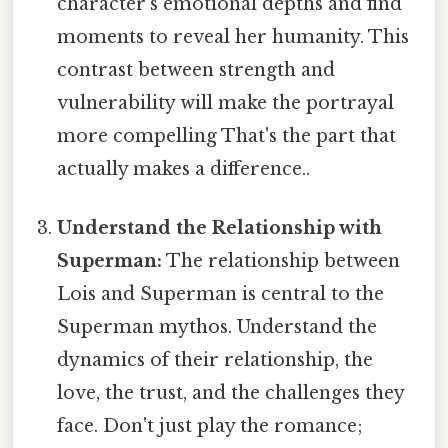
character's emotional depths and find
moments to reveal her humanity. This
contrast between strength and
vulnerability will make the portrayal
more compelling That's the part that
actually makes a difference..
Understand the Relationship with
Superman:
The relationship between
Lois and Superman is central to the
Superman mythos. Understand the
dynamics of their relationship, the
love, the trust, and the challenges they
face. Don't just play the romance;