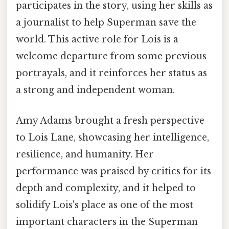
participates in the story, using her skills as
a journalist to help Superman save the
world. This active role for Lois is a
welcome departure from some previous
portrayals, and it reinforces her status as
a strong and independent woman.
Amy Adams brought a fresh perspective
to Lois Lane, showcasing her intelligence,
resilience, and humanity. Her
performance was praised by critics for its
depth and complexity, and it helped to
solidify Lois's place as one of the most
important characters in the Superman