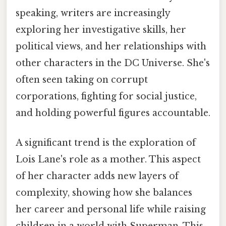
speaking, writers are increasingly
exploring her investigative skills, her
political views, and her relationships with
other characters in the DC Universe. She's
often seen taking on corrupt
corporations, fighting for social justice,
and holding powerful figures accountable.
A significant trend is the exploration of
Lois Lane's role as a mother. This aspect
of her character adds new layers of
complexity, showing how she balances
her career and personal life while raising