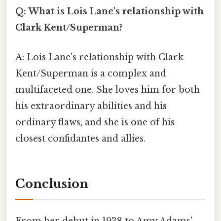
Q: What is Lois Lane's relationship with
Clark Kent/Superman?
A: Lois Lane's relationship with Clark
Kent/Superman is a complex and
multifaceted one. She loves him for both
his extraordinary abilities and his
ordinary flaws, and she is one of his
closest confidantes and allies.
Conclusion
From her debut in 1938 to Amy Adams'