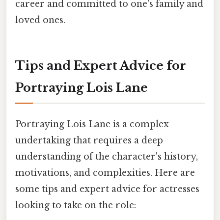
career and committed to one's family and
loved ones.
Tips and Expert Advice for
Portraying Lois Lane
Portraying Lois Lane is a complex
undertaking that requires a deep
understanding of the character's history,
motivations, and complexities. Here are
some tips and expert advice for actresses
looking to take on the role: