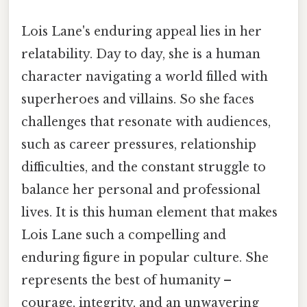
Lois Lane's enduring appeal lies in her
relatability. Day to day, she is a human
character navigating a world filled with
superheroes and villains. So she faces
challenges that resonate with audiences,
such as career pressures, relationship
difficulties, and the constant struggle to
balance her personal and professional
lives. It is this human element that makes
Lois Lane such a compelling and
enduring figure in popular culture. She
represents the best of humanity –
courage, integrity, and an unwavering