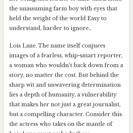
the unassuming farm boy with eyes that
held the weight of the world Easy to
understand, harder to ignore..
Lois Lane. The name itself conjures
images of a fearless, whip-smart reporter,
a woman who wouldn't back down from a
story, no matter the cost. But behind the
sharp wit and unwavering determination
lies a depth of humanity, a vulnerability
that makes her not just a great journalist,
but a compelling character. Consider this:
the actress who takes on the mantle of