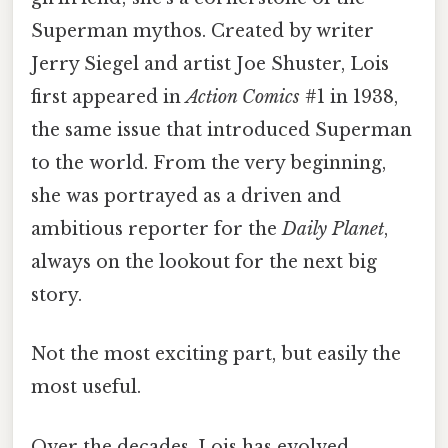
Superman mythos. Created by writer
Jerry Siegel and artist Joe Shuster, Lois
first appeared in
Action Comics
#1 in 1938,
the same issue that introduced Superman
to the world. From the very beginning,
she was portrayed as a driven and
ambitious reporter for the
Daily Planet
,
always on the lookout for the next big
story.
Not the most exciting part, but easily the
most useful.
Over the decades, Lois has evolved