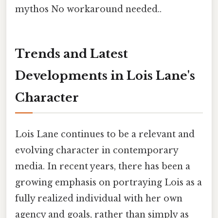
mythos No workaround needed..
Trends and Latest
Developments in Lois Lane's
Character
Lois Lane continues to be a relevant and
evolving character in contemporary
media. In recent years, there has been a
growing emphasis on portraying Lois as a
fully realized individual with her own
agency and goals, rather than simply as