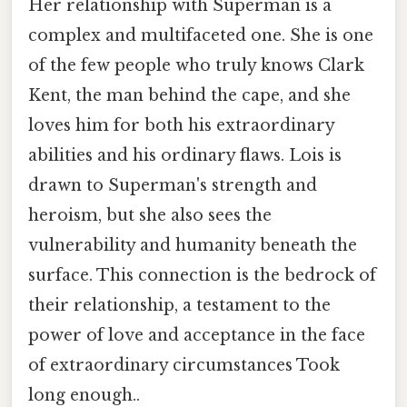
Her relationship with Superman is a
complex and multifaceted one. She is one
of the few people who truly knows Clark
Kent, the man behind the cape, and she
loves him for both his extraordinary
abilities and his ordinary flaws. Lois is
drawn to Superman's strength and
heroism, but she also sees the
vulnerability and humanity beneath the
surface. This connection is the bedrock of
their relationship, a testament to the
power of love and acceptance in the face
of extraordinary circumstances Took
long enough..