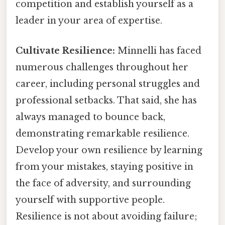
competition and establish yourself as a
leader in your area of expertise.
Cultivate Resilience:
Minnelli has faced
numerous challenges throughout her
career, including personal struggles and
professional setbacks. That said, she has
always managed to bounce back,
demonstrating remarkable resilience.
Develop your own resilience by learning
from your mistakes, staying positive in
the face of adversity, and surrounding
yourself with supportive people.
Resilience is not about avoiding failure;