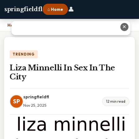
👤
springfieldfl
⌂ Home
Home
›
Liza Minnelli In Sex In The City
✕
TRENDING
Liza Minnelli In Sex In The
City
springfieldfl
SP
12 min read
Nov 25, 2025