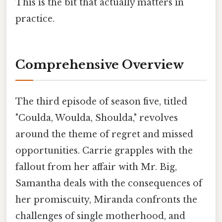
This is the bit that actually matters in
practice.
Comprehensive Overview
The third episode of season five, titled
"Coulda, Woulda, Shoulda," revolves
around the theme of regret and missed
opportunities. Carrie grapples with the
fallout from her affair with Mr. Big,
Samantha deals with the consequences of
her promiscuity, Miranda confronts the
challenges of single motherhood, and