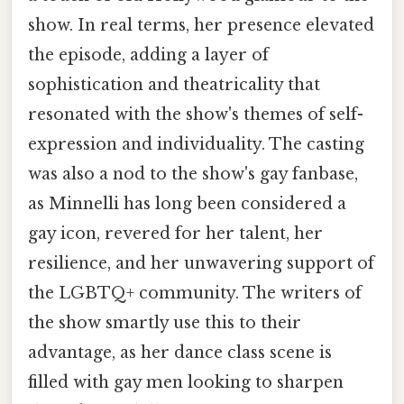
show. In real terms, her presence elevated
the episode, adding a layer of
sophistication and theatricality that
resonated with the show's themes of self-
expression and individuality. The casting
was also a nod to the show's gay fanbase,
as Minnelli has long been considered a
gay icon, revered for her talent, her
resilience, and her unwavering support of
the LGBTQ+ community. The writers of
the show smartly use this to their
advantage, as her dance class scene is
filled with gay men looking to sharpen