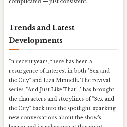
complicated — just consistent..
Trends and Latest
Developments
In recent years, there has been a
resurgence of interest in both "Sex and
the City" and Liza Minnelli. The revival
series, "And Just Like That...," has brought
the characters and storylines of "Sex and
the City" back into the spotlight, sparking
new conversations about the show's