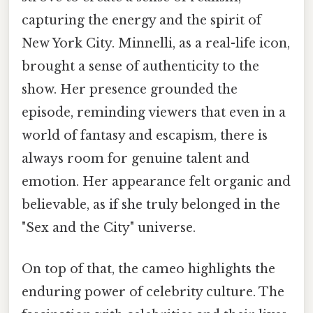
capturing the energy and the spirit of
New York City. Minnelli, as a real-life icon,
brought a sense of authenticity to the
show. Her presence grounded the
episode, reminding viewers that even in a
world of fantasy and escapism, there is
always room for genuine talent and
emotion. Her appearance felt organic and
believable, as if she truly belonged in the
"Sex and the City" universe.
On top of that, the cameo highlights the
enduring power of celebrity culture. The