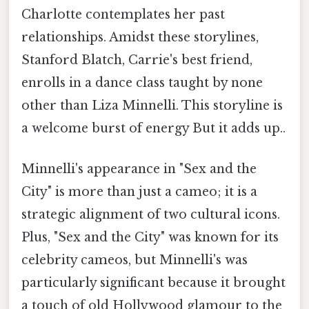
Charlotte contemplates her past
relationships. Amidst these storylines,
Stanford Blatch, Carrie's best friend,
enrolls in a dance class taught by none
other than Liza Minnelli. This storyline is
a welcome burst of energy But it adds up..
Minnelli's appearance in "Sex and the
City" is more than just a cameo; it is a
strategic alignment of two cultural icons.
Plus, "Sex and the City" was known for its
celebrity cameos, but Minnelli's was
particularly significant because it brought
a touch of old Hollywood glamour to the