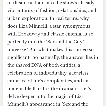
of theatrical flair into the show's already
vibrant mix of fashion, relationships, and
urban exploration. In real terms, why
does Liza Minnelli, a star synonymous
with Broadway and classic cinema, fit so
perfectly into the "Sex and the City"
universe? But what makes this cameo so
significant? So naturally, the answer lies in
the shared DNA of both entities: a
celebration of individuality, a fearless
embrace of life's complexities, and an
undeniable flair for the dramatic. Let's
delve deeper into the magic of Liza
Minnelli's appearance in "Sex and the