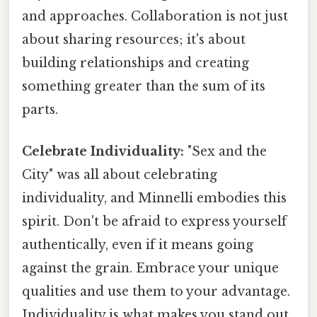
and approaches. Collaboration is not just
about sharing resources; it's about
building relationships and creating
something greater than the sum of its
parts.
Celebrate Individuality:
"Sex and the
City" was all about celebrating
individuality, and Minnelli embodies this
spirit. Don't be afraid to express yourself
authentically, even if it means going
against the grain. Embrace your unique
qualities and use them to your advantage.
Individuality is what makes you stand out