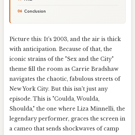
Conclusion
Picture this: It's 2003, and the air is thick
with anticipation. Because of that, the
iconic strains of the "Sex and the City"
theme fill the room as Carrie Bradshaw
navigates the chaotic, fabulous streets of
New York City. But this isn't just any
episode. This is "Coulda, Woulda,
Shoulda," the one where Liza Minnelli, the
legendary performer, graces the screen in
a cameo that sends shockwaves of camp