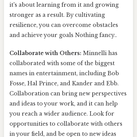
it's about learning from it and growing
stronger as a result. By cultivating
resilience, you can overcome obstacles
and achieve your goals Nothing fancy..
Collaborate with Others:
Minnelli has
collaborated with some of the biggest
names in entertainment, including Bob
Fosse, Hal Prince, and Kander and Ebb.
Collaboration can bring new perspectives
and ideas to your work, and it can help
you reach a wider audience. Look for
opportunities to collaborate with others
in your field, and be open to new ideas