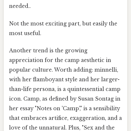
needed..
Not the most exciting part, but easily the
most useful.
Another trend is the growing
appreciation for the camp aesthetic in
popular culture. Worth adding: minnelli,
with her flamboyant style and her larger-
than-life persona, is a quintessential camp
icon. Camp, as defined by Susan Sontag in
her essay "Notes on 'Camp'," is a sensibility
that embraces artifice, exaggeration, and a
love of the unnatural. Plus, "Sex and the