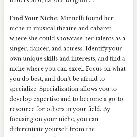
understand, harder to ignore..
Find Your Niche:
Minnelli found her
niche in musical theatre and cabaret,
where she could showcase her talents as a
singer, dancer, and actress. Identify your
own unique skills and interests, and find a
niche where you can excel. Focus on what
you do best, and don't be afraid to
specialize. Specialization allows you to
develop expertise and to become a go-to
resource for others in your field. By
focusing on your niche, you can
differentiate yourself from the