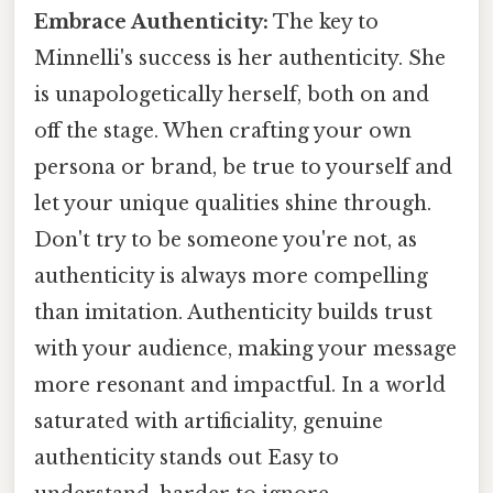
Embrace Authenticity:
The key to
Minnelli's success is her authenticity. She
is unapologetically herself, both on and
off the stage. When crafting your own
persona or brand, be true to yourself and
let your unique qualities shine through.
Don't try to be someone you're not, as
authenticity is always more compelling
than imitation. Authenticity builds trust
with your audience, making your message
more resonant and impactful. In a world
saturated with artificiality, genuine
authenticity stands out Easy to