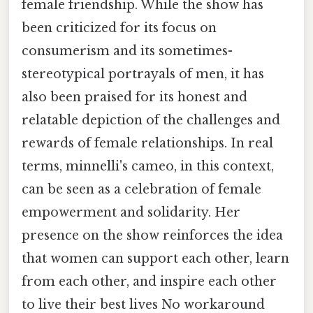
female friendship. While the show has
been criticized for its focus on
consumerism and its sometimes-
stereotypical portrayals of men, it has
also been praised for its honest and
relatable depiction of the challenges and
rewards of female relationships. In real
terms, minnelli's cameo, in this context,
can be seen as a celebration of female
empowerment and solidarity. Her
presence on the show reinforces the idea
that women can support each other, learn
from each other, and inspire each other
to live their best lives No workaround