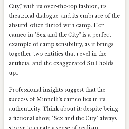
City," with its over-the-top fashion, its
theatrical dialogue, and its embrace of the
absurd, often flirted with camp. Her
cameo in "Sex and the City" is a perfect
example of camp sensibility, as it brings
together two entities that revel in the
artificial and the exaggerated Still holds
up..
Professional insights suggest that the
success of Minnelli's cameo lies in its
authenticity. Think about it: despite being
a fictional show, "Sex and the City" always
strove to create a sense of realism,