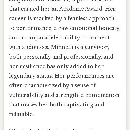
that earned her an Academy Award. Her
career is marked by a fearless approach
to performance, a raw emotional honesty,
and an unparalleled ability to connect
with audiences. Minnelli is a survivor,
both personally and professionally, and
her resilience has only added to her
legendary status. Her performances are
often characterized by a sense of
vulnerability and strength, a combination
that makes her both captivating and
relatable.