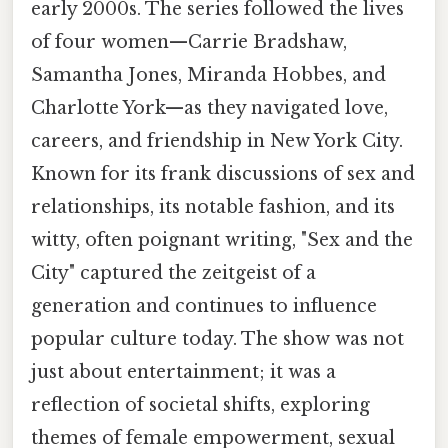
early 2000s. The series followed the lives
of four women—Carrie Bradshaw,
Samantha Jones, Miranda Hobbes, and
Charlotte York—as they navigated love,
careers, and friendship in New York City.
Known for its frank discussions of sex and
relationships, its notable fashion, and its
witty, often poignant writing, "Sex and the
City" captured the zeitgeist of a
generation and continues to influence
popular culture today. The show was not
just about entertainment; it was a
reflection of societal shifts, exploring
themes of female empowerment, sexual