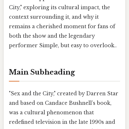
City," exploring its cultural impact, the
context surrounding it, and why it
remains a cherished moment for fans of
both the show and the legendary
performer Simple, but easy to overlook..
Main Subheading
"Sex and the City," created by Darren Star
and based on Candace Bushnell’s book,
was a cultural phenomenon that
redefined television in the late 1990s and