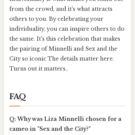
from the crowd, and it's what attracts
others to you. By celebrating your
individuality, you can inspire others to do
the same. It's this celebration that makes
the pairing of Minnelli and Sex and the
City so iconic The details matter here.
Turns out it matters..
FAQ
Q: Why was Liza Minnelli chosen for a
cameo in "Sex and the City?"