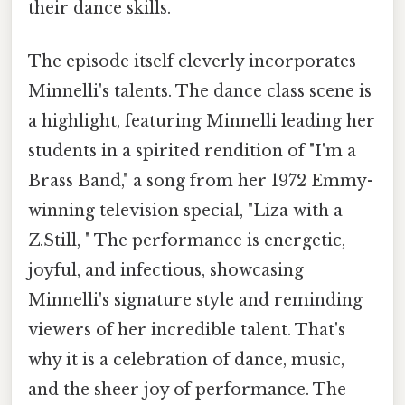
their dance skills.
The episode itself cleverly incorporates
Minnelli's talents. The dance class scene is
a highlight, featuring Minnelli leading her
students in a spirited rendition of "I'm a
Brass Band," a song from her 1972 Emmy-
winning television special, "Liza with a
Z.Still, " The performance is energetic,
joyful, and infectious, showcasing
Minnelli's signature style and reminding
viewers of her incredible talent. That's
why it is a celebration of dance, music,
and the sheer joy of performance. The