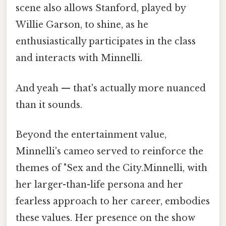
scene also allows Stanford, played by
Willie Garson, to shine, as he
enthusiastically participates in the class
and interacts with Minnelli.
And yeah — that's actually more nuanced
than it sounds.
Beyond the entertainment value,
Minnelli's cameo served to reinforce the
themes of "Sex and the City.Minnelli, with
her larger-than-life persona and her
fearless approach to her career, embodies
these values. Her presence on the show