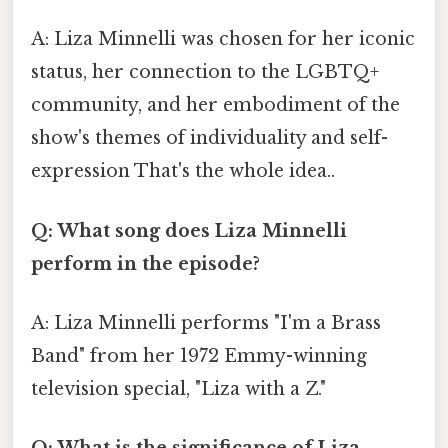
A: Liza Minnelli was chosen for her iconic
status, her connection to the LGBTQ+
community, and her embodiment of the
show's themes of individuality and self-
expression That's the whole idea..
Q: What song does Liza Minnelli
perform in the episode?
A: Liza Minnelli performs "I'm a Brass
Band" from her 1972 Emmy-winning
television special, "Liza with a Z."