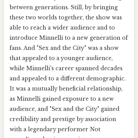
between generations. Still, by bringing
these two worlds together, the show was
able to reach a wider audience and to
introduce Minnelli to a new generation of
fans. And "Sex and the City" was a show
that appealed to a younger audience,
while Minnelli's career spanned decades
and appealed to a different demographic.
It was a mutually beneficial relationship,
as Minnelli gained exposure to a new
audience, and "Sex and the City" gained
credibility and prestige by association
with a legendary performer Not