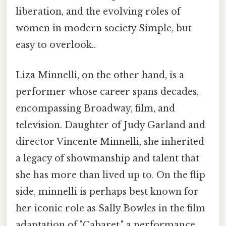
liberation, and the evolving roles of
women in modern society Simple, but
easy to overlook..
Liza Minnelli, on the other hand, is a
performer whose career spans decades,
encompassing Broadway, film, and
television. Daughter of Judy Garland and
director Vincente Minnelli, she inherited
a legacy of showmanship and talent that
she has more than lived up to. On the flip
side, minnelli is perhaps best known for
her iconic role as Sally Bowles in the film
adaptation of "Cabaret," a performance