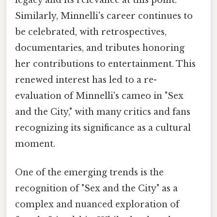
legacy and its relevance at this point.
Similarly, Minnelli's career continues to
be celebrated, with retrospectives,
documentaries, and tributes honoring
her contributions to entertainment. This
renewed interest has led to a re-
evaluation of Minnelli's cameo in "Sex
and the City," with many critics and fans
recognizing its significance as a cultural
moment.
One of the emerging trends is the
recognition of "Sex and the City" as a
complex and nuanced exploration of