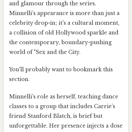
and glamour through the series.
Minnelli’s appearance is more than just a
celebrity drop-in; it's a cultural moment,
a collision of old Hollywood sparkle and
the contemporary, boundary-pushing
world of "Sex and the City.
You'll probably want to bookmark this
section.
Minnelli's role as herself, teaching dance
classes to a group that includes Carrie’s
friend Stanford Blatch, is brief but
unforgettable. Her presence injects a dose