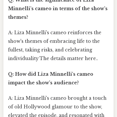
Q: What is the significance of Liza
Minnelli's cameo in terms of the show's
themes?
A: Liza Minnelli's cameo reinforces the
show's themes of embracing life to the
fullest, taking risks, and celebrating
individuality The details matter here..
Q: How did Liza Minnelli's cameo
impact the show's audience?
A: Liza Minnelli's cameo brought a touch
of old Hollywood glamour to the show,
elevated the episode, and resonated with