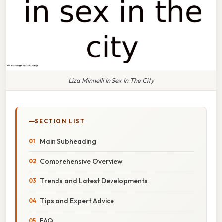
Liza Minnelli In Sex In The City
SECTION LIST
Main Subheading
Comprehensive Overview
Trends and Latest Developments
Tips and Expert Advice
FAQ