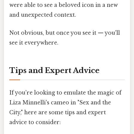
were able to see a beloved icon in a new
and unexpected context.
Not obvious, but once you see it — you'll
see it everywhere.
Tips and Expert Advice
If you're looking to emulate the magic of
Liza Minnelli's cameo in "Sex and the
City," here are some tips and expert
advice to consider: