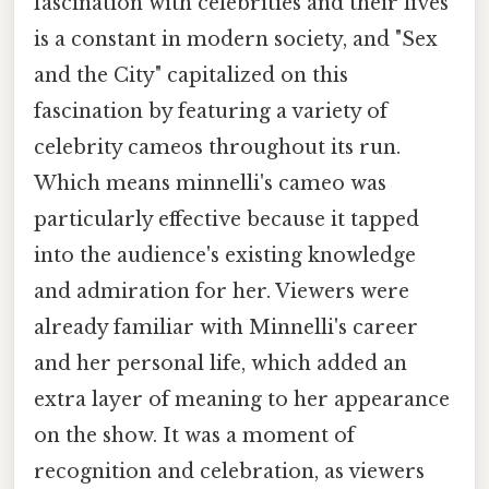
fascination with celebrities and their lives
is a constant in modern society, and "Sex
and the City" capitalized on this
fascination by featuring a variety of
celebrity cameos throughout its run.
Which means minnelli's cameo was
particularly effective because it tapped
into the audience's existing knowledge
and admiration for her. Viewers were
already familiar with Minnelli's career
and her personal life, which added an
extra layer of meaning to her appearance
on the show. It was a moment of
recognition and celebration, as viewers