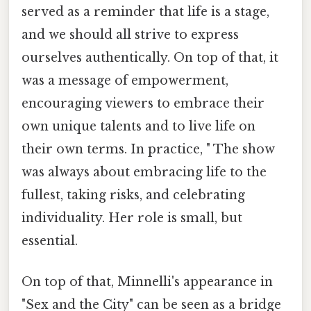
served as a reminder that life is a stage,
and we should all strive to express
ourselves authentically. On top of that, it
was a message of empowerment,
encouraging viewers to embrace their
own unique talents and to live life on
their own terms. In practice, " The show
was always about embracing life to the
fullest, taking risks, and celebrating
individuality. Her role is small, but
essential.
On top of that, Minnelli's appearance in
"Sex and the City" can be seen as a bridge