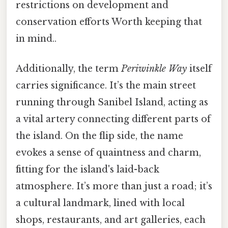
restrictions on development and
conservation efforts Worth keeping that
in mind..
Additionally, the term
Periwinkle Way
itself
carries significance. It’s the main street
running through Sanibel Island, acting as
a vital artery connecting different parts of
the island. On the flip side, the name
evokes a sense of quaintness and charm,
fitting for the island's laid-back
atmosphere. It’s more than just a road; it’s
a cultural landmark, lined with local
shops, restaurants, and art galleries, each