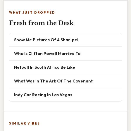
WHAT JUST DROPPED
Fresh from the Desk
Show Me Pictures Of A Shar-pei
Who Is Clifton Powell Married To
Netball In South Africa Be Like
What Was In The Ark Of The Covenant
Indy Car Racing In Las Vegas
SIMILAR VIBES