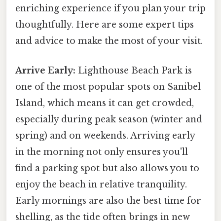
enriching experience if you plan your trip
thoughtfully. Here are some expert tips
and advice to make the most of your visit.
Arrive Early:
Lighthouse Beach Park is
one of the most popular spots on Sanibel
Island, which means it can get crowded,
especially during peak season (winter and
spring) and on weekends. Arriving early
in the morning not only ensures you'll
find a parking spot but also allows you to
enjoy the beach in relative tranquility.
Early mornings are also the best time for
shelling, as the tide often brings in new