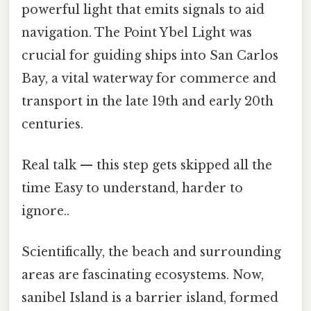
powerful light that emits signals to aid
navigation. The Point Ybel Light was
crucial for guiding ships into San Carlos
Bay, a vital waterway for commerce and
transport in the late 19th and early 20th
centuries.
Real talk — this step gets skipped all the
time Easy to understand, harder to
ignore..
Scientifically, the beach and surrounding
areas are fascinating ecosystems. Now,
sanibel Island is a barrier island, formed