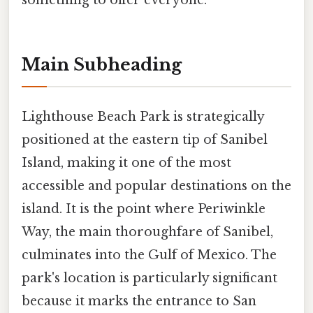
something to offer everyone.
Main Subheading
Lighthouse Beach Park is strategically
positioned at the eastern tip of Sanibel
Island, making it one of the most
accessible and popular destinations on the
island. It is the point where Periwinkle
Way, the main thoroughfare of Sanibel,
culminates into the Gulf of Mexico. The
park's location is particularly significant
because it marks the entrance to San