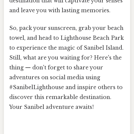
destination that will captivate your senses
and leave you with lasting memories.
So, pack your sunscreen, grab your beach
towel, and head to Lighthouse Beach Park
to experience the magic of Sanibel Island.
Still, what are you waiting for? Here's the
thing — don't forget to share your
adventures on social media using
#SanibelLighthouse and inspire others to
discover this remarkable destination.
Your Sanibel adventure awaits!