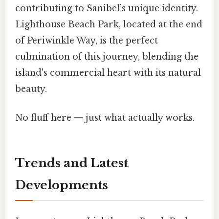
contributing to Sanibel’s unique identity.
Lighthouse Beach Park, located at the end
of Periwinkle Way, is the perfect
culmination of this journey, blending the
island's commercial heart with its natural
beauty.
No fluff here — just what actually works.
Trends and Latest
Developments