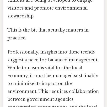
exhibits are being developed to engage
visitors and promote environmental
stewardship.
This is the bit that actually matters in
practice.
Professionally, insights into these trends
suggest a need for balanced management.
While tourism is vital for the local
economy, it must be managed sustainably
to minimize its impact on the
environment. This requires collaboration
between government agencies,