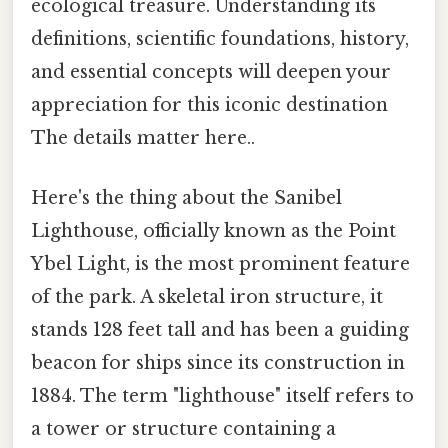
ecological treasure. Understanding its
definitions, scientific foundations, history,
and essential concepts will deepen your
appreciation for this iconic destination
The details matter here..
Here's the thing about the Sanibel
Lighthouse, officially known as the Point
Ybel Light, is the most prominent feature
of the park. A skeletal iron structure, it
stands 128 feet tall and has been a guiding
beacon for ships since its construction in
1884. The term "lighthouse" itself refers to
a tower or structure containing a