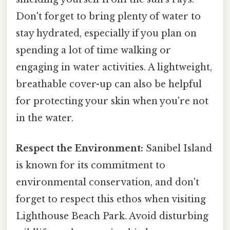
Don't forget to bring plenty of water to
stay hydrated, especially if you plan on
spending a lot of time walking or
engaging in water activities. A lightweight,
breathable cover-up can also be helpful
for protecting your skin when you're not
in the water.
Respect the Environment:
Sanibel Island
is known for its commitment to
environmental conservation, and don't
forget to respect this ethos when visiting
Lighthouse Beach Park. Avoid disturbing