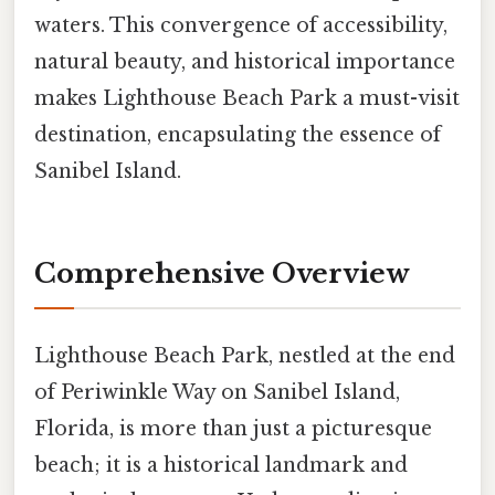
waters. This convergence of accessibility,
natural beauty, and historical importance
makes Lighthouse Beach Park a must-visit
destination, encapsulating the essence of
Sanibel Island.
Comprehensive Overview
Lighthouse Beach Park, nestled at the end
of Periwinkle Way on Sanibel Island,
Florida, is more than just a picturesque
beach; it is a historical landmark and