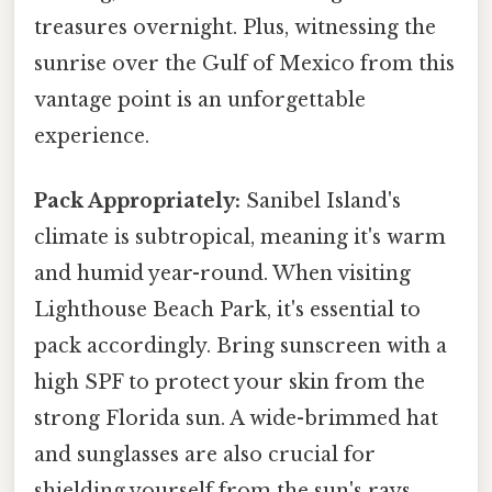
treasures overnight. Plus, witnessing the
sunrise over the Gulf of Mexico from this
vantage point is an unforgettable
experience.
Pack Appropriately:
Sanibel Island's
climate is subtropical, meaning it's warm
and humid year-round. When visiting
Lighthouse Beach Park, it's essential to
pack accordingly. Bring sunscreen with a
high SPF to protect your skin from the
strong Florida sun. A wide-brimmed hat
and sunglasses are also crucial for
shielding yourself from the sun's rays.