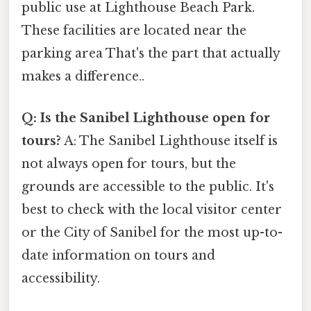
public use at Lighthouse Beach Park.
These facilities are located near the
parking area That's the part that actually
makes a difference..
Q: Is the Sanibel Lighthouse open for
tours?
A: The Sanibel Lighthouse itself is
not always open for tours, but the
grounds are accessible to the public. It's
best to check with the local visitor center
or the City of Sanibel for the most up-to-
date information on tours and
accessibility.