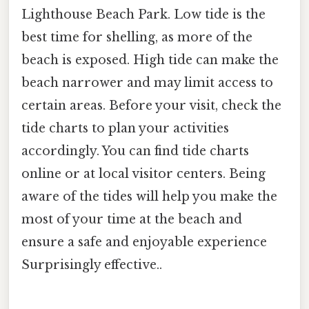
Lighthouse Beach Park. Low tide is the
best time for shelling, as more of the
beach is exposed. High tide can make the
beach narrower and may limit access to
certain areas. Before your visit, check the
tide charts to plan your activities
accordingly. You can find tide charts
online or at local visitor centers. Being
aware of the tides will help you make the
most of your time at the beach and
ensure a safe and enjoyable experience
Surprisingly effective..