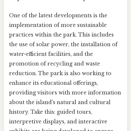
One of the latest developments is the
implementation of more sustainable
practices within the park. This includes
the use of solar power, the installation of
water-efficient facilities, and the
promotion of recycling and waste
reduction. The park is also working to
enhance its educational offerings,
providing visitors with more information
about the island's natural and cultural
history. Take this: guided tours,
interpretive displays, and interactive