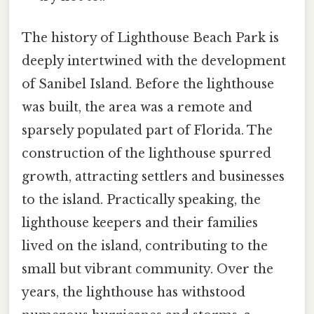
The history of Lighthouse Beach Park is
deeply intertwined with the development
of Sanibel Island. Before the lighthouse
was built, the area was a remote and
sparsely populated part of Florida. The
construction of the lighthouse spurred
growth, attracting settlers and businesses
to the island. Practically speaking, the
lighthouse keepers and their families
lived on the island, contributing to the
small but vibrant community. Over the
years, the lighthouse has withstood