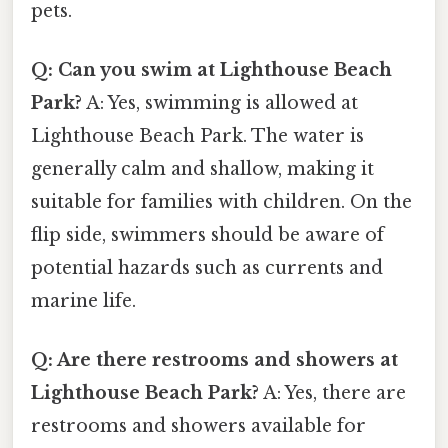
pets.
Q: Can you swim at Lighthouse Beach
Park?
A: Yes, swimming is allowed at
Lighthouse Beach Park. The water is
generally calm and shallow, making it
suitable for families with children. On the
flip side, swimmers should be aware of
potential hazards such as currents and
marine life.
Q: Are there restrooms and showers at
Lighthouse Beach Park?
A: Yes, there are
restrooms and showers available for