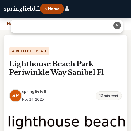
👤
springfieldfl
⌂ Home
Home
›
Lighthouse Beach Park Periwinkle Way Sanibel Fl
✕
A RELIABLE READ
Lighthouse Beach Park
Periwinkle Way Sanibel Fl
springfieldfl
SP
10 min read
Nov 24, 2025