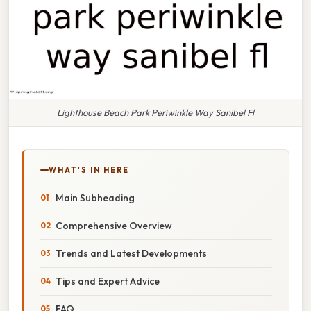
Lighthouse Beach Park Periwinkle Way Sanibel Fl
WHAT'S IN HERE
Main Subheading
Comprehensive Overview
Trends and Latest Developments
Tips and Expert Advice
FAQ