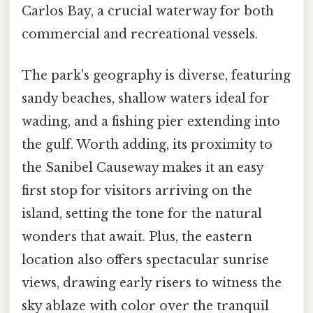
Carlos Bay, a crucial waterway for both
commercial and recreational vessels.
The park's geography is diverse, featuring
sandy beaches, shallow waters ideal for
wading, and a fishing pier extending into
the gulf. Worth adding, its proximity to
the Sanibel Causeway makes it an easy
first stop for visitors arriving on the
island, setting the tone for the natural
wonders that await. Plus, the eastern
location also offers spectacular sunrise
views, drawing early risers to witness the
sky ablaze with color over the tranquil