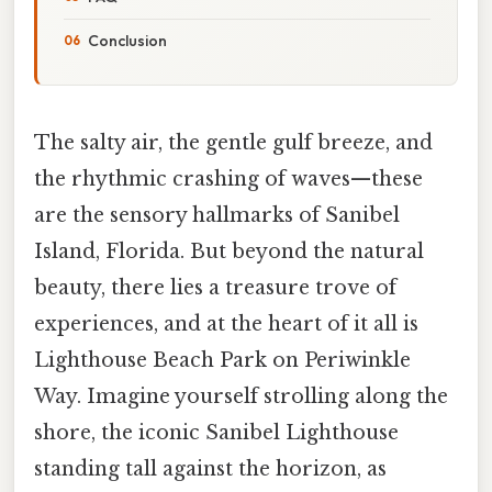
Conclusion
The salty air, the gentle gulf breeze, and
the rhythmic crashing of waves—these
are the sensory hallmarks of Sanibel
Island, Florida. But beyond the natural
beauty, there lies a treasure trove of
experiences, and at the heart of it all is
Lighthouse Beach Park on Periwinkle
Way. Imagine yourself strolling along the
shore, the iconic Sanibel Lighthouse
standing tall against the horizon, as