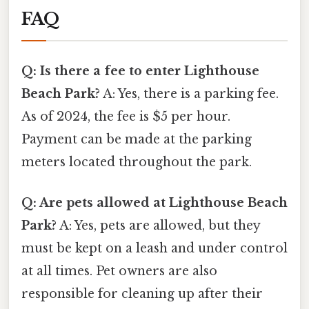
FAQ
Q: Is there a fee to enter Lighthouse
Beach Park?
A: Yes, there is a parking fee.
As of 2024, the fee is $5 per hour.
Payment can be made at the parking
meters located throughout the park.
Q: Are pets allowed at Lighthouse Beach
Park?
A: Yes, pets are allowed, but they
must be kept on a leash and under control
at all times. Pet owners are also
responsible for cleaning up after their