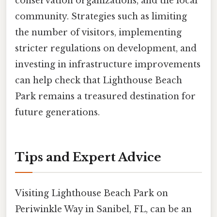
conservation organizations, and the local
community. Strategies such as limiting
the number of visitors, implementing
stricter regulations on development, and
investing in infrastructure improvements
can help check that Lighthouse Beach
Park remains a treasured destination for
future generations.
Tips and Expert Advice
Visiting Lighthouse Beach Park on
Periwinkle Way in Sanibel, FL, can be an