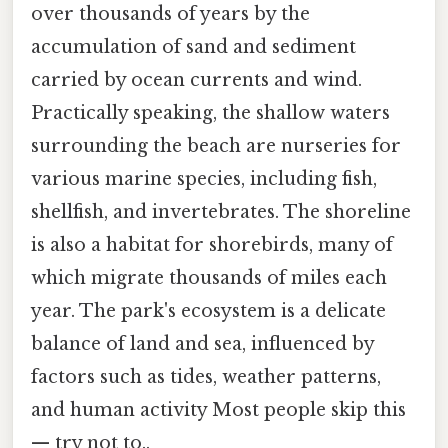
over thousands of years by the
accumulation of sand and sediment
carried by ocean currents and wind.
Practically speaking, the shallow waters
surrounding the beach are nurseries for
various marine species, including fish,
shellfish, and invertebrates. The shoreline
is also a habitat for shorebirds, many of
which migrate thousands of miles each
year. The park's ecosystem is a delicate
balance of land and sea, influenced by
factors such as tides, weather patterns,
and human activity Most people skip this
— try not to..