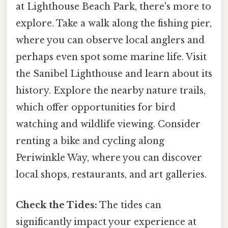
at Lighthouse Beach Park, there's more to
explore. Take a walk along the fishing pier,
where you can observe local anglers and
perhaps even spot some marine life. Visit
the Sanibel Lighthouse and learn about its
history. Explore the nearby nature trails,
which offer opportunities for bird
watching and wildlife viewing. Consider
renting a bike and cycling along
Periwinkle Way, where you can discover
local shops, restaurants, and art galleries.
Check the Tides:
The tides can
significantly impact your experience at