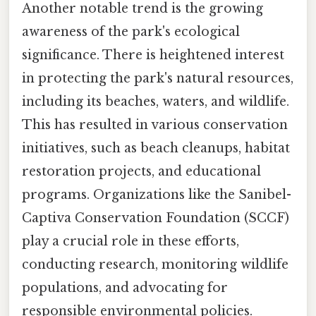
Another notable trend is the growing
awareness of the park's ecological
significance. There is heightened interest
in protecting the park's natural resources,
including its beaches, waters, and wildlife.
This has resulted in various conservation
initiatives, such as beach cleanups, habitat
restoration projects, and educational
programs. Organizations like the Sanibel-
Captiva Conservation Foundation (SCCF)
play a crucial role in these efforts,
conducting research, monitoring wildlife
populations, and advocating for
responsible environmental policies.