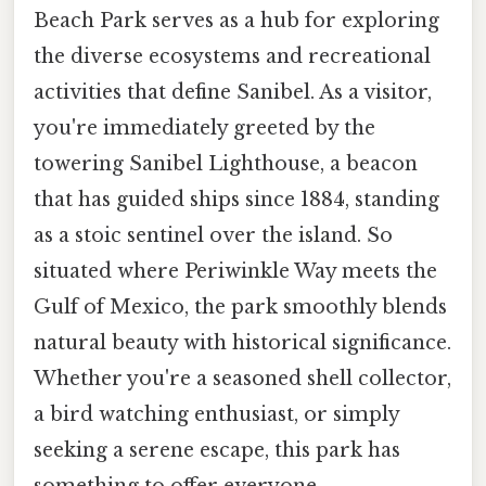
Beach Park serves as a hub for exploring
the diverse ecosystems and recreational
activities that define Sanibel. As a visitor,
you're immediately greeted by the
towering Sanibel Lighthouse, a beacon
that has guided ships since 1884, standing
as a stoic sentinel over the island. So
situated where Periwinkle Way meets the
Gulf of Mexico, the park smoothly blends
natural beauty with historical significance.
Whether you're a seasoned shell collector,
a bird watching enthusiast, or simply
seeking a serene escape, this park has