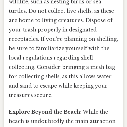
wildlife, such as nesting birds or sea
turtles. Do not collect live shells, as these
are home to living creatures. Dispose of
your trash properly in designated
receptacles. If you're planning on shelling,
be sure to familiarize yourself with the
local regulations regarding shell
collecting. Consider bringing a mesh bag
for collecting shells, as this allows water
and sand to escape while keeping your
treasures secure.
Explore Beyond the Beach:
While the
beach is undoubtedly the main attraction