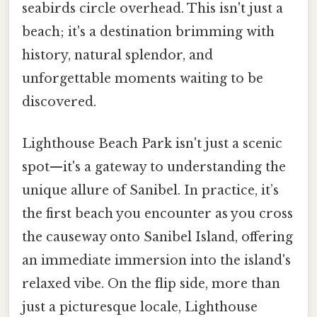
seabirds circle overhead. This isn't just a
beach; it's a destination brimming with
history, natural splendor, and
unforgettable moments waiting to be
discovered.
Lighthouse Beach Park isn't just a scenic
spot—it's a gateway to understanding the
unique allure of Sanibel. In practice, it’s
the first beach you encounter as you cross
the causeway onto Sanibel Island, offering
an immediate immersion into the island's
relaxed vibe. On the flip side, more than
just a picturesque locale, Lighthouse