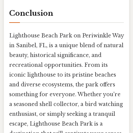
Conclusion
Lighthouse Beach Park on Periwinkle Way
in Sanibel, FL, is a unique blend of natural
beauty, historical significance, and
recreational opportunities. From its
iconic lighthouse to its pristine beaches
and diverse ecosystems, the park offers
something for everyone. Whether you're
a seasoned shell collector, a bird watching
enthusiast, or simply seeking a tranquil
escape, Lighthouse Beach Park is a