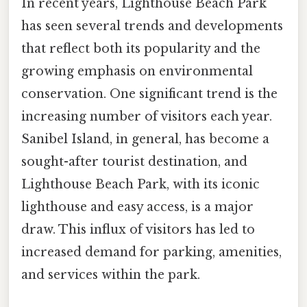
In recent years, Lighthouse Beach Park
has seen several trends and developments
that reflect both its popularity and the
growing emphasis on environmental
conservation. One significant trend is the
increasing number of visitors each year.
Sanibel Island, in general, has become a
sought-after tourist destination, and
Lighthouse Beach Park, with its iconic
lighthouse and easy access, is a major
draw. This influx of visitors has led to
increased demand for parking, amenities,
and services within the park.