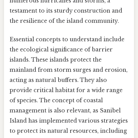
numerous hurricanes and storms, a
testament to its sturdy construction and
the resilience of the island community.
Essential concepts to understand include
the ecological significance of barrier
islands. These islands protect the
mainland from storm surges and erosion,
acting as natural buffers. They also
provide critical habitat for a wide range
of species. The concept of coastal
management is also relevant, as Sanibel
Island has implemented various strategies
to protect its natural resources, including