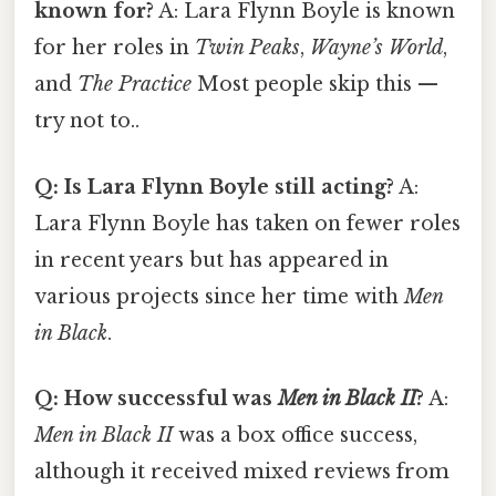
known for?
A: Lara Flynn Boyle is known
for her roles in
Twin Peaks
,
Wayne’s World
,
and
The Practice
Most people skip this —
try not to..
Q: Is Lara Flynn Boyle still acting?
A:
Lara Flynn Boyle has taken on fewer roles
in recent years but has appeared in
various projects since her time with
Men
in Black
.
Q: How successful was
Men in Black II
?
A:
Men in Black II
was a box office success,
although it received mixed reviews from