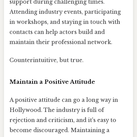
support during challenging times.
Attending industry events, participating
in workshops, and staying in touch with
contacts can help actors build and
maintain their professional network.
Counterintuitive, but true.
Maintain a Positive Attitude
A positive attitude can go a long way in
Hollywood. The industry is full of
rejection and criticism, and it's easy to
become discouraged. Maintaining a