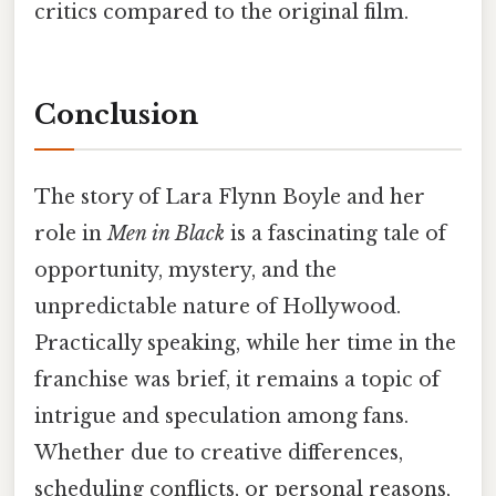
critics compared to the original film.
Conclusion
The story of Lara Flynn Boyle and her
role in
Men in Black
is a fascinating tale of
opportunity, mystery, and the
unpredictable nature of Hollywood.
Practically speaking, while her time in the
franchise was brief, it remains a topic of
intrigue and speculation among fans.
Whether due to creative differences,
scheduling conflicts, or personal reasons,