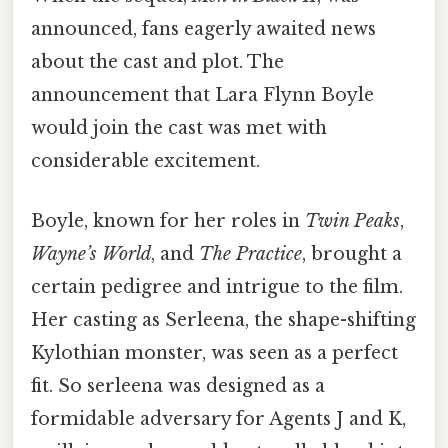
announced, fans eagerly awaited news
about the cast and plot. The
announcement that Lara Flynn Boyle
would join the cast was met with
considerable excitement.
Boyle, known for her roles in
Twin Peaks
,
Wayne’s World
, and
The Practice
, brought a
certain pedigree and intrigue to the film.
Her casting as Serleena, the shape-shifting
Kylothian monster, was seen as a perfect
fit. So serleena was designed as a
formidable adversary for Agents J and K,