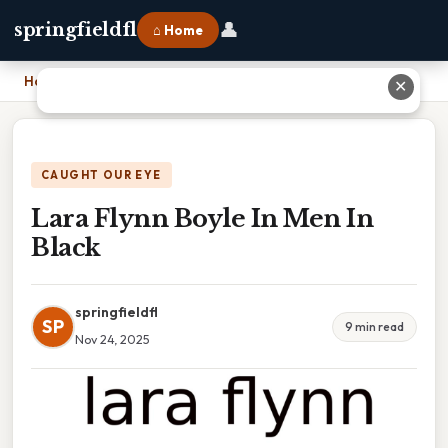
👤
springfieldfl
⌂ Home
Home
›
Lara Flynn Boyle In Men In Black
✕
CAUGHT OUR EYE
Lara Flynn Boyle In Men In
Black
springfieldfl
SP
9 min read
Nov 24, 2025