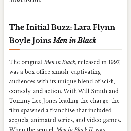
most useful.
The Initial Buzz: Lara Flynn
Boyle Joins
Men in Black
The original
Men in Black
, released in 1997,
was a box office smash, captivating
audiences with its unique blend of sci-fi,
comedy, and action. With Will Smith and
Tommy Lee Jones leading the charge, the
film spawned a franchise that included
sequels, animated series, and video games.
When the sequel,
Men in Black II
, was