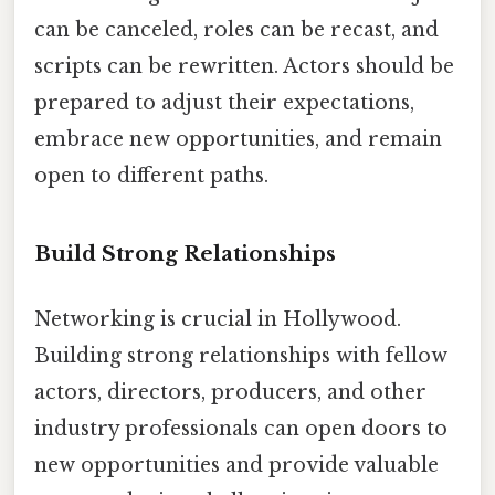
can be canceled, roles can be recast, and
scripts can be rewritten. Actors should be
prepared to adjust their expectations,
embrace new opportunities, and remain
open to different paths.
Build Strong Relationships
Networking is crucial in Hollywood.
Building strong relationships with fellow
actors, directors, producers, and other
industry professionals can open doors to
new opportunities and provide valuable