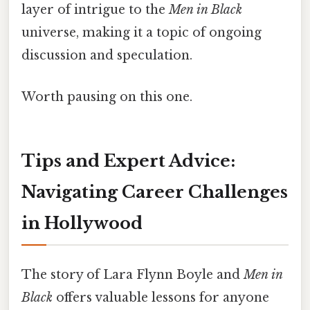
layer of intrigue to the
Men in Black
universe, making it a topic of ongoing
discussion and speculation.
Worth pausing on this one.
Tips and Expert Advice:
Navigating Career Challenges
in Hollywood
The story of Lara Flynn Boyle and
Men in
Black
offers valuable lessons for anyone