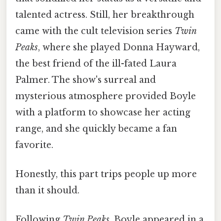
talented actress. Still, her breakthrough
came with the cult television series
Twin
Peaks
, where she played Donna Hayward,
the best friend of the ill-fated Laura
Palmer. The show's surreal and
mysterious atmosphere provided Boyle
with a platform to showcase her acting
range, and she quickly became a fan
favorite.
Honestly, this part trips people up more
than it should.
Following
Twin Peaks
, Boyle appeared in a