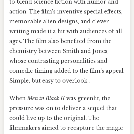
to blend science fiction with humor and
action. The film's inventive special effects,
memorable alien designs, and clever
writing made it a hit with audiences of all
ages. The film also benefited from the
chemistry between Smith and Jones,
whose contrasting personalities and
comedic timing added to the film's appeal
Simple, but easy to overlook..
When
Men in Black II
was greenlit, the
pressure was on to deliver a sequel that
could live up to the original. The
filmmakers aimed to recapture the magic