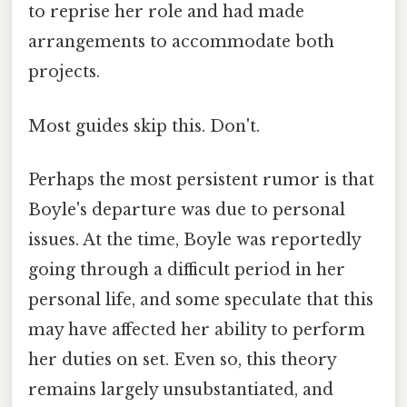
to reprise her role and had made
arrangements to accommodate both
projects.
Most guides skip this. Don't.
Perhaps the most persistent rumor is that
Boyle's departure was due to personal
issues. At the time, Boyle was reportedly
going through a difficult period in her
personal life, and some speculate that this
may have affected her ability to perform
her duties on set. Even so, this theory
remains largely unsubstantiated, and