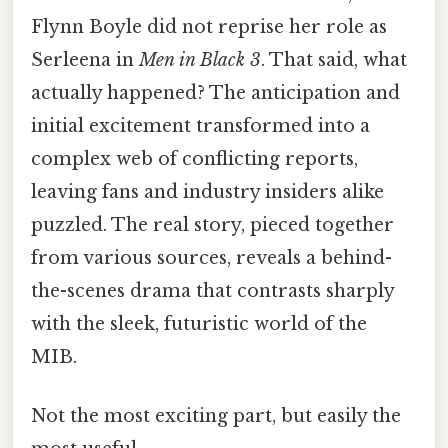
Flynn Boyle did not reprise her role as
Serleena in
Men in Black 3
. That said, what
actually happened? The anticipation and
initial excitement transformed into a
complex web of conflicting reports,
leaving fans and industry insiders alike
puzzled. The real story, pieced together
from various sources, reveals a behind-
the-scenes drama that contrasts sharply
with the sleek, futuristic world of the
MIB.
Not the most exciting part, but easily the