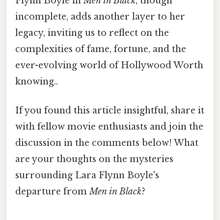
Flynn Boyle in
Men in Black
, though
incomplete, adds another layer to her
legacy, inviting us to reflect on the
complexities of fame, fortune, and the
ever-evolving world of Hollywood Worth
knowing..
If you found this article insightful, share it
with fellow movie enthusiasts and join the
discussion in the comments below! What
are your thoughts on the mysteries
surrounding Lara Flynn Boyle's
departure from
Men in Black
?