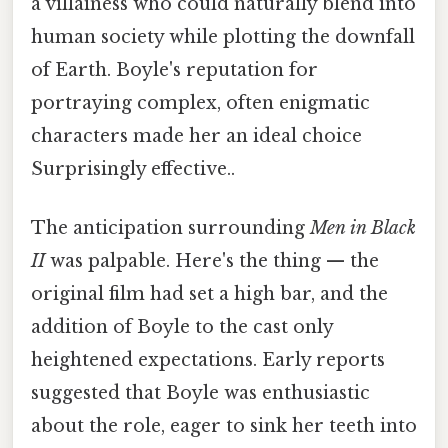
a villainess who could naturally blend into
human society while plotting the downfall
of Earth. Boyle's reputation for
portraying complex, often enigmatic
characters made her an ideal choice
Surprisingly effective..
The anticipation surrounding
Men in Black
II
was palpable. Here's the thing — the
original film had set a high bar, and the
addition of Boyle to the cast only
heightened expectations. Early reports
suggested that Boyle was enthusiastic
about the role, eager to sink her teeth into