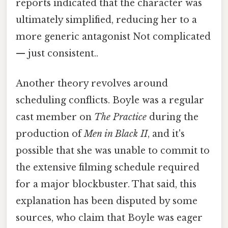
reports indicated that the character was
ultimately simplified, reducing her to a
more generic antagonist Not complicated
— just consistent..
Another theory revolves around
scheduling conflicts. Boyle was a regular
cast member on
The Practice
during the
production of
Men in Black II
, and it's
possible that she was unable to commit to
the extensive filming schedule required
for a major blockbuster. That said, this
explanation has been disputed by some
sources, who claim that Boyle was eager