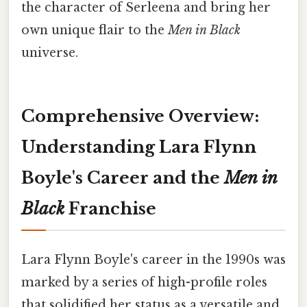
the character of Serleena and bring her
own unique flair to the
Men in Black
universe.
Comprehensive Overview:
Understanding Lara Flynn
Boyle's Career and the
Men in
Black
Franchise
Lara Flynn Boyle's career in the 1990s was
marked by a series of high-profile roles
that solidified her status as a versatile and