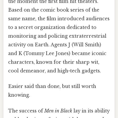
the moment the first film hit theaters.
Based on the comic book series of the
same name, the film introduced audiences
to a secret organization dedicated to
monitoring and policing extraterrestrial
activity on Earth. Agents J (Will Smith)
and K (Tommy Lee Jones) became iconic
characters, known for their sharp wit,
cool demeanor, and high-tech gadgets.
Easier said than done, but still worth
knowing.
The success of
Men in Black
lay in its ability