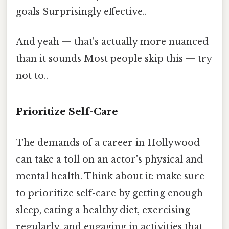
goals Surprisingly effective..
And yeah — that's actually more nuanced
than it sounds Most people skip this — try
not to..
Prioritize Self-Care
The demands of a career in Hollywood
can take a toll on an actor's physical and
mental health. Think about it: make sure
to prioritize self-care by getting enough
sleep, eating a healthy diet, exercising
regularly, and engaging in activities that