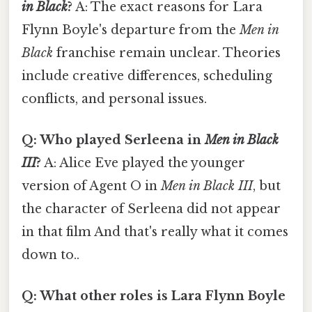
in Black
?
A: The exact reasons for Lara
Flynn Boyle's departure from the
Men in
Black
franchise remain unclear. Theories
include creative differences, scheduling
conflicts, and personal issues.
Q: Who played Serleena in
Men in Black
III
?
A: Alice Eve played the younger
version of Agent O in
Men in Black III
, but
the character of Serleena did not appear
in that film And that's really what it comes
down to..
Q: What other roles is Lara Flynn Boyle