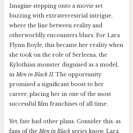
Imagine stepping onto a movie set
buzzing with extraterrestrial intrigue,
where the line between reality and
otherworldly encounters blurs. For Lara
Flynn Boyle, this became her reality when
she took on the role of Serleena, the
Kylothian monster disguised as a model,
in
Men in Black II
. The opportunity
promised a significant boost to her
career, placing her in one of the most
successful film franchises of all time.
Yet, fate had other plans. Consider this: as
fans of the
Men in Black
series know, Lara