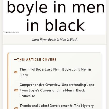
Lara Flynn Boyle In Men In Black
THIS ARTICLE COVERS
The Initial Buzz: Lara Flynn Boyle Joins Men in
Black
Comprehensive Overview: Understanding Lara
Flynn Boyle's Career and the Men in Black
Franchise
Trends and Latest Developments: The Mystery