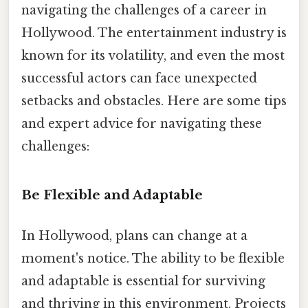
navigating the challenges of a career in
Hollywood. The entertainment industry is
known for its volatility, and even the most
successful actors can face unexpected
setbacks and obstacles. Here are some tips
and expert advice for navigating these
challenges:
Be Flexible and Adaptable
In Hollywood, plans can change at a
moment's notice. The ability to be flexible
and adaptable is essential for surviving
and thriving in this environment. Projects