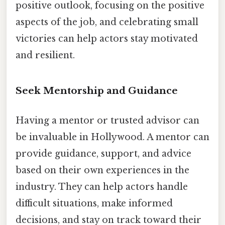
positive outlook, focusing on the positive
aspects of the job, and celebrating small
victories can help actors stay motivated
and resilient.
Seek Mentorship and Guidance
Having a mentor or trusted advisor can
be invaluable in Hollywood. A mentor can
provide guidance, support, and advice
based on their own experiences in the
industry. They can help actors handle
difficult situations, make informed
decisions, and stay on track toward their