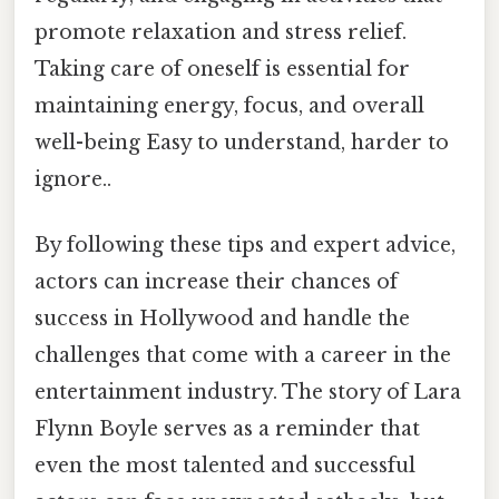
promote relaxation and stress relief.
Taking care of oneself is essential for
maintaining energy, focus, and overall
well-being Easy to understand, harder to
ignore..
By following these tips and expert advice,
actors can increase their chances of
success in Hollywood and handle the
challenges that come with a career in the
entertainment industry. The story of Lara
Flynn Boyle serves as a reminder that
even the most talented and successful