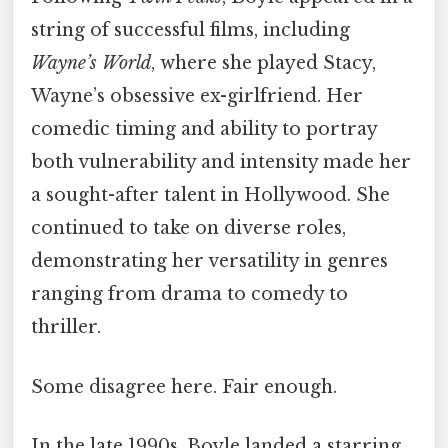
string of successful films, including
Wayne’s World
, where she played Stacy,
Wayne’s obsessive ex-girlfriend. Her
comedic timing and ability to portray
both vulnerability and intensity made her
a sought-after talent in Hollywood. She
continued to take on diverse roles,
demonstrating her versatility in genres
ranging from drama to comedy to
thriller.
Some disagree here. Fair enough.
In the late 1990s, Boyle landed a starring