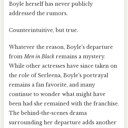
Boyle herself has never publicly
addressed the rumors.
Counterintuitive, but true.
Whatever the reason, Boyle's departure
from
Men in Black
remains a mystery.
While other actresses have since taken on
the role of Serleena, Boyle's portrayal
remains a fan favorite, and many
continue to wonder what might have
been had she remained with the franchise.
The behind-the-scenes drama
surrounding her departure adds another