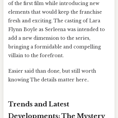
of the first film while introducing new
elements that would keep the franchise
fresh and exciting. The casting of Lara
Flynn Boyle as Serleena was intended to
add a new dimension to the series,
bringing a formidable and compelling
villain to the forefront.
Easier said than done, but still worth
knowing The details matter here..
Trends and Latest
Developments: The Mystery