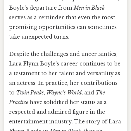
Boyle's departure from
Men in Black
serves as a reminder that even the most
promising opportunities can sometimes
take unexpected turns.
Despite the challenges and uncertainties,
Lara Flynn Boyle's career continues to be
a testament to her talent and versatility as
an actress. In practice, her contributions
to
Twin Peaks
,
Wayne’s World
, and
The
Practice
have solidified her status as a
respected and admired figure in the
entertainment industry. The story of Lara