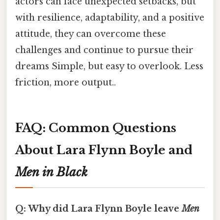
actors can face unexpected setbacks, but
with resilience, adaptability, and a positive
attitude, they can overcome these
challenges and continue to pursue their
dreams Simple, but easy to overlook. Less
friction, more output..
FAQ: Common Questions
About Lara Flynn Boyle and
Men in Black
Q: Why did Lara Flynn Boyle leave
Men