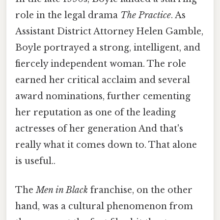
role in the legal drama
The Practice
. As
Assistant District Attorney Helen Gamble,
Boyle portrayed a strong, intelligent, and
fiercely independent woman. The role
earned her critical acclaim and several
award nominations, further cementing
her reputation as one of the leading
actresses of her generation And that's
really what it comes down to. That alone
is useful..
The
Men in Black
franchise, on the other
hand, was a cultural phenomenon from