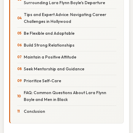
Surrounding Lara Flynn Boyle's Departure
Tips and Expert Advice: Navigating Career
Challenges in Hollywood
Be Flexible and Adaptable
Build Strong Relationships
Maintain a Positive Attitude
Seek Mentorship and Guidance
Prioritize Self-Care
FAQ: Common Questions About Lara Flynn
Boyle and Men in Black
Conclusion