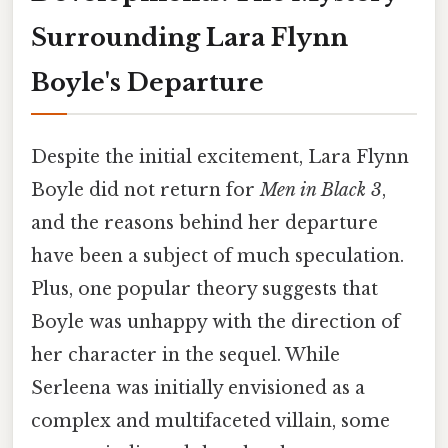
Surrounding Lara Flynn
Boyle's Departure
Despite the initial excitement, Lara Flynn
Boyle did not return for
Men in Black 3
,
and the reasons behind her departure
have been a subject of much speculation.
Plus, one popular theory suggests that
Boyle was unhappy with the direction of
her character in the sequel. While
Serleena was initially envisioned as a
complex and multifaceted villain, some