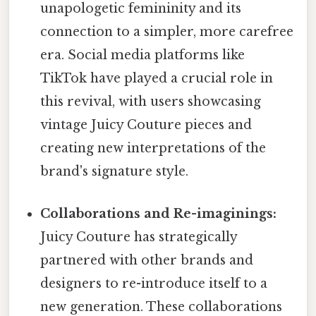
unapologetic femininity and its
connection to a simpler, more carefree
era. Social media platforms like
TikTok have played a crucial role in
this revival, with users showcasing
vintage Juicy Couture pieces and
creating new interpretations of the
brand's signature style.
Collaborations and Re-imaginings:
Juicy Couture has strategically
partnered with other brands and
designers to re-introduce itself to a
new generation. These collaborations