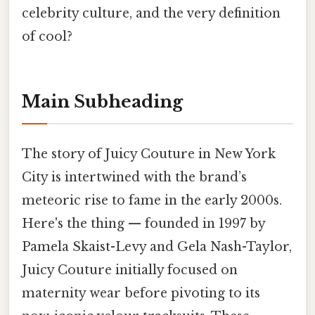
celebrity culture, and the very definition
of cool?
Main Subheading
The story of Juicy Couture in New York
City is intertwined with the brand’s
meteoric rise to fame in the early 2000s.
Here's the thing — founded in 1997 by
Pamela Skaist-Levy and Gela Nash-Taylor,
Juicy Couture initially focused on
maternity wear before pivoting to its