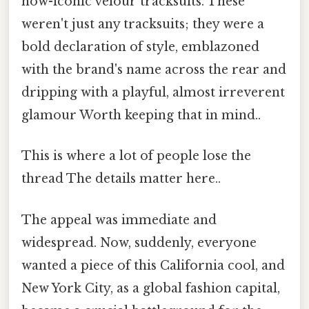
now-iconic velour tracksuits. These
weren't just any tracksuits; they were a
bold declaration of style, emblazoned
with the brand's name across the rear and
dripping with a playful, almost irreverent
glamour Worth keeping that in mind..
This is where a lot of people lose the
thread The details matter here..
The appeal was immediate and
widespread. Now, suddenly, everyone
wanted a piece of this California cool, and
New York City, as a global fashion capital,