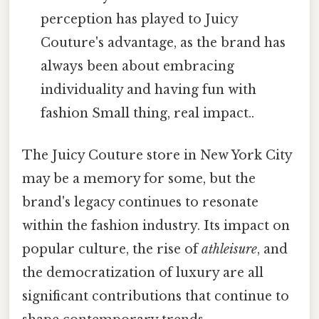
perception has played to Juicy
Couture's advantage, as the brand has
always been about embracing
individuality and having fun with
fashion Small thing, real impact..
The Juicy Couture store in New York City
may be a memory for some, but the
brand's legacy continues to resonate
within the fashion industry. Its impact on
popular culture, the rise of
athleisure
, and
the democratization of luxury are all
significant contributions that continue to