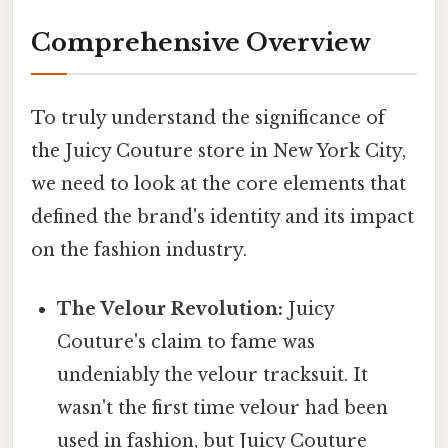
Comprehensive Overview
To truly understand the significance of
the Juicy Couture store in New York City,
we need to look at the core elements that
defined the brand's identity and its impact
on the fashion industry.
The Velour Revolution:
Juicy
Couture's claim to fame was
undeniably the velour tracksuit. It
wasn't the first time velour had been
used in fashion, but Juicy Couture