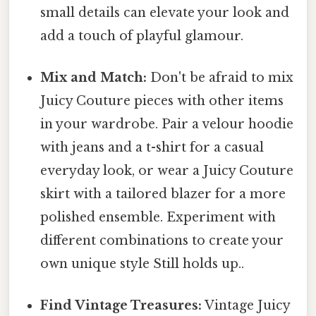
small details can elevate your look and
add a touch of playful glamour.
Mix and Match:
Don't be afraid to mix
Juicy Couture pieces with other items
in your wardrobe. Pair a velour hoodie
with jeans and a t-shirt for a casual
everyday look, or wear a Juicy Couture
skirt with a tailored blazer for a more
polished ensemble. Experiment with
different combinations to create your
own unique style Still holds up..
Find Vintage Treasures:
Vintage Juicy