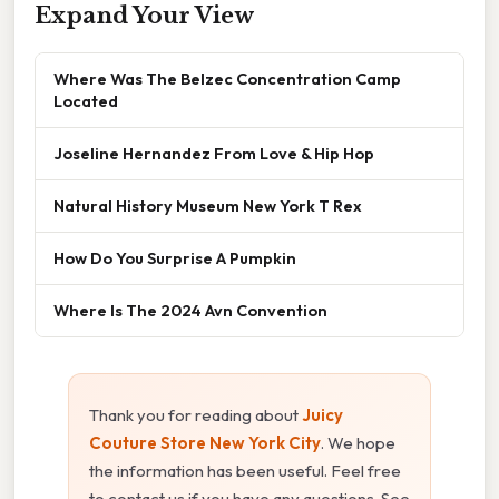
Expand Your View
Where Was The Belzec Concentration Camp
Located
Joseline Hernandez From Love & Hip Hop
Natural History Museum New York T Rex
How Do You Surprise A Pumpkin
Where Is The 2024 Avn Convention
Thank you for reading about
Juicy
Couture Store New York City
. We hope
the information has been useful. Feel free
to contact us if you have any questions. See