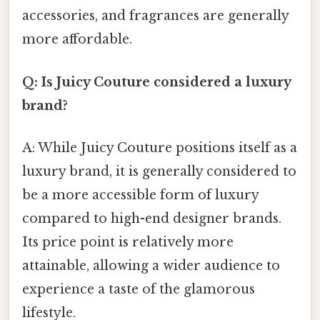
accessories, and fragrances are generally
more affordable.
Q: Is Juicy Couture considered a luxury
brand?
A: While Juicy Couture positions itself as a
luxury brand, it is generally considered to
be a more accessible form of luxury
compared to high-end designer brands.
Its price point is relatively more
attainable, allowing a wider audience to
experience a taste of the glamorous
lifestyle.