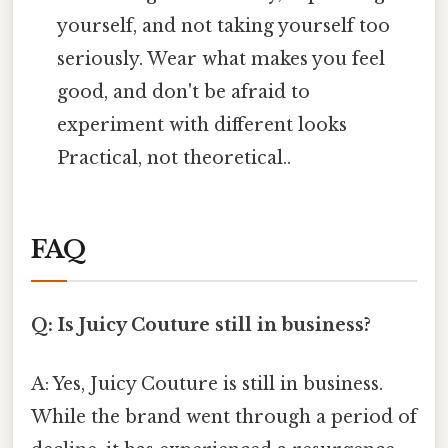
yourself, and not taking yourself too
seriously. Wear what makes you feel
good, and don't be afraid to
experiment with different looks
Practical, not theoretical..
FAQ
Q: Is Juicy Couture still in business?
A: Yes, Juicy Couture is still in business.
While the brand went through a period of