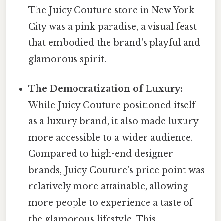
The Juicy Couture store in New York
City was a pink paradise, a visual feast
that embodied the brand's playful and
glamorous spirit.
The Democratization of Luxury:
While Juicy Couture positioned itself
as a luxury brand, it also made luxury
more accessible to a wider audience.
Compared to high-end designer
brands, Juicy Couture's price point was
relatively more attainable, allowing
more people to experience a taste of
the glamorous lifestyle. This