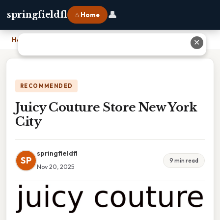
👤
springfieldfl
⌂ Home
Home
›
Juicy Couture Store New York City
✕
RECOMMENDED
Juicy Couture Store New York
City
springfieldfl
SP
9 min read
Nov 20, 2025