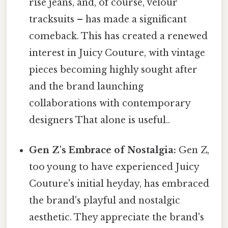
rise jeans, and, of course, velour
tracksuits – has made a significant
comeback. This has created a renewed
interest in Juicy Couture, with vintage
pieces becoming highly sought after
and the brand launching
collaborations with contemporary
designers That alone is useful..
Gen Z's Embrace of Nostalgia:
Gen Z,
too young to have experienced Juicy
Couture's initial heyday, has embraced
the brand's playful and nostalgic
aesthetic. They appreciate the brand's