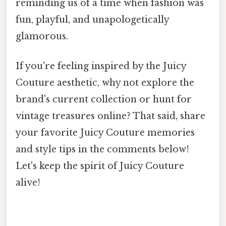
reminding us of a time when fashion was
fun, playful, and unapologetically
glamorous.
If you're feeling inspired by the Juicy
Couture aesthetic, why not explore the
brand's current collection or hunt for
vintage treasures online? That said, share
your favorite Juicy Couture memories
and style tips in the comments below!
Let's keep the spirit of Juicy Couture
alive!