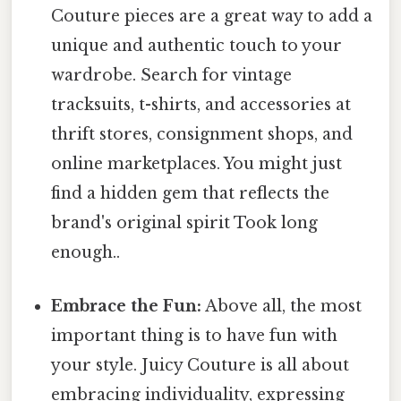
Couture pieces are a great way to add a
unique and authentic touch to your
wardrobe. Search for vintage
tracksuits, t-shirts, and accessories at
thrift stores, consignment shops, and
online marketplaces. You might just
find a hidden gem that reflects the
brand's original spirit Took long
enough..
Embrace the Fun:
Above all, the most
important thing is to have fun with
your style. Juicy Couture is all about
embracing individuality, expressing