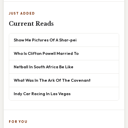
JUST ADDED
Current Reads
Show Me Pictures Of A Shar-pei
Who Is Clifton Powell Married To
Netball In South Africa Be Like
What Was In The Ark Of The Covenant
Indy Car Racing In Las Vegas
FOR YOU