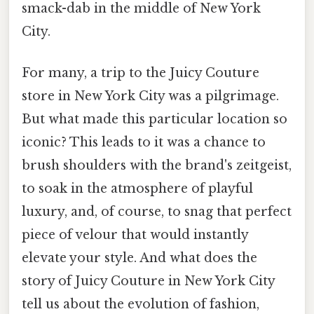
smack-dab in the middle of New York
City.
For many, a trip to the Juicy Couture
store in New York City was a pilgrimage.
But what made this particular location so
iconic? This leads to it was a chance to
brush shoulders with the brand's zeitgeist,
to soak in the atmosphere of playful
luxury, and, of course, to snag that perfect
piece of velour that would instantly
elevate your style. And what does the
story of Juicy Couture in New York City
tell us about the evolution of fashion,