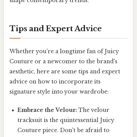
shape contemporary trends.
Tips and Expert Advice
Whether you're a longtime fan of Juicy
Couture or a newcomer to the brand's
aesthetic, here are some tips and expert
advice on how to incorporate its
signature style into your wardrobe:
Embrace the Velour:
The velour
tracksuit is the quintessential Juicy
Couture piece. Don't be afraid to