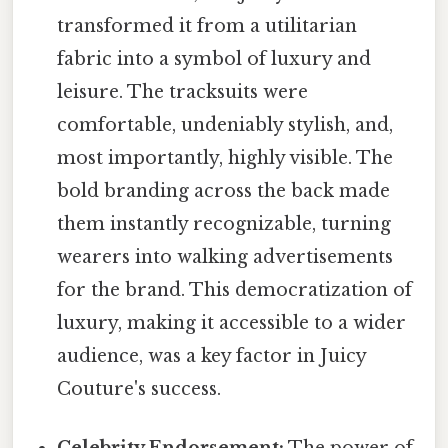
transformed it from a utilitarian
fabric into a symbol of luxury and
leisure. The tracksuits were
comfortable, undeniably stylish, and,
most importantly, highly visible. The
bold branding across the back made
them instantly recognizable, turning
wearers into walking advertisements
for the brand. This democratization of
luxury, making it accessible to a wider
audience, was a key factor in Juicy
Couture's success.