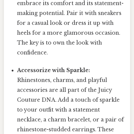
embrace its comfort and its statement-
making potential. Pair it with sneakers
for a casual look or dress it up with
heels for a more glamorous occasion.
The key is to own the look with
confidence.
Accessorize with Sparkle:
Rhinestones, charms, and playful
accessories are all part of the Juicy
Couture DNA. Add a touch of sparkle
to your outfit with a statement
necklace, a charm bracelet, or a pair of
rhinestone-studded earrings. These