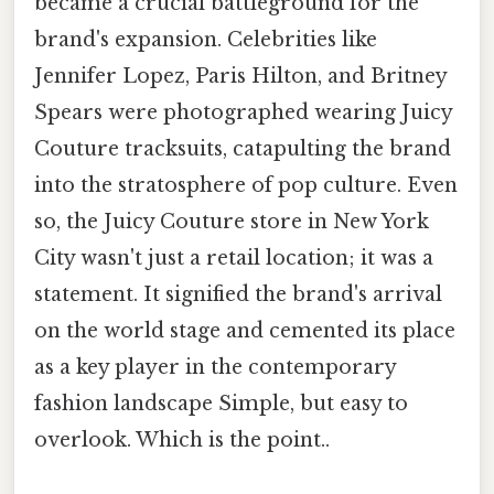
became a crucial battleground for the
brand's expansion. Celebrities like
Jennifer Lopez, Paris Hilton, and Britney
Spears were photographed wearing Juicy
Couture tracksuits, catapulting the brand
into the stratosphere of pop culture. Even
so, the Juicy Couture store in New York
City wasn't just a retail location; it was a
statement. It signified the brand's arrival
on the world stage and cemented its place
as a key player in the contemporary
fashion landscape Simple, but easy to
overlook. Which is the point..