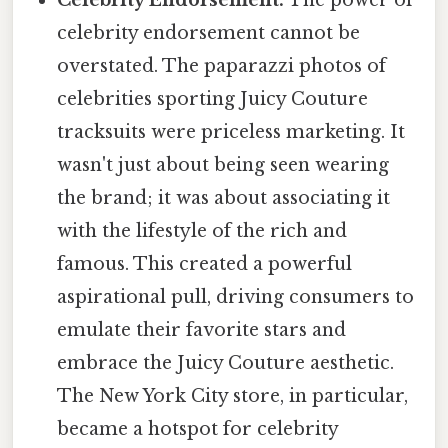
Celebrity Endorsement:
The power of
celebrity endorsement cannot be
overstated. The paparazzi photos of
celebrities sporting Juicy Couture
tracksuits were priceless marketing. It
wasn't just about being seen wearing
the brand; it was about associating it
with the lifestyle of the rich and
famous. This created a powerful
aspirational pull, driving consumers to
emulate their favorite stars and
embrace the Juicy Couture aesthetic.
The New York City store, in particular,
became a hotspot for celebrity