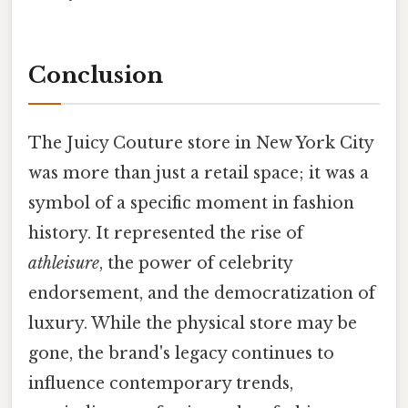
Conclusion
The Juicy Couture store in New York City
was more than just a retail space; it was a
symbol of a specific moment in fashion
history. It represented the rise of
athleisure
, the power of celebrity
endorsement, and the democratization of
luxury. While the physical store may be
gone, the brand's legacy continues to
influence contemporary trends,