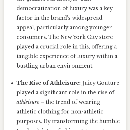
democratization of luxury was a key
factor in the brand's widespread
appeal, particularly among younger
consumers. The New York City store
played a crucial role in this, offering a
tangible experience of luxury within a
bustling urban environment.
The Rise of Athleisure:
Juicy Couture
played a significant role in the rise of
athleisure
– the trend of wearing
athletic clothing for non-athletic
purposes. By transforming the humble