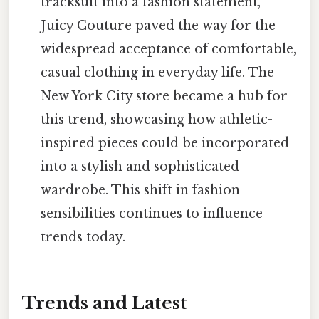
tracksuit into a fashion statement,
Juicy Couture paved the way for the
widespread acceptance of comfortable,
casual clothing in everyday life. The
New York City store became a hub for
this trend, showcasing how athletic-
inspired pieces could be incorporated
into a stylish and sophisticated
wardrobe. This shift in fashion
sensibilities continues to influence
trends today.
Trends and Latest