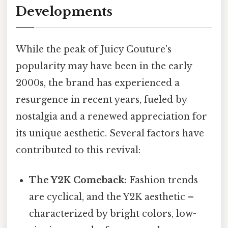
Developments
While the peak of Juicy Couture's
popularity may have been in the early
2000s, the brand has experienced a
resurgence in recent years, fueled by
nostalgia and a renewed appreciation for
its unique aesthetic. Several factors have
contributed to this revival:
The Y2K Comeback:
Fashion trends
are cyclical, and the Y2K aesthetic –
characterized by bright colors, low-