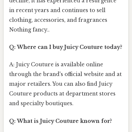
decline, it has experienced a resurgence
in recent years and continues to sell
clothing, accessories, and fragrances
Nothing fancy..
Q: Where can I buy Juicy Couture today?
A: Juicy Couture is available online
through the brand's official website and at
major retailers. You can also find Juicy
Couture products at department stores
and specialty boutiques.
Q: What is Juicy Couture known for?