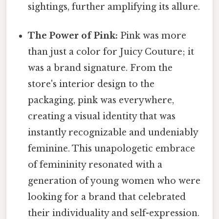
sightings, further amplifying its allure.
The Power of Pink:
Pink was more
than just a color for Juicy Couture; it
was a brand signature. From the
store's interior design to the
packaging, pink was everywhere,
creating a visual identity that was
instantly recognizable and undeniably
feminine. This unapologetic embrace
of femininity resonated with a
generation of young women who were
looking for a brand that celebrated
their individuality and self-expression.