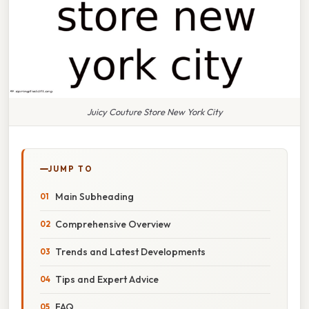
Juicy Couture Store New York City
JUMP TO
Main Subheading
Comprehensive Overview
Trends and Latest Developments
Tips and Expert Advice
FAQ