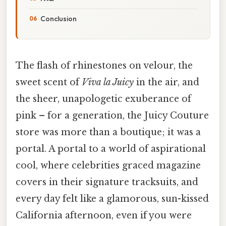
Conclusion
The flash of rhinestones on velour, the
sweet scent of
Viva la Juicy
in the air, and
the sheer, unapologetic exuberance of
pink – for a generation, the Juicy Couture
store was more than a boutique; it was a
portal. A portal to a world of aspirational
cool, where celebrities graced magazine
covers in their signature tracksuits, and
every day felt like a glamorous, sun-kissed
California afternoon, even if you were