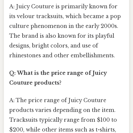
A: Juicy Couture is primarily known for
its velour tracksuits, which became a pop
culture phenomenon in the early 2000s.
The brand is also known for its playful
designs, bright colors, and use of
rhinestones and other embellishments.
Q: What is the price range of Juicy
Couture products?
A: The price range of Juicy Couture
products varies depending on the item.
Tracksuits typically range from $100 to
$200, while other items such as t-shirts,