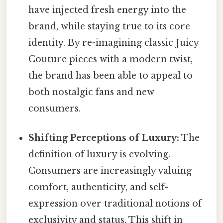
have injected fresh energy into the
brand, while staying true to its core
identity. By re-imagining classic Juicy
Couture pieces with a modern twist,
the brand has been able to appeal to
both nostalgic fans and new
consumers.
Shifting Perceptions of Luxury:
The
definition of luxury is evolving.
Consumers are increasingly valuing
comfort, authenticity, and self-
expression over traditional notions of
exclusivity and status. This shift in