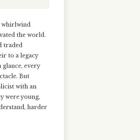
r whirlwind
vated the world.
d traded
eir to a legacy
 glance, every
ctacle. But
icist with an
hey were young,
nderstand, harder