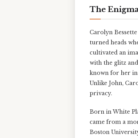
The Enigmat
Carolyn Bessette 
turned heads wher
cultivated an ima
with the glitz a
known for her int
Unlike John, Caro
privacy.
Born in White Pl
came from a mor
Boston University