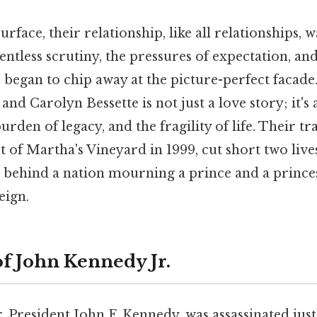
urface, their relationship, like all relationships, 
ntless scrutiny, the pressures of expectation, an
began to chip away at the picture-perfect facade.
and Carolyn Bessette is not just a love story; it's 
rden of legacy, and the fragility of life. Their tr
st of Martha's Vineyard in 1999, cut short two li
ng behind a nation mourning a prince and a princ
eign.
of John Kennedy Jr.
r, President John F. Kennedy, was assassinated just