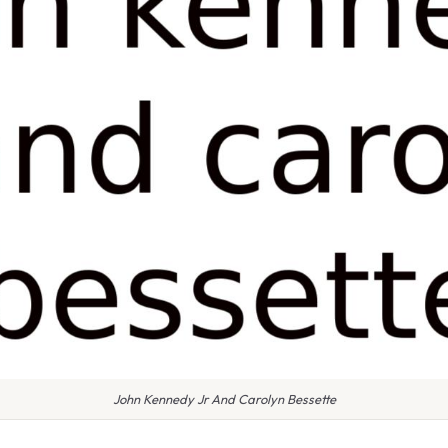
John Kennedy Jr And Carolyn Bessette