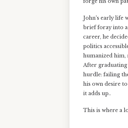
forge his own pat
John's early life
brief foray into 
career, he decid
politics accessib
humanized him, r
After graduating
hurdle: failing t
his own desire t
it adds up..
This is where a l