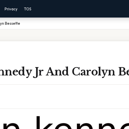
Privacy
TOS
yn Bessette
nnedy Jr And Carolyn Be