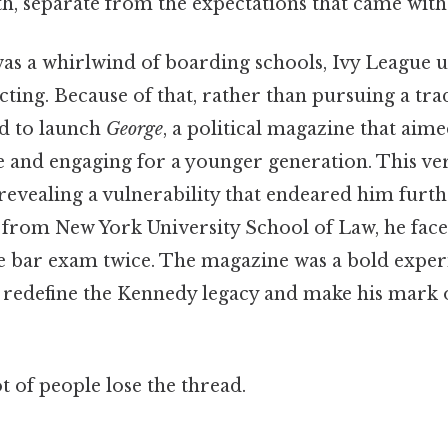
h, separate from the expectations that came with 
 was a whirlwind of boarding schools, Ivy League u
acting. Because of that, rather than pursuing a trad
ed to launch
George
, a political magazine that aim
le and engaging for a younger generation. This ve
evealing a vulnerability that endeared him furthe
 from New York University School of Law, he faced
he bar exam twice. The magazine was a bold exper
o redefine the Kennedy legacy and make his mark 
ot of people lose the thread.