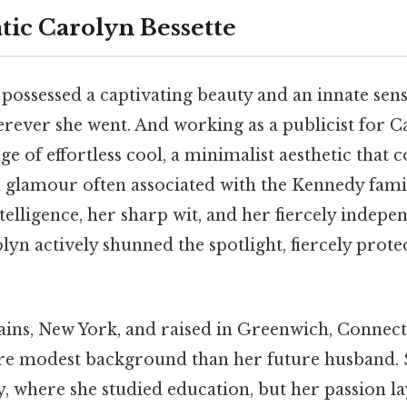
ic Carolyn Bessette
possessed a captivating beauty and an innate sense
ever she went. And working as a publicist for Ca
ge of effortless cool, a minimalist aesthetic that 
nd glamour often associated with the Kennedy fami
elligence, her sharp wit, and her fiercely indepen
lyn actively shunned the spotlight, fiercely prote
ains, New York, and raised in Greenwich, Connect
e modest background than her future husband. 
, where she studied education, but her passion lay