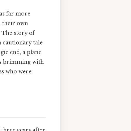
was far more
d their own
 The story of
a cautionary tale
agic end, a plane
ves brimming with
ess who were
 three years after