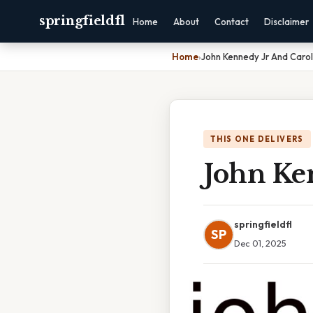
springfieldfl
Home
About
Contact
Disclaimer
Home
›
John Kennedy Jr And Carol
THIS ONE DELIVERS
John Ke
springfieldfl
SP
Dec 01, 2025