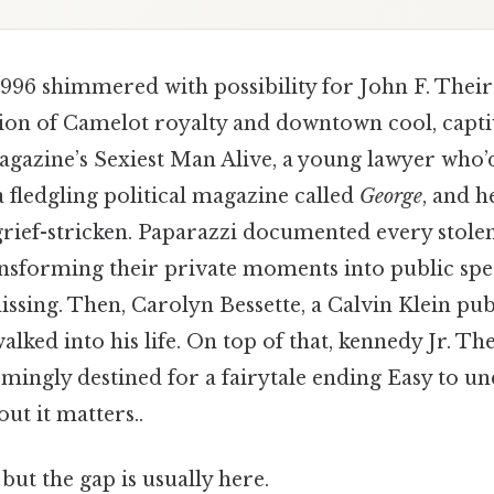
96 shimmered with possibility for John F. Thei
sion of Camelot royalty and downtown cool, capti
gazine’s Sexiest Man Alive, a young lawyer who’
 fledgling political magazine called
George
, and h
grief-stricken. Paparazzi documented every stolen
ansforming their private moments into public spe
sing. Then, Carolyn Bessette, a Calvin Klein publ
alked into his life. On top of that, kennedy Jr. T
emingly destined for a fairytale ending Easy to u
ut it matters..
but the gap is usually here.