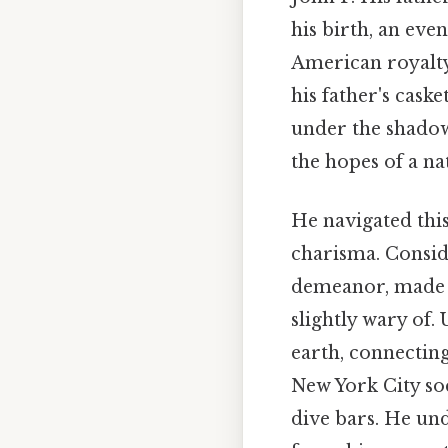
his birth, an eve
American royalty.
his father's cas
under the shadow 
the hopes of a na
He navigated thi
charisma. Consid
demeanor, made h
slightly wary of.
earth, connecting
New York City so
dive bars. He un