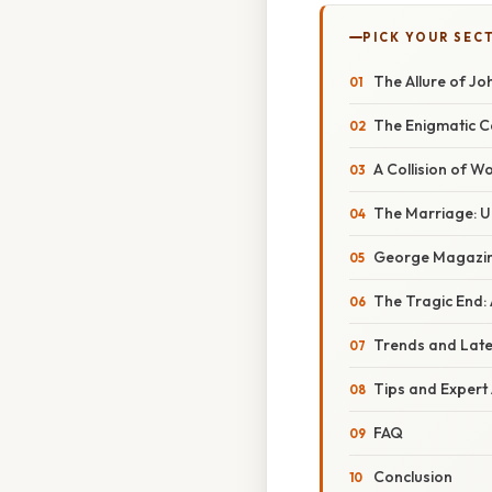
PICK YOUR SEC
The Allure of Jo
The Enigmatic C
A Collision of 
The Marriage: U
George Magazine
The Tragic End: 
Trends and Lat
Tips and Expert
FAQ
Conclusion