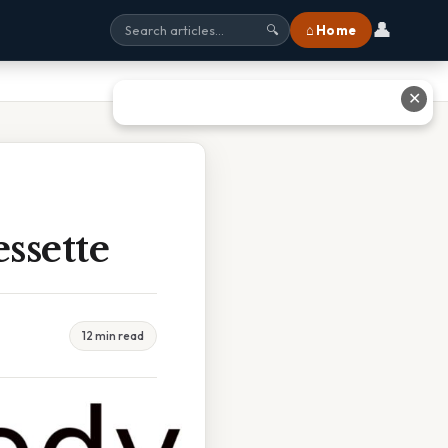
👤
⌂ Home
🔍
✕
ssette
12 min read