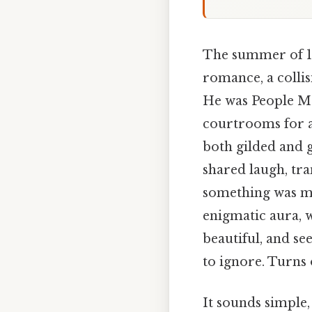
The summer of 19
romance, a colli
He was People Ma
courtrooms for a
both gilded and 
shared laugh, tr
something was mis
enigmatic aura, w
beautiful, and se
to ignore. Turns o
It sounds simple, 