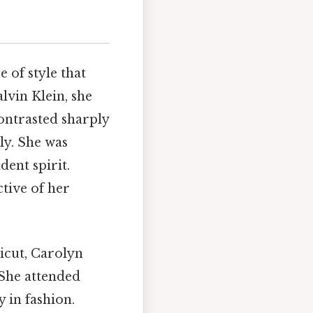
 of style that
lvin Klein, she
contrasted sharply
ly. She was
dent spirit.
ctive of her
icut, Carolyn
She attended
 in fashion.