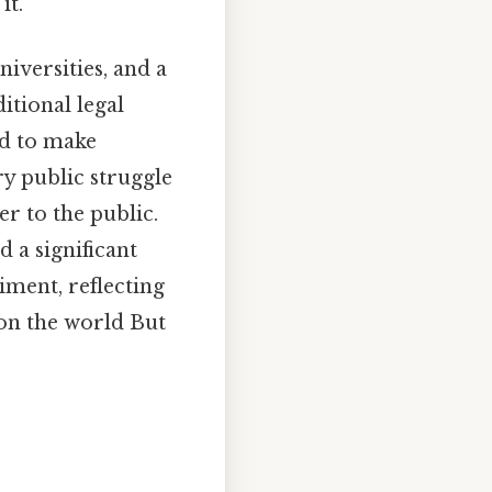
it.
niversities, and a
itional legal
ed to make
ry public struggle
r to the public.
 a significant
iment, reflecting
on the world But