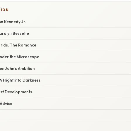
TION
hn Kennedy Jr.
arolyn Bessette
Worlds: The Romance
nder the Microscope
: John's Ambition
A Flight into Darkness
est Developments
 Advice