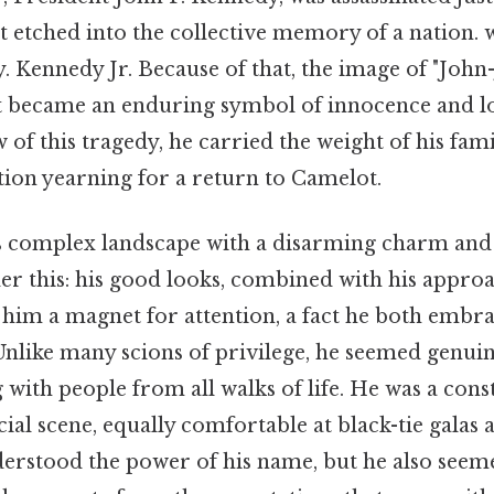
nt etched into the collective memory of a nation. 
 Kennedy Jr. Because of that, the image of "John-
ket became an enduring symbol of innocence and l
of this tragedy, he carried the weight of his fami
tion yearning for a return to Camelot.
s complex landscape with a disarming charm and a
er this: his good looks, combined with his appro
im a magnet for attention, a fact he both embr
 Unlike many scions of privilege, he seemed genui
 with people from all walks of life. He was a const
cial scene, equally comfortable at black-tie gala
derstood the power of his name, but he also see