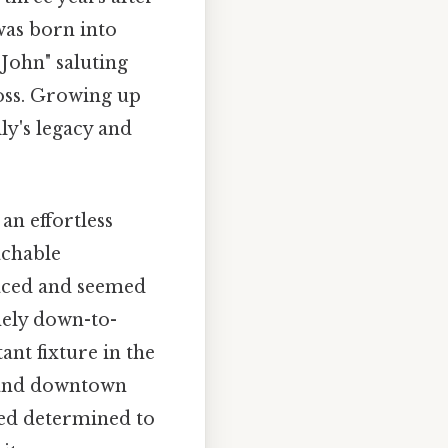
was born into
John" saluting
oss. Growing up
ly's legacy and
n effortless
achable
aced and seemed
nely down-to-
ant fixture in the
s and downtown
med determined to