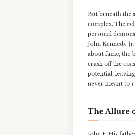
But beneath the s
complex. The rele
personal demons 
John Kennedy Jr. 
about fame, the bu
crash off the coa
potential, leavi
never meant to r
The Allure 
John F. His fathe